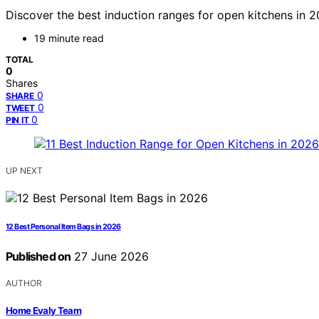
Discover the best induction ranges for open kitchens in 2
19 minute read
TOTAL
0
Shares
0
SHARE
0
TWEET
0
PIN IT
UP NEXT
12 Best Personal Item Bags in 2026
Published on
27 June 2026
AUTHOR
Home Evaly Team