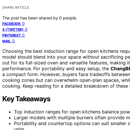
SHARE ARTICLE
The post has been shared by
0
people.
0
FACEBOOK
0
X (TWITTER)
0
PINTEREST
0
MAIL
Choosing the best induction range for open kitchens requi
model should blend into your space without sacrificing p
out for its full-sized oven and versatile features, making
performance. For portability and easy setup, the
ChangBE
a compact form. However, buyers face tradeoffs between 
cooking zones but can overwhelm open-plan spaces, whil
cooking. Keep reading for a detailed breakdown of these op
Key Takeaways
Top induction ranges for open kitchens balance power
Larger models with multiple burners often provide m
Portability and countertop options can suit smaller o
units.