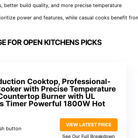
, better build quality, and more precise temperature
ritize power and features, while casual cooks benefit fro
E FOR OPEN KITCHENS PICKS
nduction Cooktop, Professional-
Cooker with Precise Temperature
 Countertop Burner with UL
urs Timer Powerful 1800W Hot
VIEW LATEST PRICE
sh button
See Our Full Breakdown