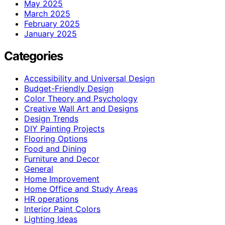
May 2025
March 2025
February 2025
January 2025
Categories
Accessibility and Universal Design
Budget-Friendly Design
Color Theory and Psychology
Creative Wall Art and Designs
Design Trends
DIY Painting Projects
Flooring Options
Food and Dining
Furniture and Decor
General
Home Improvement
Home Office and Study Areas
HR operations
Interior Paint Colors
Lighting Ideas