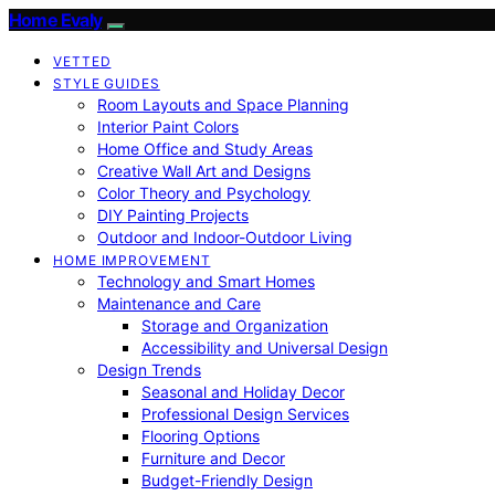
Home Evaly
VETTED
STYLE GUIDES
Room Layouts and Space Planning
Interior Paint Colors
Home Office and Study Areas
Creative Wall Art and Designs
Color Theory and Psychology
DIY Painting Projects
Outdoor and Indoor-Outdoor Living
HOME IMPROVEMENT
Technology and Smart Homes
Maintenance and Care
Storage and Organization
Accessibility and Universal Design
Design Trends
Seasonal and Holiday Decor
Professional Design Services
Flooring Options
Furniture and Decor
Budget-Friendly Design