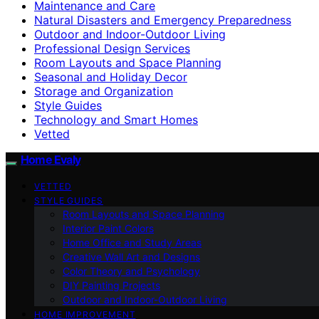
Maintenance and Care
Natural Disasters and Emergency Preparedness
Outdoor and Indoor-Outdoor Living
Professional Design Services
Room Layouts and Space Planning
Seasonal and Holiday Decor
Storage and Organization
Style Guides
Technology and Smart Homes
Vetted
Home Evaly
VETTED
STYLE GUIDES
Room Layouts and Space Planning
Interior Paint Colors
Home Office and Study Areas
Creative Wall Art and Designs
Color Theory and Psychology
DIY Painting Projects
Outdoor and Indoor-Outdoor Living
HOME IMPROVEMENT