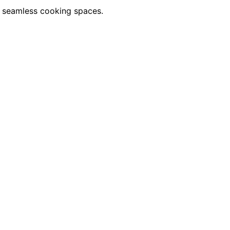
or seamless cooking spaces.