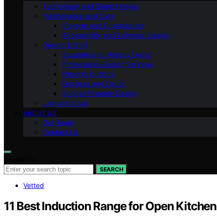
Technology and Smart Homes
Maintenance and Care
Storage and Organization
Accessibility and Universal Design
Design Trends
Seasonal and Holiday Decor
Professional Design Services
Flooring Options
Furniture and Decor
Budget-Friendly Design
Lighting Ideas
ABOUT US
Our Team
Contact Us
Search for:
SEARCH
Vetted
11 Best Induction Range for Open Kitchen