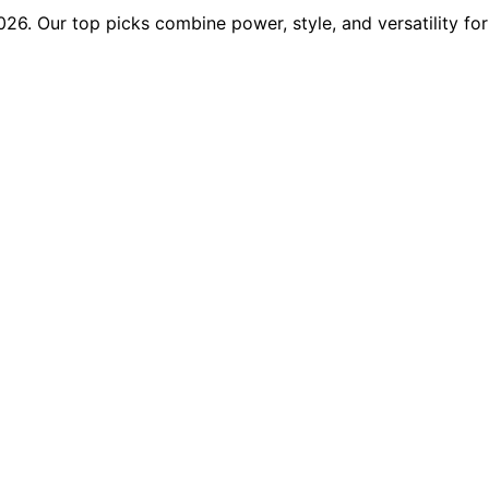
026. Our top picks combine power, style, and versatility f