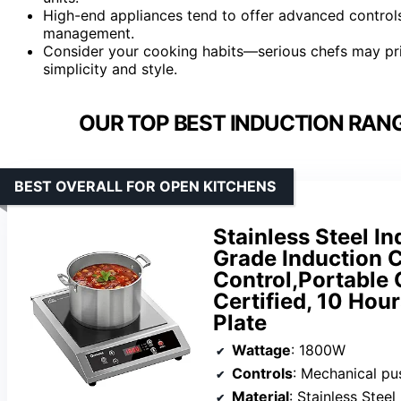
High-end appliances tend to offer advanced controls
management.
Consider your cooking habits—serious chefs may prio
simplicity and style.
OUR TOP BEST INDUCTION RANG
BEST OVERALL FOR OPEN KITCHENS
Stainless Steel I
Grade Induction 
Control,Portable
Certified, 10 Ho
Plate
Wattage
: 1800W
Controls
: Mechanical pu
Material
: Stainless Steel