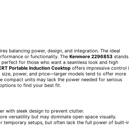
res balancing power, design, and integration. The ideal
erformance or functionality. The
Kenmore 2296853
stands
 it perfect for those who want a seamless look and high
RT Portable Induction Cooktop
offers impressive control 
size, power, and price—larger models tend to offer more
e compact units may lack the power needed for serious
tions to find your best fit.
 with sleek design to prevent clutter.
ore versatility but may dominate open space visually.
r temporary setups, but often lack the full power of built-i