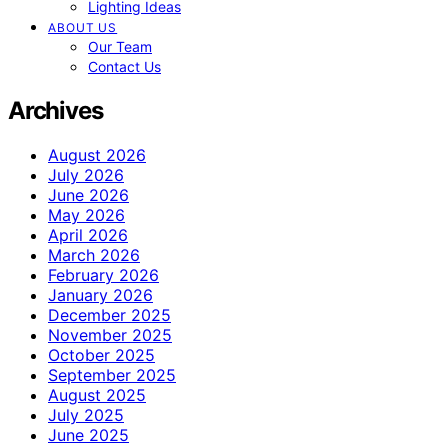
Lighting Ideas
ABOUT US
Our Team
Contact Us
Archives
August 2026
July 2026
June 2026
May 2026
April 2026
March 2026
February 2026
January 2026
December 2025
November 2025
October 2025
September 2025
August 2025
July 2025
June 2025