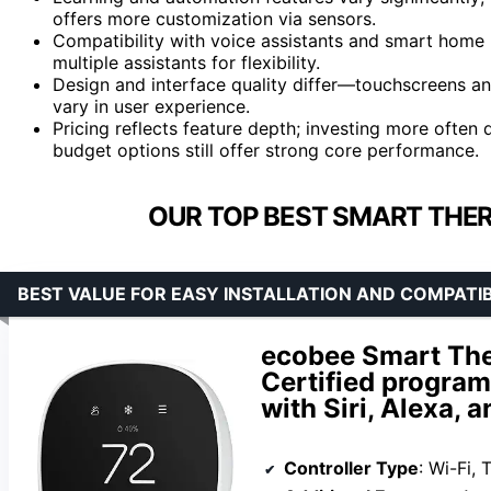
offers more customization via sensors.
Compatibility with voice assistants and smart hom
multiple assistants for flexibility.
Design and interface quality differ—touchscreens 
vary in user experience.
Pricing reflects feature depth; investing more often
budget options still offer strong core performance.
OUR TOP BEST SMART THE
BEST VALUE FOR EASY INSTALLATION AND COMPATIB
ecobee Smart The
Certified progra
with Siri, Alexa, 
Controller Type
: Wi-Fi,