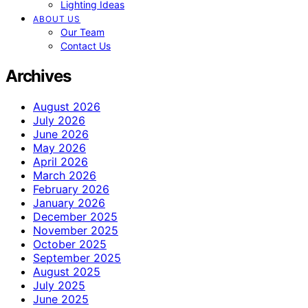
Lighting Ideas
ABOUT US
Our Team
Contact Us
Archives
August 2026
July 2026
June 2026
May 2026
April 2026
March 2026
February 2026
January 2026
December 2025
November 2025
October 2025
September 2025
August 2025
July 2025
June 2025