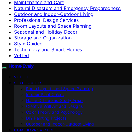
Maintenance and Care
Natural Disasters and Emergency Preparedness
Outdoor and Indoor-Outdoor Living
Professional Design Services
Room Layouts and Space Planning
Seasonal and Holiday Decor
Storage and Organization
Style Guides
Technology and Smart Homes
Vetted
Home Evaly
VETTED
STYLE GUIDES
Room Layouts and Space Planning
Interior Paint Colors
Home Office and Study Areas
Creative Wall Art and Designs
Color Theory and Psychology
DIY Painting Projects
Outdoor and Indoor-Outdoor Living
HOME IMPROVEMENT