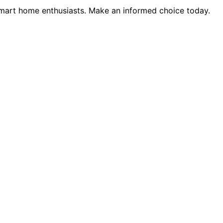
smart home enthusiasts. Make an informed choice today.