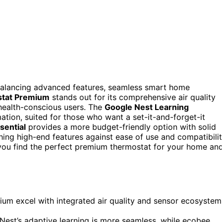
alancing advanced features, seamless smart home
tat Premium
stands out for its comprehensive air quality
health-conscious users. The
Google Nest Learning
ation, suited for those who want a set-it-and-forget-it
sential
provides a more budget-friendly option with solid
hing high-end features against ease of use and compatibilit
 you find the perfect premium thermostat for your home an
um excel with integrated air quality and sensor ecosystem
 Nest’s adaptive learning is more seamless, while ecobee