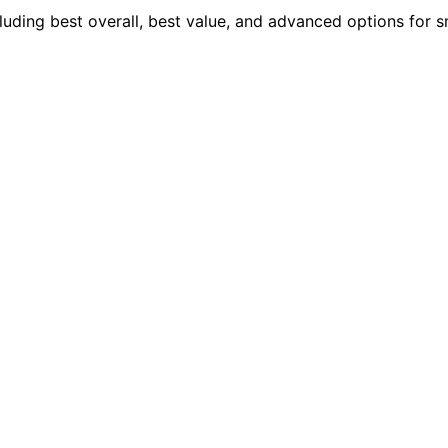
uding best overall, best value, and advanced options for 