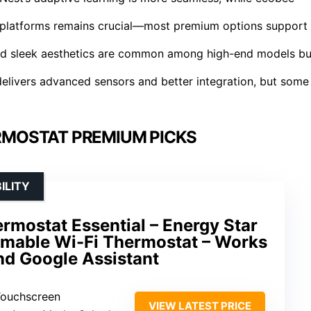
e platforms remains crucial—most premium options support
and sleek aesthetics are common among high-end models bu
 delivers advanced sensors and better integration, but some
RMOSTAT PREMIUM PICKS
ILITY
rmostat Essential – Energy Star
mmable Wi-Fi Thermostat – Works
and Google Assistant
 Touchscreen
VIEW LATEST PRICE