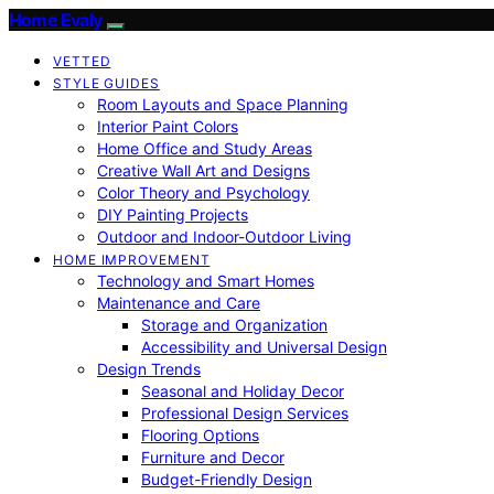
Home Evaly
VETTED
STYLE GUIDES
Room Layouts and Space Planning
Interior Paint Colors
Home Office and Study Areas
Creative Wall Art and Designs
Color Theory and Psychology
DIY Painting Projects
Outdoor and Indoor-Outdoor Living
HOME IMPROVEMENT
Technology and Smart Homes
Maintenance and Care
Storage and Organization
Accessibility and Universal Design
Design Trends
Seasonal and Holiday Decor
Professional Design Services
Flooring Options
Furniture and Decor
Budget-Friendly Design