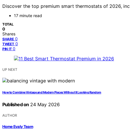
Discover the top premium smart thermostats of 2026, incl
17 minute read
TOTAL
0
Shares
0
SHARE
0
TWEET
0
PIN IT
UP NEXT
How to Combine Vintage and Modern Pieces Without It Looking Random
Published on
24 May 2026
AUTHOR
Home Evaly Team