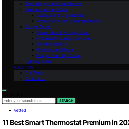
Technology and Smart Homes
Maintenance and Care
Storage and Organization
Accessibility and Universal Design
Design Trends
Seasonal and Holiday Decor
Professional Design Services
Flooring Options
Furniture and Decor
Budget-Friendly Design
Lighting Ideas
ABOUT US
Our Team
Contact Us
Search for:
SEARCH
Vetted
11 Best Smart Thermostat Premium in 20