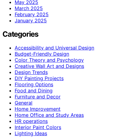
May 2025
March 2025
February 2025
January 2025
Categories
Accessibility and Universal Design
Budget-Friendly Design
Color Theory and Psychology
Creative Wall Art and Designs
Design Trends
DIY Painting Projects
Flooring Options
Food and Dining
Furniture and Decor
General
Home Improvement
Home Office and Study Areas
HR operations
Interior Paint Colors
Lighting Ideas