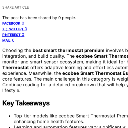
SHARE ARTICLE
The post has been shared by
0
people.
0
FACEBOOK
0
X (TWITTER)
0
PINTEREST
0
MAIL
Choosing the
best smart thermostat premium
involves b
integration, and build quality. The
ecobee Smart Thermos
monitor and smart sensor ecosystem, making it ideal for 
Thermostat
offers adaptive learning and effortless autom
experience. Meanwhile, the
ecobee Smart Thermostat Es
core features. The main challenge in this category is weig
Continue reading for a detailed breakdown that will help
lifestyle.
Key Takeaways
Top-tier models like ecobee Smart Thermostat Premi
enhancing home health features.
Learning and automation features vary significantly;