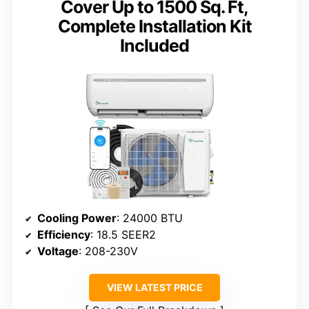
Cover Up to 1500 Sq. Ft,
Complete Installation Kit
Included
Cooling Power
: 24000 BTU
Efficiency
: 18.5 SEER2
Voltage
: 208-230V
VIEW LATEST PRICE