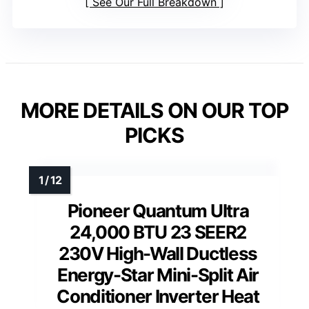
See Our Full Breakdown
MORE DETAILS ON OUR TOP
PICKS
Pioneer Quantum Ultra
24,000 BTU 23 SEER2
230V High-Wall Ductless
Energy-Star Mini-Split Air
Conditioner Inverter Heat