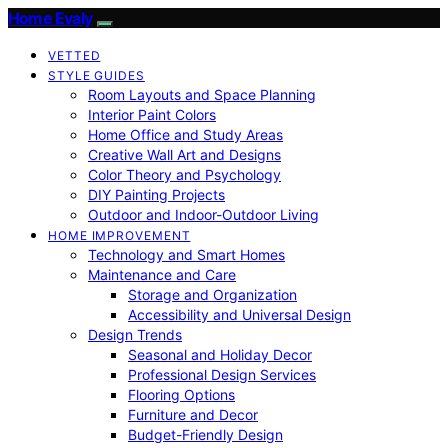
Home Evaly
VETTED
STYLE GUIDES
Room Layouts and Space Planning
Interior Paint Colors
Home Office and Study Areas
Creative Wall Art and Designs
Color Theory and Psychology
DIY Painting Projects
Outdoor and Indoor-Outdoor Living
HOME IMPROVEMENT
Technology and Smart Homes
Maintenance and Care
Storage and Organization
Accessibility and Universal Design
Design Trends
Seasonal and Holiday Decor
Professional Design Services
Flooring Options
Furniture and Decor
Budget-Friendly Design