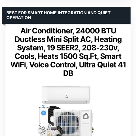
BEST FOR SMART HOME INTEGRATION AND QUIET
OPERATION
Air Conditioner, 24000 BTU
Ductless Mini Split AC, Heating
System, 19 SEER2, 208-230v,
Cools, Heats 1500 Sq.Ft, Smart
WiFi, Voice Control, Ultra Quiet 41
DB