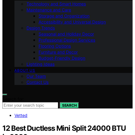
Technology and Smart Homes
Maintenance and Care
Storage and Organization
Accessibility and Universal Design
Design Trends
Seasonal and Holiday Decor
Professional Design Services
Flooring Options
Furniture and Decor
Budget-Friendly Design
Lighting Ideas
ABOUT US
Our Team
Contact Us
Search for:
SEARCH
Vetted
12 Best Ductless Mini Split 24000 BTU