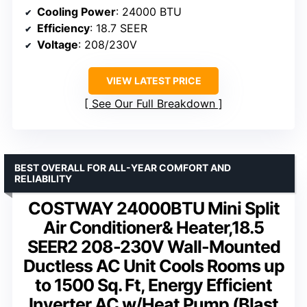
Cooling Power
: 24000 BTU
Efficiency
: 18.7 SEER
Voltage
: 208/230V
VIEW LATEST PRICE
See Our Full Breakdown
BEST OVERALL FOR ALL-YEAR COMFORT AND
RELIABILITY
COSTWAY 24000BTU Mini Split
Air Conditioner& Heater,18.5
SEER2 208-230V Wall-Mounted
Ductless AC Unit Cools Rooms up
to 1500 Sq. Ft, Energy Efficient
Inverter AC w/Heat Pump (Blast