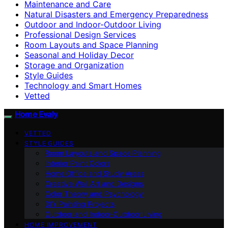
Maintenance and Care
Natural Disasters and Emergency Preparedness
Outdoor and Indoor-Outdoor Living
Professional Design Services
Room Layouts and Space Planning
Seasonal and Holiday Decor
Storage and Organization
Style Guides
Technology and Smart Homes
Vetted
Home Evaly
VETTED
STYLE GUIDES
Room Layouts and Space Planning
Interior Paint Colors
Home Office and Study Areas
Creative Wall Art and Designs
Color Theory and Psychology
DIY Painting Projects
Outdoor and Indoor-Outdoor Living
HOME IMPROVEMENT