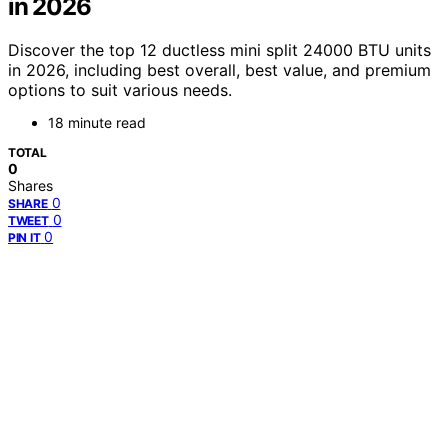
in 2026
Discover the top 12 ductless mini split 24000 BTU units
in 2026, including best overall, best value, and premium
options to suit various needs.
18 minute read
TOTAL
0
Shares
0
SHARE
0
TWEET
0
PIN IT