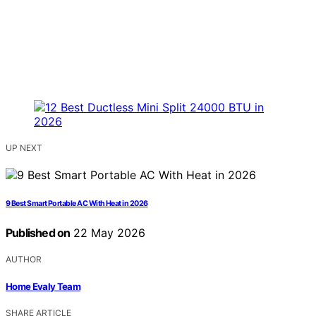
UP NEXT
9 Best Smart Portable AC With Heat in 2026
Published on
22 May 2026
AUTHOR
Home Evaly Team
SHARE ARTICLE