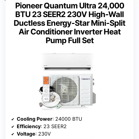
Pioneer Quantum Ultra 24,000
BTU 23 SEER2 230V High-Wall
Ductless Energy-Star Mini-Split
Air Conditioner Inverter Heat
Pump Full Set
Cooling Power
: 24000 BTU
Efficiency
: 23 SEER2
Voltage
: 230V