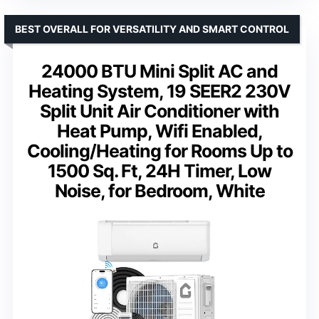
BEST OVERALL FOR VERSATILITY AND SMART CONTROL
24000 BTU Mini Split AC and
Heating System, 19 SEER2 230V
Split Unit Air Conditioner with
Heat Pump, Wifi Enabled,
Cooling/Heating for Rooms Up to
1500 Sq. Ft, 24H Timer, Low
Noise, for Bedroom, White