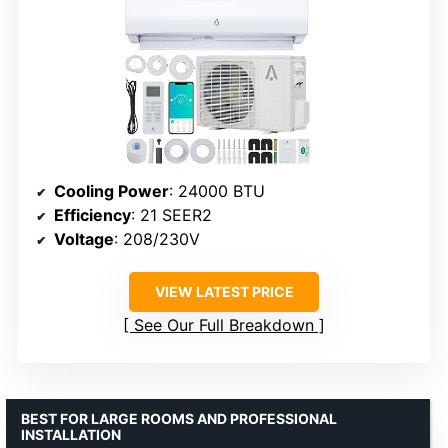
Cooling Power
: 24000 BTU
Efficiency
: 21 SEER2
Voltage
: 208/230V
VIEW LATEST PRICE
See Our Full Breakdown
BEST FOR LARGE ROOMS AND PROFESSIONAL
INSTALLATION