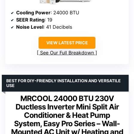
Cooling Power
: 24000 BTU
SEER Rating
: 19
Noise Level
: 41 Decibels
VIEW LATEST PRICE
See Our Full Breakdown
BEST FOR DIY-FRIENDLY INSTALLATION AND VERSATILE
USE
MRCOOL 24000 BTU 230V
Ductless Inverter Mini Split Air
Conditioner & Heat Pump
System, Easy Pro Series – Wall-
Mounted AC Unit w/ Heating and