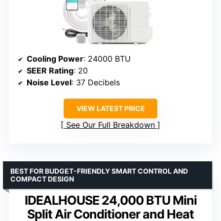
Cooling Power
: 24000 BTU
SEER Rating
: 20
Noise Level
: 37 Decibels
VIEW LATEST PRICE
See Our Full Breakdown
BEST FOR BUDGET-FRIENDLY SMART CONTROL AND
COMPACT DESIGN
IDEALHOUSE 24,000 BTU Mini
Split Air Conditioner and Heat