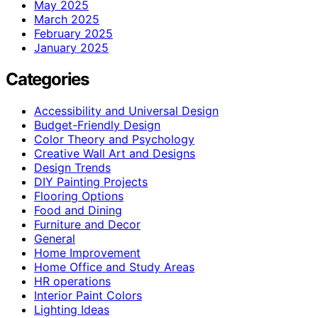
May 2025
March 2025
February 2025
January 2025
Categories
Accessibility and Universal Design
Budget-Friendly Design
Color Theory and Psychology
Creative Wall Art and Designs
Design Trends
DIY Painting Projects
Flooring Options
Food and Dining
Furniture and Decor
General
Home Improvement
Home Office and Study Areas
HR operations
Interior Paint Colors
Lighting Ideas