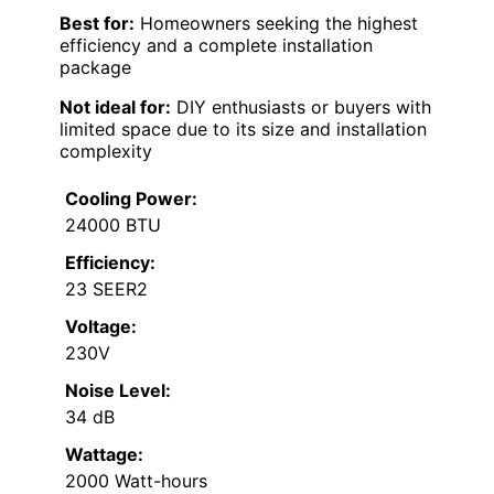
Best for:
Homeowners seeking the highest
efficiency and a complete installation
package
Not ideal for:
DIY enthusiasts or buyers with
limited space due to its size and installation
complexity
Cooling Power:
24000 BTU
Efficiency:
23 SEER2
Voltage:
230V
Noise Level:
34 dB
Wattage:
2000 Watt-hours