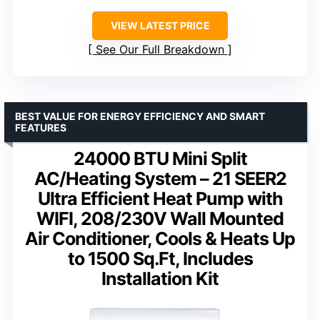
VIEW LATEST PRICE
See Our Full Breakdown
BEST VALUE FOR ENERGY EFFICIENCY AND SMART
FEATURES
24000 BTU Mini Split
AC/Heating System – 21 SEER2
Ultra Efficient Heat Pump with
WIFI, 208/230V Wall Mounted
Air Conditioner, Cools & Heats Up
to 1500 Sq.Ft, Includes
Installation Kit