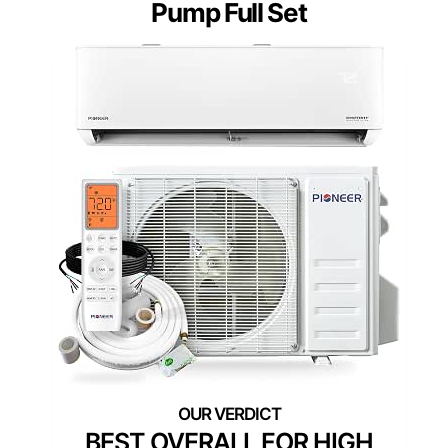
Pump Full Set
BEST OVERALL FOR HIGH