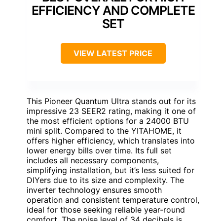
EFFICIENCY AND COMPLETE
SET
VIEW LATEST PRICE
This Pioneer Quantum Ultra stands out for its
impressive 23 SEER2 rating, making it one of
the most efficient options for a 24000 BTU
mini split. Compared to the YITAHOME, it
offers higher efficiency, which translates into
lower energy bills over time. Its full set
includes all necessary components,
simplifying installation, but it’s less suited for
DIYers due to its size and complexity. The
inverter technology ensures smooth
operation and consistent temperature control,
ideal for those seeking reliable year-round
comfort. The noise level of 34 decibels is