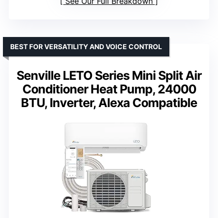
See Our Full Breakdown
BEST FOR VERSATILITY AND VOICE CONTROL
Senville LETO Series Mini Split Air
Conditioner Heat Pump, 24000
BTU, Inverter, Alexa Compatible