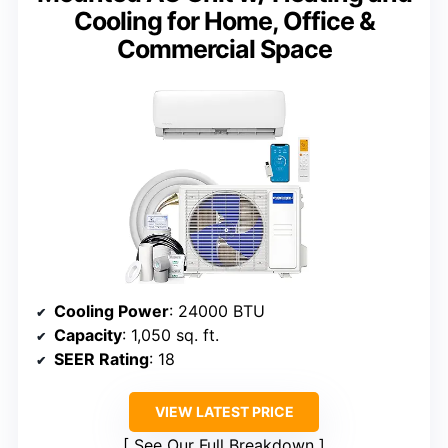
Cooling for Home, Office &
Commercial Space
Cooling Power
: 24000 BTU
Capacity
: 1,050 sq. ft.
SEER Rating
: 18
VIEW LATEST PRICE
See Our Full Breakdown