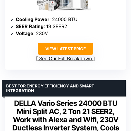
Cooling Power
: 24000 BTU
SEER Rating
: 19 SEER2
Voltage
: 230V
VIEW LATEST PRICE
See Our Full Breakdown
BEST FOR ENERGY EFFICIENCY AND SMART
INTEGRATION
DELLA Vario Series 24000 BTU
Mini Split AC, 2 Ton 21 SEER2,
Work with Alexa and Wifi, 230V
Ductless Inverter System, Cools