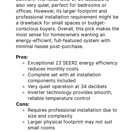
also very quiet, perfect for bedrooms or
offices. However, its larger footprint and
professional installation requirement might be
a drawback for small spaces or budget-
conscious buyers. Overall, this pick makes the
most sense for homeowners wanting an
energy-efficient, full-featured system with
minimal hassle post-purchase.
Pros:
Exceptional 23 SEER2 energy efficiency
reduces monthly costs
Complete set with all installation
components included
Very quiet operation at 34 decibels
Inverter technology provides smooth,
reliable temperature control
Cons:
Requires professional installation due to
size and complexity
Larger physical footprint may not suit
small rooms