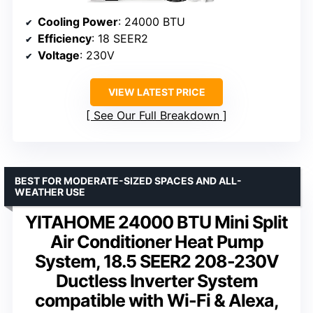
Cooling Power
: 24000 BTU
Efficiency
: 18 SEER2
Voltage
: 230V
VIEW LATEST PRICE
See Our Full Breakdown
BEST FOR MODERATE-SIZED SPACES AND ALL-
WEATHER USE
YITAHOME 24000 BTU Mini Split
Air Conditioner Heat Pump
System, 18.5 SEER2 208-230V
Ductless Inverter System
compatible with Wi-Fi & Alexa,