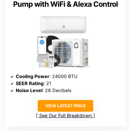
Pump with WiFi & Alexa Control
Cooling Power
: 24000 BTU
SEER Rating
: 21
Noise Level
: 28 Decibels
VIEW LATEST PRICE
See Our Full Breakdown