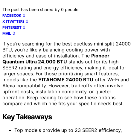
The post has been shared by
0
people.
0
FACEBOOK
0
X (TWITTER)
0
PINTEREST
0
MAIL
If you’re searching for the best ductless mini split 24000
BTU, you’re likely balancing cooling power with
efficiency and ease of installation. The
Pioneer
Quantum Ultra 24,000 BTU
stands out for its high
SEER2 rating and energy efficiency, making it ideal for
larger spaces. For those prioritizing smart features,
models like the
YITAHOME 24000 BTU
offer Wi-Fi and
Alexa compatibility. However, tradeoffs often involve
upfront costs, installation complexity, or quieter
operation. Keep reading to see how these options
compare and which one fits your specific needs best.
Key Takeaways
Top models provide up to 23 SEER2 efficiency,