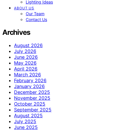
Lighting Ideas
ABOUT US
Our Team
Contact Us
Archives
August 2026
July 2026
June 2026
May 2026
April 2026
March 2026
February 2026
January 2026
December 2025
November 2025
October 2025
September 2025
August 2025
July 2025
June 2025