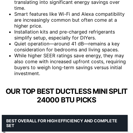
translating into significant energy savings over
time.
Smart features like Wi-Fi and Alexa compatibility
are increasingly common but often come at a
higher price.
Installation kits and pre-charged refrigerants
simplify setup, especially for DIYers.
Quiet operation—around 41 dB—remains a key
consideration for bedrooms and living spaces.
While higher SEER ratings save energy, they may
also come with increased upfront costs, requiring
buyers to weigh long-term savings versus initial
investment.
OUR TOP BEST DUCTLESS MINI SPLIT
24000 BTU PICKS
BEST OVERALL FOR HIGH EFFICIENCY AND COMPLETE
SET