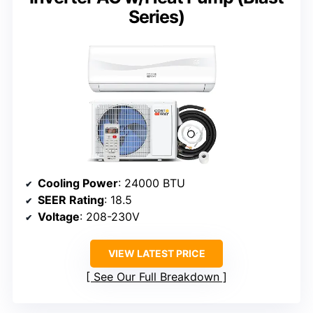
Series)
Cooling Power
: 24000 BTU
SEER Rating
: 18.5
Voltage
: 208-230V
VIEW LATEST PRICE
See Our Full Breakdown