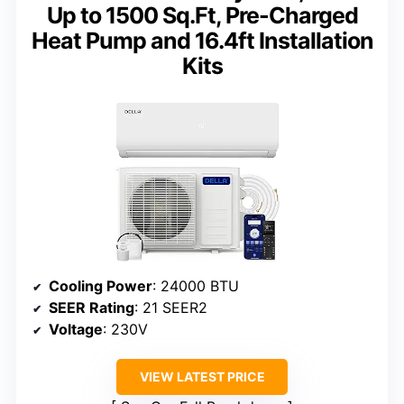
Up to 1500 Sq.Ft, Pre-Charged
Heat Pump and 16.4ft Installation
Kits
Cooling Power
: 24000 BTU
SEER Rating
: 21 SEER2
Voltage
: 230V
VIEW LATEST PRICE