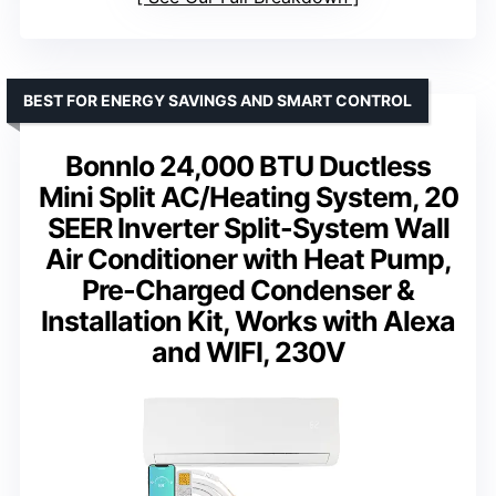
BEST FOR ENERGY SAVINGS AND SMART CONTROL
Bonnlo 24,000 BTU Ductless
Mini Split AC/Heating System, 20
SEER Inverter Split-System Wall
Air Conditioner with Heat Pump,
Pre-Charged Condenser &
Installation Kit, Works with Alexa
and WIFI, 230V