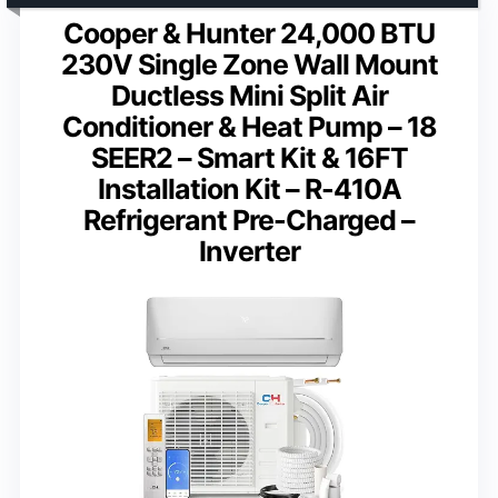
Cooper & Hunter 24,000 BTU
230V Single Zone Wall Mount
Ductless Mini Split Air
Conditioner & Heat Pump – 18
SEER2 – Smart Kit & 16FT
Installation Kit – R-410A
Refrigerant Pre-Charged –
Inverter