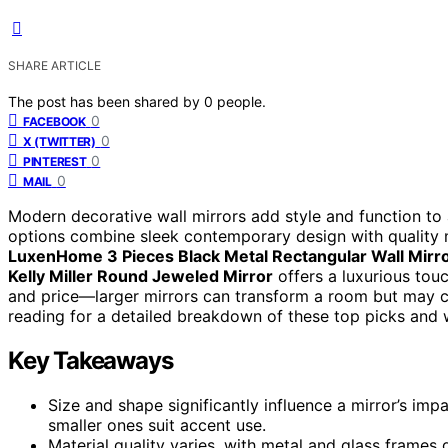
SHARE ARTICLE
The post has been shared by
0
people.
0
FACEBOOK
0
X (TWITTER)
0
PINTEREST
0
MAIL
Modern decorative wall mirrors add style and function to 
options combine sleek contemporary design with quality ma
LuxenHome 3 Pieces Black Metal Rectangular Wall Mirro
Kelly Miller Round Jeweled Mirror
offers a luxurious touc
and price—larger mirrors can transform a room but may co
reading for a detailed breakdown of these top picks and 
Key Takeaways
Size and shape significantly influence a mirror’s impa
smaller ones suit accent use.
Material quality varies, with metal and glass frames g