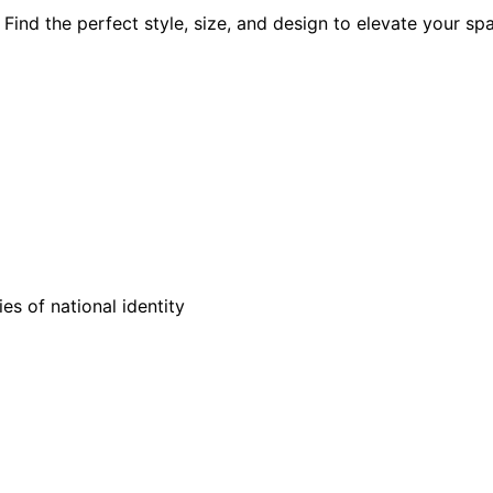
Find the perfect style, size, and design to elevate your sp