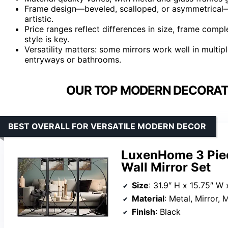
Frame design—beveled, scalloped, or asymmetrical—ca
artistic.
Price ranges reflect differences in size, frame comp
style is key.
Versatility matters: some mirrors work well in multip
entryways or bathrooms.
OUR TOP MODERN DECORATI
BEST OVERALL FOR VERSATILE MODERN DECOR
LuxenHome 3 Piec
Wall Mirror Set
Size
: 31.9″ H x 15.75″ W 
Material
: Metal, Mirror,
Finish
: Black