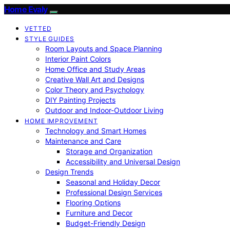
Home Evaly
VETTED
STYLE GUIDES
Room Layouts and Space Planning
Interior Paint Colors
Home Office and Study Areas
Creative Wall Art and Designs
Color Theory and Psychology
DIY Painting Projects
Outdoor and Indoor-Outdoor Living
HOME IMPROVEMENT
Technology and Smart Homes
Maintenance and Care
Storage and Organization
Accessibility and Universal Design
Design Trends
Seasonal and Holiday Decor
Professional Design Services
Flooring Options
Furniture and Decor
Budget-Friendly Design