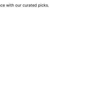
ace with our curated picks.