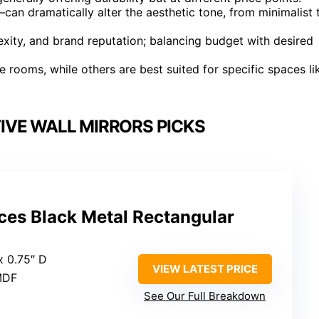
n dramatically alter the aesthetic tone, from minimalist 
lexity, and brand reputation; balancing budget with desired
le rooms, while others are best suited for specific spaces li
VE WALL MIRRORS PICKS
es Black Metal Rectangular
x 0.75″ D
VIEW LATEST PRICE
 MDF
See Our Full Breakdown