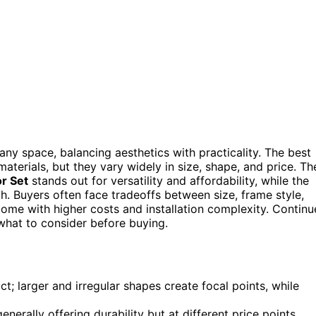
any space, balancing aesthetics with practicality. The best
terials, but they vary widely in size, shape, and price. Th
r Set
stands out for versatility and affordability, while the
h. Buyers often face tradeoffs between size, frame style,
me with higher costs and installation complexity. Continu
what to consider before buying.
ct; larger and irregular shapes create focal points, while
enerally offering durability but at different price points.