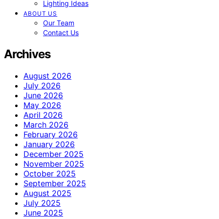
Lighting Ideas
ABOUT US
Our Team
Contact Us
Archives
August 2026
July 2026
June 2026
May 2026
April 2026
March 2026
February 2026
January 2026
December 2025
November 2025
October 2025
September 2025
August 2025
July 2025
June 2025