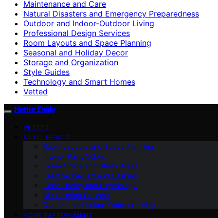
Maintenance and Care
Natural Disasters and Emergency Preparedness
Outdoor and Indoor-Outdoor Living
Professional Design Services
Room Layouts and Space Planning
Seasonal and Holiday Decor
Storage and Organization
Style Guides
Technology and Smart Homes
Vetted
Home Evaly
VETTED
STYLE GUIDES
Room Layouts and Space Planning
Interior Paint Colors
Home Office and Study Areas
Creative Wall Art and Designs
Color Theory and Psychology
DIY Painting Projects
Outdoor and Indoor-Outdoor Living
HOME IMPROVEMENT