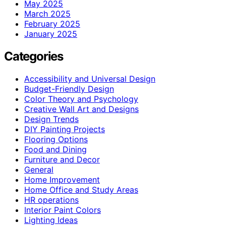
May 2025
March 2025
February 2025
January 2025
Categories
Accessibility and Universal Design
Budget-Friendly Design
Color Theory and Psychology
Creative Wall Art and Designs
Design Trends
DIY Painting Projects
Flooring Options
Food and Dining
Furniture and Decor
General
Home Improvement
Home Office and Study Areas
HR operations
Interior Paint Colors
Lighting Ideas