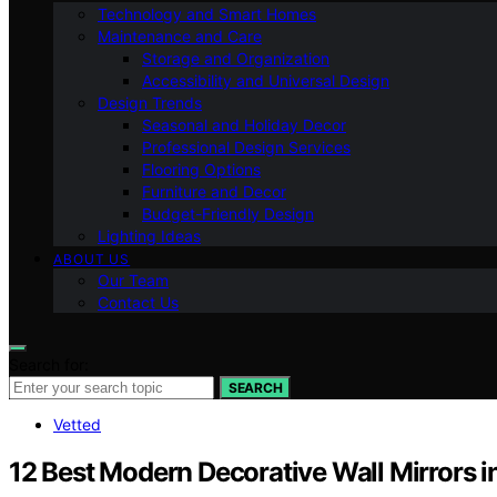
Technology and Smart Homes
Maintenance and Care
Storage and Organization
Accessibility and Universal Design
Design Trends
Seasonal and Holiday Decor
Professional Design Services
Flooring Options
Furniture and Decor
Budget-Friendly Design
Lighting Ideas
ABOUT US
Our Team
Contact Us
Search for:
SEARCH
Vetted
12 Best Modern Decorative Wall Mirrors 