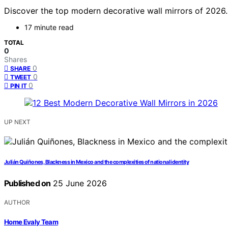
Discover the top modern decorative wall mirrors of 2026. 
17 minute read
TOTAL
0
Shares
0
SHARE
0
TWEET
0
PIN IT
UP NEXT
Julián Quiñones, Blackness in Mexico and the complexities of national identity
Published on
25 June 2026
AUTHOR
Home Evaly Team