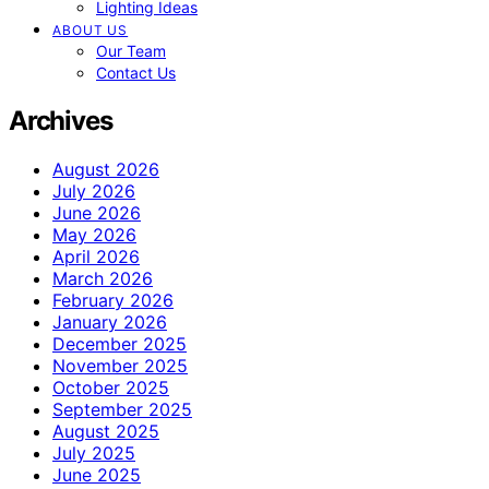
Lighting Ideas
ABOUT US
Our Team
Contact Us
Archives
August 2026
July 2026
June 2026
May 2026
April 2026
March 2026
February 2026
January 2026
December 2025
November 2025
October 2025
September 2025
August 2025
July 2025
June 2025