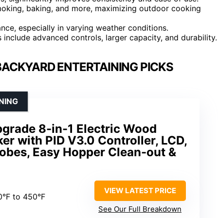
, smoking, baking, and more, maximizing outdoor cooking
nce, especially in varying weather conditions.
 include advanced controls, larger capacity, and durability.
 BACKYARD ENTERTAINING PICKS
NING
grade 8-in-1 Electric Wood
ker with PID V3.0 Controller, LCD,
robes, Easy Hopper Clean-out &
VIEW LATEST PRICE
0°F to 450°F
See Our Full Breakdown