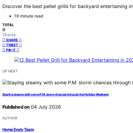
Discover the best pellet grills for backyard entertaining
19 minute read
TOTAL
0
Shares
0
SHARE
0
TWEET
0
PIN IT
UP NEXT
Staying steamy with some P.M. storm chances through the Holiday Weekend
Published on
04 July 2026
AUTHOR
Home Evaly Team