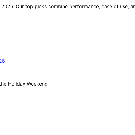
 in 2026. Our top picks combine performance, ease of use, 