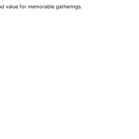
and value for memorable gatherings.