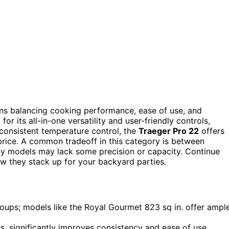
eans balancing cooking performance, ease of use, and
for its all-in-one versatility and user-friendly controls,
g consistent temperature control, the
Traeger Pro 22
offers
 price. A common tradeoff in this category is between
y models may lack some precision or capacity. Continue
w they stack up for your backyard parties.
roups; models like the Royal Gourmet 823 sq in. offer ampl
rs, significantly improves consistency and ease of use.