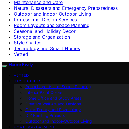
Maintenance and Care
Natural Disasters and Emergency Preparedness
Outdoor and Indoor-Outdoor Living
Professional Design Services
Room Layouts and Space Planning
Seasonal and Holiday Decor
Storage and Organization
Style Guides
Technology and Smart Homes
Vetted
Home Evaly
VETTED
STYLE GUIDES
Room Layouts and Space Planning
Interior Paint Colors
Home Office and Study Areas
Creative Wall Art and Designs
Color Theory and Psychology
DIY Painting Projects
Outdoor and Indoor-Outdoor Living
HOME IMPROVEMENT