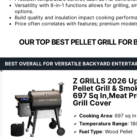
Versatility with 8-in-1 functions allows for grilling
options.
Build quality and insulation impact cooking performa
Price often correlates with features; premium models
OUR TOP BEST PELLET GRILL FOR
BEST OVERALL FOR VERSATILE BACKYARD ENTERTAI
Z GRILLS 2026 Up
Pellet Grill & Smo
697 Sq In,Meat P
Grill Cover
Cooking Area
: 697 sq in
Temperature Range
: 18
Fuel Type
: Wood Pellet