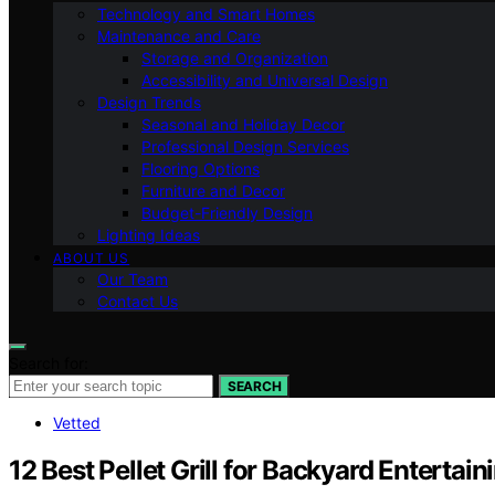
Technology and Smart Homes
Maintenance and Care
Storage and Organization
Accessibility and Universal Design
Design Trends
Seasonal and Holiday Decor
Professional Design Services
Flooring Options
Furniture and Decor
Budget-Friendly Design
Lighting Ideas
ABOUT US
Our Team
Contact Us
Search for:
SEARCH
Vetted
12 Best Pellet Grill for Backyard Entertai