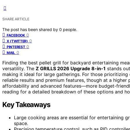
SHARE ARTICLE
The post has been shared by
0
people.
0
FACEBOOK
0
X (TWITTER)
0
PINTEREST
0
MAIL
Finding the best pellet grill for backyard entertaining m
versatility. The
Z GRILLS 2026 Upgrade 8-in-1
stands out 
making it ideal for large gatherings. For those prioritizin
reliable results and premium features, though at a higher
affordability and advanced features—more budget-friendl
reading for a detailed breakdown of these options and ho
Key Takeaways
Large cooking areas are essential for entertaining g
space.
Precision temperature control, such as PID controlle