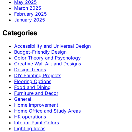
May 2025
March 2025
February 2025
January 2025
Categories
Accessibility and Universal Design
Budget-Friendly Design
Color Theory and Psychology
Creative Wall Art and Designs
Design Trends
DIY Painting Projects
Flooring Options
Food and Dining
Furniture and Decor
General
Home Improvement
Home Office and Study Areas
HR operations
Interior Paint Colors
Lighting Ideas