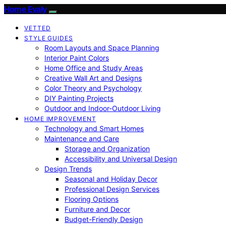
Home Evaly
VETTED
STYLE GUIDES
Room Layouts and Space Planning
Interior Paint Colors
Home Office and Study Areas
Creative Wall Art and Designs
Color Theory and Psychology
DIY Painting Projects
Outdoor and Indoor-Outdoor Living
HOME IMPROVEMENT
Technology and Smart Homes
Maintenance and Care
Storage and Organization
Accessibility and Universal Design
Design Trends
Seasonal and Holiday Decor
Professional Design Services
Flooring Options
Furniture and Decor
Budget-Friendly Design