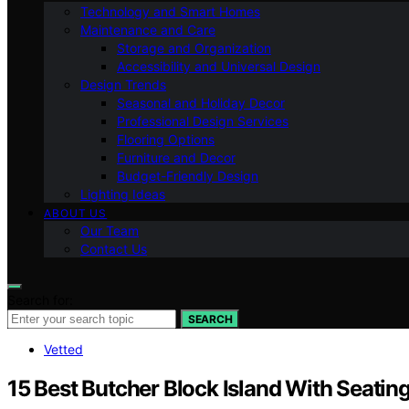
Technology and Smart Homes
Maintenance and Care
Storage and Organization
Accessibility and Universal Design
Design Trends
Seasonal and Holiday Decor
Professional Design Services
Flooring Options
Furniture and Decor
Budget-Friendly Design
Lighting Ideas
ABOUT US
Our Team
Contact Us
Search for:
SEARCH
Vetted
15 Best Butcher Block Island With Seatin