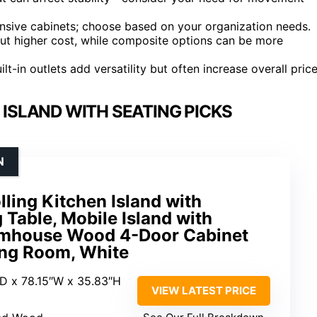
nsive cabinets; choose based on your organization needs.
 but higher cost, while composite options can be more
t-in outlets add versatility but often increase overall price
ISLAND WITH SEATING PICKS
N
lling Kitchen Island with
 Table, Mobile Island with
armhouse Wood 4-Door Cabinet
ing Room, White
″D x 78.15″W x 35.83″H
VIEW LATEST PRICE