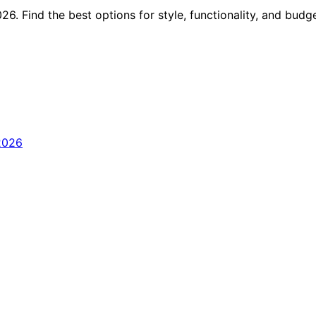
26. Find the best options for style, functionality, and budg