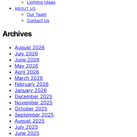
Lighting Ideas
ABOUT US
Our Team
Contact Us
Archives
August 2026
July 2026
June 2026
May 2026
April 2026
March 2026
February 2026
January 2026
December 2025
November 2025
October 2025
September 2025
August 2025
July 2025
June 2025