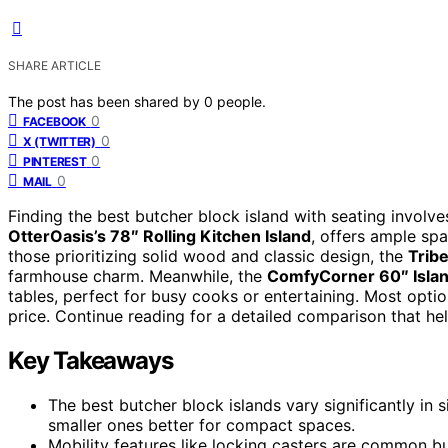
SHARE ARTICLE
The post has been shared by
0
people.
0
FACEBOOK
0
X (TWITTER)
0
PINTEREST
0
MAIL
Finding the best butcher block island with seating involves
OtterOasis’s 78″ Rolling Kitchen Island
, offers ample spa
those prioritizing solid wood and classic design, the
Tribe
farmhouse charm. Meanwhile, the
ComfyCorner 60″ Isla
tables, perfect for busy cooks or entertaining. Most optio
price. Continue reading for a detailed comparison that hel
Key Takeaways
The best butcher block islands vary significantly in 
smaller ones better for compact spaces.
Mobility features like locking casters are common b