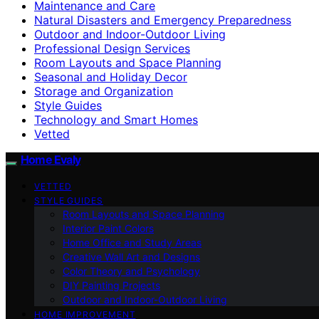
Maintenance and Care
Natural Disasters and Emergency Preparedness
Outdoor and Indoor-Outdoor Living
Professional Design Services
Room Layouts and Space Planning
Seasonal and Holiday Decor
Storage and Organization
Style Guides
Technology and Smart Homes
Vetted
Home Evaly
VETTED
STYLE GUIDES
Room Layouts and Space Planning
Interior Paint Colors
Home Office and Study Areas
Creative Wall Art and Designs
Color Theory and Psychology
DIY Painting Projects
Outdoor and Indoor-Outdoor Living
HOME IMPROVEMENT