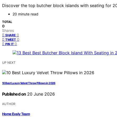
Discover the top butcher block islands with seating for 20
20 minute read
TOTAL
0
Shares
0
SHARE
0
TWEET
0
PIN IT
UP NEXT
10 Best Luxury Velvet Throw Pillows in 2026
Published on
20 June 2026
AUTHOR
Home Evaly Team