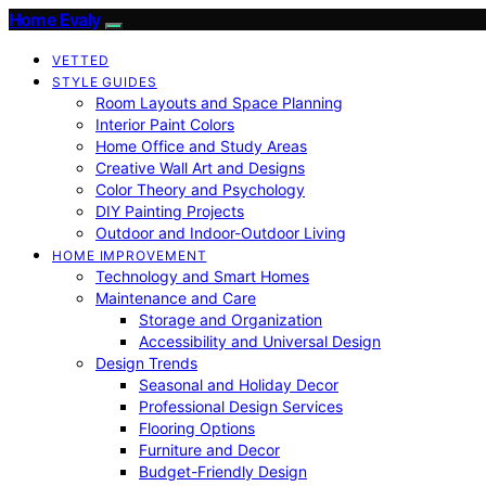
Home Evaly
VETTED
STYLE GUIDES
Room Layouts and Space Planning
Interior Paint Colors
Home Office and Study Areas
Creative Wall Art and Designs
Color Theory and Psychology
DIY Painting Projects
Outdoor and Indoor-Outdoor Living
HOME IMPROVEMENT
Technology and Smart Homes
Maintenance and Care
Storage and Organization
Accessibility and Universal Design
Design Trends
Seasonal and Holiday Decor
Professional Design Services
Flooring Options
Furniture and Decor
Budget-Friendly Design