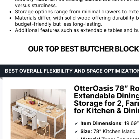
versus sturdiness.
Storage options range from minimal drawers to exte
Materials differ, with solid wood offering durability
budget-friendly but less long-lasting.
Additional features such as extendable tables and buil
OUR TOP BEST BUTCHER BLOCK 
BEST OVERALL FLEXIBILITY AND SPACE OPTIMIZATIO
OtterOasis 78″ Ro
Extendable Dining
Storage for 2, F
for Kitchen & Din
Item Dimensions
: 19.69
Size
: 78″ Kitchen Island