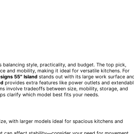
 balancing style, practicality, and budget. The top pick,
ce and mobility, making it ideal for versatile kitchens. For
signs 55″ Island
stands out with its large work surface an
nd
provides extra features like power outlets and extendab
ns involve tradeoffs between size, mobility, storage, and
ps clarify which model best fits your needs.
size, with larger models ideal for spacious kitchens and
ut can affect stability—consider your need for movement