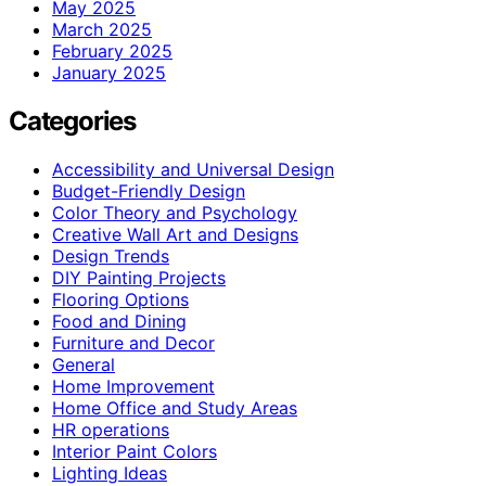
May 2025
March 2025
February 2025
January 2025
Categories
Accessibility and Universal Design
Budget-Friendly Design
Color Theory and Psychology
Creative Wall Art and Designs
Design Trends
DIY Painting Projects
Flooring Options
Food and Dining
Furniture and Decor
General
Home Improvement
Home Office and Study Areas
HR operations
Interior Paint Colors
Lighting Ideas