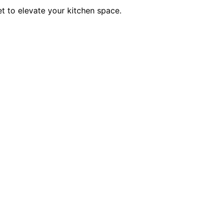
et to elevate your kitchen space.