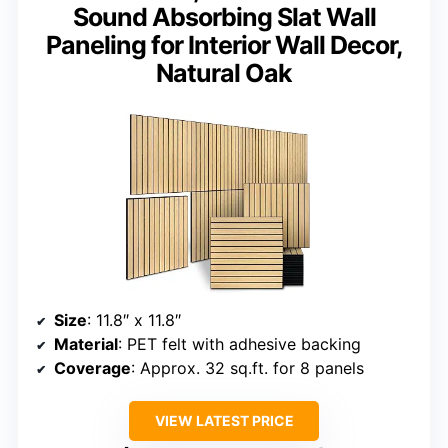
Sound Absorbing Slat Wall
Paneling for Interior Wall Decor,
Natural Oak
Size
: 11.8″ x 11.8″
Material
: PET felt with adhesive backing
Coverage
: Approx. 32 sq.ft. for 8 panels
VIEW LATEST PRICE