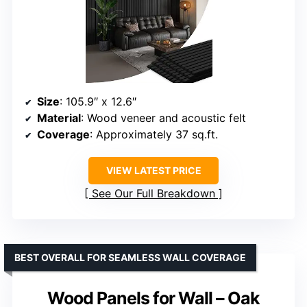
Size
: 105.9″ x 12.6″
Material
: Wood veneer and acoustic felt
Coverage
: Approximately 37 sq.ft.
VIEW LATEST PRICE
See Our Full Breakdown
BEST OVERALL FOR SEAMLESS WALL COVERAGE
Wood Panels for Wall – Oak