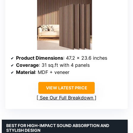
Product Dimensions
: 47.2 x 23.6 inches
Coverage
: 31 sq.ft with 4 panels
Material
: MDF + veneer
VIEW LATEST PRICE
See Our Full Breakdown
BEST FOR HIGH-IMPACT SOUND ABSORPTION AND
STYLISH DESIGN