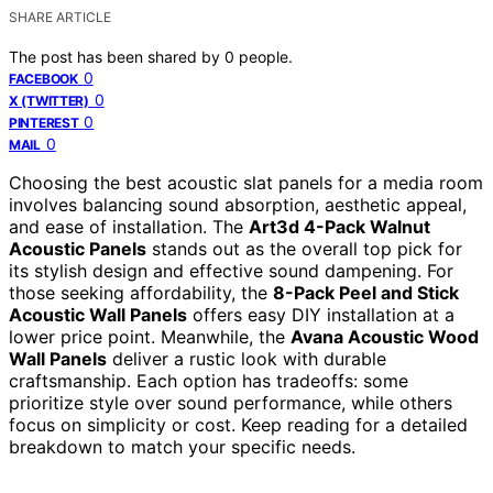
SHARE ARTICLE
The post has been shared by
0
people.
0
FACEBOOK
0
X (TWITTER)
0
PINTEREST
0
MAIL
Choosing the best acoustic slat panels for a media room
involves balancing sound absorption, aesthetic appeal,
and ease of installation. The
Art3d 4-Pack Walnut
Acoustic Panels
stands out as the overall top pick for
its stylish design and effective sound dampening. For
those seeking affordability, the
8-Pack Peel and Stick
Acoustic Wall Panels
offers easy DIY installation at a
lower price point. Meanwhile, the
Avana Acoustic Wood
Wall Panels
deliver a rustic look with durable
craftsmanship. Each option has tradeoffs: some
prioritize style over sound performance, while others
focus on simplicity or cost. Keep reading for a detailed
breakdown to match your specific needs.