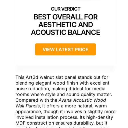
BEST OVERALL FOR
AESTHETIC AND
ACOUSTIC BALANCE
VIEW LATEST PRICE
This Art3d walnut slat panel stands out for
blending elegant wood finish with excellent
noise reduction, making it ideal for media
rooms where style and sound quality matter.
Compared with the
Avana Acoustic Wood
Wall Panels
, it offers a more natural, warm
appearance, though it involves a slightly more
involved installation process. Its high-density
MDF construction ensures durability, but it