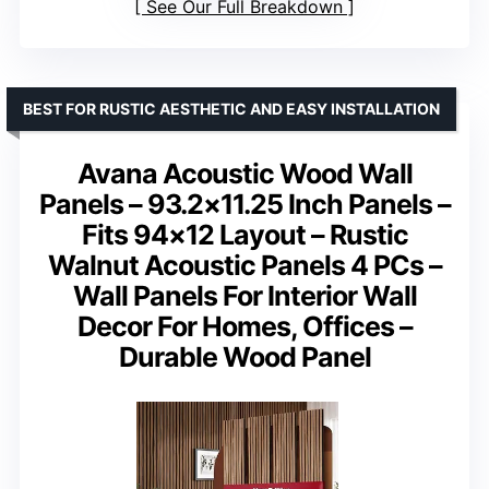
See Our Full Breakdown
BEST FOR RUSTIC AESTHETIC AND EASY INSTALLATION
Avana Acoustic Wood Wall
Panels – 93.2×11.25 Inch Panels –
Fits 94×12 Layout – Rustic
Walnut Acoustic Panels 4 PCs –
Wall Panels For Interior Wall
Decor For Homes, Offices –
Durable Wood Panel