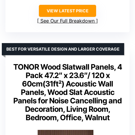
VIEW LATEST PRICE
See Our Full Breakdown
BEST FOR VERSATILE DESIGN AND LARGER COVERAGE
TONOR Wood Slatwall Panels, 4
Pack 47.2″ x 23.6″/ 120 x
60cm(31ft²) Acoustic Wall
Panels, Wood Slat Acoustic
Panels for Noise Cancelling and
Decoration, Living Room,
Bedroom, Office, Walnut