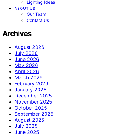
Lighting Ideas
ABOUT US
Our Team
Contact Us
Archives
August 2026
July 2026
June 2026
May 2026
April 2026
March 2026
February 2026
January 2026
December 2025
November 2025
October 2025
September 2025
August 2025
July 2025
June 2025