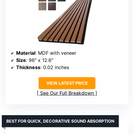
Material
: MDF with veneer
Size
: 96″ x 12.6″
Thickness
: 0.02 inches
VIEW LATEST PRICE
See Our Full Breakdown
BEST FOR QUICK, DECORATIVE SOUND ABSORPTION