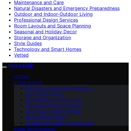
Maintenance and Care
Natural Disasters and Emergency Preparedness
Outdoor and Indoor-Outdoor Living
Professional Design Services
Room Layouts and Space Planning
Seasonal and Holiday Decor
Storage and Organization
Style Guides
Technology and Smart Homes
Vetted
Home Evaly
VETTED
STYLE GUIDES
Room Layouts and Space Planning
Interior Paint Colors
Home Office and Study Areas
Creative Wall Art and Designs
Color Theory and Psychology
DIY Painting Projects
Outdoor and Indoor-Outdoor Living
HOME IMPROVEMENT