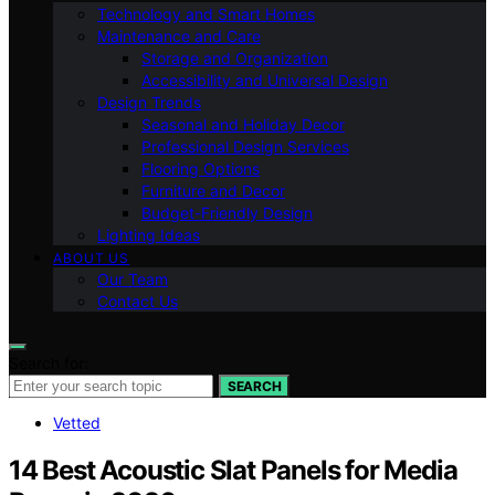
Technology and Smart Homes
Maintenance and Care
Storage and Organization
Accessibility and Universal Design
Design Trends
Seasonal and Holiday Decor
Professional Design Services
Flooring Options
Furniture and Decor
Budget-Friendly Design
Lighting Ideas
ABOUT US
Our Team
Contact Us
Search for:
SEARCH
Vetted
14 Best Acoustic Slat Panels for Media