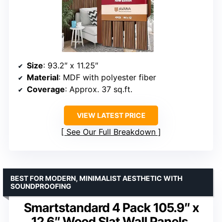
Size
: 93.2″ x 11.25″
Material
: MDF with polyester fiber
Coverage
: Approx. 37 sq.ft.
VIEW LATEST PRICE
See Our Full Breakdown
BEST FOR MODERN, MINIMALIST AESTHETIC WITH
SOUNDPROOFING
Smartstandard 4 Pack 105.9″ x
12.6″ Wood Slat Wall Panels,