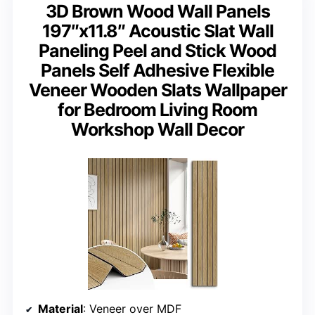
3D Brown Wood Wall Panels
197″x11.8″ Acoustic Slat Wall
Paneling Peel and Stick Wood
Panels Self Adhesive Flexible
Veneer Wooden Slats Wallpaper
for Bedroom Living Room
Workshop Wall Decor
Material
: Veneer over MDF