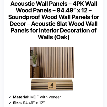
Acoustic Wall Panels – 4PK Wall
Wood Panels – 94.49” x 12 –
Soundproof Wood Wall Panels for
Decor – Acoustic Slat Wood Wall
Panels for Interior Decoration of
Walls (Oak)
Material
: MDF with veneer
Size
: 94.49″ x 12″