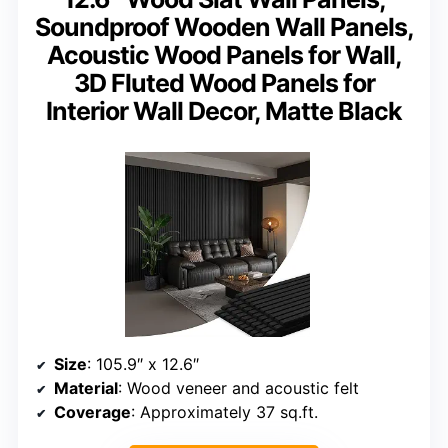
Soundproof Wooden Wall Panels,
Acoustic Wood Panels for Wall,
3D Fluted Wood Panels for
Interior Wall Decor, Matte Black
Size
: 105.9″ x 12.6″
Material
: Wood veneer and acoustic felt
Coverage
: Approximately 37 sq.ft.