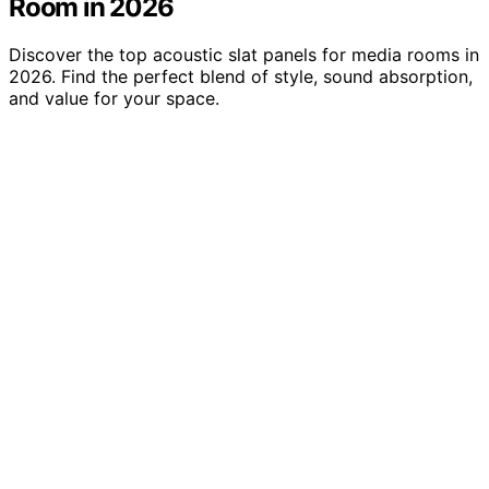
Room in 2026
Discover the top acoustic slat panels for media rooms in
2026. Find the perfect blend of style, sound absorption,
and value for your space.