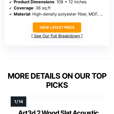
Product Dimensions
: 108 x 12 inches
Coverage
: 36 sq.ft
Material
: High-density polyester fiber, MDF, wood veneer
VIEW LATEST PRICE
See Our Full Breakdown
MORE DETAILS ON OUR TOP
PICKS
Art3d 2 Wood Slat Acoustic