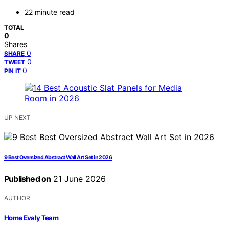
22 minute read
TOTAL
0
Shares
0
SHARE
0
TWEET
0
PIN IT
UP NEXT
9 Best Oversized Abstract Wall Art Set in 2026
Published on
21 June 2026
AUTHOR
Home Evaly Team