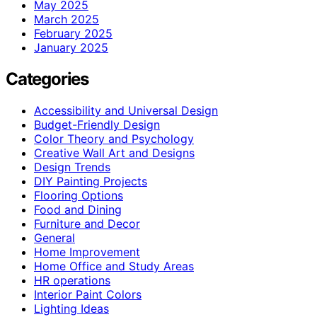
May 2025
March 2025
February 2025
January 2025
Categories
Accessibility and Universal Design
Budget-Friendly Design
Color Theory and Psychology
Creative Wall Art and Designs
Design Trends
DIY Painting Projects
Flooring Options
Food and Dining
Furniture and Decor
General
Home Improvement
Home Office and Study Areas
HR operations
Interior Paint Colors
Lighting Ideas