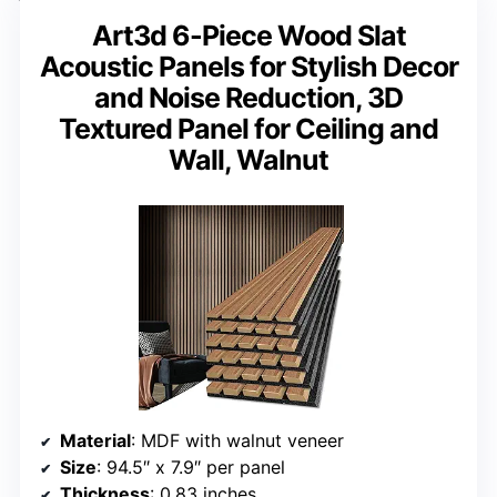
Art3d 6-Piece Wood Slat
Acoustic Panels for Stylish Decor
and Noise Reduction, 3D
Textured Panel for Ceiling and
Wall, Walnut
Material
: MDF with walnut veneer
Size
: 94.5″ x 7.9″ per panel
Thickness
: 0.83 inches