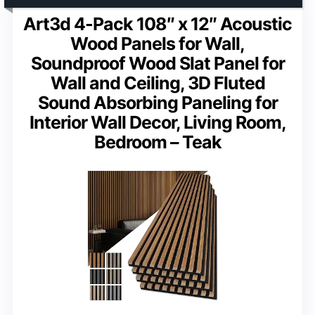
Art3d 4-Pack 108″ x 12″ Acoustic
Wood Panels for Wall,
Soundproof Wood Slat Panel for
Wall and Ceiling, 3D Fluted
Sound Absorbing Paneling for
Interior Wall Decor, Living Room,
Bedroom – Teak