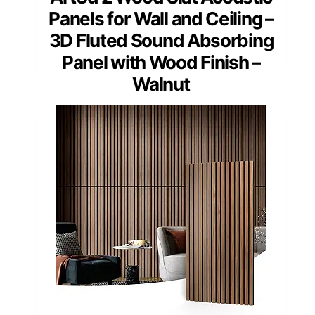
Panels for Wall and Ceiling –
3D Fluted Sound Absorbing
Panel with Wood Finish –
Walnut