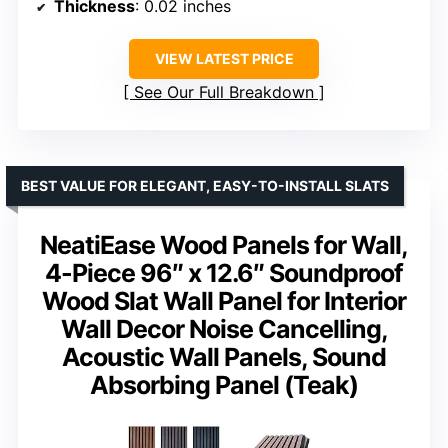
Thickness
: 0.02 inches
VIEW LATEST PRICE
See Our Full Breakdown
BEST VALUE FOR ELEGANT, EASY-TO-INSTALL SLATS
NeatiEase Wood Panels for Wall,
4-Piece 96″ x 12.6″ Soundproof
Wood Slat Wall Panel for Interior
Wall Decor Noise Cancelling,
Acoustic Wall Panels, Sound
Absorbing Panel (Teak)