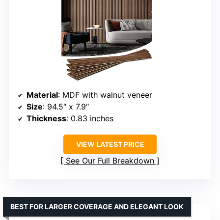
Material
: MDF with walnut veneer
Size
: 94.5″ x 7.9″
Thickness
: 0.83 inches
VIEW LATEST PRICE
See Our Full Breakdown
BEST FOR LARGER COVERAGE AND ELEGANT LOOK