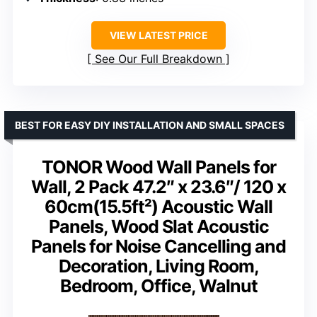
VIEW LATEST PRICE
See Our Full Breakdown
BEST FOR EASY DIY INSTALLATION AND SMALL SPACES
TONOR Wood Wall Panels for
Wall, 2 Pack 47.2″ x 23.6″/ 120 x
60cm(15.5ft²) Acoustic Wall
Panels, Wood Slat Acoustic
Panels for Noise Cancelling and
Decoration, Living Room,
Bedroom, Office, Walnut