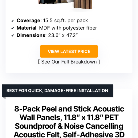
Coverage
: 15.5 sq.ft. per pack
Material
: MDF with polyester fiber
Dimensions
: 23.6″ x 47.2″
VIEW LATEST PRICE
See Our Full Breakdown
BEST FOR QUICK, DAMAGE-FREE INSTALLATION
8-Pack Peel and Stick Acoustic
Wall Panels, 11.8″ x 11.8″ PET
Soundproof & Noise Cancelling
Acoustic Felt, Self-Adhesive 3D