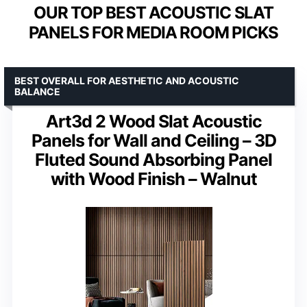
OUR TOP BEST ACOUSTIC SLAT
PANELS FOR MEDIA ROOM PICKS
BEST OVERALL FOR AESTHETIC AND ACOUSTIC
BALANCE
Art3d 2 Wood Slat Acoustic
Panels for Wall and Ceiling – 3D
Fluted Sound Absorbing Panel
with Wood Finish – Walnut