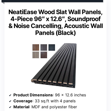
NeatiEase Wood Slat Wall Panels,
4-Piece 96″ x 12.6″, Soundproof
& Noise Cancelling, Acoustic Wall
Panels (Black)
Product Dimensions
: 96 x 12.6 inches
Coverage
: 33 sq.ft with 4 panels
Material
: MDF and polyester fiber