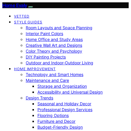
Home Evaly
VETTED
STYLE GUIDES
Room Layouts and Space Planning
Interior Paint Colors
Home Office and Study Areas
Creative Wall Art and Designs
Color Theory and Psychology
DIY Painting Projects
Outdoor and Indoor-Outdoor Living
HOME IMPROVEMENT
Technology and Smart Homes
Maintenance and Care
Storage and Organization
Accessibility and Universal Design
Design Trends
Seasonal and Holiday Decor
Professional Design Services
Flooring Options
Furniture and Decor
Budget-Friendly Design