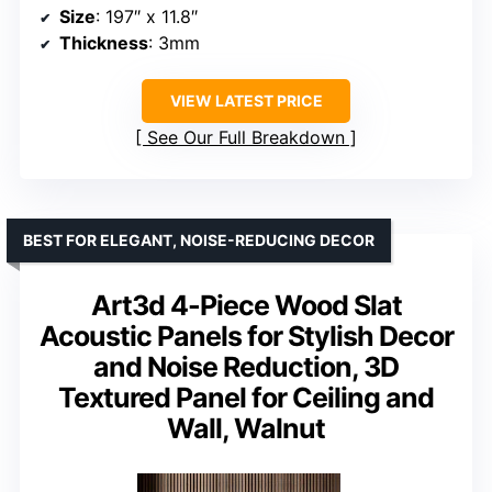
Size
: 197″ x 11.8″
Thickness
: 3mm
VIEW LATEST PRICE
See Our Full Breakdown
BEST FOR ELEGANT, NOISE-REDUCING DECOR
Art3d 4-Piece Wood Slat
Acoustic Panels for Stylish Decor
and Noise Reduction, 3D
Textured Panel for Ceiling and
Wall, Walnut