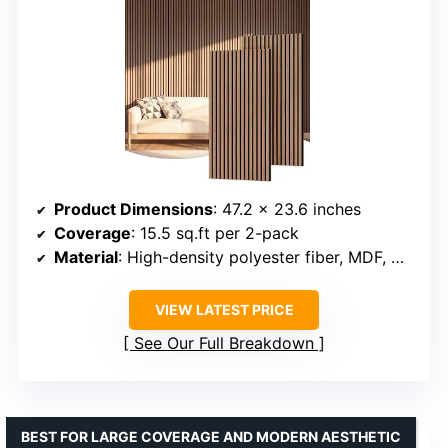
Product Dimensions
: 47.2 x 23.6 inches
Coverage
: 15.5 sq.ft per 2-pack
Material
: High-density polyester fiber, MDF, wood veneer
VIEW LATEST PRICE
See Our Full Breakdown
BEST FOR LARGE COVERAGE AND MODERN AESTHETIC