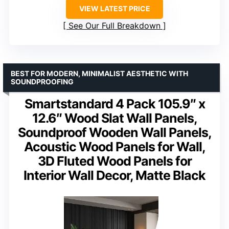
VIEW LATEST PRICE
See Our Full Breakdown
BEST FOR MODERN, MINIMALIST AESTHETIC WITH
SOUNDPROOFING
Smartstandard 4 Pack 105.9″ x
12.6″ Wood Slat Wall Panels,
Soundproof Wooden Wall Panels,
Acoustic Wood Panels for Wall,
3D Fluted Wood Panels for
Interior Wall Decor, Matte Black