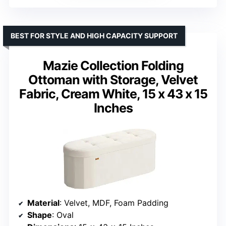
BEST FOR STYLE AND HIGH CAPACITY SUPPORT
Mazie Collection Folding
Ottoman with Storage, Velvet
Fabric, Cream White, 15 x 43 x 15
Inches
Material
: Velvet, MDF, Foam Padding
Shape
: Oval