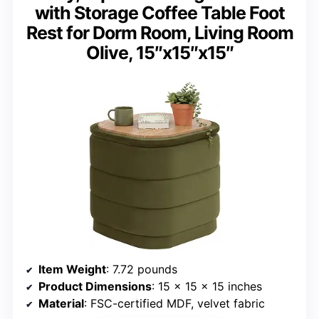
with Storage Coffee Table Foot
Rest for Dorm Room, Living Room
Olive, 15″x15″x15″
Item Weight
: 7.72 pounds
Product Dimensions
: 15 x 15 x 15 inches
Material
: FSC-certified MDF, velvet fabric