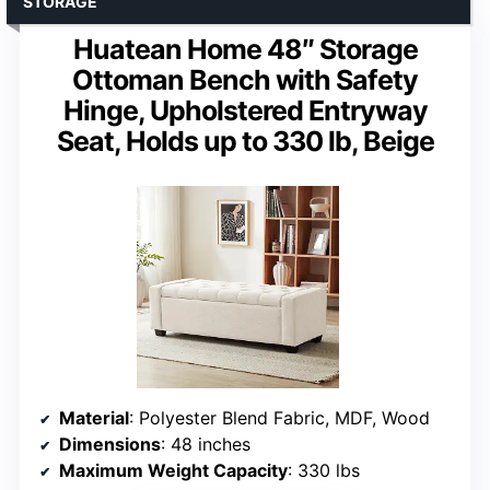
STORAGE
Huatean Home 48″ Storage
Ottoman Bench with Safety
Hinge, Upholstered Entryway
Seat, Holds up to 330 lb, Beige
Material
: Polyester Blend Fabric, MDF, Wood
Dimensions
: 48 inches
Maximum Weight Capacity
: 330 lbs