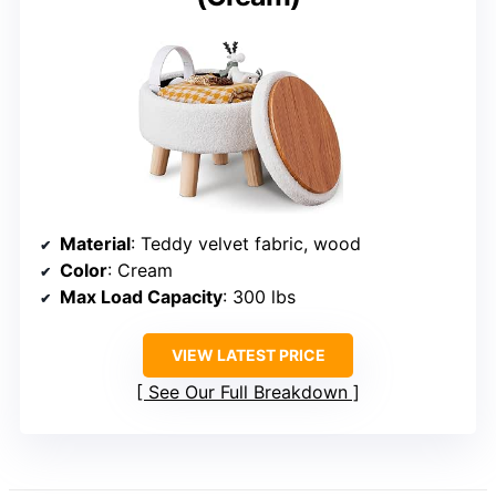
Material
: Teddy velvet fabric, wood
Color
: Cream
Max Load Capacity
: 300 lbs
VIEW LATEST PRICE
See Our Full Breakdown