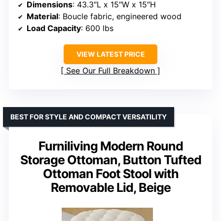
Dimensions
: 43.3″L x 15″W x 15″H
Material
: Boucle fabric, engineered wood
Load Capacity
: 600 lbs
VIEW LATEST PRICE
See Our Full Breakdown
BEST FOR STYLE AND COMPACT VERSATILITY
Furniliving Modern Round
Storage Ottoman, Button Tufted
Ottoman Foot Stool with
Removable Lid, Beige