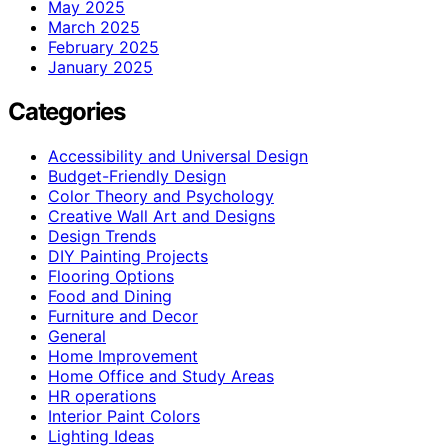
May 2025
March 2025
February 2025
January 2025
Categories
Accessibility and Universal Design
Budget-Friendly Design
Color Theory and Psychology
Creative Wall Art and Designs
Design Trends
DIY Painting Projects
Flooring Options
Food and Dining
Furniture and Decor
General
Home Improvement
Home Office and Study Areas
HR operations
Interior Paint Colors
Lighting Ideas