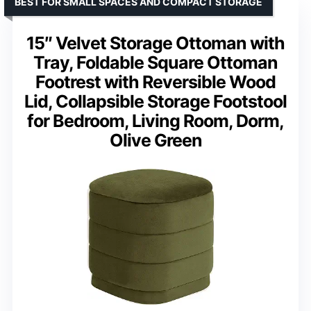
BEST FOR SMALL SPACES AND COMPACT STORAGE
15″ Velvet Storage Ottoman with
Tray, Foldable Square Ottoman
Footrest with Reversible Wood
Lid, Collapsible Storage Footstool
for Bedroom, Living Room, Dorm,
Olive Green