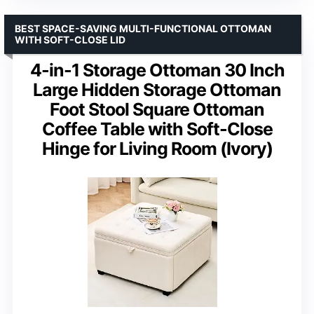
BEST SPACE-SAVING MULTI-FUNCTIONAL OTTOMAN
WITH SOFT-CLOSE LID
4-in-1 Storage Ottoman 30 Inch
Large Hidden Storage Ottoman
Foot Stool Square Ottoman
Coffee Table with Soft-Close
Hinge for Living Room (Ivory)