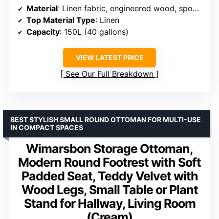
Material
: Linen fabric, engineered wood, sponge
Top Material Type
: Linen
Capacity
: 150L (40 gallons)
VIEW LATEST PRICE
See Our Full Breakdown
BEST STYLISH SMALL ROUND OTTOMAN FOR MULTI-USE
IN COMPACT SPACES
Wimarsbon Storage Ottoman,
Modern Round Footrest with Soft
Padded Seat, Teddy Velvet with
Wood Legs, Small Table or Plant
Stand for Hallway, Living Room
(Cream)