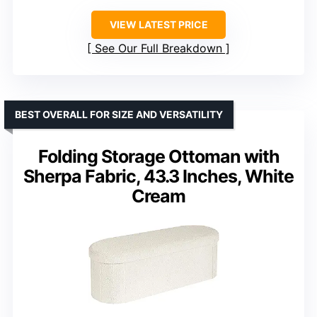
VIEW LATEST PRICE
See Our Full Breakdown
BEST OVERALL FOR SIZE AND VERSATILITY
Folding Storage Ottoman with
Sherpa Fabric, 43.3 Inches, White
Cream