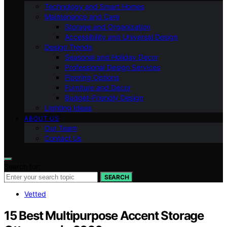
Technology and Smart Homes
Maintenance and Care
Storage and Organization
Accessibility and Universal Design
Design Trends
Seasonal and Holiday Decor
Professional Design Services
Flooring Options
Furniture and Decor
Budget-Friendly Design
Lighting Ideas
ABOUT US
Our Team
Contact Us
Search for:
SEARCH
Vetted
15 Best Multipurpose Accent Storage