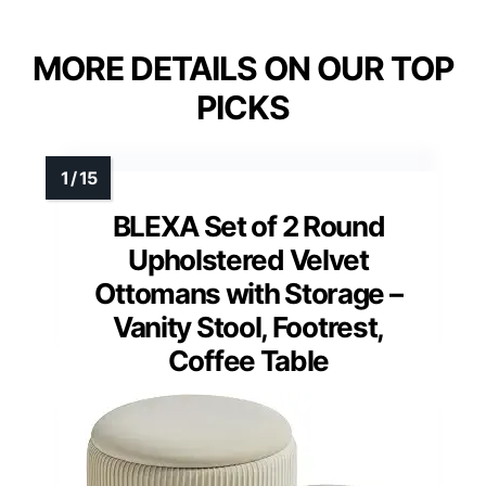
MORE DETAILS ON OUR TOP
PICKS
BLEXA Set of 2 Round
Upholstered Velvet
Ottomans with Storage –
Vanity Stool, Footrest,
Coffee Table