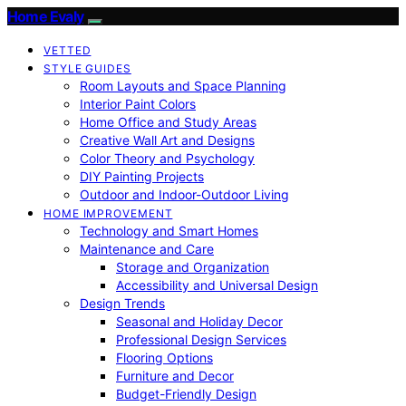
Home Evaly
VETTED
STYLE GUIDES
Room Layouts and Space Planning
Interior Paint Colors
Home Office and Study Areas
Creative Wall Art and Designs
Color Theory and Psychology
DIY Painting Projects
Outdoor and Indoor-Outdoor Living
HOME IMPROVEMENT
Technology and Smart Homes
Maintenance and Care
Storage and Organization
Accessibility and Universal Design
Design Trends
Seasonal and Holiday Decor
Professional Design Services
Flooring Options
Furniture and Decor
Budget-Friendly Design