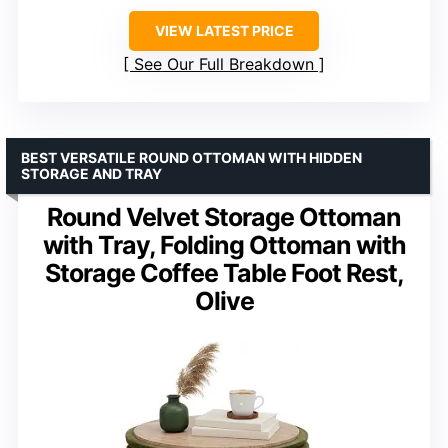
VIEW LATEST PRICE
See Our Full Breakdown
BEST VERSATILE ROUND OTTOMAN WITH HIDDEN
STORAGE AND TRAY
Round Velvet Storage Ottoman
with Tray, Folding Ottoman with
Storage Coffee Table Foot Rest,
Olive