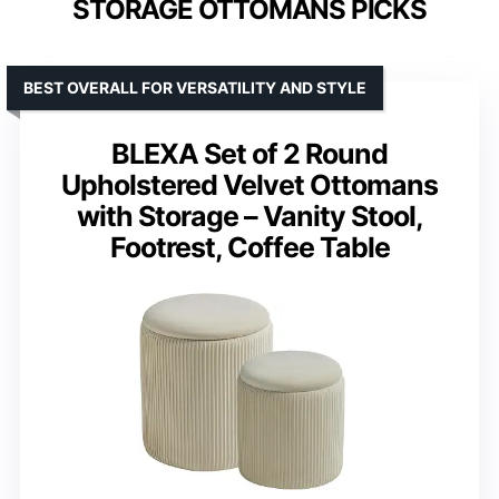
STORAGE OTTOMANS PICKS
BEST OVERALL FOR VERSATILITY AND STYLE
BLEXA Set of 2 Round
Upholstered Velvet Ottomans
with Storage – Vanity Stool,
Footrest, Coffee Table