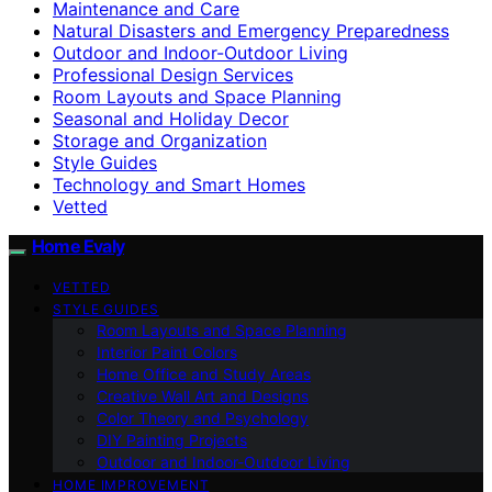
Maintenance and Care
Natural Disasters and Emergency Preparedness
Outdoor and Indoor-Outdoor Living
Professional Design Services
Room Layouts and Space Planning
Seasonal and Holiday Decor
Storage and Organization
Style Guides
Technology and Smart Homes
Vetted
Home Evaly
VETTED
STYLE GUIDES
Room Layouts and Space Planning
Interior Paint Colors
Home Office and Study Areas
Creative Wall Art and Designs
Color Theory and Psychology
DIY Painting Projects
Outdoor and Indoor-Outdoor Living
HOME IMPROVEMENT