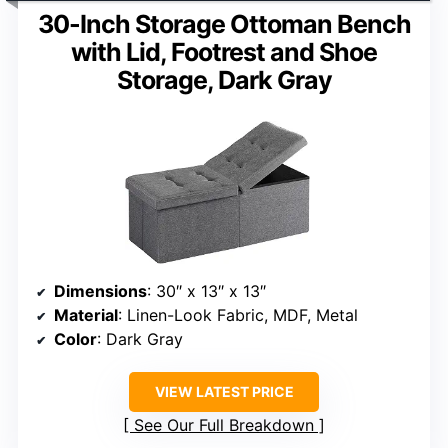
30-Inch Storage Ottoman Bench
with Lid, Footrest and Shoe
Storage, Dark Gray
Dimensions
: 30″ x 13″ x 13″
Material
: Linen-Look Fabric, MDF, Metal
Color
: Dark Gray
VIEW LATEST PRICE
See Our Full Breakdown