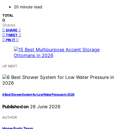
20 minute read
TOTAL
0
Shares
0
SHARE
0
TWEET
0
PIN IT
UP NEXT
6 Best Shower System for Low Water Pressure in 2026
Published on
26 June 2026
AUTHOR
Home Evaly Team