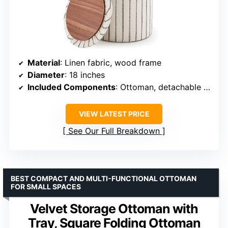
Material
: Linen fabric, wood frame
Diameter
: 18 inches
Included Components
: Ottoman, detachable waterproof tray
VIEW LATEST PRICE
See Our Full Breakdown
BEST COMPACT AND MULTI-FUNCTIONAL OTTOMAN
FOR SMALL SPACES
Velvet Storage Ottoman with
Tray, Square Folding Ottoman