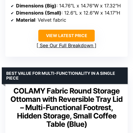
Dimensions (Big)
: 14.76″L x 14.76″W x 17.32″H
Dimensions (Small)
: 12.6″L x 12.6″W x 14.17″H
Material
: Velvet fabric
VIEW LATEST PRICE
See Our Full Breakdown
BEST VALUE FOR MULTI-FUNCTIONALITY IN A SINGLE
PIECE
COLAMY Fabric Round Storage
Ottoman with Reversible Tray Lid
– Multi-Functional Footrest,
Hidden Storage, Small Coffee
Table (Blue)