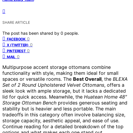
SHARE ARTICLE
The post has been shared by
0
people.
0
FACEBOOK
0
X (TWITTER)
0
PINTEREST
0
MAIL
Multipurpose accent storage ottomans combine
functionality with style, making them ideal for small
spaces or versatile rooms. The
Best Overall
, the
BLEXA
Set of 2 Round Upholstered Velvet Ottomans
, offers a
sleek look with ample storage, but it lacks a dedicated
lid for quick access. Meanwhile, the
Huatean Home 48″
Storage Ottoman Bench
provides generous seating and
stability but is heavier and less portable. The main
tradeoffs in this category often involve balancing size,
storage capacity, aesthetic appeal, and ease of use.
Continue reading for a detailed breakdown of the top
options and what makes each one stand out.