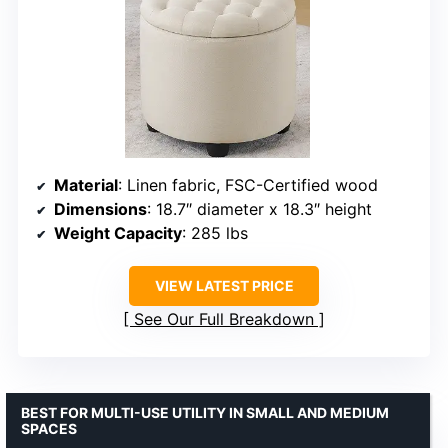
Material
: Linen fabric, FSC-Certified wood
Dimensions
: 18.7″ diameter x 18.3″ height
Weight Capacity
: 285 lbs
VIEW LATEST PRICE
See Our Full Breakdown
BEST FOR MULTI-USE UTILITY IN SMALL AND MEDIUM
SPACES