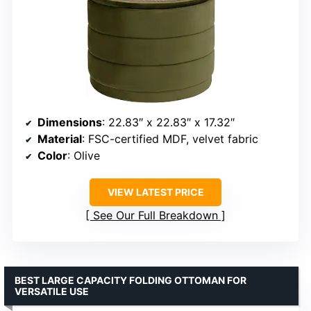
Dimensions
: 22.83″ x 22.83″ x 17.32″
Material
: FSC-certified MDF, velvet fabric
Color
: Olive
VIEW LATEST PRICE
See Our Full Breakdown
BEST LARGE CAPACITY FOLDING OTTOMAN FOR
VERSATILE USE