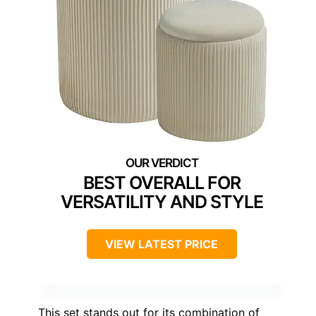
BEST OVERALL FOR
VERSATILITY AND STYLE
VIEW LATEST PRICE
This set stands out for its combination of