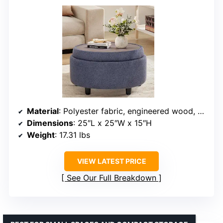
Material
: Polyester fabric, engineered wood, plywood
Dimensions
: 25″L x 25″W x 15″H
Weight
: 17.31 lbs
VIEW LATEST PRICE
See Our Full Breakdown