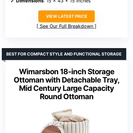
Dimensions
: 15 x 43 x 15 Inches
VIEW LATEST PRICE
See Our Full Breakdown
BEST FOR COMPACT STYLE AND FUNCTIONAL STORAGE
Wimarsbon 18-inch Storage
Ottoman with Detachable Tray,
Mid Century Large Capacity
Round Ottoman