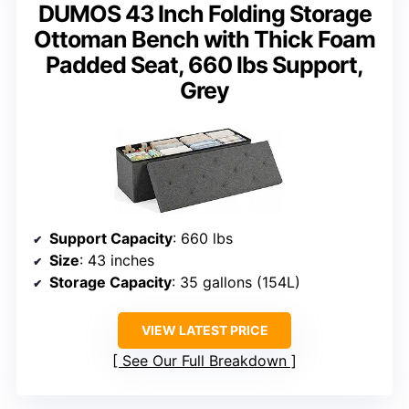
DUMOS 43 Inch Folding Storage
Ottoman Bench with Thick Foam
Padded Seat, 660 lbs Support,
Grey
Support Capacity
: 660 lbs
Size
: 43 inches
Storage Capacity
: 35 gallons (154L)
VIEW LATEST PRICE
See Our Full Breakdown