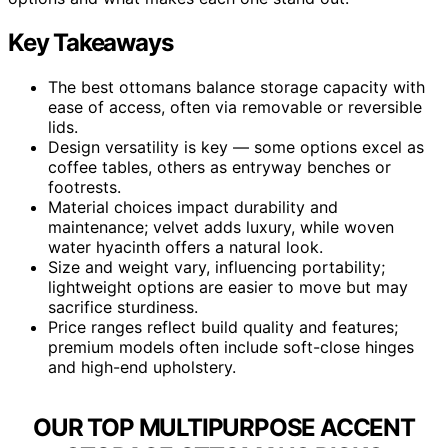
Key Takeaways
The best ottomans balance storage capacity with
ease of access, often via removable or reversible
lids.
Design versatility is key — some options excel as
coffee tables, others as entryway benches or
footrests.
Material choices impact durability and
maintenance; velvet adds luxury, while woven
water hyacinth offers a natural look.
Size and weight vary, influencing portability;
lightweight options are easier to move but may
sacrifice sturdiness.
Price ranges reflect build quality and features;
premium models often include soft-close hinges
and high-end upholstery.
OUR TOP MULTIPURPOSE ACCENT