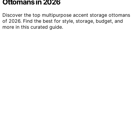
Ottomans in 2026
Discover the top multipurpose accent storage ottomans
of 2026. Find the best for style, storage, budget, and
more in this curated guide.