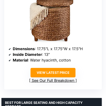
Dimensions
: 17.75″L x 17.75″W x 17.5″H
Inside Diameter
: 13″
Material
: Water hyacinth, cotton
VIEW LATEST PRICE
See Our Full Breakdown
BEST FOR LARGE SEATING AND HIGH CAPACITY