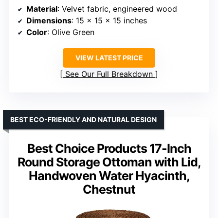
Material
: Velvet fabric, engineered wood
Dimensions
: 15 x 15 x 15 inches
Color
: Olive Green
VIEW LATEST PRICE
See Our Full Breakdown
BEST ECO-FRIENDLY AND NATURAL DESIGN
Best Choice Products 17-Inch
Round Storage Ottoman with Lid,
Handwoven Water Hyacinth,
Chestnut