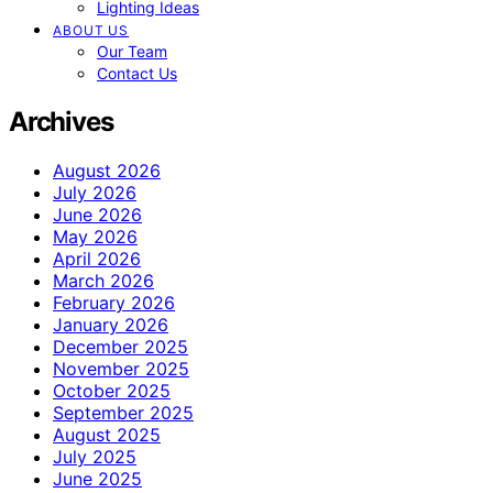
Lighting Ideas
ABOUT US
Our Team
Contact Us
Archives
August 2026
July 2026
June 2026
May 2026
April 2026
March 2026
February 2026
January 2026
December 2025
November 2025
October 2025
September 2025
August 2025
July 2025
June 2025