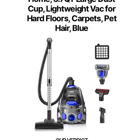
Cup, Lightweight Vac for
Hard Floors, Carpets, Pet
Hair, Blue