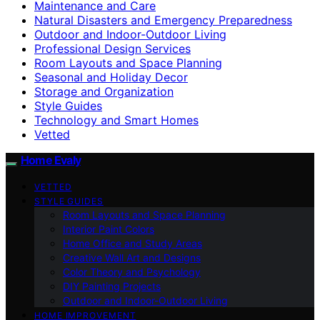
Maintenance and Care
Natural Disasters and Emergency Preparedness
Outdoor and Indoor-Outdoor Living
Professional Design Services
Room Layouts and Space Planning
Seasonal and Holiday Decor
Storage and Organization
Style Guides
Technology and Smart Homes
Vetted
Home Evaly
VETTED
STYLE GUIDES
Room Layouts and Space Planning
Interior Paint Colors
Home Office and Study Areas
Creative Wall Art and Designs
Color Theory and Psychology
DIY Painting Projects
Outdoor and Indoor-Outdoor Living
HOME IMPROVEMENT