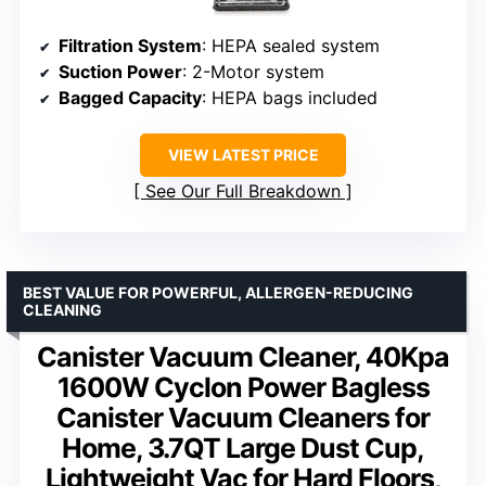
Filtration System
: HEPA sealed system
Suction Power
: 2-Motor system
Bagged Capacity
: HEPA bags included
VIEW LATEST PRICE
See Our Full Breakdown
BEST VALUE FOR POWERFUL, ALLERGEN-REDUCING
CLEANING
Canister Vacuum Cleaner, 40Kpa
1600W Cyclon Power Bagless
Canister Vacuum Cleaners for
Home, 3.7QT Large Dust Cup,
Lightweight Vac for Hard Floors,