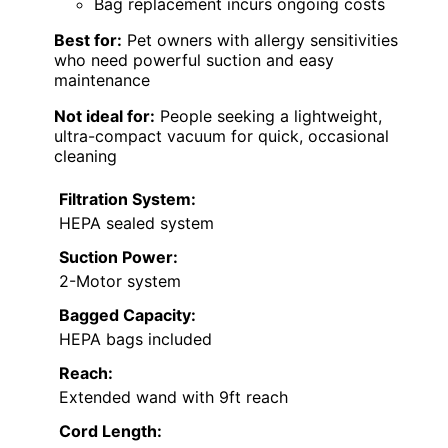
Bag replacement incurs ongoing costs
Best for:
Pet owners with allergy sensitivities
who need powerful suction and easy
maintenance
Not ideal for:
People seeking a lightweight,
ultra-compact vacuum for quick, occasional
cleaning
Filtration System:
HEPA sealed system
Suction Power:
2-Motor system
Bagged Capacity:
HEPA bags included
Reach:
Extended wand with 9ft reach
Cord Length: