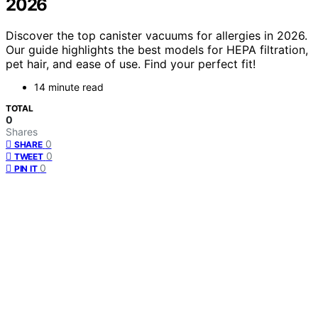
2026
Discover the top canister vacuums for allergies in 2026.
Our guide highlights the best models for HEPA filtration,
pet hair, and ease of use. Find your perfect fit!
14 minute read
TOTAL
0
Shares
0
SHARE
0
TWEET
0
PIN IT