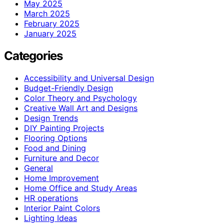
May 2025
March 2025
February 2025
January 2025
Categories
Accessibility and Universal Design
Budget-Friendly Design
Color Theory and Psychology
Creative Wall Art and Designs
Design Trends
DIY Painting Projects
Flooring Options
Food and Dining
Furniture and Decor
General
Home Improvement
Home Office and Study Areas
HR operations
Interior Paint Colors
Lighting Ideas