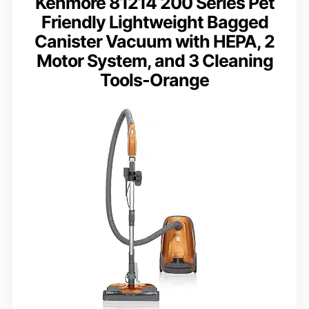
Kenmore 81214 200 Series Pet
Friendly Lightweight Bagged
Canister Vacuum with HEPA, 2
Motor System, and 3 Cleaning
Tools-Orange