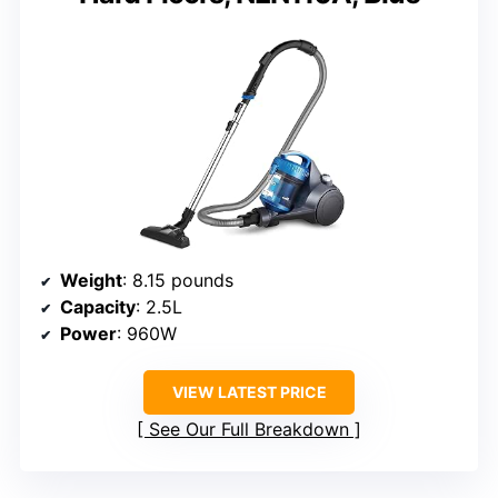
Weight
: 8.15 pounds
Capacity
: 2.5L
Power
: 960W
VIEW LATEST PRICE
See Our Full Breakdown