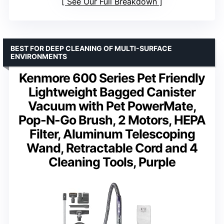
See Our Full Breakdown
BEST FOR DEEP CLEANING OF MULTI-SURFACE
ENVIRONMENTS
Kenmore 600 Series Pet Friendly
Lightweight Bagged Canister
Vacuum with Pet PowerMate,
Pop-N-Go Brush, 2 Motors, HEPA
Filter, Aluminum Telescoping
Wand, Retractable Cord and 4
Cleaning Tools, Purple