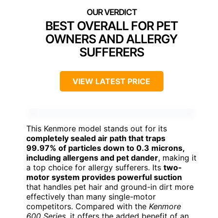
BEST OVERALL FOR PET
OWNERS AND ALLERGY
SUFFERERS
VIEW LATEST PRICE
This Kenmore model stands out for its
completely sealed air path that traps
99.97% of particles down to 0.3 microns,
including allergens and pet dander
, making it
a top choice for allergy sufferers. Its
two-
motor system provides powerful suction
that handles pet hair and ground-in dirt more
effectively than many single-motor
competitors. Compared with the
Kenmore
600 Series
, it offers the added benefit of an