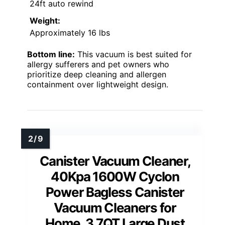
24ft auto rewind
Weight:
Approximately 16 lbs
Bottom line:
This vacuum is best suited for
allergy sufferers and pet owners who
prioritize deep cleaning and allergen
containment over lightweight design.
Canister Vacuum Cleaner,
40Kpa 1600W Cyclon
Power Bagless Canister
Vacuum Cleaners for
Home, 3.7QT Large Dust