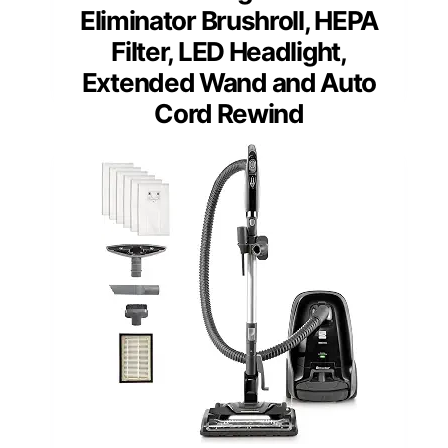
Eliminator Brushroll, HEPA
Filter, LED Headlight,
Extended Wand and Auto
Cord Rewind