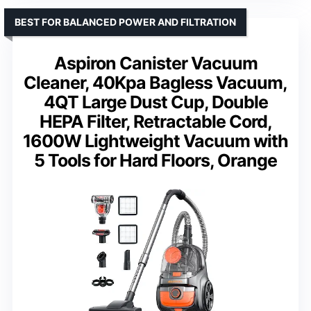
BEST FOR BALANCED POWER AND FILTRATION
Aspiron Canister Vacuum
Cleaner, 40Kpa Bagless Vacuum,
4QT Large Dust Cup, Double
HEPA Filter, Retractable Cord,
1600W Lightweight Vacuum with
5 Tools for Hard Floors, Orange