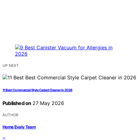
UP NEXT
11 Best Commercial Style Carpet Cleaner in 2026
Published on
27 May 2026
AUTHOR
Home Evaly Team