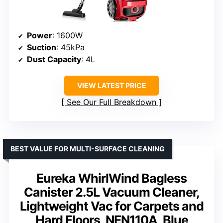
Power
: 1600W
Suction
: 45kPa
Dust Capacity
: 4L
VIEW LATEST PRICE
See Our Full Breakdown
BEST VALUE FOR MULTI-SURFACE CLEANING
Eureka WhirlWind Bagless
Canister 2.5L Vacuum Cleaner,
Lightweight Vac for Carpets and
Hard Floors, NEN110A, Blue