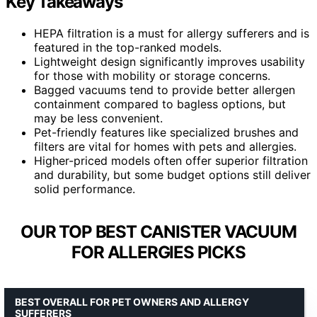
Key Takeaways
HEPA filtration is a must for allergy sufferers and is
featured in the top-ranked models.
Lightweight design significantly improves usability
for those with mobility or storage concerns.
Bagged vacuums tend to provide better allergen
containment compared to bagless options, but
may be less convenient.
Pet-friendly features like specialized brushes and
filters are vital for homes with pets and allergies.
Higher-priced models often offer superior filtration
and durability, but some budget options still deliver
solid performance.
OUR TOP BEST CANISTER VACUUM
FOR ALLERGIES PICKS
BEST OVERALL FOR PET OWNERS AND ALLERGY
SUFFERERS