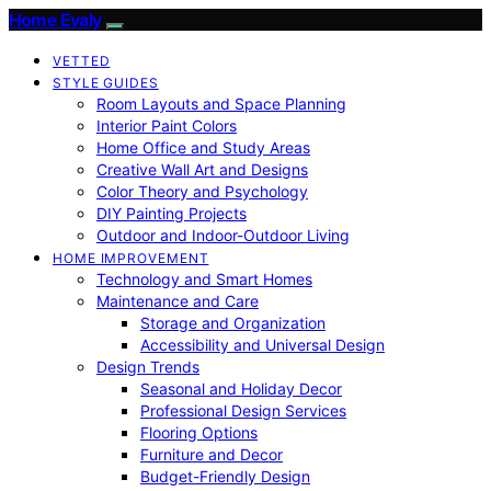
Home Evaly
VETTED
STYLE GUIDES
Room Layouts and Space Planning
Interior Paint Colors
Home Office and Study Areas
Creative Wall Art and Designs
Color Theory and Psychology
DIY Painting Projects
Outdoor and Indoor-Outdoor Living
HOME IMPROVEMENT
Technology and Smart Homes
Maintenance and Care
Storage and Organization
Accessibility and Universal Design
Design Trends
Seasonal and Holiday Decor
Professional Design Services
Flooring Options
Furniture and Decor
Budget-Friendly Design