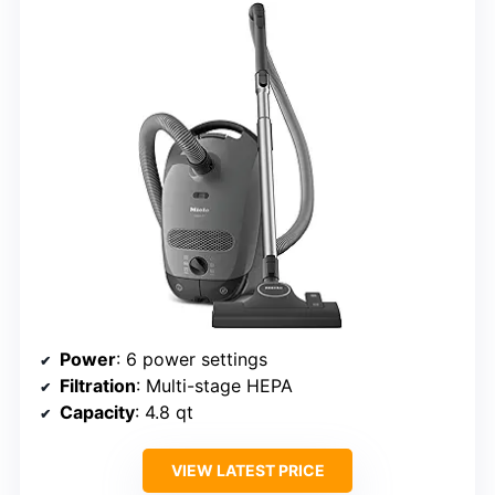
Power
: 6 power settings
Filtration
: Multi-stage HEPA
Capacity
: 4.8 qt
VIEW LATEST PRICE