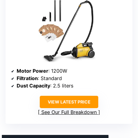
Motor Power
: 1200W
Filtration
: Standard
Dust Capacity
: 2.5 liters
VIEW LATEST PRICE
See Our Full Breakdown