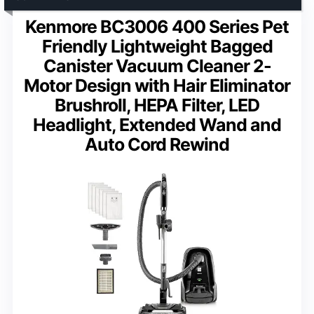
Kenmore BC3006 400 Series Pet
Friendly Lightweight Bagged
Canister Vacuum Cleaner 2-
Motor Design with Hair Eliminator
Brushroll, HEPA Filter, LED
Headlight, Extended Wand and
Auto Cord Rewind