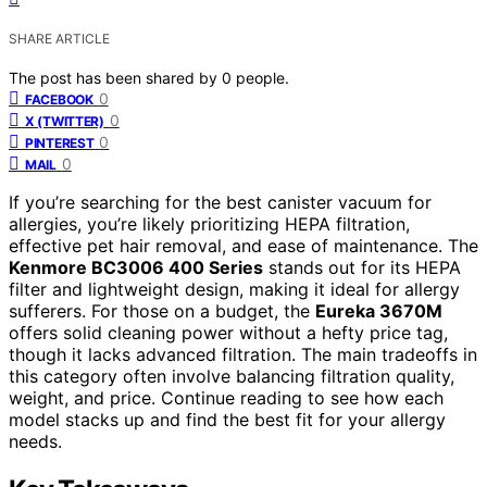
SHARE ARTICLE
The post has been shared by
0
people.
0
FACEBOOK
0
X (TWITTER)
0
PINTEREST
0
MAIL
If you’re searching for the best canister vacuum for
allergies, you’re likely prioritizing HEPA filtration,
effective pet hair removal, and ease of maintenance. The
Kenmore BC3006 400 Series
stands out for its HEPA
filter and lightweight design, making it ideal for allergy
sufferers. For those on a budget, the
Eureka 3670M
offers solid cleaning power without a hefty price tag,
though it lacks advanced filtration. The main tradeoffs in
this category often involve balancing filtration quality,
weight, and price. Continue reading to see how each
model stacks up and find the best fit for your allergy
needs.