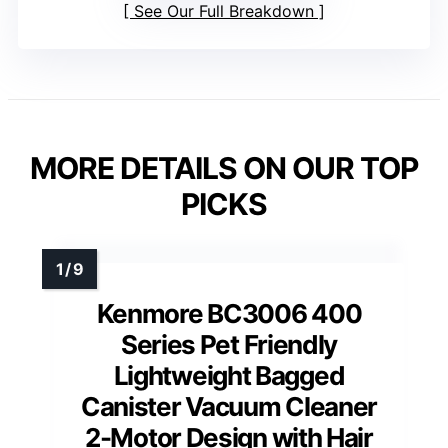
See Our Full Breakdown
MORE DETAILS ON OUR TOP
PICKS
Kenmore BC3006 400
Series Pet Friendly
Lightweight Bagged
Canister Vacuum Cleaner
2-Motor Design with Hair