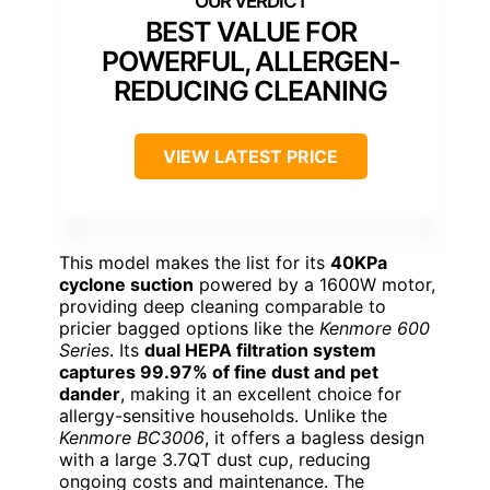
BEST VALUE FOR
POWERFUL, ALLERGEN-
REDUCING CLEANING
VIEW LATEST PRICE
This model makes the list for its
40KPa
cyclone suction
powered by a 1600W motor,
providing deep cleaning comparable to
pricier bagged options like the
Kenmore 600
Series
. Its
dual HEPA filtration system
captures 99.97% of fine dust and pet
dander
, making it an excellent choice for
allergy-sensitive households. Unlike the
Kenmore BC3006
, it offers a bagless design
with a large 3.7QT dust cup, reducing
ongoing costs and maintenance. The