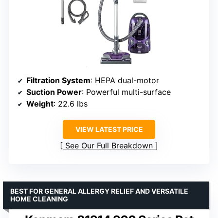
Filtration System
: HEPA dual-motor
Suction Power
: Powerful multi-surface
Weight
: 22.6 lbs
VIEW LATEST PRICE
See Our Full Breakdown
BEST FOR GENERAL ALLERGY RELIEF AND VERSATILE
HOME CLEANING