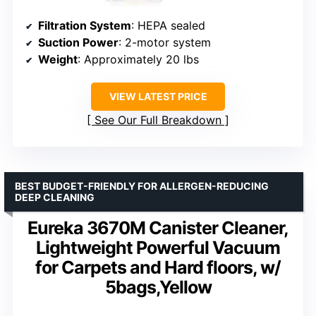
Filtration System
: HEPA sealed
Suction Power
: 2-motor system
Weight
: Approximately 20 lbs
VIEW LATEST PRICE
See Our Full Breakdown
BEST BUDGET-FRIENDLY FOR ALLERGEN-REDUCING
DEEP CLEANING
Eureka 3670M Canister Cleaner,
Lightweight Powerful Vacuum
for Carpets and Hard floors, w/
5bags,Yellow