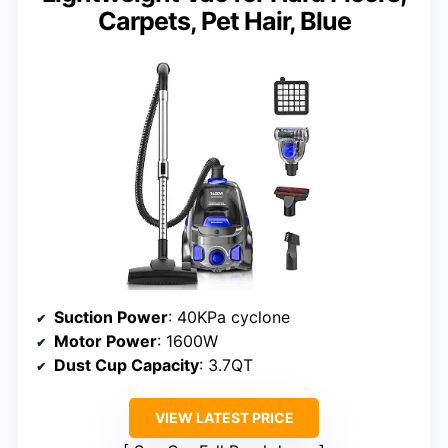
Carpets, Pet Hair, Blue
Suction Power
: 40KPa cyclone
Motor Power
: 1600W
Dust Cup Capacity
: 3.7QT
VIEW LATEST PRICE