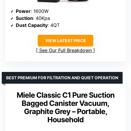
Power
: 1600W
Suction
: 40Kpa
Dust Capacity
: 4QT
VIEW LATEST PRICE
See Our Full Breakdown
BEST PREMIUM FOR FILTRATION AND QUIET OPERATION
Miele Classic C1 Pure Suction
Bagged Canister Vacuum,
Graphite Grey – Portable,
Household