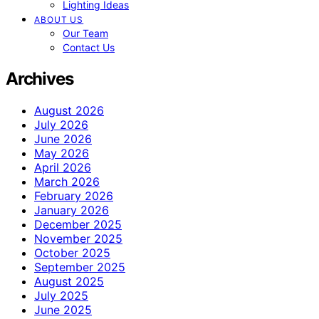
Lighting Ideas
ABOUT US
Our Team
Contact Us
Archives
August 2026
July 2026
June 2026
May 2026
April 2026
March 2026
February 2026
January 2026
December 2025
November 2025
October 2025
September 2025
August 2025
July 2025
June 2025