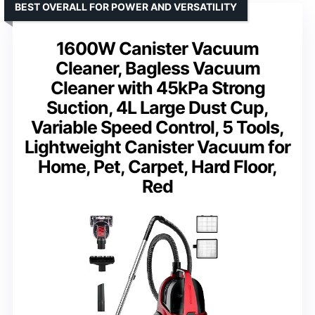
BEST OVERALL FOR POWER AND VERSATILITY
1600W Canister Vacuum
Cleaner, Bagless Vacuum
Cleaner with 45kPa Strong
Suction, 4L Large Dust Cup,
Variable Speed Control, 5 Tools,
Lightweight Canister Vacuum for
Home, Pet, Carpet, Hard Floor,
Red