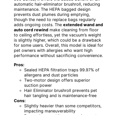
automatic hair-eliminator brushroll, reducing
maintenance. The HEPA bagged design
prevents dust plumes during emptying,
though the need to replace bags regularly
adds ongoing costs. The
extended wand and
auto cord rewind
make cleaning from floor
to ceiling effortless, yet the vacuum’s weight
is slightly higher, which could be a drawback
for some users. Overall, this model is ideal for
pet owners with allergies who want high
performance without sacrificing convenience.
Pros:
Sealed HEPA filtration traps 99.97% of
allergens and dust particles
Two-motor design offers superior
suction power
Hair Eliminator brushroll prevents pet
hair tangling and is maintenance-free
Cons:
Slightly heavier than some competitors,
impacting maneuverability