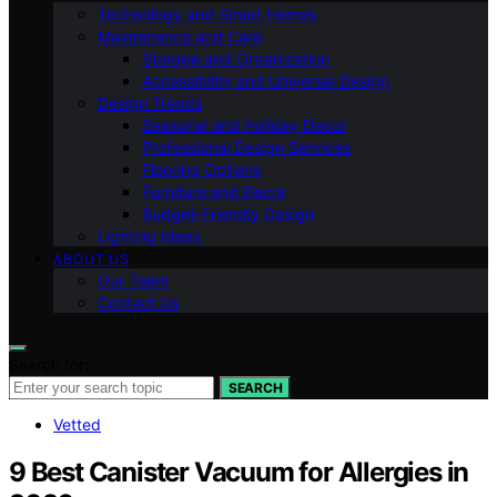
Technology and Smart Homes
Maintenance and Care
Storage and Organization
Accessibility and Universal Design
Design Trends
Seasonal and Holiday Decor
Professional Design Services
Flooring Options
Furniture and Decor
Budget-Friendly Design
Lighting Ideas
ABOUT US
Our Team
Contact Us
Search for:
SEARCH
Vetted
9 Best Canister Vacuum for Allergies in