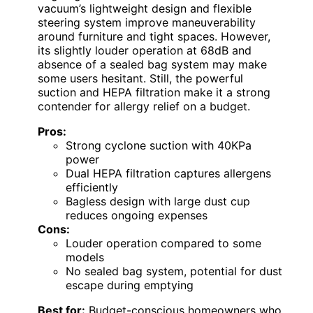
vacuum’s lightweight design and flexible
steering system improve maneuverability
around furniture and tight spaces. However,
its slightly louder operation at 68dB and
absence of a sealed bag system may make
some users hesitant. Still, the powerful
suction and HEPA filtration make it a strong
contender for allergy relief on a budget.
Pros:
Strong cyclone suction with 40KPa
power
Dual HEPA filtration captures allergens
efficiently
Bagless design with large dust cup
reduces ongoing expenses
Cons:
Louder operation compared to some
models
No sealed bag system, potential for dust
escape during emptying
Best for:
Budget-conscious homeowners who