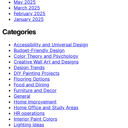
May 2025
March 2025
February 2025
January 2025
Categories
Accessibility and Universal Design
Budget-Friendly Design
Color Theory and Psychology
Creative Wall Art and Designs
Design Trends
DIY Painting Projects
Flooring Options
Food and Dining
Furniture and Decor
General
Home Improvement
Home Office and Study Areas
HR operations
Interior Paint Colors
Lighting Ideas