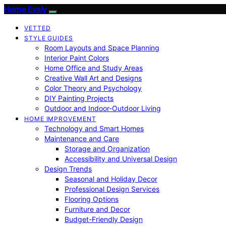
Home Evaly
VETTED
STYLE GUIDES
Room Layouts and Space Planning
Interior Paint Colors
Home Office and Study Areas
Creative Wall Art and Designs
Color Theory and Psychology
DIY Painting Projects
Outdoor and Indoor-Outdoor Living
HOME IMPROVEMENT
Technology and Smart Homes
Maintenance and Care
Storage and Organization
Accessibility and Universal Design
Design Trends
Seasonal and Holiday Decor
Professional Design Services
Flooring Options
Furniture and Decor
Budget-Friendly Design