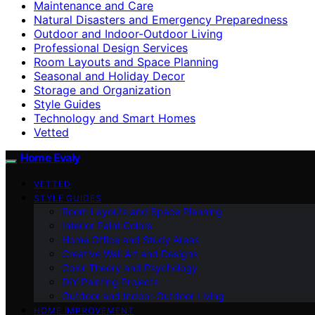
Maintenance and Care
Natural Disasters and Emergency Preparedness
Outdoor and Indoor-Outdoor Living
Professional Design Services
Room Layouts and Space Planning
Seasonal and Holiday Decor
Storage and Organization
Style Guides
Technology and Smart Homes
Vetted
Home Evaly
VETTED
STYLE GUIDES
Room Layouts and Space Planning
Interior Paint Colors
Home Office and Study Areas
Creative Wall Art and Designs
Color Theory and Psychology
DIY Painting Projects
Outdoor and Indoor-Outdoor Living
HOME IMPROVEMENT