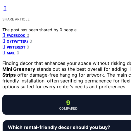
SHARE ARTICLE
The post has been shared by
0
people.
0
FACEBOOK
0
X (TWITTER)
0
PINTEREST
0
MAIL
Finding decor that enhances your space without risking da
Mini Greenery
stands out as the best overall for adding li
Strips
offer damage-free hanging for artwork. The main cha
friendly installation, often sacrificing permanence for fle
options suited for every renter’s needs and preferences.
9
COMPARED
Which rental-friendly decor should you buy?