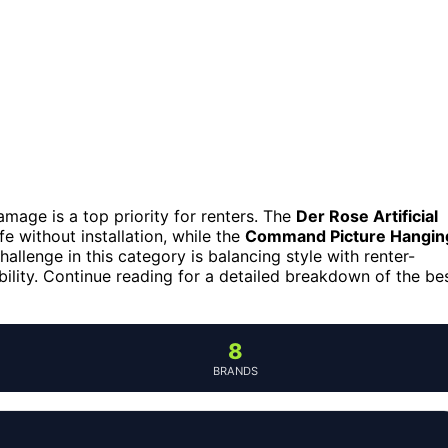
mage is a top priority for renters. The
Der Rose Artificial
fe without installation, while the
Command Picture Hangin
llenge in this category is balancing style with renter-
xibility. Continue reading for a detailed breakdown of the be
8
BRANDS