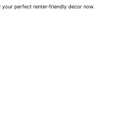
d your perfect renter-friendly decor now.