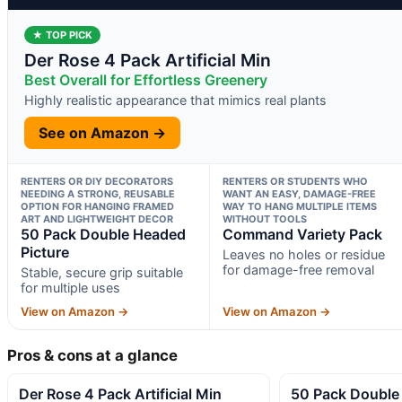
★ TOP PICK
Der Rose 4 Pack Artificial Min
Best Overall for Effortless Greenery
Highly realistic appearance that mimics real plants
See on Amazon →
RENTERS OR DIY DECORATORS
RENTERS OR STUDENTS WHO
NEEDING A STRONG, REUSABLE
WANT AN EASY, DAMAGE-FREE
OPTION FOR HANGING FRAMED
WAY TO HANG MULTIPLE ITEMS
ART AND LIGHTWEIGHT DECOR
WITHOUT TOOLS
50 Pack Double Headed
Command Variety Pack
Picture
Leaves no holes or residue
for damage-free removal
Stable, secure grip suitable
for multiple uses
View on Amazon →
View on Amazon →
Pros & cons at a glance
Der Rose 4 Pack Artificial Min
50 Pack Double