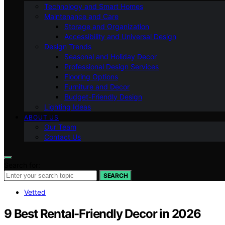
Technology and Smart Homes
Maintenance and Care
Storage and Organization
Accessibility and Universal Design
Design Trends
Seasonal and Holiday Decor
Professional Design Services
Flooring Options
Furniture and Decor
Budget-Friendly Design
Lighting Ideas
ABOUT US
Our Team
Contact Us
Search for:
SEARCH
Vetted
9 Best Rental-Friendly Decor in 2026