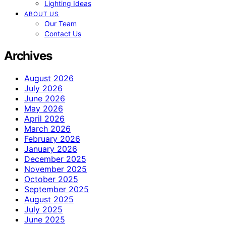
Lighting Ideas
ABOUT US
Our Team
Contact Us
Archives
August 2026
July 2026
June 2026
May 2026
April 2026
March 2026
February 2026
January 2026
December 2025
November 2025
October 2025
September 2025
August 2025
July 2025
June 2025