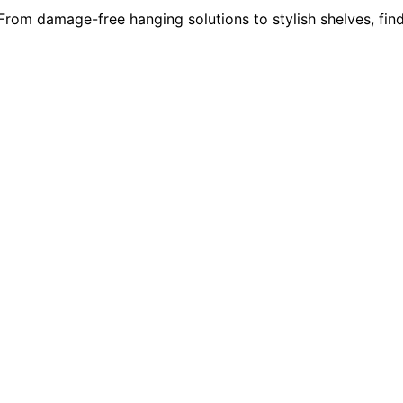
 From damage-free hanging solutions to stylish shelves, fin