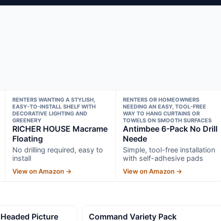
RENTERS WANTING A STYLISH,
RENTERS OR HOMEOWNERS
EASY-TO-INSTALL SHELF WITH
NEEDING AN EASY, TOOL-FREE
DECORATIVE LIGHTING AND
WAY TO HANG CURTAINS OR
GREENERY
TOWELS ON SMOOTH SURFACES
RICHER HOUSE Macrame
Antimbee 6-Pack No Drill
Floating
Neede
No drilling required, easy to
Simple, tool-free installation
install
with self-adhesive pads
View on Amazon →
View on Amazon →
 Headed Picture
Command Variety Pack