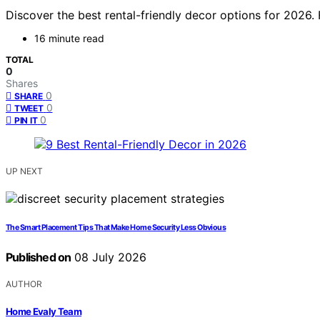
Discover the best rental-friendly decor options for 2026.
16 minute read
TOTAL
0
Shares
0
SHARE
0
TWEET
0
PIN IT
UP NEXT
The Smart Placement Tips That Make Home Security Less Obvious
Published on
08 July 2026
AUTHOR
Home Evaly Team