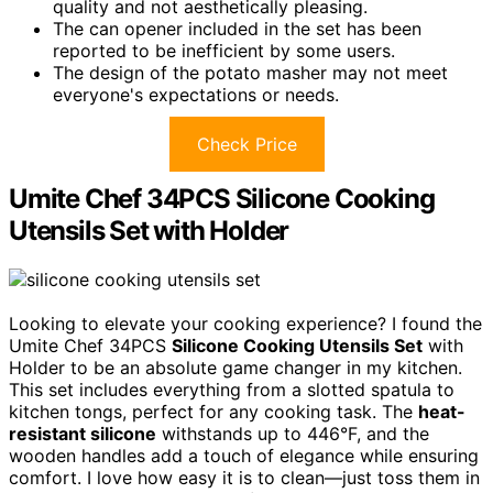
quality and not aesthetically pleasing.
The can opener included in the set has been
reported to be inefficient by some users.
The design of the potato masher may not meet
everyone's expectations or needs.
Check Price
Umite Chef 34PCS Silicone Cooking
Utensils Set with Holder
Looking to elevate your cooking experience? I found the
Umite Chef 34PCS
Silicone Cooking Utensils Set
with
Holder to be an absolute game changer in my kitchen.
This set includes everything from a slotted spatula to
kitchen tongs, perfect for any cooking task. The
heat-
resistant silicone
withstands up to 446°F, and the
wooden handles add a touch of elegance while ensuring
comfort. I love how easy it is to clean—just toss them in