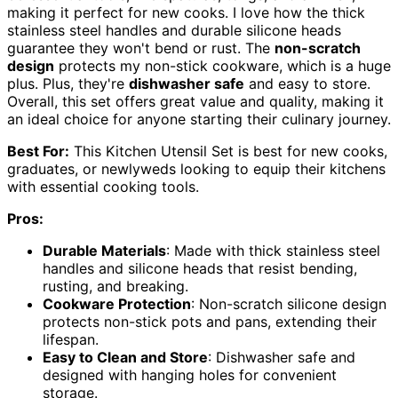
making it perfect for new cooks. I love how the thick
stainless steel handles and durable silicone heads
guarantee they won't bend or rust. The
non-scratch
design
protects my non-stick cookware, which is a huge
plus. Plus, they're
dishwasher safe
and easy to store.
Overall, this set offers great value and quality, making it
an ideal choice for anyone starting their culinary journey.
Best For:
This Kitchen Utensil Set is best for new cooks,
graduates, or newlyweds looking to equip their kitchens
with essential cooking tools.
Pros:
Durable Materials
: Made with thick stainless steel
handles and silicone heads that resist bending,
rusting, and breaking.
Cookware Protection
: Non-scratch silicone design
protects non-stick pots and pans, extending their
lifespan.
Easy to Clean and Store
: Dishwasher safe and
designed with hanging holes for convenient
storage.