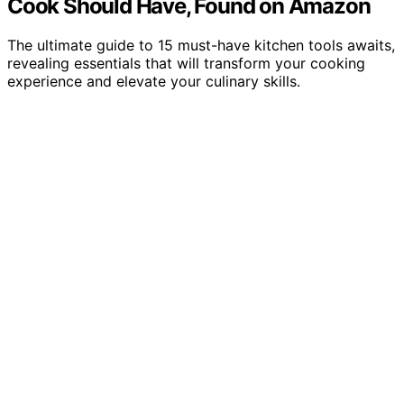
Cook Should Have, Found on Amazon
The ultimate guide to 15 must-have kitchen tools awaits,
revealing essentials that will transform your cooking
experience and elevate your culinary skills.