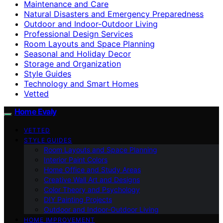
Maintenance and Care
Natural Disasters and Emergency Preparedness
Outdoor and Indoor-Outdoor Living
Professional Design Services
Room Layouts and Space Planning
Seasonal and Holiday Decor
Storage and Organization
Style Guides
Technology and Smart Homes
Vetted
Home Evaly
VETTED
STYLE GUIDES
Room Layouts and Space Planning
Interior Paint Colors
Home Office and Study Areas
Creative Wall Art and Designs
Color Theory and Psychology
DIY Painting Projects
Outdoor and Indoor-Outdoor Living
HOME IMPROVEMENT