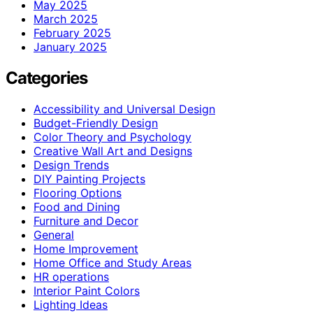
May 2025
March 2025
February 2025
January 2025
Categories
Accessibility and Universal Design
Budget-Friendly Design
Color Theory and Psychology
Creative Wall Art and Designs
Design Trends
DIY Painting Projects
Flooring Options
Food and Dining
Furniture and Decor
General
Home Improvement
Home Office and Study Areas
HR operations
Interior Paint Colors
Lighting Ideas