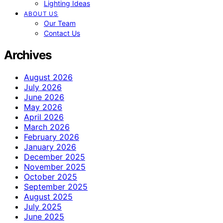
Lighting Ideas
ABOUT US
Our Team
Contact Us
Archives
August 2026
July 2026
June 2026
May 2026
April 2026
March 2026
February 2026
January 2026
December 2025
November 2025
October 2025
September 2025
August 2025
July 2025
June 2025