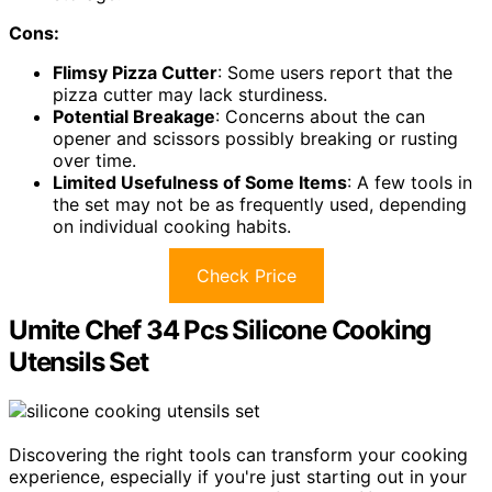
Cons:
Flimsy Pizza Cutter
: Some users report that the
pizza cutter may lack sturdiness.
Potential Breakage
: Concerns about the can
opener and scissors possibly breaking or rusting
over time.
Limited Usefulness of Some Items
: A few tools in
the set may not be as frequently used, depending
on individual cooking habits.
Check Price
Umite Chef 34 Pcs Silicone Cooking
Utensils Set
Discovering the right tools can transform your cooking
experience, especially if you're just starting out in your