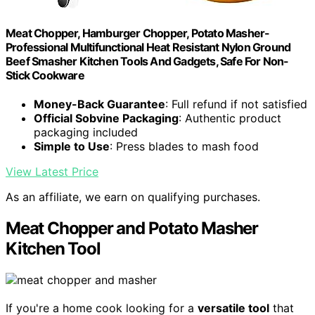
Meat Chopper, Hamburger Chopper, Potato Masher-
Professional Multifunctional Heat Resistant Nylon Ground
Beef Smasher Kitchen Tools And Gadgets, ​Safe For Non-
Stick Cookware
Money-Back Guarantee
: Full refund if not satisfied
Official Sobvine Packaging
: Authentic product
packaging included
Simple to Use
: Press blades to mash food
View Latest Price
As an affiliate, we earn on qualifying purchases.
Meat Chopper and Potato Masher
Kitchen Tool
If you're a home cook looking for a
versatile tool
that