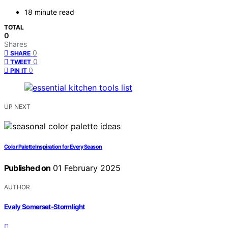
18 minute read
TOTAL
0
Shares
0
SHARE
0
TWEET
0
PIN IT
UP NEXT
Color Palette Inspiration for Every Season
Published on
01 February 2025
AUTHOR
Evaly Somerset-Stormlight