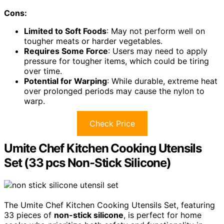
Cons:
Limited to Soft Foods
: May not perform well on
tougher meats or harder vegetables.
Requires Some Force
: Users may need to apply
pressure for tougher items, which could be tiring
over time.
Potential for Warping
: While durable, extreme heat
over prolonged periods may cause the nylon to
warp.
Check Price
Umite Chef Kitchen Cooking Utensils
Set (33 pcs Non-Stick Silicone)
The Umite Chef Kitchen Cooking Utensils Set, featuring
33 pieces of
non-stick silicone
, is perfect for home