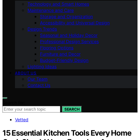
Technology and Smart Homes
Maintenance and Care
Storage and Organization
Accessibility and Universal Design
Design Trends
Seasonal and Holiday Decor
Professional Design Services
Flooring Options
Furniture and Decor
Budget-Friendly Design
Lighting Ideas
ABOUT US
Our Team
Contact Us
Search for:
SEARCH
Vetted
15 Essential Kitchen Tools Every Home