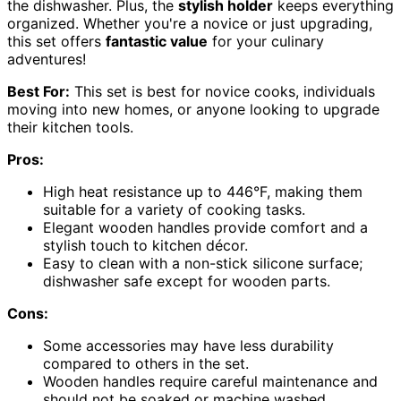
the dishwasher. Plus, the
stylish holder
keeps everything
organized. Whether you're a novice or just upgrading,
this set offers
fantastic value
for your culinary
adventures!
Best For:
This set is best for novice cooks, individuals
moving into new homes, or anyone looking to upgrade
their kitchen tools.
Pros:
High heat resistance up to 446°F, making them
suitable for a variety of cooking tasks.
Elegant wooden handles provide comfort and a
stylish touch to kitchen décor.
Easy to clean with a non-stick silicone surface;
dishwasher safe except for wooden parts.
Cons:
Some accessories may have less durability
compared to others in the set.
Wooden handles require careful maintenance and
should not be soaked or machine washed.