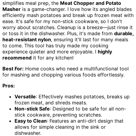
simplifies meal prep, the
Meat Chopper and Potato
Masher
is a game-changer. I love how its angled blades
efficiently mash potatoes and break up frozen meat with
ease. It's safe for my non-stick cookware, so I don't
worry about scratches. Cleanup is a breeze—just rinse it
or toss it in the dishwasher. Plus, it's made from
durable,
heat-resistant nylon
, ensuring it'll last for many meals
to come. This tool has truly made my cooking
experience quieter and more enjoyable. I
highly
recommend
it for any kitchen!
Best For:
Home cooks who need a multifunctional tool
for mashing and chopping various foods effortlessly.
Pros:
Versatile
: Effectively mashes potatoes, breaks up
frozen meat, and shreds meats.
Non-stick Safe
: Designed to be safe for all non-
stick cookware, preventing scratches.
Easy to Clean
: Features an anti-dirt design that
allows for simple cleaning in the sink or
dishwasher.