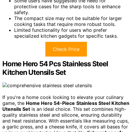
Some users have suggested the need for
protective cases for the sharp tools to enhance
safety.
The compact size may not be suitable for larger
cooking tasks that require more robust tools.
Limited functionality for users who prefer
specialized kitchen gadgets for specific tasks.
Check Price
Home Hero 54 Pcs Stainless Steel
Kitchen Utensils Set
If you're a home cook looking to elevate your culinary
game, the
Home Hero 54-Piece
Stainless Steel Kitchen
Utensils Set
is an ideal choice. This set combines high-
quality stainless steel and silicone, ensuring durability
and heat resistance. With essentials like measuring cups,
a garlic press, and a cheese knife, it covers all bases for