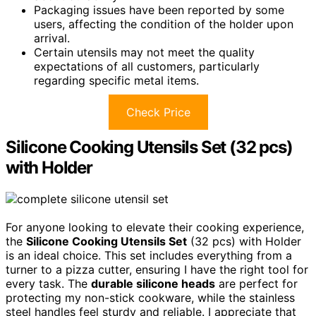
Packaging issues have been reported by some
users, affecting the condition of the holder upon
arrival.
Certain utensils may not meet the quality
expectations of all customers, particularly
regarding specific metal items.
Check Price
Silicone Cooking Utensils Set (32 pcs)
with Holder
For anyone looking to elevate their cooking experience,
the
Silicone Cooking Utensils Set
(32 pcs) with Holder
is an ideal choice. This set includes everything from a
turner to a pizza cutter, ensuring I have the right tool for
every task. The
durable silicone heads
are perfect for
protecting my non-stick cookware, while the stainless
steel handles feel sturdy and reliable. I appreciate that