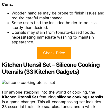
Cons:
Wooden handles may be prone to finish issues and
require careful maintenance.
Some users find the included holder to be less
sturdy than desired.
Utensils may stain from tomato-based foods,
necessitating immediate washing to maintain
appearance.
Check Price
Kitchen Utensil Set – Silicone Cooking
Utensils (33 Kitchen Gadgets)
For anyone stepping into the world of cooking, the
Kitchen Utensil Set
featuring
silicone cooking utensils
is a game changer. This all-encompassing set includes
33 essential tools, like spatulas, tongs, and a whisk,