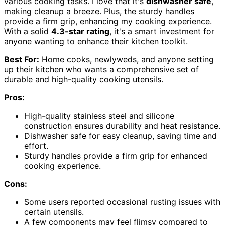
various cooking tasks. I love that it's
dishwasher safe
,
making cleanup a breeze. Plus, the sturdy handles
provide a firm grip, enhancing my cooking experience.
With a solid
4.3-star rating
, it's a smart investment for
anyone wanting to enhance their kitchen toolkit.
Best For:
Home cooks, newlyweds, and anyone setting
up their kitchen who wants a comprehensive set of
durable and high-quality cooking utensils.
Pros:
High-quality stainless steel and silicone
construction ensures durability and heat resistance.
Dishwasher safe for easy cleanup, saving time and
effort.
Sturdy handles provide a firm grip for enhanced
cooking experience.
Cons:
Some users reported occasional rusting issues with
certain utensils.
A few components may feel flimsy compared to