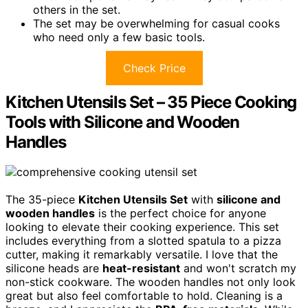
others in the set.
The set may be overwhelming for casual cooks
who need only a few basic tools.
Check Price
Kitchen Utensils Set – 35 Piece Cooking
Tools with Silicone and Wooden
Handles
The 35-piece
Kitchen Utensils Set
with
silicone and
wooden handles
is the perfect choice for anyone
looking to elevate their cooking experience. This set
includes everything from a slotted spatula to a pizza
cutter, making it remarkably versatile. I love that the
silicone heads are
heat-resistant
and won't scratch my
non-stick cookware. The wooden handles not only look
great but also feel comfortable to hold. Cleaning is a