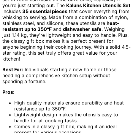
you're just starting out. The
Kaluns Kitchen Utensils Set
includes
35 essential pieces
that cover everything from
whisking to serving. Made from a combination of nylon,
stainless steel, and silicone, these utensils are
heat-
resistant up to 350°F
and
dishwasher safe
. Weighing
just 1.14 kg, they're lightweight and easy to handle. Plus,
the classy gift box makes it a perfect present for
anyone beginning their cooking journey. With a solid 4.5-
star rating, this set truly offers great value for your
kitchen!
Best For:
Individuals starting a new home or those
needing a comprehensive kitchen setup without
spending a fortune.
Pros:
High-quality materials ensure durability and heat
resistance up to 350°F.
Lightweight design makes the utensils easy to
handle for all cooking tasks.
Comes in a classy gift box, making it an ideal
present for various occasions.