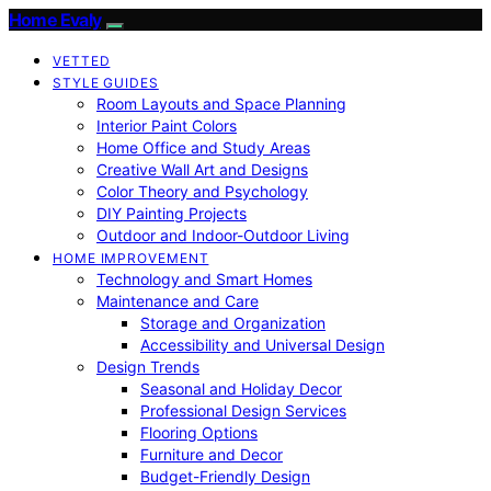
Home Evaly
VETTED
STYLE GUIDES
Room Layouts and Space Planning
Interior Paint Colors
Home Office and Study Areas
Creative Wall Art and Designs
Color Theory and Psychology
DIY Painting Projects
Outdoor and Indoor-Outdoor Living
HOME IMPROVEMENT
Technology and Smart Homes
Maintenance and Care
Storage and Organization
Accessibility and Universal Design
Design Trends
Seasonal and Holiday Decor
Professional Design Services
Flooring Options
Furniture and Decor
Budget-Friendly Design