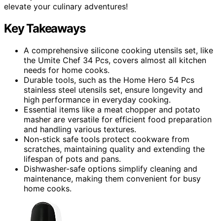
elevate your culinary adventures!
Key Takeaways
A comprehensive silicone cooking utensils set, like
the Umite Chef 34 Pcs, covers almost all kitchen
needs for home cooks.
Durable tools, such as the Home Hero 54 Pcs
stainless steel utensils set, ensure longevity and
high performance in everyday cooking.
Essential items like a meat chopper and potato
masher are versatile for efficient food preparation
and handling various textures.
Non-stick safe tools protect cookware from
scratches, maintaining quality and extending the
lifespan of pots and pans.
Dishwasher-safe options simplify cleaning and
maintenance, making them convenient for busy
home cooks.