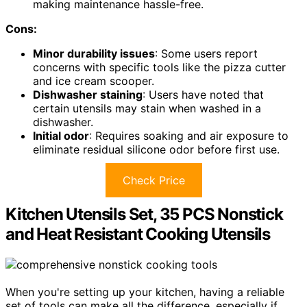
making maintenance hassle-free.
Cons:
Minor durability issues
: Some users report
concerns with specific tools like the pizza cutter
and ice cream scooper.
Dishwasher staining
: Users have noted that
certain utensils may stain when washed in a
dishwasher.
Initial odor
: Requires soaking and air exposure to
eliminate residual silicone odor before first use.
Check Price
Kitchen Utensils Set, 35 PCS Nonstick
and Heat Resistant Cooking Utensils
When you're setting up your kitchen, having a reliable
set of tools can make all the difference, especially if