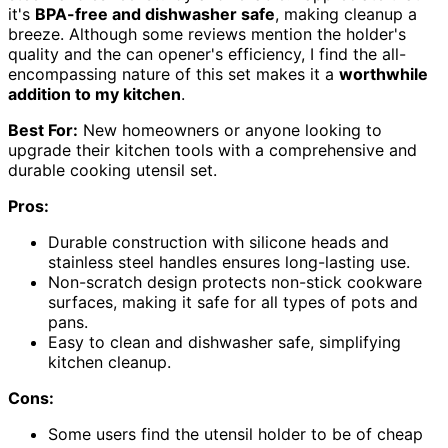
it's
BPA-free and dishwasher safe
, making cleanup a
breeze. Although some reviews mention the holder's
quality and the can opener's efficiency, I find the all-
encompassing nature of this set makes it a
worthwhile
addition to my kitchen
.
Best For:
New homeowners or anyone looking to
upgrade their kitchen tools with a comprehensive and
durable cooking utensil set.
Pros:
Durable construction with silicone heads and
stainless steel handles ensures long-lasting use.
Non-scratch design protects non-stick cookware
surfaces, making it safe for all types of pots and
pans.
Easy to clean and dishwasher safe, simplifying
kitchen cleanup.
Cons:
Some users find the utensil holder to be of cheap