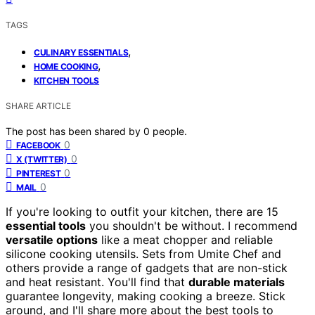
TAGS
,
CULINARY ESSENTIALS
,
HOME COOKING
KITCHEN TOOLS
SHARE ARTICLE
The post has been shared by
0
people.
0
FACEBOOK
0
X (TWITTER)
0
PINTEREST
0
MAIL
If you're looking to outfit your kitchen, there are 15
essential tools
you shouldn't be without. I recommend
versatile options
like a meat chopper and reliable
silicone cooking utensils. Sets from Umite Chef and
others provide a range of gadgets that are non-stick
and heat resistant. You'll find that
durable materials
guarantee longevity, making cooking a breeze. Stick
around, and I'll share more about the best tools to