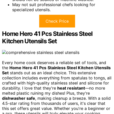
May not suit professional chefs looking for
specialized utensils.
Check Price
Home Hero 41 Pcs Stainless Steel
Kitchen Utensils Set
Every home cook deserves a reliable set of tools, and
the
Home Hero 41 Pcs
Stainless Steel Kitchen Utensils
Set
stands out as an ideal choice. This extensive
collection includes everything from spatulas to tongs, all
crafted with high-quality stainless steel and silicone for
durability. I love that they're
heat resistant
—no more
melted plastic ruining my dishes! Plus, they're
dishwasher safe
, making cleanup a breeze. With a solid
4.5-star rating from thousands of users, it's clear that
this set offers great value. Whether you're a beginner or
a pro, these utensils will truly elevate your cooking