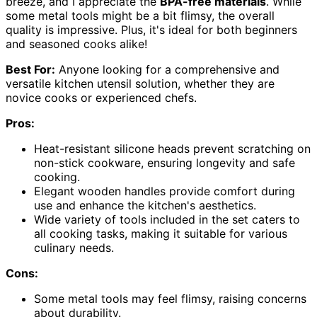
breeze, and I appreciate the
BPA-free materials
. While
some metal tools might be a bit flimsy, the overall
quality is impressive. Plus, it's ideal for both beginners
and seasoned cooks alike!
Best For:
Anyone looking for a comprehensive and
versatile kitchen utensil solution, whether they are
novice cooks or experienced chefs.
Pros:
Heat-resistant silicone heads prevent scratching on
non-stick cookware, ensuring longevity and safe
cooking.
Elegant wooden handles provide comfort during
use and enhance the kitchen's aesthetics.
Wide variety of tools included in the set caters to
all cooking tasks, making it suitable for various
culinary needs.
Cons:
Some metal tools may feel flimsy, raising concerns
about durability.