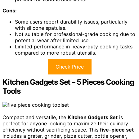
Cons:
Some users report durability issues, particularly
with silicone spatulas.
Not suitable for professional-grade cooking due to
potential wear after limited use.
Limited performance in heavy-duty cooking tasks
compared to more robust utensils.
Check Price
Kitchen Gadgets Set – 5 Pieces Cooking
Tools
Compact and versatile, the
Kitchen Gadgets Set
is
perfect for anyone looking to maximize their culinary
efficiency without sacrificing space. This
five-piece set
includes a grater, grinder, pizza cutter, bottle opener,