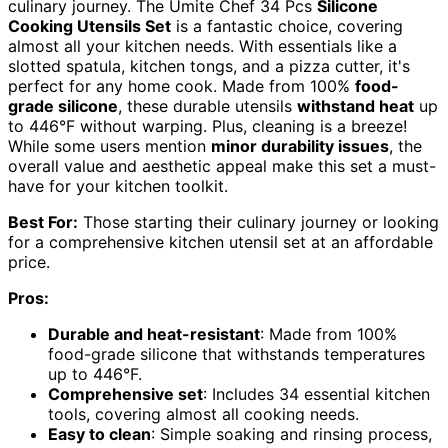
culinary journey. The Umite Chef 34 Pcs
Silicone
Cooking Utensils Set
is a fantastic choice, covering
almost all your kitchen needs. With essentials like a
slotted spatula, kitchen tongs, and a pizza cutter, it's
perfect for any home cook. Made from 100%
food-
grade silicone
, these durable utensils
withstand heat
up
to 446°F without warping. Plus, cleaning is a breeze!
While some users mention
minor durability issues
, the
overall value and aesthetic appeal make this set a must-
have for your kitchen toolkit.
Best For:
Those starting their culinary journey or looking
for a comprehensive kitchen utensil set at an affordable
price.
Pros:
Durable and heat-resistant
: Made from 100%
food-grade silicone that withstands temperatures
up to 446°F.
Comprehensive set
: Includes 34 essential kitchen
tools, covering almost all cooking needs.
Easy to clean
: Simple soaking and rinsing process,