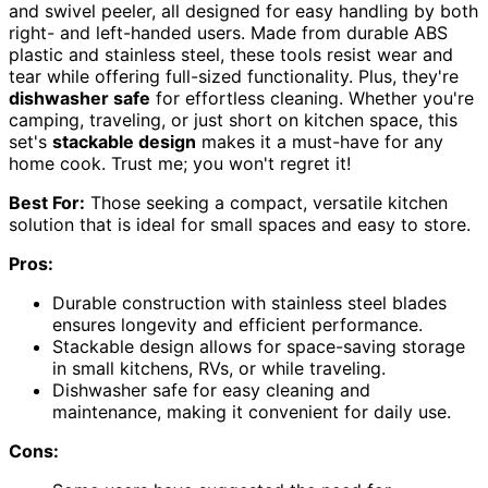
and swivel peeler, all designed for easy handling by both
right- and left-handed users. Made from durable ABS
plastic and stainless steel, these tools resist wear and
tear while offering full-sized functionality. Plus, they're
dishwasher safe
for effortless cleaning. Whether you're
camping, traveling, or just short on kitchen space, this
set's
stackable design
makes it a must-have for any
home cook. Trust me; you won't regret it!
Best For:
Those seeking a compact, versatile kitchen
solution that is ideal for small spaces and easy to store.
Pros:
Durable construction with stainless steel blades
ensures longevity and efficient performance.
Stackable design allows for space-saving storage
in small kitchens, RVs, or while traveling.
Dishwasher safe for easy cleaning and
maintenance, making it convenient for daily use.
Cons: