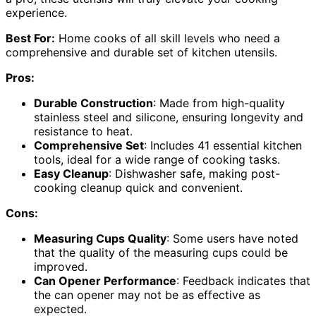
experience.
Best For:
Home cooks of all skill levels who need a
comprehensive and durable set of kitchen utensils.
Pros:
Durable Construction
: Made from high-quality
stainless steel and silicone, ensuring longevity and
resistance to heat.
Comprehensive Set
: Includes 41 essential kitchen
tools, ideal for a wide range of cooking tasks.
Easy Cleanup
: Dishwasher safe, making post-
cooking cleanup quick and convenient.
Cons:
Measuring Cups Quality
: Some users have noted
that the quality of the measuring cups could be
improved.
Can Opener Performance
: Feedback indicates that
the can opener may not be as effective as
expected.