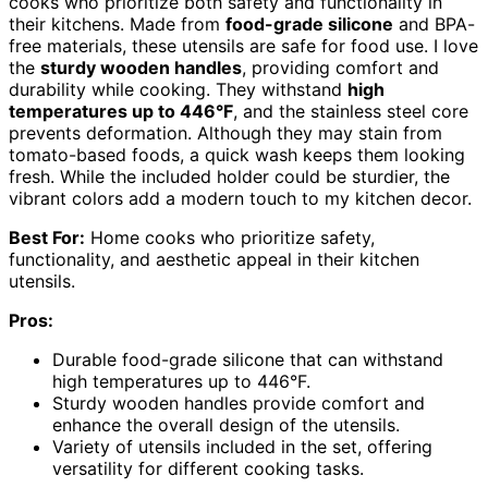
cooks who prioritize both safety and functionality in
their kitchens. Made from
food-grade silicone
and BPA-
free materials, these utensils are safe for food use. I love
the
sturdy wooden handles
, providing comfort and
durability while cooking. They withstand
high
temperatures up to 446°F
, and the stainless steel core
prevents deformation. Although they may stain from
tomato-based foods, a quick wash keeps them looking
fresh. While the included holder could be sturdier, the
vibrant colors add a modern touch to my kitchen decor.
Best For:
Home cooks who prioritize safety,
functionality, and aesthetic appeal in their kitchen
utensils.
Pros:
Durable food-grade silicone that can withstand
high temperatures up to 446°F.
Sturdy wooden handles provide comfort and
enhance the overall design of the utensils.
Variety of utensils included in the set, offering
versatility for different cooking tasks.