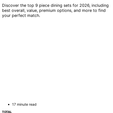
Discover the top 9 piece dining sets for 2026, including
best overall, value, premium options, and more to find
your perfect match.
17 minute read
TOTAL