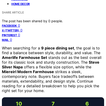
HOME DECOR
SHARE ARTICLE
The post has been shared by
0
people.
0
FACEBOOK
0
X (TWITTER)
0
PINTEREST
0
MAIL
When searching for a
9 piece dining set
, the goal is to
find a balance between style, durability, and value. The
Amerlife Farmhouse Set
stands out as the best overall
for its classic look and sturdy construction. The
Steve
Silver Napa
offers a flexible size option, while the
Miereirl Modern Farmhouse
strikes a sleek,
contemporary note. Buyers face tradeoffs between
materials, extendability, and design style. Continue
reading for a detailed breakdown to help you pick the
right set for your home.
10
7
6