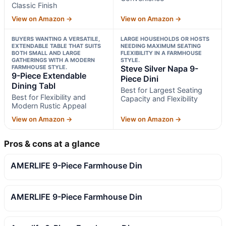
Classic Finish
View on Amazon →
View on Amazon →
BUYERS WANTING A VERSATILE,
LARGE HOUSEHOLDS OR HOSTS
EXTENDABLE TABLE THAT SUITS
NEEDING MAXIMUM SEATING
BOTH SMALL AND LARGE
FLEXIBILITY IN A FARMHOUSE
GATHERINGS WITH A MODERN
STYLE.
FARMHOUSE STYLE.
Steve Silver Napa 9-
9-Piece Extendable
Piece Dini
Dining Tabl
Best for Largest Seating
Best for Flexibility and
Capacity and Flexibility
Modern Rustic Appeal
View on Amazon →
View on Amazon →
Pros & cons at a glance
AMERLIFE 9-Piece Farmhouse Din
AMERLIFE 9-Piece Farmhouse Din