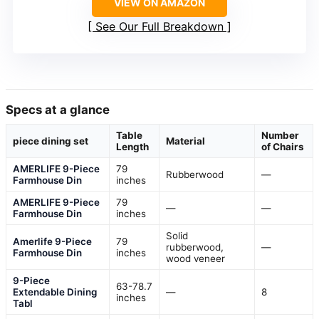
VIEW ON AMAZON
See Our Full Breakdown
Specs at a glance
Table
Number
piece dining set
Material
Length
of Chairs
AMERLIFE 9-Piece
79
Rubberwood
—
Farmhouse Din
inches
AMERLIFE 9-Piece
79
—
—
Farmhouse Din
inches
Solid
Amerlife 9-Piece
79
rubberwood,
—
Farmhouse Din
inches
wood veneer
9-Piece
63-78.7
Extendable Dining
—
8
inches
Tabl