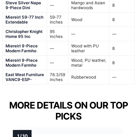
Steve Silver Napa
Mango and Asian
—
8
9-Piece Dini
hardwoods
Miereirl 59-77 Inch
59-77
Wood
8
Extendable
inches
Christopher Knight
95
—
—
Home 95 Inc
inches
Miereirl 9-Piece
Wood with PU
—
8
Modern Farmho
leather
Miereirl 9-Piece
Wood, PU leather,
—
8
Modern Farmho
metal
East West Furniture
76.3/59
Rubberwood
—
VANC9-ESP-
inches
MORE DETAILS ON OUR TOP
PICKS