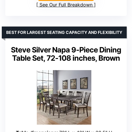
See Our Full Breakdown
BEST FOR LARGEST SEATING CAPACITY AND FLEXIBILITY
Steve Silver Napa 9-Piece Dining
Table Set, 72-108 inches, Brown