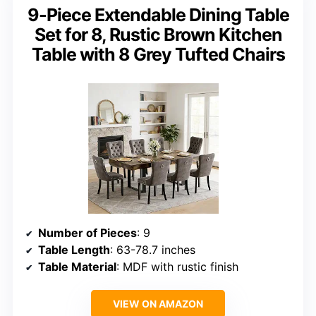
9-Piece Extendable Dining Table
Set for 8, Rustic Brown Kitchen
Table with 8 Grey Tufted Chairs
Number of Pieces
: 9
Table Length
: 63-78.7 inches
Table Material
: MDF with rustic finish
VIEW ON AMAZON