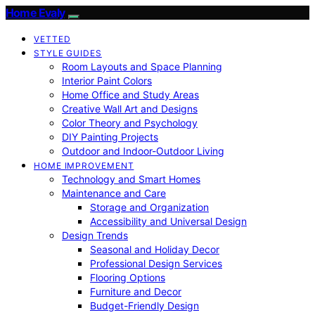
Home Evaly
VETTED
STYLE GUIDES
Room Layouts and Space Planning
Interior Paint Colors
Home Office and Study Areas
Creative Wall Art and Designs
Color Theory and Psychology
DIY Painting Projects
Outdoor and Indoor-Outdoor Living
HOME IMPROVEMENT
Technology and Smart Homes
Maintenance and Care
Storage and Organization
Accessibility and Universal Design
Design Trends
Seasonal and Holiday Decor
Professional Design Services
Flooring Options
Furniture and Decor
Budget-Friendly Design