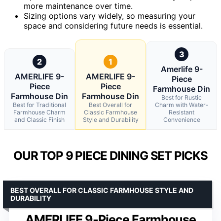
more maintenance over time.
Sizing options vary widely, so measuring your
space and considering future needs is essential.
3
2
1
Amerlife 9-
AMERLIFE 9-
AMERLIFE 9-
Piece
Piece
Piece
Farmhouse Din
Farmhouse Din
Farmhouse Din
Best for Rustic
Best for Traditional
Best Overall for
Charm with Water-
Farmhouse Charm
Classic Farmhouse
Resistant
and Classic Finish
Style and Durability
Convenience
OUR TOP 9 PIECE DINING SET PICKS
BEST OVERALL FOR CLASSIC FARMHOUSE STYLE AND
DURABILITY
AMERLIFE 9-Piece Farmhouse