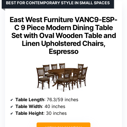
BEST FOR CONTEMPORARY STYLE IN SMALL SPACES
East West Furniture VANC9-ESP-
C 9 Piece Modern Dining Table
Set with Oval Wooden Table and
Linen Upholstered Chairs,
Espresso
Table Length
: 76.3/59 inches
Table Width
: 40 inches
Table Height
: 30 inches