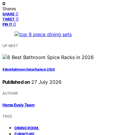
0
Shares
0
SHARE
0
TWEET
0
PIN IT
UP NEXT
6 Best Bathroom Spice Racks in 2026
Published on
27 July 2026
AUTHOR
Home Evaly Team
TAGS
,
DINING ROOM
,
FURNITURE