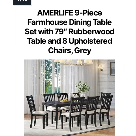
AMERLIFE 9-Piece
Farmhouse Dining Table
Set with 79″ Rubberwood
Table and 8 Upholstered
Chairs, Grey