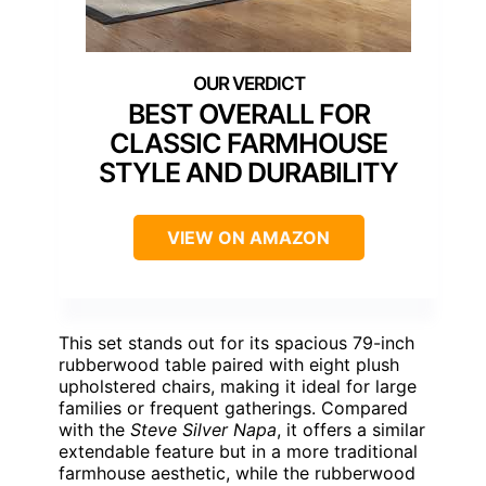
BEST OVERALL FOR
CLASSIC FARMHOUSE
STYLE AND DURABILITY
VIEW ON AMAZON
This set stands out for its spacious 79-inch
rubberwood table paired with eight plush
upholstered chairs, making it ideal for large
families or frequent gatherings. Compared
with the
Steve Silver Napa
, it offers a similar
extendable feature but in a more traditional
farmhouse aesthetic, while the rubberwood