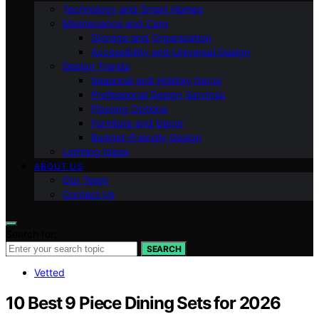
Technology and Smart Homes
Maintenance and Care
Storage and Organization
Accessibility and Universal Design
Design Trends
Seasonal and Holiday Decor
Professional Design Services
Flooring Options
Furniture and Decor
Budget-Friendly Design
Lighting Ideas
ABOUT US
Our Team
Contact Us
Search for:
SEARCH
Vetted
10 Best 9 Piece Dining Sets for 2026