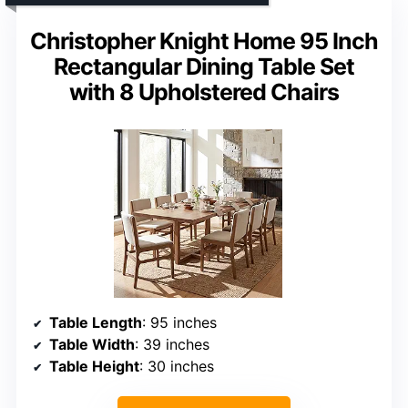
Christopher Knight Home 95 Inch
Rectangular Dining Table Set
with 8 Upholstered Chairs
Table Length
: 95 inches
Table Width
: 39 inches
Table Height
: 30 inches