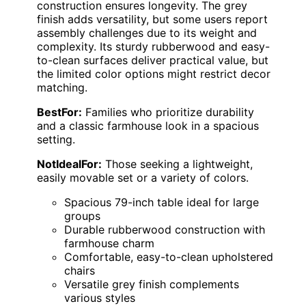
construction ensures longevity. The grey
finish adds versatility, but some users report
assembly challenges due to its weight and
complexity. Its sturdy rubberwood and easy-
to-clean surfaces deliver practical value, but
the limited color options might restrict decor
matching.
BestFor:
Families who prioritize durability
and a classic farmhouse look in a spacious
setting.
NotIdealFor:
Those seeking a lightweight,
easily movable set or a variety of colors.
Spacious 79-inch table ideal for large
groups
Durable rubberwood construction with
farmhouse charm
Comfortable, easy-to-clean upholstered
chairs
Versatile grey finish complements
various styles