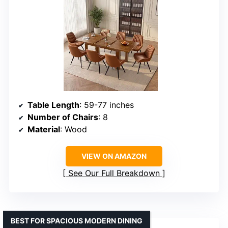
Table Length
: 59-77 inches
Number of Chairs
: 8
Material
: Wood
VIEW ON AMAZON
See Our Full Breakdown
BEST FOR SPACIOUS MODERN DINING