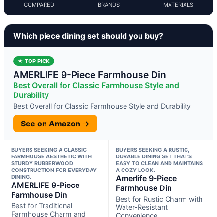
COMPARED
BRANDS
MATERIALS
Which piece dining set should you buy?
★ TOP PICK
AMERLIFE 9-Piece Farmhouse Din
Best Overall for Classic Farmhouse Style and
Durability
Best Overall for Classic Farmhouse Style and Durability
See on Amazon →
BUYERS SEEKING A CLASSIC
BUYERS SEEKING A RUSTIC,
FARMHOUSE AESTHETIC WITH
DURABLE DINING SET THAT’S
STURDY RUBBERWOOD
EASY TO CLEAN AND MAINTAINS
CONSTRUCTION FOR EVERYDAY
A COZY LOOK.
DINING.
Amerlife 9-Piece
AMERLIFE 9-Piece
Farmhouse Din
Farmhouse Din
Best for Rustic Charm with
Best for Traditional
Water-Resistant
Farmhouse Charm and
Convenience