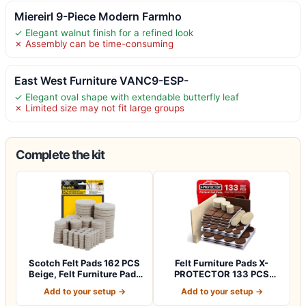
Miereirl 9-Piece Modern Farmho
✓ Elegant walnut finish for a refined look
✗ Assembly can be time-consuming
East West Furniture VANC9-ESP-
✓ Elegant oval shape with extendable butterfly leaf
✗ Limited size may not fit large groups
Complete the kit
Scotch Felt Pads 162 PCS
Felt Furniture Pads X-
Beige, Felt Furniture Pads
PROTECTOR 133 PCS
for P…
Premium Furniture…
Add to your setup →
Add to your setup →