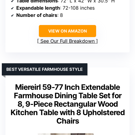
Table dimensions
: 72″ L x 42″ W x 30.5″ H
Expandable length
: 72-108 inches
Number of chairs
: 8
VIEW ON AMAZON
See Our Full Breakdown
BEST VERSATILE FARMHOUSE STYLE
Miereirl 59-77 Inch Extendable
Farmhouse Dining Table Set for
8, 9-Piece Rectangular Wood
Kitchen Table with 8 Upholstered
Chairs