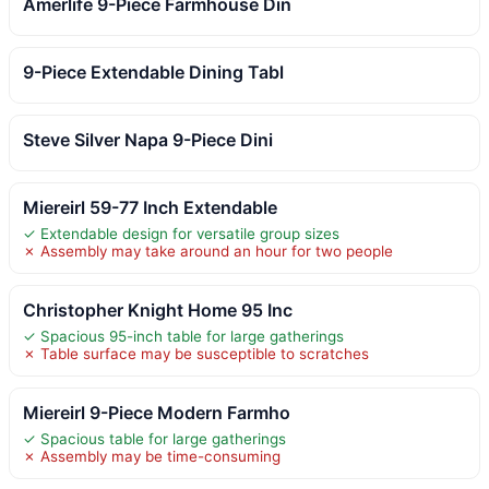
Amerlife 9-Piece Farmhouse Din
9-Piece Extendable Dining Tabl
Steve Silver Napa 9-Piece Dini
Miereirl 59-77 Inch Extendable
✓ Extendable design for versatile group sizes
✗ Assembly may take around an hour for two people
Christopher Knight Home 95 Inc
✓ Spacious 95-inch table for large gatherings
✗ Table surface may be susceptible to scratches
Miereirl 9-Piece Modern Farmho
✓ Spacious table for large gatherings
✗ Assembly may be time-consuming