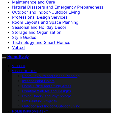
Maintenance and Care
Natural Disasters and Emergency Preparedness
Outdoor and Indoor-Outdoor Living
Professional Design Services
Room Layouts and Space Planning
Seasonal and Holiday Decor
Storage and Organization
Style Guides
Technology and Smart Homes
Vetted
Home Evaly
VETTED
STYLE GUIDES
Room Layouts and Space Planning
Interior Paint Colors
Home Office and Study Areas
Creative Wall Art and Designs
Color Theory and Psychology
DIY Painting Projects
Outdoor and Indoor-Outdoor Living
HOME IMPROVEMENT