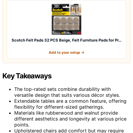
Scotch Felt Pads 32 PCS Beige, Felt Furniture Pads for Pr…
Add to your setup →
Key Takeaways
The top-rated sets combine durability with
versatile design that suits various décor styles.
Extendable tables are a common feature, offering
flexibility for different-sized gatherings.
Materials like rubberwood and walnut provide
different aesthetics and longevity at various price
points.
Upholstered chairs add comfort but may require