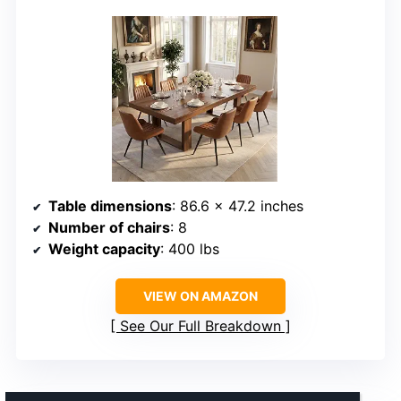
Table dimensions
: 86.6 x 47.2 inches
Number of chairs
: 8
Weight capacity
: 400 lbs
VIEW ON AMAZON
See Our Full Breakdown