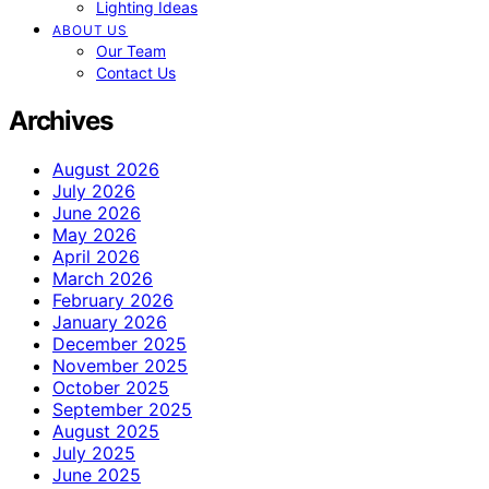
Lighting Ideas
ABOUT US
Our Team
Contact Us
Archives
August 2026
July 2026
June 2026
May 2026
April 2026
March 2026
February 2026
January 2026
December 2025
November 2025
October 2025
September 2025
August 2025
July 2025
June 2025