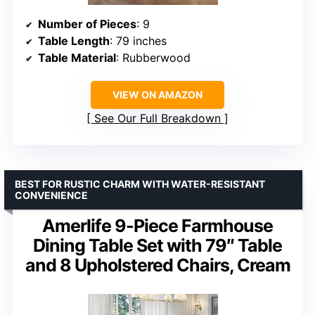
Number of Pieces
: 9
Table Length
: 79 inches
Table Material
: Rubberwood
VIEW ON AMAZON
See Our Full Breakdown
BEST FOR RUSTIC CHARM WITH WATER-RESISTANT
CONVENIENCE
Amerlife 9-Piece Farmhouse
Dining Table Set with 79″ Table
and 8 Upholstered Chairs, Cream