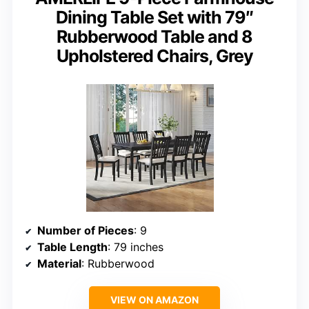
Dining Table Set with 79″
Rubberwood Table and 8
Upholstered Chairs, Grey
Number of Pieces
: 9
Table Length
: 79 inches
Material
: Rubberwood
VIEW ON AMAZON