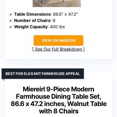
Table Dimensions
: 86.6″ x 47.2″
Number of Chairs
: 8
Weight Capacity
: 400 lbs
VIEW ON AMAZON
See Our Full Breakdown
BEST FOR ELEGANT FARMHOUSE APPEAL
Miereirl 9-Piece Modern
Farmhouse Dining Table Set,
86.6 x 47.2 inches, Walnut Table
with 8 Chairs