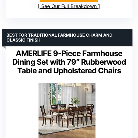
See Our Full Breakdown
BEST FOR TRADITIONAL FARMHOUSE CHARM AND
CLASSIC FINISH
AMERLIFE 9-Piece Farmhouse
Dining Set with 79″ Rubberwood
Table and Upholstered Chairs