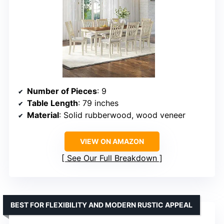
Number of Pieces
: 9
Table Length
: 79 inches
Material
: Solid rubberwood, wood veneer
VIEW ON AMAZON
See Our Full Breakdown
BEST FOR FLEXIBILITY AND MODERN RUSTIC APPEAL