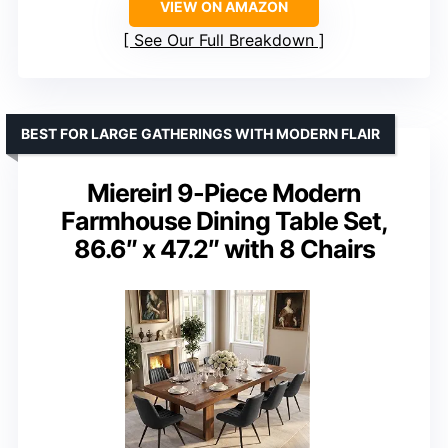
VIEW ON AMAZON
See Our Full Breakdown
BEST FOR LARGE GATHERINGS WITH MODERN FLAIR
Miereirl 9-Piece Modern
Farmhouse Dining Table Set,
86.6″ x 47.2″ with 8 Chairs