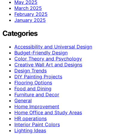
May 2025
March 2025
February 2025
January 2025
Categories
Accessibility and Universal Design
Budget-Friendly Design
Color Theory and Psychology
Creative Wall Art and Designs
Design Trends
DIY Painting Projects
Flooring Options
Food and Dining
Furniture and Decor
General
Home Improvement
Home Office and Study Areas
HR operations
Interior Paint Colors
Lighting Ideas