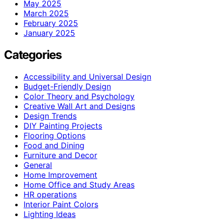
May 2025
March 2025
February 2025
January 2025
Categories
Accessibility and Universal Design
Budget-Friendly Design
Color Theory and Psychology
Creative Wall Art and Designs
Design Trends
DIY Painting Projects
Flooring Options
Food and Dining
Furniture and Decor
General
Home Improvement
Home Office and Study Areas
HR operations
Interior Paint Colors
Lighting Ideas