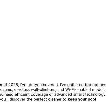
rs
of 2025, I’ve got you covered. I’ve gathered top options
acuums, cordless wall-climbers, and Wi-Fi-enabled models,
 you need efficient coverage or advanced smart technology,
you’ll discover the perfect cleaner to
keep your pool