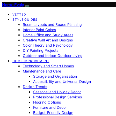
Home Evaly
VETTED
STYLE GUIDES
Room Layouts and Space Planning
Interior Paint Colors
Home Office and Study Areas
Creative Wall Art and Designs
Color Theory and Psychology
DIY Painting Projects
Outdoor and Indoor-Outdoor Living
HOME IMPROVEMENT
Technology and Smart Homes
Maintenance and Care
Storage and Organization
Accessibility and Universal Design
Design Trends
Seasonal and Holiday Decor
Professional Design Services
Flooring Options
Furniture and Decor
Budget-Friendly Design