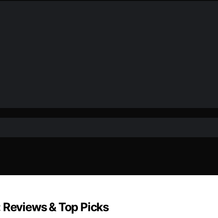
: Reviews & Top Picks