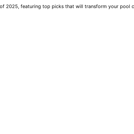
f 2025, featuring top picks that will transform your pool 