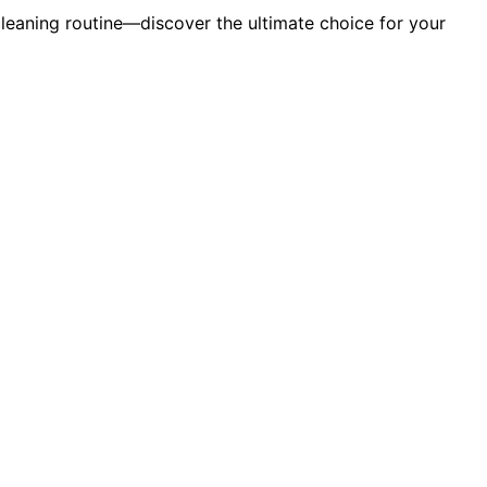
cleaning routine—discover the ultimate choice for your