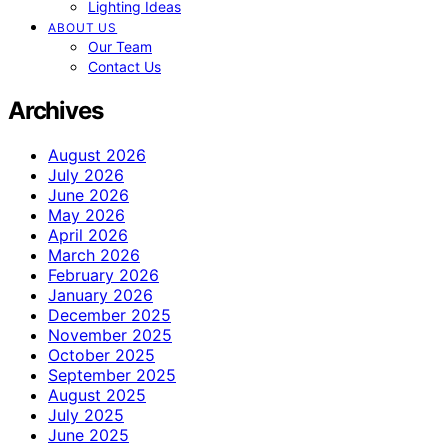
Lighting Ideas
ABOUT US
Our Team
Contact Us
Archives
August 2026
July 2026
June 2026
May 2026
April 2026
March 2026
February 2026
January 2026
December 2025
November 2025
October 2025
September 2025
August 2025
July 2025
June 2025