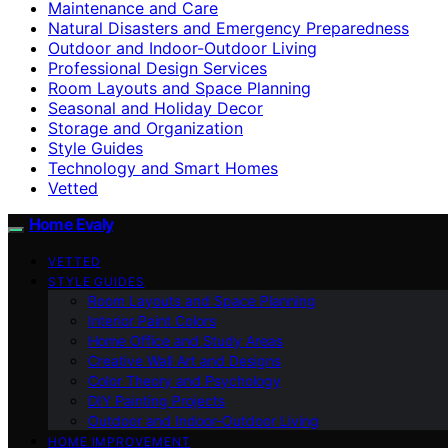
Maintenance and Care
Natural Disasters and Emergency Preparedness
Outdoor and Indoor-Outdoor Living
Professional Design Services
Room Layouts and Space Planning
Seasonal and Holiday Decor
Storage and Organization
Style Guides
Technology and Smart Homes
Vetted
Home Evaly
VETTED
STYLE GUIDES
Room Layouts and Space Planning
Interior Paint Colors
Home Office and Study Areas
Creative Wall Art and Designs
Color Theory and Psychology
DIY Painting Projects
Outdoor and Indoor-Outdoor Living
HOME IMPROVEMENT