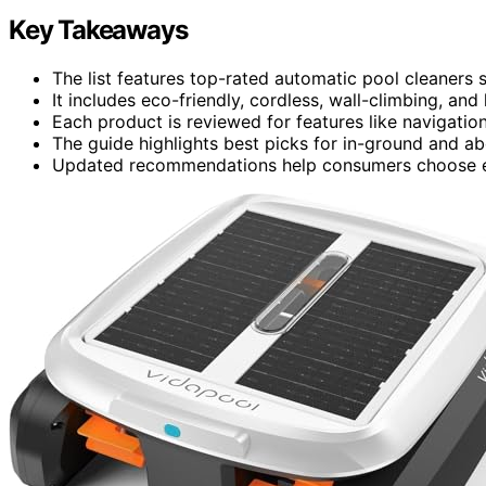
Key Takeaways
The list features top-rated automatic pool cleaners 
It includes eco-friendly, cordless, wall-climbing, a
Each product is reviewed for features like navigation, 
The guide highlights best picks for in-ground and a
Updated recommendations help consumers choose effi