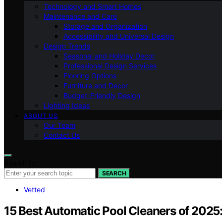
Technology and Smart Homes
Maintenance and Care
Storage and Organization
Accessibility and Universal Design
Design Trends
Seasonal and Holiday Decor
Professional Design Services
Flooring Options
Furniture and Decor
Budget-Friendly Design
Lighting Ideas
ABOUT US
Our Team
Contact Us
Search for:
SEARCH
Vetted
15 Best Automatic Pool Cleaners of 2025