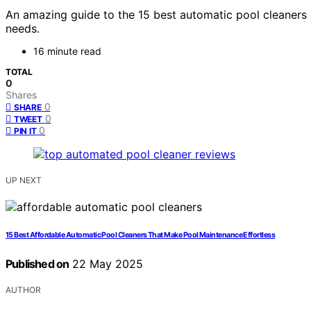
An amazing guide to the 15 best automatic pool cleaners o
needs.
16 minute read
TOTAL
0
Shares
0
SHARE
0
TWEET
0
PIN IT
UP NEXT
15 Best Affordable Automatic Pool Cleaners That Make Pool Maintenance Effortless
Published on
22 May 2025
AUTHOR