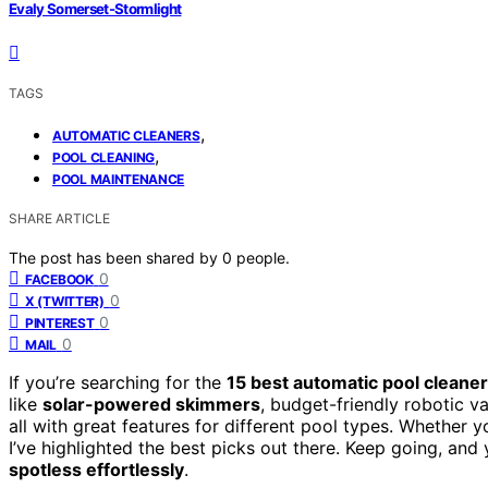
Evaly Somerset-Stormlight
TAGS
,
AUTOMATIC CLEANERS
,
POOL CLEANING
POOL MAINTENANCE
SHARE ARTICLE
The post has been shared by
0
people.
0
FACEBOOK
0
X (TWITTER)
0
PINTEREST
0
MAIL
If you’re searching for the
15 best automatic pool cleane
like
solar-powered skimmers
, budget-friendly robotic v
all with great features for different pool types. Whether
I’ve highlighted the best picks out there. Keep going, and 
spotless effortlessly
.