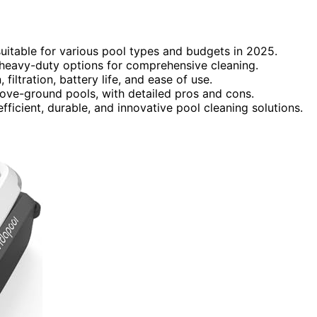
suitable for various pool types and budgets in 2025.
nd heavy-duty options for comprehensive cleaning.
filtration, battery life, and ease of use.
bove-ground pools, with detailed pros and cons.
cient, durable, and innovative pool cleaning solutions.