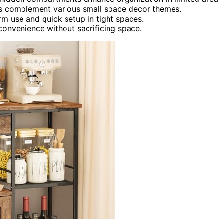
ishes complement various small space decor themes.
m use and quick setup in tight spaces.
 convenience without sacrificing space.