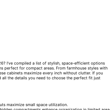
6? I’ve compiled a list of stylish, space-efficient options
gns perfect for compact areas. From farmhouse styles with
ese cabinets maximize every inch without clutter. If you
 all the details you need to choose the perfect fit just
uts maximize small space utilization.
d hidden compartments enhance organization in limited area