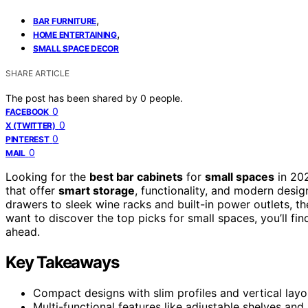
,
BAR FURNITURE
,
HOME ENTERTAINING
SMALL SPACE DECOR
SHARE ARTICLE
The post has been shared by
0
people.
0
FACEBOOK
0
X (TWITTER)
0
PINTEREST
0
MAIL
Looking for the
best bar cabinets
for
small spaces
in 202
that offer
smart storage
, functionality, and modern desi
drawers to sleek wine racks and built-in power outlets, th
want to discover the top picks for small spaces, you’ll find
ahead.
Key Takeaways
Compact designs with slim profiles and vertical layo
Multi-functional features like adjustable shelves an