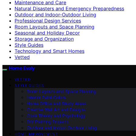
Maintenance and Care
Natural Disasters and Emergency Preparedness
Outdoor and Indoor-Outdoor Living
Professional Design Services
Room Layouts and Space Planning
Seasonal and Holiday Decor
Storage and Organization
Style Guides
Technology and Smart Homes
Vetted
Home Evaly
VETTED
STYLE GUIDES
Room Layouts and Space Planning
Interior Paint Colors
Home Office and Study Areas
Creative Wall Art and Designs
Color Theory and Psychology
DIY Painting Projects
Outdoor and Indoor-Outdoor Living
HOME IMPROVEMENT