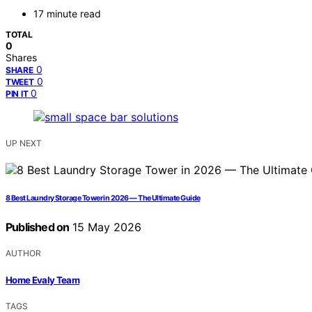
17 minute read
TOTAL
0
Shares
0
SHARE
0
TWEET
0
PIN IT
UP NEXT
8 Best Laundry Storage Tower in 2026 — The Ultimate Guide
Published on
15 May 2026
AUTHOR
Home Evaly Team
TAGS