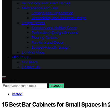
Technology and Smart Homes
Maintenance and Care
Storage and Organization
Accessibility and Universal Design
Design Trends
Seasonal and Holiday Decor
Professional Design Services
Flooring Options
Furniture and Decor
Budget-Friendly Design
Lighting Ideas
ABOUT US
Our Team
Contact Us
Search for:
SEARCH
Vetted
15 Best Bar Cabinets for Small Spaces in