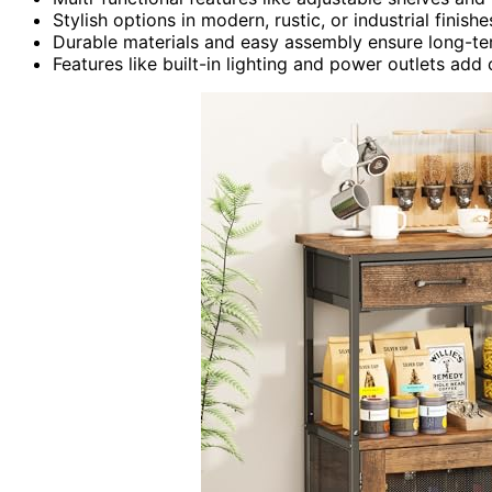
Stylish options in modern, rustic, or industrial fin
Durable materials and easy assembly ensure long-ter
Features like built-in lighting and power outlets add