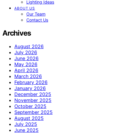
Lighting Ideas
ABOUT US
Our Team
Contact Us
Archives
August 2026
July 2026
June 2026
May 2026
April 2026
March 2026
February 2026
January 2026
December 2025
November 2025
October 2025
September 2025
August 2025
July 2025
June 2025