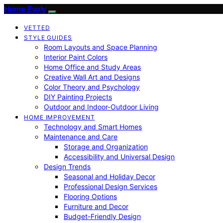
Home Evaly
VETTED
STYLE GUIDES
Room Layouts and Space Planning
Interior Paint Colors
Home Office and Study Areas
Creative Wall Art and Designs
Color Theory and Psychology
DIY Painting Projects
Outdoor and Indoor-Outdoor Living
HOME IMPROVEMENT
Technology and Smart Homes
Maintenance and Care
Storage and Organization
Accessibility and Universal Design
Design Trends
Seasonal and Holiday Decor
Professional Design Services
Flooring Options
Furniture and Decor
Budget-Friendly Design