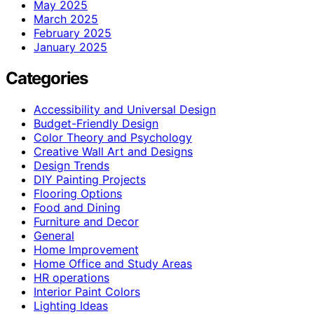
May 2025
March 2025
February 2025
January 2025
Categories
Accessibility and Universal Design
Budget-Friendly Design
Color Theory and Psychology
Creative Wall Art and Designs
Design Trends
DIY Painting Projects
Flooring Options
Food and Dining
Furniture and Decor
General
Home Improvement
Home Office and Study Areas
HR operations
Interior Paint Colors
Lighting Ideas