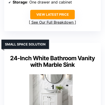
Storage
: One drawer and cabinet
VIEW LATEST PRICE
See Our Full Breakdown
SMALL SPACE SOLUTION
24-Inch White Bathroom Vanity
with Marble Sink