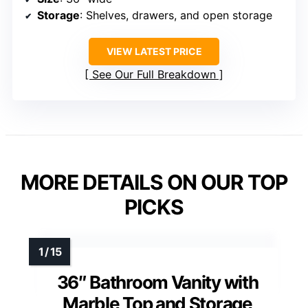
Storage
: Shelves, drawers, and open storage
VIEW LATEST PRICE
See Our Full Breakdown
MORE DETAILS ON OUR TOP
PICKS
36″ Bathroom Vanity with
Marble Top and Storage