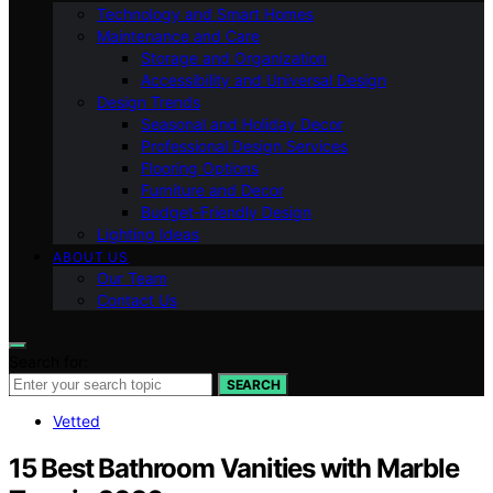
Technology and Smart Homes
Maintenance and Care
Storage and Organization
Accessibility and Universal Design
Design Trends
Seasonal and Holiday Decor
Professional Design Services
Flooring Options
Furniture and Decor
Budget-Friendly Design
Lighting Ideas
ABOUT US
Our Team
Contact Us
Search for:
SEARCH
Vetted
15 Best Bathroom Vanities with Marble