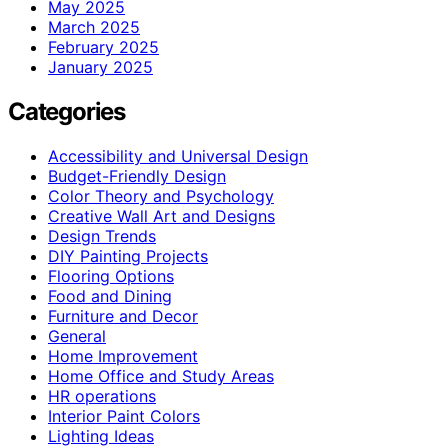
May 2025
March 2025
February 2025
January 2025
Categories
Accessibility and Universal Design
Budget-Friendly Design
Color Theory and Psychology
Creative Wall Art and Designs
Design Trends
DIY Painting Projects
Flooring Options
Food and Dining
Furniture and Decor
General
Home Improvement
Home Office and Study Areas
HR operations
Interior Paint Colors
Lighting Ideas