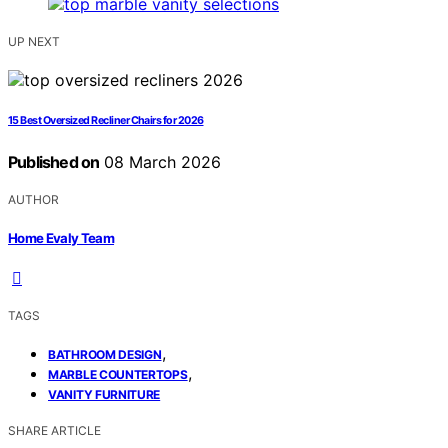
UP NEXT
15 Best Oversized Recliner Chairs for 2026
Published on
08 March 2026
AUTHOR
Home Evaly Team
TAGS
,
BATHROOM DESIGN
,
MARBLE COUNTERTOPS
VANITY FURNITURE
SHARE ARTICLE