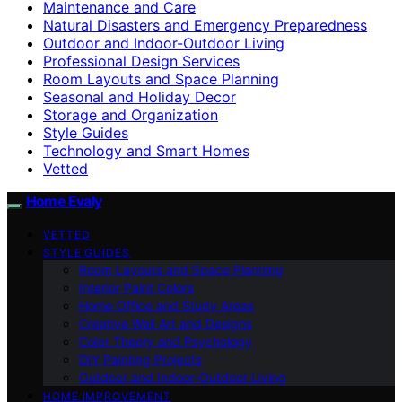
Maintenance and Care
Natural Disasters and Emergency Preparedness
Outdoor and Indoor-Outdoor Living
Professional Design Services
Room Layouts and Space Planning
Seasonal and Holiday Decor
Storage and Organization
Style Guides
Technology and Smart Homes
Vetted
Home Evaly
VETTED
STYLE GUIDES
Room Layouts and Space Planning
Interior Paint Colors
Home Office and Study Areas
Creative Wall Art and Designs
Color Theory and Psychology
DIY Painting Projects
Outdoor and Indoor-Outdoor Living
HOME IMPROVEMENT