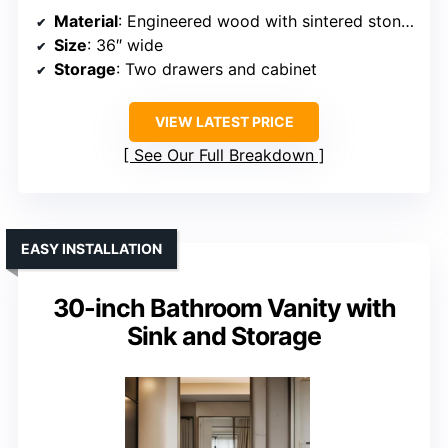
Material
: Engineered wood with sintered stone top
Size
: 36″ wide
Storage
: Two drawers and cabinet
VIEW LATEST PRICE
See Our Full Breakdown
EASY INSTALLATION
30-inch Bathroom Vanity with
Sink and Storage