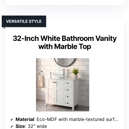
VERSATILE STYLE
32-Inch White Bathroom Vanity
with Marble Top
Material
: Eco-MDF with marble-textured surface
Size
: 32″ wide