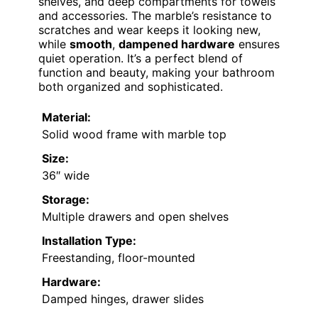
shelves, and deep compartments for towels
and accessories. The marble’s resistance to
scratches and wear keeps it looking new,
while
smooth
,
dampened hardware
ensures
quiet operation. It’s a perfect blend of
function and beauty, making your bathroom
both organized and sophisticated.
Material:
Solid wood frame with marble top
Size:
36″ wide
Storage:
Multiple drawers and open shelves
Installation Type:
Freestanding, floor-mounted
Hardware:
Damped hinges, drawer slides