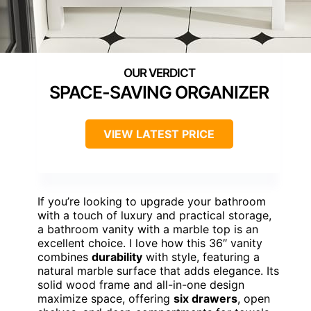
SPACE-SAVING ORGANIZER
VIEW LATEST PRICE
If you’re looking to upgrade your bathroom
with a touch of luxury and practical storage,
a bathroom vanity with a marble top is an
excellent choice. I love how this 36″ vanity
combines
durability
with style, featuring a
natural marble surface that adds elegance. Its
solid wood frame and all-in-one design
maximize space, offering
six drawers
, open