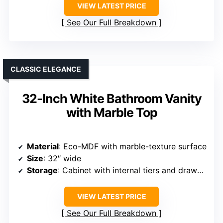
VIEW LATEST PRICE
See Our Full Breakdown
CLASSIC ELEGANCE
32-Inch White Bathroom Vanity
with Marble Top
Material
: Eco-MDF with marble-texture surface
Size
: 32″ wide
Storage
: Cabinet with internal tiers and drawers
VIEW LATEST PRICE
See Our Full Breakdown