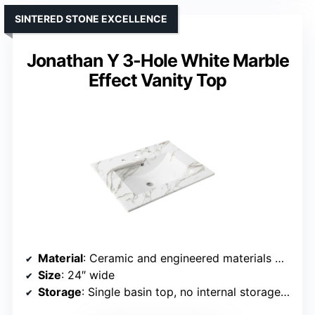
SINTERED STONE EXCELLENCE
Jonathan Y 3-Hole White Marble
Effect Vanity Top
Material
: Ceramic and engineered materials with marble effect
Size
: 24″ wide
Storage
: Single basin top, no internal storage info