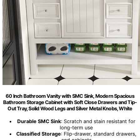
60 Inch Bathroom Vanity with SMC Sink, Modern Spacious
Bathroom Storage Cabinet with Soft Close Drawers and Tip-
Out Tray, Solid Wood Legs and Silver Metal Knobs, White
Durable SMC Sink
: Scratch and stain resistant for
long-term use
Classified Storage
: Flip-drawer, standard drawers,