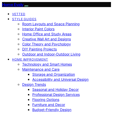
Home Evaly
VETTED
STYLE GUIDES
Room Layouts and Space Planning
Interior Paint Colors
Home Office and Study Areas
Creative Wall Art and Designs
Color Theory and Psychology
DIY Painting Projects
Outdoor and Indoor-Outdoor Living
HOME IMPROVEMENT
Technology and Smart Homes
Maintenance and Care
Storage and Organization
Accessibility and Universal Design
Design Trends
Seasonal and Holiday Decor
Professional Design Services
Flooring Options
Furniture and Decor
Budget-Friendly Design