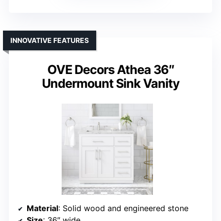
INNOVATIVE FEATURES
OVE Decors Athea 36″
Undermount Sink Vanity
Material
: Solid wood and engineered stone
Size
: 36″ wide