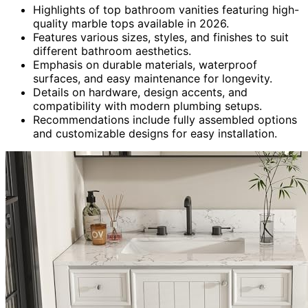
Highlights of top bathroom vanities featuring high-
quality marble tops available in 2026.
Features various sizes, styles, and finishes to suit
different bathroom aesthetics.
Emphasis on durable materials, waterproof
surfaces, and easy maintenance for longevity.
Details on hardware, design accents, and
compatibility with modern plumbing setups.
Recommendations include fully assembled options
and customizable designs for easy installation.