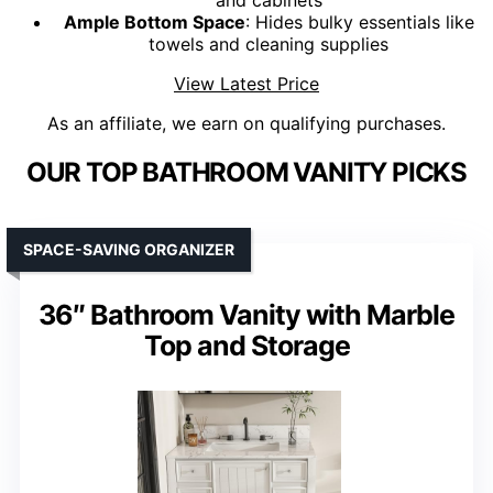
and cabinets
Ample Bottom Space
: Hides bulky essentials like
towels and cleaning supplies
View Latest Price
As an affiliate, we earn on qualifying purchases.
OUR TOP BATHROOM VANITY PICKS
SPACE-SAVING ORGANIZER
36″ Bathroom Vanity with Marble
Top and Storage