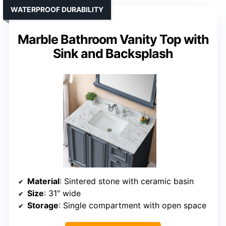
WATERPROOF DURABILITY
Marble Bathroom Vanity Top with
Sink and Backsplash
Material
: Sintered stone with ceramic basin
Size
: 31″ wide
Storage
: Single compartment with open space