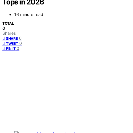
Tops in 2026
16 minute read
TOTAL
0
Shares
0
SHARE
0
TWEET
0
PIN IT