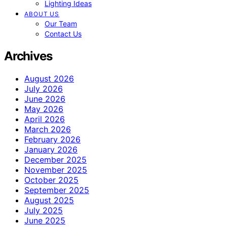
Lighting Ideas
ABOUT US
Our Team
Contact Us
Archives
August 2026
July 2026
June 2026
May 2026
April 2026
March 2026
February 2026
January 2026
December 2025
November 2025
October 2025
September 2025
August 2025
July 2025
June 2025