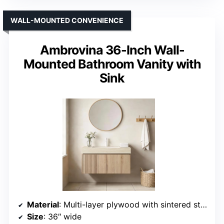
WALL-MOUNTED CONVENIENCE
Ambrovina 36-Inch Wall-
Mounted Bathroom Vanity with
Sink
Material
: Multi-layer plywood with sintered stone top
Size
: 36″ wide