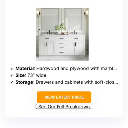
Material
: Hardwood and plywood with marble countertop
Size
: 73″ wide
Storage
: Drawers and cabinets with soft-close doors
VIEW LATEST PRICE
See Our Full Breakdown