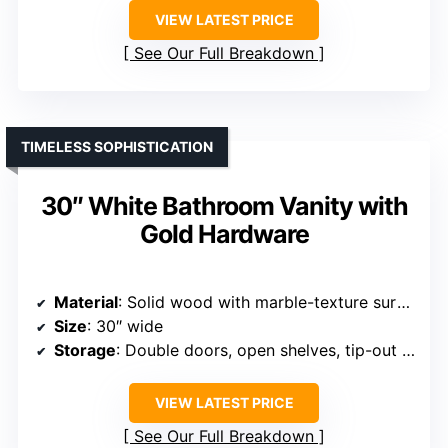
VIEW LATEST PRICE
See Our Full Breakdown
TIMELESS SOPHISTICATION
30″ White Bathroom Vanity with
Gold Hardware
Material
: Solid wood with marble-texture surface
Size
: 30″ wide
Storage
: Double doors, open shelves, tip-out drawer
VIEW LATEST PRICE
See Our Full Breakdown