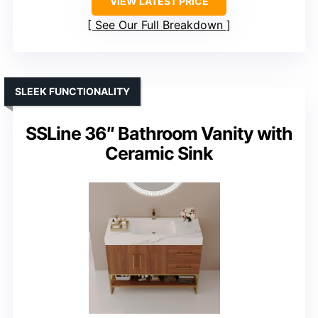
VIEW LATEST PRICE
See Our Full Breakdown
SLEEK FUNCTIONALITY
SSLine 36″ Bathroom Vanity with
Ceramic Sink