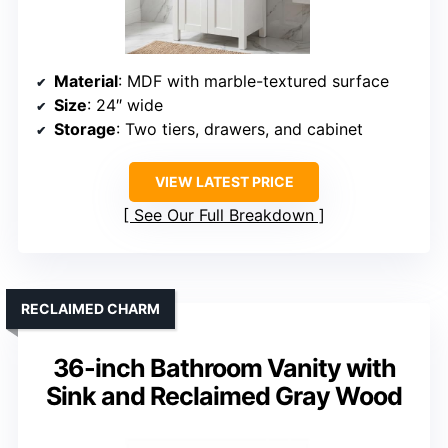
Material
: MDF with marble-textured surface
Size
: 24″ wide
Storage
: Two tiers, drawers, and cabinet
VIEW LATEST PRICE
See Our Full Breakdown
RECLAIMED CHARM
36-inch Bathroom Vanity with
Sink and Reclaimed Gray Wood