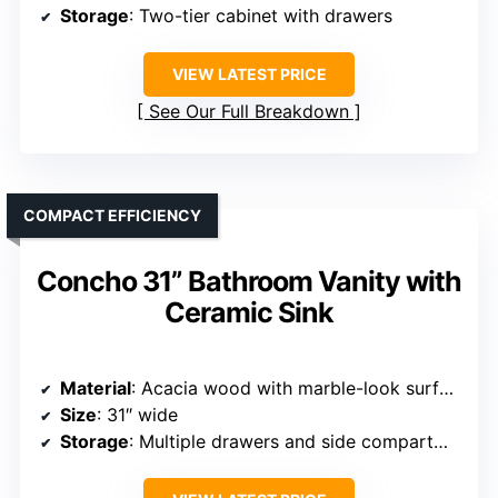
Storage
: Two-tier cabinet with drawers
VIEW LATEST PRICE
See Our Full Breakdown
COMPACT EFFICIENCY
Concho 31” Bathroom Vanity with
Ceramic Sink
Material
: Acacia wood with marble-look surface
Size
: 31″ wide
Storage
: Multiple drawers and side compartments