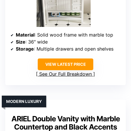
Material
: Solid wood frame with marble top
Size
: 36″ wide
Storage
: Multiple drawers and open shelves
VIEW LATEST PRICE
See Our Full Breakdown
MODERN LUXURY
ARIEL Double Vanity with Marble
Countertop and Black Accents