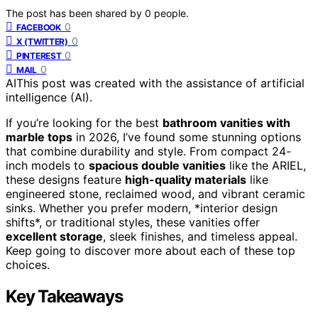
The post has been shared by
0
people.
0
FACEBOOK
0
X (TWITTER)
0
PINTEREST
0
MAIL
AI
This post was created with the assistance of artificial
intelligence (AI).
If you’re looking for the best
bathroom vanities with
marble tops
in 2026, I’ve found some stunning options
that combine durability and style. From compact 24-
inch models to
spacious double vanities
like the ARIEL,
these designs feature
high-quality materials
like
engineered stone, reclaimed wood, and vibrant ceramic
sinks. Whether you prefer modern, *interior design
shifts*, or traditional styles, these vanities offer
excellent storage
, sleek finishes, and timeless appeal.
Keep going to discover more about each of these top
choices.
Key Takeaways