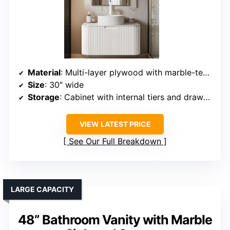
Material
: Multi-layer plywood with marble-texture countertop
Size
: 30″ wide
Storage
: Cabinet with internal tiers and drawers
VIEW LATEST PRICE
See Our Full Breakdown
LARGE CAPACITY
48” Bathroom Vanity with Marble