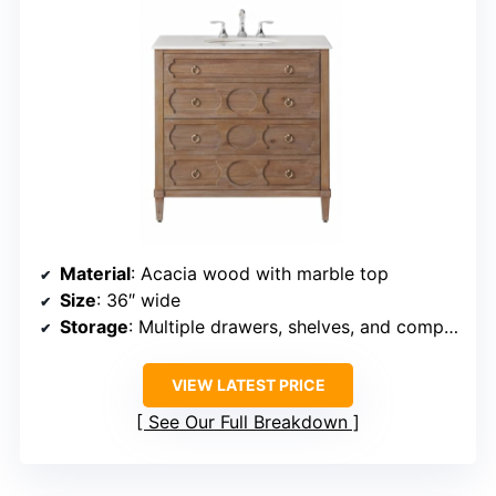
Material
: Acacia wood with marble top
Size
: 36″ wide
Storage
: Multiple drawers, shelves, and compartments
VIEW LATEST PRICE
See Our Full Breakdown