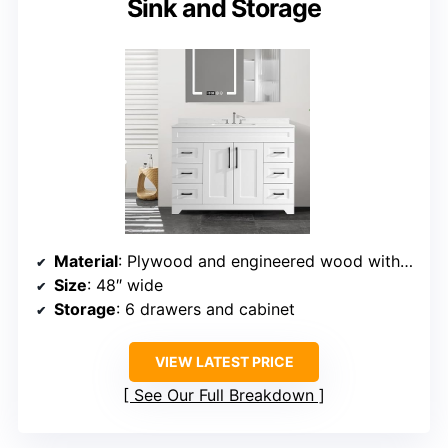
Sink and Storage
Material
: Plywood and engineered wood with marble top
Size
: 48″ wide
Storage
: 6 drawers and cabinet
VIEW LATEST PRICE
See Our Full Breakdown