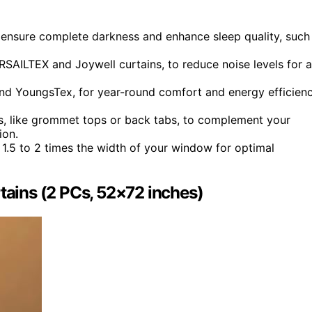
o ensure complete darkness and enhance sleep quality, such
RSAILTEX and Joywell curtains, to reduce noise levels for a
nd YoungsTex, for year-round comfort and energy efficien
ds, like grommet tops or back tabs, to complement your
ion.
e 1.5 to 2 times the width of your window for optimal
ains (2 PCs, 52×72 inches)