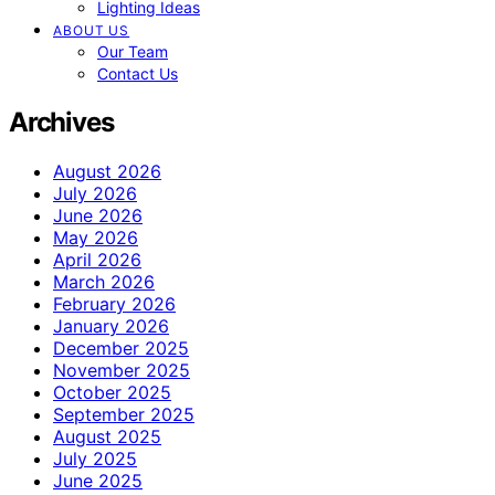
Lighting Ideas
ABOUT US
Our Team
Contact Us
Archives
August 2026
July 2026
June 2026
May 2026
April 2026
March 2026
February 2026
January 2026
December 2025
November 2025
October 2025
September 2025
August 2025
July 2025
June 2025