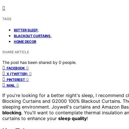
TAGS
,
BETTER SLEEP
,
BLACKOUT CURTAINS
HOME DECOR
SHARE ARTICLE
The post has been shared by
0
people.
0
FACEBOOK
0
X (TWITTER)
0
PINTEREST
0
MAIL
If you're looking for a better night's sleep, I recommend 
Blocking Curtains and G2000 100% Blackout Curtains. They
sleeping environment. Joywell's curtains and Amazon Basi
blocking
. You'll want to contemplate thermal insulation 
curtains to enhance your
sleep quality
!