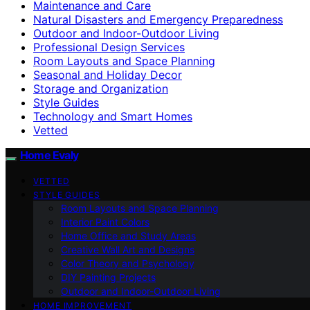
Maintenance and Care
Natural Disasters and Emergency Preparedness
Outdoor and Indoor-Outdoor Living
Professional Design Services
Room Layouts and Space Planning
Seasonal and Holiday Decor
Storage and Organization
Style Guides
Technology and Smart Homes
Vetted
Home Evaly
VETTED
STYLE GUIDES
Room Layouts and Space Planning
Interior Paint Colors
Home Office and Study Areas
Creative Wall Art and Designs
Color Theory and Psychology
DIY Painting Projects
Outdoor and Indoor-Outdoor Living
HOME IMPROVEMENT