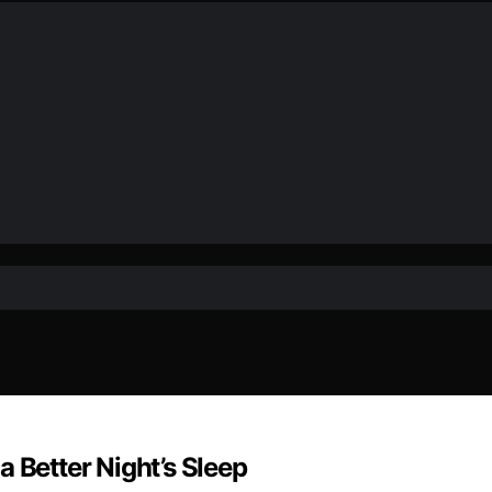
 Better Night’s Sleep