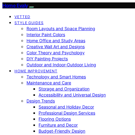
Home Evaly
VETTED
STYLE GUIDES
Room Layouts and Space Planning
Interior Paint Colors
Home Office and Study Areas
Creative Wall Art and Designs
Color Theory and Psychology
DIY Painting Projects
Outdoor and Indoor-Outdoor Living
HOME IMPROVEMENT
Technology and Smart Homes
Maintenance and Care
Storage and Organization
Accessibility and Universal Design
Design Trends
Seasonal and Holiday Decor
Professional Design Services
Flooring Options
Furniture and Decor
Budget-Friendly Design