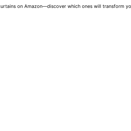
t curtains on Amazon—discover which ones will transform yo