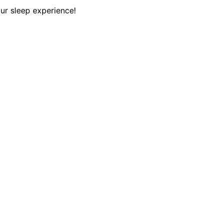
ur sleep experience!