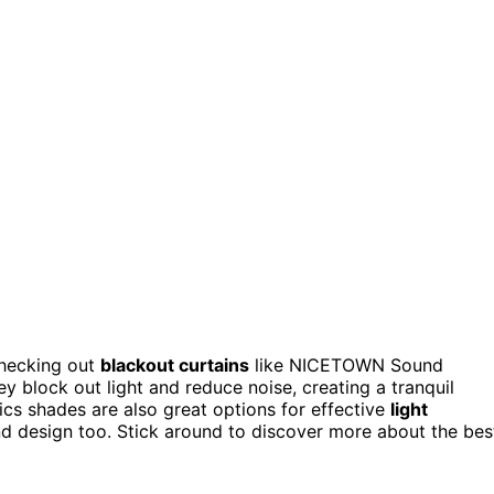
checking out
blackout curtains
like NICETOWN Sound
 block out light and reduce noise, creating a tranquil
cs shades are also great options for effective
light
and design too. Stick around to discover more about the bes