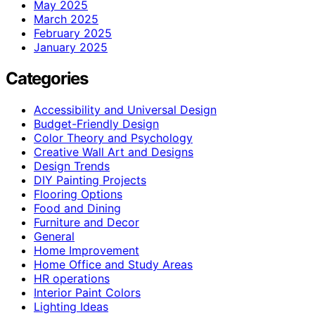
May 2025
March 2025
February 2025
January 2025
Categories
Accessibility and Universal Design
Budget-Friendly Design
Color Theory and Psychology
Creative Wall Art and Designs
Design Trends
DIY Painting Projects
Flooring Options
Food and Dining
Furniture and Decor
General
Home Improvement
Home Office and Study Areas
HR operations
Interior Paint Colors
Lighting Ideas