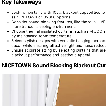
Key Takeaways
Look for curtains with 100% blackout capabilities t
as NICETOWN or G2000 options.
Consider sound blocking features, like those in H.VE
more tranquil sleeping environment.
Choose thermal insulated curtains, such as MIUCO a
by maintaining room temperature.
Select stylish designs with versatile hanging metho
decor while ensuring effective light and noise reduct
Ensure accurate sizing by selecting curtains that ar
blackout performance and aesthetic appeal.
NICETOWN Sound Blocking Blackout Curt