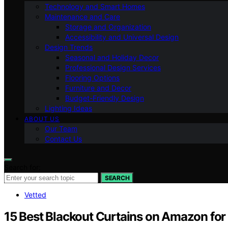
Technology and Smart Homes
Maintenance and Care
Storage and Organization
Accessibility and Universal Design
Design Trends
Seasonal and Holiday Decor
Professional Design Services
Flooring Options
Furniture and Decor
Budget-Friendly Design
Lighting Ideas
ABOUT US
Our Team
Contact Us
Search for:
SEARCH
Vetted
15 Best Blackout Curtains on Amazon for a