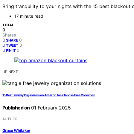
Bring tranquility to your nights with the 15 best blackou
17 minute read
TOTAL
0
Shares
0
SHARE
0
TWEET
0
PIN IT
UP NEXT
15 Best Jewelry Organizers on Amazon for a Tangle-Free Collection
Published on
01 February 2025
AUTHOR
Grace Whitaker