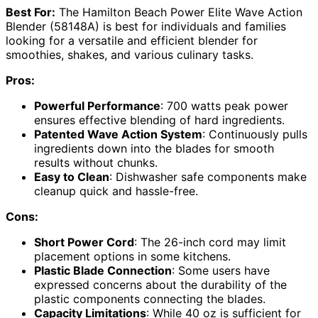
Best For:
The Hamilton Beach Power Elite Wave Action
Blender (58148A) is best for individuals and families
looking for a versatile and efficient blender for
smoothies, shakes, and various culinary tasks.
Pros:
Powerful Performance
: 700 watts peak power
ensures effective blending of hard ingredients.
Patented Wave Action System
: Continuously pulls
ingredients down into the blades for smooth
results without chunks.
Easy to Clean
: Dishwasher safe components make
cleanup quick and hassle-free.
Cons:
Short Power Cord
: The 26-inch cord may limit
placement options in some kitchens.
Plastic Blade Connection
: Some users have
expressed concerns about the durability of the
plastic components connecting the blades.
Capacity Limitations
: While 40 oz is sufficient for