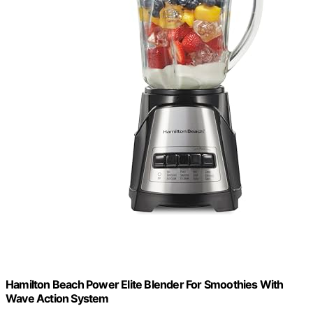
Hamilton Beach Power Elite Blender For Smoothies With
Wave Action System