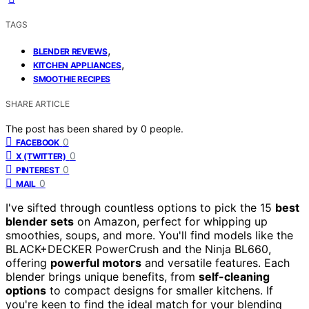
TAGS
,
BLENDER REVIEWS
,
KITCHEN APPLIANCES
SMOOTHIE RECIPES
SHARE ARTICLE
The post has been shared by
0
people.
0
FACEBOOK
0
X (TWITTER)
0
PINTEREST
0
MAIL
I've sifted through countless options to pick the 15
best
blender sets
on Amazon, perfect for whipping up
smoothies, soups, and more. You'll find models like the
BLACK+DECKER PowerCrush and the Ninja BL660,
offering
powerful motors
and versatile features. Each
blender brings unique benefits, from
self-cleaning
options
to compact designs for smaller kitchens. If
you're keen to find the ideal match for your blending