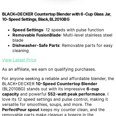
BLACK+DECKER Countertop Blender with 6-Cup Glass Jar,
10-Speed Settings, Black, BL2010BG
Speed Settings
: 12 speeds with pulse function
Removable FusionBlade
: Multi-level stainless steel
blade
Dishwasher-Safe Parts
: Removable parts for easy
cleaning
View Latest Price
As an affiliate, we earn on qualifying purchases.
For anyone seeking a reliable and affordable blender, the
BLACK+DECKER
10-Speed Countertop Blender
(BL2010BG) stands out with its impressive
6-cup
capacity
and powerful
552-watt peak performance
. I
love its 12 speed settings and pulse control, making it
versatile for smoothies, soups, and more. The
PerfectPour spout
keeps my counter clean, and the
removable parts make cleanup a breeze in the