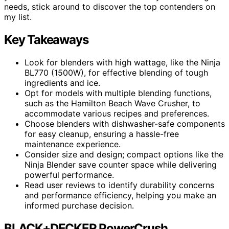
needs, stick around to discover the top contenders on
my list.
Key Takeaways
Look for blenders with high wattage, like the Ninja
BL770 (1500W), for effective blending of tough
ingredients and ice.
Opt for models with multiple blending functions,
such as the Hamilton Beach Wave Crusher, to
accommodate various recipes and preferences.
Choose blenders with dishwasher-safe components
for easy cleanup, ensuring a hassle-free
maintenance experience.
Consider size and design; compact options like the
Ninja Blender save counter space while delivering
powerful performance.
Read user reviews to identify durability concerns
and performance efficiency, helping you make an
informed purchase decision.
BLACK+DECKER PowerCrush