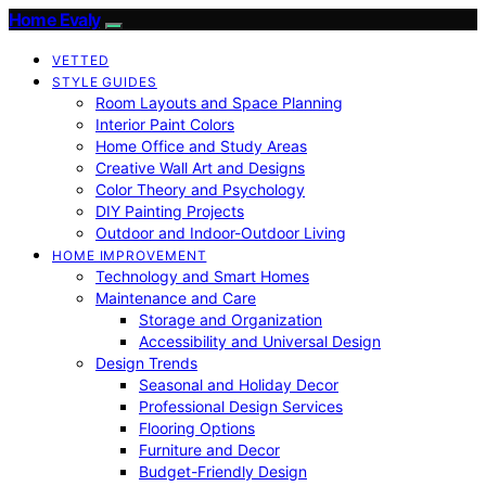
Home Evaly
VETTED
STYLE GUIDES
Room Layouts and Space Planning
Interior Paint Colors
Home Office and Study Areas
Creative Wall Art and Designs
Color Theory and Psychology
DIY Painting Projects
Outdoor and Indoor-Outdoor Living
HOME IMPROVEMENT
Technology and Smart Homes
Maintenance and Care
Storage and Organization
Accessibility and Universal Design
Design Trends
Seasonal and Holiday Decor
Professional Design Services
Flooring Options
Furniture and Decor
Budget-Friendly Design