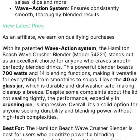
salsas, dips and more
Wave~Action System
: Ensures consistently
smooth, thoroughly blended results
View Latest Price
As an affiliate, we earn on qualifying purchases.
With its patented
Wave-Action system
, the Hamilton
Beach Wave Crusher Blender (Model 54221) stands out
as an excellent choice for anyone who craves smooth,
perfectly blended drinks. This powerful blender boasts
700 watts
and 14 blending functions, making it versatile
for everything from smoothies to soups. I love the
40 oz
glass jar
, which is durable and dishwasher-safe, making
cleanup a breeze. Despite some complaints about the lid
not sealing tightly, the performance, especially in
crushing ice
, is impressive. Overall, it's a solid option for
anyone seeking durability and blending power without
high-tech complexities.
Best For:
The Hamilton Beach Wave Crusher Blender is
best for users who prioritize powerful blending