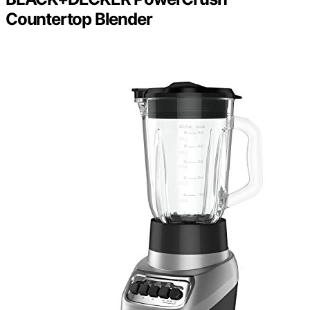
Countertop Blender