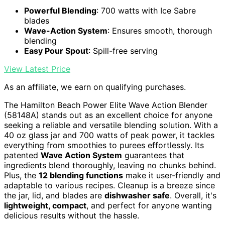
Powerful Blending
: 700 watts with Ice Sabre
blades
Wave-Action System
: Ensures smooth, thorough
blending
Easy Pour Spout
: Spill-free serving
View Latest Price
As an affiliate, we earn on qualifying purchases.
The Hamilton Beach Power Elite Wave Action Blender
(58148A) stands out as an excellent choice for anyone
seeking a reliable and versatile blending solution. With a
40 oz glass jar and 700 watts of peak power, it tackles
everything from smoothies to purees effortlessly. Its
patented
Wave Action System
guarantees that
ingredients blend thoroughly, leaving no chunks behind.
Plus, the
12 blending functions
make it user-friendly and
adaptable to various recipes. Cleanup is a breeze since
the jar, lid, and blades are
dishwasher safe
. Overall, it's
lightweight, compact
, and perfect for anyone wanting
delicious results without the hassle.