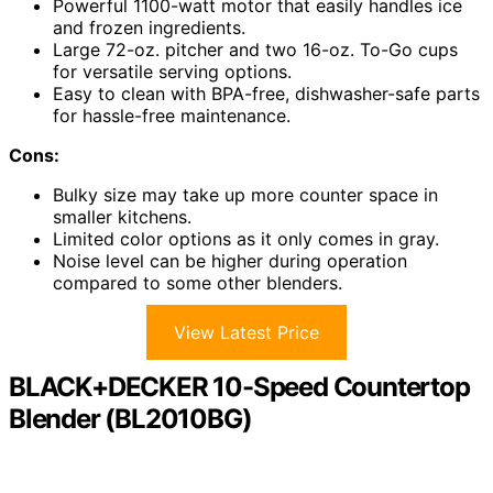
Powerful 1100-watt motor that easily handles ice
and frozen ingredients.
Large 72-oz. pitcher and two 16-oz. To-Go cups
for versatile serving options.
Easy to clean with BPA-free, dishwasher-safe parts
for hassle-free maintenance.
Cons:
Bulky size may take up more counter space in
smaller kitchens.
Limited color options as it only comes in gray.
Noise level can be higher during operation
compared to some other blenders.
View Latest Price
BLACK+DECKER 10-Speed Countertop
Blender (BL2010BG)