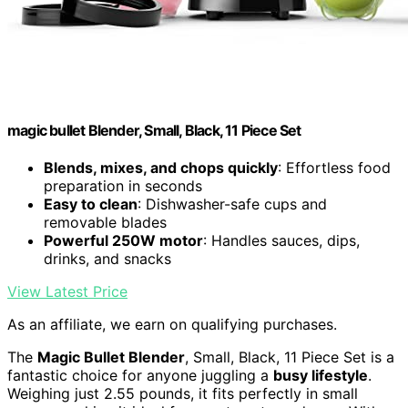
magic bullet Blender, Small, Black, 11 Piece Set
Blends, mixes, and chops quickly
: Effortless food
preparation in seconds
Easy to clean
: Dishwasher-safe cups and
removable blades
Powerful 250W motor
: Handles sauces, dips,
drinks, and snacks
View Latest Price
As an affiliate, we earn on qualifying purchases.
The
Magic Bullet Blender
, Small, Black, 11 Piece Set is a
fantastic choice for anyone juggling a
busy lifestyle
.
Weighing just 2.55 pounds, it fits perfectly in small