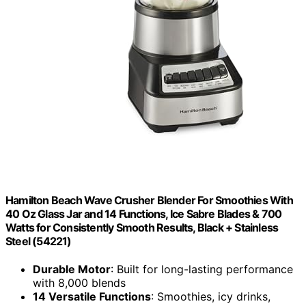
Hamilton Beach Wave Crusher Blender For Smoothies With
40 Oz Glass Jar and 14 Functions, Ice Sabre Blades & 700
Watts for Consistently Smooth Results, Black + Stainless
Steel (54221)
Durable Motor
: Built for long-lasting performance
with 8,000 blends
14 Versatile Functions
: Smoothies, icy drinks,