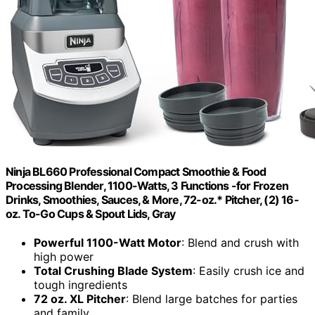
Ninja BL660 Professional Compact Smoothie & Food
Processing Blender, 1100-Watts, 3 Functions -for Frozen
Drinks, Smoothies, Sauces, & More, 72-oz.* Pitcher, (2) 16-
oz. To-Go Cups & Spout Lids, Gray
Powerful 1100-Watt Motor
: Blend and crush with
high power
Total Crushing Blade System
: Easily crush ice and
tough ingredients
72 oz. XL Pitcher
: Blend large batches for parties
and family