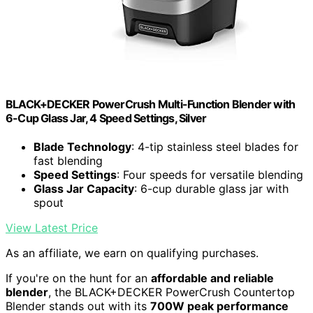
BLACK+DECKER PowerCrush Multi-Function Blender with
6-Cup Glass Jar, 4 Speed Settings, Silver
Blade Technology
: 4-tip stainless steel blades for
fast blending
Speed Settings
: Four speeds for versatile blending
Glass Jar Capacity
: 6-cup durable glass jar with
spout
View Latest Price
As an affiliate, we earn on qualifying purchases.
If you're on the hunt for an
affordable and reliable
blender
, the BLACK+DECKER PowerCrush Countertop
Blender stands out with its
700W peak performance