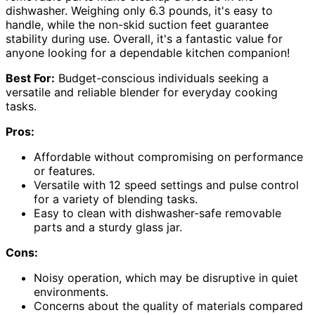
dishwasher. Weighing only 6.3 pounds, it's easy to
handle, while the non-skid suction feet guarantee
stability during use. Overall, it's a fantastic value for
anyone looking for a dependable kitchen companion!
Best For:
Budget-conscious individuals seeking a
versatile and reliable blender for everyday cooking
tasks.
Pros:
Affordable without compromising on performance
or features.
Versatile with 12 speed settings and pulse control
for a variety of blending tasks.
Easy to clean with dishwasher-safe removable
parts and a sturdy glass jar.
Cons:
Noisy operation, which may be disruptive in quiet
environments.
Concerns about the quality of materials compared