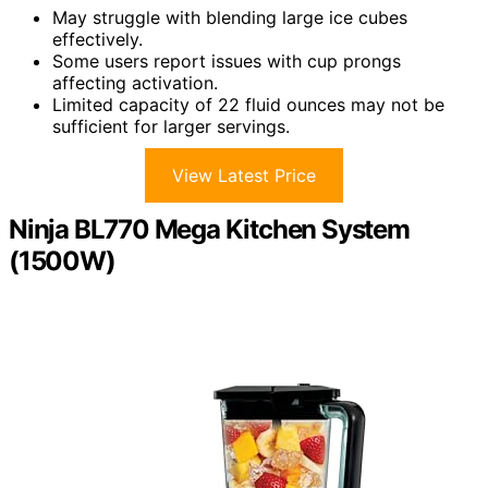
May struggle with blending large ice cubes
effectively.
Some users report issues with cup prongs
affecting activation.
Limited capacity of 22 fluid ounces may not be
sufficient for larger servings.
View Latest Price
Ninja BL770 Mega Kitchen System
(1500W)