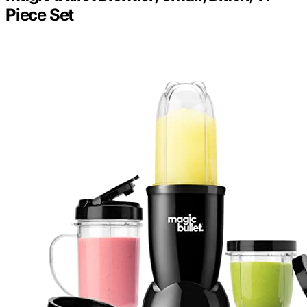
Piece Set