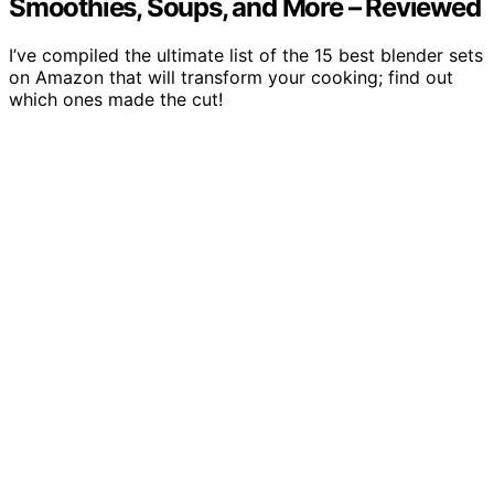
Smoothies, Soups, and More – Reviewed
I’ve compiled the ultimate list of the 15 best blender sets
on Amazon that will transform your cooking; find out
which ones made the cut!