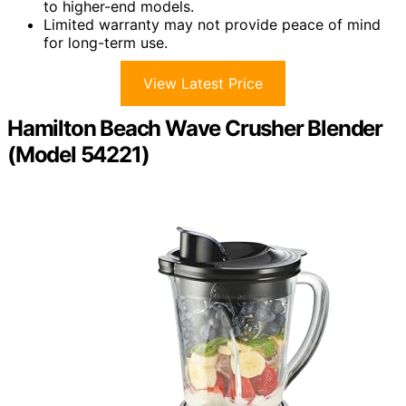
to higher-end models.
Limited warranty may not provide peace of mind
for long-term use.
View Latest Price
Hamilton Beach Wave Crusher Blender
(Model 54221)