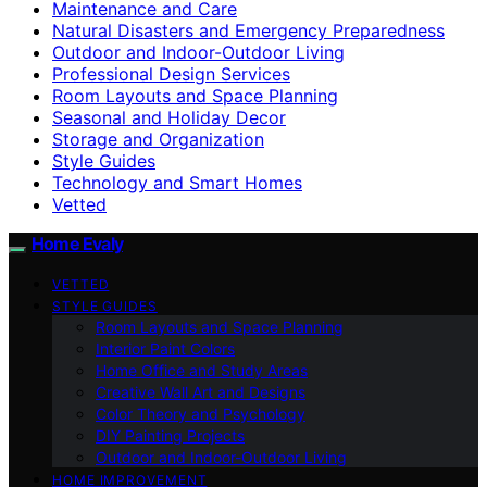
Maintenance and Care
Natural Disasters and Emergency Preparedness
Outdoor and Indoor-Outdoor Living
Professional Design Services
Room Layouts and Space Planning
Seasonal and Holiday Decor
Storage and Organization
Style Guides
Technology and Smart Homes
Vetted
Home Evaly
VETTED
STYLE GUIDES
Room Layouts and Space Planning
Interior Paint Colors
Home Office and Study Areas
Creative Wall Art and Designs
Color Theory and Psychology
DIY Painting Projects
Outdoor and Indoor-Outdoor Living
HOME IMPROVEMENT