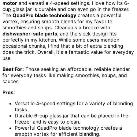
motor
and versatile 4-speed settings. I love how its 6-
cup glass jar is durable and can even go in the freezer.
The
QuadPro blade technology
creates a powerful
vortex, ensuring smooth blends for my favorite
smoothies and soups. Cleanup's a breeze with
dishwasher-safe parts
, and the sleek design fits
perfectly in my kitchen. While some users mention
occasional chunks, I find that a bit of extra blending
does the trick. Overall, it's a fantastic value for everyday
use!
Best For:
Those seeking an affordable, reliable blender
for everyday tasks like making smoothies, soups, and
sauces.
Pros:
Versatile 4-speed settings for a variety of blending
tasks.
Durable 6-cup glass jar that can be placed in the
freezer and is easy to clean.
Powerful QuadPro blade technology creates a
smooth vortex for efficient blending.