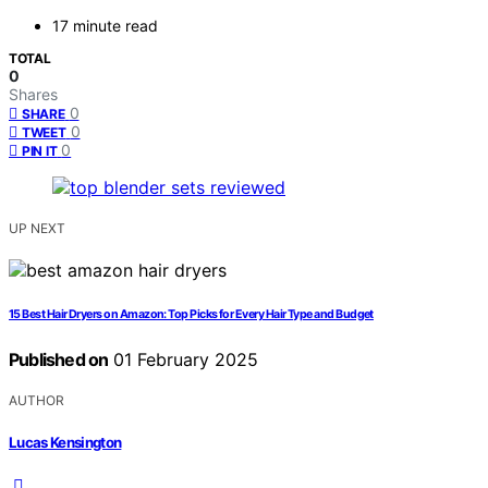
17 minute read
TOTAL
0
Shares
0
SHARE
0
TWEET
0
PIN IT
UP NEXT
15 Best Hair Dryers on Amazon: Top Picks for Every Hair Type and Budget
Published on
01 February 2025
AUTHOR
Lucas Kensington