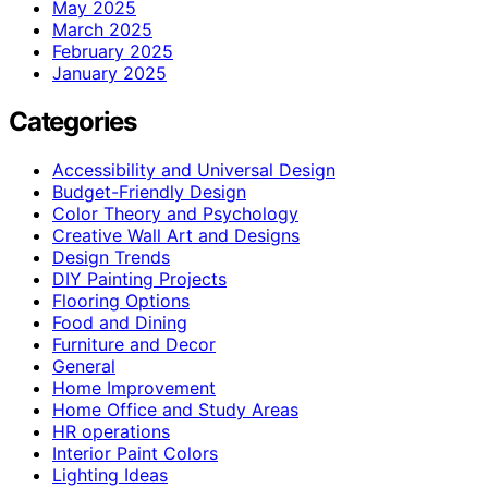
May 2025
March 2025
February 2025
January 2025
Categories
Accessibility and Universal Design
Budget-Friendly Design
Color Theory and Psychology
Creative Wall Art and Designs
Design Trends
DIY Painting Projects
Flooring Options
Food and Dining
Furniture and Decor
General
Home Improvement
Home Office and Study Areas
HR operations
Interior Paint Colors
Lighting Ideas