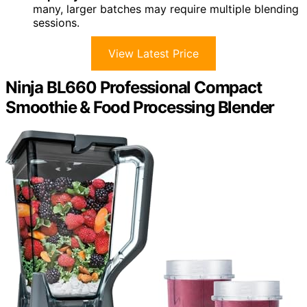
many, larger batches may require multiple blending
sessions.
View Latest Price
Ninja BL660 Professional Compact
Smoothie & Food Processing Blender