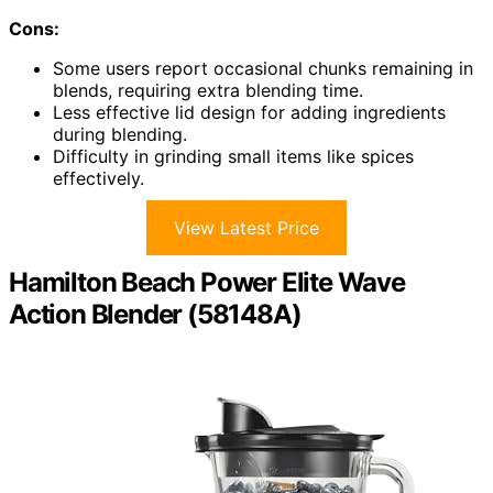
Cons:
Some users report occasional chunks remaining in
blends, requiring extra blending time.
Less effective lid design for adding ingredients
during blending.
Difficulty in grinding small items like spices
effectively.
View Latest Price
Hamilton Beach Power Elite Wave
Action Blender (58148A)