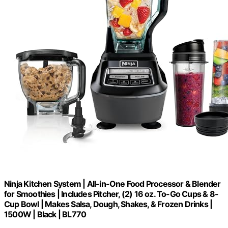
Ninja Kitchen System | All-in-One Food Processor & Blender
for Smoothies | Includes Pitcher, (2) 16 oz. To-Go Cups & 8-
Cup Bowl | Makes Salsa, Dough, Shakes, & Frozen Drinks |
1500W | Black | BL770