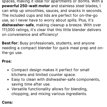
spaces, making it ideal for apartments or dorms. With a
powerful 250-watt motor
and stainless steel blades, I
can whip up smoothies, sauces, and snacks in seconds.
The included cups and lids are perfect for on-the-go
use, so I never have to worry about spills. Plus, it's
dishwasher-safe
, making cleanup a breeze. With over
111,000 ratings, it's clear that this little blender delivers
on convenience and efficiency!
Best For:
Busy professionals, students, and anyone
needing a compact blender for quick meal prep and on-
the-go use.
Pros:
Compact design makes it perfect for small
kitchens and limited counter space.
Easy to clean with dishwasher-safe components,
saving time after use.
Versatile functionality allows for blending,
chopping, and mixing various ingredients.
Cons: