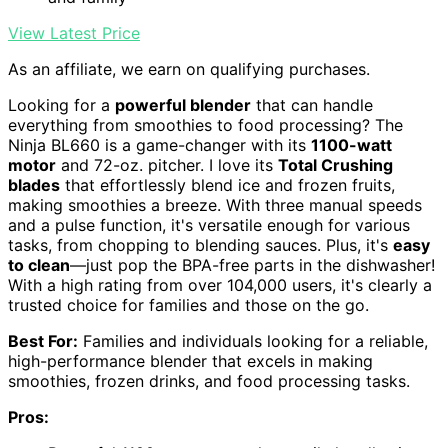
View Latest Price
As an affiliate, we earn on qualifying purchases.
Looking for a
powerful blender
that can handle
everything from smoothies to food processing? The
Ninja BL660 is a game-changer with its
1100-watt
motor
and 72-oz. pitcher. I love its
Total Crushing
blades
that effortlessly blend ice and frozen fruits,
making smoothies a breeze. With three manual speeds
and a pulse function, it's versatile enough for various
tasks, from chopping to blending sauces. Plus, it's
easy
to clean
—just pop the BPA-free parts in the dishwasher!
With a high rating from over 104,000 users, it's clearly a
trusted choice for families and those on the go.
Best For:
Families and individuals looking for a reliable,
high-performance blender that excels in making
smoothies, frozen drinks, and food processing tasks.
Pros: