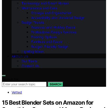
Technology and Smart Homes
Maintenance and Care
Storage and Organization
Accessibility and Universal Design
Design Trends
Seasonal and Holiday Decor
Professional Design Services
Flooring Options
Furniture and Decor
Budget-Friendly Design
Lighting Ideas
ABOUT US
Our Team
Contact Us
Search for:
SEARCH
Vetted
15 Best Blender Sets on Amazon for