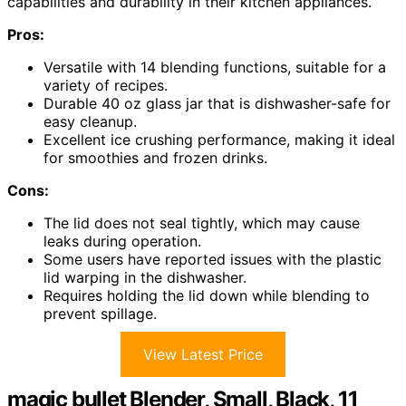
capabilities and durability in their kitchen appliances.
Pros:
Versatile with 14 blending functions, suitable for a
variety of recipes.
Durable 40 oz glass jar that is dishwasher-safe for
easy cleanup.
Excellent ice crushing performance, making it ideal
for smoothies and frozen drinks.
Cons:
The lid does not seal tightly, which may cause
leaks during operation.
Some users have reported issues with the plastic
lid warping in the dishwasher.
Requires holding the lid down while blending to
prevent spillage.
View Latest Price
magic bullet Blender, Small, Black, 11