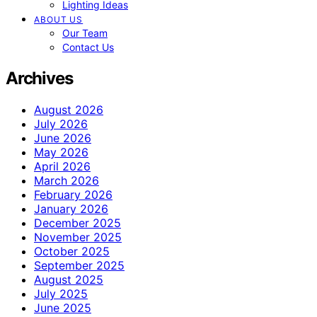
Lighting Ideas
ABOUT US
Our Team
Contact Us
Archives
August 2026
July 2026
June 2026
May 2026
April 2026
March 2026
February 2026
January 2026
December 2025
November 2025
October 2025
September 2025
August 2025
July 2025
June 2025