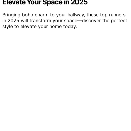
Elevate Your Space in 2025
Bringing boho charm to your hallway, these top runners
in 2025 will transform your space—discover the perfect
style to elevate your home today.