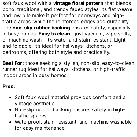
soft faux wool with a
vintage floral pattern
that blends
boho, traditional, and trendy faded styles. Its flat weave
and low pile make it perfect for doorways and high-
traffic areas, while the reinforced edges add durability.
The
non-slip rubber backing
ensures safety, especially
in busy homes.
Easy to clean
—just vacuum, wipe spills,
or machine wash—it’s water and stain resistant. Light
and foldable, it’s ideal for hallways, kitchens, or
bedrooms, offering both style and practicality.
Best For:
those seeking a stylish, non-slip, easy-to-clean
runner rug ideal for hallways, kitchens, or high-traffic
indoor areas in busy homes.
Pros:
Soft faux wool material provides comfort and a
vintage aesthetic.
Non-slip rubber backing ensures safety in high-
traffic spaces.
Waterproof, stain-resistant, and machine washable
for easy maintenance.