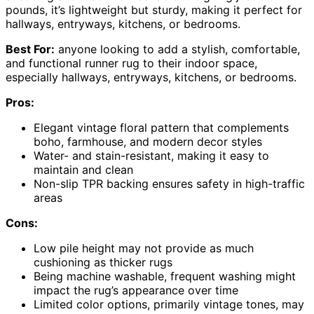
pounds, it’s lightweight but sturdy, making it perfect for
hallways, entryways, kitchens, or bedrooms.
Best For:
anyone looking to add a stylish, comfortable,
and functional runner rug to their indoor space,
especially hallways, entryways, kitchens, or bedrooms.
Pros:
Elegant vintage floral pattern that complements
boho, farmhouse, and modern decor styles
Water- and stain-resistant, making it easy to
maintain and clean
Non-slip TPR backing ensures safety in high-traffic
areas
Cons:
Low pile height may not provide as much
cushioning as thicker rugs
Being machine washable, frequent washing might
impact the rug’s appearance over time
Limited color options, primarily vintage tones, may