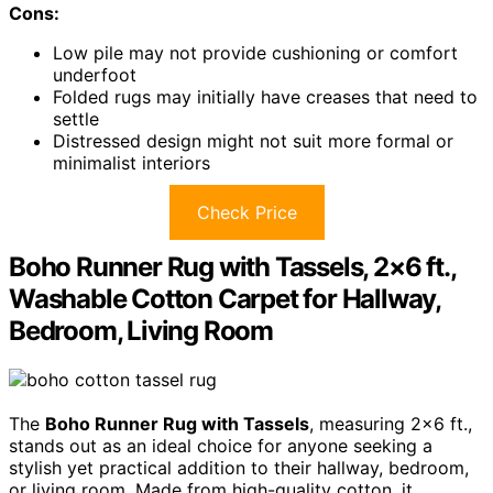
Cons:
Low pile may not provide cushioning or comfort
underfoot
Folded rugs may initially have creases that need to
settle
Distressed design might not suit more formal or
minimalist interiors
Check Price
Boho Runner Rug with Tassels, 2×6 ft.,
Washable Cotton Carpet for Hallway,
Bedroom, Living Room
The
Boho Runner Rug with Tassels
, measuring 2×6 ft.,
stands out as an ideal choice for anyone seeking a
stylish yet practical addition to their hallway, bedroom,
or living room. Made from high-quality cotton, it