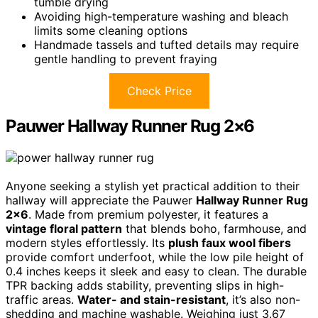
tumble drying
Avoiding high-temperature washing and bleach
limits some cleaning options
Handmade tassels and tufted details may require
gentle handling to prevent fraying
Check Price
Pauwer Hallway Runner Rug 2×6
Anyone seeking a stylish yet practical addition to their
hallway will appreciate the Pauwer
Hallway Runner Rug
2×6
. Made from premium polyester, it features a
vintage floral pattern
that blends boho, farmhouse, and
modern styles effortlessly. Its
plush faux wool fibers
provide comfort underfoot, while the low pile height of
0.4 inches keeps it sleek and easy to clean. The durable
TPR backing adds stability, preventing slips in high-
traffic areas.
Water- and stain-resistant
, it’s also non-
shedding and machine washable. Weighing just 3.67