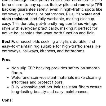
boho charm to any space. Its low pile and
non-slip TPR
backing
guarantee safety, even in high-traffic spots like
entryways, kitchens, or bathrooms. Plus, it’s
water and
stain resistant
, and fully washable, making cleanup
easy. This durable, pet-friendly rug combines vintage
style with everyday practicality, making it perfect for
active households that want both function and flair.
Best For:
households seeking a stylish, durable, and
easy-to-maintain rug suitable for high-traffic areas like
entryways, hallways, kitchens, and bathrooms.
Pros:
Non-slip TPR backing provides safety on smooth
floors.
Water and stain-resistant materials make cleaning
effortless and protect floors.
Fully washable and pet-hair-resistant fibers ensure
long-lasting beauty and easy maintenance.
Cons: