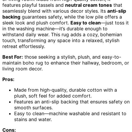
features playful tassels and
neutral cream tones
that
seamlessly blend with various decor styles. Its
anti-slip
backing
guarantees safety, while the low pile offers a
sleek look and plush comfort.
Easy to clean
—just toss it
in the washing machine—it’s durable enough to
withstand daily wear. This rug adds a cozy, bohemian
touch, transforming any space into a relaxed, stylish
retreat effortlessly.
Best For:
those seeking a stylish, plush, and easy-to-
maintain boho rug to enhance their hallway, bedroom, or
living room decor.
Pros:
Made from high-quality, durable cotton with a
plush, soft feel for added comfort.
Features an anti-slip backing that ensures safety on
smooth surfaces.
Easy to clean—machine washable and resistant to
stains and water.
Cons: