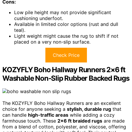
Cons:
Low pile height may not provide significant
cushioning underfoot.
Available in limited color options (rust and dull
teal).
Light weight might cause the rug to shift if not
placed on a very non-slip surface.
Check Price
KOZYFLY Boho Hallway Runners 2×6 ft
Washable Non-Slip Rubber Backed Rugs
The KOZYFLY Boho Hallway Runners are an excellent
choice for anyone seeking a
stylish, durable rug
that
can handle
high-traffic areas
while adding a cozy
farmhouse touch. These
2×6 ft braided rugs
are made
from a blend of cotton, polyester, and viscose, offering