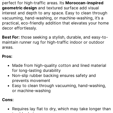
perfect for high-traffic areas. Its
Moroccan-inspired
geometric design
and textured surface add visual
interest and depth to any space. Easy to clean through
vacuuming, hand-washing, or machine-washing, it’s a
practical, eco-friendly addition that elevates your home
decor effortlessly.
Best For:
those seeking a stylish, durable, and easy-to-
maintain runner rug for high-traffic indoor or outdoor
areas.
Pros:
Made from high-quality cotton and lined material
for long-lasting durability
Non-slip rubber backing ensures safety and
prevents movement
Easy to clean through vacuuming, hand-washing,
or machine-washing
Cons:
Requires lay flat to dry, which may take longer than