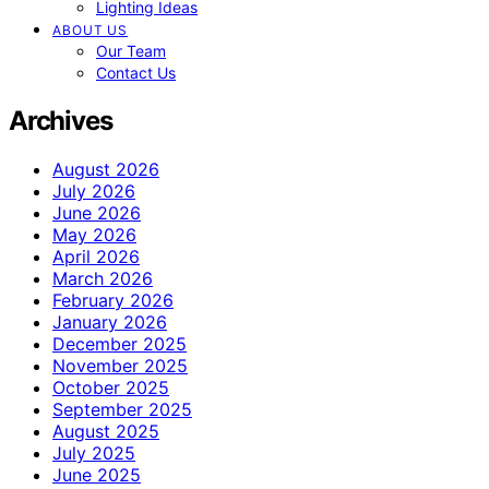
Lighting Ideas
ABOUT US
Our Team
Contact Us
Archives
August 2026
July 2026
June 2026
May 2026
April 2026
March 2026
February 2026
January 2026
December 2025
November 2025
October 2025
September 2025
August 2025
July 2025
June 2025