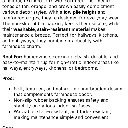
a natural, textured look with soft feel. Their neutral
tones of tan, orange, and brown easily complement
various decor styles. With a
low pile height
and
reinforced edges, they’re designed for everyday wear.
The non-slip rubber backing keeps them secure, while
their
washable, stain-resistant material
makes
maintenance a breeze. Perfect for hallways, kitchens,
and entryways, they combine practicality with
farmhouse charm.
Best For:
homeowners seeking a stylish, durable, and
easy-to-maintain rug for high-traffic indoor areas like
hallways, entryways, kitchens, or bedrooms.
Pros:
Soft, textured, and natural-looking braided design
that complements farmhouse decor.
Non-slip rubber backing ensures safety and
stability on various indoor surfaces.
Washable, stain-resistant, and fade-resistant,
making maintenance simple and convenient.
Cons: