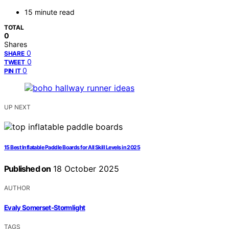
15 minute read
TOTAL
0
Shares
0
SHARE
0
TWEET
0
PIN IT
UP NEXT
15 Best Inflatable Paddle Boards for All Skill Levels in 2025
Published on
18 October 2025
AUTHOR
Evaly Somerset-Stormlight
TAGS