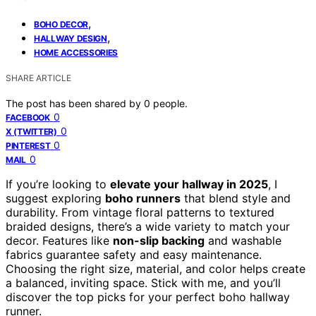
,
BOHO DECOR
,
HALLWAY DESIGN
HOME ACCESSORIES
SHARE ARTICLE
The post has been shared by
0
people.
0
FACEBOOK
0
X (TWITTER)
0
PINTEREST
0
MAIL
If you’re looking to
elevate your hallway in 2025
, I
suggest exploring
boho runners
that blend style and
durability. From vintage floral patterns to textured
braided designs, there’s a wide variety to match your
decor. Features like
non-slip backing
and washable
fabrics guarantee safety and easy maintenance.
Choosing the right size, material, and color helps create
a balanced, inviting space. Stick with me, and you’ll
discover the top picks for your perfect boho hallway
runner.