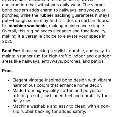
construction that withstands daily wear. The vibrant
boho pattern adds charm to hallways, entryways, or
porches, while the
rubber backing
guarantees it stays
put—though some may find it slides on certain floors.
It’s
machine washable
, making maintenance simple.
Overall, this rug balances elegance and functionality,
making it a versatile choice to elevate your space in
2025.
Best For:
those seeking a stylish, durable, and easy-to-
maintain runner rug for high-traffic indoor and outdoor
areas like hallways, entryways, porches, and patios.
Pros:
Elegant vintage-inspired boho design with vibrant,
harmonious colors that enhance home decor.
Made from high-quality cotton and polyester,
offering a soft, cushioned feel and durability for
daily use.
Machine washable and easy to clean, with a non-
slip rubber backing for added safety.