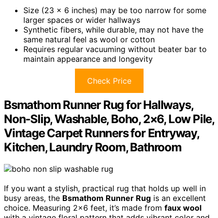
Size (23 x 6 inches) may be too narrow for some
larger spaces or wider hallways
Synthetic fibers, while durable, may not have the
same natural feel as wool or cotton
Requires regular vacuuming without beater bar to
maintain appearance and longevity
Check Price
Bsmathom Runner Rug for Hallways,
Non-Slip, Washable, Boho, 2×6, Low Pile,
Vintage Carpet Runners for Entryway,
Kitchen, Laundry Room, Bathroom
If you want a stylish, practical rug that holds up well in
busy areas, the
Bsmathom Runner Rug
is an excellent
choice. Measuring 2×6 feet, it’s made from
faux wool
with a vintage floral pattern that adds vibrant color and