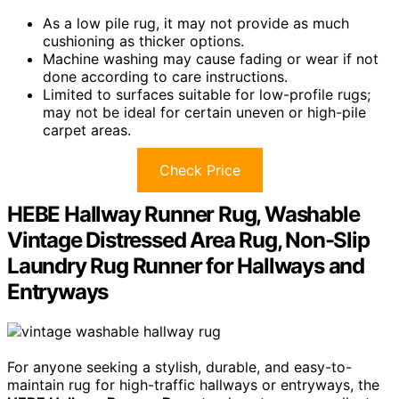
As a low pile rug, it may not provide as much
cushioning as thicker options.
Machine washing may cause fading or wear if not
done according to care instructions.
Limited to surfaces suitable for low-profile rugs;
may not be ideal for certain uneven or high-pile
carpet areas.
Check Price
HEBE Hallway Runner Rug, Washable
Vintage Distressed Area Rug, Non-Slip
Laundry Rug Runner for Hallways and
Entryways
For anyone seeking a stylish, durable, and easy-to-
maintain rug for high-traffic hallways or entryways, the