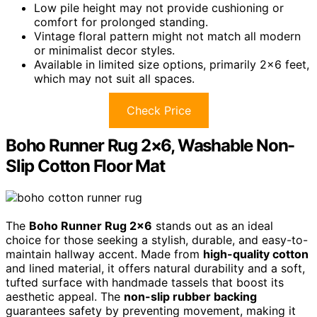
Low pile height may not provide cushioning or
comfort for prolonged standing.
Vintage floral pattern might not match all modern
or minimalist decor styles.
Available in limited size options, primarily 2×6 feet,
which may not suit all spaces.
Check Price
Boho Runner Rug 2×6, Washable Non-
Slip Cotton Floor Mat
The
Boho Runner Rug 2×6
stands out as an ideal
choice for those seeking a stylish, durable, and easy-to-
maintain hallway accent. Made from
high-quality cotton
and lined material, it offers natural durability and a soft,
tufted surface with handmade tassels that boost its
aesthetic appeal. The
non-slip rubber backing
guarantees safety by preventing movement, making it