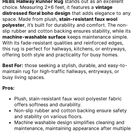
HEBE Hallway Runner Rug
stands out as an excellent
choice. Measuring 2×6 feet, it features a
vintage
distressed floral boho design
that adds elegance to any
space. Made from plush,
stain-resistant faux wool
polyester
, it’s built for durability and comfort. The non-
slip rubber and cotton backing ensures stability, while its
machine-washable surface
keeps maintenance simple.
With its fade-resistant qualities and reinforced edges,
this rug is perfect for hallways, kitchens, or entryways,
offering both style and practicality for busy homes.
Best For:
those seeking a stylish, durable, and easy-to-
maintain rug for high-traffic hallways, entryways, or
busy living spaces.
Pros:
Plush, stain-resistant faux wool polyester fabric
offers softness and durability.
Non-slip rubber and cotton backing ensure safety
and stability on various floors.
Machine washable design simplifies cleaning and
maintenance, maintaining appearance after multiple