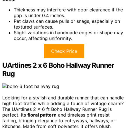
Thickness may interfere with door clearance if the
gap is under 0.4 inches.
Pet claws can cause pulls or snags, especially on
textured surfaces.
Slight variations in handmade edges or shape may
occur, affecting uniformity.
Check Price
UArtlines 2 x 6 Boho Hallway Runner
Rug
Looking for a stylish and durable runner that can handle
high foot traffic while adding a touch of vintage charm?
The UArtlines 2 x 6 ft Boho Hallway Runner Rug is
perfect. Its
floral pattern
and timeless print resist
fading, bringing elegance to entryways, hallways, or
kitchens. Made from soft polyester, it offers plush