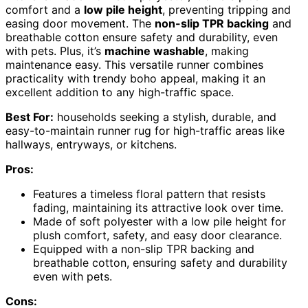
comfort and a
low pile height
, preventing tripping and
easing door movement. The
non-slip TPR backing
and
breathable cotton ensure safety and durability, even
with pets. Plus, it’s
machine washable
, making
maintenance easy. This versatile runner combines
practicality with trendy boho appeal, making it an
excellent addition to any high-traffic space.
Best For:
households seeking a stylish, durable, and
easy-to-maintain runner rug for high-traffic areas like
hallways, entryways, or kitchens.
Pros:
Features a timeless floral pattern that resists
fading, maintaining its attractive look over time.
Made of soft polyester with a low pile height for
plush comfort, safety, and easy door clearance.
Equipped with a non-slip TPR backing and
breathable cotton, ensuring safety and durability
even with pets.
Cons: