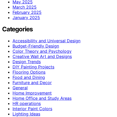
May 2025
March 2025
February 2025
January 2025
Categories
Accessibility and Universal Design
Budget-Friendly Design
Color Theory and Psychology
Creative Wall Art and Designs
Design Trends
DIY Painting Projects
Flooring Options
Food and Dining
Furniture and Decor
General
Home Improvement
Home Office and Study Areas
HR operations
Interior Paint Colors
Lighting Ideas