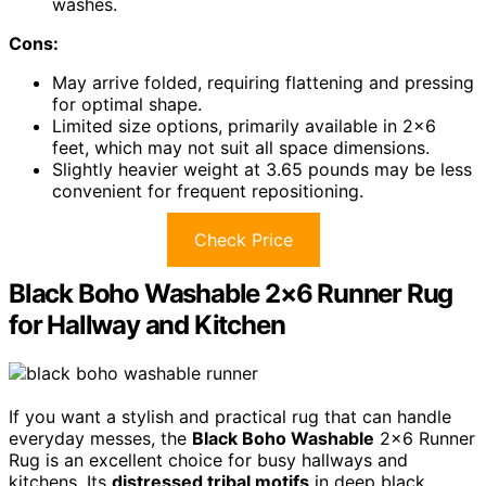
washes.
Cons:
May arrive folded, requiring flattening and pressing
for optimal shape.
Limited size options, primarily available in 2×6
feet, which may not suit all space dimensions.
Slightly heavier weight at 3.65 pounds may be less
convenient for frequent repositioning.
Check Price
Black Boho Washable 2×6 Runner Rug
for Hallway and Kitchen
If you want a stylish and practical rug that can handle
everyday messes, the
Black Boho Washable
2×6 Runner
Rug is an excellent choice for busy hallways and
kitchens. Its
distressed tribal motifs
in deep black,