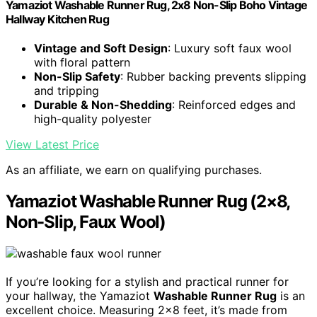
Yamaziot Washable Runner Rug, 2x8 Non-Slip Boho Vintage
Hallway Kitchen Rug
Vintage and Soft Design
: Luxury soft faux wool
with floral pattern
Non-Slip Safety
: Rubber backing prevents slipping
and tripping
Durable & Non-Shedding
: Reinforced edges and
high-quality polyester
View Latest Price
As an affiliate, we earn on qualifying purchases.
Yamaziot Washable Runner Rug (2×8,
Non-Slip, Faux Wool)
If you’re looking for a stylish and practical runner for
your hallway, the Yamaziot
Washable Runner Rug
is an
excellent choice. Measuring 2×8 feet, it’s made from