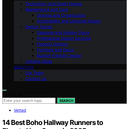
Technology and Smart Homes
Maintenance and Care
Storage and Organization
Accessibility and Universal Design
Design Trends
Seasonal and Holiday Decor
Professional Design Services
Flooring Options
Furniture and Decor
Budget-Friendly Design
Lighting Ideas
ABOUT US
Our Team
Contact Us
Search for:
SEARCH
Vetted
14 Best Boho Hallway Runners to