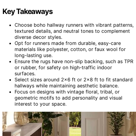
Key Takeaways
Choose boho hallway runners with vibrant patterns,
textured details, and neutral tones to complement
diverse decor styles.
Opt for runners made from durable, easy-care
materials like polyester, cotton, or faux wool for
long-lasting use.
Ensure the rugs have non-slip backing, such as TPR
or rubber, for safety on high-traffic indoor
surfaces.
Select sizes around 2×6 ft or 2×8 ft to fit standard
hallways while maintaining aesthetic balance.
Focus on designs with vintage floral, tribal, or
geometric motifs to add personality and visual
interest to your space.