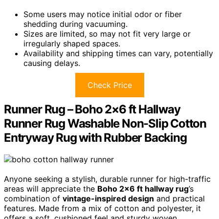
Some users may notice initial odor or fiber
shedding during vacuuming.
Sizes are limited, so may not fit very large or
irregularly shaped spaces.
Availability and shipping times can vary, potentially
causing delays.
Check Price
Runner Rug – Boho 2×6 ft Hallway
Runner Rug Washable Non-Slip Cotton
Entryway Rug with Rubber Backing
Anyone seeking a stylish, durable runner for high-traffic
areas will appreciate the
Boho 2×6 ft hallway rug
’s
combination of
vintage-inspired design
and practical
features. Made from a mix of cotton and polyester, it
offers a soft, cushioned feel and sturdy woven