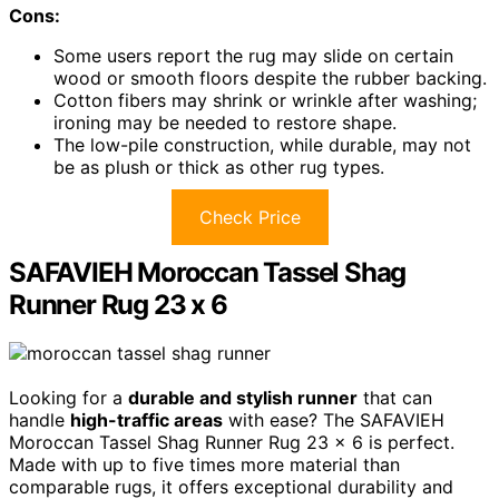
Cons:
Some users report the rug may slide on certain
wood or smooth floors despite the rubber backing.
Cotton fibers may shrink or wrinkle after washing;
ironing may be needed to restore shape.
The low-pile construction, while durable, may not
be as plush or thick as other rug types.
Check Price
SAFAVIEH Moroccan Tassel Shag
Runner Rug 23 x 6
Looking for a
durable and stylish runner
that can
handle
high-traffic areas
with ease? The SAFAVIEH
Moroccan Tassel Shag Runner Rug 23 x 6 is perfect.
Made with up to five times more material than
comparable rugs, it offers exceptional durability and