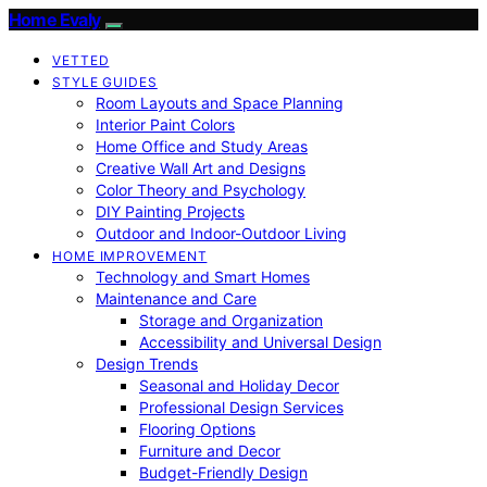
Home Evaly
VETTED
STYLE GUIDES
Room Layouts and Space Planning
Interior Paint Colors
Home Office and Study Areas
Creative Wall Art and Designs
Color Theory and Psychology
DIY Painting Projects
Outdoor and Indoor-Outdoor Living
HOME IMPROVEMENT
Technology and Smart Homes
Maintenance and Care
Storage and Organization
Accessibility and Universal Design
Design Trends
Seasonal and Holiday Decor
Professional Design Services
Flooring Options
Furniture and Decor
Budget-Friendly Design