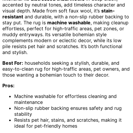
accented by neutral tones, add timeless character and
visual depth. Made from soft faux wool, it’s
stain-
resistant
and durable, with a non-slip rubber backing to
stay put. The rug is
machine washable
, making cleanup
effortless, perfect for high-traffic areas, pet zones, or
muddy entryways. Its versatile bohemian style
complements modern or eclectic decor, while its low
pile resists pet hair and scratches. It’s both functional
and stylish.
Best For:
households seeking a stylish, durable, and
easy-to-clean rug for high-traffic areas, pet owners, and
those wanting a bohemian touch to their decor.
Pros:
Machine washable for effortless cleaning and
maintenance
Non-slip rubber backing ensures safety and rug
stability
Resists pet hair, stains, and scratches, making it
ideal for pet-friendly homes