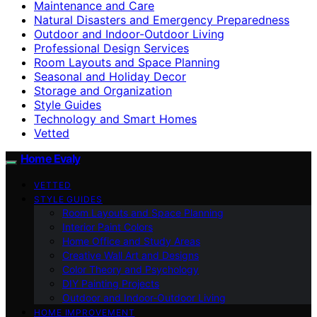
Maintenance and Care
Natural Disasters and Emergency Preparedness
Outdoor and Indoor-Outdoor Living
Professional Design Services
Room Layouts and Space Planning
Seasonal and Holiday Decor
Storage and Organization
Style Guides
Technology and Smart Homes
Vetted
Home Evaly
VETTED
STYLE GUIDES
Room Layouts and Space Planning
Interior Paint Colors
Home Office and Study Areas
Creative Wall Art and Designs
Color Theory and Psychology
DIY Painting Projects
Outdoor and Indoor-Outdoor Living
HOME IMPROVEMENT