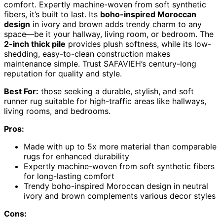
comfort. Expertly machine-woven from soft synthetic
fibers, it’s built to last. Its
boho-inspired Moroccan
design
in ivory and brown adds trendy charm to any
space—be it your hallway, living room, or bedroom. The
2-inch thick pile
provides plush softness, while its low-
shedding, easy-to-clean construction makes
maintenance simple. Trust SAFAVIEH’s century-long
reputation for quality and style.
Best For:
those seeking a durable, stylish, and soft
runner rug suitable for high-traffic areas like hallways,
living rooms, and bedrooms.
Pros:
Made with up to 5x more material than comparable
rugs for enhanced durability
Expertly machine-woven from soft synthetic fibers
for long-lasting comfort
Trendy boho-inspired Moroccan design in neutral
ivory and brown complements various decor styles
Cons: