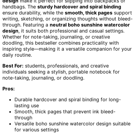
design
make it perfect for slipping into backpacks or
handbags. The
sturdy hardcover and spiral binding
ensure durability, while the
smooth, thick pages
support
writing, sketching, or organizing thoughts without bleed-
through. Featuring a
neutral boho sunshine watercolor
design
, it suits both professional and casual settings.
Whether for note-taking, journaling, or creative
doodling, this bestseller combines practicality with
inspiring style—making it a versatile companion for your
daily routine.
Best For:
students, professionals, and creative
individuals seeking a stylish, portable notebook for
note-taking, journaling, or doodling.
Pros:
Durable hardcover and spiral binding for long-
lasting use
Smooth, thick pages that prevent ink bleed-
through
Versatile boho sunshine watercolor design suitable
for various settings