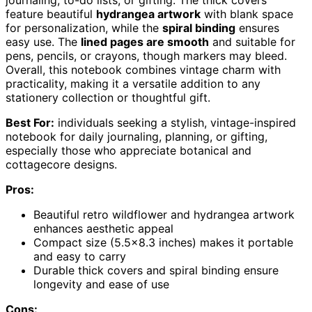
feature beautiful
hydrangea artwork
with blank space
for personalization, while the
spiral binding
ensures
easy use. The
lined pages are smooth
and suitable for
pens, pencils, or crayons, though markers may bleed.
Overall, this notebook combines vintage charm with
practicality, making it a versatile addition to any
stationery collection or thoughtful gift.
Best For:
individuals seeking a stylish, vintage-inspired
notebook for daily journaling, planning, or gifting,
especially those who appreciate botanical and
cottagecore designs.
Pros:
Beautiful retro wildflower and hydrangea artwork
enhances aesthetic appeal
Compact size (5.5×8.3 inches) makes it portable
and easy to carry
Durable thick covers and spiral binding ensure
longevity and ease of use
Cons: