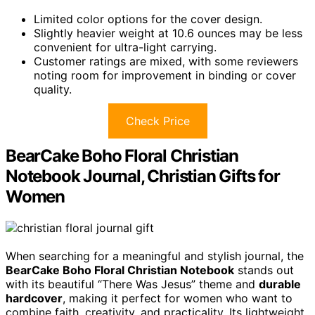
Limited color options for the cover design.
Slightly heavier weight at 10.6 ounces may be less
convenient for ultra-light carrying.
Customer ratings are mixed, with some reviewers
noting room for improvement in binding or cover
quality.
Check Price
BearCake Boho Floral Christian
Notebook Journal, Christian Gifts for
Women
When searching for a meaningful and stylish journal, the
BearCake Boho Floral Christian Notebook
stands out
with its beautiful “There Was Jesus” theme and
durable
hardcover
, making it perfect for women who want to
combine faith, creativity, and practicality. Its lightweight,