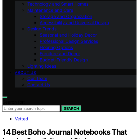
Technology and Smart Homes
Maintenance and Care
Storage and Organization
Accessibility and Universal Design
Design Trends
Seasonal and Holiday Decor
Professional Design Services
Flooring Options
Furniture and Decor
Budget-Friendly Design
Lighting Ideas
ABOUT US
Our Team
Contact Us
Search for:
SEARCH
Vetted
14 Best Boho Journal Notebooks That