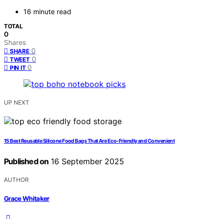
16 minute read
TOTAL
0
Shares
0
SHARE
0
TWEET
0
PIN IT
UP NEXT
15 Best Reusable Silicone Food Bags That Are Eco-Friendly and Convenient
Published on
16 September 2025
AUTHOR
Grace Whitaker