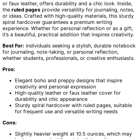
or faux leather, offers durability and a chic look. Inside,
the
ruled pages
provide versatility for journaling, notes,
or ideas. Crafted with high-quality materials, this sturdy
spiral hardcover guarantees a premium writing
experience. Whether for personal reflection or as a gift,
it’s a beautiful, practical addition that inspires creativity.
Best For:
individuals seeking a stylish, durable notebook
for journaling, note-taking, or personal reflection,
whether students, professionals, or creative enthusiasts.
Pros:
Elegant boho and preppy designs that inspire
creativity and personal expression
High-quality leather or faux leather cover for
durability and chic appearance
Sturdy spiral hardcover with ruled pages, suitable
for frequent use and versatile writing needs
Cons:
Slightly heavier weight at 10.5 ounces, which may