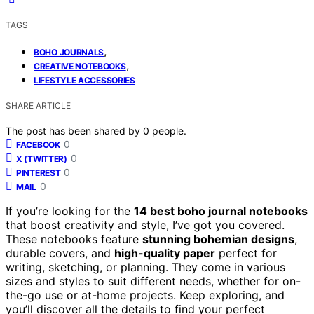
TAGS
,
BOHO JOURNALS
,
CREATIVE NOTEBOOKS
LIFESTYLE ACCESSORIES
SHARE ARTICLE
The post has been shared by
0
people.
0
FACEBOOK
0
X (TWITTER)
0
PINTEREST
0
MAIL
If you’re looking for the
14 best boho journal notebooks
that boost creativity and style, I’ve got you covered.
These notebooks feature
stunning bohemian designs
,
durable covers, and
high-quality paper
perfect for
writing, sketching, or planning. They come in various
sizes and styles to suit different needs, whether for on-
the-go use or at-home projects. Keep exploring, and
you’ll discover all the details to find your perfect