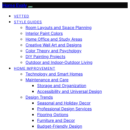
Home Evaly
VETTED
STYLE GUIDES
Room Layouts and Space Planning
Interior Paint Colors
Home Office and Study Areas
Creative Wall Art and Designs
Color Theory and Psychology
DIY Painting Projects
Outdoor and Indoor-Outdoor Living
HOME IMPROVEMENT
Technology and Smart Homes
Maintenance and Care
Storage and Organization
Accessibility and Universal Design
Design Trends
Seasonal and Holiday Decor
Professional Design Services
Flooring Options
Furniture and Decor
Budget-Friendly Design