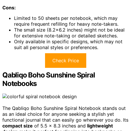
Cons:
Limited to 50 sheets per notebook, which may
require frequent refilling for heavy note-takers.
The small size (8.2×6.2 inches) might not be ideal
for extensive note-taking or detailed sketches.
Only available in specific designs, which may not
suit all personal styles or preferences.
Check Price
Qabliqo Boho Sunshine Spiral
Notebooks
The Qabliqo Boho Sunshine Spiral Notebook stands out
as an ideal choice for anyone seeking a stylish yet
functional journal that can easily go wherever you do. Its
compact size
of 5.5 x 8.3 inches and
lightweight