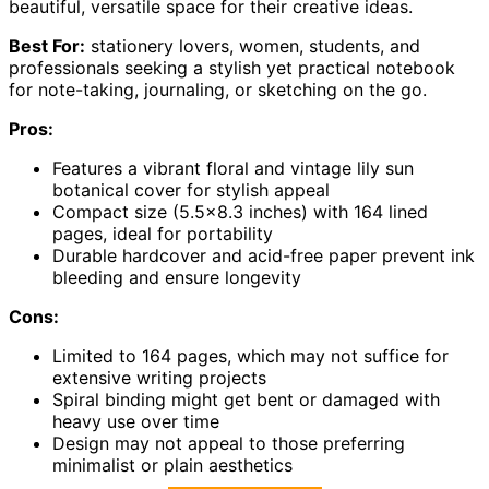
beautiful, versatile space for their creative ideas.
Best For:
stationery lovers, women, students, and
professionals seeking a stylish yet practical notebook
for note-taking, journaling, or sketching on the go.
Pros:
Features a vibrant floral and vintage lily sun
botanical cover for stylish appeal
Compact size (5.5×8.3 inches) with 164 lined
pages, ideal for portability
Durable hardcover and acid-free paper prevent ink
bleeding and ensure longevity
Cons:
Limited to 164 pages, which may not suffice for
extensive writing projects
Spiral binding might get bent or damaged with
heavy use over time
Design may not appeal to those preferring
minimalist or plain aesthetics