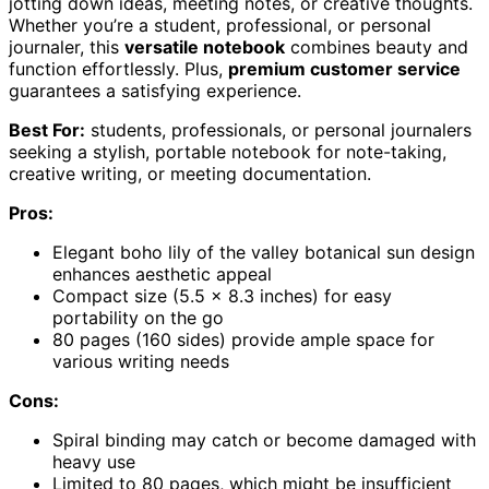
jotting down ideas, meeting notes, or creative thoughts.
Whether you’re a student, professional, or personal
journaler, this
versatile notebook
combines beauty and
function effortlessly. Plus,
premium customer service
guarantees a satisfying experience.
Best For:
students, professionals, or personal journalers
seeking a stylish, portable notebook for note-taking,
creative writing, or meeting documentation.
Pros:
Elegant boho lily of the valley botanical sun design
enhances aesthetic appeal
Compact size (5.5 x 8.3 inches) for easy
portability on the go
80 pages (160 sides) provide ample space for
various writing needs
Cons:
Spiral binding may catch or become damaged with
heavy use
Limited to 80 pages, which might be insufficient