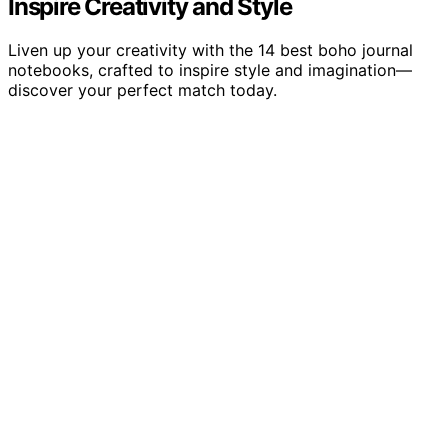
Inspire Creativity and Style
Liven up your creativity with the 14 best boho journal
notebooks, crafted to inspire style and imagination—
discover your perfect match today.