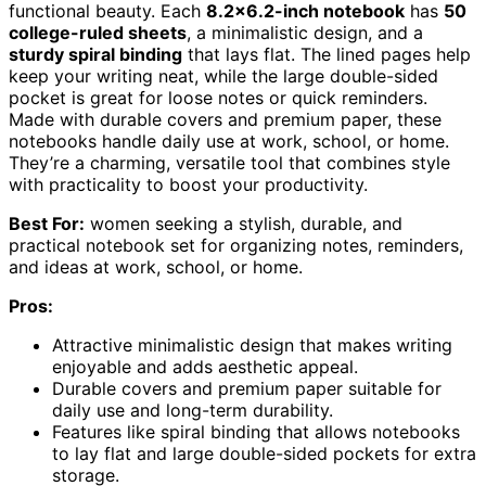
functional beauty. Each
8.2×6.2-inch notebook
has
50
college-ruled sheets
, a minimalistic design, and a
sturdy spiral binding
that lays flat. The lined pages help
keep your writing neat, while the large double-sided
pocket is great for loose notes or quick reminders.
Made with durable covers and premium paper, these
notebooks handle daily use at work, school, or home.
They’re a charming, versatile tool that combines style
with practicality to boost your productivity.
Best For:
women seeking a stylish, durable, and
practical notebook set for organizing notes, reminders,
and ideas at work, school, or home.
Pros:
Attractive minimalistic design that makes writing
enjoyable and adds aesthetic appeal.
Durable covers and premium paper suitable for
daily use and long-term durability.
Features like spiral binding that allows notebooks
to lay flat and large double-sided pockets for extra
storage.