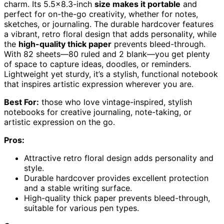
charm. Its 5.5×8.3-inch
size makes it portable
and
perfect for on-the-go creativity, whether for notes,
sketches, or journaling. The durable hardcover features
a vibrant, retro floral design that adds personality, while
the
high-quality thick paper
prevents bleed-through.
With 82 sheets—80 ruled and 2 blank—you get plenty
of space to capture ideas, doodles, or reminders.
Lightweight yet sturdy, it’s a stylish, functional notebook
that inspires artistic expression wherever you are.
Best For:
those who love vintage-inspired, stylish
notebooks for creative journaling, note-taking, or
artistic expression on the go.
Pros:
Attractive retro floral design adds personality and
style.
Durable hardcover provides excellent protection
and a stable writing surface.
High-quality thick paper prevents bleed-through,
suitable for various pen types.