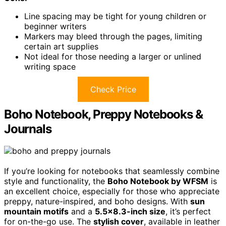
Line spacing may be tight for young children or
beginner writers
Markers may bleed through the pages, limiting
certain art supplies
Not ideal for those needing a larger or unlined
writing space
Check Price
Boho Notebook, Preppy Notebooks &
Journals
If you’re looking for notebooks that seamlessly combine
style and functionality, the
Boho Notebook by WFSM
is
an excellent choice, especially for those who appreciate
preppy, nature-inspired, and boho designs. With
sun
mountain motifs
and a
5.5×8.3-inch size
, it’s perfect
for on-the-go use. The
stylish cover
, available in leather