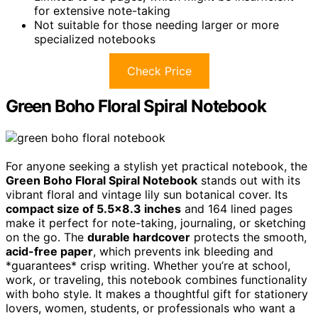
for extensive note-taking
Not suitable for those needing larger or more
specialized notebooks
Check Price
Green Boho Floral Spiral Notebook
For anyone seeking a stylish yet practical notebook, the
Green Boho Floral Spiral Notebook
stands out with its
vibrant floral and vintage lily sun botanical cover. Its
compact size of 5.5×8.3 inches
and 164 lined pages
make it perfect for note-taking, journaling, or sketching
on the go. The
durable hardcover
protects the smooth,
acid-free paper
, which prevents ink bleeding and
*guarantees* crisp writing. Whether you’re at school,
work, or traveling, this notebook combines functionality
with boho style. It makes a thoughtful gift for stationery
lovers, women, students, or professionals who want a