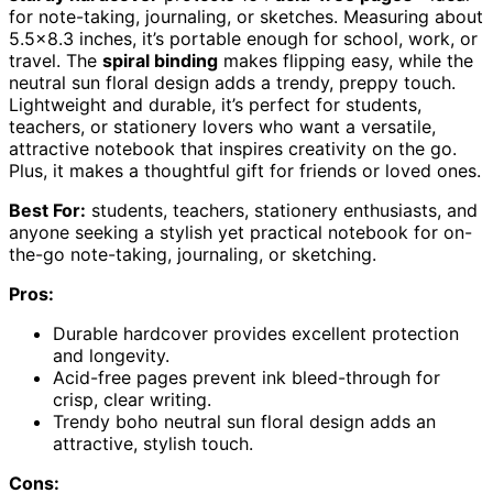
for note-taking, journaling, or sketches. Measuring about
5.5×8.3 inches, it’s portable enough for school, work, or
travel. The
spiral binding
makes flipping easy, while the
neutral sun floral design adds a trendy, preppy touch.
Lightweight and durable, it’s perfect for students,
teachers, or stationery lovers who want a versatile,
attractive notebook that inspires creativity on the go.
Plus, it makes a thoughtful gift for friends or loved ones.
Best For:
students, teachers, stationery enthusiasts, and
anyone seeking a stylish yet practical notebook for on-
the-go note-taking, journaling, or sketching.
Pros:
Durable hardcover provides excellent protection
and longevity.
Acid-free pages prevent ink bleed-through for
crisp, clear writing.
Trendy boho neutral sun floral design adds an
attractive, stylish touch.
Cons: