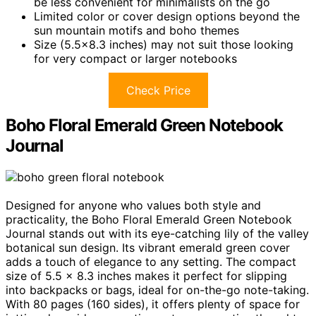
be less convenient for minimalists on the go
Limited color or cover design options beyond the
sun mountain motifs and boho themes
Size (5.5×8.3 inches) may not suit those looking
for very compact or larger notebooks
Check Price
Boho Floral Emerald Green Notebook
Journal
Designed for anyone who values both style and
practicality, the Boho Floral Emerald Green Notebook
Journal stands out with its eye-catching lily of the valley
botanical sun design. Its vibrant emerald green cover
adds a touch of elegance to any setting. The compact
size of 5.5 x 8.3 inches makes it perfect for slipping
into backpacks or bags, ideal for on-the-go note-taking.
With 80 pages (160 sides), it offers plenty of space for