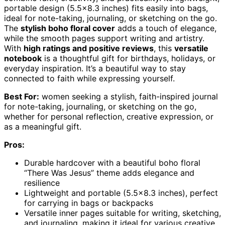
portable design (5.5×8.3 inches) fits easily into bags,
ideal for note-taking, journaling, or sketching on the go.
The
stylish boho floral cover
adds a touch of elegance,
while the smooth pages support writing and artistry.
With
high ratings and positive reviews
, this
versatile
notebook
is a thoughtful gift for birthdays, holidays, or
everyday inspiration. It’s a beautiful way to stay
connected to faith while expressing yourself.
Best For:
women seeking a stylish, faith-inspired journal
for note-taking, journaling, or sketching on the go,
whether for personal reflection, creative expression, or
as a meaningful gift.
Pros:
Durable hardcover with a beautiful boho floral
“There Was Jesus” theme adds elegance and
resilience
Lightweight and portable (5.5×8.3 inches), perfect
for carrying in bags or backpacks
Versatile inner pages suitable for writing, sketching,
and journaling, making it ideal for various creative