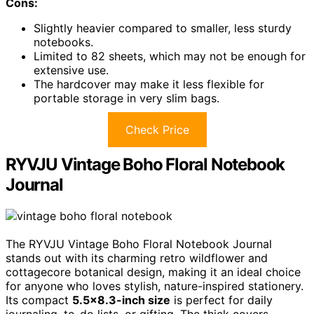
Cons:
Slightly heavier compared to smaller, less sturdy
notebooks.
Limited to 82 sheets, which may not be enough for
extensive use.
The hardcover may make it less flexible for
portable storage in very slim bags.
Check Price
RYVJU Vintage Boho Floral Notebook
Journal
The RYVJU Vintage Boho Floral Notebook Journal
stands out with its charming retro wildflower and
cottagecore botanical design, making it an ideal choice
for anyone who loves stylish, nature-inspired stationery.
Its compact
5.5×8.3-inch size
is perfect for daily
journaling, to-do lists, or gifting. The thick covers