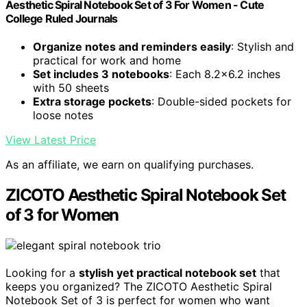
Aesthetic Spiral Notebook Set of 3 For Women - Cute
College Ruled Journals
Organize notes and reminders easily
: Stylish and
practical for work and home
Set includes 3 notebooks
: Each 8.2x6.2 inches
with 50 sheets
Extra storage pockets
: Double-sided pockets for
loose notes
View Latest Price
As an affiliate, we earn on qualifying purchases.
ZICOTO Aesthetic Spiral Notebook Set
of 3 for Women
Looking for a
stylish yet practical notebook set
that
keeps you organized? The ZICOTO Aesthetic Spiral
Notebook Set of 3 is perfect for women who want