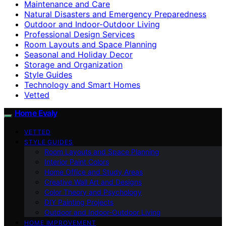
Maintenance and Care
Natural Disasters and Emergency Preparedness
Outdoor and Indoor-Outdoor Living
Professional Design Services
Room Layouts and Space Planning
Seasonal and Holiday Decor
Storage and Organization
Style Guides
Technology and Smart Homes
Vetted
Home Evaly
VETTED
STYLE GUIDES
Room Layouts and Space Planning
Interior Paint Colors
Home Office and Study Areas
Creative Wall Art and Designs
Color Theory and Psychology
DIY Painting Projects
Outdoor and Indoor-Outdoor Living
HOME IMPROVEMENT