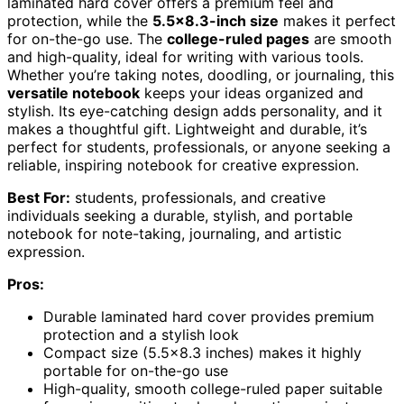
laminated hard cover offers a premium feel and
protection, while the
5.5×8.3-inch size
makes it perfect
for on-the-go use. The
college-ruled pages
are smooth
and high-quality, ideal for writing with various tools.
Whether you’re taking notes, doodling, or journaling, this
versatile notebook
keeps your ideas organized and
stylish. Its eye-catching design adds personality, and it
makes a thoughtful gift. Lightweight and durable, it’s
perfect for students, professionals, or anyone seeking a
reliable, inspiring notebook for creative expression.
Best For:
students, professionals, and creative
individuals seeking a durable, stylish, and portable
notebook for note-taking, journaling, and artistic
expression.
Pros:
Durable laminated hard cover provides premium
protection and a stylish look
Compact size (5.5×8.3 inches) makes it highly
portable for on-the-go use
High-quality, smooth college-ruled paper suitable