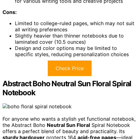
for various writing tools and creative projects
Cons:
Limited to college-ruled pages, which may not suit
all writing preferences
Slightly heavier than thinner notebooks due to
laminated cover (10.5 ounces)
Design and color options may be limited to
specific styles, reducing personalization choices
Check Price
Abstract Boho Neutral Sun Floral Spiral
Notebook
For anyone who wants a stylish yet functional notebook,
the Abstract Boho
Neutral Sun Floral
Spiral Notebook
offers a perfect blend of beauty and practicality. Its
sturdy hardcover
protects 164
acid-free pages
—ideal