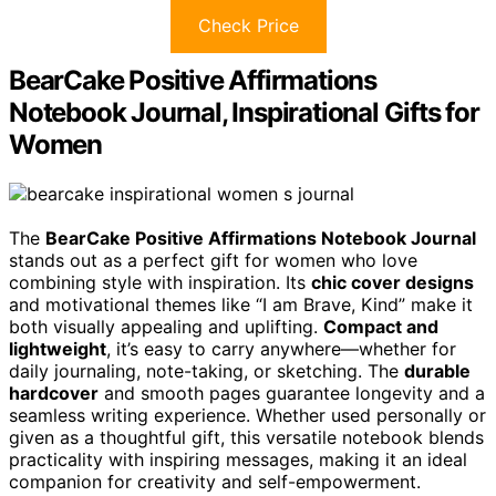
Check Price
BearCake Positive Affirmations
Notebook Journal, Inspirational Gifts for
Women
The
BearCake Positive Affirmations Notebook Journal
stands out as a perfect gift for women who love
combining style with inspiration. Its
chic cover designs
and motivational themes like “I am Brave, Kind” make it
both visually appealing and uplifting.
Compact and
lightweight
, it’s easy to carry anywhere—whether for
daily journaling, note-taking, or sketching. The
durable
hardcover
and smooth pages guarantee longevity and a
seamless writing experience. Whether used personally or
given as a thoughtful gift, this versatile notebook blends
practicality with inspiring messages, making it an ideal
companion for creativity and self-empowerment.