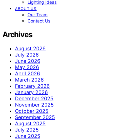
Lighting Ideas
ABOUT US
Our Team
Contact Us
Archives
August 2026
July 2026
June 2026
May 2026
April 2026
March 2026
February 2026
January 2026
December 2025
November 2025
October 2025
September 2025
August 2025
July 2025
June 2025