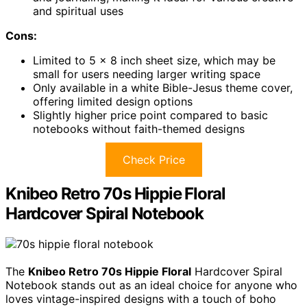
and spiritual uses
Cons:
Limited to 5 x 8 inch sheet size, which may be
small for users needing larger writing space
Only available in a white Bible-Jesus theme cover,
offering limited design options
Slightly higher price point compared to basic
notebooks without faith-themed designs
Check Price
Knibeo Retro 70s Hippie Floral
Hardcover Spiral Notebook
The
Knibeo Retro 70s Hippie Floral
Hardcover Spiral
Notebook stands out as an ideal choice for anyone who
loves vintage-inspired designs with a touch of boho