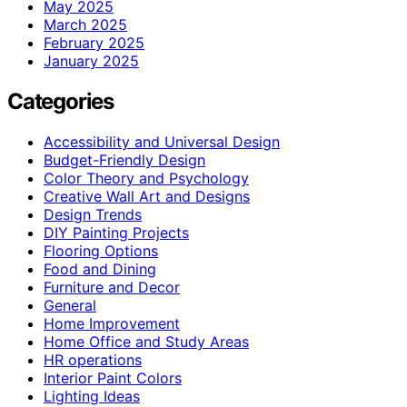
May 2025
March 2025
February 2025
January 2025
Categories
Accessibility and Universal Design
Budget-Friendly Design
Color Theory and Psychology
Creative Wall Art and Designs
Design Trends
DIY Painting Projects
Flooring Options
Food and Dining
Furniture and Decor
General
Home Improvement
Home Office and Study Areas
HR operations
Interior Paint Colors
Lighting Ideas