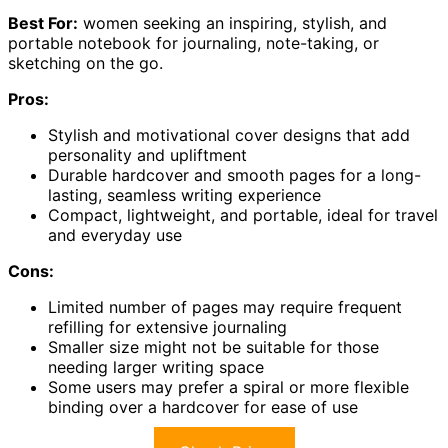
Best For:
women seeking an inspiring, stylish, and
portable notebook for journaling, note-taking, or
sketching on the go.
Pros:
Stylish and motivational cover designs that add
personality and upliftment
Durable hardcover and smooth pages for a long-
lasting, seamless writing experience
Compact, lightweight, and portable, ideal for travel
and everyday use
Cons:
Limited number of pages may require frequent
refilling for extensive journaling
Smaller size might not be suitable for those
needing larger writing space
Some users may prefer a spiral or more flexible
binding over a hardcover for ease of use