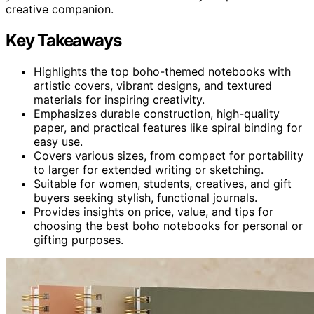
creative companion.
Key Takeaways
Highlights the top boho-themed notebooks with
artistic covers, vibrant designs, and textured
materials for inspiring creativity.
Emphasizes durable construction, high-quality
paper, and practical features like spiral binding for
easy use.
Covers various sizes, from compact for portability
to larger for extended writing or sketching.
Suitable for women, students, creatives, and gift
buyers seeking stylish, functional journals.
Provides insights on price, value, and tips for
choosing the best boho notebooks for personal or
gifting purposes.