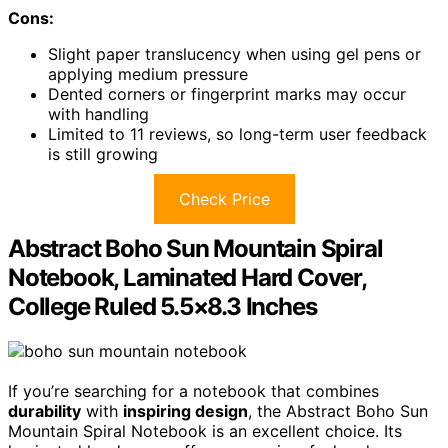
Cons:
Slight paper translucency when using gel pens or
applying medium pressure
Dented corners or fingerprint marks may occur
with handling
Limited to 11 reviews, so long-term user feedback
is still growing
Check Price
Abstract Boho Sun Mountain Spiral
Notebook, Laminated Hard Cover,
College Ruled 5.5×8.3 Inches
If you’re searching for a notebook that combines
durability
with
inspiring design
, the Abstract Boho Sun
Mountain Spiral Notebook is an excellent choice. Its