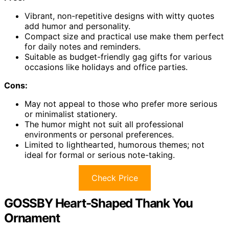
Vibrant, non-repetitive designs with witty quotes
add humor and personality.
Compact size and practical use make them perfect
for daily notes and reminders.
Suitable as budget-friendly gag gifts for various
occasions like holidays and office parties.
Cons:
May not appeal to those who prefer more serious
or minimalist stationery.
The humor might not suit all professional
environments or personal preferences.
Limited to lighthearted, humorous themes; not
ideal for formal or serious note-taking.
Check Price
GOSSBY Heart-Shaped Thank You
Ornament