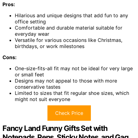
Pros:
Hilarious and unique designs that add fun to any
office setting
Comfortable and durable material suitable for
everyday wear
Versatile for various occasions like Christmas,
birthdays, or work milestones
Cons:
One-size-fits-all fit may not be ideal for very large
or small feet
Designs may not appeal to those with more
conservative tastes
Limited to sizes that fit regular shoe sizes, which
might not suit everyone
Check Price
Fancy Land Funny Gifts Set with
Notepads, Pens, Sticky Notes, and Gag