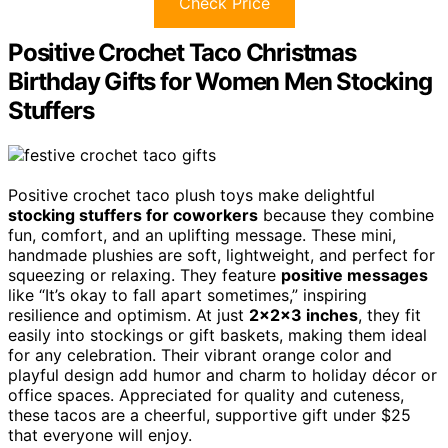
Check Price
Positive Crochet Taco Christmas
Birthday Gifts for Women Men Stocking
Stuffers
Positive crochet taco plush toys make delightful
stocking stuffers for coworkers
because they combine
fun, comfort, and an uplifting message. These mini,
handmade plushies are soft, lightweight, and perfect for
squeezing or relaxing. They feature
positive messages
like “It’s okay to fall apart sometimes,” inspiring
resilience and optimism. At just
2x2x3 inches
, they fit
easily into stockings or gift baskets, making them ideal
for any celebration. Their vibrant orange color and
playful design add humor and charm to holiday décor or
office spaces. Appreciated for quality and cuteness,
these tacos are a cheerful, supportive gift under $25
that everyone will enjoy.