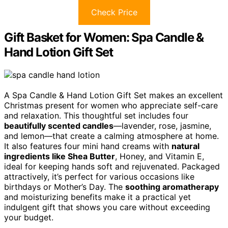
Check Price
Gift Basket for Women: Spa Candle &
Hand Lotion Gift Set
A Spa Candle & Hand Lotion Gift Set makes an excellent
Christmas present for women who appreciate self-care
and relaxation. This thoughtful set includes four
beautifully scented candles
—lavender, rose, jasmine,
and lemon—that create a calming atmosphere at home.
It also features four mini hand creams with
natural
ingredients like Shea Butter
, Honey, and Vitamin E,
ideal for keeping hands soft and rejuvenated. Packaged
attractively, it’s perfect for various occasions like
birthdays or Mother’s Day. The
soothing aromatherapy
and moisturizing benefits make it a practical yet
indulgent gift that shows you care without exceeding
your budget.