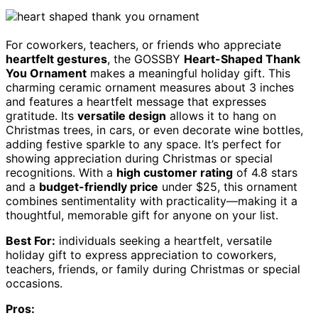
For coworkers, teachers, or friends who appreciate
heartfelt gestures
, the GOSSBY
Heart-Shaped Thank
You Ornament
makes a meaningful holiday gift. This
charming ceramic ornament measures about 3 inches
and features a heartfelt message that expresses
gratitude. Its
versatile design
allows it to hang on
Christmas trees, in cars, or even decorate wine bottles,
adding festive sparkle to any space. It’s perfect for
showing appreciation during Christmas or special
recognitions. With a
high customer rating
of 4.8 stars
and a
budget-friendly price
under $25, this ornament
combines sentimentality with practicality—making it a
thoughtful, memorable gift for anyone on your list.
Best For:
individuals seeking a heartfelt, versatile
holiday gift to express appreciation to coworkers,
teachers, friends, or family during Christmas or special
occasions.
Pros: