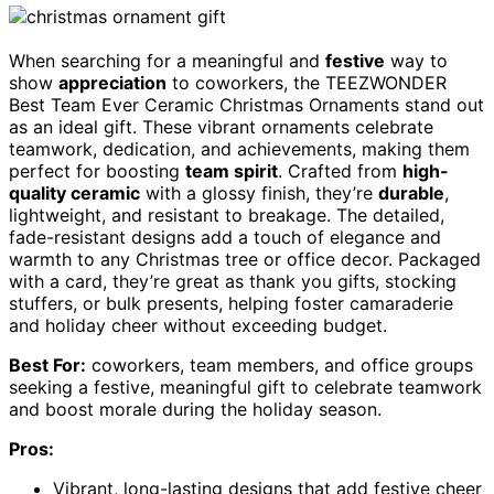
When searching for a meaningful and
festive
way to
show
appreciation
to coworkers, the TEEZWONDER
Best Team Ever Ceramic Christmas Ornaments stand out
as an ideal gift. These vibrant ornaments celebrate
teamwork, dedication, and achievements, making them
perfect for boosting
team spirit
. Crafted from
high-
quality ceramic
with a glossy finish, they’re
durable
,
lightweight, and resistant to breakage. The detailed,
fade-resistant designs add a touch of elegance and
warmth to any Christmas tree or office decor. Packaged
with a card, they’re great as thank you gifts, stocking
stuffers, or bulk presents, helping foster camaraderie
and holiday cheer without exceeding budget.
Best For:
coworkers, team members, and office groups
seeking a festive, meaningful gift to celebrate teamwork
and boost morale during the holiday season.
Pros:
Vibrant, long-lasting designs that add festive cheer