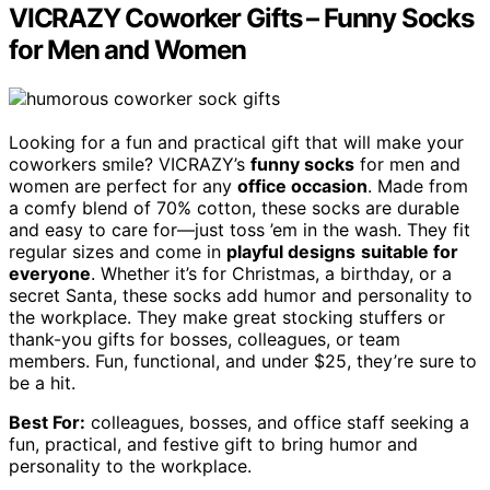
VICRAZY Coworker Gifts – Funny Socks
for Men and Women
Looking for a fun and practical gift that will make your
coworkers smile? VICRAZY’s
funny socks
for men and
women are perfect for any
office occasion
. Made from
a comfy blend of 70% cotton, these socks are durable
and easy to care for—just toss ’em in the wash. They fit
regular sizes and come in
playful designs
suitable for
everyone
. Whether it’s for Christmas, a birthday, or a
secret Santa, these socks add humor and personality to
the workplace. They make great stocking stuffers or
thank-you gifts for bosses, colleagues, or team
members. Fun, functional, and under $25, they’re sure to
be a hit.
Best For:
colleagues, bosses, and office staff seeking a
fun, practical, and festive gift to bring humor and
personality to the workplace.