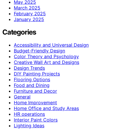
May 2025
March 2025
February 2025
January 2025
Categories
Accessibility and Universal Design
Budget-Friendly Design
Color Theory and Psychology
Creative Wall Art and Designs
Design Trends
DIY Painting Projects
Flooring Options
Food and Dining
Furniture and Decor
General
Home Improvement
Home Office and Study Areas
HR operations
Interior Paint Colors
Lighting Ideas