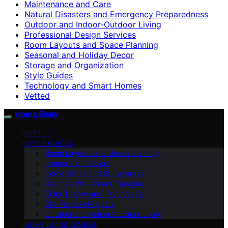
Maintenance and Care
Natural Disasters and Emergency Preparedness
Outdoor and Indoor-Outdoor Living
Professional Design Services
Room Layouts and Space Planning
Seasonal and Holiday Decor
Storage and Organization
Style Guides
Technology and Smart Homes
Vetted
Home Evaly
VETTED
STYLE GUIDES
Room Layouts and Space Planning
Interior Paint Colors
Home Office and Study Areas
Creative Wall Art and Designs
Color Theory and Psychology
DIY Painting Projects
Outdoor and Indoor-Outdoor Living
HOME IMPROVEMENT