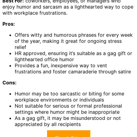
Best For:
coworkers, employees, or managers who
enjoy humor and sarcasm as a lighthearted way to cope
with workplace frustrations.
Pros:
Offers witty and humorous phrases for every week
of the year, making it great for ongoing stress
relief
HR approved, ensuring it’s suitable as a gag gift or
lighthearted office humor
Provides a fun, inexpensive way to vent
frustrations and foster camaraderie through satire
Cons:
Humor may be too sarcastic or biting for some
workplace environments or individuals
Not suitable for serious or formal professional
settings where humor might be inappropriate
As a gag gift, it may be misunderstood or not
appreciated by all recipients