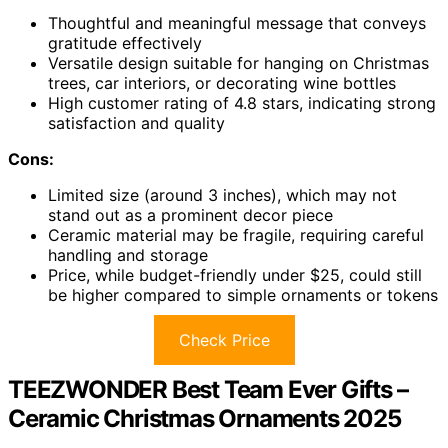
Thoughtful and meaningful message that conveys
gratitude effectively
Versatile design suitable for hanging on Christmas
trees, car interiors, or decorating wine bottles
High customer rating of 4.8 stars, indicating strong
satisfaction and quality
Cons:
Limited size (around 3 inches), which may not
stand out as a prominent decor piece
Ceramic material may be fragile, requiring careful
handling and storage
Price, while budget-friendly under $25, could still
be higher compared to simple ornaments or tokens
Check Price
TEEZWONDER Best Team Ever Gifts –
Ceramic Christmas Ornaments 2025