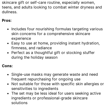
skincare gift or self-care routine, especially women,
teens, and adults looking to combat winter dryness and
dullness.
Pros:
Includes four nourishing formulas targeting various
skin concerns for a comprehensive skincare
experience
Easy to use at home, providing instant hydration,
firmness, and radiance
Perfect as a thoughtful gift or stocking stuffer
during the holiday season
Cons:
Single-use masks may generate waste and need
frequent repurchasing for ongoing use
Not suitable for those with specific skin allergies or
sensitivities to ingredients
The set may be less ideal for users seeking active
ingredients or professional-grade skincare
solutions