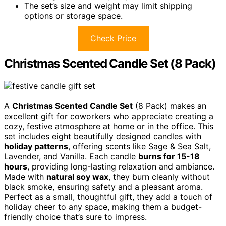
The set’s size and weight may limit shipping
options or storage space.
Check Price
Christmas Scented Candle Set (8 Pack)
A
Christmas Scented Candle Set
(8 Pack) makes an
excellent gift for coworkers who appreciate creating a
cozy, festive atmosphere at home or in the office. This
set includes eight beautifully designed candles with
holiday patterns
, offering scents like Sage & Sea Salt,
Lavender, and Vanilla. Each candle
burns for 15-18
hours
, providing long-lasting relaxation and ambiance.
Made with
natural soy wax
, they burn cleanly without
black smoke, ensuring safety and a pleasant aroma.
Perfect as a small, thoughtful gift, they add a touch of
holiday cheer to any space, making them a budget-
friendly choice that’s sure to impress.