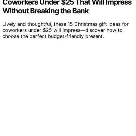
Coworkers Under $25 That Will Impress
Without Breaking the Bank
Lively and thoughtful, these 15 Christmas gift ideas for
coworkers under $25 will impress—discover how to
choose the perfect budget-friendly present.