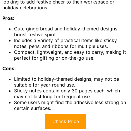
looking to add festive cheer to their workspace or
holiday celebrations.
Pros:
Cute gingerbread and holiday-themed designs
boost festive spirit.
Includes a variety of practical items like sticky
notes, pens, and ribbons for multiple uses.
Compact, lightweight, and easy to carry, making it
perfect for gifting or on-the-go use.
Cons:
Limited to holiday-themed designs, may not be
suitable for year-round use.
Sticky notes contain only 30 pages each, which
may not last long for frequent use.
Some users might find the adhesive less strong on
certain surfaces.
Check Price