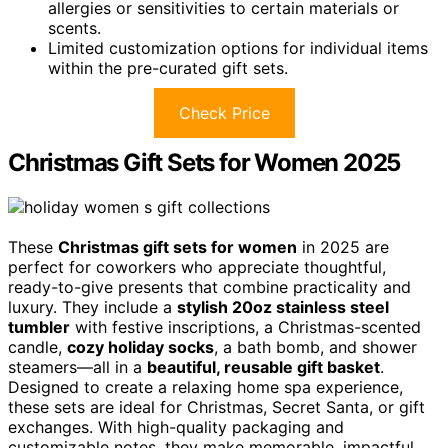
allergies or sensitivities to certain materials or
scents.
Limited customization options for individual items
within the pre-curated gift sets.
Check Price
Christmas Gift Sets for Women 2025
These
Christmas gift sets for women
in 2025 are
perfect for coworkers who appreciate thoughtful,
ready-to-give presents that combine practicality and
luxury. They include a
stylish 20oz stainless steel
tumbler
with festive inscriptions, a Christmas-scented
candle,
cozy holiday socks
, a bath bomb, and shower
steamers—all in a
beautiful, reusable gift basket
.
Designed to create a relaxing home spa experience,
these sets are ideal for Christmas, Secret Santa, or gift
exchanges. With high-quality packaging and
customizable notes, they make memorable, impactful