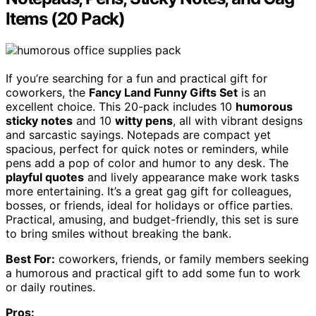
Items (20 Pack)
If you’re searching for a fun and practical gift for
coworkers, the
Fancy Land Funny Gifts Set
is an
excellent choice. This 20-pack includes 10
humorous
sticky notes
and 10
witty pens
, all with vibrant designs
and sarcastic sayings. Notepads are compact yet
spacious, perfect for quick notes or reminders, while
pens add a pop of color and humor to any desk. The
playful quotes
and lively appearance make work tasks
more entertaining. It’s a great gag gift for colleagues,
bosses, or friends, ideal for holidays or office parties.
Practical, amusing, and budget-friendly, this set is sure
to bring smiles without breaking the bank.
Best For:
coworkers, friends, or family members seeking
a humorous and practical gift to add some fun to work
or daily routines.
Pros: