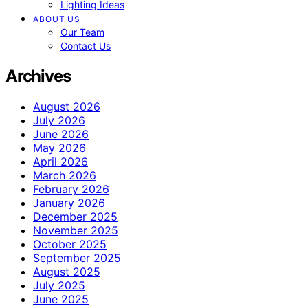
Lighting Ideas
ABOUT US
Our Team
Contact Us
Archives
August 2026
July 2026
June 2026
May 2026
April 2026
March 2026
February 2026
January 2026
December 2025
November 2025
October 2025
September 2025
August 2025
July 2025
June 2025