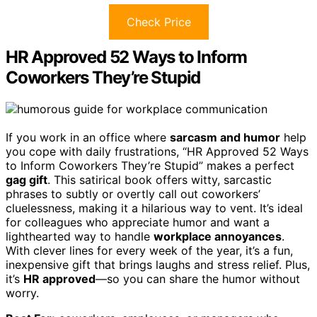
Check Price
HR Approved 52 Ways to Inform
Coworkers They’re Stupid
If you work in an office where
sarcasm and humor
help
you cope with daily frustrations, “HR Approved 52 Ways
to Inform Coworkers They’re Stupid” makes a perfect
gag gift
. This satirical book offers witty, sarcastic
phrases to subtly or overtly call out coworkers’
cluelessness, making it a hilarious way to vent. It’s ideal
for colleagues who appreciate humor and want a
lighthearted way to handle
workplace annoyances
.
With clever lines for every week of the year, it’s a fun,
inexpensive gift that brings laughs and stress relief. Plus,
it’s
HR approved
—so you can share the humor without
worry.