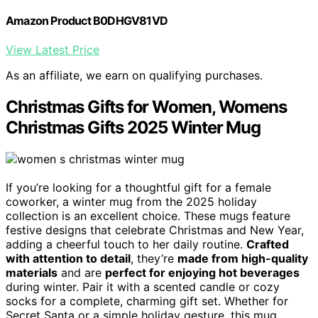
Amazon Product B0DHGV81VD
View Latest Price
As an affiliate, we earn on qualifying purchases.
Christmas Gifts for Women, Womens
Christmas Gifts 2025 Winter Mug
If you’re looking for a thoughtful gift for a female
coworker, a winter mug from the 2025 holiday
collection is an excellent choice. These mugs feature
festive designs that celebrate Christmas and New Year,
adding a cheerful touch to her daily routine.
Crafted
with attention to detail
, they’re
made from high-quality
materials
and are
perfect for enjoying hot beverages
during winter. Pair it with a scented candle or cozy
socks for a complete, charming gift set. Whether for
Secret Santa or a simple holiday gesture, this mug