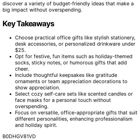
discover a variety of budget-friendly ideas that make a
big impact without overspending.
Key Takeaways
Choose practical office gifts like stylish stationery,
desk accessories, or personalized drinkware under
$25.
Opt for festive, fun items such as holiday-themed
socks, sticky notes, or humorous gifts that add
cheer.
Include thoughtful keepsakes like gratitude
ornaments or team appreciation decorations to
show appreciation.
Select cozy self-care sets like scented candles or
face masks for a personal touch without
overspending.
Focus on versatile, office-appropriate gifts that suit
different personalities, enhancing professionalism
and holiday spirit.
B0DHGV81VD