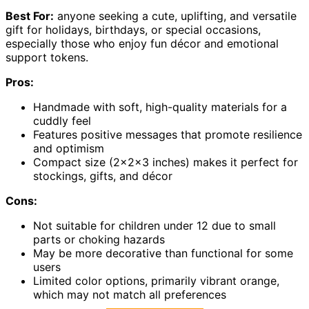
Best For:
anyone seeking a cute, uplifting, and versatile
gift for holidays, birthdays, or special occasions,
especially those who enjoy fun décor and emotional
support tokens.
Pros:
Handmade with soft, high-quality materials for a
cuddly feel
Features positive messages that promote resilience
and optimism
Compact size (2x2x3 inches) makes it perfect for
stockings, gifts, and décor
Cons:
Not suitable for children under 12 due to small
parts or choking hazards
May be more decorative than functional for some
users
Limited color options, primarily vibrant orange,
which may not match all preferences