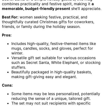
combines practicality and festive spirit, making it
a
memorable, budget-friendly present
she’ll appreciate.
Best For:
women seeking festive, practical, and
thoughtfully curated Christmas gifts for coworkers,
friends, or family during the holiday season.
Pros:
Includes high-quality, festive-themed items like
mugs, candles, socks, and gloves, perfect for
winter.
Versatile gift set suitable for various occasions
such as Secret Santa, White Elephant, or stocking
stuffers.
Beautifully packaged in high-quality baskets,
making gift-giving easy and elegant.
Cons:
Some items may be less personalized, potentially
reducing the sense of a unique, tailored gift.
The set may not suit recipients with specific