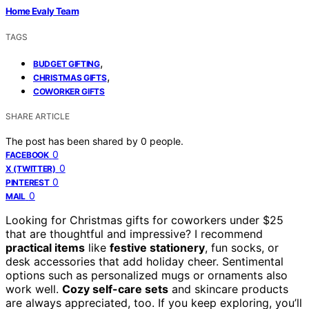
Home Evaly Team
TAGS
,
BUDGET GIFTING
,
CHRISTMAS GIFTS
COWORKER GIFTS
SHARE ARTICLE
The post has been shared by
0
people.
0
FACEBOOK
0
X (TWITTER)
0
PINTEREST
0
MAIL
Looking for Christmas gifts for coworkers under $25
that are thoughtful and impressive? I recommend
practical items
like
festive stationery
, fun socks, or
desk accessories that add holiday cheer. Sentimental
options such as personalized mugs or ornaments also
work well.
Cozy self-care sets
and skincare products
are always appreciated, too. If you keep exploring, you’ll