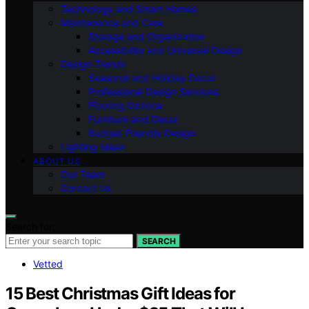
Technology and Smart Homes
Maintenance and Care
Storage and Organization
Accessibility and Universal Design
Design Trends
Seasonal and Holiday Decor
Professional Design Services
Flooring Options
Furniture and Decor
Budget-Friendly Design
Lighting Ideas
ABOUT US
Our Team
Contact Us
Search for:
SEARCH
Vetted
15 Best Christmas Gift Ideas for