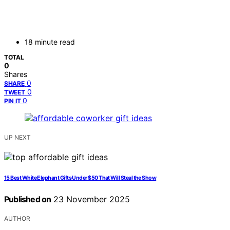
18 minute read
TOTAL
0
Shares
0
SHARE
0
TWEET
0
PIN IT
UP NEXT
15 Best White Elephant Gifts Under $50 That Will Steal the Show
Published on
23 November 2025
AUTHOR