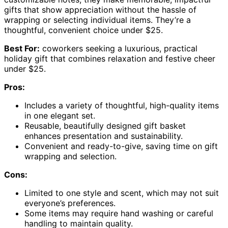
gifts that show appreciation without the hassle of
wrapping or selecting individual items. They’re a
thoughtful, convenient choice under $25.
Best For:
coworkers seeking a luxurious, practical
holiday gift that combines relaxation and festive cheer
under $25.
Pros:
Includes a variety of thoughtful, high-quality items
in one elegant set.
Reusable, beautifully designed gift basket
enhances presentation and sustainability.
Convenient and ready-to-give, saving time on gift
wrapping and selection.
Cons:
Limited to one style and scent, which may not suit
everyone’s preferences.
Some items may require hand washing or careful
handling to maintain quality.