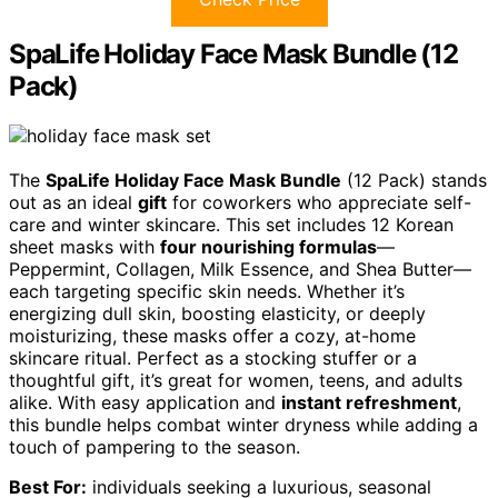
SpaLife Holiday Face Mask Bundle (12
Pack)
The
SpaLife Holiday Face Mask Bundle
(12 Pack) stands
out as an ideal
gift
for coworkers who appreciate self-
care and winter skincare. This set includes 12 Korean
sheet masks with
four nourishing formulas
—
Peppermint, Collagen, Milk Essence, and Shea Butter—
each targeting specific skin needs. Whether it’s
energizing dull skin, boosting elasticity, or deeply
moisturizing, these masks offer a cozy, at-home
skincare ritual. Perfect as a stocking stuffer or a
thoughtful gift, it’s great for women, teens, and adults
alike. With easy application and
instant refreshment
,
this bundle helps combat winter dryness while adding a
touch of pampering to the season.
Best For:
individuals seeking a luxurious, seasonal