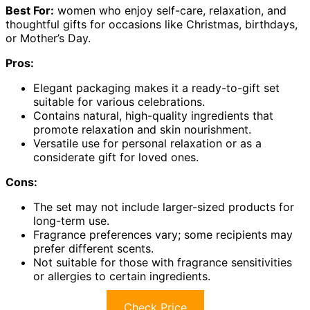
Best For:
women who enjoy self-care, relaxation, and
thoughtful gifts for occasions like Christmas, birthdays,
or Mother’s Day.
Pros:
Elegant packaging makes it a ready-to-gift set
suitable for various celebrations.
Contains natural, high-quality ingredients that
promote relaxation and skin nourishment.
Versatile use for personal relaxation or as a
considerate gift for loved ones.
Cons:
The set may not include larger-sized products for
long-term use.
Fragrance preferences vary; some recipients may
prefer different scents.
Not suitable for those with fragrance sensitivities
or allergies to certain ingredients.
Check Price