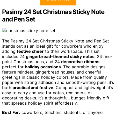
Pasimy 24 Set Christmas Sticky Note
and Pen Set
The Pasimy 24 Set Christmas Sticky Note and Pen Set
stands out as an ideal gift for coworkers who enjoy
adding
festive cheer
to their workspace. This set
includes 24
gingerbread-themed sticky notes
, 24 fine-
point Christmas pens, and 24
decorative ribbons
,
perfect for
holiday occasions
. The adorable designs
feature reindeer, gingerbread houses, and cheerful
greetings in classic holiday colors. Made from quality
paper with strong adhesion and smooth-writing pens, it’s
both
practical and festive
. Compact and lightweight, it’s
easy to carry and use for notes, reminders, or
decorating desks. It’s a thoughtful, budget-friendly gift
that spreads holiday spirit effortlessly.
Best For:
coworkers, teachers, students, or anyone