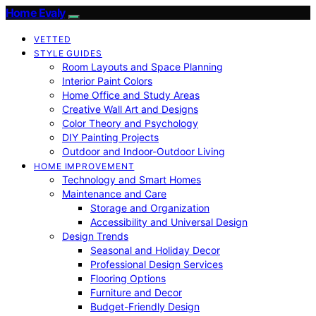
Home Evaly
VETTED
STYLE GUIDES
Room Layouts and Space Planning
Interior Paint Colors
Home Office and Study Areas
Creative Wall Art and Designs
Color Theory and Psychology
DIY Painting Projects
Outdoor and Indoor-Outdoor Living
HOME IMPROVEMENT
Technology and Smart Homes
Maintenance and Care
Storage and Organization
Accessibility and Universal Design
Design Trends
Seasonal and Holiday Decor
Professional Design Services
Flooring Options
Furniture and Decor
Budget-Friendly Design