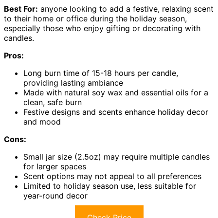
Best For:
anyone looking to add a festive, relaxing scent
to their home or office during the holiday season,
especially those who enjoy gifting or decorating with
candles.
Pros:
Long burn time of 15-18 hours per candle,
providing lasting ambiance
Made with natural soy wax and essential oils for a
clean, safe burn
Festive designs and scents enhance holiday decor
and mood
Cons:
Small jar size (2.5oz) may require multiple candles
for larger spaces
Scent options may not appeal to all preferences
Limited to holiday season use, less suitable for
year-round decor
Check Price