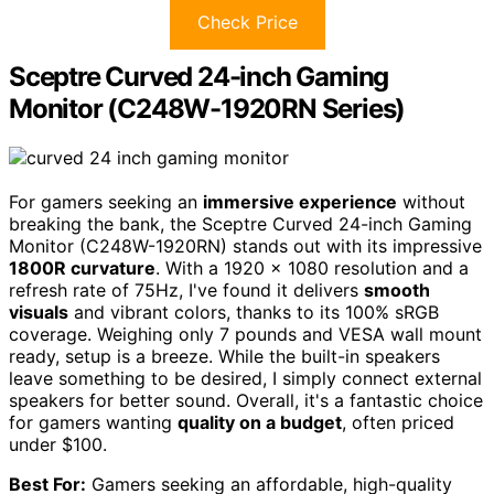
Check Price
Sceptre Curved 24-inch Gaming
Monitor (C248W-1920RN Series)
For gamers seeking an
immersive experience
without
breaking the bank, the Sceptre Curved 24-inch Gaming
Monitor (C248W-1920RN) stands out with its impressive
1800R curvature
. With a 1920 x 1080 resolution and a
refresh rate of 75Hz, I've found it delivers
smooth
visuals
and vibrant colors, thanks to its 100% sRGB
coverage. Weighing only 7 pounds and VESA wall mount
ready, setup is a breeze. While the built-in speakers
leave something to be desired, I simply connect external
speakers for better sound. Overall, it's a fantastic choice
for gamers wanting
quality on a budget
, often priced
under $100.
Best For:
Gamers seeking an affordable, high-quality