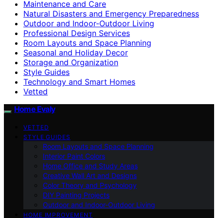
Maintenance and Care
Natural Disasters and Emergency Preparedness
Outdoor and Indoor-Outdoor Living
Professional Design Services
Room Layouts and Space Planning
Seasonal and Holiday Decor
Storage and Organization
Style Guides
Technology and Smart Homes
Vetted
Home Evaly
VETTED
STYLE GUIDES
Room Layouts and Space Planning
Interior Paint Colors
Home Office and Study Areas
Creative Wall Art and Designs
Color Theory and Psychology
DIY Painting Projects
Outdoor and Indoor-Outdoor Living
HOME IMPROVEMENT