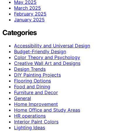
May 2025
March 2025
February 2025
January 2025
Categories
Accessibility and Universal Design
Budget-Friendly Design
Color Theory and Psychology
Creative Wall Art and Designs
Design Trends
DIY Painting Projects
Flooring Options
Food and Dining
Furniture and Decor
General
Home Improvement
Home Office and Study Areas
HR operations
Interior Paint Colors
Lighting Ideas