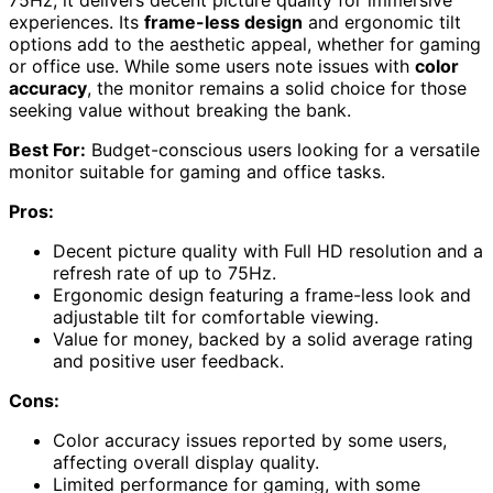
75Hz, it delivers decent picture quality for immersive
experiences. Its
frame-less design
and ergonomic tilt
options add to the aesthetic appeal, whether for gaming
or office use. While some users note issues with
color
accuracy
, the monitor remains a solid choice for those
seeking value without breaking the bank.
Best For:
Budget-conscious users looking for a versatile
monitor suitable for gaming and office tasks.
Pros:
Decent picture quality with Full HD resolution and a
refresh rate of up to 75Hz.
Ergonomic design featuring a frame-less look and
adjustable tilt for comfortable viewing.
Value for money, backed by a solid average rating
and positive user feedback.
Cons:
Color accuracy issues reported by some users,
affecting overall display quality.
Limited performance for gaming, with some