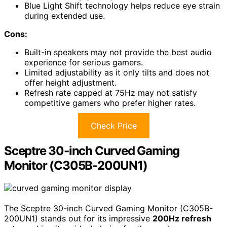
Blue Light Shift technology helps reduce eye strain
during extended use.
Cons:
Built-in speakers may not provide the best audio
experience for serious gamers.
Limited adjustability as it only tilts and does not
offer height adjustment.
Refresh rate capped at 75Hz may not satisfy
competitive gamers who prefer higher rates.
Check Price
Sceptre 30-inch Curved Gaming
Monitor (C305B-200UN1)
The Sceptre 30-inch Curved Gaming Monitor (C305B-
200UN1) stands out for its impressive
200Hz refresh