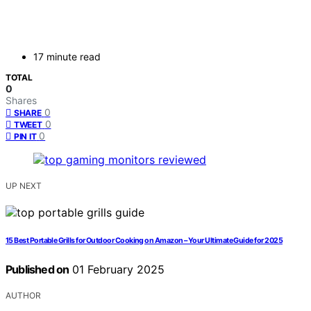
17 minute read
TOTAL
0
Shares
0
SHARE
0
TWEET
0
PIN IT
UP NEXT
15 Best Portable Grills for Outdoor Cooking on Amazon – Your Ultimate Guide for 2025
Published on
01 February 2025
AUTHOR