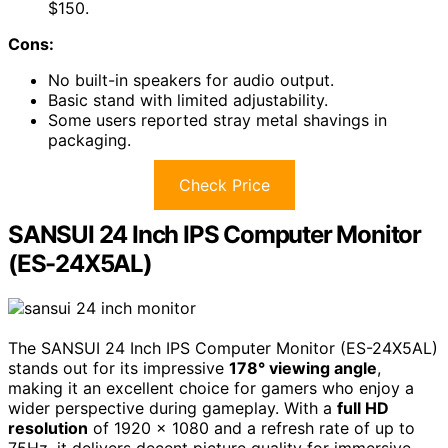
$150.
Cons:
No built-in speakers for audio output.
Basic stand with limited adjustability.
Some users reported stray metal shavings in
packaging.
Check Price
SANSUI 24 Inch IPS Computer Monitor
(ES-24X5AL)
The SANSUI 24 Inch IPS Computer Monitor (ES-24X5AL)
stands out for its impressive
178° viewing angle
,
making it an excellent choice for gamers who enjoy a
wider perspective during gameplay. With a
full HD
resolution
of 1920 x 1080 and a refresh rate of up to