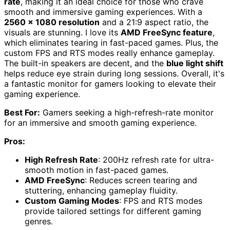
rate
, making it an ideal choice for those who crave
smooth and immersive gaming experiences. With a
2560 x 1080 resolution
and a 21:9 aspect ratio, the
visuals are stunning. I love its
AMD FreeSync feature
,
which eliminates tearing in fast-paced games. Plus, the
custom FPS and RTS modes really enhance gameplay.
The built-in speakers are decent, and the
blue light shift
helps reduce eye strain during long sessions. Overall, it's
a fantastic monitor for gamers looking to elevate their
gaming experience.
Best For:
Gamers seeking a high-refresh-rate monitor
for an immersive and smooth gaming experience.
Pros:
High Refresh Rate
: 200Hz refresh rate for ultra-
smooth motion in fast-paced games.
AMD FreeSync
: Reduces screen tearing and
stuttering, enhancing gameplay fluidity.
Custom Gaming Modes
: FPS and RTS modes
provide tailored settings for different gaming
genres.