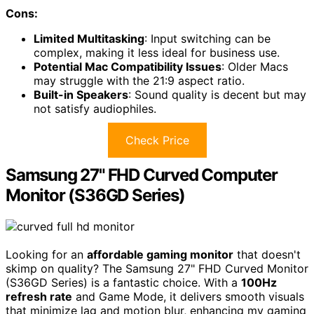
Cons:
Limited Multitasking
: Input switching can be
complex, making it less ideal for business use.
Potential Mac Compatibility Issues
: Older Macs
may struggle with the 21:9 aspect ratio.
Built-in Speakers
: Sound quality is decent but may
not satisfy audiophiles.
Check Price
Samsung 27" FHD Curved Computer
Monitor (S36GD Series)
Looking for an
affordable gaming monitor
that doesn't
skimp on quality? The Samsung 27" FHD Curved Monitor
(S36GD Series) is a fantastic choice. With a
100Hz
refresh rate
and Game Mode, it delivers smooth visuals
that minimize lag and motion blur, enhancing my gaming