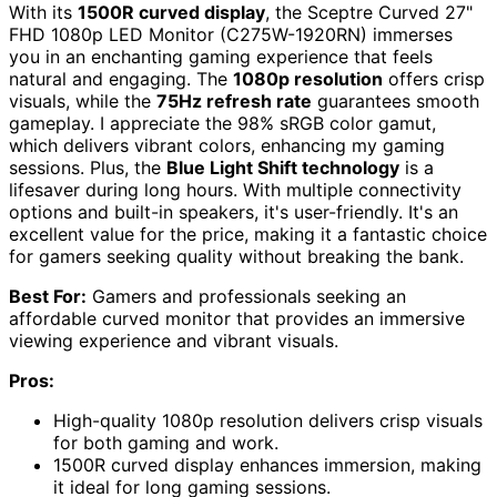
With its
1500R curved display
, the Sceptre Curved 27"
FHD 1080p LED Monitor (C275W-1920RN) immerses
you in an enchanting gaming experience that feels
natural and engaging. The
1080p resolution
offers crisp
visuals, while the
75Hz refresh rate
guarantees smooth
gameplay. I appreciate the 98% sRGB color gamut,
which delivers vibrant colors, enhancing my gaming
sessions. Plus, the
Blue Light Shift technology
is a
lifesaver during long hours. With multiple connectivity
options and built-in speakers, it's user-friendly. It's an
excellent value for the price, making it a fantastic choice
for gamers seeking quality without breaking the bank.
Best For:
Gamers and professionals seeking an
affordable curved monitor that provides an immersive
viewing experience and vibrant visuals.
Pros:
High-quality 1080p resolution delivers crisp visuals
for both gaming and work.
1500R curved display enhances immersion, making
it ideal for long gaming sessions.