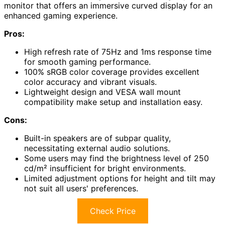
monitor that offers an immersive curved display for an
enhanced gaming experience.
Pros:
High refresh rate of 75Hz and 1ms response time
for smooth gaming performance.
100% sRGB color coverage provides excellent
color accuracy and vibrant visuals.
Lightweight design and VESA wall mount
compatibility make setup and installation easy.
Cons:
Built-in speakers are of subpar quality,
necessitating external audio solutions.
Some users may find the brightness level of 250
cd/m² insufficient for bright environments.
Limited adjustment options for height and tilt may
not suit all users' preferences.
Check Price