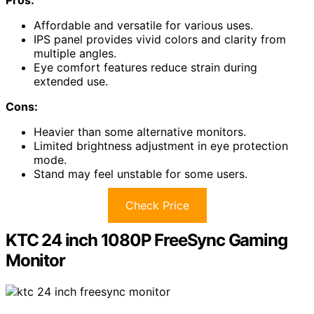
Affordable and versatile for various uses.
IPS panel provides vivid colors and clarity from
multiple angles.
Eye comfort features reduce strain during
extended use.
Cons:
Heavier than some alternative monitors.
Limited brightness adjustment in eye protection
mode.
Stand may feel unstable for some users.
Check Price
KTC 24 inch 1080P FreeSync Gaming
Monitor