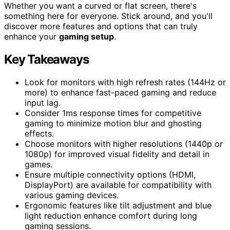
Whether you want a curved or flat screen, there's
something here for everyone. Stick around, and you'll
discover more features and options that can truly
enhance your
gaming setup
.
Key Takeaways
Look for monitors with high refresh rates (144Hz or
more) to enhance fast-paced gaming and reduce
input lag.
Consider 1ms response times for competitive
gaming to minimize motion blur and ghosting
effects.
Choose monitors with higher resolutions (1440p or
1080p) for improved visual fidelity and detail in
games.
Ensure multiple connectivity options (HDMI,
DisplayPort) are available for compatibility with
various gaming devices.
Ergonomic features like tilt adjustment and blue
light reduction enhance comfort during long
gaming sessions.