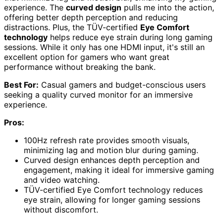
experience. The
curved design
pulls me into the action,
offering better depth perception and reducing
distractions. Plus, the TÜV-certified
Eye Comfort
technology
helps reduce eye strain during long gaming
sessions. While it only has one HDMI input, it's still an
excellent option for gamers who want great
performance without breaking the bank.
Best For:
Casual gamers and budget-conscious users
seeking a quality curved monitor for an immersive
experience.
Pros:
100Hz refresh rate provides smooth visuals,
minimizing lag and motion blur during gaming.
Curved design enhances depth perception and
engagement, making it ideal for immersive gaming
and video watching.
TÜV-certified Eye Comfort technology reduces
eye strain, allowing for longer gaming sessions
without discomfort.