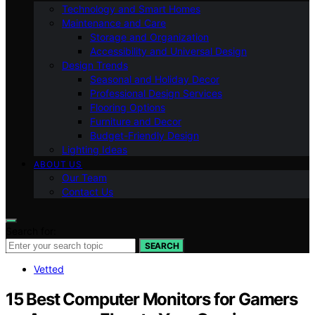
Technology and Smart Homes
Maintenance and Care
Storage and Organization
Accessibility and Universal Design
Design Trends
Seasonal and Holiday Decor
Professional Design Services
Flooring Options
Furniture and Decor
Budget-Friendly Design
Lighting Ideas
ABOUT US
Our Team
Contact Us
Search for:
SEARCH
Vetted
15 Best Computer Monitors for Gamers