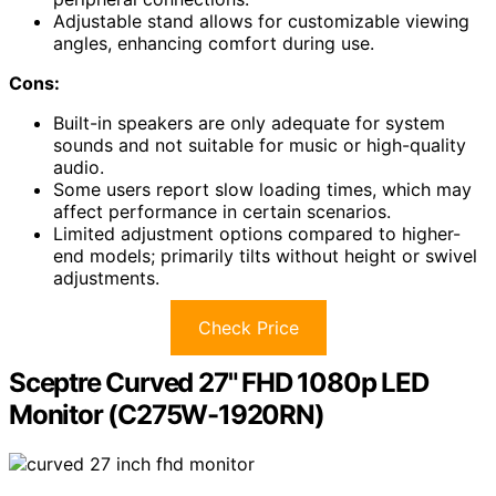
Adjustable stand allows for customizable viewing
angles, enhancing comfort during use.
Cons:
Built-in speakers are only adequate for system
sounds and not suitable for music or high-quality
audio.
Some users report slow loading times, which may
affect performance in certain scenarios.
Limited adjustment options compared to higher-
end models; primarily tilts without height or swivel
adjustments.
Check Price
Sceptre Curved 27" FHD 1080p LED
Monitor (C275W-1920RN)