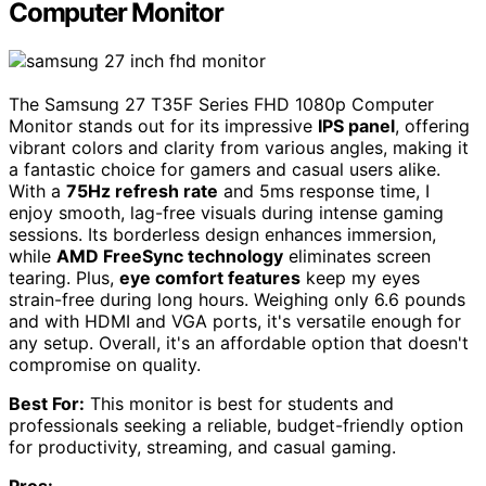
Computer Monitor
The Samsung 27 T35F Series FHD 1080p Computer
Monitor stands out for its impressive
IPS panel
, offering
vibrant colors and clarity from various angles, making it
a fantastic choice for gamers and casual users alike.
With a
75Hz refresh rate
and 5ms response time, I
enjoy smooth, lag-free visuals during intense gaming
sessions. Its borderless design enhances immersion,
while
AMD FreeSync technology
eliminates screen
tearing. Plus,
eye comfort features
keep my eyes
strain-free during long hours. Weighing only 6.6 pounds
and with HDMI and VGA ports, it's versatile enough for
any setup. Overall, it's an affordable option that doesn't
compromise on quality.
Best For:
This monitor is best for students and
professionals seeking a reliable, budget-friendly option
for productivity, streaming, and casual gaming.
Pros: