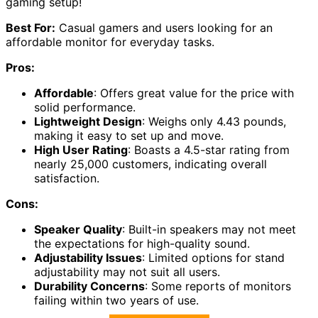
gaming setup!
Best For:
Casual gamers and users looking for an
affordable monitor for everyday tasks.
Pros:
Affordable
: Offers great value for the price with
solid performance.
Lightweight Design
: Weighs only 4.43 pounds,
making it easy to set up and move.
High User Rating
: Boasts a 4.5-star rating from
nearly 25,000 customers, indicating overall
satisfaction.
Cons:
Speaker Quality
: Built-in speakers may not meet
the expectations for high-quality sound.
Adjustability Issues
: Limited options for stand
adjustability may not suit all users.
Durability Concerns
: Some reports of monitors
failing within two years of use.