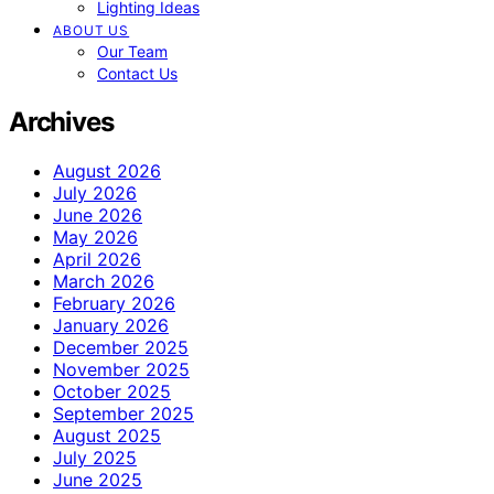
Lighting Ideas
ABOUT US
Our Team
Contact Us
Archives
August 2026
July 2026
June 2026
May 2026
April 2026
March 2026
February 2026
January 2026
December 2025
November 2025
October 2025
September 2025
August 2025
July 2025
June 2025