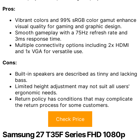
Pros:
Vibrant colors and 99% sRGB color gamut enhance
visual quality for gaming and graphic design.
Smooth gameplay with a 75Hz refresh rate and
3ms response time.
Multiple connectivity options including 2x HDMI
and 1x VGA for versatile use.
Cons:
Built-in speakers are described as tinny and lacking
bass.
Limited height adjustment may not suit all users'
ergonomic needs.
Return policy has conditions that may complicate
the return process for some customers.
Check Price
Samsung 27 T35F Series FHD 1080p