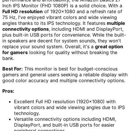
Inch IPS Monitor (FHD 1080P) is a solid choice. With a
Full HD resolution
of 1920×1080 and a refresh rate of
75 Hz, I've enjoyed vibrant colors and wide viewing
angles thanks to its IPS technology. It features
multiple
connectivity options
, including HDMI and DisplayPort,
plus built-in USB ports for convenience. While the built-
in speakers are decent for system sounds, they won't
replace your sound system. Overall, it's a
great option
for gamers
looking for quality without breaking the
bank.
Best For:
This monitor is best for budget-conscious
gamers and general users seeking a reliable display with
good color accuracy and multiple connectivity options.
Pros:
Excellent Full HD resolution (1920×1080) with
vibrant colors and wide viewing angles due to IPS
technology.
Versatile connectivity options including HDMI,
DisplayPort, and built-in USB ports for easier
peripheral connections.