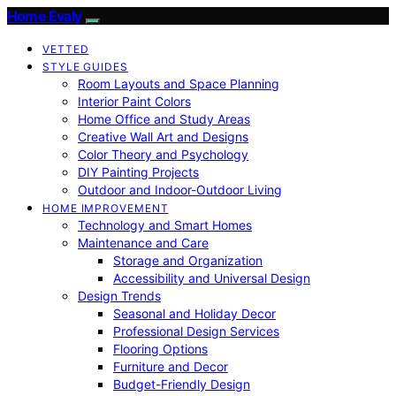
Home Evaly
VETTED
STYLE GUIDES
Room Layouts and Space Planning
Interior Paint Colors
Home Office and Study Areas
Creative Wall Art and Designs
Color Theory and Psychology
DIY Painting Projects
Outdoor and Indoor-Outdoor Living
HOME IMPROVEMENT
Technology and Smart Homes
Maintenance and Care
Storage and Organization
Accessibility and Universal Design
Design Trends
Seasonal and Holiday Decor
Professional Design Services
Flooring Options
Furniture and Decor
Budget-Friendly Design