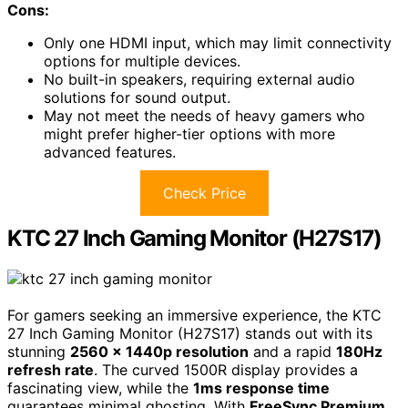
Cons:
Only one HDMI input, which may limit connectivity
options for multiple devices.
No built-in speakers, requiring external audio
solutions for sound output.
May not meet the needs of heavy gamers who
might prefer higher-tier options with more
advanced features.
Check Price
KTC 27 Inch Gaming Monitor (H27S17)
For gamers seeking an immersive experience, the KTC
27 Inch Gaming Monitor (H27S17) stands out with its
stunning
2560 x 1440p resolution
and a rapid
180Hz
refresh rate
. The curved 1500R display provides a
fascinating view, while the
1ms response time
guarantees minimal ghosting. With
FreeSync Premium