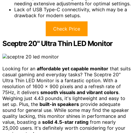
needing extensive adjustments for optimal settings.
Lack of USB Type-C connectivity, which may be a
drawback for modern setups.
Check Price
Sceptre 20" Ultra Thin LED Monitor
Looking for an
affordable yet capable monitor
that suits
casual gaming and everyday tasks? The Sceptre 20"
Ultra Thin LED Monitor is a fantastic option. With a
resolution of 1600 x 900 pixels and a refresh rate of
75Hz, it delivers
smooth visuals and vibrant colors
.
Weighing just 4.43 pounds, it's lightweight and easy to
set up. Plus, the
built-in speakers
provide adequate
sound for general use. While some may find the speaker
quality lacking, this monitor shines in performance and
value, boasting a
solid 4.5-star rating
from nearly
25,000 users. It's definitely worth considering for your