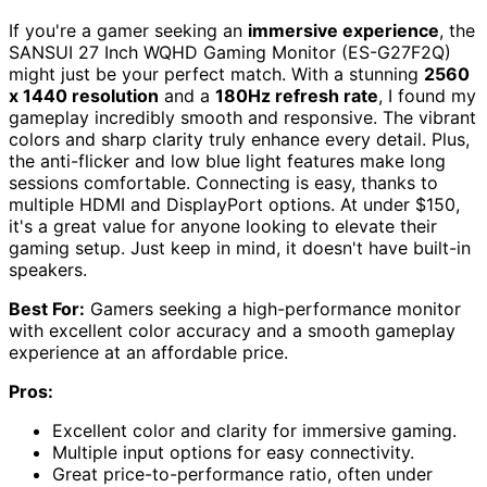
If you're a gamer seeking an
immersive experience
, the
SANSUI 27 Inch WQHD Gaming Monitor (ES-G27F2Q)
might just be your perfect match. With a stunning
2560
x 1440 resolution
and a
180Hz refresh rate
, I found my
gameplay incredibly smooth and responsive. The vibrant
colors and sharp clarity truly enhance every detail. Plus,
the anti-flicker and low blue light features make long
sessions comfortable. Connecting is easy, thanks to
multiple HDMI and DisplayPort options. At under $150,
it's a great value for anyone looking to elevate their
gaming setup. Just keep in mind, it doesn't have built-in
speakers.
Best For:
Gamers seeking a high-performance monitor
with excellent color accuracy and a smooth gameplay
experience at an affordable price.
Pros:
Excellent color and clarity for immersive gaming.
Multiple input options for easy connectivity.
Great price-to-performance ratio, often under