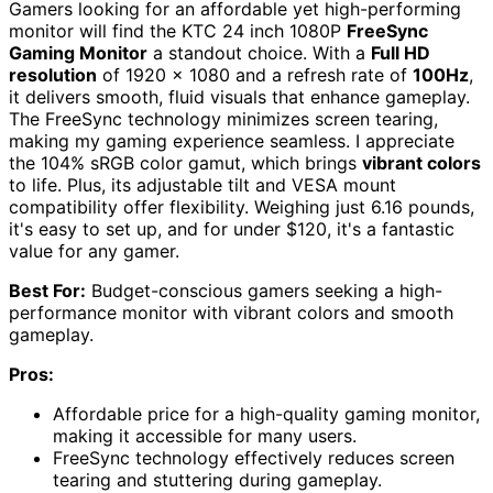
Gamers looking for an affordable yet high-performing
monitor will find the KTC 24 inch 1080P
FreeSync
Gaming Monitor
a standout choice. With a
Full HD
resolution
of 1920 x 1080 and a refresh rate of
100Hz
,
it delivers smooth, fluid visuals that enhance gameplay.
The FreeSync technology minimizes screen tearing,
making my gaming experience seamless. I appreciate
the 104% sRGB color gamut, which brings
vibrant colors
to life. Plus, its adjustable tilt and VESA mount
compatibility offer flexibility. Weighing just 6.16 pounds,
it's easy to set up, and for under $120, it's a fantastic
value for any gamer.
Best For:
Budget-conscious gamers seeking a high-
performance monitor with vibrant colors and smooth
gameplay.
Pros:
Affordable price for a high-quality gaming monitor,
making it accessible for many users.
FreeSync technology effectively reduces screen
tearing and stuttering during gameplay.