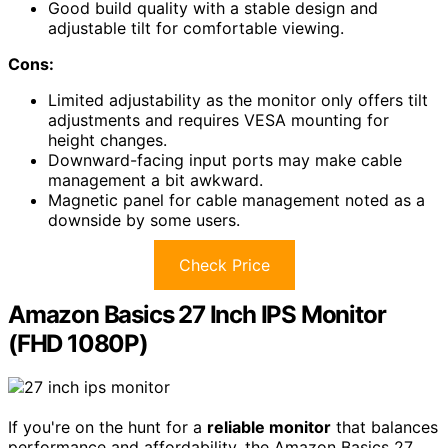
Good build quality with a stable design and
adjustable tilt for comfortable viewing.
Cons:
Limited adjustability as the monitor only offers tilt
adjustments and requires VESA mounting for
height changes.
Downward-facing input ports may make cable
management a bit awkward.
Magnetic panel for cable management noted as a
downside by some users.
Check Price
Amazon Basics 27 Inch IPS Monitor
(FHD 1080P)
If you're on the hunt for a
reliable monitor
that balances
performance and affordability, the Amazon Basics 27