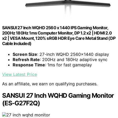
SANSUI 27 Inch WQHD 2560 x 1440 IPS Gaming Monitor,
200Hz 180Hz 1ms Computer Monitor, DP 1.2 x2 | HDMI 2.0
x2 | VESA Mount, 120% sRGB HDR Eye Care Metal Stand (DP
Cable Included)
Screen Size
: 27-inch WQHD 2560x1440 display
Refresh Rate
: 200Hz and 180Hz adaptive sync
Response Time
: 1ms for fast gameplay
View Latest Price
As an affiliate, we earn on qualifying purchases.
SANSUI 27 Inch WQHD Gaming Monitor
(ES-G27F2Q)