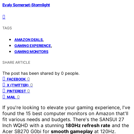
Evaly Somerset-Stormlight
TAGS
,
AMAZON DEALS
,
GAMING EXPERIENCE
GAMING MONITORS
SHARE ARTICLE
The post has been shared by
0
people.
0
FACEBOOK
0
X (TWITTER)
0
PINTEREST
0
MAIL
If you're looking to elevate your gaming experience, I've
found the 15 best computer monitors on Amazon that'll
fit various needs and budgets. There's the SANSUI 27
Inch WQHD with a stunning
180Hz refresh rate
and the
Acer SB270 G0bi for
smooth gameplay
at 120Hz.