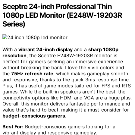
Sceptre 24-inch Professional Thin
1080p LED Monitor (E248W-19203R
Series)
With a
vibrant 24-inch display
and a
sharp 1080p
resolution
, the Sceptre E248W-19203R monitor is
perfect for gamers seeking an immersive experience
without breaking the bank. I love the vivid colors and
the
75Hz refresh rate
, which makes gameplay smooth
and responsive, thanks to the quick 3ms response time.
Plus, it has useful game modes tailored for FPS and RTS
games. While the built-in speakers aren't the best, the
connectivity options like HDMI and VGA are a huge plus.
Overall, this monitor delivers fantastic performance and
value that's hard to beat, making it a must-consider for
budget-conscious gamers
.
Best For:
Budget-conscious gamers looking for a
vibrant display and responsive gameplay.