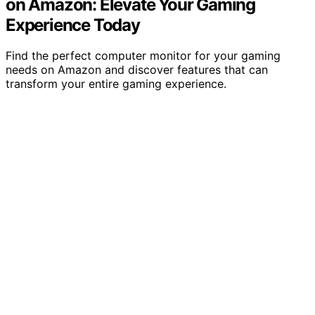
on Amazon: Elevate Your Gaming
Experience Today
Find the perfect computer monitor for your gaming
needs on Amazon and discover features that can
transform your entire gaming experience.