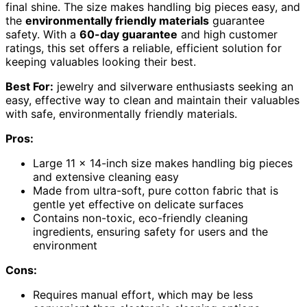
final shine. The size makes handling big pieces easy, and
the
environmentally friendly materials
guarantee
safety. With a
60-day guarantee
and high customer
ratings, this set offers a reliable, efficient solution for
keeping valuables looking their best.
Best For:
jewelry and silverware enthusiasts seeking an
easy, effective way to clean and maintain their valuables
with safe, environmentally friendly materials.
Pros:
Large 11 x 14-inch size makes handling big pieces
and extensive cleaning easy
Made from ultra-soft, pure cotton fabric that is
gentle yet effective on delicate surfaces
Contains non-toxic, eco-friendly cleaning
ingredients, ensuring safety for users and the
environment
Cons:
Requires manual effort, which may be less