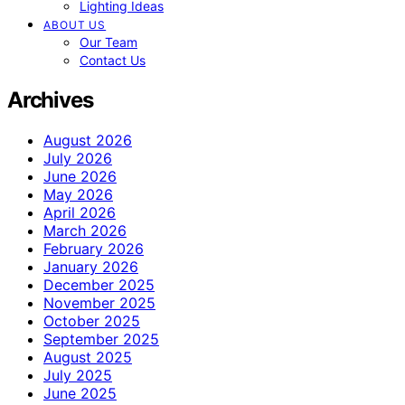
Lighting Ideas
ABOUT US
Our Team
Contact Us
Archives
August 2026
July 2026
June 2026
May 2026
April 2026
March 2026
February 2026
January 2026
December 2025
November 2025
October 2025
September 2025
August 2025
July 2025
June 2025