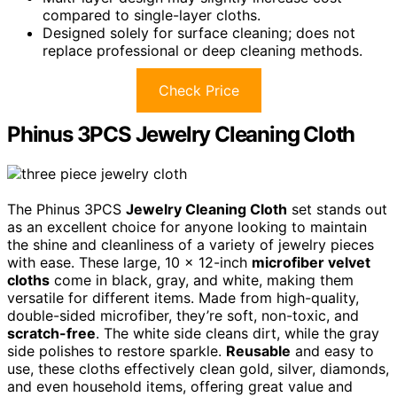
compared to single-layer cloths.
Designed solely for surface cleaning; does not
replace professional or deep cleaning methods.
Check Price
Phinus 3PCS Jewelry Cleaning Cloth
The Phinus 3PCS
Jewelry Cleaning Cloth
set stands out
as an excellent choice for anyone looking to maintain
the shine and cleanliness of a variety of jewelry pieces
with ease. These large, 10 x 12-inch
microfiber velvet
cloths
come in black, gray, and white, making them
versatile for different items. Made from high-quality,
double-sided microfiber, they’re soft, non-toxic, and
scratch-free
. The white side cleans dirt, while the gray
side polishes to restore sparkle.
Reusable
and easy to
use, these cloths effectively clean gold, silver, diamonds,
and even household items, offering great value and