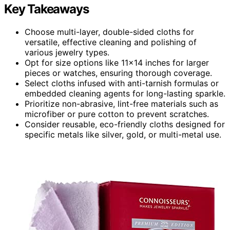
Key Takeaways
Choose multi-layer, double-sided cloths for
versatile, effective cleaning and polishing of
various jewelry types.
Opt for size options like 11×14 inches for larger
pieces or watches, ensuring thorough coverage.
Select cloths infused with anti-tarnish formulas or
embedded cleaning agents for long-lasting sparkle.
Prioritize non-abrasive, lint-free materials such as
microfiber or pure cotton to prevent scratches.
Consider reusable, eco-friendly cloths designed for
specific metals like silver, gold, or multi-metal use.