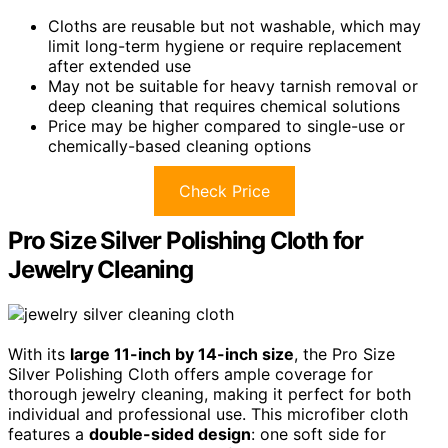
Cloths are reusable but not washable, which may
limit long-term hygiene or require replacement
after extended use
May not be suitable for heavy tarnish removal or
deep cleaning that requires chemical solutions
Price may be higher compared to single-use or
chemically-based cleaning options
Check Price
Pro Size Silver Polishing Cloth for
Jewelry Cleaning
With its
large 11-inch by 14-inch size
, the Pro Size
Silver Polishing Cloth offers ample coverage for
thorough jewelry cleaning, making it perfect for both
individual and professional use. This microfiber cloth
features a
double-sided design
: one soft side for