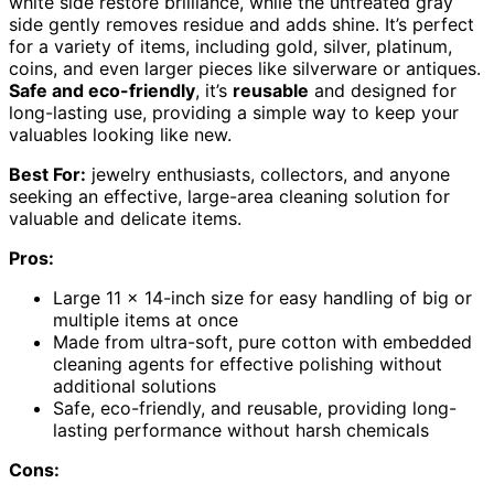
white side restore brilliance, while the untreated gray
side gently removes residue and adds shine. It’s perfect
for a variety of items, including gold, silver, platinum,
coins, and even larger pieces like silverware or antiques.
Safe and eco-friendly
, it’s
reusable
and designed for
long-lasting use, providing a simple way to keep your
valuables looking like new.
Best For:
jewelry enthusiasts, collectors, and anyone
seeking an effective, large-area cleaning solution for
valuable and delicate items.
Pros:
Large 11 x 14-inch size for easy handling of big or
multiple items at once
Made from ultra-soft, pure cotton with embedded
cleaning agents for effective polishing without
additional solutions
Safe, eco-friendly, and reusable, providing long-
lasting performance without harsh chemicals
Cons: