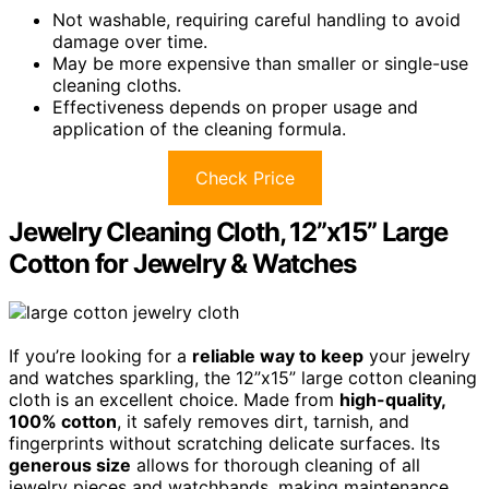
Not washable, requiring careful handling to avoid
damage over time.
May be more expensive than smaller or single-use
cleaning cloths.
Effectiveness depends on proper usage and
application of the cleaning formula.
Check Price
Jewelry Cleaning Cloth, 12”x15” Large
Cotton for Jewelry & Watches
If you’re looking for a
reliable way to keep
your jewelry
and watches sparkling, the 12”x15” large cotton cleaning
cloth is an excellent choice. Made from
high-quality,
100% cotton
, it safely removes dirt, tarnish, and
fingerprints without scratching delicate surfaces. Its
generous size
allows for thorough cleaning of all
jewelry pieces and watchbands, making maintenance