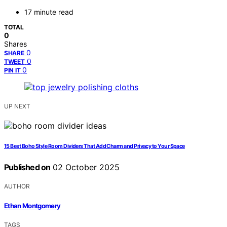
17 minute read
TOTAL
0
Shares
0
SHARE
0
TWEET
0
PIN IT
UP NEXT
15 Best Boho Style Room Dividers That Add Charm and Privacy to Your Space
Published on
02 October 2025
AUTHOR
Ethan Montgomery
TAGS