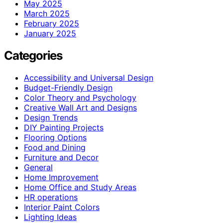
May 2025
March 2025
February 2025
January 2025
Categories
Accessibility and Universal Design
Budget-Friendly Design
Color Theory and Psychology
Creative Wall Art and Designs
Design Trends
DIY Painting Projects
Flooring Options
Food and Dining
Furniture and Decor
General
Home Improvement
Home Office and Study Areas
HR operations
Interior Paint Colors
Lighting Ideas