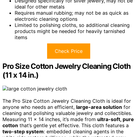
Designed specifically for silver jewelry, may not be
ideal for other metals
Requires manual rubbing; may not be as quick as
electronic cleaning options
Limited to polishing cloths, so additional cleaning
products might be needed for heavily tarnished
items
Check Price
Pro Size Cotton Jewelry Cleaning Cloth
(11 x 14 in.)
The Pro Size Cotton Jewelry Cleaning Cloth is ideal for
anyone who needs an efficient,
large-area solution
for
cleaning and polishing valuable jewelry and collectibles.
Measuring 11 x 14 inches, it’s made from
ultra-soft, pure
cotton
that’s gentle yet effective. This cloth features a
two-step system
: embedded cleaning agents in the