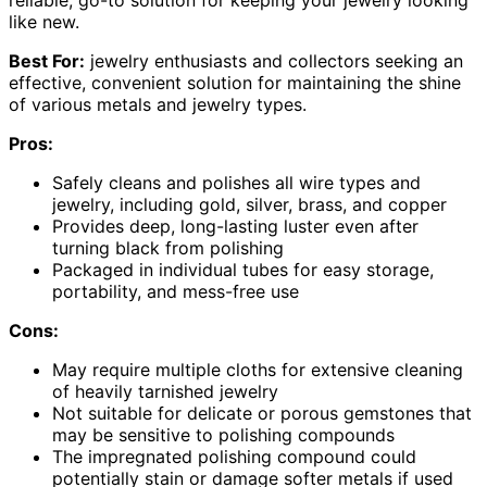
reliable, go-to solution for keeping your jewelry looking
like new.
Best For:
jewelry enthusiasts and collectors seeking an
effective, convenient solution for maintaining the shine
of various metals and jewelry types.
Pros:
Safely cleans and polishes all wire types and
jewelry, including gold, silver, brass, and copper
Provides deep, long-lasting luster even after
turning black from polishing
Packaged in individual tubes for easy storage,
portability, and mess-free use
Cons:
May require multiple cloths for extensive cleaning
of heavily tarnished jewelry
Not suitable for delicate or porous gemstones that
may be sensitive to polishing compounds
The impregnated polishing compound could
potentially stain or damage softer metals if used