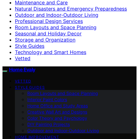
Maintenance and Care
Natural Disasters and Emergency Preparedness
Outdoor and Indoor-Outdoor Living
Professional Design Services
Room Layouts and Space Planning
Seasonal and Holiday Decor
Storage and Organization
Style Guides
Technology and Smart Homes
Vetted
Home Evaly
VETTED
STYLE GUIDES
Room Layouts and Space Planning
Interior Paint Colors
Home Office and Study Areas
Creative Wall Art and Designs
Color Theory and Psychology
DIY Painting Projects
Outdoor and Indoor-Outdoor Living
HOME IMPROVEMENT