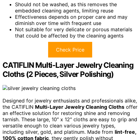
Should not be washed, as this removes the
embedded cleaning agents, limiting reuse
Effectiveness depends on proper care and may
diminish over time with frequent use
Not suitable for very delicate or porous materials
that could be affected by the cleaning agents
Check Price
CATIFLIN Multi-Layer Jewelry Cleaning
Cloths (2 Pieces, Silver Polishing)
Designed for jewelry enthusiasts and professionals alike,
the CATIFLIN
Multi-Layer Jewelry Cleaning Cloths
offer
an effective solution for restoring shine and removing
tarnish. These large, 10″ x 12″ cloths are easy to grip and
versatile enough to clean various jewelry types,
including silver, gold, and platinum. Made from
lint-free,
100% cotton fabric
, they gently polish without