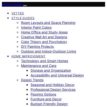
Home Evaly
VETTED
STYLE GUIDES
Room Layouts and Space Planning
Interior Paint Colors
Home Office and Study Areas
Creative Wall Art and Designs
Color Theory and Psychology
DIY Painting Projects
Outdoor and Indoor-Outdoor Living
HOME IMPROVEMENT
Technology and Smart Homes
Maintenance and Care
Storage and Organization
Accessibility and Universal Design
Design Trends
Seasonal and Holiday Decor
Professional Design Services
Flooring Options
Furniture and Decor
Budget-Friendly Design