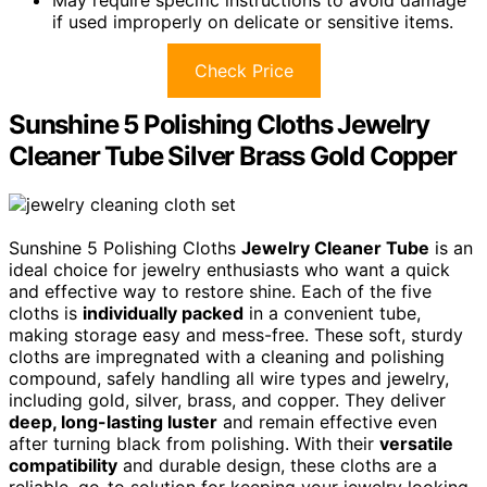
May require specific instructions to avoid damage
if used improperly on delicate or sensitive items.
Check Price
Sunshine 5 Polishing Cloths Jewelry
Cleaner Tube Silver Brass Gold Copper
Sunshine 5 Polishing Cloths
Jewelry Cleaner Tube
is an
ideal choice for jewelry enthusiasts who want a quick
and effective way to restore shine. Each of the five
cloths is
individually packed
in a convenient tube,
making storage easy and mess-free. These soft, sturdy
cloths are impregnated with a cleaning and polishing
compound, safely handling all wire types and jewelry,
including gold, silver, brass, and copper. They deliver
deep, long-lasting luster
and remain effective even
after turning black from polishing. With their
versatile
compatibility
and durable design, these cloths are a