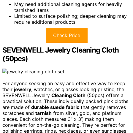
May need additional cleaning agents for heavily
tarnished items
Limited to surface polishing; deeper cleaning may
require additional products
Check Price
SEVENWELL Jewelry Cleaning Cloth
(50pcs)
For anyone seeking an easy and effective way to keep
their
jewelry
, watches, or glasses looking pristine, the
SEVENWELL Jewelry
Cleaning Cloth
(50pcs) offers a
practical solution. These individually packed pink cloths
are made of
durable suede fabric
that gently removes
scratches and
tarnish
from silver, gold, and platinum
pieces. Each cloth measures 3” x 3”, making them
convenient for on-the-go cleaning. They’re perfect for
polishing earrings, rings, necklaces, or even sunglasses