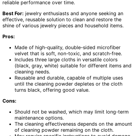
reliable performance over time.
Best For:
jewelry enthusiasts and anyone seeking an
effective, reusable solution to clean and restore the
shine of various jewelry pieces and household items.
Pros:
Made of high-quality, double-sided microfiber
velvet that is soft, non-toxic, and scratch-free.
Includes three large cloths in versatile colors
(black, gray, white) suitable for different items and
cleaning needs.
Reusable and durable, capable of multiple uses
until the cleaning powder depletes or the cloth
turns black, offering good value.
Cons:
Should not be washed, which may limit long-term
maintenance options.
The cleaning effectiveness depends on the amount
of cleaning powder remaining on the cloth.