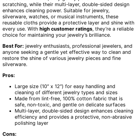
scratching, while their multi-layer, double-sided design
enhances cleaning power. Suitable for jewelry,
silverware, watches, or musical instruments, these
reusable cloths provide a protective layer and shine with
every use. With
high customer ratings
, they’re a reliable
choice for maintaining your jewelry’s brilliance.
Best For:
jewelry enthusiasts, professional jewelers, and
anyone seeking a gentle yet effective way to clean and
restore the shine of various jewelry pieces and fine
silverware.
Pros:
Large size (10″ x 12″) for easy handling and
cleaning of different jewelry types and sizes
Made from lint-free, 100% cotton fabric that is
safe, non-toxic, and gentle on delicate surfaces
Multi-layer, double-sided design enhances cleaning
efficiency and provides a protective, non-abrasive
polishing layer
Cons: