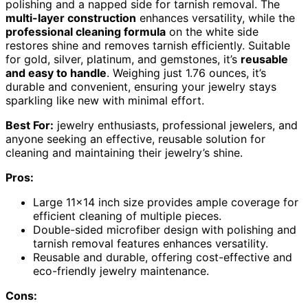
polishing and a napped side for tarnish removal. The
multi-layer construction
enhances versatility, while the
professional cleaning formula
on the white side
restores shine and removes tarnish efficiently. Suitable
for gold, silver, platinum, and gemstones, it’s
reusable
and easy to handle
. Weighing just 1.76 ounces, it’s
durable and convenient, ensuring your jewelry stays
sparkling like new with minimal effort.
Best For:
jewelry enthusiasts, professional jewelers, and
anyone seeking an effective, reusable solution for
cleaning and maintaining their jewelry’s shine.
Pros:
Large 11×14 inch size provides ample coverage for
efficient cleaning of multiple pieces.
Double-sided microfiber design with polishing and
tarnish removal features enhances versatility.
Reusable and durable, offering cost-effective and
eco-friendly jewelry maintenance.
Cons: