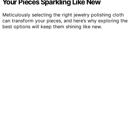
Your Pieces Sparkling Like New
Meticulously selecting the right jewelry polishing cloth
can transform your pieces, and here’s why exploring the
best options will keep them shining like new.