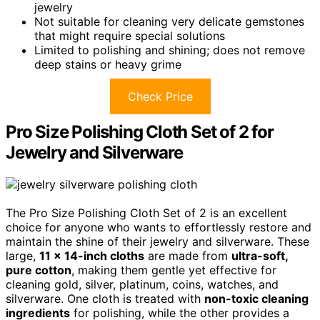
jewelry
Not suitable for cleaning very delicate gemstones
that might require special solutions
Limited to polishing and shining; does not remove
deep stains or heavy grime
Check Price
Pro Size Polishing Cloth Set of 2 for
Jewelry and Silverware
The Pro Size Polishing Cloth Set of 2 is an excellent
choice for anyone who wants to effortlessly restore and
maintain the shine of their jewelry and silverware. These
large,
11 x 14-inch cloths
are made from
ultra-soft,
pure cotton
, making them gentle yet effective for
cleaning gold, silver, platinum, coins, watches, and
silverware. One cloth is treated with
non-toxic cleaning
ingredients
for polishing, while the other provides a