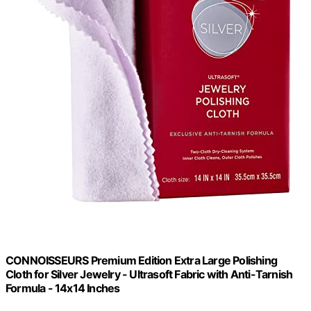
CONNOISSEURS Premium Edition Extra Large Polishing
Cloth for Silver Jewelry - Ultrasoft Fabric with Anti-Tarnish
Formula - 14x14 Inches