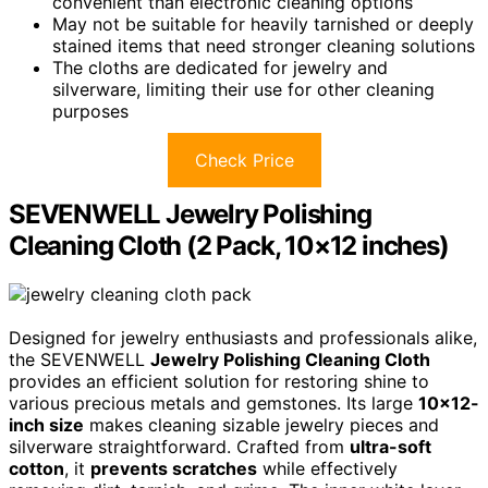
convenient than electronic cleaning options
May not be suitable for heavily tarnished or deeply
stained items that need stronger cleaning solutions
The cloths are dedicated for jewelry and
silverware, limiting their use for other cleaning
purposes
Check Price
SEVENWELL Jewelry Polishing
Cleaning Cloth (2 Pack, 10×12 inches)
Designed for jewelry enthusiasts and professionals alike,
the SEVENWELL
Jewelry Polishing Cleaning Cloth
provides an efficient solution for restoring shine to
various precious metals and gemstones. Its large
10×12-
inch size
makes cleaning sizable jewelry pieces and
silverware straightforward. Crafted from
ultra-soft
cotton
, it
prevents scratches
while effectively