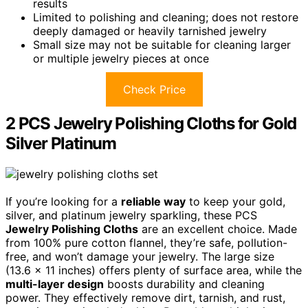
results
Limited to polishing and cleaning; does not restore
deeply damaged or heavily tarnished jewelry
Small size may not be suitable for cleaning larger
or multiple jewelry pieces at once
Check Price
2 PCS Jewelry Polishing Cloths for Gold
Silver Platinum
If you’re looking for a
reliable way
to keep your gold,
silver, and platinum jewelry sparkling, these PCS
Jewelry Polishing Cloths
are an excellent choice. Made
from 100% pure cotton flannel, they’re safe, pollution-
free, and won’t damage your jewelry. The large size
(13.6 x 11 inches) offers plenty of surface area, while the
multi-layer design
boosts durability and cleaning
power. They effectively remove dirt, tarnish, and rust,