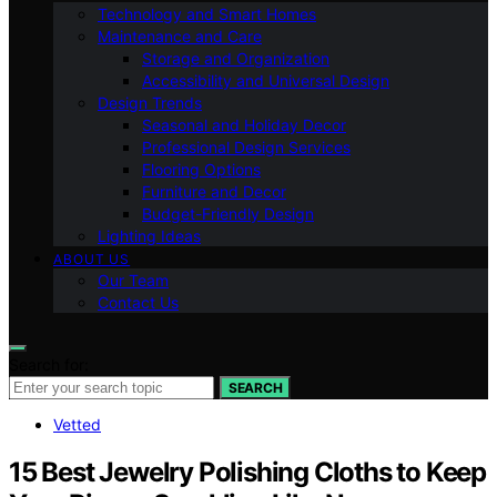
Technology and Smart Homes
Maintenance and Care
Storage and Organization
Accessibility and Universal Design
Design Trends
Seasonal and Holiday Decor
Professional Design Services
Flooring Options
Furniture and Decor
Budget-Friendly Design
Lighting Ideas
ABOUT US
Our Team
Contact Us
Search for:
SEARCH
Vetted
15 Best Jewelry Polishing Cloths to Keep