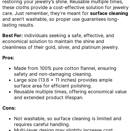
restoring your jewelry’s shine. Reusable multiple times,
these cloths provide a cost-effective solution for jewelry
care. Just remember, they’re meant for
surface cleaning
and aren’t washable, so proper use guarantees long-
lasting results.
Best For:
individuals seeking a safe, effective, and
economical solution to maintain the shine and
cleanliness of their gold, silver, and platinum jewelry.
Pros:
Made from 100% pure cotton flannel, ensuring
safety and non-damaging cleaning.
Large size (13.6 x 11 inches) provides ample
surface area for efficient polishing.
Reusable multiple times, offering economical value
and extended product lifespan.
Cons:
Not washable, so surface cleaning is limited and
requires careful handling.
Multi-layer design may slightly increase cost