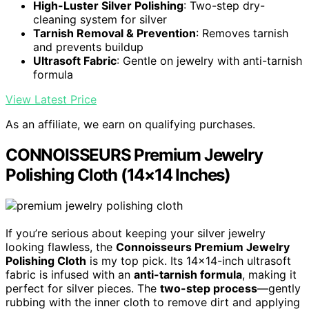
High-Luster Silver Polishing
: Two-step dry-
cleaning system for silver
Tarnish Removal & Prevention
: Removes tarnish
and prevents buildup
Ultrasoft Fabric
: Gentle on jewelry with anti-tarnish
formula
View Latest Price
As an affiliate, we earn on qualifying purchases.
CONNOISSEURS Premium Jewelry
Polishing Cloth (14×14 Inches)
If you’re serious about keeping your silver jewelry
looking flawless, the
Connoisseurs Premium Jewelry
Polishing Cloth
is my top pick. Its 14×14-inch ultrasoft
fabric is infused with an
anti-tarnish formula
, making it
perfect for silver pieces. The
two-step process
—gently
rubbing with the inner cloth to remove dirt and applying