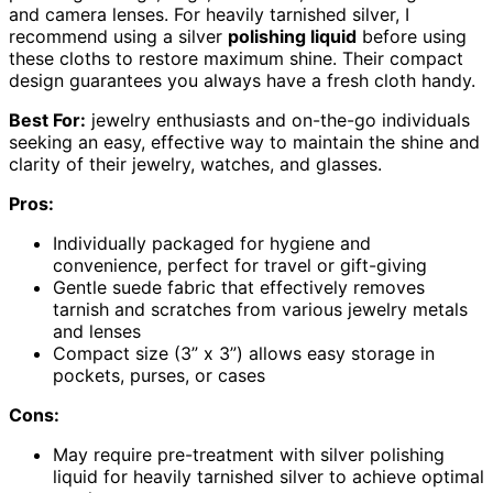
and camera lenses. For heavily tarnished silver, I
recommend using a silver
polishing liquid
before using
these cloths to restore maximum shine. Their compact
design guarantees you always have a fresh cloth handy.
Best For:
jewelry enthusiasts and on-the-go individuals
seeking an easy, effective way to maintain the shine and
clarity of their jewelry, watches, and glasses.
Pros:
Individually packaged for hygiene and
convenience, perfect for travel or gift-giving
Gentle suede fabric that effectively removes
tarnish and scratches from various jewelry metals
and lenses
Compact size (3” x 3”) allows easy storage in
pockets, purses, or cases
Cons:
May require pre-treatment with silver polishing
liquid for heavily tarnished silver to achieve optimal