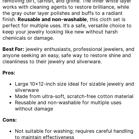
removing dirt, tarnish, and grime. The inner white layer
works with cleaning agents to restore brilliance, while
the gray outer layer polishes and buffs to a radiant
finish.
Reusable and non-washable
, this cloth set is
perfect for multiple uses. It’s a safe, versatile choice to
keep your jewelry looking like new without harsh
chemicals or damage.
Best For:
jewelry enthusiasts, professional jewelers, and
anyone seeking an easy, safe way to restore shine and
cleanliness to their jewelry and silverware.
Pros:
Large 10×12-inch size ideal for sizable jewelry and
silverware
Made from ultra-soft, scratch-free cotton material
Reusable and non-washable for multiple uses
without damage
Cons:
Not suitable for washing; requires careful handling
to maintain effectiveness