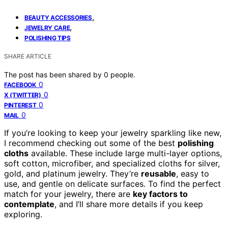
,
BEAUTY ACCESSORIES
,
JEWELRY CARE
POLISHING TIPS
SHARE ARTICLE
The post has been shared by
0
people.
0
FACEBOOK
0
X (TWITTER)
0
PINTEREST
0
MAIL
If you’re looking to keep your jewelry sparkling like new,
I recommend checking out some of the best
polishing
cloths
available. These include large multi-layer options,
soft cotton, microfiber, and specialized cloths for silver,
gold, and platinum jewelry. They’re
reusable
, easy to
use, and gentle on delicate surfaces. To find the perfect
match for your jewelry, there are
key factors to
contemplate
, and I’ll share more details if you keep
exploring.