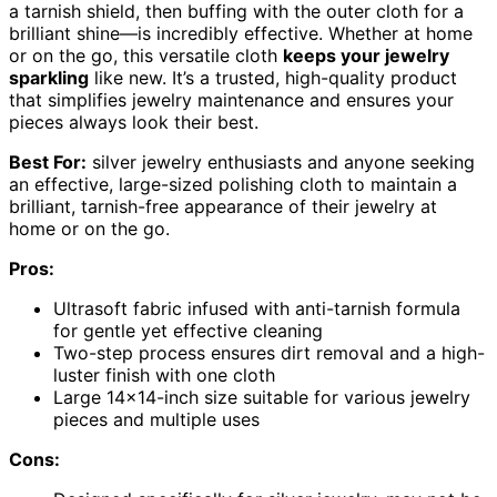
a tarnish shield, then buffing with the outer cloth for a
brilliant shine—is incredibly effective. Whether at home
or on the go, this versatile cloth
keeps your jewelry
sparkling
like new. It’s a trusted, high-quality product
that simplifies jewelry maintenance and ensures your
pieces always look their best.
Best For:
silver jewelry enthusiasts and anyone seeking
an effective, large-sized polishing cloth to maintain a
brilliant, tarnish-free appearance of their jewelry at
home or on the go.
Pros:
Ultrasoft fabric infused with anti-tarnish formula
for gentle yet effective cleaning
Two-step process ensures dirt removal and a high-
luster finish with one cloth
Large 14×14-inch size suitable for various jewelry
pieces and multiple uses
Cons: