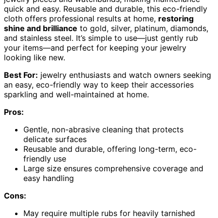
quick and easy. Reusable and durable, this eco-friendly
cloth offers professional results at home,
restoring
shine and brilliance
to gold, silver, platinum, diamonds,
and stainless steel. It’s simple to use—just gently rub
your items—and perfect for keeping your jewelry
looking like new.
Best For:
jewelry enthusiasts and watch owners seeking
an easy, eco-friendly way to keep their accessories
sparkling and well-maintained at home.
Pros:
Gentle, non-abrasive cleaning that protects
delicate surfaces
Reusable and durable, offering long-term, eco-
friendly use
Large size ensures comprehensive coverage and
easy handling
Cons:
May require multiple rubs for heavily tarnished