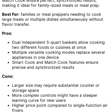
Match Cook ensure perfect, synchronized results,
making it ideal for family-sized meals or meal prep.
Best For:
families or meal preppers needing to cook
large meals or multiple dishes simultaneously without
flavor transfer.
Pros:
Dual independent 5-quart baskets allow cooking
two different foods or cuisines at once
Multiple versatile cooking modes replace several
appliances in one device
Smart Cook and Match Cook features ensure
precise and synchronized results
Cons:
Larger size may require substantial counter or
storage space
More complex controls might have a steeper
learning curve for new users
Higher price point compared to single-function air
fryers