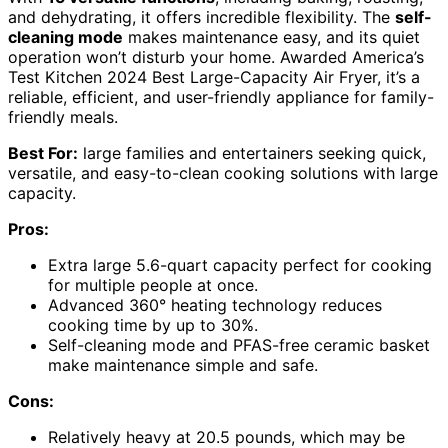
and dehydrating, it offers incredible flexibility. The
self-
cleaning mode
makes maintenance easy, and its quiet
operation won’t disturb your home. Awarded America’s
Test Kitchen 2024 Best Large-Capacity Air Fryer, it’s a
reliable, efficient, and user-friendly appliance for family-
friendly meals.
Best For:
large families and entertainers seeking quick,
versatile, and easy-to-clean cooking solutions with large
capacity.
Pros:
Extra large 5.6-quart capacity perfect for cooking
for multiple people at once.
Advanced 360° heating technology reduces
cooking time by up to 30%.
Self-cleaning mode and PFAS-free ceramic basket
make maintenance simple and safe.
Cons:
Relatively heavy at 20.5 pounds, which may be