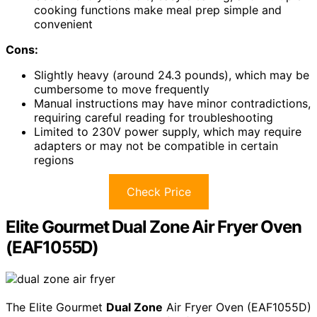
cooking functions make meal prep simple and
convenient
Cons:
Slightly heavy (around 24.3 pounds), which may be
cumbersome to move frequently
Manual instructions may have minor contradictions,
requiring careful reading for troubleshooting
Limited to 230V power supply, which may require
adapters or may not be compatible in certain
regions
Check Price
Elite Gourmet Dual Zone Air Fryer Oven
(EAF1055D)
The Elite Gourmet
Dual Zone
Air Fryer Oven (EAF1055D)