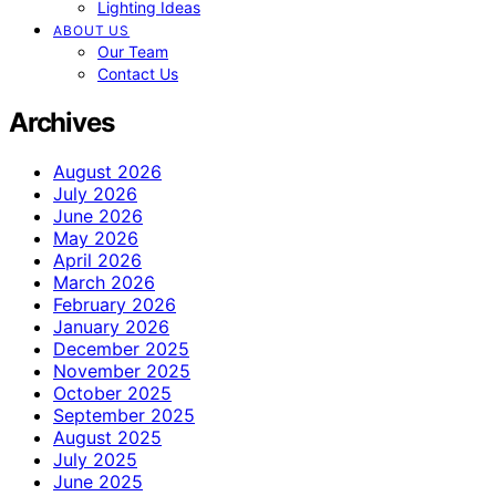
Lighting Ideas
ABOUT US
Our Team
Contact Us
Archives
August 2026
July 2026
June 2026
May 2026
April 2026
March 2026
February 2026
January 2026
December 2025
November 2025
October 2025
September 2025
August 2025
July 2025
June 2025