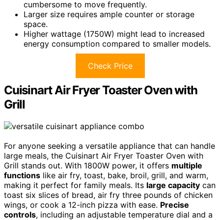
cumbersome to move frequently.
Larger size requires ample counter or storage
space.
Higher wattage (1750W) might lead to increased
energy consumption compared to smaller models.
Check Price
Cuisinart Air Fryer Toaster Oven with
Grill
For anyone seeking a versatile appliance that can handle
large meals, the Cuisinart Air Fryer Toaster Oven with
Grill stands out. With 1800W power, it offers
multiple
functions
like air fry, toast, bake, broil, grill, and warm,
making it perfect for family meals. Its
large capacity
can
toast six slices of bread, air fry three pounds of chicken
wings, or cook a 12-inch pizza with ease.
Precise
controls
, including an adjustable temperature dial and a