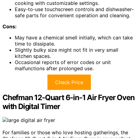
cooking with customizable settings.
Easy-to-use touchscreen controls and dishwasher-
safe parts for convenient operation and cleaning.
Cons:
May have a chemical smell initially, which can take
time to dissipate.
Slightly bulky size might not fit in very small
kitchen spaces.
Occasional reports of error codes or unit
malfunctions after prolonged use.
Check Price
Chefman 12-Quart 6-in-1 Air Fryer Oven
with Digital Timer
For families or those who love hosting gatherings, the