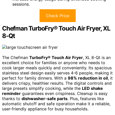
sessions.
Check Price
Chefman TurboFry® Touch Air Fryer, XL
8-Qt
The Chefman
TurboFry® Touch Air Fryer
, XL 8-Qt is an
excellent choice for families or anyone who needs to
cook larger meals quickly and conveniently. Its spacious
stainless steel design easily serves 4-6 people, making it
perfect for family dinners. With a
98% reduction in oil
, it
delivers crispy, healthier results. The digital controls and
large presets simplify cooking, while the
LED shake
reminder
guarantees even crispiness. Cleanup is easy
thanks to
dishwasher-safe parts
. Plus, features like
automatic shutoff and safe operation make it a reliable,
user-friendly appliance for busy households.