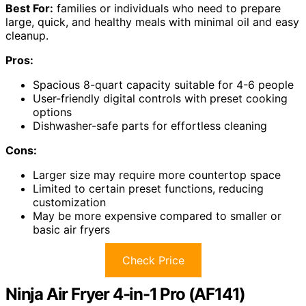
Best For:
families or individuals who need to prepare
large, quick, and healthy meals with minimal oil and easy
cleanup.
Pros:
Spacious 8-quart capacity suitable for 4-6 people
User-friendly digital controls with preset cooking
options
Dishwasher-safe parts for effortless cleaning
Cons:
Larger size may require more countertop space
Limited to certain preset functions, reducing
customization
May be more expensive compared to smaller or
basic air fryers
Check Price
Ninja Air Fryer 4-in-1 Pro (AF141)