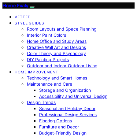
Home Evaly
VETTED
STYLE GUIDES
Room Layouts and Space Planning
Interior Paint Colors
Home Office and Study Areas
Creative Wall Art and Designs
Color Theory and Psychology
DIY Painting Projects
Outdoor and Indoor-Outdoor Living
HOME IMPROVEMENT
Technology and Smart Homes
Maintenance and Care
Storage and Organization
Accessibility and Universal Design
Design Trends
Seasonal and Holiday Decor
Professional Design Services
Flooring Options
Furniture and Decor
Budget-Friendly Design