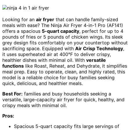
Looking for an
air fryer
that can handle family-sized
meals with ease? The Ninja Air Fryer 4-in-1 Pro (AF141)
offers a spacious
5-quart capacity
, perfect for up to 4
pounds of fries or 5 pounds of chicken wings. Its sleek
grey design fits comfortably on your countertop without
sacrificing space. Equipped with
Air Crisp Technology
,
it uses superheated air at 400°F to deliver crispy,
healthier dishes with minimal oil. With
versatile
functions
like Roast, Reheat, and Dehydrate, it simplifies
meal prep. Easy to operate, clean, and highly rated, this
model is a reliable choice for busy families seeking
quick, delicious, and healthier meals.
Best For:
families and busy households seeking a
versatile, large-capacity air fryer for quick, healthy, and
crispy meals with minimal oil.
Pros:
Spacious 5-quart capacity fits large servings of