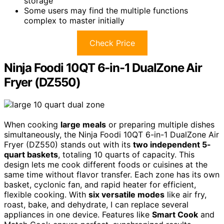
storage
Some users may find the multiple functions
complex to master initially
Check Price
Ninja Foodi 10QT 6-in-1 DualZone Air
Fryer (DZ550)
When cooking
large meals
or preparing multiple dishes
simultaneously, the Ninja Foodi 10QT 6-in-1 DualZone Air
Fryer (DZ550) stands out with its
two independent 5-
quart baskets
, totaling 10 quarts of capacity. This
design lets me cook different foods or cuisines at the
same time without flavor transfer. Each zone has its own
basket, cyclonic fan, and rapid heater for efficient,
flexible cooking. With
six versatile modes
like air fry,
roast, bake, and dehydrate, I can replace several
appliances in one device. Features like
Smart Cook
and