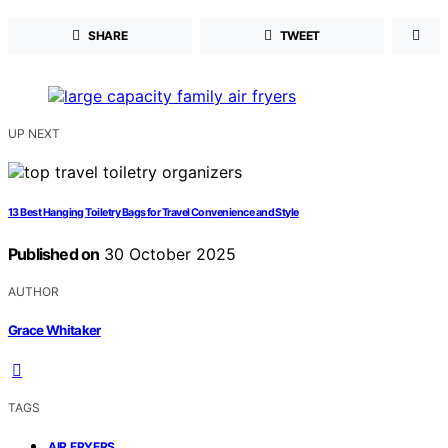
SHARE
TWEET
UP NEXT
13 Best Hanging Toiletry Bags for Travel Convenience and Style
Published on
30 October 2025
AUTHOR
Grace Whitaker
TAGS
,
AIR FRYERS