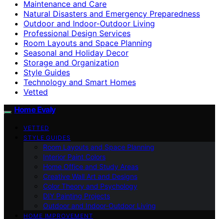
Maintenance and Care
Natural Disasters and Emergency Preparedness
Outdoor and Indoor-Outdoor Living
Professional Design Services
Room Layouts and Space Planning
Seasonal and Holiday Decor
Storage and Organization
Style Guides
Technology and Smart Homes
Vetted
Home Evaly
VETTED
STYLE GUIDES
Room Layouts and Space Planning
Interior Paint Colors
Home Office and Study Areas
Creative Wall Art and Designs
Color Theory and Psychology
DIY Painting Projects
Outdoor and Indoor-Outdoor Living
HOME IMPROVEMENT