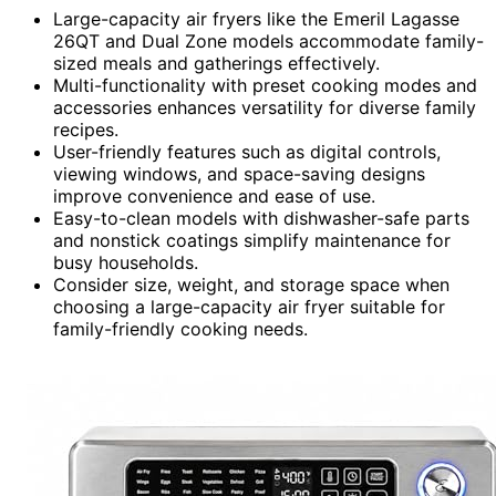
Large-capacity air fryers like the Emeril Lagasse
26QT and Dual Zone models accommodate family-
sized meals and gatherings effectively.
Multi-functionality with preset cooking modes and
accessories enhances versatility for diverse family
recipes.
User-friendly features such as digital controls,
viewing windows, and space-saving designs
improve convenience and ease of use.
Easy-to-clean models with dishwasher-safe parts
and nonstick coatings simplify maintenance for
busy households.
Consider size, weight, and storage space when
choosing a large-capacity air fryer suitable for
family-friendly cooking needs.