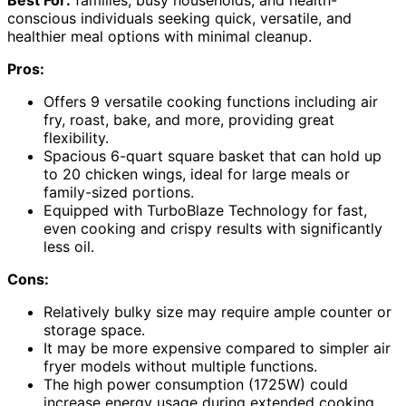
conscious individuals seeking quick, versatile, and
healthier meal options with minimal cleanup.
Pros:
Offers 9 versatile cooking functions including air
fry, roast, bake, and more, providing great
flexibility.
Spacious 6-quart square basket that can hold up
to 20 chicken wings, ideal for large meals or
family-sized portions.
Equipped with TurboBlaze Technology for fast,
even cooking and crispy results with significantly
less oil.
Cons:
Relatively bulky size may require ample counter or
storage space.
It may be more expensive compared to simpler air
fryer models without multiple functions.
The high power consumption (1725W) could
increase energy usage during extended cooking