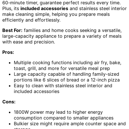
60-minute timer, guarantee perfect results every time.
Plus, its
included accessories
and stainless steel interior
make cleaning simple, helping you prepare meals
efficiently and effortlessly.
Best For:
families and home cooks seeking a versatile,
large-capacity appliance to prepare a variety of meals
with ease and precision.
Pros:
Multiple cooking functions including air fry, bake,
toast, grill, and more for versatile meal prep
Large capacity capable of handling family-sized
portions like 6 slices of bread or a 12-inch pizza
Easy to clean with stainless steel interior and
included accessories
Cons:
1800W power may lead to higher energy
consumption compared to smaller appliances
Bulkier size might require ample counter space and