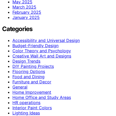
May 2025
March 2025
February 2025
January 2025
Categories
Accessibility and Universal Design
Budget-Friendly Design
Color Theory and Psychology
Creative Wall Art and Designs
Design Trends
DIY Painting Projects
Flooring Options
Food and Dining
Furniture and Decor
General
Home Improvement
Home Office and Study Areas
HR operations
Interior Paint Colors
Lighting Ideas