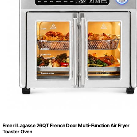
Emeril Lagasse 26QT French Door Multi-Function Air Fryer
Toaster Oven