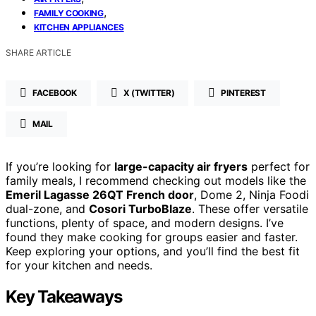
,
FAMILY COOKING
KITCHEN APPLIANCES
SHARE ARTICLE
FACEBOOK
X (TWITTER)
PINTEREST
MAIL
If you’re looking for
large-capacity air fryers
perfect for
family meals, I recommend checking out models like the
Emeril Lagasse 26QT French door
, Dome 2, Ninja Foodi
dual-zone, and
Cosori TurboBlaze
. These offer versatile
functions, plenty of space, and modern designs. I’ve
found they make cooking for groups easier and faster.
Keep exploring your options, and you’ll find the best fit
for your kitchen and needs.
Key Takeaways