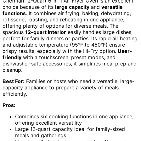
Chefman 12-Quart 6-in-1 Air Fryer Oven is an excellent
choice because of its
large capacity
and
versatile
functions
. It combines air frying, baking, dehydrating,
rotisserie, roasting, and reheating in one appliance,
offering plenty of options for diverse meals. The
spacious
12-quart interior
easily handles large dishes,
perfect for family dinners or parties. Its rapid air heating
and adjustable temperature (95°F to 450°F) ensure
crispy results, especially with the Hi-Fry option.
User-
friendly
with a touchscreen, preset modes, and
dishwasher-safe accessories, it simplifies meal prep and
cleanup.
Best For:
Families or hosts who need a versatile, large-
capacity appliance to prepare a variety of meals
efficiently.
Pros:
Combines six cooking functions in one appliance,
offering excellent versatility
Large 12-quart capacity ideal for family-sized
meals and gatherings