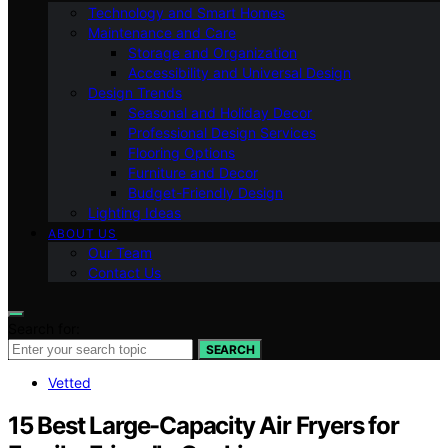
Technology and Smart Homes
Maintenance and Care
Storage and Organization
Accessibility and Universal Design
Design Trends
Seasonal and Holiday Decor
Professional Design Services
Flooring Options
Furniture and Decor
Budget-Friendly Design
Lighting Ideas
ABOUT US
Our Team
Contact Us
Search for:
SEARCH
Vetted
15 Best Large-Capacity Air Fryers for