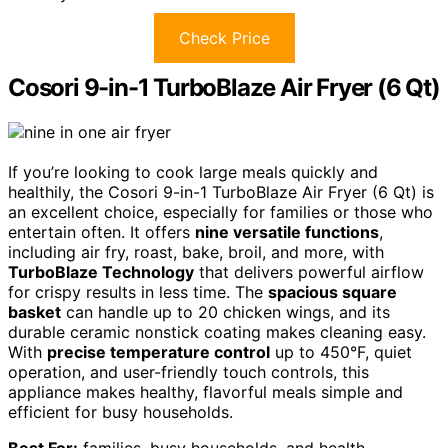
Check Price
Cosori 9-in-1 TurboBlaze Air Fryer (6 Qt)
If you’re looking to cook large meals quickly and
healthily, the Cosori 9-in-1 TurboBlaze Air Fryer (6 Qt) is
an excellent choice, especially for families or those who
entertain often. It offers
nine versatile functions
,
including air fry, roast, bake, broil, and more, with
TurboBlaze Technology
that delivers powerful airflow
for crispy results in less time. The
spacious square
basket
can handle up to 20 chicken wings, and its
durable ceramic nonstick coating makes cleaning easy.
With
precise temperature control
up to 450°F, quiet
operation, and user-friendly touch controls, this
appliance makes healthy, flavorful meals simple and
efficient for busy households.
Best For:
families, busy households, and health-