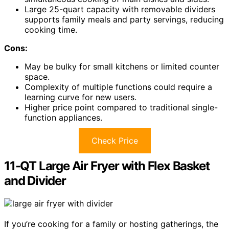
Large 25-quart capacity with removable dividers
supports family meals and party servings, reducing
cooking time.
Cons:
May be bulky for small kitchens or limited counter
space.
Complexity of multiple functions could require a
learning curve for new users.
Higher price point compared to traditional single-
function appliances.
Check Price
11-QT Large Air Fryer with Flex Basket
and Divider
If you’re cooking for a family or hosting gatherings, the