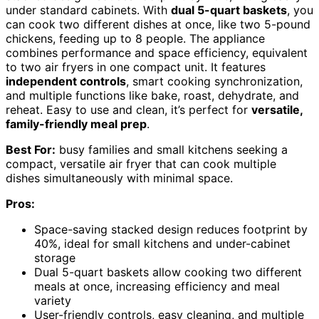
under standard cabinets. With
dual 5-quart baskets
, you
can cook two different dishes at once, like two 5-pound
chickens, feeding up to 8 people. The appliance
combines performance and space efficiency, equivalent
to two air fryers in one compact unit. It features
independent controls
, smart cooking synchronization,
and multiple functions like bake, roast, dehydrate, and
reheat. Easy to use and clean, it’s perfect for
versatile,
family-friendly meal prep
.
Best For:
busy families and small kitchens seeking a
compact, versatile air fryer that can cook multiple
dishes simultaneously with minimal space.
Pros:
Space-saving stacked design reduces footprint by
40%, ideal for small kitchens and under-cabinet
storage
Dual 5-quart baskets allow cooking two different
meals at once, increasing efficiency and meal
variety
User-friendly controls, easy cleaning, and multiple