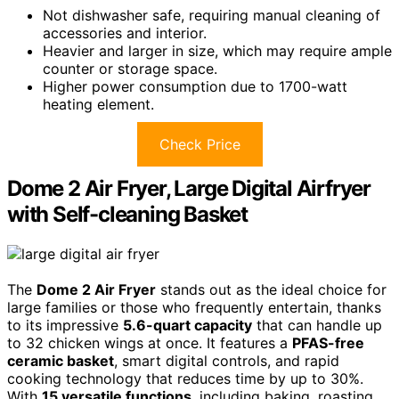
Not dishwasher safe, requiring manual cleaning of
accessories and interior.
Heavier and larger in size, which may require ample
counter or storage space.
Higher power consumption due to 1700-watt
heating element.
Check Price
Dome 2 Air Fryer, Large Digital Airfryer
with Self-cleaning Basket
The
Dome 2 Air Fryer
stands out as the ideal choice for
large families or those who frequently entertain, thanks
to its impressive
5.6-quart capacity
that can handle up
to 32 chicken wings at once. It features a
PFAS-free
ceramic basket
, smart digital controls, and rapid
cooking technology that reduces time by up to 30%.
With
15 versatile functions
, including baking, roasting,