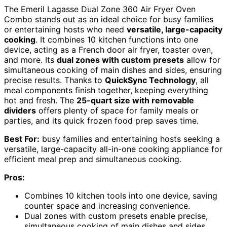
The Emeril Lagasse Dual Zone 360 Air Fryer Oven
Combo stands out as an ideal choice for busy families
or entertaining hosts who need
versatile, large-capacity
cooking
. It combines 10 kitchen functions into one
device, acting as a French door air fryer, toaster oven,
and more. Its
dual zones with custom presets
allow for
simultaneous cooking of main dishes and sides, ensuring
precise results. Thanks to
QuickSync Technology
, all
meal components finish together, keeping everything
hot and fresh. The
25-quart size with removable
dividers
offers plenty of space for family meals or
parties, and its quick frozen food prep saves time.
Best For:
busy families and entertaining hosts seeking a
versatile, large-capacity all-in-one cooking appliance for
efficient meal prep and simultaneous cooking.
Pros:
Combines 10 kitchen tools into one device, saving
counter space and increasing convenience.
Dual zones with custom presets enable precise,
simultaneous cooking of main dishes and sides.