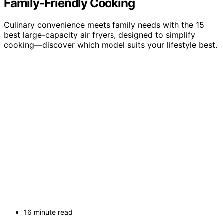
Family-Friendly Cooking
Culinary convenience meets family needs with the 15
best large-capacity air fryers, designed to simplify
cooking—discover which model suits your lifestyle best.
16 minute read