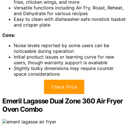
fries, chicken wings, and more
Versatile functions including Air Fry, Roast, Reheat,
and Dehydrate for various recipes
Easy to clean with dishwasher-safe nonstick basket
and crisper plate
Cons:
Noise levels reported by some users can be
noticeable during operation
Initial product issues or learning curve for new
users, though warranty support is available
Slightly bulky dimensions may require counter
space considerations
Check Price
Emeril Lagasse Dual Zone 360 Air Fryer
Oven Combo