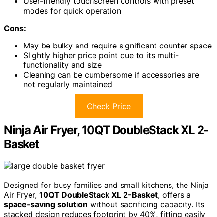
User-friendly touchscreen controls with preset
modes for quick operation
Cons:
May be bulky and require significant counter space
Slightly higher price point due to its multi-
functionality and size
Cleaning can be cumbersome if accessories are
not regularly maintained
Check Price
Ninja Air Fryer, 10QT DoubleStack XL 2-
Basket
Designed for busy families and small kitchens, the Ninja
Air Fryer,
10QT DoubleStack XL 2-Basket
, offers a
space-saving solution
without sacrificing capacity. Its
stacked design reduces footprint by 40%, fitting easily