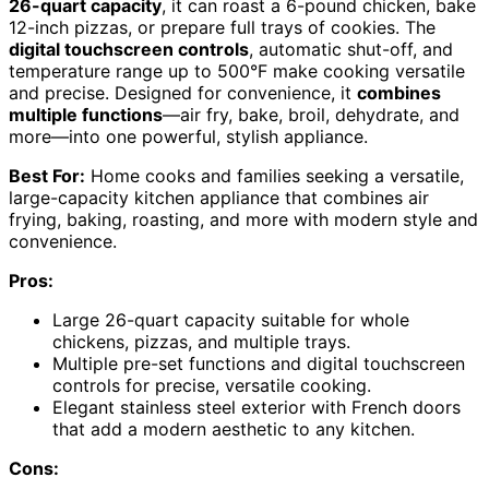
26-quart capacity
, it can roast a 6-pound chicken, bake
12-inch pizzas, or prepare full trays of cookies. The
digital touchscreen controls
, automatic shut-off, and
temperature range up to 500°F make cooking versatile
and precise. Designed for convenience, it
combines
multiple functions
—air fry, bake, broil, dehydrate, and
more—into one powerful, stylish appliance.
Best For:
Home cooks and families seeking a versatile,
large-capacity kitchen appliance that combines air
frying, baking, roasting, and more with modern style and
convenience.
Pros:
Large 26-quart capacity suitable for whole
chickens, pizzas, and multiple trays.
Multiple pre-set functions and digital touchscreen
controls for precise, versatile cooking.
Elegant stainless steel exterior with French doors
that add a modern aesthetic to any kitchen.
Cons: