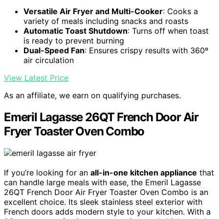
Versatile Air Fryer and Multi-Cooker
: Cooks a
variety of meals including snacks and roasts
Automatic Toast Shutdown
: Turns off when toast
is ready to prevent burning
Dual-Speed Fan
: Ensures crispy results with 360º
air circulation
View Latest Price
As an affiliate, we earn on qualifying purchases.
Emeril Lagasse 26QT French Door Air
Fryer Toaster Oven Combo
If you’re looking for an
all-in-one kitchen appliance
that
can handle large meals with ease, the Emeril Lagasse
26QT French Door Air Fryer Toaster Oven Combo is an
excellent choice. Its sleek stainless steel exterior with
French doors adds modern style to your kitchen. With a