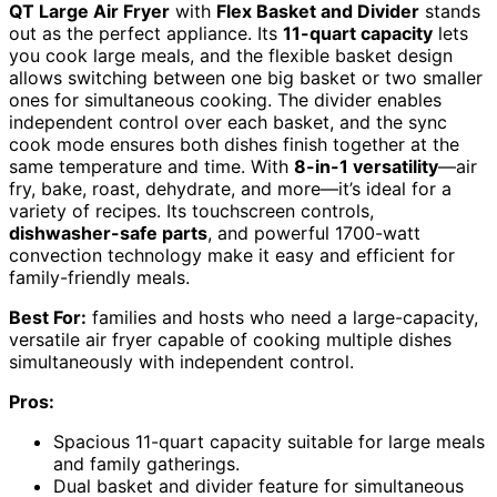
QT Large Air Fryer
with
Flex Basket and Divider
stands
out as the perfect appliance. Its
11-quart capacity
lets
you cook large meals, and the flexible basket design
allows switching between one big basket or two smaller
ones for simultaneous cooking. The divider enables
independent control over each basket, and the sync
cook mode ensures both dishes finish together at the
same temperature and time. With
8-in-1 versatility
—air
fry, bake, roast, dehydrate, and more—it’s ideal for a
variety of recipes. Its touchscreen controls,
dishwasher-safe parts
, and powerful 1700-watt
convection technology make it easy and efficient for
family-friendly meals.
Best For:
families and hosts who need a large-capacity,
versatile air fryer capable of cooking multiple dishes
simultaneously with independent control.
Pros:
Spacious 11-quart capacity suitable for large meals
and family gatherings.
Dual basket and divider feature for simultaneous