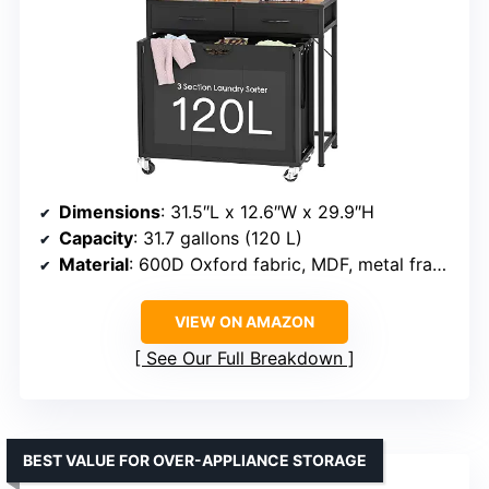
Dimensions
: 31.5″L x 12.6″W x 29.9″H
Capacity
: 31.7 gallons (120 L)
Material
: 600D Oxford fabric, MDF, metal frame
VIEW ON AMAZON
See Our Full Breakdown
BEST VALUE FOR OVER-APPLIANCE STORAGE