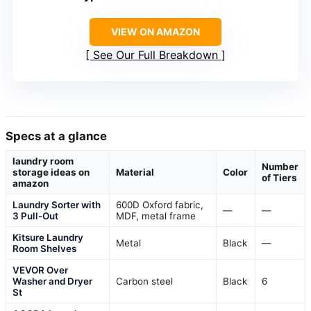
VIEW ON AMAZON
See Our Full Breakdown
Specs at a glance
laundry room
Number
storage ideas on
Material
Color
of Tiers
amazon
Laundry Sorter with
600D Oxford fabric,
—
—
3 Pull-Out
MDF, metal frame
Kitsure Laundry
Metal
Black
—
Room Shelves
VEVOR Over
Washer and Dryer
Carbon steel
Black
6
St