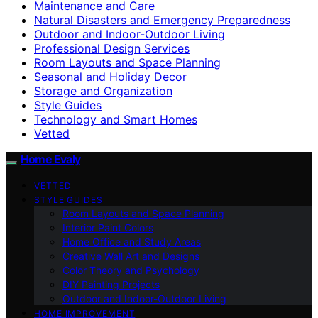
Maintenance and Care
Natural Disasters and Emergency Preparedness
Outdoor and Indoor-Outdoor Living
Professional Design Services
Room Layouts and Space Planning
Seasonal and Holiday Decor
Storage and Organization
Style Guides
Technology and Smart Homes
Vetted
Home Evaly
VETTED
STYLE GUIDES
Room Layouts and Space Planning
Interior Paint Colors
Home Office and Study Areas
Creative Wall Art and Designs
Color Theory and Psychology
DIY Painting Projects
Outdoor and Indoor-Outdoor Living
HOME IMPROVEMENT