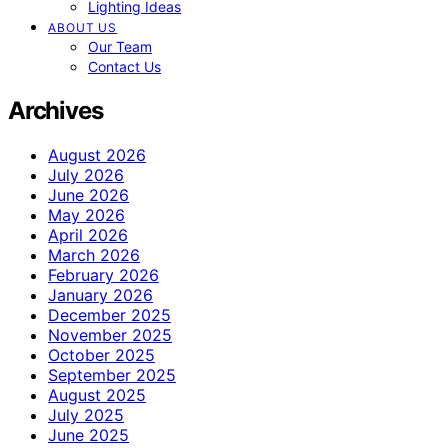
Lighting Ideas
ABOUT US
Our Team
Contact Us
Archives
August 2026
July 2026
June 2026
May 2026
April 2026
March 2026
February 2026
January 2026
December 2025
November 2025
October 2025
September 2025
August 2025
July 2025
June 2025