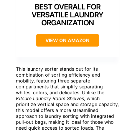
BEST OVERALL FOR
VERSATILE LAUNDRY
ORGANIZATION
VIEW ON AMAZON
This laundry sorter stands out for its
combination of sorting efficiency and
mobility, featuring three separate
compartments that simplify separating
whites, colors, and delicates. Unlike the
Kitsure Laundry Room Shelves
, which
prioritize vertical space and storage capacity,
this model offers a more streamlined
approach to laundry sorting with integrated
pull-out bags, making it ideal for those who
need quick access to sorted loads. The