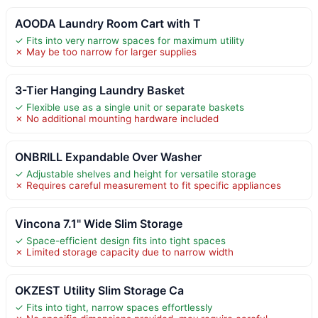
AOODA Laundry Room Cart with T
✓ Fits into very narrow spaces for maximum utility
✗ May be too narrow for larger supplies
3-Tier Hanging Laundry Basket
✓ Flexible use as a single unit or separate baskets
✗ No additional mounting hardware included
ONBRILL Expandable Over Washer
✓ Adjustable shelves and height for versatile storage
✗ Requires careful measurement to fit specific appliances
Vincona 7.1" Wide Slim Storage
✓ Space-efficient design fits into tight spaces
✗ Limited storage capacity due to narrow width
OKZEST Utility Slim Storage Ca
✓ Fits into tight, narrow spaces effortlessly