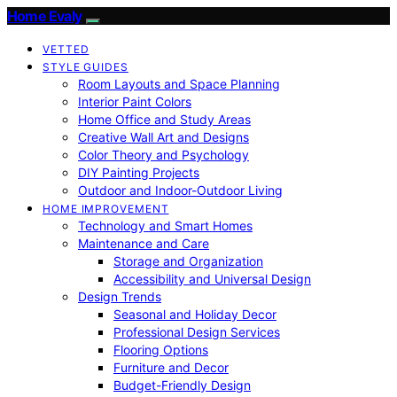
Home Evaly
VETTED
STYLE GUIDES
Room Layouts and Space Planning
Interior Paint Colors
Home Office and Study Areas
Creative Wall Art and Designs
Color Theory and Psychology
DIY Painting Projects
Outdoor and Indoor-Outdoor Living
HOME IMPROVEMENT
Technology and Smart Homes
Maintenance and Care
Storage and Organization
Accessibility and Universal Design
Design Trends
Seasonal and Holiday Decor
Professional Design Services
Flooring Options
Furniture and Decor
Budget-Friendly Design