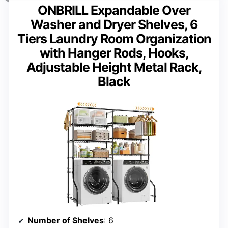
ONBRILL Expandable Over
Washer and Dryer Shelves, 6
Tiers Laundry Room Organization
with Hanger Rods, Hooks,
Adjustable Height Metal Rack,
Black
Number of Shelves
: 6