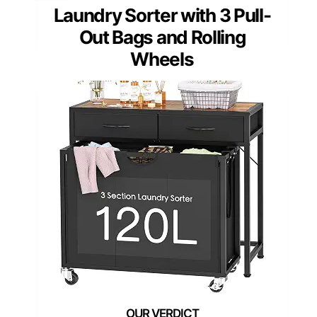
Laundry Sorter with 3 Pull-
Out Bags and Rolling
Wheels