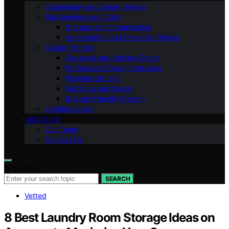
Technology and Smart Homes
Maintenance and Care
Storage and Organization
Accessibility and Universal Design
Design Trends
Seasonal and Holiday Decor
Professional Design Services
Flooring Options
Furniture and Decor
Budget-Friendly Design
Lighting Ideas
ABOUT US
Our Team
Contact Us
Search for:
SEARCH
Vetted
8 Best Laundry Room Storage Ideas on