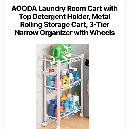
AOODA Laundry Room Cart with
Top Detergent Holder, Metal
Rolling Storage Cart, 3-Tier
Narrow Organizer with Wheels