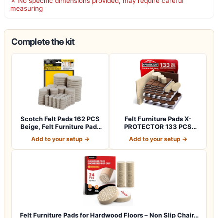
✗ No specific dimensions provided, may require careful
measuring
Complete the kit
Scotch Felt Pads 162 PCS
Felt Furniture Pads X-
Beige, Felt Furniture Pads
PROTECTOR 133 PCS
for P…
Premium Furniture…
Add to your setup →
Add to your setup →
Felt Furniture Pads for Hardwood Floors – Non Slip Chair…