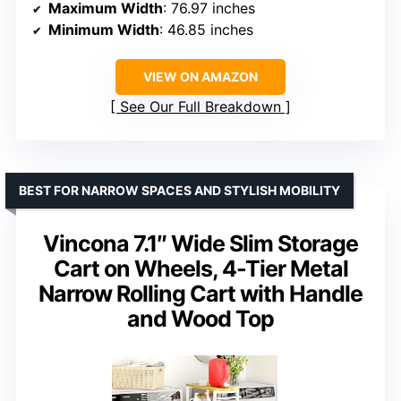
Maximum Width
: 76.97 inches
Minimum Width
: 46.85 inches
VIEW ON AMAZON
See Our Full Breakdown
BEST FOR NARROW SPACES AND STYLISH MOBILITY
Vincona 7.1″ Wide Slim Storage
Cart on Wheels, 4-Tier Metal
Narrow Rolling Cart with Handle
and Wood Top