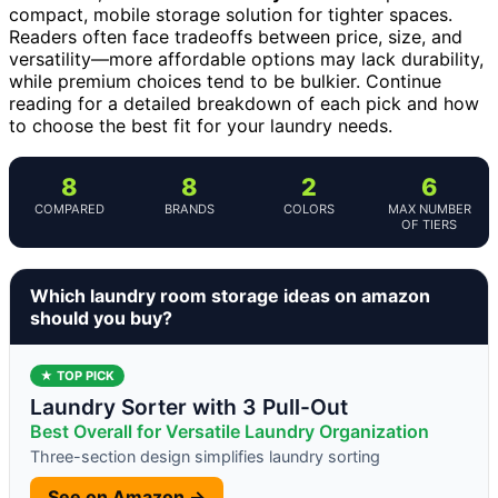
compact, mobile storage solution for tighter spaces.
Readers often face tradeoffs between price, size, and
versatility—more affordable options may lack durability,
while premium choices tend to be bulkier. Continue
reading for a detailed breakdown of each pick and how
to choose the best fit for your laundry needs.
8
8
2
6
COMPARED
BRANDS
COLORS
MAX NUMBER
OF TIERS
Which laundry room storage ideas on amazon
should you buy?
★ TOP PICK
Laundry Sorter with 3 Pull-Out
Best Overall for Versatile Laundry Organization
Three-section design simplifies laundry sorting
See on Amazon →