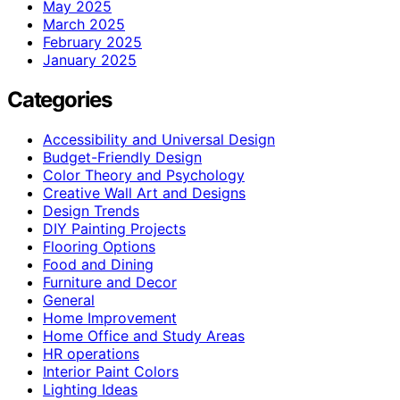
May 2025
March 2025
February 2025
January 2025
Categories
Accessibility and Universal Design
Budget-Friendly Design
Color Theory and Psychology
Creative Wall Art and Designs
Design Trends
DIY Painting Projects
Flooring Options
Food and Dining
Furniture and Decor
General
Home Improvement
Home Office and Study Areas
HR operations
Interior Paint Colors
Lighting Ideas