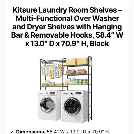
Kitsure Laundry Room Shelves –
Multi-Functional Over Washer
and Dryer Shelves with Hanging
Bar & Removable Hooks, 58.4″ W
x 13.0″ D x 70.9″ H, Black
Dimensions
: 58.4″ W x 13.0″ D x 70.9″ H