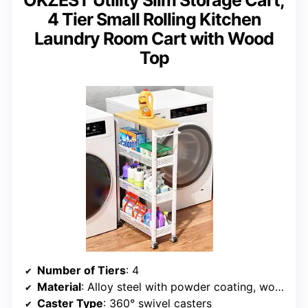
OKZEST Utility Slim Storage Cart,
4 Tier Small Rolling Kitchen
Laundry Room Cart with Wood
Top
Number of Tiers
: 4
Material
: Alloy steel with powder coating, wood top
Caster Type
: 360° swivel casters