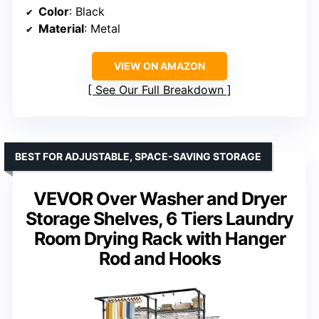
Color
: Black
Material
: Metal
VIEW ON AMAZON
See Our Full Breakdown
BEST FOR ADJUSTABLE, SPACE-SAVING STORAGE
VEVOR Over Washer and Dryer
Storage Shelves, 6 Tiers Laundry
Room Drying Rack with Hanger
Rod and Hooks