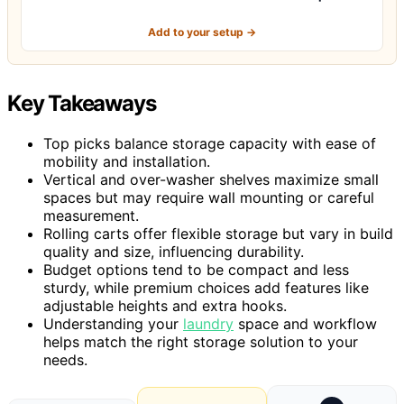
Add to your setup →
Key Takeaways
Top picks balance storage capacity with ease of
mobility and installation.
Vertical and over-washer shelves maximize small
spaces but may require wall mounting or careful
measurement.
Rolling carts offer flexible storage but vary in build
quality and size, influencing durability.
Budget options tend to be compact and less
sturdy, while premium choices add features like
adjustable heights and extra hooks.
Understanding your
laundry
space and workflow
helps match the right storage solution to your
needs.