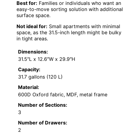
Best for:
Families or individuals who want an
easy-to-move sorting solution with additional
surface space.
Not ideal for:
Small apartments with minimal
space, as the 31.5-inch length might be bulky
in tight areas.
Dimensions:
31.5″L x 12.6″W x 29.9″H
Capacity:
31.7 gallons (120 L)
Material:
600D Oxford fabric, MDF, metal frame
Number of Sections:
3
Number of Drawers:
2