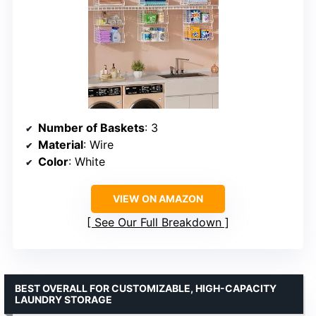
Number of Baskets
: 3
Material
: Wire
Color
: White
VIEW ON AMAZON
See Our Full Breakdown
BEST OVERALL FOR CUSTOMIZABLE, HIGH-CAPACITY
LAUNDRY STORAGE