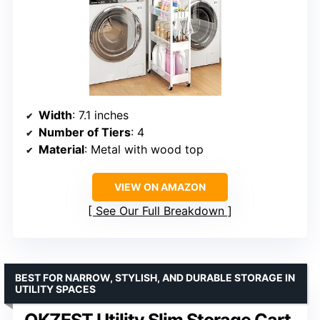
Width
: 7.1 inches
Number of Tiers
: 4
Material
: Metal with wood top
VIEW ON AMAZON
See Our Full Breakdown
BEST FOR NARROW, STYLISH, AND DURABLE STORAGE IN
UTILITY SPACES