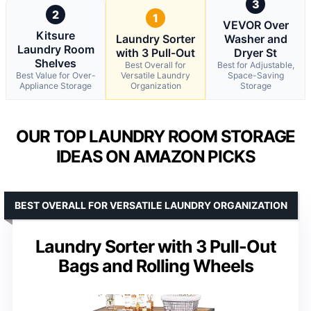
3
2
1
VEVOR Over
Kitsure
Laundry Sorter
Washer and
Laundry Room
with 3 Pull-Out
Dryer St
Shelves
Best Overall for
Best for Adjustable,
Best Value for Over-
Versatile Laundry
Space-Saving
Appliance Storage
Organization
Storage
OUR TOP LAUNDRY ROOM STORAGE
IDEAS ON AMAZON PICKS
BEST OVERALL FOR VERSATILE LAUNDRY ORGANIZATION
Laundry Sorter with 3 Pull-Out
Bags and Rolling Wheels