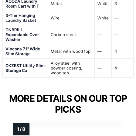
AOODA Laundry
Metal
White
3
Room Cart with T
3-Tier Hanging
Wire
White
—
Laundry Basket
ONBRILL
Expandable Over
Carbon steel
—
—
Washer
Vincona 7.1" Wide
Metal with wood top
—
4
Slim Storage
Alloy steel with
OKZEST Utility Slim
powder coating,
—
4
Storage Ca
wood top
MORE DETAILS ON OUR TOP
PICKS