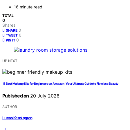
16 minute read
TOTAL
0
Shares
0
SHARE
0
TWEET
0
PIN IT
UP NEXT
15 Best Makeup Kits for Beginners on Amazon: Your Ultimate Guide to Flawless Beauty
Published on
20 July 2026
AUTHOR
Lucas Kensington