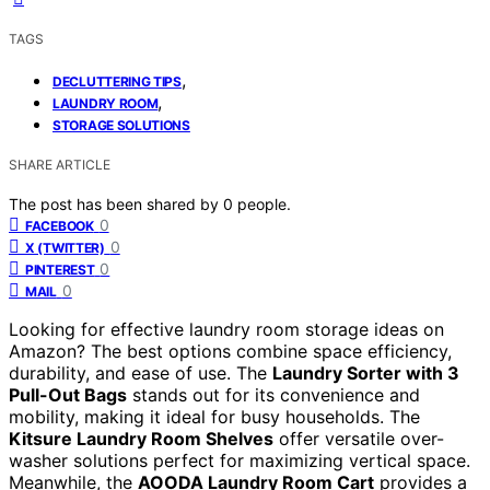
TAGS
,
DECLUTTERING TIPS
,
LAUNDRY ROOM
STORAGE SOLUTIONS
SHARE ARTICLE
The post has been shared by
0
people.
0
FACEBOOK
0
X (TWITTER)
0
PINTEREST
0
MAIL
Looking for effective laundry room storage ideas on
Amazon? The best options combine space efficiency,
durability, and ease of use. The
Laundry Sorter with 3
Pull-Out Bags
stands out for its convenience and
mobility, making it ideal for busy households. The
Kitsure Laundry Room Shelves
offer versatile over-
washer solutions perfect for maximizing vertical space.
Meanwhile, the
AOODA Laundry Room Cart
provides a