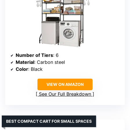
Number of Tiers
: 6
Material
: Carbon steel
Color
: Black
VIEW ON AMAZON
See Our Full Breakdown
BEST COMPACT CART FOR SMALL SPACES