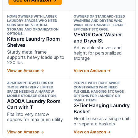
HOMEOWNERS WITH LARGER
OWNERS OF STANDARD-SIZED
LAUNDRY SPACES WHO NEED
WASHERS AND DRYERS WHO
SUBSTANTIAL VERTICAL
WANT CUSTOMIZABLE, SPACE-
STORAGE AND ORGANIZATION
EFFICIENT STORAGE.
OPTIONS.
VEVOR Over Washer
Kitsure Laundry Room
and Dryer St
Shelves
Adjustable shelves and
Sturdy metal frame
height for personalized
supports heavy loads up to
storage
220 lbs
View on Amazon →
View on Amazon →
APARTMENT DWELLERS OR
PEOPLE WITH TIGHT SPACE
THOSE WITH VERY LIMITED
CONSTRAINTS WHO NEED
SPACE NEEDING A NARROW,
FLEXIBLE, HANGING STORAGE
MOBILE STORAGE SOLUTION.
OPTIONS FOR LAUNDRY OR
AOODA Laundry Room
SMALL ITEMS.
3-Tier Hanging Laundry
Cart with T
Basket
Fits into very narrow
Flexible use as a single unit
spaces for maximum utility
or separate baskets
View on Amazon →
View on Amazon →