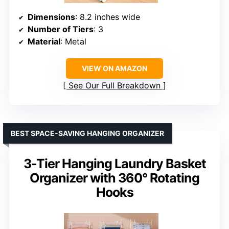
Dimensions
: 8.2 inches wide
Number of Tiers
: 3
Material
: Metal
VIEW ON AMAZON
See Our Full Breakdown
BEST SPACE-SAVING HANGING ORGANIZER
3-Tier Hanging Laundry Basket
Organizer with 360° Rotating
Hooks