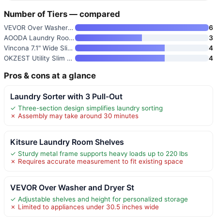
Number of Tiers — compared
VEVOR Over Washer and Dryer St
6
AOODA Laundry Room Cart with T
3
Vincona 7.1" Wide Slim Storage
4
OKZEST Utility Slim Storage Ca
4
Pros & cons at a glance
Laundry Sorter with 3 Pull-Out
✓ Three-section design simplifies laundry sorting
✗ Assembly may take around 30 minutes
Kitsure Laundry Room Shelves
✓ Sturdy metal frame supports heavy loads up to 220 lbs
✗ Requires accurate measurement to fit existing space
VEVOR Over Washer and Dryer St
✓ Adjustable shelves and height for personalized storage
✗ Limited to appliances under 30.5 inches wide