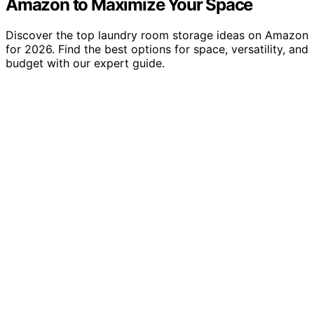
Amazon to Maximize Your Space
Discover the top laundry room storage ideas on Amazon
for 2026. Find the best options for space, versatility, and
budget with our expert guide.