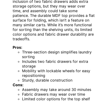
inclusion of two fabric drawers adds extra
storage options, but they may wear over
time, and assembly could take some
patience. The durable MDF top provides a flat
surface for folding, which isn’t a feature on
many similar carts. While it’s more functional
for sorting than the shelving units, its limited
color options and fabric drawer durability are
tradeoffs.
Pros:
Three-section design simplifies laundry
sorting
Includes two fabric drawers for extra
storage
Mobility with lockable wheels for easy
repositioning
Sturdy, durable construction
Cons:
Assembly may take around 30 minutes
Fabric drawers may wear over time
Limited color options for the top shelf