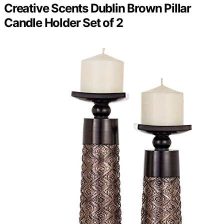
Creative Scents Dublin Brown Pillar
Candle Holder Set of 2