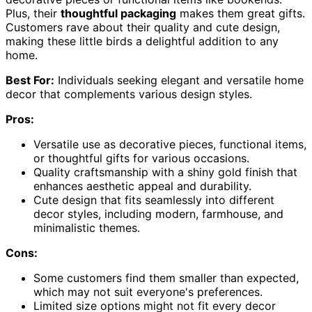
Plus, their
thoughtful packaging
makes them great gifts.
Customers rave about their quality and cute design,
making these little birds a delightful addition to any
home.
Best For:
Individuals seeking elegant and versatile home
decor that complements various design styles.
Pros:
Versatile use as decorative pieces, functional items,
or thoughtful gifts for various occasions.
Quality craftsmanship with a shiny gold finish that
enhances aesthetic appeal and durability.
Cute design that fits seamlessly into different
decor styles, including modern, farmhouse, and
minimalistic themes.
Cons:
Some customers find them smaller than expected,
which may not suit everyone's preferences.
Limited size options might not fit every decor