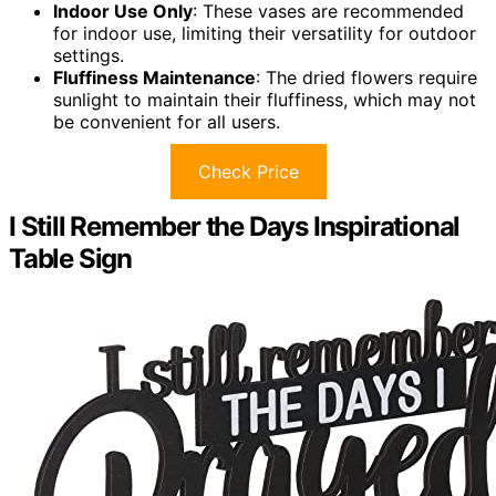
Indoor Use Only
: These vases are recommended
for indoor use, limiting their versatility for outdoor
settings.
Fluffiness Maintenance
: The dried flowers require
sunlight to maintain their fluffiness, which may not
be convenient for all users.
Check Price
I Still Remember the Days Inspirational
Table Sign