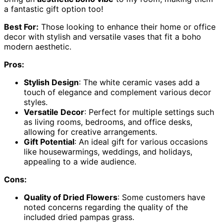
a fantastic gift option too!
Best For:
Those looking to enhance their home or office
decor with stylish and versatile vases that fit a boho
modern aesthetic.
Pros:
Stylish Design
: The white ceramic vases add a
touch of elegance and complement various decor
styles.
Versatile Decor
: Perfect for multiple settings such
as living rooms, bedrooms, and office desks,
allowing for creative arrangements.
Gift Potential
: An ideal gift for various occasions
like housewarmings, weddings, and holidays,
appealing to a wide audience.
Cons:
Quality of Dried Flowers
: Some customers have
noted concerns regarding the quality of the
included dried pampas grass.