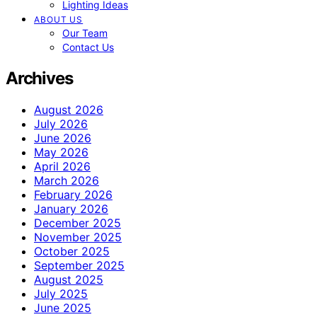
Lighting Ideas
ABOUT US
Our Team
Contact Us
Archives
August 2026
July 2026
June 2026
May 2026
April 2026
March 2026
February 2026
January 2026
December 2025
November 2025
October 2025
September 2025
August 2025
July 2025
June 2025