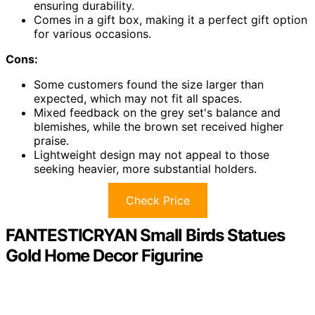
ensuring durability.
Comes in a gift box, making it a perfect gift option
for various occasions.
Cons:
Some customers found the size larger than
expected, which may not fit all spaces.
Mixed feedback on the grey set's balance and
blemishes, while the brown set received higher
praise.
Lightweight design may not appeal to those
seeking heavier, more substantial holders.
Check Price
FANTESTICRYAN Small Birds Statues
Gold Home Decor Figurine