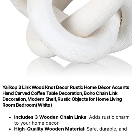
Yalikop 3 Link Wood Knot Decor Rustic Home Décor Accents
Hand Carved Coffee Table Decoration, Boho Chain Link
Decoration, Modern Shelf, Rustic Objects for Home Living
Room Bedroom(White)
Includes 3 Wooden Chain Links
: Adds rustic charm
to your home decor
High-Quality Wooden Material
: Safe, durable, and