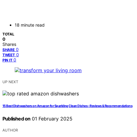
18 minute read
TOTAL
0
Shares
0
SHARE
0
TWEET
0
PIN IT
UP NEXT
15 Best Dishwashers on Amazon for Sparkling Clean Dishes – Reviews & Recommendations
Published on
01 February 2025
AUTHOR