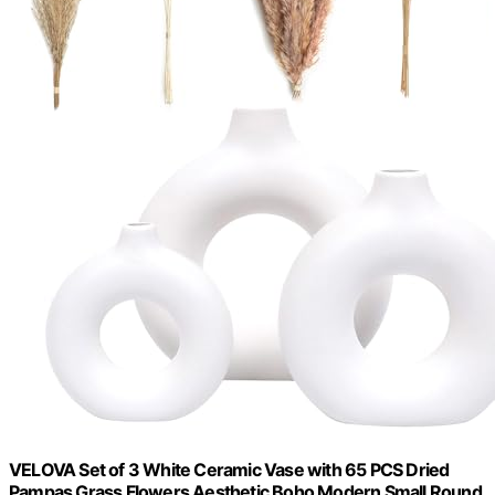
VELOVA Set of 3 White Ceramic Vase with 65 PCS Dried
Pampas Grass Flowers Aesthetic Boho Modern Small Round