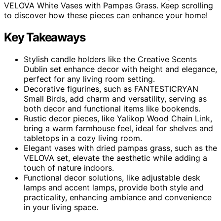
VELOVA White Vases with Pampas Grass. Keep scrolling
to discover how these pieces can enhance your home!
Key Takeaways
Stylish candle holders like the Creative Scents
Dublin set enhance decor with height and elegance,
perfect for any living room setting.
Decorative figurines, such as FANTESTICRYAN
Small Birds, add charm and versatility, serving as
both decor and functional items like bookends.
Rustic decor pieces, like Yalikop Wood Chain Link,
bring a warm farmhouse feel, ideal for shelves and
tabletops in a cozy living room.
Elegant vases with dried pampas grass, such as the
VELOVA set, elevate the aesthetic while adding a
touch of nature indoors.
Functional decor solutions, like adjustable desk
lamps and accent lamps, provide both style and
practicality, enhancing ambiance and convenience
in your living space.