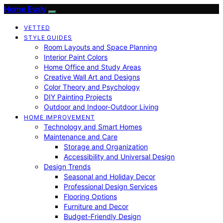
Home Evaly
VETTED
STYLE GUIDES
Room Layouts and Space Planning
Interior Paint Colors
Home Office and Study Areas
Creative Wall Art and Designs
Color Theory and Psychology
DIY Painting Projects
Outdoor and Indoor-Outdoor Living
HOME IMPROVEMENT
Technology and Smart Homes
Maintenance and Care
Storage and Organization
Accessibility and Universal Design
Design Trends
Seasonal and Holiday Decor
Professional Design Services
Flooring Options
Furniture and Decor
Budget-Friendly Design