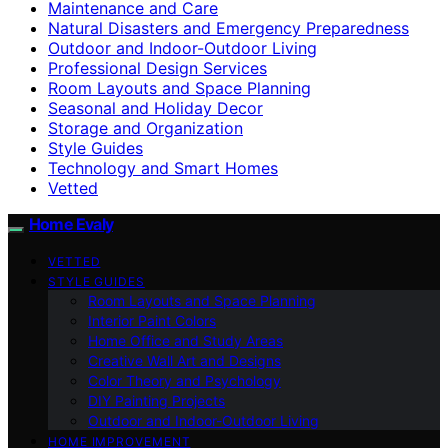
Maintenance and Care
Natural Disasters and Emergency Preparedness
Outdoor and Indoor-Outdoor Living
Professional Design Services
Room Layouts and Space Planning
Seasonal and Holiday Decor
Storage and Organization
Style Guides
Technology and Smart Homes
Vetted
Home Evaly
VETTED
STYLE GUIDES
Room Layouts and Space Planning
Interior Paint Colors
Home Office and Study Areas
Creative Wall Art and Designs
Color Theory and Psychology
DIY Painting Projects
Outdoor and Indoor-Outdoor Living
HOME IMPROVEMENT