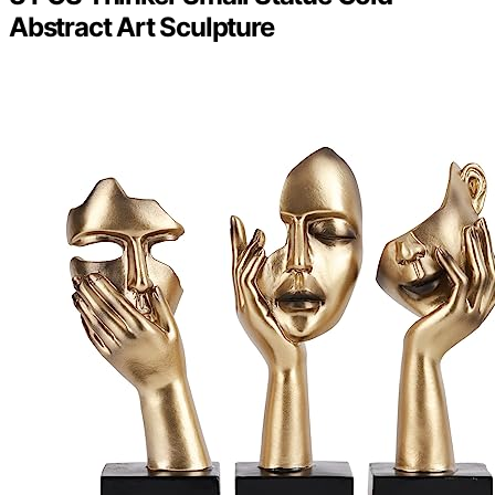
Abstract Art Sculpture