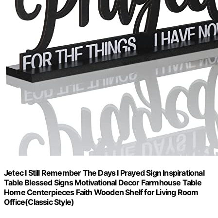
Jetec I Still Remember The Days I Prayed Sign Inspirational
Table Blessed Signs Motivational Decor Farmhouse Table
Home Centerpieces Faith Wooden Shelf for Living Room
Office(Classic Style)