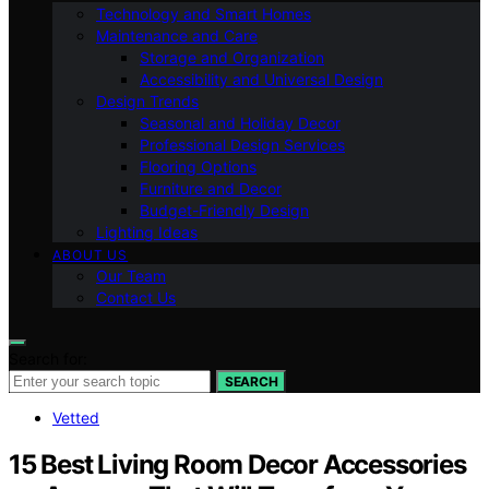
Technology and Smart Homes
Maintenance and Care
Storage and Organization
Accessibility and Universal Design
Design Trends
Seasonal and Holiday Decor
Professional Design Services
Flooring Options
Furniture and Decor
Budget-Friendly Design
Lighting Ideas
ABOUT US
Our Team
Contact Us
Search for:
SEARCH
Vetted
15 Best Living Room Decor Accessories