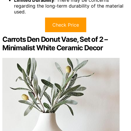
Limited Durability
: There may be concerns
regarding the long-term durability of the material
used.
Check Price
Carrots Den Donut Vase, Set of 2 –
Minimalist White Ceramic Decor