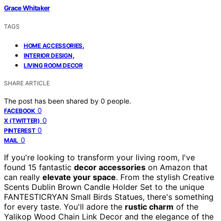
Grace Whitaker
TAGS
,
HOME ACCESSORIES
,
INTERIOR DESIGN
LIVING ROOM DECOR
SHARE ARTICLE
The post has been shared by
0
people.
0
FACEBOOK
0
X (TWITTER)
0
PINTEREST
0
MAIL
If you're looking to transform your living room, I've
found 15 fantastic
decor accessories
on Amazon that
can really
elevate your space
. From the stylish Creative
Scents Dublin Brown Candle Holder Set to the unique
FANTESTICRYAN Small Birds Statues, there's something
for every taste. You'll adore the
rustic charm
of the
Yalikop Wood Chain Link Decor and the elegance of the