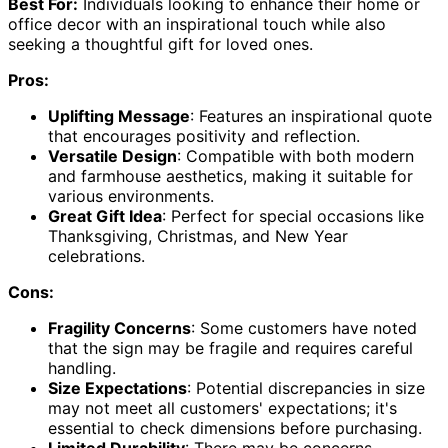
Best For:
Individuals looking to enhance their home or
office decor with an inspirational touch while also
seeking a thoughtful gift for loved ones.
Pros:
Uplifting Message
: Features an inspirational quote
that encourages positivity and reflection.
Versatile Design
: Compatible with both modern
and farmhouse aesthetics, making it suitable for
various environments.
Great Gift Idea
: Perfect for special occasions like
Thanksgiving, Christmas, and New Year
celebrations.
Cons:
Fragility Concerns
: Some customers have noted
that the sign may be fragile and requires careful
handling.
Size Expectations
: Potential discrepancies in size
may not meet all customers' expectations; it's
essential to check dimensions before purchasing.