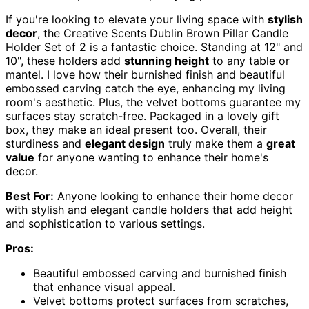
If you're looking to elevate your living space with
stylish
decor
, the Creative Scents Dublin Brown Pillar Candle
Holder Set of 2 is a fantastic choice. Standing at 12" and
10", these holders add
stunning height
to any table or
mantel. I love how their burnished finish and beautiful
embossed carving catch the eye, enhancing my living
room's aesthetic. Plus, the velvet bottoms guarantee my
surfaces stay scratch-free. Packaged in a lovely gift
box, they make an ideal present too. Overall, their
sturdiness and
elegant design
truly make them a
great
value
for anyone wanting to enhance their home's
decor.
Best For:
Anyone looking to enhance their home decor
with stylish and elegant candle holders that add height
and sophistication to various settings.
Pros:
Beautiful embossed carving and burnished finish
that enhance visual appeal.
Velvet bottoms protect surfaces from scratches,