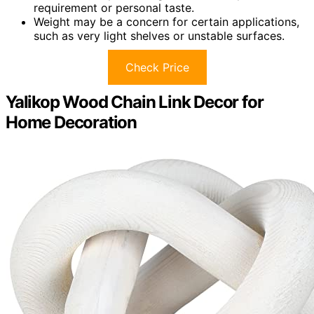
requirement or personal taste.
Weight may be a concern for certain applications,
such as very light shelves or unstable surfaces.
Check Price
Yalikop Wood Chain Link Decor for
Home Decoration