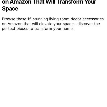
on Amazon That Will Transform Your
Space
Browse these 15 stunning living room decor accessories
on Amazon that will elevate your space—discover the
perfect pieces to transform your home!