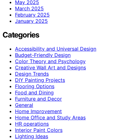
May 2025
March 2025
February 2025
January 2025
Categories
Accessibility and Universal Design
Budget-Friendly Design
Color Theory and Psychology
Creative Wall Art and Designs
Design Trends
DIY Painting Projects
Flooring Options
Food and Dining
Furniture and Decor
General
Home Improvement
Home Office and Study Areas
HR operations
Interior Paint Colors
Lighting Ideas