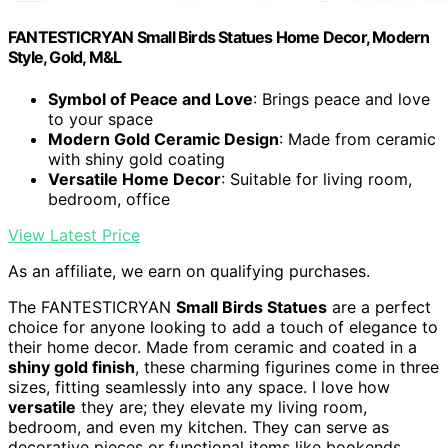
FANTESTICRYAN Small Birds Statues Home Decor, Modern
Style, Gold, M&L
Symbol of Peace and Love
: Brings peace and love
to your space
Modern Gold Ceramic Design
: Made from ceramic
with shiny gold coating
Versatile Home Decor
: Suitable for living room,
bedroom, office
View Latest Price
As an affiliate, we earn on qualifying purchases.
The FANTESTICRYAN
Small Birds Statues
are a perfect
choice for anyone looking to add a touch of elegance to
their home decor. Made from ceramic and coated in a
shiny gold finish
, these charming figurines come in three
sizes, fitting seamlessly into any space. I love how
versatile
they are; they elevate my living room,
bedroom, and even my kitchen. They can serve as
decorative pieces or functional items like bookends.