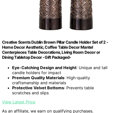
Creative Scents Dublin Brown Pillar Candle Holder Set of 2 -
Home Decor Aesthetic, Coffee Table Decor Mantel
Centerpieces Table Decorations, Living Room Decor or
Dining Tabletop Decor -Gift Packaged-
Eye-Catching Design and Height
: Unique and tall
candle holders for impact
Premium Quality Materials
: High-quality
craftsmanship and materials
Protective Velvet Bottoms
: Prevents table
scratches and slips
View Latest Price
As an affiliate, we earn on qualifying purchases.