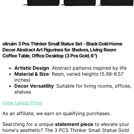
oliruim 3 Pcs Thinker Small Statue Set - Black Gold Home
Decor Abstract Art Figurines for Shelves, Living Room
Coffee Table, Office Desktop (3 Pcs Gold, 6")
Artistic Design
: Abstract patterns inspired by life
Material & Size
: Resin, varied heights (5.98-6.57
inches)
Decor Versatility
: Suitable for living rooms, offices,
shelves
View Latest Price
As an affiliate, we earn on qualifying purchases.
Searching for a unique
statement piece
to elevate your
home's aesthetic? The 3 PCS Thinker Small Statue Gold