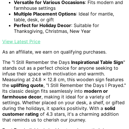
Versatile for Various Occasions
: Fits modern and
farmhouse settings
Multiple Placement Options
: Ideal for mantle,
table, desk, or gift
Perfect for Holiday Decor
: Suitable for
Thanksgiving, Christmas, New Year
View Latest Price
As an affiliate, we earn on qualifying purchases.
The "I Still Remember the Days
Inspirational Table Sign
"
stands out as a perfect choice for anyone seeking to
infuse their space with motivation and warmth.
Measuring at 24.8 x 12.8 cm, this wooden sign features
the
uplifting quote
, "I Still Remember the Days I Prayed."
Its classic design fits seamlessly into
modern or
farmhouse decor
, making it ideal for a variety of
settings. Whether placed on your desk, a shelf, or gifted
during the holidays, it sparks positivity. With a
solid
customer rating
of 4.3 stars, it's a charming addition
that reminds us to cherish our journey.