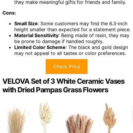
they make meaningful gifts for friends and family.
Cons:
Small Size
: Some customers may find the 6.3-inch
height smaller than expected for a statement piece.
Material Sensitivity
: Being made of resin, they may
be prone to damage if handled roughly.
Limited Color Scheme
: The black and gold design
may not appeal to all tastes or color preferences.
Check Price
VELOVA Set of 3 White Ceramic Vases
with Dried Pampas Grass Flowers