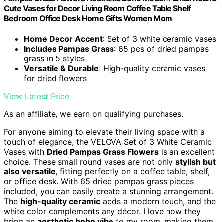
Cute Vases for Decor Living Room Coffee Table Shelf
Bedroom Office Desk Home Gifts Women Mom
Home Decor Accent
: Set of 3 white ceramic vases
Includes Pampas Grass
: 65 pcs of dried pampas
grass in 5 styles
Versatile & Durable
: High-quality ceramic vases
for dried flowers
View Latest Price
As an affiliate, we earn on qualifying purchases.
For anyone aiming to elevate their living space with a
touch of elegance, the VELOVA Set of 3 White Ceramic
Vases with
Dried Pampas Grass Flowers
is an excellent
choice. These small round vases are not only
stylish but
also versatile
, fitting perfectly on a coffee table, shelf,
or office desk. With 65 dried pampas grass pieces
included, you can easily create a stunning arrangement.
The
high-quality ceramic
adds a modern touch, and the
white color complements any décor. I love how they
bring an
aesthetic boho vibe
to my room, making them