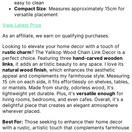
easy to clean
Compact Size
: Measures approximately 15cm for
versatile placement
View Latest Price
As an affiliate, we earn on qualifying purchases.
Looking to elevate your home decor with a touch of
rustic charm
? The Yalikop Wood Chain Link Decor is a
perfect choice. Featuring three
hand-carved wooden
links
, it adds an artistic beauty to any space. I love its
natural wood finish
, which enhances the aesthetic
appeal and complements my farmhouse style. Measuring
15 cm on each side, it fits effortlessly on shelves, tables,
or mantels. Made from sturdy, odorless wood, it's
lightweight yet durable. Plus, it's
versatile enough
for
living rooms, bedrooms, and even cafes. Overall, it's a
delightful piece that creates an elegant atmosphere
wherever placed.
Best For:
Those seeking to enhance their home decor
with a rustic, artistic touch that complements farmhouse