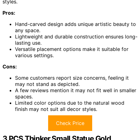
styles.
Pros:
Hand-carved design adds unique artistic beauty to
any space.
Lightweight and durable construction ensures long-
lasting use.
Versatile placement options make it suitable for
various settings.
Cons:
Some customers report size concerns, feeling it
may not stand as depicted.
A few reviews mention it may not fit well in smaller
spaces.
Limited color options due to the natural wood
finish may not suit all decor styles.
Check Price
3 PCS Thinker Small Statue Gold