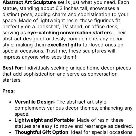
Abstract Art Sculpture
set is just what you need. Each
statue, standing about 6.3 inches tall, showcases a
distinct pose, adding charm and sophistication to your
space. Made of lightweight resin, these figurines fit
perfectly on a bookshelf, TV stand, or office desk,
serving as
eye-catching conversation starters
. Their
abstract design effortlessly complements any decor
style, making them
excellent gifts
for loved ones on
special occasions. Trust me, these sculptures will
impress anyone who sees them!
Best For:
Individuals seeking unique home decor pieces
that add sophistication and serve as conversation
starters.
Pros:
Versatile Design
: The abstract art style
complements various decor themes, enhancing any
space.
Lightweight and Portable
: Made of resin, these
statues are easy to move and rearrange as desired.
Thoughtful Gift Option
: Ideal for special occasions,