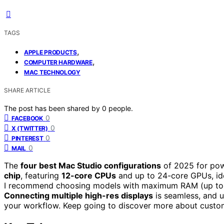
TAGS
,
APPLE PRODUCTS
,
COMPUTER HARDWARE
MAC TECHNOLOGY
SHARE ARTICLE
The post has been shared by
0
people.
0
FACEBOOK
0
X (TWITTER)
0
PINTEREST
0
MAIL
The
four best Mac Studio configurations
of 2025 for pow
chip
, featuring
12-core CPUs
and up to 24-core GPUs, ide
I recommend choosing models with maximum RAM (up to 6
Connecting multiple high-res displays
is seamless, and u
your workflow. Keep going to discover more about custo