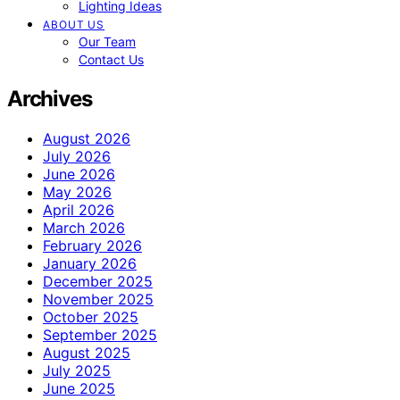
Lighting Ideas
ABOUT US
Our Team
Contact Us
Archives
August 2026
July 2026
June 2026
May 2026
April 2026
March 2026
February 2026
January 2026
December 2025
November 2025
October 2025
September 2025
August 2025
July 2025
June 2025