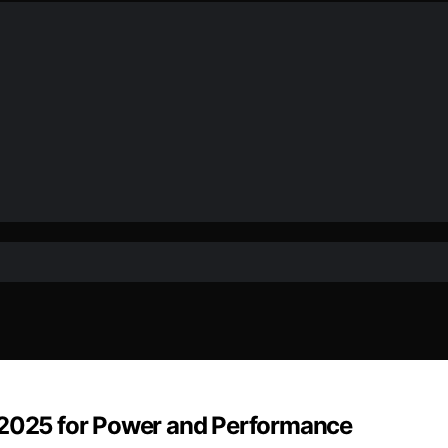
f 2025 for Power and Performance