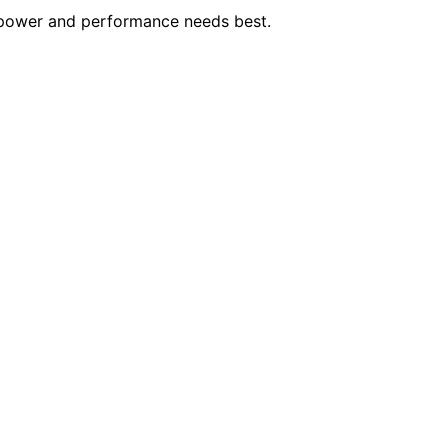
 power and performance needs best.