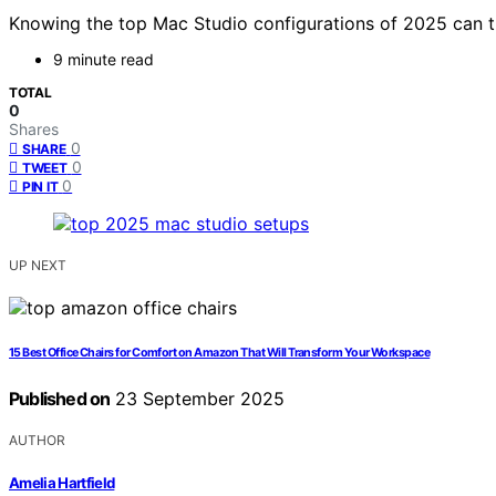
Knowing the top Mac Studio configurations of 2025 can 
9 minute read
TOTAL
0
Shares
0
SHARE
0
TWEET
0
PIN IT
UP NEXT
15 Best Office Chairs for Comfort on Amazon That Will Transform Your Workspace
Published on
23 September 2025
AUTHOR
Amelia Hartfield