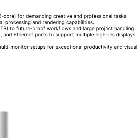
2-core) for demanding creative and professional tasks.
l processing and rendering capabilities.
) to future-proof workflows and large project handling.
, and Ethernet ports to support multiple high-res displays
lti-monitor setups for exceptional productivity and visual