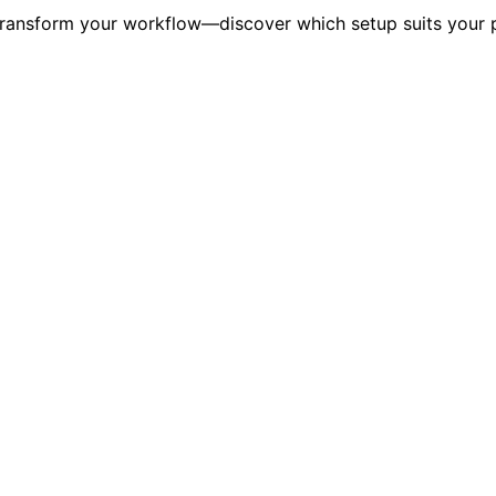
transform your workflow—discover which setup suits your