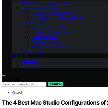
Technology and Smart Homes
Maintenance and Care
Storage and Organization
Accessibility and Universal Design
Design Trends
Seasonal and Holiday Decor
Professional Design Services
Flooring Options
Furniture and Decor
Budget-Friendly Design
Lighting Ideas
ABOUT US
Our Team
Contact Us
Search for:
SEARCH
Vetted
The 4 Best Mac Studio Configurations o