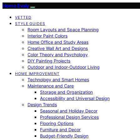
Home Evaly
VETTED
STYLE GUIDES
Room Layouts and Space Planning
Interior Paint Colors
Home Office and Study Areas
Creative Wall Art and Designs
Color Theory and Psychology
DIY Painting Projects
Outdoor and Indoor-Outdoor Living
HOME IMPROVEMENT
Technology and Smart Homes
Maintenance and Care
Storage and Organization
Accessibility and Universal Design
Design Trends
Seasonal and Holiday Decor
Professional Design Services
Flooring Options
Furniture and Decor
Budget-Friendly Design