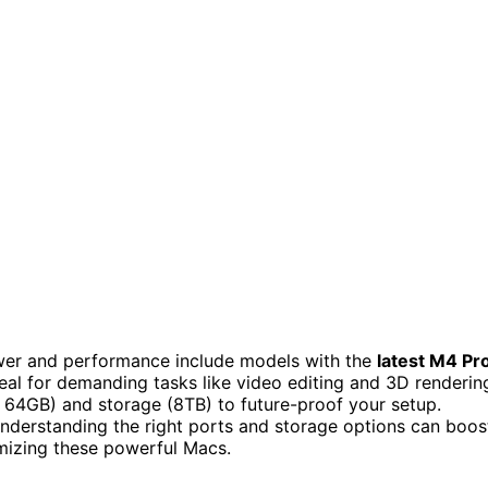
er and performance include models with the
latest M4 Pr
al for demanding tasks like video editing and 3D renderin
4GB) and storage (8TB) to future-proof your setup.
nderstanding the right ports and storage options can boos
mizing these powerful Macs.