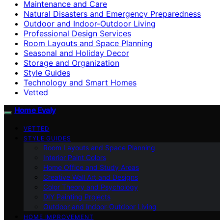
Maintenance and Care
Natural Disasters and Emergency Preparedness
Outdoor and Indoor-Outdoor Living
Professional Design Services
Room Layouts and Space Planning
Seasonal and Holiday Decor
Storage and Organization
Style Guides
Technology and Smart Homes
Vetted
Home Evaly
VETTED
STYLE GUIDES
Room Layouts and Space Planning
Interior Paint Colors
Home Office and Study Areas
Creative Wall Art and Designs
Color Theory and Psychology
DIY Painting Projects
Outdoor and Indoor-Outdoor Living
HOME IMPROVEMENT