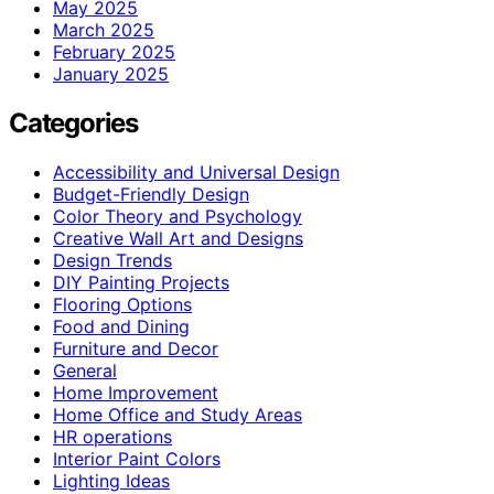
May 2025
March 2025
February 2025
January 2025
Categories
Accessibility and Universal Design
Budget-Friendly Design
Color Theory and Psychology
Creative Wall Art and Designs
Design Trends
DIY Painting Projects
Flooring Options
Food and Dining
Furniture and Decor
General
Home Improvement
Home Office and Study Areas
HR operations
Interior Paint Colors
Lighting Ideas