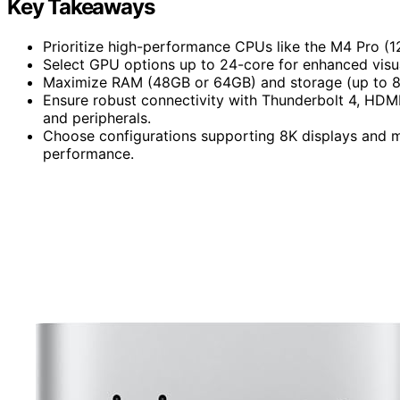
Key Takeaways
Prioritize high-performance CPUs like the M4 Pro (1
Select GPU options up to 24-core for enhanced visua
Maximize RAM (48GB or 64GB) and storage (up to 8TB
Ensure robust connectivity with Thunderbolt 4, HDMI
and peripherals.
Choose configurations supporting 8K displays and mu
performance.