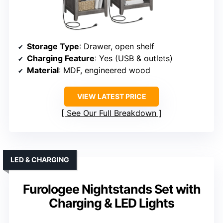
Storage Type
: Drawer, open shelf
Charging Feature
: Yes (USB & outlets)
Material
: MDF, engineered wood
VIEW LATEST PRICE
See Our Full Breakdown
LED & CHARGING
Furologee Nightstands Set with
Charging & LED Lights