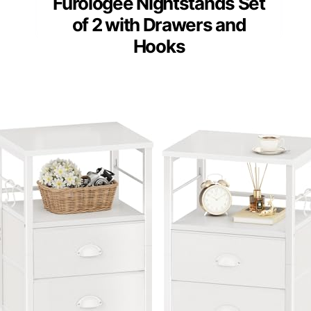
Furologee Nightstands Set
of 2 with Drawers and
Hooks