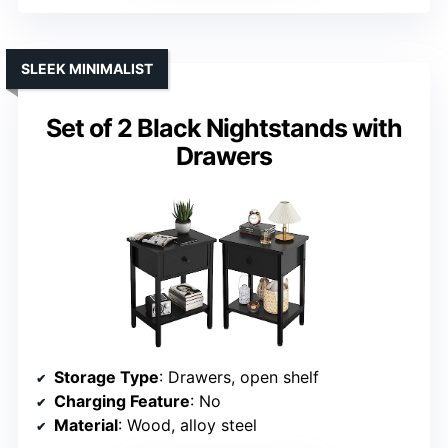
SLEEK MINIMALIST
Set of 2 Black Nightstands with
Drawers
Storage Type
: Drawers, open shelf
Charging Feature
: No
Material
: Wood, alloy steel