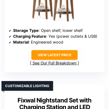
Storage Type
: Open shelf, lower shelf
Charging Feature
: Yes (power outlets & USB)
Material
: Engineered wood
VIEW LATEST PRICE
See Our Full Breakdown
CUSTOMIZABLE LIGHTING
Fixwal Nightstand Set with
Charging Station and LED