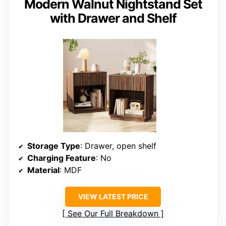
Modern Walnut Nightstand Set
with Drawer and Shelf
Storage Type
: Drawer, open shelf
Charging Feature
: No
Material
: MDF
VIEW LATEST PRICE
See Our Full Breakdown