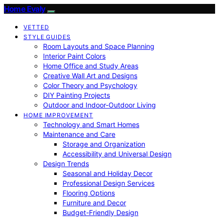
Home Evaly
VETTED
STYLE GUIDES
Room Layouts and Space Planning
Interior Paint Colors
Home Office and Study Areas
Creative Wall Art and Designs
Color Theory and Psychology
DIY Painting Projects
Outdoor and Indoor-Outdoor Living
HOME IMPROVEMENT
Technology and Smart Homes
Maintenance and Care
Storage and Organization
Accessibility and Universal Design
Design Trends
Seasonal and Holiday Decor
Professional Design Services
Flooring Options
Furniture and Decor
Budget-Friendly Design