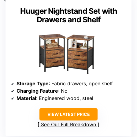
Huuger Nightstand Set with
Drawers and Shelf
Storage Type
: Fabric drawers, open shelf
Charging Feature
: No
Material
: Engineered wood, steel
VIEW LATEST PRICE
See Our Full Breakdown