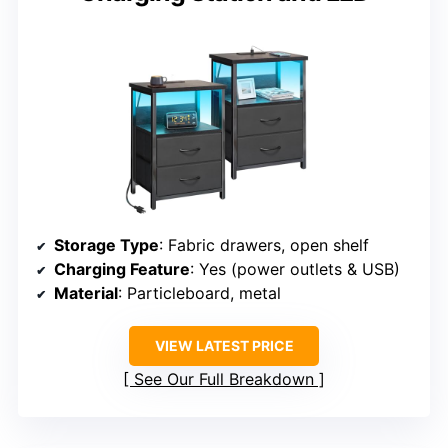
Storage Type
: Fabric drawers, open shelf
Charging Feature
: Yes (power outlets & USB)
Material
: Particleboard, metal
VIEW LATEST PRICE
See Our Full Breakdown