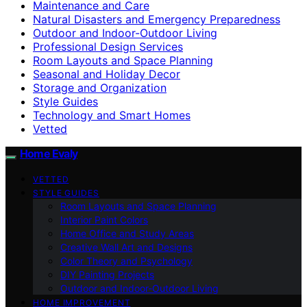
Maintenance and Care
Natural Disasters and Emergency Preparedness
Outdoor and Indoor-Outdoor Living
Professional Design Services
Room Layouts and Space Planning
Seasonal and Holiday Decor
Storage and Organization
Style Guides
Technology and Smart Homes
Vetted
Home Evaly
VETTED
STYLE GUIDES
Room Layouts and Space Planning
Interior Paint Colors
Home Office and Study Areas
Creative Wall Art and Designs
Color Theory and Psychology
DIY Painting Projects
Outdoor and Indoor-Outdoor Living
HOME IMPROVEMENT