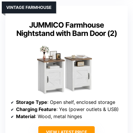
VINTAGE FARMHOUSE
JUMMICO Farmhouse
Nightstand with Barn Door (2)
Storage Type
: Open shelf, enclosed storage
Charging Feature
: Yes (power outlets & USB)
Material
: Wood, metal hinges
VIEW LATEST PRICE