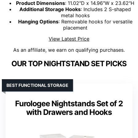
Product Dimensions
: 11.02"D x 14.96"W x 23.62"H
Additional Storage Hooks
: Includes 2 S-shaped
metal hooks
Hanging Options
: Removable hooks for versatile
placement
View Latest Price
As an affiliate, we earn on qualifying purchases.
OUR TOP NIGHTSTAND SET PICKS
BEST FUNCTIONAL STORAGE
Furologee Nightstands Set of 2
with Drawers and Hooks