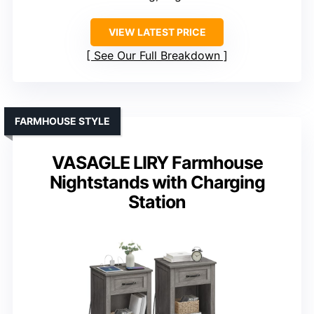
VIEW LATEST PRICE
See Our Full Breakdown
FARMHOUSE STYLE
VASAGLE LIRY Farmhouse
Nightstands with Charging
Station