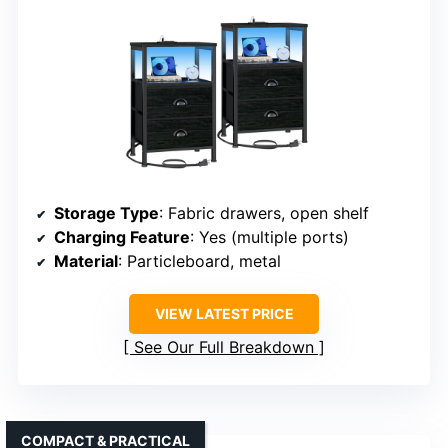
Storage Type
: Fabric drawers, open shelf
Charging Feature
: Yes (multiple ports)
Material
: Particleboard, metal
VIEW LATEST PRICE
See Our Full Breakdown
COMPACT & PRACTICAL