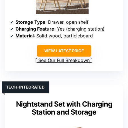
Storage Type
: Drawer, open shelf
Charging Feature
: Yes (charging station)
Material
: Solid wood, particleboard
VIEW LATEST PRICE
See Our Full Breakdown
TECH-INTEGRATED
Nightstand Set with Charging
Station and Storage