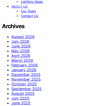
Lighting Ideas
ABOUT US
Our Team
Contact Us
Archives
August 2026
July 2026
June 2026
May 2026
April 2026
March 2026
February 2026
January 2026
December 2025
November 2025
October 2025
September 2025
August 2025
July 2025
June 2025