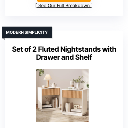
See Our Full Breakdown
MODERN SIMPLICITY
Set of 2 Fluted Nightstands with
Drawer and Shelf