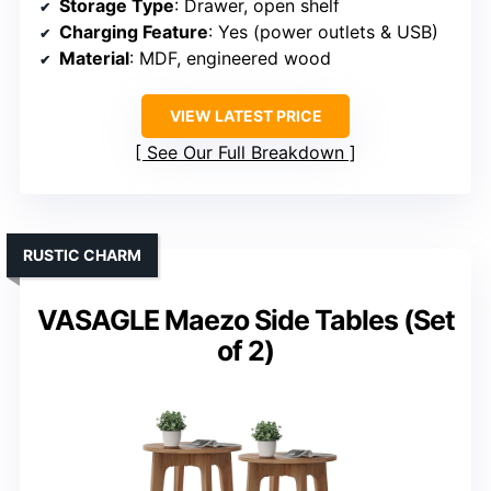
Storage Type
: Drawer, open shelf
Charging Feature
: Yes (power outlets & USB)
Material
: MDF, engineered wood
VIEW LATEST PRICE
See Our Full Breakdown
RUSTIC CHARM
VASAGLE Maezo Side Tables (Set
of 2)