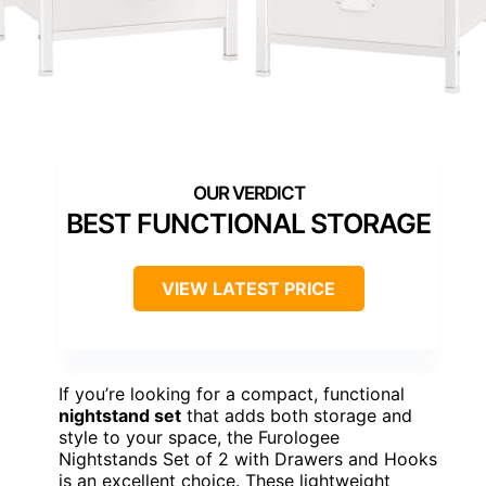
BEST FUNCTIONAL STORAGE
VIEW LATEST PRICE
If you’re looking for a compact, functional
nightstand set
that adds both storage and
style to your space, the Furologee
Nightstands Set of 2 with Drawers and Hooks
is an excellent choice. These lightweight