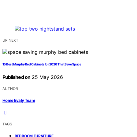
UP NEXT
15 Best Murphy Bed Cabinets for 2026 That Save Space
Published on
25 May 2026
AUTHOR
Home Evaly Team
TAGS
,
BEDROOM FURNITURE