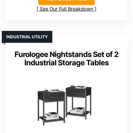
See Our Full Breakdown
INDUSTRIAL UTILITY
Furologee Nightstands Set of 2
Industrial Storage Tables