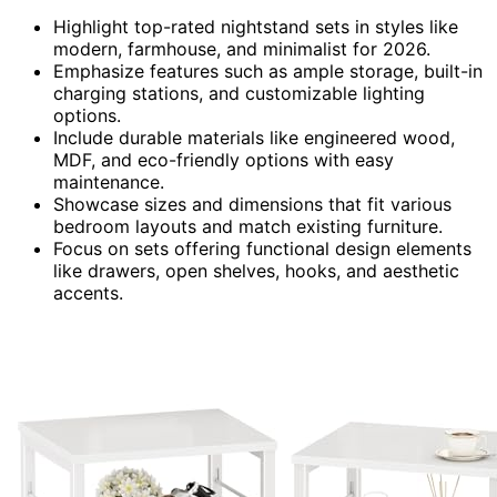
Highlight top-rated nightstand sets in styles like
modern, farmhouse, and minimalist for 2026.
Emphasize features such as ample storage, built-in
charging stations, and customizable lighting
options.
Include durable materials like engineered wood,
MDF, and eco-friendly options with easy
maintenance.
Showcase sizes and dimensions that fit various
bedroom layouts and match existing furniture.
Focus on sets offering functional design elements
like drawers, open shelves, hooks, and aesthetic
accents.