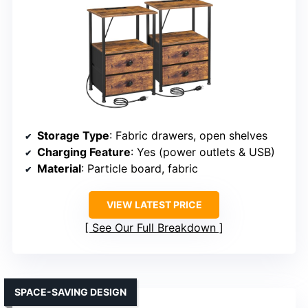
Storage Type
: Fabric drawers, open shelves
Charging Feature
: Yes (power outlets & USB)
Material
: Particle board, fabric
VIEW LATEST PRICE
See Our Full Breakdown
SPACE-SAVING DESIGN