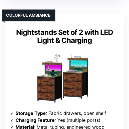
COLORFUL AMBIANCE
Nightstands Set of 2 with LED
Light & Charging
Storage Type
: Fabric drawers, open shelf
Charging Feature
: Yes (multiple ports)
Material
: Metal tubing, engineered wood