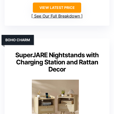
VIEW LATEST PRICE
See Our Full Breakdown
BOHO CHARM
SuperJARE Nightstands with
Charging Station and Rattan
Decor