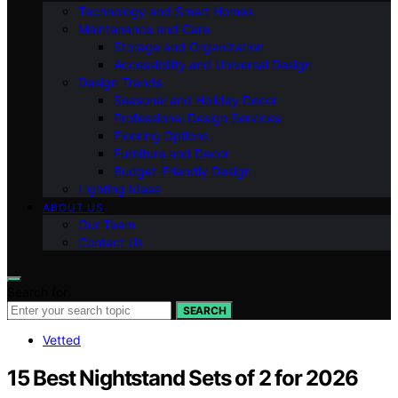
Technology and Smart Homes
Maintenance and Care
Storage and Organization
Accessibility and Universal Design
Design Trends
Seasonal and Holiday Decor
Professional Design Services
Flooring Options
Furniture and Decor
Budget-Friendly Design
Lighting Ideas
ABOUT US
Our Team
Contact Us
Search for:
SEARCH
Vetted
15 Best Nightstand Sets of 2 for 2026