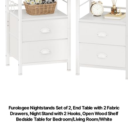
Furologee Nightstands Set of 2, End Table with 2 Fabric
Drawers, Night Stand with 2 Hooks, Open Wood Shelf
Bedside Table for Bedroom/Living Room/White