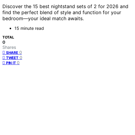
Discover the 15 best nightstand sets of 2 for 2026 and
find the perfect blend of style and function for your
bedroom—your ideal match awaits.
15 minute read
TOTAL
0
Shares
0
SHARE
0
TWEET
0
PIN IT