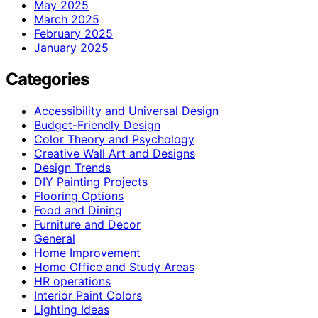
May 2025
March 2025
February 2025
January 2025
Categories
Accessibility and Universal Design
Budget-Friendly Design
Color Theory and Psychology
Creative Wall Art and Designs
Design Trends
DIY Painting Projects
Flooring Options
Food and Dining
Furniture and Decor
General
Home Improvement
Home Office and Study Areas
HR operations
Interior Paint Colors
Lighting Ideas