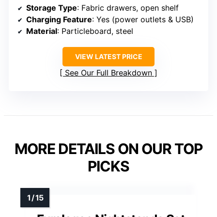
Storage Type
: Fabric drawers, open shelf
Charging Feature
: Yes (power outlets & USB)
Material
: Particleboard, steel
VIEW LATEST PRICE
See Our Full Breakdown
MORE DETAILS ON OUR TOP
PICKS