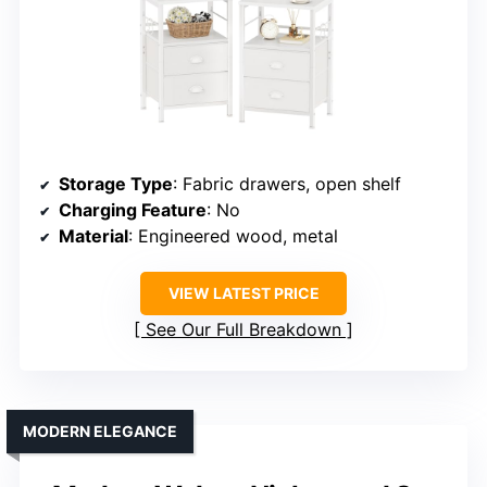
Storage Type
: Fabric drawers, open shelf
Charging Feature
: No
Material
: Engineered wood, metal
VIEW LATEST PRICE
See Our Full Breakdown
MODERN ELEGANCE