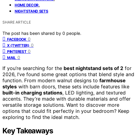
,
HOME DECOR
NIGHTSTAND SETS
SHARE ARTICLE
The post has been shared by
0
people.
0
FACEBOOK
0
X (TWITTER)
0
PINTEREST
0
MAIL
If you’re searching for the
best nightstand sets of 2
for
2026, I’ve found some great options that blend style and
function. From modern walnut designs to
farmhouse
styles
with barn doors, these sets include features like
built-in charging stations
, LED lighting, and textured
accents. They’re made with durable materials and offer
versatile storage solutions. Want to discover more
options that could fit perfectly in your bedroom? Keep
exploring to find the ideal match.
Key Takeaways