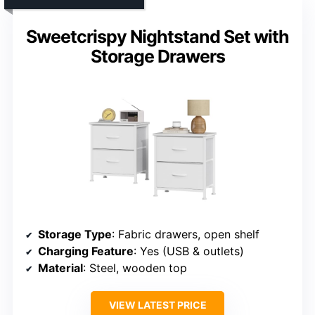
Sweetcrispy Nightstand Set with
Storage Drawers
Storage Type
: Fabric drawers, open shelf
Charging Feature
: Yes (USB & outlets)
Material
: Steel, wooden top
VIEW LATEST PRICE