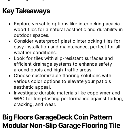
Key Takeaways
Explore versatile options like interlocking acacia
wood tiles for a natural aesthetic and durability in
outdoor spaces.
Consider waterproof plastic interlocking tiles for
easy installation and maintenance, perfect for all
weather conditions.
Look for tiles with slip-resistant surfaces and
efficient drainage systems to enhance safety
around pools and high-traffic areas.
Choose customizable flooring solutions with
various color options to elevate your patio's
aesthetic appeal.
Investigate durable materials like copolymer and
WPC for long-lasting performance against fading,
cracking, and wear.
Big Floors GarageDeck Coin Pattern
Modular Non-Slip Garage Flooring Tile