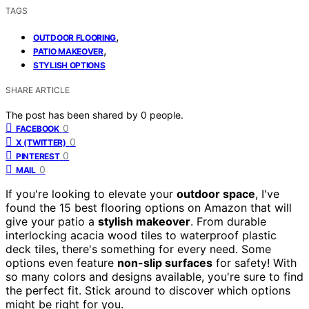
TAGS
,
OUTDOOR FLOORING
,
PATIO MAKEOVER
STYLISH OPTIONS
SHARE ARTICLE
The post has been shared by
0
people.
0
FACEBOOK
0
X (TWITTER)
0
PINTEREST
0
MAIL
If you're looking to elevate your
outdoor space
, I've
found the 15 best flooring options on Amazon that will
give your patio a
stylish makeover
. From durable
interlocking acacia wood tiles to waterproof plastic
deck tiles, there's something for every need. Some
options even feature
non-slip surfaces
for safety! With
so many colors and designs available, you're sure to find
the perfect fit. Stick around to discover which options
might be right for you.