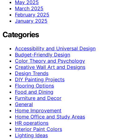
May 2025
March 2025
February 2025
January 2025
Categories
Accessibility and Universal Design
Budget-Friendly Design
Color Theory and Psychology
Creative Wall Art and Designs
Design Trends
DIY Painting Projects
Flooring Options
Food and Dining
Furniture and Decor
General
Home Improvement
Home Office and Study Areas
HR operations
Interior Paint Colors
Lighting Ideas