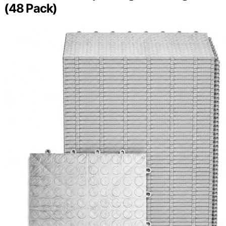
(48 Pack)