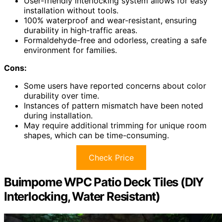
User-friendly interlocking system allows for easy
installation without tools.
100% waterproof and wear-resistant, ensuring
durability in high-traffic areas.
Formaldehyde-free and odorless, creating a safe
environment for families.
Cons:
Some users have reported concerns about color
durability over time.
Instances of pattern mismatch have been noted
during installation.
May require additional trimming for unique room
shapes, which can be time-consuming.
Check Price
Buimpome WPC Patio Deck Tiles (DIY
Interlocking, Water Resistant)