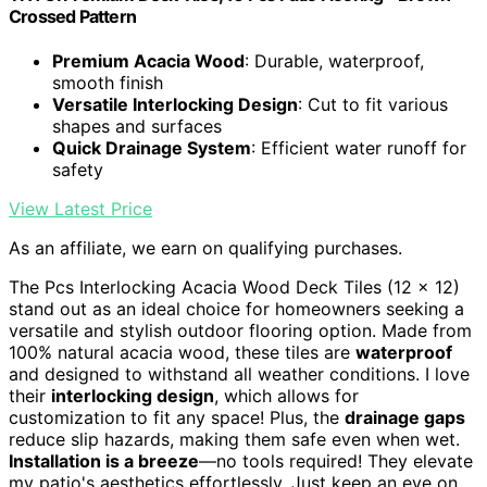
Crossed Pattern
Premium Acacia Wood
: Durable, waterproof,
smooth finish
Versatile Interlocking Design
: Cut to fit various
shapes and surfaces
Quick Drainage System
: Efficient water runoff for
safety
View Latest Price
As an affiliate, we earn on qualifying purchases.
The Pcs Interlocking Acacia Wood Deck Tiles (12 x 12)
stand out as an ideal choice for homeowners seeking a
versatile and stylish outdoor flooring option. Made from
100% natural acacia wood, these tiles are
waterproof
and designed to withstand all weather conditions. I love
their
interlocking design
, which allows for
customization to fit any space! Plus, the
drainage gaps
reduce slip hazards, making them safe even when wet.
Installation is a breeze
—no tools required! They elevate
my patio's aesthetics effortlessly. Just keep an eye on