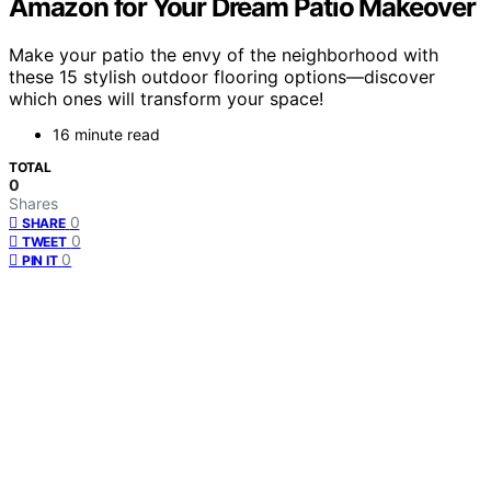
Amazon for Your Dream Patio Makeover
Make your patio the envy of the neighborhood with
these 15 stylish outdoor flooring options—discover
which ones will transform your space!
16 minute read
TOTAL
0
Shares
0
SHARE
0
TWEET
0
PIN IT