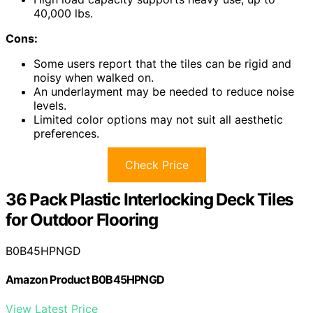
40,000 lbs.
Cons:
Some users report that the tiles can be rigid and
noisy when walked on.
An underlayment may be needed to reduce noise
levels.
Limited color options may not suit all aesthetic
preferences.
Check Price
36 Pack Plastic Interlocking Deck Tiles
for Outdoor Flooring
B0B45HPNGD
Amazon Product B0B45HPNGD
View Latest Price