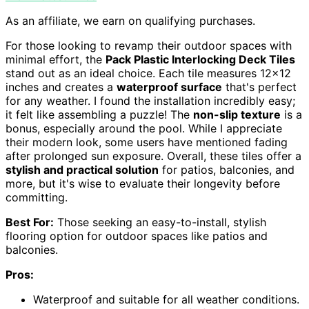
As an affiliate, we earn on qualifying purchases.
For those looking to revamp their outdoor spaces with
minimal effort, the
Pack Plastic Interlocking Deck Tiles
stand out as an ideal choice. Each tile measures 12×12
inches and creates a
waterproof surface
that's perfect
for any weather. I found the installation incredibly easy;
it felt like assembling a puzzle! The
non-slip texture
is a
bonus, especially around the pool. While I appreciate
their modern look, some users have mentioned fading
after prolonged sun exposure. Overall, these tiles offer a
stylish and practical solution
for patios, balconies, and
more, but it's wise to evaluate their longevity before
committing.
Best For:
Those seeking an easy-to-install, stylish
flooring option for outdoor spaces like patios and
balconies.
Pros:
Waterproof and suitable for all weather conditions.