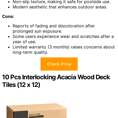
Non-slip texture, making it safe for poolside use.
Modern aesthetic that enhances outdoor areas.
Cons:
Reports of fading and discoloration after
prolonged sun exposure.
Some users experience wear and scratches after a
year of use.
Limited warranty (3 months) raises concerns about
long-term quality.
Check Price
10 Pcs Interlocking Acacia Wood Deck
Tiles (12 x 12)