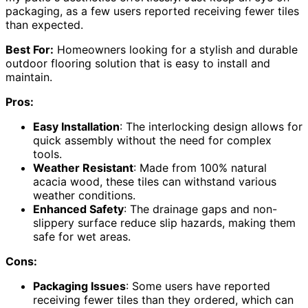
packaging, as a few users reported receiving fewer tiles
than expected.
Best For:
Homeowners looking for a stylish and durable
outdoor flooring solution that is easy to install and
maintain.
Pros:
Easy Installation
: The interlocking design allows for
quick assembly without the need for complex
tools.
Weather Resistant
: Made from 100% natural
acacia wood, these tiles can withstand various
weather conditions.
Enhanced Safety
: The drainage gaps and non-
slippery surface reduce slip hazards, making them
safe for wet areas.
Cons:
Packaging Issues
: Some users have reported
receiving fewer tiles than they ordered, which can