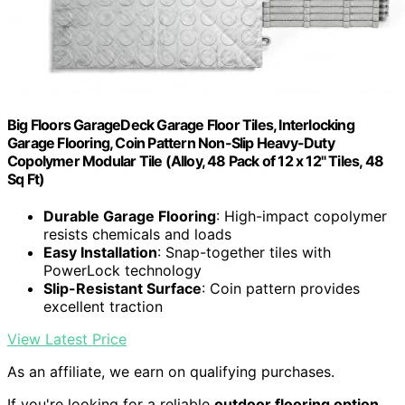
Big Floors GarageDeck Garage Floor Tiles, Interlocking
Garage Flooring, Coin Pattern Non-Slip Heavy-Duty
Copolymer Modular Tile (Alloy, 48 Pack of 12 x 12" Tiles, 48
Sq Ft)
Durable Garage Flooring
: High-impact copolymer
resists chemicals and loads
Easy Installation
: Snap-together tiles with
PowerLock technology
Slip-Resistant Surface
: Coin pattern provides
excellent traction
View Latest Price
As an affiliate, we earn on qualifying purchases.
If you're looking for a reliable
outdoor flooring option