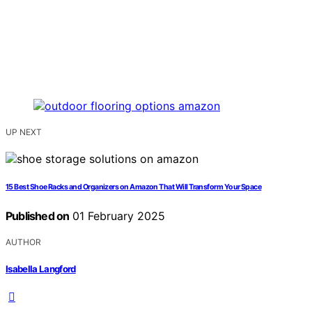
UP NEXT
15 Best Shoe Racks and Organizers on Amazon That Will Transform Your Space
Published on
01 February 2025
AUTHOR
Isabella Langford