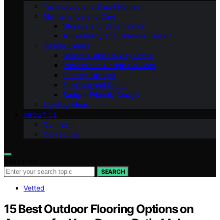
Technology and Smart Homes
Maintenance and Care
Storage and Organization
Accessibility and Universal Design
Design Trends
Seasonal and Holiday Decor
Professional Design Services
Flooring Options
Furniture and Decor
Budget-Friendly Design
Lighting Ideas
ABOUT US
Our Team
Contact Us
Search for:
SEARCH
Vetted
15 Best Outdoor Flooring Options on