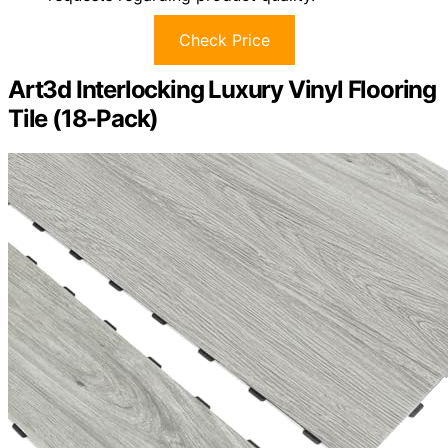
Check Price
Art3d Interlocking Luxury Vinyl Flooring
Tile (18-Pack)