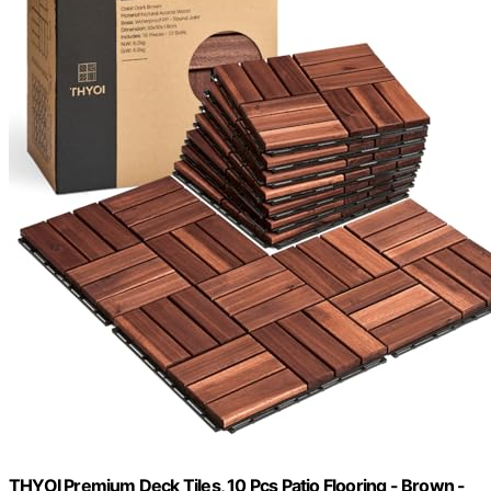
THYOI Premium Deck Tiles, 10 Pcs Patio Flooring - Brown -