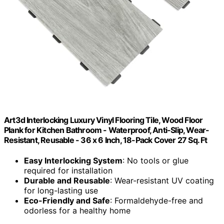
Art3d Interlocking Luxury Vinyl Flooring Tile, Wood Floor
Plank for Kitchen Bathroom - Waterproof, Anti-Slip, Wear-
Resistant, Reusable - 36 x 6 Inch, 18-Pack Cover 27 Sq. Ft
Easy Interlocking System
: No tools or glue
required for installation
Durable and Reusable
: Wear-resistant UV coating
for long-lasting use
Eco-Friendly and Safe
: Formaldehyde-free and
odorless for a healthy home