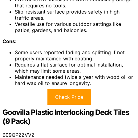
that requires no tools.
Slip-resistant surface provides safety in high-
traffic areas.
Versatile use for various outdoor settings like
patios, gardens, and balconies.
Cons:
Some users reported fading and splitting if not
properly maintained with coating.
Requires a flat surface for optimal installation,
which may limit some areas.
Maintenance needed twice a year with wood oil or
hard wax oil to ensure longevity.
Check Price
Goovilla Plastic Interlocking Deck Tiles
(9 Pack)
B09QPZZVVZ