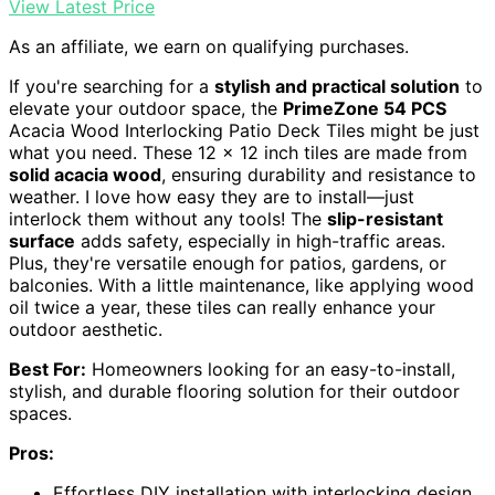
View Latest Price
As an affiliate, we earn on qualifying purchases.
If you're searching for a
stylish and practical solution
to
elevate your outdoor space, the
PrimeZone 54 PCS
Acacia Wood Interlocking Patio Deck Tiles might be just
what you need. These 12 x 12 inch tiles are made from
solid acacia wood
, ensuring durability and resistance to
weather. I love how easy they are to install—just
interlock them without any tools! The
slip-resistant
surface
adds safety, especially in high-traffic areas.
Plus, they're versatile enough for patios, gardens, or
balconies. With a little maintenance, like applying wood
oil twice a year, these tiles can really enhance your
outdoor aesthetic.
Best For:
Homeowners looking for an easy-to-install,
stylish, and durable flooring solution for their outdoor
spaces.
Pros:
Effortless DIY installation with interlocking design