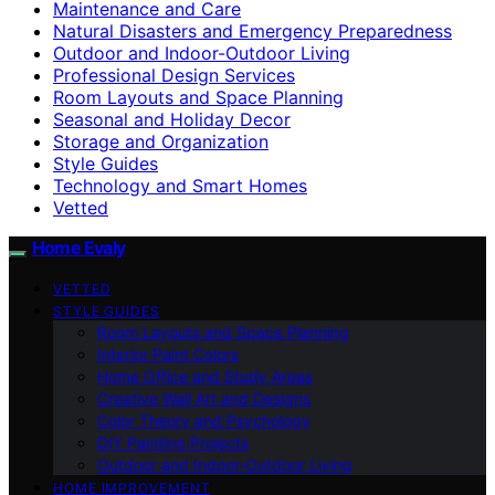
Maintenance and Care
Natural Disasters and Emergency Preparedness
Outdoor and Indoor-Outdoor Living
Professional Design Services
Room Layouts and Space Planning
Seasonal and Holiday Decor
Storage and Organization
Style Guides
Technology and Smart Homes
Vetted
Home Evaly
VETTED
STYLE GUIDES
Room Layouts and Space Planning
Interior Paint Colors
Home Office and Study Areas
Creative Wall Art and Designs
Color Theory and Psychology
DIY Painting Projects
Outdoor and Indoor-Outdoor Living
HOME IMPROVEMENT