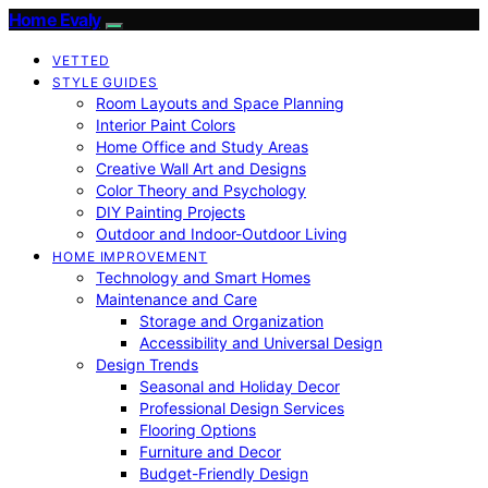
Home Evaly
VETTED
STYLE GUIDES
Room Layouts and Space Planning
Interior Paint Colors
Home Office and Study Areas
Creative Wall Art and Designs
Color Theory and Psychology
DIY Painting Projects
Outdoor and Indoor-Outdoor Living
HOME IMPROVEMENT
Technology and Smart Homes
Maintenance and Care
Storage and Organization
Accessibility and Universal Design
Design Trends
Seasonal and Holiday Decor
Professional Design Services
Flooring Options
Furniture and Decor
Budget-Friendly Design