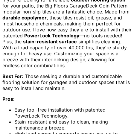
for your patio, the Big Floors GarageDeck Coin Pattern
modular non-slip tiles are a fantastic choice. Made from
durable copolymer
, these tiles resist oil, grease, and
most household chemicals, making them perfect for
outdoor use. I love how easy they are to install with their
patented
PowerLock Technology
—no tools needed!
Plus, the
stain-resistant surface
simplifies cleaning.
With a load capacity of over 40,000 lbs, they're sturdy
enough for heavy use. Customizing your space is a
breeze with their interlocking design, allowing for
endless color combinations.
Best For:
Those seeking a durable and customizable
flooring solution for garages and outdoor spaces that is
easy to install and maintain.
Pros:
Easy tool-free installation with patented
PowerLock Technology.
Stain-resistant and easy to clean, making
maintenance a breeze.
High load capacity supports heavy use, up to