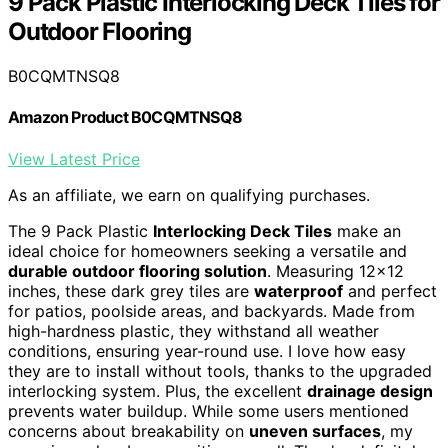
9 Pack Plastic Interlocking Deck Tiles for
Outdoor Flooring
B0CQMTNSQ8
Amazon Product B0CQMTNSQ8
View Latest Price
As an affiliate, we earn on qualifying purchases.
The 9 Pack Plastic
Interlocking Deck Tiles
make an
ideal choice for homeowners seeking a versatile and
durable outdoor flooring solution
. Measuring 12×12
inches, these dark grey tiles are
waterproof
and perfect
for patios, poolside areas, and backyards. Made from
high-hardness plastic, they withstand all weather
conditions, ensuring year-round use. I love how easy
they are to install without tools, thanks to the upgraded
interlocking system. Plus, the excellent
drainage design
prevents water buildup. While some users mentioned
concerns about breakability on
uneven surfaces
, my