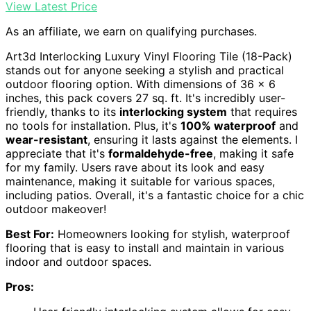
View Latest Price
As an affiliate, we earn on qualifying purchases.
Art3d Interlocking Luxury Vinyl Flooring Tile (18-Pack)
stands out for anyone seeking a stylish and practical
outdoor flooring option. With dimensions of 36 x 6
inches, this pack covers 27 sq. ft. It's incredibly user-
friendly, thanks to its
interlocking system
that requires
no tools for installation. Plus, it's
100% waterproof
and
wear-resistant
, ensuring it lasts against the elements. I
appreciate that it's
formaldehyde-free
, making it safe
for my family. Users rave about its look and easy
maintenance, making it suitable for various spaces,
including patios. Overall, it's a fantastic choice for a chic
outdoor makeover!
Best For:
Homeowners looking for stylish, waterproof
flooring that is easy to install and maintain in various
indoor and outdoor spaces.
Pros: