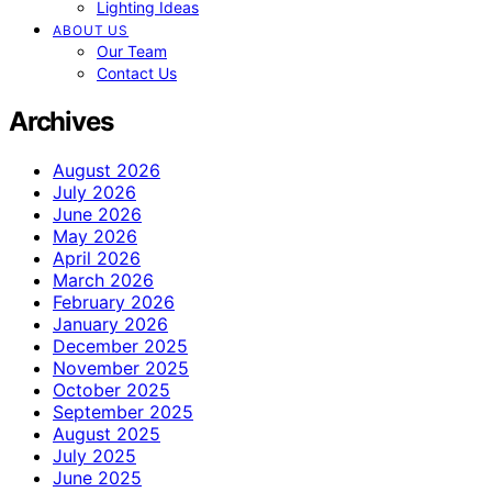
Lighting Ideas
ABOUT US
Our Team
Contact Us
Archives
August 2026
July 2026
June 2026
May 2026
April 2026
March 2026
February 2026
January 2026
December 2025
November 2025
October 2025
September 2025
August 2025
July 2025
June 2025