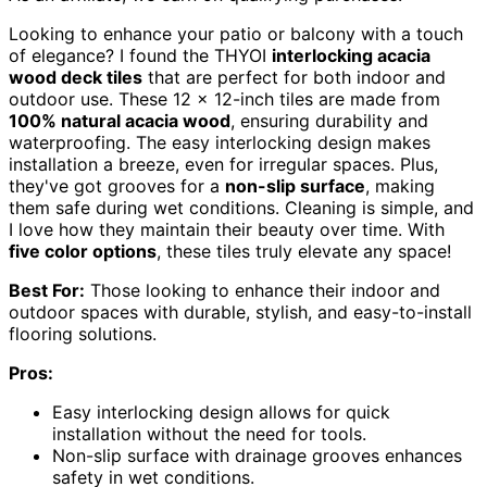
Looking to enhance your patio or balcony with a touch
of elegance? I found the THYOI
interlocking acacia
wood deck tiles
that are perfect for both indoor and
outdoor use. These 12 x 12-inch tiles are made from
100% natural acacia wood
, ensuring durability and
waterproofing. The easy interlocking design makes
installation a breeze, even for irregular spaces. Plus,
they've got grooves for a
non-slip surface
, making
them safe during wet conditions. Cleaning is simple, and
I love how they maintain their beauty over time. With
five color options
, these tiles truly elevate any space!
Best For:
Those looking to enhance their indoor and
outdoor spaces with durable, stylish, and easy-to-install
flooring solutions.
Pros:
Easy interlocking design allows for quick
installation without the need for tools.
Non-slip surface with drainage grooves enhances
safety in wet conditions.