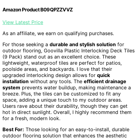
Amazon Product B09QPZZVVZ
View Latest Price
As an affiliate, we earn on qualifying purchases.
For those seeking a
durable and stylish solution
for
outdoor flooring, Goovilla Plastic Interlocking Deck Tiles
(9 Pack) stand out as an excellent choice. These
lightweight, waterproof tiles are perfect for patios,
poolside areas, and backyards. I love that their
upgraded interlocking design allows for
quick
installation
without any tools. The
efficient drainage
system
prevents water buildup, making maintenance a
breeze. Plus, the tiles can be customized to fit any
space, adding a unique touch to my outdoor areas.
Users rave about their durability, though they can get
hot in direct sunlight. Overall, I highly recommend them
for a fresh, modern look.
Best For:
Those looking for an easy-to-install, durable
outdoor flooring solution that enhances the aesthetic