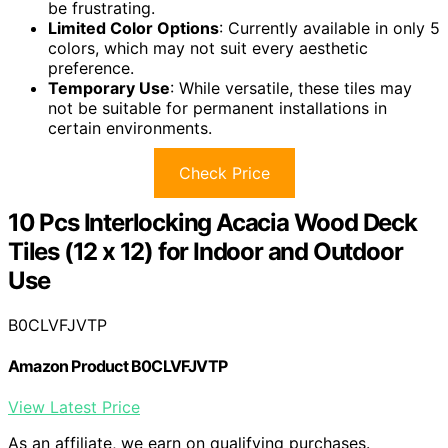
be frustrating.
Limited Color Options
: Currently available in only 5
colors, which may not suit every aesthetic
preference.
Temporary Use
: While versatile, these tiles may
not be suitable for permanent installations in
certain environments.
Check Price
10 Pcs Interlocking Acacia Wood Deck
Tiles (12 x 12) for Indoor and Outdoor
Use
B0CLVFJVTP
Amazon Product B0CLVFJVTP
View Latest Price
As an affiliate, we earn on qualifying purchases.