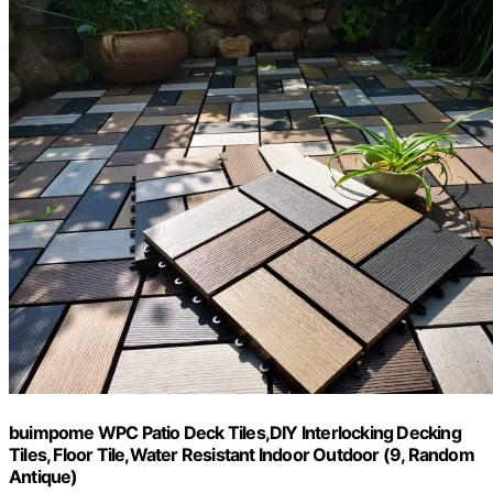
buimpome WPC Patio Deck Tiles,DIY Interlocking Decking
Tiles, Floor Tile,Water Resistant Indoor Outdoor (9, Random
Antique)