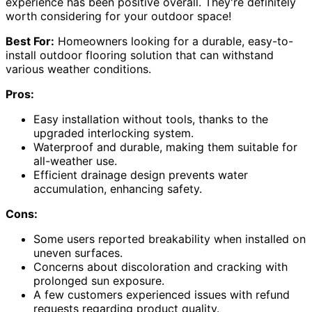
experience has been positive overall. They're definitely
worth considering for your outdoor space!
Best For:
Homeowners looking for a durable, easy-to-
install outdoor flooring solution that can withstand
various weather conditions.
Pros:
Easy installation without tools, thanks to the
upgraded interlocking system.
Waterproof and durable, making them suitable for
all-weather use.
Efficient drainage design prevents water
accumulation, enhancing safety.
Cons:
Some users reported breakability when installed on
uneven surfaces.
Concerns about discoloration and cracking with
prolonged sun exposure.
A few customers experienced issues with refund
requests regarding product quality.