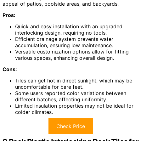
appeal of patios, poolside areas, and backyards.
Pros:
Quick and easy installation with an upgraded
interlocking design, requiring no tools.
Efficient drainage system prevents water
accumulation, ensuring low maintenance.
Versatile customization options allow for fitting
various spaces, enhancing overall design.
Cons:
Tiles can get hot in direct sunlight, which may be
uncomfortable for bare feet.
Some users reported color variations between
different batches, affecting uniformity.
Limited insulation properties may not be ideal for
colder climates.
Check Price