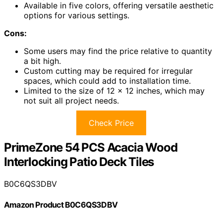
Available in five colors, offering versatile aesthetic
options for various settings.
Cons:
Some users may find the price relative to quantity
a bit high.
Custom cutting may be required for irregular
spaces, which could add to installation time.
Limited to the size of 12 x 12 inches, which may
not suit all project needs.
Check Price
PrimeZone 54 PCS Acacia Wood
Interlocking Patio Deck Tiles
B0C6QS3DBV
Amazon Product B0C6QS3DBV