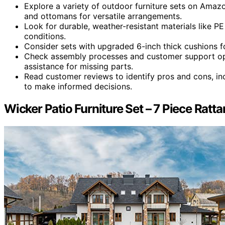
Explore a variety of outdoor furniture sets on Amazon
and ottomans for versatile arrangements.
Look for durable, weather-resistant materials like P
conditions.
Consider sets with upgraded 6-inch thick cushions f
Check assembly processes and customer support opt
assistance for missing parts.
Read customer reviews to identify pros and cons, inc
to make informed decisions.
Wicker Patio Furniture Set – 7 Piece Rat