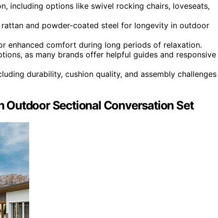
, including options like swivel rocking chairs, loveseats,
E rattan and powder-coated steel for longevity in outdoor
or enhanced comfort during long periods of relaxation.
ions, as many brands offer helpful guides and responsive
luding durability, cushion quality, and assembly challenges
tan Outdoor Sectional Conversation Set