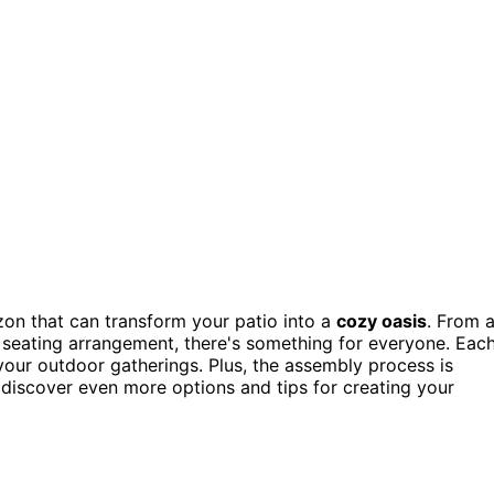
n that can transform your patio into a
cozy oasis
. From 
 seating arrangement, there's something for everyone. Eac
l your outdoor gatherings. Plus, the assembly process is
o discover even more options and tips for creating your