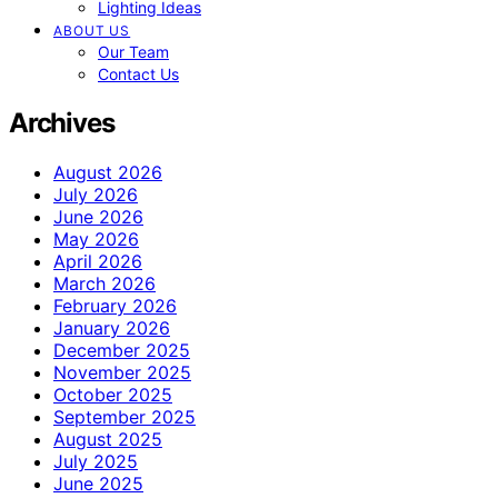
Lighting Ideas
ABOUT US
Our Team
Contact Us
Archives
August 2026
July 2026
June 2026
May 2026
April 2026
March 2026
February 2026
January 2026
December 2025
November 2025
October 2025
September 2025
August 2025
July 2025
June 2025