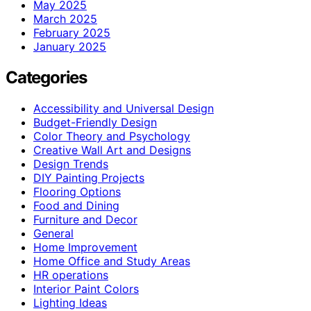
May 2025
March 2025
February 2025
January 2025
Categories
Accessibility and Universal Design
Budget-Friendly Design
Color Theory and Psychology
Creative Wall Art and Designs
Design Trends
DIY Painting Projects
Flooring Options
Food and Dining
Furniture and Decor
General
Home Improvement
Home Office and Study Areas
HR operations
Interior Paint Colors
Lighting Ideas