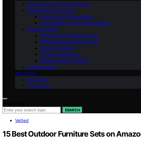
Technology and Smart Homes
Maintenance and Care
Storage and Organization
Accessibility and Universal Design
Design Trends
Seasonal and Holiday Decor
Professional Design Services
Flooring Options
Furniture and Decor
Budget-Friendly Design
Lighting Ideas
ABOUT US
Our Team
Contact Us
Search for:
SEARCH
Vetted
15 Best Outdoor Furniture Sets on Amazon