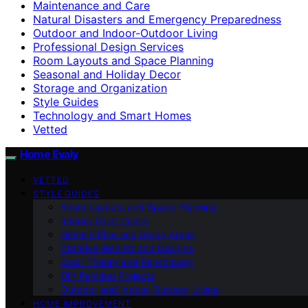
Maintenance and Care
Natural Disasters and Emergency Preparedness
Outdoor and Indoor-Outdoor Living
Professional Design Services
Room Layouts and Space Planning
Seasonal and Holiday Decor
Storage and Organization
Style Guides
Technology and Smart Homes
Vetted
Home Evaly
VETTED
STYLE GUIDES
Room Layouts and Space Planning
Interior Paint Colors
Home Office and Study Areas
Creative Wall Art and Designs
Color Theory and Psychology
DIY Painting Projects
Outdoor and Indoor-Outdoor Living
HOME IMPROVEMENT