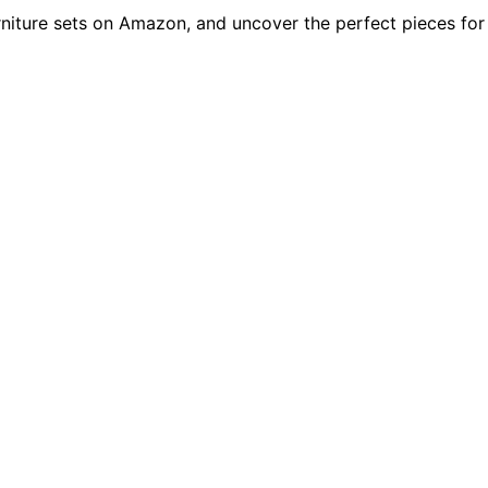
rniture sets on Amazon, and uncover the perfect pieces for