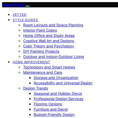
Home Evaly
VETTED
STYLE GUIDES
Room Layouts and Space Planning
Interior Paint Colors
Home Office and Study Areas
Creative Wall Art and Designs
Color Theory and Psychology
DIY Painting Projects
Outdoor and Indoor-Outdoor Living
HOME IMPROVEMENT
Technology and Smart Homes
Maintenance and Care
Storage and Organization
Accessibility and Universal Design
Design Trends
Seasonal and Holiday Decor
Professional Design Services
Flooring Options
Furniture and Decor
Budget-Friendly Design