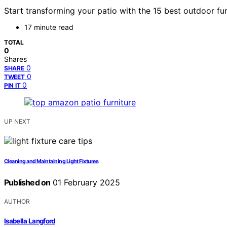
Start transforming your patio with the 15 best outdoor fu
17 minute read
TOTAL
0
Shares
0
SHARE
0
TWEET
0
PIN IT
UP NEXT
Cleaning and Maintaining Light Fixtures
Published on
01 February 2025
AUTHOR
Isabella Langford