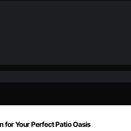
 for Your Perfect Patio Oasis