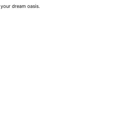
 your dream oasis.