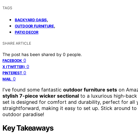
TAGS
,
BACKYARD OASIS
,
OUTDOOR FURNITURE
PATIO DECOR
SHARE ARTICLE
The post has been shared by
0
people.
0
FACEBOOK
0
X (TWITTER)
0
PINTEREST
0
MAIL
I've found some fantastic
outdoor furniture sets
on Amazo
stylish 7-piece wicker sectional
to a luxurious high-back
set is designed for comfort and durability, perfect for al
straightforward, making it easy to set up. Stick around t
outdoor paradise!
Key Takeaways