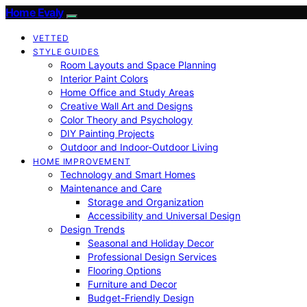
Home Evaly
VETTED
STYLE GUIDES
Room Layouts and Space Planning
Interior Paint Colors
Home Office and Study Areas
Creative Wall Art and Designs
Color Theory and Psychology
DIY Painting Projects
Outdoor and Indoor-Outdoor Living
HOME IMPROVEMENT
Technology and Smart Homes
Maintenance and Care
Storage and Organization
Accessibility and Universal Design
Design Trends
Seasonal and Holiday Decor
Professional Design Services
Flooring Options
Furniture and Decor
Budget-Friendly Design