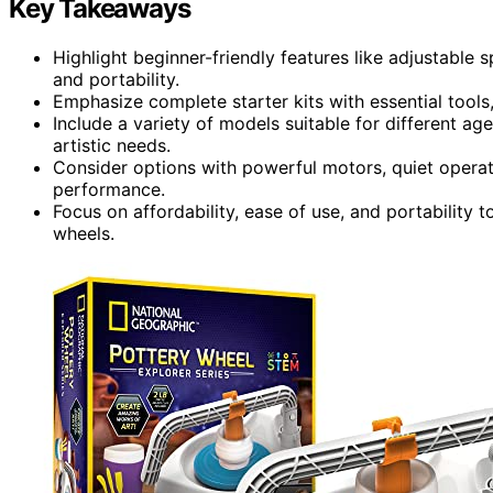
Key Takeaways
Highlight beginner-friendly features like adjustable 
and portability.
Emphasize complete starter kits with essential tools,
Include a variety of models suitable for different ag
artistic needs.
Consider options with powerful motors, quiet operati
performance.
Focus on affordability, ease of use, and portability 
wheels.