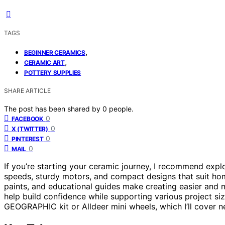
TAGS
,
BEGINNER CERAMICS
,
CERAMIC ART
POTTERY SUPPLIES
SHARE ARTICLE
The post has been shared by
0
people.
0
FACEBOOK
0
X (TWITTER)
0
PINTEREST
0
MAIL
If you’re starting your ceramic journey, I recommend expl
speeds, sturdy motors, and compact designs that suit h
paints, and educational guides make creating easier and 
help build confidence while supporting various project siz
GEOGRAPHIC kit or Alldeer mini wheels, which I’ll cover n