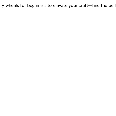
ry wheels for beginners to elevate your craft—find the perf