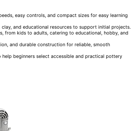
speeds, easy controls, and compact sizes for easy learning
 clay, and educational resources to support initial projects.
es, from kids to adults, catering to educational, hobby, and
on, and durable construction for reliable, smooth
to help beginners select accessible and practical pottery