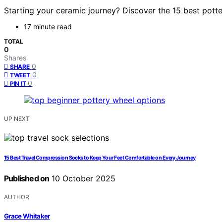
Starting your ceramic journey? Discover the 15 best potte
17 minute read
TOTAL
0
Shares
0
SHARE
0
TWEET
0
PIN IT
UP NEXT
15 Best Travel Compression Socks to Keep Your Feet Comfortable on Every Journey
Published on
10 October 2025
AUTHOR
Grace Whitaker