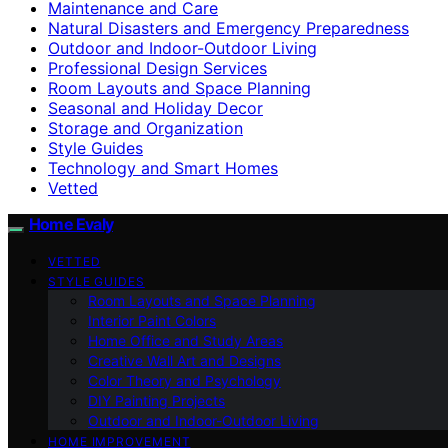
Maintenance and Care
Natural Disasters and Emergency Preparedness
Outdoor and Indoor-Outdoor Living
Professional Design Services
Room Layouts and Space Planning
Seasonal and Holiday Decor
Storage and Organization
Style Guides
Technology and Smart Homes
Vetted
Home Evaly
VETTED
STYLE GUIDES
Room Layouts and Space Planning
Interior Paint Colors
Home Office and Study Areas
Creative Wall Art and Designs
Color Theory and Psychology
DIY Painting Projects
Outdoor and Indoor-Outdoor Living
HOME IMPROVEMENT