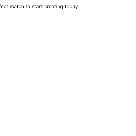
ect match to start creating today.