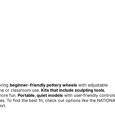
oring
beginner-friendly pottery wheels
with adjustable
ome or classroom use.
Kits that include sculpting tools
,
more fun.
Portable, quiet models
with user-friendly control
es. To find the best fit, check out options like the NATION
ext.