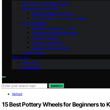
Technology and Smart Homes
Maintenance and Care
Storage and Organization
Accessibility and Universal Design
Design Trends
Seasonal and Holiday Decor
Professional Design Services
Flooring Options
Furniture and Decor
Budget-Friendly Design
Lighting Ideas
ABOUT US
Our Team
Contact Us
Search for:
SEARCH
Vetted
15 Best Pottery Wheels for Beginners to 