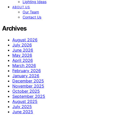
Lighting Ideas
ABOUT US
Our Team
Contact Us
Archives
August 2026
July 2026
June 2026
May 2026
April 2026
March 2026
February 2026
January 2026
December 2025
November 2025
October 2025
September 2025
August 2025
July 2025
June 2025