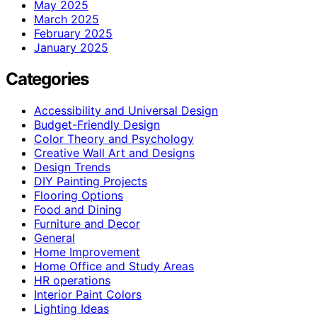
May 2025
March 2025
February 2025
January 2025
Categories
Accessibility and Universal Design
Budget-Friendly Design
Color Theory and Psychology
Creative Wall Art and Designs
Design Trends
DIY Painting Projects
Flooring Options
Food and Dining
Furniture and Decor
General
Home Improvement
Home Office and Study Areas
HR operations
Interior Paint Colors
Lighting Ideas