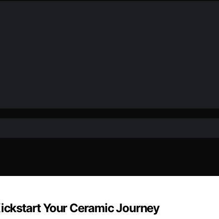
Kickstart Your Ceramic Journey