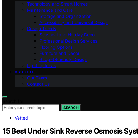
Technology and Smart Homes
Maintenance and Care
Storage and Organization
Accessibility and Universal Design
Design Trends
Seasonal and Holiday Decor
Professional Design Services
Flooring Options
Furniture and Decor
Budget-Friendly Design
Lighting Ideas
ABOUT US
Our Team
Contact Us
Search for:
SEARCH
Vetted
15 Best Under Sink Reverse Osmosis Sys