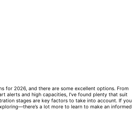
ms for 2026, and there are some excellent options. From
t alerts and high capacities, I’ve found plenty that suit
iltration stages are key factors to take into account. If you
xploring—there’s a lot more to learn to make an informed