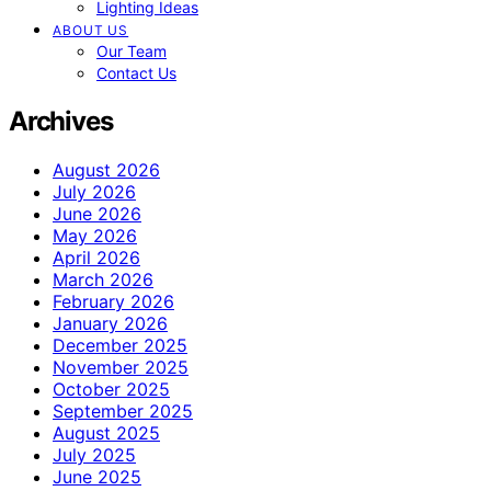
Lighting Ideas
ABOUT US
Our Team
Contact Us
Archives
August 2026
July 2026
June 2026
May 2026
April 2026
March 2026
February 2026
January 2026
December 2025
November 2025
October 2025
September 2025
August 2025
July 2025
June 2025