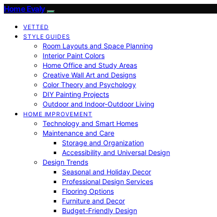
Home Evaly
VETTED
STYLE GUIDES
Room Layouts and Space Planning
Interior Paint Colors
Home Office and Study Areas
Creative Wall Art and Designs
Color Theory and Psychology
DIY Painting Projects
Outdoor and Indoor-Outdoor Living
HOME IMPROVEMENT
Technology and Smart Homes
Maintenance and Care
Storage and Organization
Accessibility and Universal Design
Design Trends
Seasonal and Holiday Decor
Professional Design Services
Flooring Options
Furniture and Decor
Budget-Friendly Design