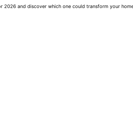
for 2026 and discover which one could transform your home