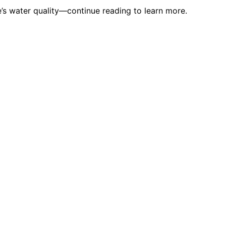
’s water quality—continue reading to learn more.