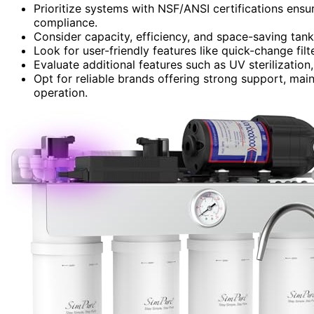
Prioritize systems with NSF/ANSI certifications ens
compliance.
Consider capacity, efficiency, and space-saving tan
Look for user-friendly features like quick-change filte
Evaluate additional features such as UV sterilization
Opt for reliable brands offering strong support, maint
operation.