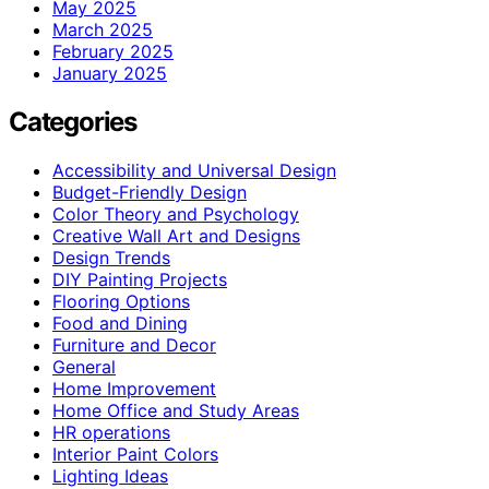
May 2025
March 2025
February 2025
January 2025
Categories
Accessibility and Universal Design
Budget-Friendly Design
Color Theory and Psychology
Creative Wall Art and Designs
Design Trends
DIY Painting Projects
Flooring Options
Food and Dining
Furniture and Decor
General
Home Improvement
Home Office and Study Areas
HR operations
Interior Paint Colors
Lighting Ideas