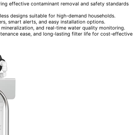
uring effective contaminant removal and safety standards
kless designs suitable for high-demand households.
rs, smart alerts, and easy installation options.
, mineralization, and real-time water quality monitoring.
enance ease, and long-lasting filter life for cost-effective