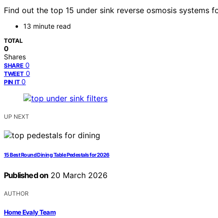
Find out the top 15 under sink reverse osmosis systems 
13 minute read
TOTAL
0
Shares
0
SHARE
0
TWEET
0
PIN IT
UP NEXT
15 Best Round Dining Table Pedestals for 2026
Published on
20 March 2026
AUTHOR
Home Evaly Team