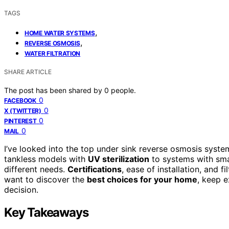
TAGS
,
HOME WATER SYSTEMS
,
REVERSE OSMOSIS
WATER FILTRATION
SHARE ARTICLE
The post has been shared by
0
people.
0
FACEBOOK
0
X (TWITTER)
0
PINTEREST
0
MAIL
I’ve looked into the top under sink reverse osmosis syste
tankless models with
UV sterilization
to systems with smar
different needs.
Certifications
, ease of installation, and f
want to discover the
best choices for your home
, keep e
decision.
Key Takeaways