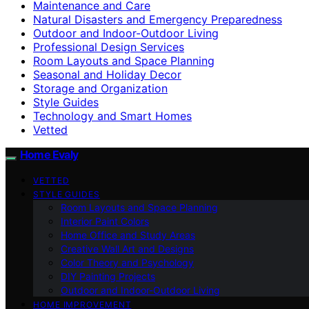
Maintenance and Care
Natural Disasters and Emergency Preparedness
Outdoor and Indoor-Outdoor Living
Professional Design Services
Room Layouts and Space Planning
Seasonal and Holiday Decor
Storage and Organization
Style Guides
Technology and Smart Homes
Vetted
Home Evaly
VETTED
STYLE GUIDES
Room Layouts and Space Planning
Interior Paint Colors
Home Office and Study Areas
Creative Wall Art and Designs
Color Theory and Psychology
DIY Painting Projects
Outdoor and Indoor-Outdoor Living
HOME IMPROVEMENT