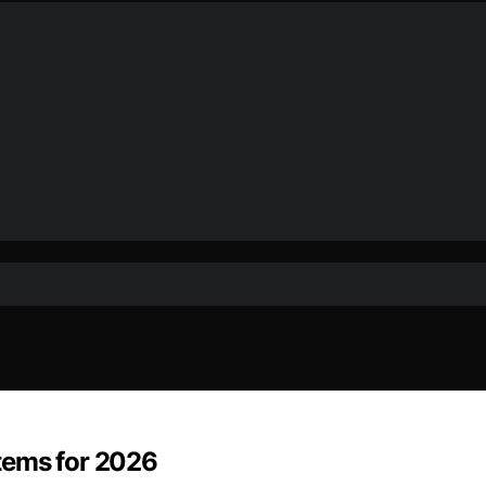
tems for 2026