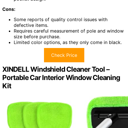
Cons:
Some reports of quality control issues with
defective items.
Requires careful measurement of pole and window
size before purchase.
Limited color options, as they only come in black.
Check Price
XINDELL Windshield Cleaner Tool –
Portable Car Interior Window Cleaning
Kit