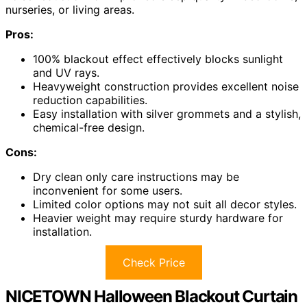
nurseries, or living areas.
Pros:
100% blackout effect effectively blocks sunlight
and UV rays.
Heavyweight construction provides excellent noise
reduction capabilities.
Easy installation with silver grommets and a stylish,
chemical-free design.
Cons:
Dry clean only care instructions may be
inconvenient for some users.
Limited color options may not suit all decor styles.
Heavier weight may require sturdy hardware for
installation.
Check Price
NICETOWN Halloween Blackout Curtain