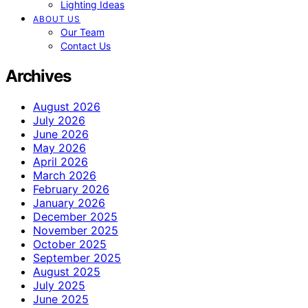
Lighting Ideas
ABOUT US
Our Team
Contact Us
Archives
August 2026
July 2026
June 2026
May 2026
April 2026
March 2026
February 2026
January 2026
December 2025
November 2025
October 2025
September 2025
August 2025
July 2025
June 2025