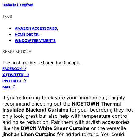
Isabella Langford
TAGS
,
AMAZON ACCESSORIES
,
HOME DECOR
WINDOW TREATMENTS
SHARE ARTICLE
The post has been shared by
0
people.
0
FACEBOOK
0
X (TWITTER)
0
PINTEREST
0
MAIL
If you're looking to elevate your home decor, I highly
recommend checking out the
NICETOWN Thermal
Insulated Blackout Curtains
for your bedroom; they not
only look great but also help with temperature control
and noise reduction. Pair them with stylish accessories
like the
DWCN White Sheer Curtains
or the versatile
jinchan Linen Curtains
for added texture. You could