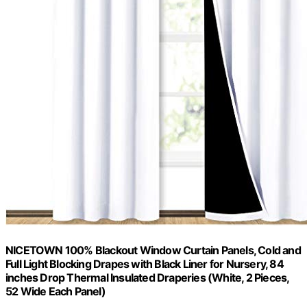
NICETOWN 100% Blackout Window Curtain Panels, Cold and
Full Light Blocking Drapes with Black Liner for Nursery, 84
inches Drop Thermal Insulated Draperies (White, 2 Pieces,
52 Wide Each Panel)