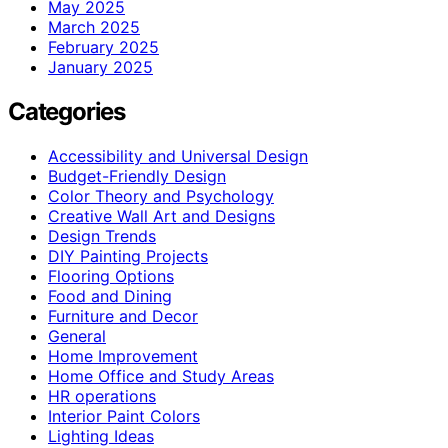
May 2025
March 2025
February 2025
January 2025
Categories
Accessibility and Universal Design
Budget-Friendly Design
Color Theory and Psychology
Creative Wall Art and Designs
Design Trends
DIY Painting Projects
Flooring Options
Food and Dining
Furniture and Decor
General
Home Improvement
Home Office and Study Areas
HR operations
Interior Paint Colors
Lighting Ideas