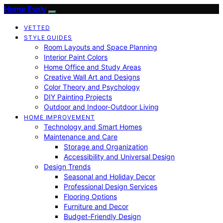
Home Evaly
VETTED
STYLE GUIDES
Room Layouts and Space Planning
Interior Paint Colors
Home Office and Study Areas
Creative Wall Art and Designs
Color Theory and Psychology
DIY Painting Projects
Outdoor and Indoor-Outdoor Living
HOME IMPROVEMENT
Technology and Smart Homes
Maintenance and Care
Storage and Organization
Accessibility and Universal Design
Design Trends
Seasonal and Holiday Decor
Professional Design Services
Flooring Options
Furniture and Decor
Budget-Friendly Design