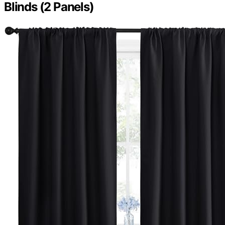
Blinds (2 Panels)