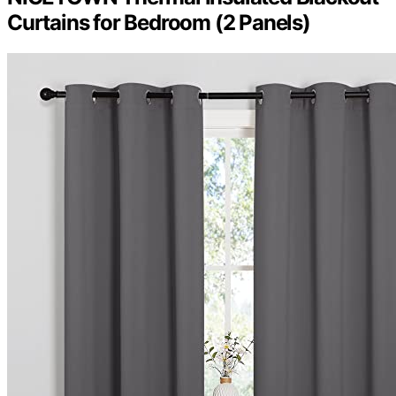
Curtains for Bedroom (2 Panels)