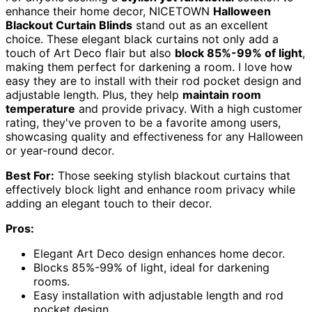
enhance their home decor, NICETOWN
Halloween
Blackout Curtain Blinds
stand out as an excellent
choice. These elegant black curtains not only add a
touch of Art Deco flair but also
block 85%-99% of light
,
making them perfect for darkening a room. I love how
easy they are to install with their rod pocket design and
adjustable length. Plus, they help
maintain room
temperature
and provide privacy. With a high customer
rating, they've proven to be a favorite among users,
showcasing quality and effectiveness for any Halloween
or year-round decor.
Best For:
Those seeking stylish blackout curtains that
effectively block light and enhance room privacy while
adding an elegant touch to their decor.
Pros:
Elegant Art Deco design enhances home decor.
Blocks 85%-99% of light, ideal for darkening
rooms.
Easy installation with adjustable length and rod
pocket design.