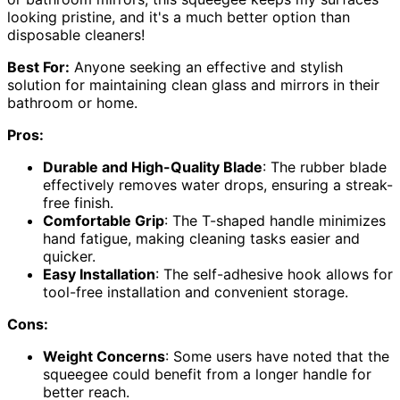
looking pristine, and it's a much better option than
disposable cleaners!
Best For:
Anyone seeking an effective and stylish
solution for maintaining clean glass and mirrors in their
bathroom or home.
Pros:
Durable and High-Quality Blade
: The rubber blade
effectively removes water drops, ensuring a streak-
free finish.
Comfortable Grip
: The T-shaped handle minimizes
hand fatigue, making cleaning tasks easier and
quicker.
Easy Installation
: The self-adhesive hook allows for
tool-free installation and convenient storage.
Cons:
Weight Concerns
: Some users have noted that the
squeegee could benefit from a longer handle for
better reach.