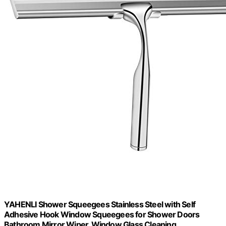
YAHENLI Shower Squeegees Stainless Steel with Self
Adhesive Hook Window Squeegees for Shower Doors
Bathroom Mirror Wiper, Window Glass Cleaning