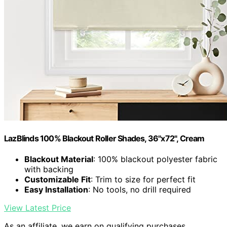
LazBlinds 100% Blackout Roller Shades, 36"x72", Cream
Blackout Material
: 100% blackout polyester fabric
with backing
Customizable Fit
: Trim to size for perfect fit
Easy Installation
: No tools, no drill required
View Latest Price
As an affiliate, we earn on qualifying purchases.