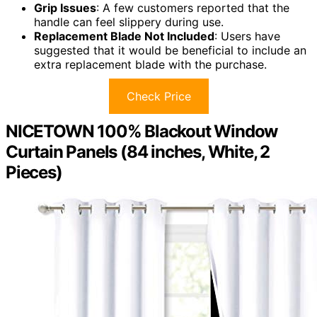
Grip Issues
: A few customers reported that the
handle can feel slippery during use.
Replacement Blade Not Included
: Users have
suggested that it would be beneficial to include an
extra replacement blade with the purchase.
Check Price
NICETOWN 100% Blackout Window
Curtain Panels (84 inches, White, 2
Pieces)