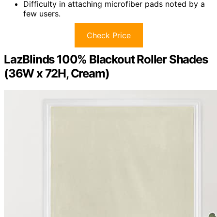
Difficulty in attaching microfiber pads noted by a
few users.
Check Price
LazBlinds 100% Blackout Roller Shades
(36W x 72H, Cream)