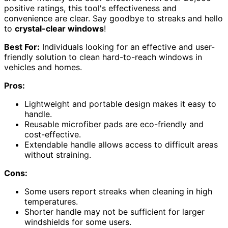
positive ratings, this tool's effectiveness and
convenience are clear. Say goodbye to streaks and hello
to
crystal-clear windows
!
Best For:
Individuals looking for an effective and user-
friendly solution to clean hard-to-reach windows in
vehicles and homes.
Pros:
Lightweight and portable design makes it easy to
handle.
Reusable microfiber pads are eco-friendly and
cost-effective.
Extendable handle allows access to difficult areas
without straining.
Cons:
Some users report streaks when cleaning in high
temperatures.
Shorter handle may not be sufficient for larger
windshields for some users.