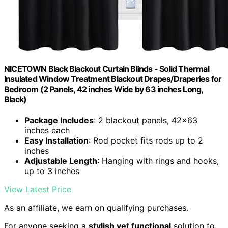
NICETOWN Black Blackout Curtain Blinds - Solid Thermal
Insulated Window Treatment Blackout Drapes/Draperies for
Bedroom (2 Panels, 42 inches Wide by 63 inches Long,
Black)
Package Includes
: 2 blackout panels, 42x63
inches each
Easy Installation
: Rod pocket fits rods up to 2
inches
Adjustable Length
: Hanging with rings and hooks,
up to 3 inches
View Latest Price
As an affiliate, we earn on qualifying purchases.
For anyone seeking a
stylish yet functional
solution to