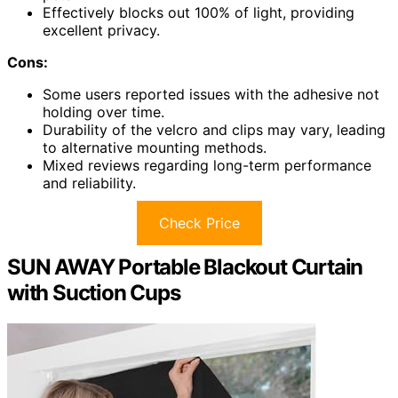
Effectively blocks out 100% of light, providing
excellent privacy.
Cons:
Some users reported issues with the adhesive not
holding over time.
Durability of the velcro and clips may vary, leading
to alternative mounting methods.
Mixed reviews regarding long-term performance
and reliability.
Check Price
SUN AWAY Portable Blackout Curtain
with Suction Cups