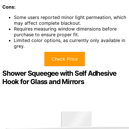
Cons:
Some users reported minor light permeation, which
may affect complete blackout.
Requires measuring window dimensions before
purchase to ensure proper fit.
Limited color options, as currently only available in
grey.
Check Price
Shower Squeegee with Self Adhesive
Hook for Glass and Mirrors