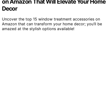
on Amazon That Will Elevate Your Home
Decor
Uncover the top 15 window treatment accessories on
Amazon that can transform your home decor; you’ll be
amazed at the stylish options available!