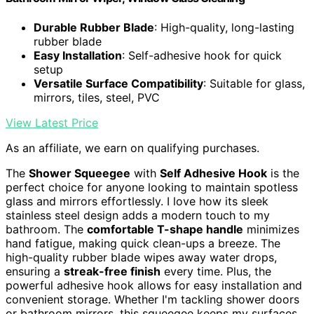
Durable Rubber Blade
: High-quality, long-lasting
rubber blade
Easy Installation
: Self-adhesive hook for quick
setup
Versatile Surface Compatibility
: Suitable for glass,
mirrors, tiles, steel, PVC
View Latest Price
As an affiliate, we earn on qualifying purchases.
The
Shower Squeegee
with
Self Adhesive Hook
is the
perfect choice for anyone looking to maintain spotless
glass and mirrors effortlessly. I love how its sleek
stainless steel design adds a modern touch to my
bathroom. The
comfortable T-shape handle
minimizes
hand fatigue, making quick clean-ups a breeze. The
high-quality rubber blade wipes away water drops,
ensuring a
streak-free finish
every time. Plus, the
powerful adhesive hook allows for easy installation and
convenient storage. Whether I'm tackling shower doors
or bathroom mirrors, this squeegee keeps my surfaces