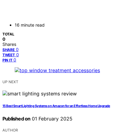
16 minute read
TOTAL
0
Shares
0
SHARE
0
TWEET
0
PIN IT
UP NEXT
15 Best Smart Lighting Systems on Amazon for an Effortless Home Upgrade
Published on
01 February 2025
AUTHOR