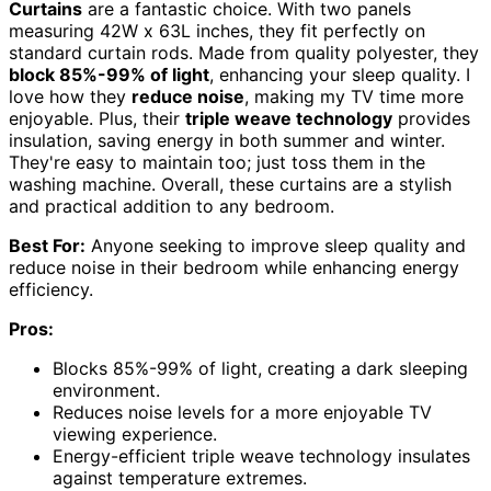
Curtains
are a fantastic choice. With two panels
measuring 42W x 63L inches, they fit perfectly on
standard curtain rods. Made from quality polyester, they
block 85%-99% of light
, enhancing your sleep quality. I
love how they
reduce noise
, making my TV time more
enjoyable. Plus, their
triple weave technology
provides
insulation, saving energy in both summer and winter.
They're easy to maintain too; just toss them in the
washing machine. Overall, these curtains are a stylish
and practical addition to any bedroom.
Best For:
Anyone seeking to improve sleep quality and
reduce noise in their bedroom while enhancing energy
efficiency.
Pros:
Blocks 85%-99% of light, creating a dark sleeping
environment.
Reduces noise levels for a more enjoyable TV
viewing experience.
Energy-efficient triple weave technology insulates
against temperature extremes.