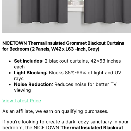
NICETOWN Thermal Insulated Grommet Blackout Curtains
for Bedroom (2 Panels, W42 x L63 -Inch, Grey)
Set Includes
: 2 blackout curtains, 42x63 inches
each
Light Blocking
: Blocks 85%-99% of light and UV
rays
Noise Reduction
: Reduces noise for better TV
viewing
View Latest Price
As an affiliate, we earn on qualifying purchases.
If you're looking to create a dark, cozy sanctuary in your
bedroom, the NICETOWN
Thermal Insulated Blackout