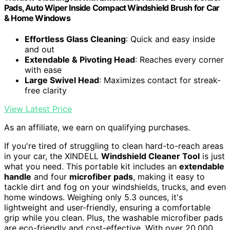
Pads, Auto Wiper Inside Compact Windshield Brush for Car
& Home Windows
Effortless Glass Cleaning
: Quick and easy inside
and out
Extendable & Pivoting Head
: Reaches every corner
with ease
Large Swivel Head
: Maximizes contact for streak-
free clarity
View Latest Price
As an affiliate, we earn on qualifying purchases.
If you're tired of struggling to clean hard-to-reach areas
in your car, the XINDELL
Windshield Cleaner Tool
is just
what you need. This portable kit includes an
extendable
handle
and four
microfiber pads
, making it easy to
tackle dirt and fog on your windshields, trucks, and even
home windows. Weighing only 5.3 ounces, it's
lightweight and user-friendly, ensuring a comfortable
grip while you clean. Plus, the washable microfiber pads
are eco-friendly and cost-effective. With over 20,000