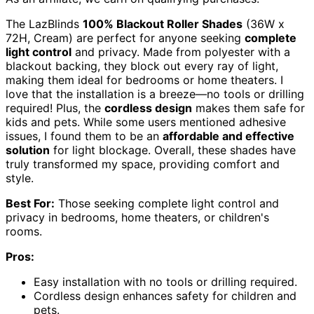
The LazBlinds
100% Blackout Roller Shades
(36W x
72H, Cream) are perfect for anyone seeking
complete
light control
and privacy. Made from polyester with a
blackout backing, they block out every ray of light,
making them ideal for bedrooms or home theaters. I
love that the installation is a breeze—no tools or drilling
required! Plus, the
cordless design
makes them safe for
kids and pets. While some users mentioned adhesive
issues, I found them to be an
affordable and effective
solution
for light blockage. Overall, these shades have
truly transformed my space, providing comfort and
style.
Best For:
Those seeking complete light control and
privacy in bedrooms, home theaters, or children's
rooms.
Pros:
Easy installation with no tools or drilling required.
Cordless design enhances safety for children and
pets.