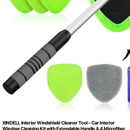
XINDELL Interior Windshield Cleaner Tool – Car Interior
Window Cleaning Kit with Extendable Handle & 4 Microfiber