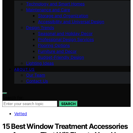
Technology and Smart Homes
Maintenance and Care
Storage and Organization
Accessibility and Universal Design
Design Trends
Seasonal and Holiday Decor
Professional Design Services
Flooring Options
Furniture and Decor
Budget-Friendly Design
Lighting Ideas
ABOUT US
Our Team
Contact Us
Search for:
SEARCH
Vetted
15 Best Window Treatment Accessories