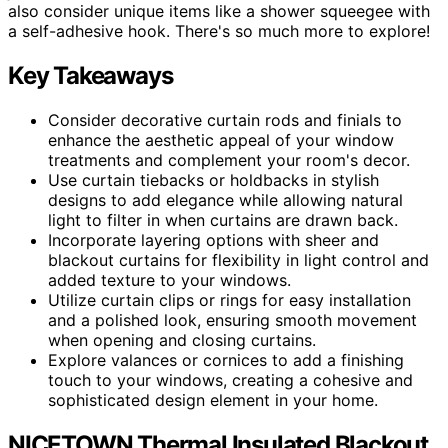
also consider unique items like a shower squeegee with
a self-adhesive hook. There's so much more to explore!
Key Takeaways
Consider decorative curtain rods and finials to
enhance the aesthetic appeal of your window
treatments and complement your room's decor.
Use curtain tiebacks or holdbacks in stylish
designs to add elegance while allowing natural
light to filter in when curtains are drawn back.
Incorporate layering options with sheer and
blackout curtains for flexibility in light control and
added texture to your windows.
Utilize curtain clips or rings for easy installation
and a polished look, ensuring smooth movement
when opening and closing curtains.
Explore valances or cornices to add a finishing
touch to your windows, creating a cohesive and
sophisticated design element in your home.
NICETOWN Thermal Insulated Blackout