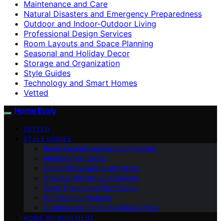
Maintenance and Care
Natural Disasters and Emergency Preparedness
Outdoor and Indoor-Outdoor Living
Professional Design Services
Room Layouts and Space Planning
Seasonal and Holiday Decor
Storage and Organization
Style Guides
Technology and Smart Homes
Vetted
Home Evaly
VETTED
STYLE GUIDES
Room Layouts and Space Planning
Interior Paint Colors
Home Office and Study Areas
Creative Wall Art and Designs
Color Theory and Psychology
DIY Painting Projects
Outdoor and Indoor-Outdoor Living
HOME IMPROVEMENT