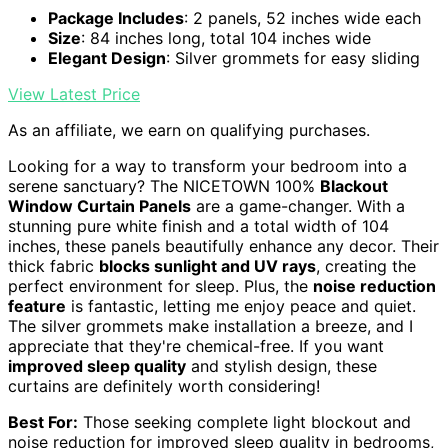
Package Includes
: 2 panels, 52 inches wide each
Size
: 84 inches long, total 104 inches wide
Elegant Design
: Silver grommets for easy sliding
View Latest Price
As an affiliate, we earn on qualifying purchases.
Looking for a way to transform your bedroom into a
serene sanctuary? The NICETOWN 100%
Blackout
Window Curtain Panels
are a game-changer. With a
stunning pure white finish and a total width of 104
inches, these panels beautifully enhance any decor. Their
thick fabric
blocks sunlight and UV rays
, creating the
perfect environment for sleep. Plus, the
noise reduction
feature
is fantastic, letting me enjoy peace and quiet.
The silver grommets make installation a breeze, and I
appreciate that they're chemical-free. If you want
improved sleep quality
and stylish design, these
curtains are definitely worth considering!
Best For:
Those seeking complete light blockout and
noise reduction for improved sleep quality in bedrooms,