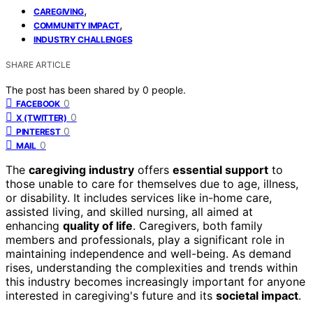
,
CAREGIVING
,
COMMUNITY IMPACT
INDUSTRY CHALLENGES
SHARE ARTICLE
The post has been shared by
0
people.
0
FACEBOOK
0
X (TWITTER)
0
PINTEREST
0
MAIL
The
caregiving industry
offers
essential support
to
those unable to care for themselves due to age, illness,
or disability. It includes services like in-home care,
assisted living, and skilled nursing, all aimed at
enhancing
quality of life
. Caregivers, both family
members and professionals, play a significant role in
maintaining independence and well-being. As demand
rises, understanding the complexities and trends within
this industry becomes increasingly important for anyone
interested in caregiving's future and its
societal impact
.