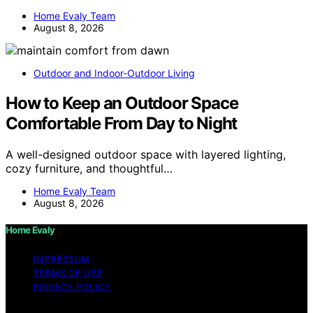
Home Evaly Team
August 8, 2026
Outdoor and Indoor-Outdoor Living
How to Keep an Outdoor Space
Comfortable From Day to Night
A well-designed outdoor space with layered lighting,
cozy furniture, and thoughtful…
Home Evaly Team
August 8, 2026
Home Evaly
IMPRESSUM
TERMS OF USE
PRIVACY POLICY
Copyright © 2026 Home Evaly Content on Home Evaly