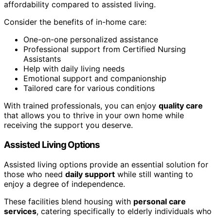
affordability compared to assisted living.
Consider the benefits of in-home care:
One-on-one personalized assistance
Professional support from Certified Nursing
Assistants
Help with daily living needs
Emotional support and companionship
Tailored care for various conditions
With trained professionals, you can enjoy
quality care
that allows you to thrive in your own home while
receiving the support you deserve.
Assisted Living Options
Assisted living options provide an essential solution for
those who need
daily support
while still wanting to
enjoy a degree of independence.
These facilities blend housing with
personal care
services
, catering specifically to elderly individuals who