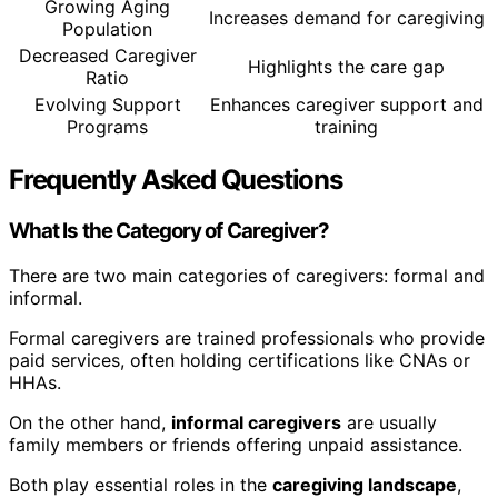
Growing Aging
Increases demand for caregiving
Population
Decreased Caregiver
Highlights the care gap
Ratio
Evolving Support
Enhances caregiver support and
Programs
training
Frequently Asked Questions
What Is the Category of Caregiver?
There are two main categories of caregivers: formal and
informal.
Formal caregivers are trained professionals who provide
paid services, often holding certifications like CNAs or
HHAs.
On the other hand,
informal caregivers
are usually
family members or friends offering unpaid assistance.
Both play essential roles in the
caregiving landscape
,