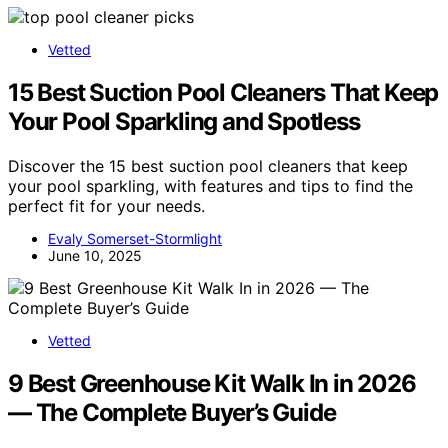
Vetted
15 Best Suction Pool Cleaners That Keep
Your Pool Sparkling and Spotless
Discover the 15 best suction pool cleaners that keep
your pool sparkling, with features and tips to find the
perfect fit for your needs.
Evaly Somerset-Stormlight
June 10, 2025
Vetted
9 Best Greenhouse Kit Walk In in 2026
— The Complete Buyer’s Guide