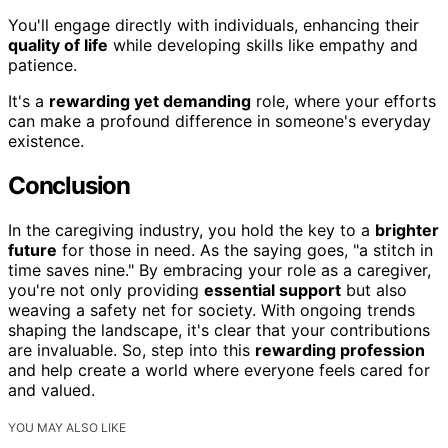
You'll engage directly with individuals, enhancing their
quality of life
while developing skills like empathy and
patience.
It's a
rewarding yet demanding
role, where your efforts
can make a profound difference in someone's everyday
existence.
Conclusion
In the caregiving industry, you hold the key to a
brighter
future
for those in need. As the saying goes, "a stitch in
time saves nine." By embracing your role as a caregiver,
you're not only providing
essential support
but also
weaving a safety net for society. With ongoing trends
shaping the landscape, it's clear that your contributions
are invaluable. So, step into this
rewarding profession
and help create a world where everyone feels cared for
and valued.
YOU MAY ALSO LIKE