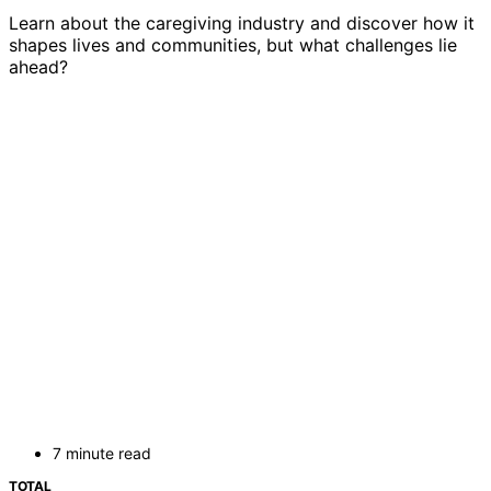
Learn about the caregiving industry and discover how it
shapes lives and communities, but what challenges lie
ahead?
7 minute read
TOTAL