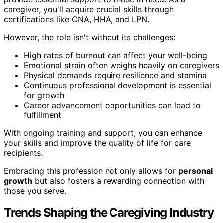
caregiver, you'll acquire crucial skills through
certifications like CNA, HHA, and LPN.
However, the role isn't without its challenges:
High rates of burnout can affect your well-being
Emotional strain often weighs heavily on caregivers
Physical demands require resilience and stamina
Continuous professional development is essential
for growth
Career advancement opportunities can lead to
fulfillment
With ongoing training and support, you can enhance
your skills and improve the quality of life for care
recipients.
Embracing this profession not only allows for
personal
growth
but also fosters a rewarding connection with
those you serve.
Trends Shaping the Caregiving Industry