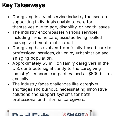
Key Takeaways
Caregiving is a vital service industry focused on
supporting individuals unable to care for
themselves due to age, disability, or health issues.
The industry encompasses various services,
including in-home care, assisted living, skilled
nursing, and emotional support.
Caregiving has evolved from family-based care to
professional services, driven by urbanization and
an aging population.
Approximately 53 million family caregivers in the
U.S. contribute significantly to the caregiving
industry's economic impact, valued at $600 billion
annually.
The industry faces challenges like caregiver
shortages and burnout, necessitating innovative
solutions and support systems for both
professional and informal caregivers.