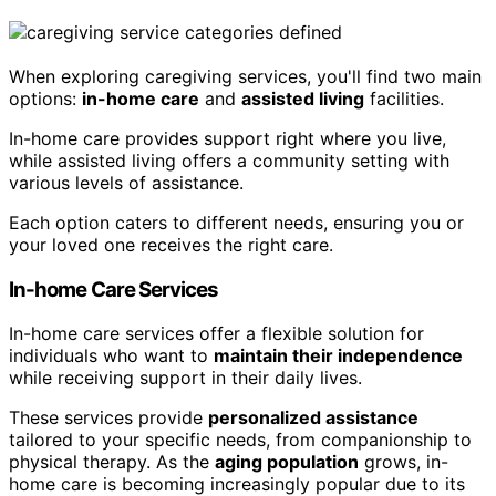
When exploring caregiving services, you'll find two main
options:
in-home care
and
assisted living
facilities.
In-home care provides support right where you live,
while assisted living offers a community setting with
various levels of assistance.
Each option caters to different needs, ensuring you or
your loved one receives the right care.
In-home Care Services
In-home care services offer a flexible solution for
individuals who want to
maintain their independence
while receiving support in their daily lives.
These services provide
personalized assistance
tailored to your specific needs, from companionship to
physical therapy. As the
aging population
grows, in-
home care is becoming increasingly popular due to its