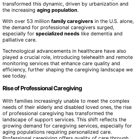
transformed this dynamic, driven by urbanization and
the increasing
aging population
.
With over 53 million
family caregivers
in the U.S. alone,
the demand for professional caregivers surged,
especially for
specialized needs
like dementia and
palliative care.
Technological advancements in healthcare have also
played a crucial role, introducing telehealth and remote
monitoring services that enhance care quality and
efficiency, further shaping the caregiving landscape we
see today.
Rise of Professional Caregiving
With families increasingly unable to meet the complex
needs of their elderly and disabled loved ones, the rise
of professional caregiving has transformed the
landscape of support services. This shift reflects the
growing demand for caregiving services, especially for
aging populations requiring personalized care.
Professional caregiving offers quality of care through