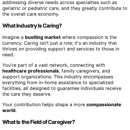
addressing diverse needs across specialties such as
geriatric or pediatric care, and they greatly contribute to
the overall care economy.
What Industry Is Caring?
Imagine a
bustling market
where compassion is the
currency. Caring isn't just a role; it's an industry that
thrives on providing support and services to those in
need.
You're part of a vast network, connecting with
healthcare professionals
, family caregivers, and
support organizations. This industry encompasses
everything from in-home assistance to specialized
facilities, all designed to guarantee individuals receive
the care they deserve.
Your contribution helps shape a more
compassionate
world
.
What Is the Field of Caregiver?