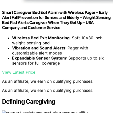
Smart Caregiver Bed Exit Alarm with Wireless Pager – Early
Alert Fall Prevention for Seniors and Elderly – Weight Sensing
Bed Pad Alerts Caregiver When They Get Up – USA
Company and Customer Service
Wireless Bed Exit Monitoring
: Soft 10×30 inch
weight-sensing pad
Vibration and Sound Alerts
: Pager with
customizable alert modes
Expandable Sensor System
: Supports up to six
sensors for full coverage
View Latest Price
As an affiliate, we earn on qualifying purchases.
As an affiliate, we earn on qualifying purchases.
Defining Caregiving