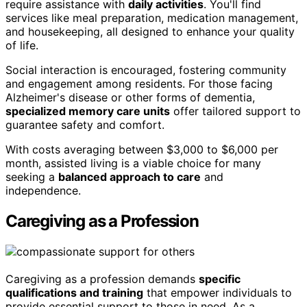
require assistance with
daily activities
. You'll find
services like meal preparation, medication management,
and housekeeping, all designed to enhance your quality
of life.
Social interaction is encouraged, fostering community
and engagement among residents. For those facing
Alzheimer's disease or other forms of dementia,
specialized memory care units
offer tailored support to
guarantee safety and comfort.
With costs averaging between $3,000 to $6,000 per
month, assisted living is a viable choice for many
seeking a
balanced approach to care
and
independence.
Caregiving as a Profession
Caregiving as a profession demands
specific
qualifications and training
that empower individuals to
provide essential support to those in need. As a