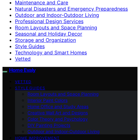
Maintenance and Care
Natural Disasters and Emergency Preparedness
Outdoor and Indoor-Outdoor Living
Professional Design Services
Room Layouts and Space Planning
Seasonal and Holiday Decor
Storage and Organization
Style Guides
Technology and Smart Homes
Vetted
Home Evaly
VETTED
STYLE GUIDES
Room Layouts and Space Planning
Interior Paint Colors
Home Office and Study Areas
Creative Wall Art and Designs
Color Theory and Psychology
DIY Painting Projects
Outdoor and Indoor-Outdoor Living
HOME IMPROVEMENT