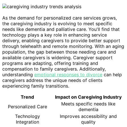
As the demand for personalized care services grows,
the caregiving industry is evolving to meet specific
needs like dementia and palliative care. You'll find that
technology plays a key role in enhancing service
delivery, enabling caregivers to provide better support
through telehealth and remote monitoring. With an aging
population, the gap between those needing care and
available caregivers is widening. Caregiver support
programs are adapting, offering training and
compensation to family caregivers. Additionally,
understanding
emotional responses to divorce
can help
caregivers address the unique needs of clients
experiencing family transitions.
Trend
Impact on Caregiving Industry
Meets specific needs like
Personalized Care
dementia
Technology
Improves accessibility and
Integration
quality