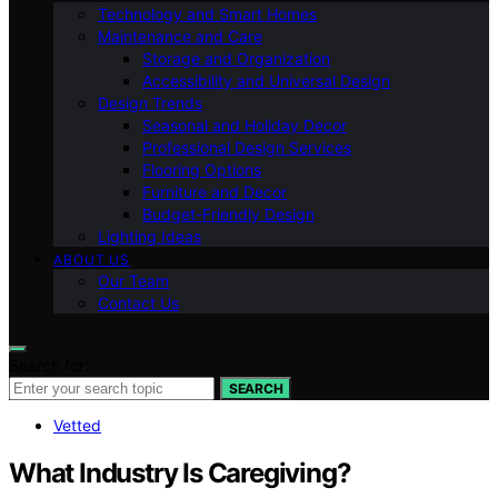
Technology and Smart Homes
Maintenance and Care
Storage and Organization
Accessibility and Universal Design
Design Trends
Seasonal and Holiday Decor
Professional Design Services
Flooring Options
Furniture and Decor
Budget-Friendly Design
Lighting Ideas
ABOUT US
Our Team
Contact Us
Search for:
SEARCH
Vetted
What Industry Is Caregiving?