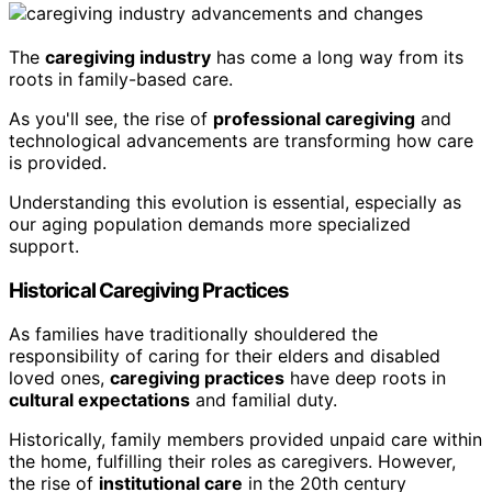
The
caregiving industry
has come a long way from its
roots in family-based care.
As you'll see, the rise of
professional caregiving
and
technological advancements are transforming how care
is provided.
Understanding this evolution is essential, especially as
our aging population demands more specialized
support.
Historical Caregiving Practices
As families have traditionally shouldered the
responsibility of caring for their elders and disabled
loved ones,
caregiving practices
have deep roots in
cultural expectations
and familial duty.
Historically, family members provided unpaid care within
the home, fulfilling their roles as caregivers. However,
the rise of
institutional care
in the 20th century