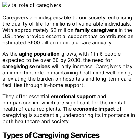
Caregivers are indispensable to our society, enhancing
the quality of life for millions of vulnerable individuals.
With approximately 53 million
family caregivers
in the
U.S., they provide essential support that contributes an
estimated $600 billion in unpaid care annually.
As the
aging population
grows, with 1 in 6 people
expected to be over 60 by 2030, the need for
caregiving services
will only increase. Caregivers play
an important role in maintaining health and well-being,
alleviating the burden on hospitals and long-term care
facilities through in-home support.
They offer essential
emotional support
and
companionship, which are significant for the mental
health of care recipients. The
economic impact
of
caregiving is substantial, underscoring its importance in
both healthcare and society.
Types of Caregiving Services