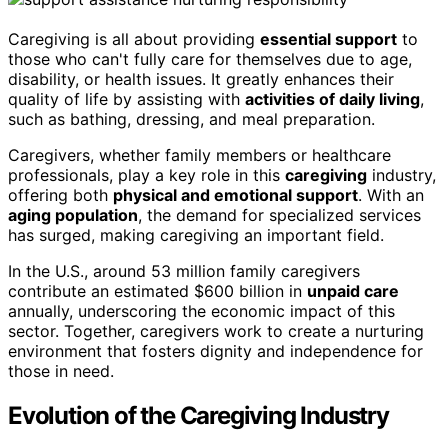
Caregiving is all about providing
essential support
to
those who can't fully care for themselves due to age,
disability, or health issues. It greatly enhances their
quality of life by assisting with
activities of daily living
,
such as bathing, dressing, and meal preparation.
Caregivers, whether family members or healthcare
professionals, play a key role in this
caregiving
industry,
offering both
physical and emotional support
. With an
aging population
, the demand for specialized services
has surged, making caregiving an important field.
In the U.S., around 53 million family caregivers
contribute an estimated $600 billion in
unpaid care
annually, underscoring the economic impact of this
sector. Together, caregivers work to create a nurturing
environment that fosters dignity and independence for
those in need.
Evolution of the Caregiving Industry