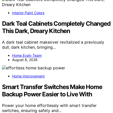
Interior Paint Colors
Dark Teal Cabinets Completely Changed
This Dark, Dreary Kitchen
A dark teal cabinet makeover revitalized a previously
dull, dark kitchen, bringing…
Home Evaly Team
August 8, 2026
Home Improvement
Smart Transfer Switches Make Home
Backup Power Easier to Live With
Power your home effortlessly with smart transfer
switches, ensuring safety and…