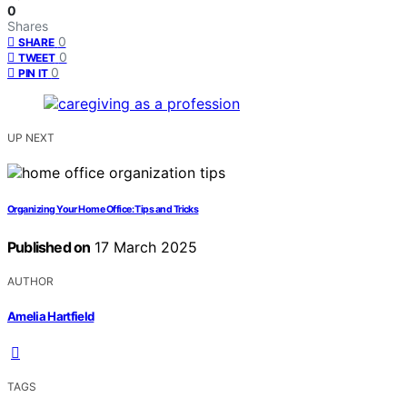
0
Shares
0
SHARE
0
TWEET
0
PIN IT
UP NEXT
Organizing Your Home Office: Tips and Tricks
Published on
17 March 2025
AUTHOR
Amelia Hartfield
TAGS