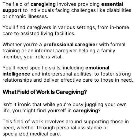
The field of
caregiving
involves providing
essential
support
to individuals facing challenges like disabilities
or chronic illnesses.
You'll find caregivers in various settings, from in-home
care to assisted living facilities.
Whether you're a
professional caregiver
with formal
training or an informal caregiver helping a family
member, your role is vital.
You'll need specific skills, including
emotional
intelligence
and interpersonal abilities, to foster strong
relationships and deliver effective care to those in need.
What Field of Work Is Caregiving?
Isn't it ironic that while you're busy juggling your own
life, you might find yourself in
caregiving
?
This field of work revolves around supporting those in
need, whether through personal assistance or
specialized medical care.