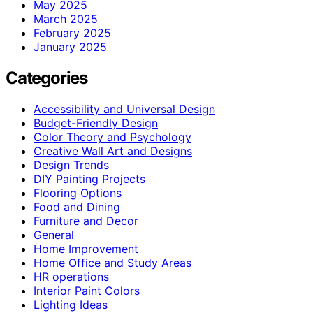
May 2025
March 2025
February 2025
January 2025
Categories
Accessibility and Universal Design
Budget-Friendly Design
Color Theory and Psychology
Creative Wall Art and Designs
Design Trends
DIY Painting Projects
Flooring Options
Food and Dining
Furniture and Decor
General
Home Improvement
Home Office and Study Areas
HR operations
Interior Paint Colors
Lighting Ideas