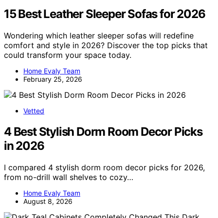
15 Best Leather Sleeper Sofas for 2026
Wondering which leather sleeper sofas will redefine
comfort and style in 2026? Discover the top picks that
could transform your space today.
Home Evaly Team
February 25, 2026
Vetted
4 Best Stylish Dorm Room Decor Picks
in 2026
I compared 4 stylish dorm room decor picks for 2026,
from no-drill wall shelves to cozy…
Home Evaly Team
August 8, 2026