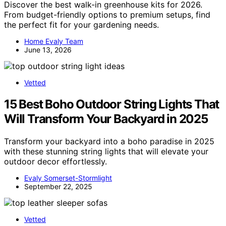
Discover the best walk-in greenhouse kits for 2026.
From budget-friendly options to premium setups, find
the perfect fit for your gardening needs.
Home Evaly Team
June 13, 2026
Vetted
15 Best Boho Outdoor String Lights That
Will Transform Your Backyard in 2025
Transform your backyard into a boho paradise in 2025
with these stunning string lights that will elevate your
outdoor decor effortlessly.
Evaly Somerset-Stormlight
September 22, 2025
Vetted