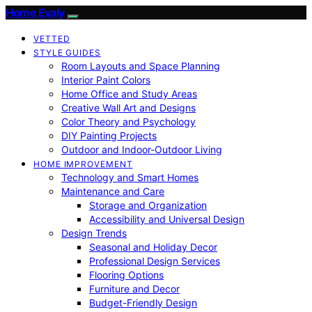
Home Evaly
VETTED
STYLE GUIDES
Room Layouts and Space Planning
Interior Paint Colors
Home Office and Study Areas
Creative Wall Art and Designs
Color Theory and Psychology
DIY Painting Projects
Outdoor and Indoor-Outdoor Living
HOME IMPROVEMENT
Technology and Smart Homes
Maintenance and Care
Storage and Organization
Accessibility and Universal Design
Design Trends
Seasonal and Holiday Decor
Professional Design Services
Flooring Options
Furniture and Decor
Budget-Friendly Design