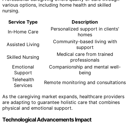
various options, including home health and skilled
nursing.
Service Type
Description
Personalized support in clients'
In-Home Care
homes
Community-based living with
Assisted Living
support
Medical care from trained
Skilled Nursing
professionals
Emotional
Companionship and mental well-
Support
being
Telehealth
Remote monitoring and consultations
Services
As the caregiving market expands, healthcare providers
are adapting to guarantee holistic care that combines
physical and emotional support.
Technological Advancements Impact