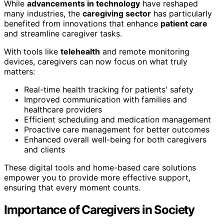
While
advancements in technology
have reshaped
many industries, the
caregiving sector
has particularly
benefited from innovations that enhance
patient care
and streamline caregiver tasks.
With tools like
telehealth
and remote monitoring
devices, caregivers can now focus on what truly
matters:
Real-time health tracking for patients' safety
Improved communication with families and
healthcare providers
Efficient scheduling and medication management
Proactive care management for better outcomes
Enhanced overall well-being for both caregivers
and clients
These digital tools and home-based care solutions
empower you to provide more effective support,
ensuring that every moment counts.
Importance of Caregivers in Society