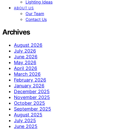
Lighting Ideas
ABOUT US
Our Team
Contact Us
Archives
August 2026
July 2026
June 2026
May 2026
April 2026
March 2026
February 2026
January 2026
December 2025
November 2025
October 2025
September 2025
August 2025
July 2025
June 2025