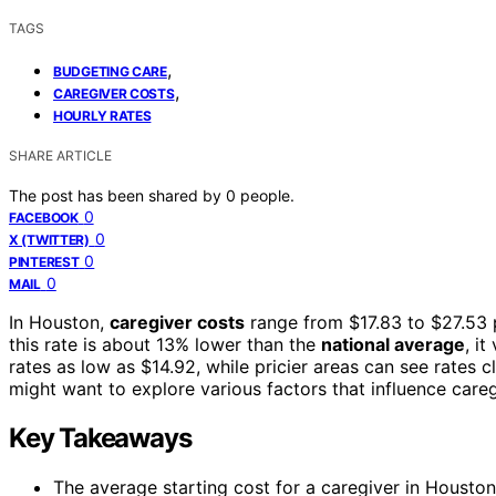
TAGS
,
BUDGETING CARE
,
CAREGIVER COSTS
HOURLY RATES
SHARE ARTICLE
The post has been shared by
0
people.
0
FACEBOOK
0
X (TWITTER)
0
PINTEREST
0
MAIL
In Houston,
caregiver costs
range from $17.83 to $27.53 
this rate is about 13% lower than the
national average
, i
rates as low as $14.92, while pricier areas can see rates 
might want to explore various factors that influence careg
Key Takeaways
The average starting cost for a caregiver in Houston,