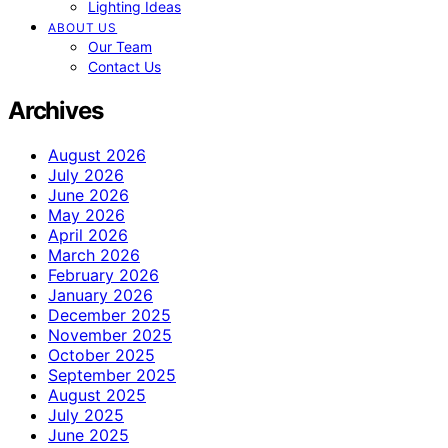
Lighting Ideas
ABOUT US
Our Team
Contact Us
Archives
August 2026
July 2026
June 2026
May 2026
April 2026
March 2026
February 2026
January 2026
December 2025
November 2025
October 2025
September 2025
August 2025
July 2025
June 2025