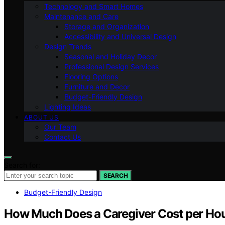
Technology and Smart Homes
Maintenance and Care
Storage and Organization
Accessibility and Universal Design
Design Trends
Seasonal and Holiday Decor
Professional Design Services
Flooring Options
Furniture and Decor
Budget-Friendly Design
Lighting Ideas
ABOUT US
Our Team
Contact Us
Search for:
SEARCH
Budget-Friendly Design
How Much Does a Caregiver Cost per Ho