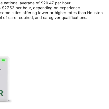
e national average of $20.47 per hour.
 $27.53 per hour, depending on experience.
 some cities offering lower or higher rates than Houston.
el of care required, and caregiver qualifications.