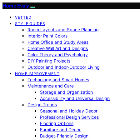
Home Evaly
VETTED
STYLE GUIDES
Room Layouts and Space Planning
Interior Paint Colors
Home Office and Study Areas
Creative Wall Art and Designs
Color Theory and Psychology
DIY Painting Projects
Outdoor and Indoor-Outdoor Living
HOME IMPROVEMENT
Technology and Smart Homes
Maintenance and Care
Storage and Organization
Accessibility and Universal Design
Design Trends
Seasonal and Holiday Decor
Professional Design Services
Flooring Options
Furniture and Decor
Budget-Friendly Design