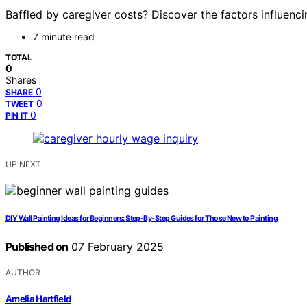
Baffled by caregiver costs? Discover the factors influenc
7 minute read
TOTAL
0
Shares
0
SHARE
0
TWEET
0
PIN IT
UP NEXT
DIY Wall Painting Ideas for Beginners: Step-By-Step Guides for Those New to Painting
Published on
07 February 2025
AUTHOR
Amelia Hartfield