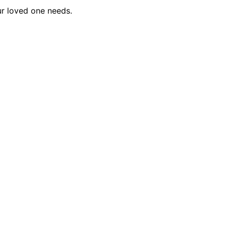
ur loved one needs.