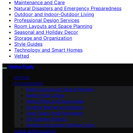
Maintenance and Care
Natural Disasters and Emergency Preparedness
Outdoor and Indoor-Outdoor Living
Professional Design Services
Room Layouts and Space Planning
Seasonal and Holiday Decor
Storage and Organization
Style Guides
Technology and Smart Homes
Vetted
Home Evaly
VETTED
STYLE GUIDES
Room Layouts and Space Planning
Interior Paint Colors
Home Office and Study Areas
Creative Wall Art and Designs
Color Theory and Psychology
DIY Painting Projects
Outdoor and Indoor-Outdoor Living
HOME IMPROVEMENT