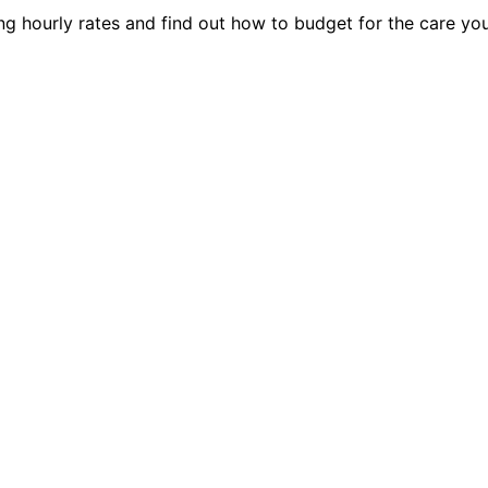
ing hourly rates and find out how to budget for the care yo