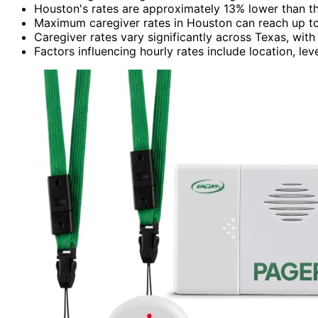
Houston's rates are approximately 13% lower than th
Maximum caregiver rates in Houston can reach up to
Caregiver rates vary significantly across Texas, with
Factors influencing hourly rates include location, lev