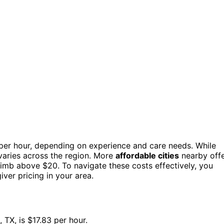
per hour, depending on experience and care needs. While
t varies across the region. More
affordable cities
nearby off
climb above $20. To navigate these costs effectively, you
iver pricing in your area.
 TX, is $17.83 per hour.