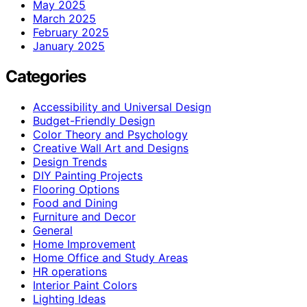
May 2025
March 2025
February 2025
January 2025
Categories
Accessibility and Universal Design
Budget-Friendly Design
Color Theory and Psychology
Creative Wall Art and Designs
Design Trends
DIY Painting Projects
Flooring Options
Food and Dining
Furniture and Decor
General
Home Improvement
Home Office and Study Areas
HR operations
Interior Paint Colors
Lighting Ideas