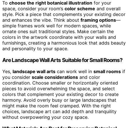
To
choose the right botanical illustration
for your
space, consider your room’s
color scheme
and overall
style. Pick a piece that complements your existing decor
and enhances the vibe. Think about
framing options
—
simple frames work well for modern spaces, while
ornate ones suit traditional styles. Make certain the
colors in the artwork coordinate with your walls and
furnishings, creating a harmonious look that adds beauty
and personality to your space.
Are Landscape Wall Arts Suitable for Small Rooms?
Yes,
landscape wall arts
can work well in
small rooms
if
you consider
scale considerations
and color
coordination. Choose smaller or horizontally oriented
pieces to avoid overwhelming the space, and select
colors that complement your existing decor to create
harmony. Avoid overly busy or large landscapes that
might make the room feel cramped. With the right
choices, landscape art can add depth and tranquility
without overpowering your cozy space.