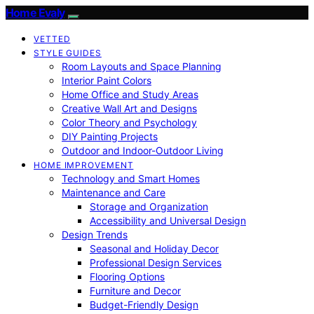
Home Evaly
VETTED
STYLE GUIDES
Room Layouts and Space Planning
Interior Paint Colors
Home Office and Study Areas
Creative Wall Art and Designs
Color Theory and Psychology
DIY Painting Projects
Outdoor and Indoor-Outdoor Living
HOME IMPROVEMENT
Technology and Smart Homes
Maintenance and Care
Storage and Organization
Accessibility and Universal Design
Design Trends
Seasonal and Holiday Decor
Professional Design Services
Flooring Options
Furniture and Decor
Budget-Friendly Design