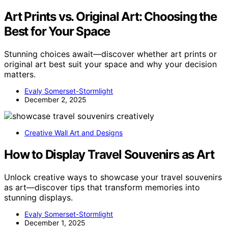
Art Prints vs. Original Art: Choosing the
Best for Your Space
Stunning choices await—discover whether art prints or
original art best suit your space and why your decision
matters.
Evaly Somerset-Stormlight
December 2, 2025
Creative Wall Art and Designs
How to Display Travel Souvenirs as Art
Unlock creative ways to showcase your travel souvenirs
as art—discover tips that transform memories into
stunning displays.
Evaly Somerset-Stormlight
December 1, 2025