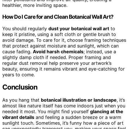
healthier, more inviting space.
How Do I Care for and Clean Botanical Wall Art?
You should regularly
dust your botanical wall art
to
keep it pristine, using a soft cloth or gentle brush to
avoid damage. To care for it, choose framing techniques
that protect against moisture and sunlight, which can
cause fading.
Avoid harsh chemicals
; instead, use a
slightly damp cloth if needed. Proper framing and
regular dust removal help preserve your artwork’s
beauty, ensuring it remains vibrant and eye-catching for
years to come.
Conclusion
As you hang that
botanical illustration or landscape
, it’s
almost like nature itself has come indoors just when you
needed it most. You might find yourself
glancing at the
vibrant details
and feeling a sudden breeze or a warm
sunlight touch. Sometimes, it’s funny how a piece of art
can unexpectedly transport you, making your space feel