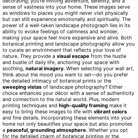
decorating; you’re inviting adventure, serenity, and a
sense of vastness into your home. These images serve
as windows to places you might never visit physically
but can still experience emotionally and spiritually. The
power of a well-taken landscape photograph lies in its
ability to evoke feelings of calmness and wonder,
making your space feel more expansive and alive. Both
botanical printing and landscape photography allow you
to curate an environment that reflects your love of
nature. They provide a
visual escape
from the hustle
and bustle of daily life, anchoring your space with
soothing,
natural imagery
. When selecting your wall art,
think about the mood you want to set—do you prefer
the detailed intimacy of botanical prints or the
sweeping vistas
of landscape photography? Either
choice enhances your décor with a sense of authenticity
and connection to the natural world. Plus, modern
printing techniques and
high-quality framing
make it
easy to bring these images to life with
vibrant colors
and fine details. Incorporating these elements into your
home not only beautifies your space but also promotes
a
peaceful, grounding atmosphere
. Whether you opt
for the detailed charm of botanical printing or the