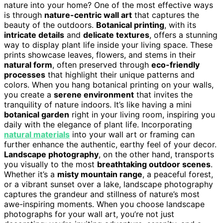
nature into your home? One of the most effective ways
is through
nature-centric wall art
that captures the
beauty of the outdoors.
Botanical printing
, with its
intricate details
and
delicate textures
, offers a stunning
way to display plant life inside your living space. These
prints showcase leaves, flowers, and stems in their
natural form
, often preserved through
eco-friendly
processes
that highlight their unique patterns and
colors. When you hang botanical printing on your walls,
you create a
serene environment
that invites the
tranquility of nature indoors. It’s like having a mini
botanical garden
right in your living room, inspiring you
daily with the elegance of plant life. Incorporating
natural materials
into your wall art or framing can
further enhance the authentic, earthy feel of your decor.
Landscape photography
, on the other hand, transports
you visually to the most
breathtaking outdoor scenes
.
Whether it’s a
misty mountain range
, a peaceful forest,
or a vibrant sunset over a lake, landscape photography
captures the grandeur and stillness of nature’s most
awe-inspiring moments. When you choose landscape
photographs for your wall art, you’re not just