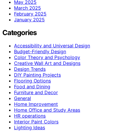
May 2025
March 2025
February 2025
January 2025
Categories
Accessibility and Universal Design
Budget-Friendly Design
Color Theory and Psychology
Creative Wall Art and Designs
Design Trends
DIY Painting Projects
Flooring Options
Food and Dining
Furniture and Decor
General
Home Improvement
Home Office and Study Areas
HR operations
Interior Paint Colors
Lighting Ideas