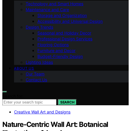
Technology and Smart Homes
Maintenance and Care
Storage and Organization
Accessibility and Universal Design
Design Trends
Seasonal and Holiday Decor
Professional Design Services
Flooring Options
Furniture and Decor
Budget-Friendly Design
Lighting Ideas
ABOUT US
Our Team
Contact Us
Search for:
SEARCH
Creative Wall Art and Designs
Nature‑Centric Wall Art: Botanical