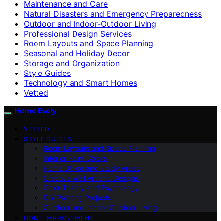
Maintenance and Care
Natural Disasters and Emergency Preparedness
Outdoor and Indoor-Outdoor Living
Professional Design Services
Room Layouts and Space Planning
Seasonal and Holiday Decor
Storage and Organization
Style Guides
Technology and Smart Homes
Vetted
Home Evaly
VETTED
STYLE GUIDES
Room Layouts and Space Planning
Interior Paint Colors
Home Office and Study Areas
Creative Wall Art and Designs
Color Theory and Psychology
DIY Painting Projects
Outdoor and Indoor-Outdoor Living
HOME IMPROVEMENT