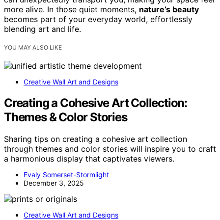
more alive. In those quiet moments,
nature’s beauty
becomes part of your everyday world, effortlessly
blending art and life.
YOU MAY ALSO LIKE
Creative Wall Art and Designs
Creating a Cohesive Art Collection:
Themes & Color Stories
Sharing tips on creating a cohesive art collection
through themes and color stories will inspire you to craft
a harmonious display that captivates viewers.
Evaly Somerset-Stormlight
December 3, 2025
Creative Wall Art and Designs