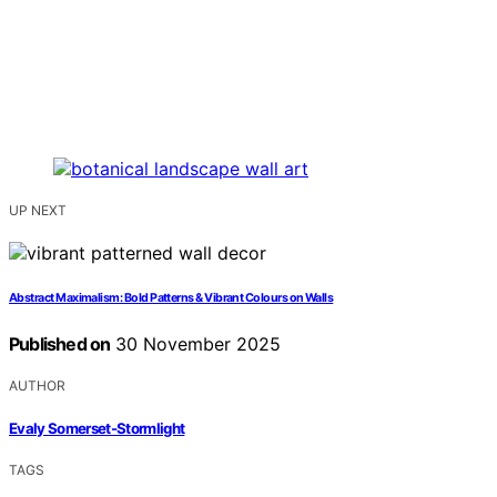
UP NEXT
Abstract Maximalism: Bold Patterns & Vibrant Colours on Walls
Published on
30 November 2025
AUTHOR
Evaly Somerset-Stormlight
TAGS