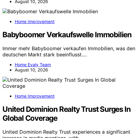
August 10, 2026
Home Improvement
Babyboomer Verkaufswelle Immobilien
Immer mehr Babyboomer verkaufen Immobilien, was den
deutschen Markt stark beeinflusst.…
Home Evaly Team
August 10, 2026
Home Improvement
United Dominion Realty Trust Surges In
Global Coverage
United Dominion Realty Trust experiences a significant