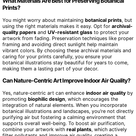
What Materials Are Best for Preserving Botanical
Prints?
You might worry about maintaining
botanical prints
, but
using the right materials makes it easy. Opt for
archival-
quality papers
and
UV-resistant glass
to protect your
artwork from fading. Preservation techniques like proper
framing and avoiding direct sunlight help maintain
vibrant colors. By choosing these archival materials and
caring for your prints carefully, you ensure your
botanical illustrations stay beautiful for years to come,
making them a lasting part of your decor.
Can Nature-Centric Art Improve Indoor Air Quality?
Yes, nature-centric art can enhance
indoor air quality
by
promoting
biophilic design
, which encourages the
integration of natural elements. When you incorporate
botanical illustrations and landscapes, you’re not directly
purifying air but fostering a calming environment that
supports overall well-being. To boost air purification,
combine your artwork with
real plants
, which actively
filter pollutants and improve air quality, creating a