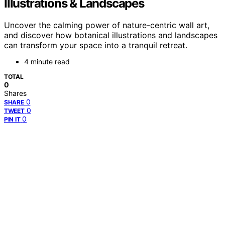
Illustrations & Landscapes
Uncover the calming power of nature-centric wall art,
and discover how botanical illustrations and landscapes
can transform your space into a tranquil retreat.
4 minute read
TOTAL
0
Shares
0
SHARE
0
TWEET
0
PIN IT