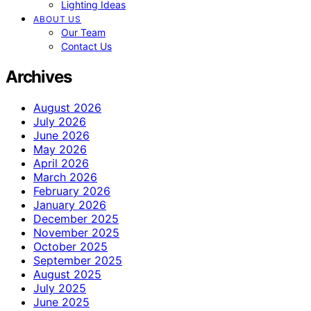
Lighting Ideas
ABOUT US
Our Team
Contact Us
Archives
August 2026
July 2026
June 2026
May 2026
April 2026
March 2026
February 2026
January 2026
December 2025
November 2025
October 2025
September 2025
August 2025
July 2025
June 2025