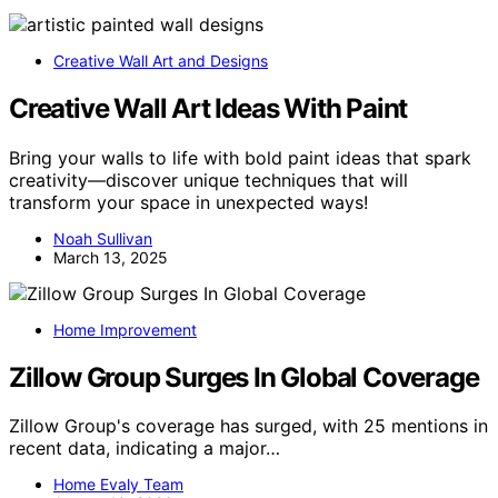
Creative Wall Art and Designs
Creative Wall Art Ideas With Paint
Bring your walls to life with bold paint ideas that spark
creativity—discover unique techniques that will
transform your space in unexpected ways!
Noah Sullivan
March 13, 2025
Home Improvement
Zillow Group Surges In Global Coverage
Zillow Group's coverage has surged, with 25 mentions in
recent data, indicating a major…
Home Evaly Team