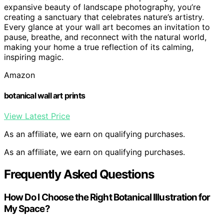
expansive beauty of landscape photography, you’re
creating a sanctuary that celebrates nature’s artistry.
Every glance at your wall art becomes an invitation to
pause, breathe, and reconnect with the natural world,
making your home a true reflection of its calming,
inspiring magic.
Amazon
botanical wall art prints
View Latest Price
As an affiliate, we earn on qualifying purchases.
As an affiliate, we earn on qualifying purchases.
Frequently Asked Questions
How Do I Choose the Right Botanical Illustration for
My Space?