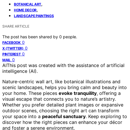
,
BOTANICAL ART
,
HOME DECOR
LANDSCAPE PAINTINGS
SHARE ARTICLE
The post has been shared by
0
people.
0
FACEBOOK
0
X (TWITTER)
0
PINTEREST
0
MAIL
AI
This post was created with the assistance of artificial
intelligence (AI).
Nature-centric wall art, like botanical illustrations and
scenic landscapes, helps you bring calm and beauty into
your home. These pieces
evoke tranquility
, offering a
visual escape that connects you to nature’s artistry.
Whether you prefer detailed plant images or expansive
outdoor scenes, choosing the right art can transform
your space into a
peaceful sanctuary
. Keep exploring to
discover how the right pieces can enhance your décor
and foster a serene environment.