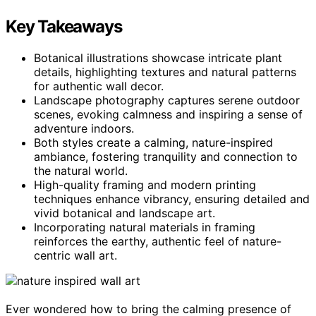
Key Takeaways
Botanical illustrations showcase intricate plant
details, highlighting textures and natural patterns
for authentic wall decor.
Landscape photography captures serene outdoor
scenes, evoking calmness and inspiring a sense of
adventure indoors.
Both styles create a calming, nature-inspired
ambiance, fostering tranquility and connection to
the natural world.
High-quality framing and modern printing
techniques enhance vibrancy, ensuring detailed and
vivid botanical and landscape art.
Incorporating natural materials in framing
reinforces the earthy, authentic feel of nature-
centric wall art.
Ever wondered how to bring the calming presence of