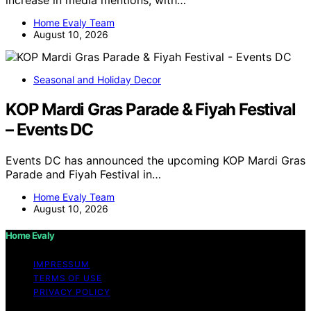
increase in media mentions, with…
Home Evaly Team
August 10, 2026
Seasonal and Holiday Decor
KOP Mardi Gras Parade & Fiyah Festival
– Events DC
Events DC has announced the upcoming KOP Mardi Gras
Parade and Fiyah Festival in…
Home Evaly Team
August 10, 2026
Home Evaly
IMPRESSUM
TERMS OF USE
PRIVACY POLICY