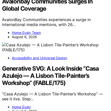
Avalonbay Communities Surges In
Global Coverage
AvalonBay Communities experiences a surge in
international media mentions, with 26…
Home Evaly Team
August 6, 2026
Accessibility and Universal Design
Generative SVG: A Look Inside “Casa
Azulejo — A Lisbon Tile-Painter’s
Workshop” (FABLE/175)
“Casa Azulejo — A Lisbon Tile-Painter’s Workshop” —
see it live. Step…
Home Evaly