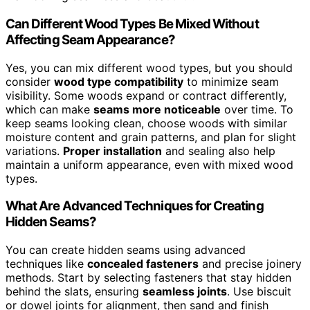
Can Different Wood Types Be Mixed Without
Affecting Seam Appearance?
Yes, you can mix different wood types, but you should
consider
wood type compatibility
to minimize seam
visibility. Some woods expand or contract differently,
which can make
seams more noticeable
over time. To
keep seams looking clean, choose woods with similar
moisture content and grain patterns, and plan for slight
variations.
Proper installation
and sealing also help
maintain a uniform appearance, even with mixed wood
types.
What Are Advanced Techniques for Creating
Hidden Seams?
You can create hidden seams using advanced
techniques like
concealed fasteners
and precise joinery
methods. Start by selecting fasteners that stay hidden
behind the slats, ensuring
seamless joints
. Use biscuit
or dowel joints for alignment, then sand and finish