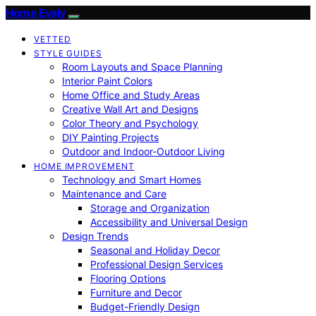
Home Evaly
VETTED
STYLE GUIDES
Room Layouts and Space Planning
Interior Paint Colors
Home Office and Study Areas
Creative Wall Art and Designs
Color Theory and Psychology
DIY Painting Projects
Outdoor and Indoor-Outdoor Living
HOME IMPROVEMENT
Technology and Smart Homes
Maintenance and Care
Storage and Organization
Accessibility and Universal Design
Design Trends
Seasonal and Holiday Decor
Professional Design Services
Flooring Options
Furniture and Decor
Budget-Friendly Design