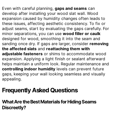
Even with careful planning,
gaps and seams
can
develop after installing your wood slat wall. Wood
expansion caused by humidity changes often leads to
these issues, affecting aesthetic consistency. To fix or
adjust seams, start by evaluating the gaps carefully. For
minor separations, you can use
wood filler or caulk
designed for wood, smoothing it into the seam and
sanding once dry. If gaps are larger, consider
removing
the affected slats
and
reattaching them with
adjustable fasteners
or shims to accommodate wood
expansion. Applying a light finish or sealant afterward
helps maintain a uniform look. Regular maintenance and
controlling indoor humidity
levels can prevent future
gaps, keeping your wall looking seamless and visually
appealing.
Frequently Asked Questions
What Are the Best Materials for Hiding Seams
Discreetly?