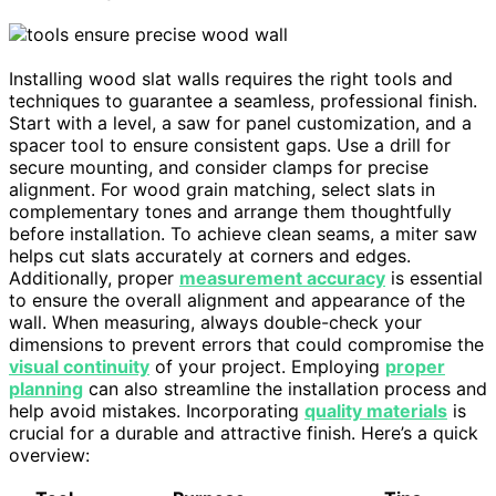
Installing wood slat walls requires the right tools and
techniques to guarantee a seamless, professional finish.
Start with a level, a saw for panel customization, and a
spacer tool to ensure consistent gaps. Use a drill for
secure mounting, and consider clamps for precise
alignment. For wood grain matching, select slats in
complementary tones and arrange them thoughtfully
before installation. To achieve clean seams, a miter saw
helps cut slats accurately at corners and edges.
Additionally, proper
measurement accuracy
is essential
to ensure the overall alignment and appearance of the
wall. When measuring, always double-check your
dimensions to prevent errors that could compromise the
visual continuity
of your project. Employing
proper
planning
can also streamline the installation process and
help avoid mistakes. Incorporating
quality materials
is
crucial for a durable and attractive finish. Here’s a quick
overview: