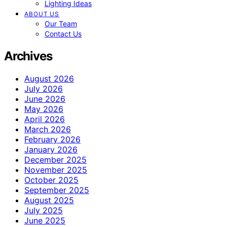
Lighting Ideas
ABOUT US
Our Team
Contact Us
Archives
August 2026
July 2026
June 2026
May 2026
April 2026
March 2026
February 2026
January 2026
December 2025
November 2025
October 2025
September 2025
August 2025
July 2025
June 2025