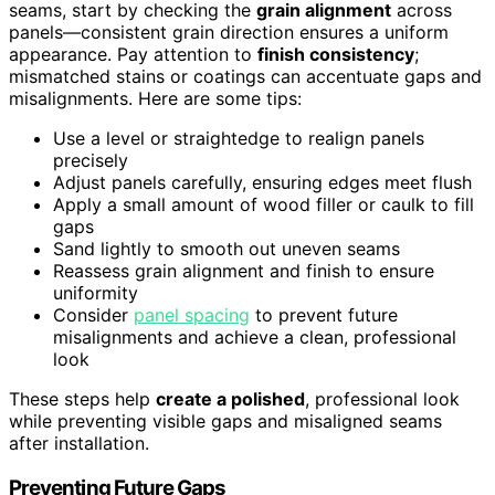
seams, start by checking the
grain alignment
across
panels—consistent grain direction ensures a uniform
appearance. Pay attention to
finish consistency
;
mismatched stains or coatings can accentuate gaps and
misalignments. Here are some tips:
Use a level or straightedge to realign panels
precisely
Adjust panels carefully, ensuring edges meet flush
Apply a small amount of wood filler or caulk to fill
gaps
Sand lightly to smooth out uneven seams
Reassess grain alignment and finish to ensure
uniformity
Consider
panel spacing
to prevent future
misalignments and achieve a clean, professional
look
These steps help
create a polished
, professional look
while preventing visible gaps and misaligned seams
after installation.
Preventing Future Gaps