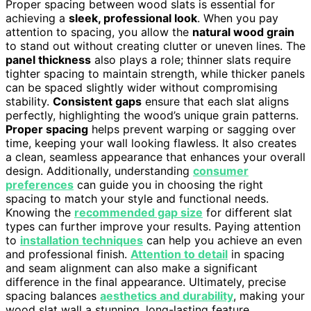
Proper spacing between wood slats is essential for
achieving a
sleek, professional look
. When you pay
attention to spacing, you allow the
natural wood grain
to stand out without creating clutter or uneven lines. The
panel thickness
also plays a role; thinner slats require
tighter spacing to maintain strength, while thicker panels
can be spaced slightly wider without compromising
stability.
Consistent gaps
ensure that each slat aligns
perfectly, highlighting the wood’s unique grain patterns.
Proper spacing
helps prevent warping or sagging over
time, keeping your wall looking flawless. It also creates
a clean, seamless appearance that enhances your overall
design. Additionally, understanding
consumer
preferences
can guide you in choosing the right
spacing to match your style and functional needs.
Knowing the
recommended gap size
for different slat
types can further improve your results. Paying attention
to
installation techniques
can help you achieve an even
and professional finish.
Attention to detail
in spacing
and seam alignment can also make a significant
difference in the final appearance. Ultimately, precise
spacing balances
aesthetics and durability
, making your
wood slat wall a stunning, long-lasting feature.