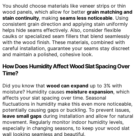
You should choose materials like veneer strips or thin
wood panels, which allow for better
grain matching and
stain continuity
, making
seams less noticeable
. Using
consistent grain direction and applying stain uniformly
helps hide seams effectively. Also, consider flexible
caulks or specialized seam fillers that blend seamlessly
with the wood finish. These materials, combined with
careful installation, guarantee your seams stay discreet
and maintain a polished, cohesive look.
How Does Humidity Affect Wood Slat Spacing Over
Time?
Did you know that
wood can expand
up to 3% with
moisture? Humidity causes
moisture expansion
, which
affects your slat spacing over time. Seasonal
fluctuations in humidity make this even more noticeable,
potentially causing gaps or buckling. To prevent issues,
leave small gaps
during installation and allow for natural
movement. Regularly monitor indoor humidity levels,
especially in changing seasons, to keep your wood slat
wall looking seamless and beautiful.