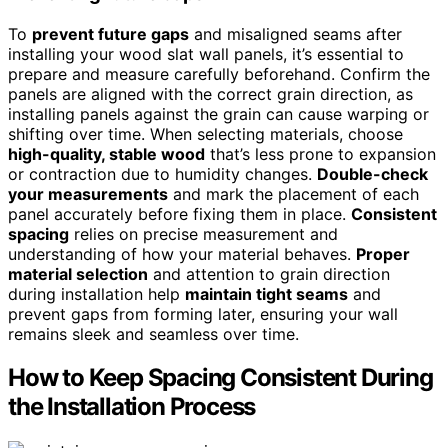
To
prevent future gaps
and misaligned seams after
installing your wood slat wall panels, it’s essential to
prepare and measure carefully beforehand. Confirm the
panels are aligned with the correct grain direction, as
installing panels against the grain can cause warping or
shifting over time. When selecting materials, choose
high-quality, stable wood
that’s less prone to expansion
or contraction due to humidity changes.
Double-check
your measurements
and mark the placement of each
panel accurately before fixing them in place.
Consistent
spacing
relies on precise measurement and
understanding of how your material behaves.
Proper
material selection
and attention to grain direction
during installation help
maintain tight seams
and
prevent gaps from forming later, ensuring your wall
remains sleek and seamless over time.
How to Keep Spacing Consistent During
the Installation Process