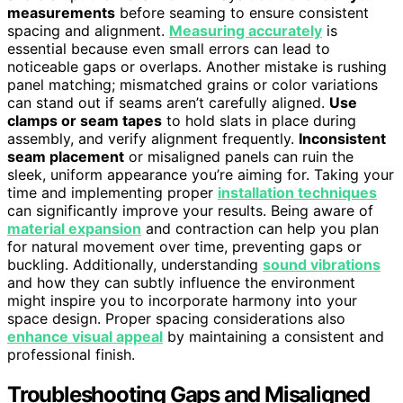
measurements
before seaming to ensure consistent
spacing and alignment.
Measuring accurately
is
essential because even small errors can lead to
noticeable gaps or overlaps. Another mistake is rushing
panel matching; mismatched grains or color variations
can stand out if seams aren’t carefully aligned.
Use
clamps or seam tapes
to hold slats in place during
assembly, and verify alignment frequently.
Inconsistent
seam placement
or misaligned panels can ruin the
sleek, uniform appearance you’re aiming for. Taking your
time and implementing proper
installation techniques
can significantly improve your results. Being aware of
material expansion
and contraction can help you plan
for natural movement over time, preventing gaps or
buckling. Additionally, understanding
sound vibrations
and how they can subtly influence the environment
might inspire you to incorporate harmony into your
space design. Proper spacing considerations also
enhance visual appeal
by maintaining a consistent and
professional finish.
Troubleshooting Gaps and Misaligned