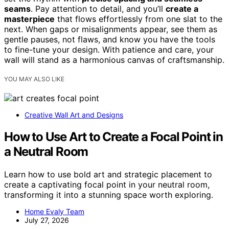
seams
. Pay attention to detail, and you’ll
create a
masterpiece
that flows effortlessly from one slat to the
next. When gaps or misalignments appear, see them as
gentle pauses, not flaws, and know you have the tools
to fine-tune your design. With patience and care, your
wall will stand as a harmonious canvas of craftsmanship.
YOU MAY ALSO LIKE
Creative Wall Art and Designs
How to Use Art to Create a Focal Point in
a Neutral Room
Learn how to use bold art and strategic placement to
create a captivating focal point in your neutral room,
transforming it into a stunning space worth exploring.
Home Evaly Team
July 27, 2026