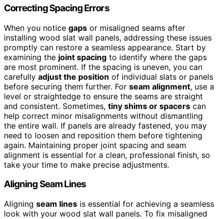
Correcting Spacing Errors
When you notice
gaps
or misaligned seams after
installing wood slat wall panels, addressing these issues
promptly can restore a seamless appearance. Start by
examining the
joint spacing
to identify where the gaps
are most prominent. If the spacing is uneven, you can
carefully
adjust the position
of individual slats or panels
before securing them further. For
seam alignment
, use a
level or straightedge to ensure the seams are straight
and consistent. Sometimes,
tiny shims or spacers
can
help correct minor misalignments without dismantling
the entire wall. If panels are already fastened, you may
need to loosen and reposition them before tightening
again. Maintaining proper joint spacing and seam
alignment is essential for a clean, professional finish, so
take your time to make precise adjustments.
Aligning Seam Lines
Aligning
seam lines
is essential for achieving a seamless
look with your wood slat wall panels. To fix misaligned