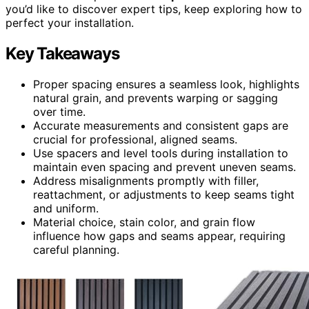
you’d like to discover expert tips, keep exploring how to
perfect your installation.
Key Takeaways
Proper spacing ensures a seamless look, highlights
natural grain, and prevents warping or sagging
over time.
Accurate measurements and consistent gaps are
crucial for professional, aligned seams.
Use spacers and level tools during installation to
maintain even spacing and prevent uneven seams.
Address misalignments promptly with filler,
reattachment, or adjustments to keep seams tight
and uniform.
Material choice, stain color, and grain flow
influence how gaps and seams appear, requiring
careful planning.