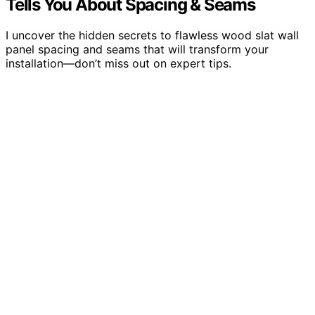
Tells You About Spacing & Seams
I uncover the hidden secrets to flawless wood slat wall
panel spacing and seams that will transform your
installation—don’t miss out on expert tips.