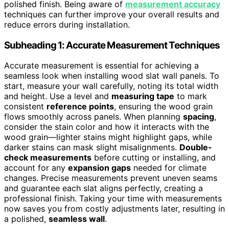
polished finish. Being aware of
measurement accuracy
techniques can further improve your overall results and
reduce errors during installation.
Subheading 1: Accurate Measurement Techniques
Accurate measurement is essential for achieving a
seamless look when installing wood slat wall panels. To
start, measure your wall carefully, noting its total width
and height. Use a level and
measuring tape
to mark
consistent
reference points
, ensuring the wood grain
flows smoothly across panels. When planning
spacing
,
consider the stain color and how it interacts with the
wood grain—lighter stains might highlight gaps, while
darker stains can mask slight misalignments.
Double-
check measurements
before cutting or installing, and
account for any
expansion gaps
needed for climate
changes. Precise measurements prevent uneven seams
and guarantee each slat aligns perfectly, creating a
professional finish. Taking your time with measurements
now saves you from costly adjustments later, resulting in
a polished,
seamless wall
.