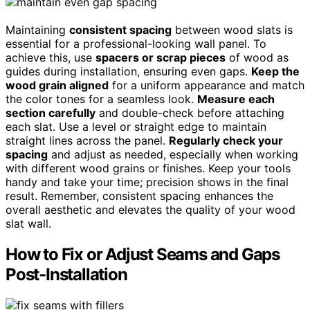
Maintaining
consistent spacing
between wood slats is
essential for a professional-looking wall panel. To
achieve this, use
spacers or scrap pieces
of wood as
guides during installation, ensuring even gaps.
Keep the
wood grain aligned
for a uniform appearance and match
the color tones for a seamless look.
Measure each
section carefully
and double-check before attaching
each slat. Use a level or straight edge to maintain
straight lines across the panel.
Regularly check your
spacing
and adjust as needed, especially when working
with different wood grains or finishes. Keep your tools
handy and take your time; precision shows in the final
result. Remember, consistent spacing enhances the
overall aesthetic and elevates the quality of your wood
slat wall.
How to Fix or Adjust Seams and Gaps
Post-Installation