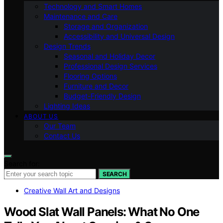
Technology and Smart Homes
Maintenance and Care
Storage and Organization
Accessibility and Universal Design
Design Trends
Seasonal and Holiday Decor
Professional Design Services
Flooring Options
Furniture and Decor
Budget-Friendly Design
Lighting Ideas
ABOUT US
Our Team
Contact Us
Search for:
SEARCH
Creative Wall Art and Designs
Wood Slat Wall Panels: What No One