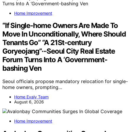
Home Improvement
“If Single-home Owners Are Made To
Move In Unconditionally, Where Should
Tenants Go” “A 21St-century
Goryeojang”···Seoul City Real Estate
Forum Turns Into A ‘Government-
bashing Ven
Seoul officials propose mandatory relocation for single-
home owners, prompting…
Home Evaly Team
August 6, 2026
Home Improvement