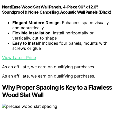
NeatiEase Wood Slat Wall Panels, 4-Piece 96" x 12.6",
Soundproof & Noise Cancelling, Acoustic Wall Panels (Black)
Elegant Modern Design
: Enhances space visually
and acoustically
Flexible Installation
: Install horizontally or
vertically, cut to shape
Easy to Install
: Includes four panels, mounts with
screws or glue
View Latest Price
As an affiliate, we earn on qualifying purchases.
As an affiliate, we earn on qualifying purchases.
Why Proper Spacing Is Key to a Flawless
Wood Slat Wall