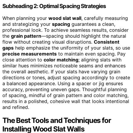
Subheading 2: Optimal Spacing Strategies
When planning your
wood slat wall
, carefully measuring
and strategizing your
spacing
guarantees a clean,
professional look. To achieve seamless results, consider
the
grain pattern
—spacing should highlight the natural
flow without creating visual disruptions.
Consistent
gaps
help emphasize the uniformity of your slats, so use
precise measurements
to maintain even spacing. Pay
close attention to
color matching
; aligning slats with
similar hues minimizes noticeable seams and enhances
the overall aesthetic. If your slats have varying grain
directions or tones, adjust spacing accordingly to create
a balanced appearance. Using a spacer or jig ensures
accuracy, preventing uneven gaps. Thoughtful planning
of spacing, mindful of grain pattern and color matching,
results in a polished, cohesive wall that looks intentional
and refined.
The Best Tools and Techniques for
Installing Wood Slat Walls