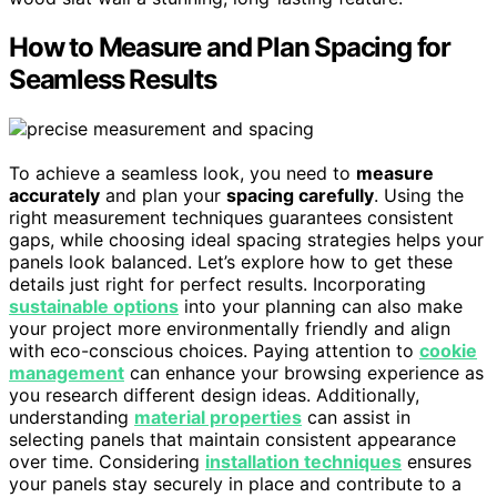
How to Measure and Plan Spacing for
Seamless Results
To achieve a seamless look, you need to
measure
accurately
and plan your
spacing carefully
. Using the
right measurement techniques guarantees consistent
gaps, while choosing ideal spacing strategies helps your
panels look balanced. Let’s explore how to get these
details just right for perfect results. Incorporating
sustainable options
into your planning can also make
your project more environmentally friendly and align
with eco-conscious choices. Paying attention to
cookie
management
can enhance your browsing experience as
you research different design ideas. Additionally,
understanding
material properties
can assist in
selecting panels that maintain consistent appearance
over time. Considering
installation techniques
ensures
your panels stay securely in place and contribute to a