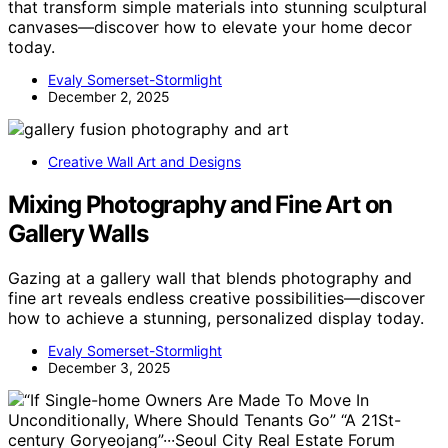
that transform simple materials into stunning sculptural
canvases—discover how to elevate your home decor
today.
Evaly Somerset-Stormlight
December 2, 2025
Creative Wall Art and Designs
Mixing Photography and Fine Art on
Gallery Walls
Gazing at a gallery wall that blends photography and
fine art reveals endless creative possibilities—discover
how to achieve a stunning, personalized display today.
Evaly Somerset-Stormlight
December 3, 2025