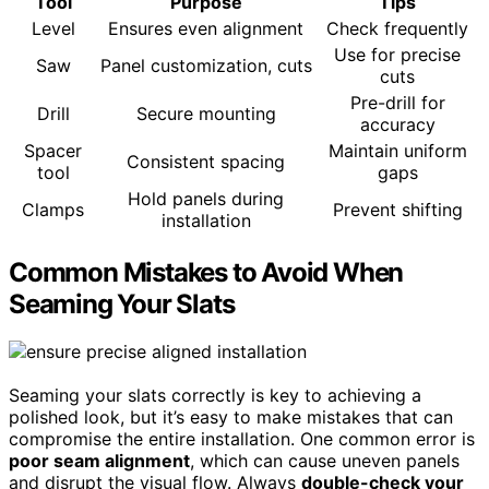
Tool
Purpose
Tips
Level
Ensures even alignment
Check frequently
Use for precise
Saw
Panel customization, cuts
cuts
Pre-drill for
Drill
Secure mounting
accuracy
Spacer
Maintain uniform
Consistent spacing
tool
gaps
Hold panels during
Clamps
Prevent shifting
installation
Common Mistakes to Avoid When
Seaming Your Slats
Seaming your slats correctly is key to achieving a
polished look, but it’s easy to make mistakes that can
compromise the entire installation. One common error is
poor seam alignment
, which can cause uneven panels
and disrupt the visual flow. Always
double-check your