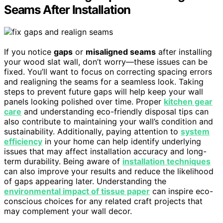
Seams After Installation
If you notice
gaps
or
misaligned seams
after installing
your wood slat wall, don’t worry—these issues can be
fixed. You’ll want to focus on correcting spacing errors
and realigning the seams for a seamless look. Taking
steps to prevent future gaps will help keep your wall
panels looking polished over time. Proper
kitchen gear
care
and understanding eco-friendly disposal tips can
also contribute to maintaining your wall’s condition and
sustainability. Additionally, paying attention to
system
efficiency
in your home can help identify underlying
issues that may affect installation accuracy and long-
term durability. Being aware of
installation techniques
can also improve your results and reduce the likelihood
of gaps appearing later. Understanding the
environmental impact of tissue paper
can inspire eco-
conscious choices for any related craft projects that
may complement your wall decor.