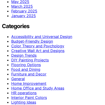
May 2025
March 2025
February 2025
January 2025
Categories
Accessibility and Universal Design
Budget-Friendly Design
Color Theory and Psychology
Creative Wall Art and Designs
Design Trends
DIY Painting Projects
Flooring Options
Food and Dining
Furniture and Decor
General
Home Improvement
Home Office and Study Areas
HR operations
Interior Paint Colors
Lighting Ideas