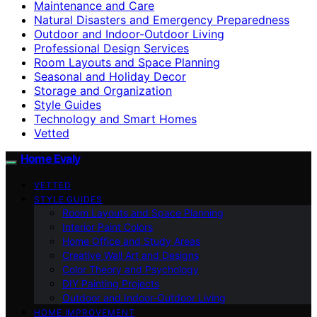
Maintenance and Care
Natural Disasters and Emergency Preparedness
Outdoor and Indoor-Outdoor Living
Professional Design Services
Room Layouts and Space Planning
Seasonal and Holiday Decor
Storage and Organization
Style Guides
Technology and Smart Homes
Vetted
Home Evaly
VETTED
STYLE GUIDES
Room Layouts and Space Planning
Interior Paint Colors
Home Office and Study Areas
Creative Wall Art and Designs
Color Theory and Psychology
DIY Painting Projects
Outdoor and Indoor-Outdoor Living
HOME IMPROVEMENT