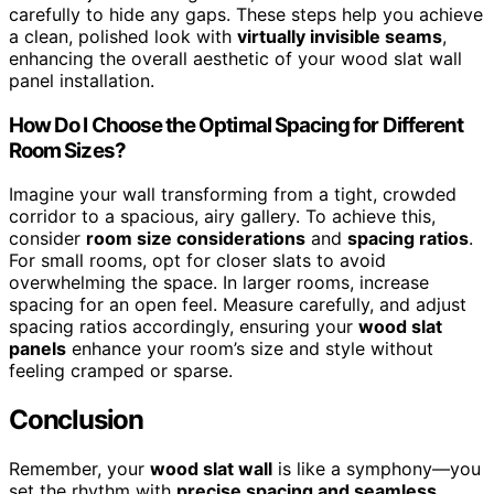
carefully to hide any gaps. These steps help you achieve
a clean, polished look with
virtually invisible seams
,
enhancing the overall aesthetic of your wood slat wall
panel installation.
How Do I Choose the Optimal Spacing for Different
Room Sizes?
Imagine your wall transforming from a tight, crowded
corridor to a spacious, airy gallery. To achieve this,
consider
room size considerations
and
spacing ratios
.
For small rooms, opt for closer slats to avoid
overwhelming the space. In larger rooms, increase
spacing for an open feel. Measure carefully, and adjust
spacing ratios accordingly, ensuring your
wood slat
panels
enhance your room’s size and style without
feeling cramped or sparse.
Conclusion
Remember, your
wood slat wall
is like a symphony—you
set the rhythm with
precise spacing and seamless