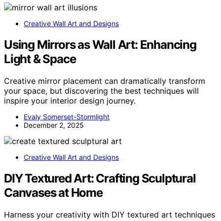
Creative Wall Art and Designs
Using Mirrors as Wall Art: Enhancing
Light & Space
Creative mirror placement can dramatically transform
your space, but discovering the best techniques will
inspire your interior design journey.
Evaly Somerset-Stormlight
December 2, 2025
Creative Wall Art and Designs
DIY Textured Art: Crafting Sculptural
Canvases at Home
Harness your creativity with DIY textured art techniques