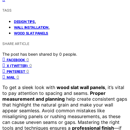
TAGS
,
DESIGN TIPS
,
WALL INSTALLATION
WOOD SLAT PANELS
SHARE ARTICLE
The post has been shared by
0
people.
0
FACEBOOK
0
X (TWITTER)
0
PINTEREST
0
MAIL
To get a sleek look with
wood slat wall panels
, it’s vital
to pay attention to spacing and seams.
Proper
measurement and planning
help create consistent gaps
that highlight the natural grain and make your wall
appear seamless. Avoid common mistakes like
misaligning panels or rushing measurements, as these
can cause uneven seams or gaps. Mastering the right
tools and techniques ensures a
professional finish
—if