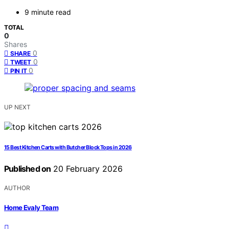
9 minute read
TOTAL
0
Shares
0
SHARE
0
TWEET
0
PIN IT
UP NEXT
15 Best Kitchen Carts with Butcher Block Tops in 2026
Published on
20 February 2026
AUTHOR
Home Evaly Team