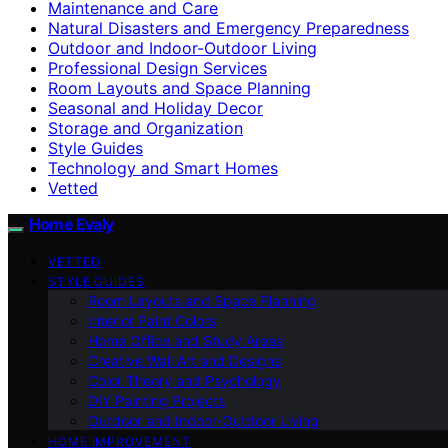
Maintenance and Care
Natural Disasters and Emergency Preparedness
Outdoor and Indoor-Outdoor Living
Professional Design Services
Room Layouts and Space Planning
Seasonal and Holiday Decor
Storage and Organization
Style Guides
Technology and Smart Homes
Vetted
Home Evaly
VETTED
STYLE GUIDES
Room Layouts and Space Planning
Interior Paint Colors
Home Office and Study Areas
Creative Wall Art and Designs
Color Theory and Psychology
DIY Painting Projects
Outdoor and Indoor-Outdoor Living
HOME IMPROVEMENT