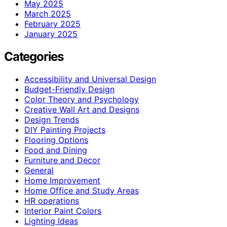
May 2025
March 2025
February 2025
January 2025
Categories
Accessibility and Universal Design
Budget-Friendly Design
Color Theory and Psychology
Creative Wall Art and Designs
Design Trends
DIY Painting Projects
Flooring Options
Food and Dining
Furniture and Decor
General
Home Improvement
Home Office and Study Areas
HR operations
Interior Paint Colors
Lighting Ideas