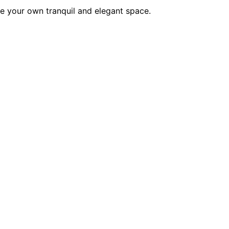
e your own tranquil and elegant space.