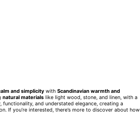
alm and simplicity
with
Scandinavian warmth and
ng
natural materials
like light wood, stone, and linen, with a
 functionality, and understated elegance, creating a
n. If you’re interested, there’s more to discover about how