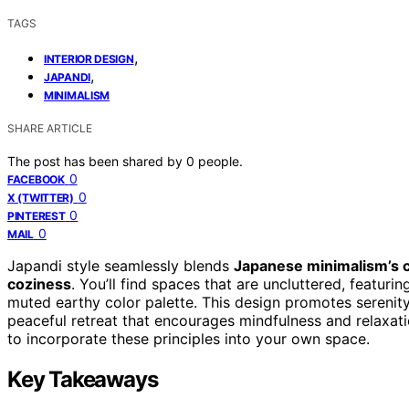
TAGS
,
INTERIOR DESIGN
,
JAPANDI
MINIMALISM
SHARE ARTICLE
The post has been shared by
0
people.
0
FACEBOOK
0
X (TWITTER)
0
PINTEREST
0
MAIL
Japandi style seamlessly blends
Japanese minimalism’s c
coziness
. You’ll find spaces that are uncluttered, featuri
muted earthy color palette. This design promotes serenity,
peaceful retreat that encourages mindfulness and relaxatio
to incorporate these principles into your own space.
Key Takeaways