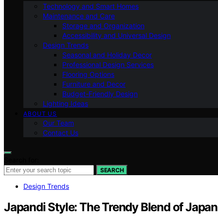
Technology and Smart Homes
Maintenance and Care
Storage and Organization
Accessibility and Universal Design
Design Trends
Seasonal and Holiday Decor
Professional Design Services
Flooring Options
Furniture and Decor
Budget-Friendly Design
Lighting Ideas
ABOUT US
Our Team
Contact Us
Search for:
SEARCH
Design Trends
Japandi Style: The Trendy Blend of Japa