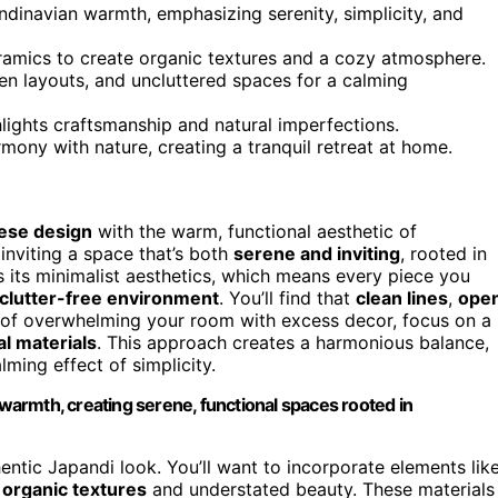
dinavian warmth, emphasizing serenity, simplicity, and
eramics to create organic textures and a cozy atmosphere.
pen layouts, and uncluttered spaces for a calming
lights craftsmanship and natural imperfections.
mony with nature, creating a tranquil retreat at home.
ese design
with the warm, functional aesthetic of
inviting a space that’s both
serene and inviting
, rooted in
is its minimalist aesthetics, which means every piece you
clutter-free environment
. You’ll find that
clean lines
,
ope
d of overwhelming your room with excess decor, focus on a
al materials
. This approach creates a harmonious balance,
ming effect of simplicity.
armth, creating serene, functional spaces rooted in
hentic Japandi look. You’ll want to incorporate elements lik
r
organic textures
and understated beauty. These materials