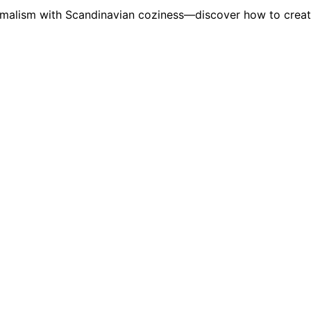
imalism with Scandinavian coziness—discover how to creat