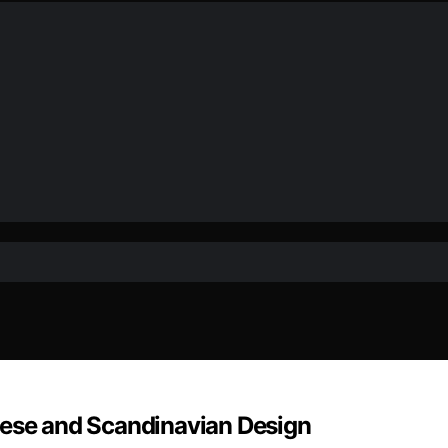
nese and Scandinavian Design