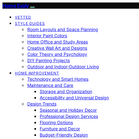
Home Evaly
VETTED
STYLE GUIDES
Room Layouts and Space Planning
Interior Paint Colors
Home Office and Study Areas
Creative Wall Art and Designs
Color Theory and Psychology
DIY Painting Projects
Outdoor and Indoor-Outdoor Living
HOME IMPROVEMENT
Technology and Smart Homes
Maintenance and Care
Storage and Organization
Accessibility and Universal Design
Design Trends
Seasonal and Holiday Decor
Professional Design Services
Flooring Options
Furniture and Decor
Budget-Friendly Design