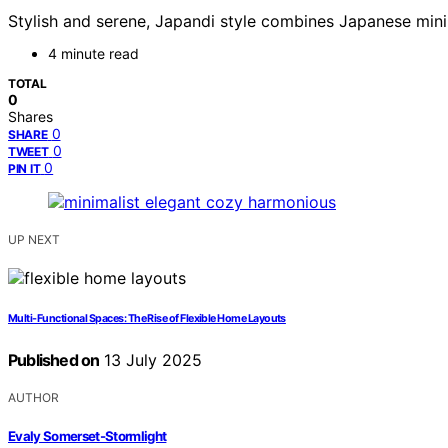
Stylish and serene, Japandi style combines Japanese min
4 minute read
TOTAL
0
Shares
0
SHARE
0
TWEET
0
PIN IT
UP NEXT
Multi-Functional Spaces: The Rise of Flexible Home Layouts
Published on
13 July 2025
AUTHOR
Evaly Somerset-Stormlight