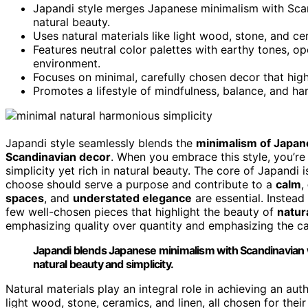
Japandi style merges Japanese minimalism with Scan
natural beauty.
Uses natural materials like light wood, stone, and c
Features neutral color palettes with earthy tones, o
environment.
Focuses on minimal, carefully chosen decor that high
Promotes a lifestyle of mindfulness, balance, and har
Japandi style seamlessly blends the
minimalism of Japan
Scandinavian decor
. When you embrace this style, you’re 
simplicity yet rich in natural beauty. The core of Japandi 
choose should serve a purpose and contribute to a
calm
,
spaces
, and
understated elegance
are essential. Instea
few well-chosen pieces that highlight the beauty of
natur
emphasizing quality over quantity and emphasizing the cal
Japandi blends Japanese minimalism with Scandinavian w
natural beauty and simplicity.
Natural materials play an integral role in achieving an aut
light wood, stone, ceramics, and linen, all chosen for thei