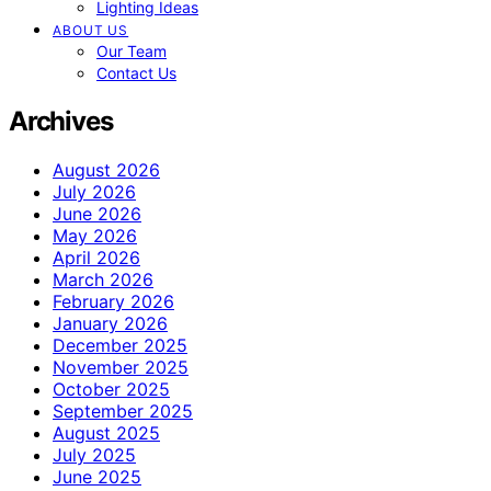
Lighting Ideas
ABOUT US
Our Team
Contact Us
Archives
August 2026
July 2026
June 2026
May 2026
April 2026
March 2026
February 2026
January 2026
December 2025
November 2025
October 2025
September 2025
August 2025
July 2025
June 2025