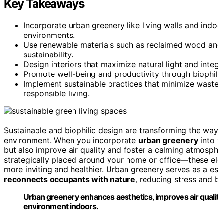
Key Takeaways
Incorporate urban greenery like living walls and indo
environments.
Use renewable materials such as reclaimed wood an
sustainability.
Design interiors that maximize natural light and inte
Promote well-being and productivity through biophil
Implement sustainable practices that minimize waste
responsible living.
Sustainable and biophilic design are transforming the wa
environment. When you incorporate
urban greenery
into
but also improve air quality and foster a calming atmosph
strategically placed around your home or office—these el
more inviting and healthier. Urban greenery serves as a e
reconnects occupants with nature
, reducing stress and 
Urban greenery enhances aesthetics, improves air qualit
environment indoors.