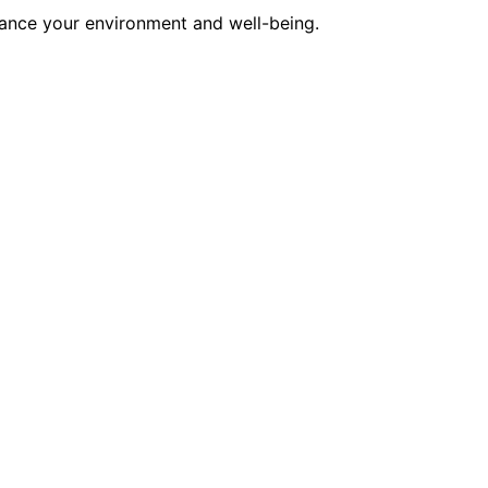
hance your environment and well-being.