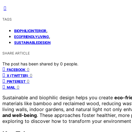
TAGS
,
BIOPHILICINTERIOR
,
ECOFRIENDLYLIVING
SUSTAINABLEDESIGN
SHARE ARTICLE
The post has been shared by
0
people.
0
FACEBOOK
0
X (TWITTER)
0
PINTEREST
0
MAIL
Sustainable and biophilic design helps you create
eco-fri
materials like bamboo and reclaimed wood, reducing wast
living walls, indoor gardens, and natural light not only e
and well-being
. These approaches foster healthier, more
exploring to discover how to transform your environment 