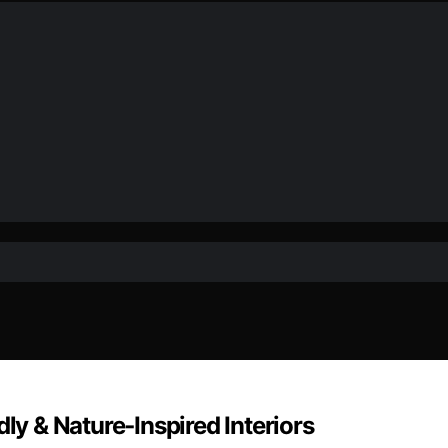
ly & Nature‑Inspired Interiors