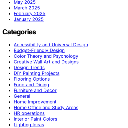
May 2025
March 2025
February 2025
January 2025
Categories
Accessibility and Universal Design
Budget-Friendly Design
Color Theory and Psychology
Creative Wall Art and Designs
Design Trends
DIY Painting Projects
Flooring Options
Food and Dining
Furniture and Decor
General
Home Improvement
Home Office and Study Areas
HR operations
Interior Paint Colors
Lighting Ideas