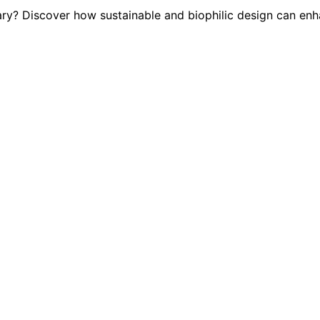
ary? Discover how sustainable and biophilic design can en