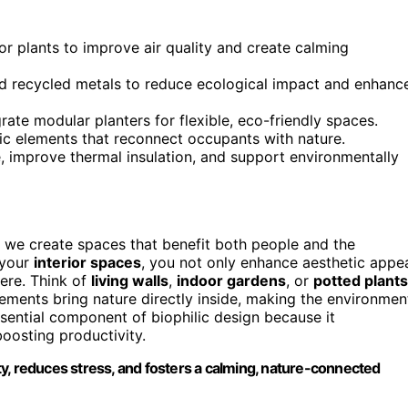
or plants to improve air quality and create calming
d recycled metals to reduce ecological impact and enhanc
grate modular planters for flexible, eco-friendly spaces.
ic elements that reconnect occupants with nature.
, improve thermal insulation, and support environmentally
y we create spaces that benefit both people and the
 your
interior spaces
, you not only enhance aesthetic appe
ere. Think of
living walls
,
indoor gardens
, or
potted plants
ements bring nature directly inside, making the environmen
ssential component of biophilic design because it
boosting productivity.
y, reduces stress, and fosters a calming, nature-connected