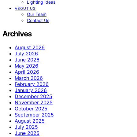
Lighting Ideas
ABOUT US
Our Team
Contact Us
Archives
August 2026
July 2026
June 2026
May 2026
April 2026
March 2026
February 2026
January 2026
December 2025
November 2025
October 2025
September 2025
August 2025
July 2025
June 2025