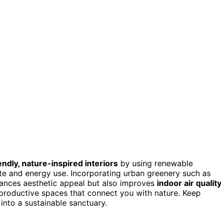
endly, nature-inspired interiors
by using renewable
e and energy use. Incorporating urban greenery such as
nhances aesthetic appeal but also improves
indoor air qualit
 productive spaces that connect you with nature. Keep
into a sustainable sanctuary.