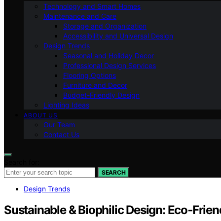
Technology and Smart Homes
Maintenance and Care
Storage and Organization
Accessibility and Universal Design
Design Trends
Seasonal and Holiday Decor
Professional Design Services
Flooring Options
Furniture and Decor
Budget-Friendly Design
Lighting Ideas
ABOUT US
Our Team
Contact Us
Search for:
SEARCH
Design Trends
Sustainable & Biophilic Design: Eco‑Friend