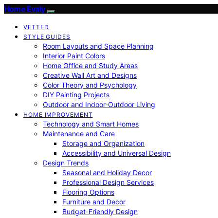
Home Evaly
VETTED
STYLE GUIDES
Room Layouts and Space Planning
Interior Paint Colors
Home Office and Study Areas
Creative Wall Art and Designs
Color Theory and Psychology
DIY Painting Projects
Outdoor and Indoor-Outdoor Living
HOME IMPROVEMENT
Technology and Smart Homes
Maintenance and Care
Storage and Organization
Accessibility and Universal Design
Design Trends
Seasonal and Holiday Decor
Professional Design Services
Flooring Options
Furniture and Decor
Budget-Friendly Design