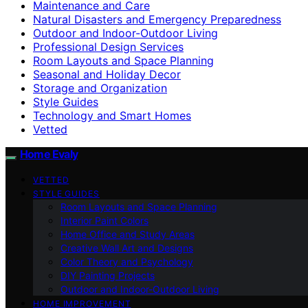
Maintenance and Care
Natural Disasters and Emergency Preparedness
Outdoor and Indoor-Outdoor Living
Professional Design Services
Room Layouts and Space Planning
Seasonal and Holiday Decor
Storage and Organization
Style Guides
Technology and Smart Homes
Vetted
Home Evaly
VETTED
STYLE GUIDES
Room Layouts and Space Planning
Interior Paint Colors
Home Office and Study Areas
Creative Wall Art and Designs
Color Theory and Psychology
DIY Painting Projects
Outdoor and Indoor-Outdoor Living
HOME IMPROVEMENT