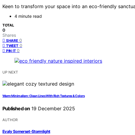
Keen to transform your space into an eco-friendly sanctu
4 minute read
TOTAL
0
Shares
0
SHARE
0
TWEET
0
PIN IT
UP NEXT
Warm Minimalism: Clean Lines With Rich Textures & Colors
Published on
19 December 2025
AUTHOR
Evaly Somerset-Stormlight