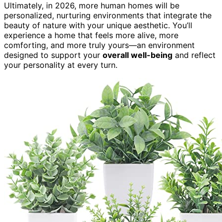
Ultimately, in 2026, more human homes will be
personalized, nurturing environments that integrate the
beauty of nature with your unique aesthetic. You’ll
experience a home that feels more alive, more
comforting, and more truly yours—an environment
designed to support your
overall well-being
and reflect
your personality at every turn.