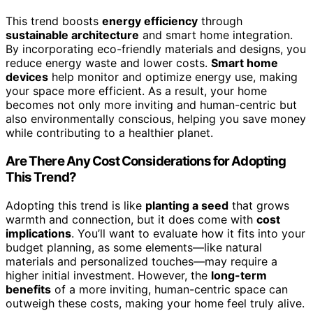
This trend boosts
energy efficiency
through
sustainable architecture
and smart home integration.
By incorporating eco-friendly materials and designs, you
reduce energy waste and lower costs.
Smart home
devices
help monitor and optimize energy use, making
your space more efficient. As a result, your home
becomes not only more inviting and human-centric but
also environmentally conscious, helping you save money
while contributing to a healthier planet.
Are There Any Cost Considerations for Adopting
This Trend?
Adopting this trend is like
planting a seed
that grows
warmth and connection, but it does come with
cost
implications
. You’ll want to evaluate how it fits into your
budget planning, as some elements—like natural
materials and personalized touches—may require a
higher initial investment. However, the
long-term
benefits
of a more inviting, human-centric space can
outweigh these costs, making your home feel truly alive.