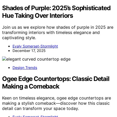
Shades of Purple: 2025’s Sophisticated
Hue Taking Over Interiors
Join us as we explore how shades of purple in 2025 are
transforming interiors with timeless elegance and
captivating style.
Evaly Somerset-Stormlight
December 17, 2025
Design Trends
Ogee Edge Countertops: Classic Detail
Making a Comeback
Keen on timeless elegance, ogee edge countertops are
making a stylish comeback—discover how this classic
detail can transform your space today.
Evaly Somerset-Stormlight