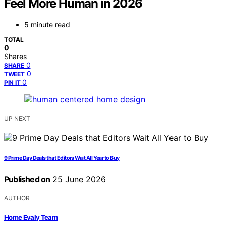
Feel More Human in 2026
5 minute read
TOTAL
0
Shares
0
SHARE
0
TWEET
0
PIN IT
UP NEXT
9 Prime Day Deals that Editors Wait All Year to Buy
Published on
25 June 2026
AUTHOR
Home Evaly Team