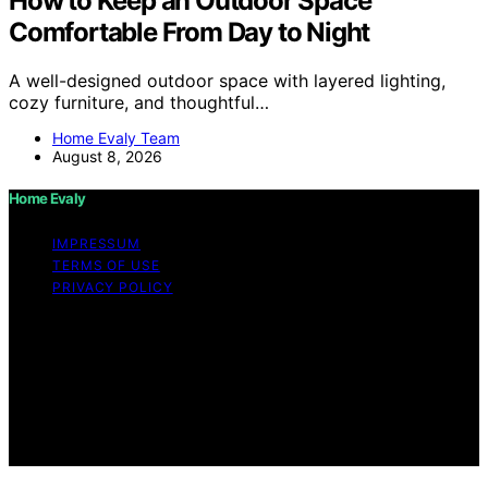
How to Keep an Outdoor Space
Comfortable From Day to Night
A well-designed outdoor space with layered lighting,
cozy furniture, and thoughtful…
Home Evaly Team
August 8, 2026
Home Evaly
IMPRESSUM
TERMS OF USE
PRIVACY POLICY
Copyright © 2026 Home Evaly Content on Home Evaly
is created and published using artificial intelligence (AI)
for general informational and educational purposes.
Affiliate disclaimer As an affiliate, we may earn a
commission from qualifying purchases. We get
commissions for purchases made through links on this
website from Amazon and other third parties.