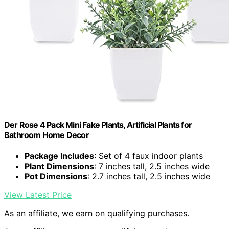
Der Rose 4 Pack Mini Fake Plants, Artificial Plants for
Bathroom Home Decor
Package Includes
: Set of 4 faux indoor plants
Plant Dimensions
: 7 inches tall, 2.5 inches wide
Pot Dimensions
: 2.7 inches tall, 2.5 inches wide
View Latest Price
As an affiliate, we earn on qualifying purchases.