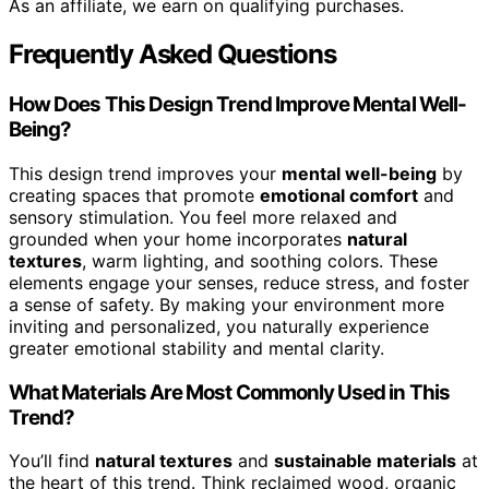
As an affiliate, we earn on qualifying purchases.
Frequently Asked Questions
How Does This Design Trend Improve Mental Well-
Being?
This design trend improves your
mental well-being
by
creating spaces that promote
emotional comfort
and
sensory stimulation. You feel more relaxed and
grounded when your home incorporates
natural
textures
, warm lighting, and soothing colors. These
elements engage your senses, reduce stress, and foster
a sense of safety. By making your environment more
inviting and personalized, you naturally experience
greater emotional stability and mental clarity.
What Materials Are Most Commonly Used in This
Trend?
You’ll find
natural textures
and
sustainable materials
at
the heart of this trend. Think reclaimed wood, organic