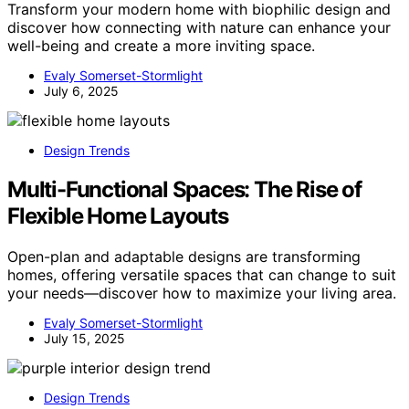
Transform your modern home with biophilic design and
discover how connecting with nature can enhance your
well-being and create a more inviting space.
Evaly Somerset-Stormlight
July 6, 2025
Design Trends
Multi-Functional Spaces: The Rise of
Flexible Home Layouts
Open-plan and adaptable designs are transforming
homes, offering versatile spaces that can change to suit
your needs—discover how to maximize your living area.
Evaly Somerset-Stormlight
July 15, 2025
Design Trends