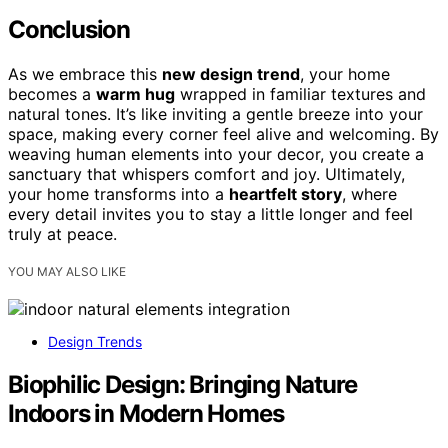
Conclusion
As we embrace this
new design trend
, your home
becomes a
warm hug
wrapped in familiar textures and
natural tones. It’s like inviting a gentle breeze into your
space, making every corner feel alive and welcoming. By
weaving human elements into your decor, you create a
sanctuary that whispers comfort and joy. Ultimately,
your home transforms into a
heartfelt story
, where
every detail invites you to stay a little longer and feel
truly at peace.
YOU MAY ALSO LIKE
Design Trends
Biophilic Design: Bringing Nature
Indoors in Modern Homes