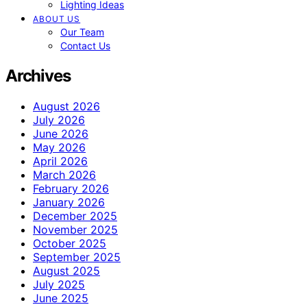
Lighting Ideas
ABOUT US
Our Team
Contact Us
Archives
August 2026
July 2026
June 2026
May 2026
April 2026
March 2026
February 2026
January 2026
December 2025
November 2025
October 2025
September 2025
August 2025
July 2025
June 2025