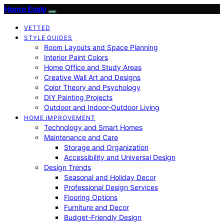
Home Evaly
VETTED
STYLE GUIDES
Room Layouts and Space Planning
Interior Paint Colors
Home Office and Study Areas
Creative Wall Art and Designs
Color Theory and Psychology
DIY Painting Projects
Outdoor and Indoor-Outdoor Living
HOME IMPROVEMENT
Technology and Smart Homes
Maintenance and Care
Storage and Organization
Accessibility and Universal Design
Design Trends
Seasonal and Holiday Decor
Professional Design Services
Flooring Options
Furniture and Decor
Budget-Friendly Design