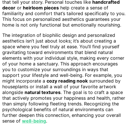
that tell your story. Personal touches like
handcrafted
decor
or
heirloom pieces
help create a sense of
familiarity and comfort that’s tailored specifically to you.
This focus on personalized aesthetics guarantees your
home is not only functional but emotionally nourishing.
The integration of biophilic design and personalized
aesthetics isn’t just about looks; it’s about creating a
space where you feel truly at ease. You’ll find yourself
gravitating toward environments that blend natural
elements with your individual style, making every corner
of your home a sanctuary. This approach encourages
you to customize your surroundings in ways that
support your lifestyle and well-being. For example, you
might incorporate a
cozy reading nook
surrounded by
houseplants or install a wall of your favorite artwork
alongside
natural textures
. The goal is to craft a space
that actively promotes your happiness and health, rather
than simply following fleeting trends. Recognizing the
psychological benefits of natural environments can
further deepen this connection, enhancing your overall
sense of
well-being
.