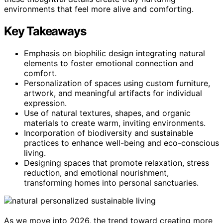
environments that feel more alive and comforting.
Key Takeaways
Emphasis on biophilic design integrating natural
elements to foster emotional connection and
comfort.
Personalization of spaces using custom furniture,
artwork, and meaningful artifacts for individual
expression.
Use of natural textures, shapes, and organic
materials to create warm, inviting environments.
Incorporation of biodiversity and sustainable
practices to enhance well-being and eco-conscious
living.
Designing spaces that promote relaxation, stress
reduction, and emotional nourishment,
transforming homes into personal sanctuaries.
As we move into 2026, the trend toward creating more