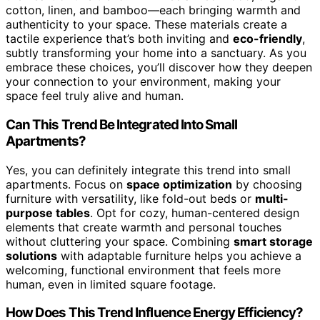
cotton, linen, and bamboo—each bringing warmth and
authenticity to your space. These materials create a
tactile experience that’s both inviting and
eco-friendly
,
subtly transforming your home into a sanctuary. As you
embrace these choices, you’ll discover how they deepen
your connection to your environment, making your
space feel truly alive and human.
Can This Trend Be Integrated Into Small
Apartments?
Yes, you can definitely integrate this trend into small
apartments. Focus on
space optimization
by choosing
furniture with versatility, like fold-out beds or
multi-
purpose tables
. Opt for cozy, human-centered design
elements that create warmth and personal touches
without cluttering your space. Combining
smart storage
solutions
with adaptable furniture helps you achieve a
welcoming, functional environment that feels more
human, even in limited square footage.
How Does This Trend Influence Energy Efficiency?