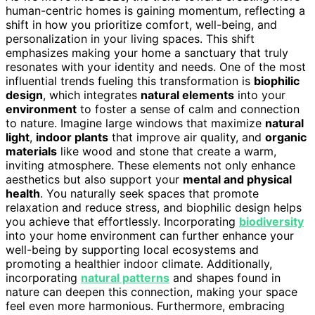
human-centric homes is gaining momentum, reflecting a
shift in how you prioritize comfort, well-being, and
personalization in your living spaces. This shift
emphasizes making your home a sanctuary that truly
resonates with your identity and needs. One of the most
influential trends fueling this transformation is
biophilic
design
, which integrates
natural elements
into your
environment
to foster a sense of calm and connection
to nature. Imagine large windows that maximize
natural
light
,
indoor plants
that improve air quality, and
organic
materials
like wood and stone that create a warm,
inviting atmosphere. These elements not only enhance
aesthetics but also support your
mental and physical
health
. You naturally seek spaces that promote
relaxation and reduce stress, and biophilic design helps
you achieve that effortlessly. Incorporating
biodiversity
into your home environment can further enhance your
well-being by supporting local ecosystems and
promoting a healthier indoor climate. Additionally,
incorporating
natural patterns
and shapes found in
nature can deepen this connection, making your space
feel even more harmonious. Furthermore, embracing