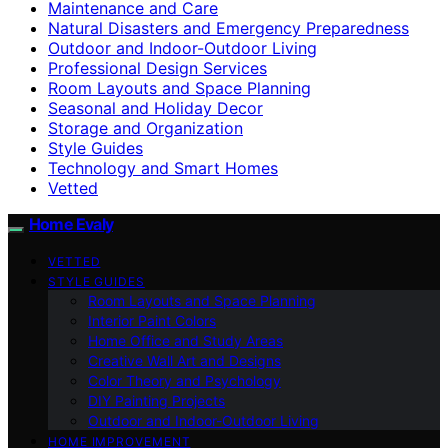
Maintenance and Care
Natural Disasters and Emergency Preparedness
Outdoor and Indoor-Outdoor Living
Professional Design Services
Room Layouts and Space Planning
Seasonal and Holiday Decor
Storage and Organization
Style Guides
Technology and Smart Homes
Vetted
Home Evaly
VETTED
STYLE GUIDES
Room Layouts and Space Planning
Interior Paint Colors
Home Office and Study Areas
Creative Wall Art and Designs
Color Theory and Psychology
DIY Painting Projects
Outdoor and Indoor-Outdoor Living
HOME IMPROVEMENT