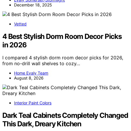
December 18, 2025
Vetted
4 Best Stylish Dorm Room Decor Picks
in 2026
I compared 4 stylish dorm room decor picks for 2026,
from no-drill wall shelves to cozy…
Home Evaly Team
August 8, 2026
Interior Paint Colors
Dark Teal Cabinets Completely Changed
This Dark, Dreary Kitchen