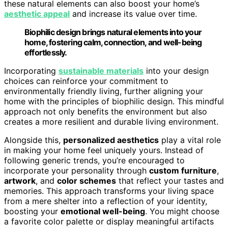
these natural elements can also boost your home’s
aesthetic appeal
and increase its value over time.
Biophilic design brings natural elements into your
home, fostering calm, connection, and well-being
effortlessly.
Incorporating
sustainable materials
into your design
choices can reinforce your commitment to
environmentally friendly living, further aligning your
home with the principles of biophilic design. This mindful
approach not only benefits the environment but also
creates a more resilient and durable living environment.
Alongside this,
personalized aesthetics
play a vital role
in making your home feel uniquely yours. Instead of
following generic trends, you’re encouraged to
incorporate your personality through
custom furniture
,
artwork
, and
color schemes
that reflect your tastes and
memories. This approach transforms your living space
from a mere shelter into a reflection of your identity,
boosting your
emotional well-being
. You might choose
a favorite color palette or display meaningful artifacts