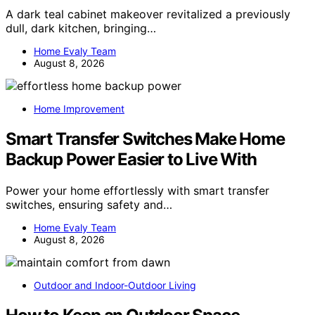
A dark teal cabinet makeover revitalized a previously
dull, dark kitchen, bringing…
Home Evaly Team
August 8, 2026
Home Improvement
Smart Transfer Switches Make Home
Backup Power Easier to Live With
Power your home effortlessly with smart transfer
switches, ensuring safety and…
Home Evaly Team
August 8, 2026
Outdoor and Indoor-Outdoor Living