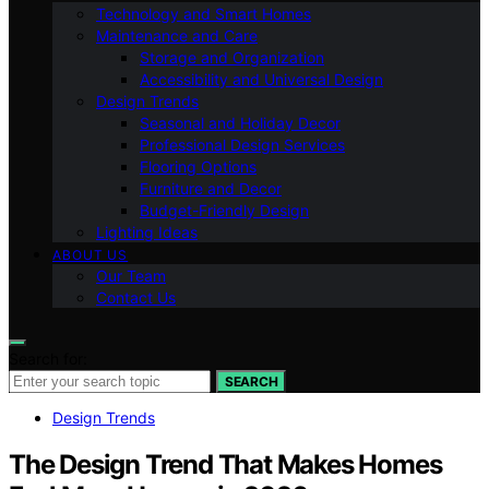
Technology and Smart Homes
Maintenance and Care
Storage and Organization
Accessibility and Universal Design
Design Trends
Seasonal and Holiday Decor
Professional Design Services
Flooring Options
Furniture and Decor
Budget-Friendly Design
Lighting Ideas
ABOUT US
Our Team
Contact Us
Search for:
SEARCH
Design Trends
The Design Trend That Makes Homes