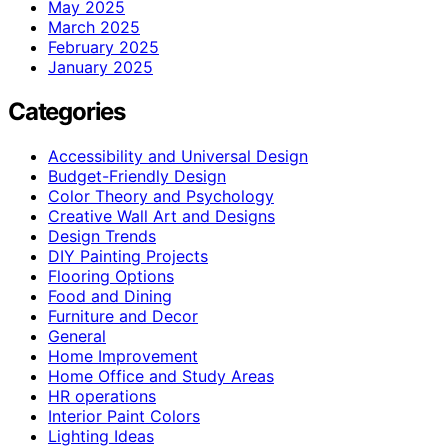
May 2025
March 2025
February 2025
January 2025
Categories
Accessibility and Universal Design
Budget-Friendly Design
Color Theory and Psychology
Creative Wall Art and Designs
Design Trends
DIY Painting Projects
Flooring Options
Food and Dining
Furniture and Decor
General
Home Improvement
Home Office and Study Areas
HR operations
Interior Paint Colors
Lighting Ideas