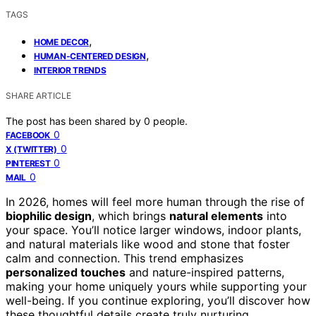
TAGS
,
HOME DECOR
,
HUMAN-CENTERED DESIGN
INTERIOR TRENDS
SHARE ARTICLE
The post has been shared by
0
people.
0
FACEBOOK
0
X (TWITTER)
0
PINTEREST
0
MAIL
In 2026, homes will feel more human through the rise of
biophilic design
, which brings
natural elements
into
your space. You’ll notice larger windows, indoor plants,
and natural materials like wood and stone that foster
calm and connection. This trend emphasizes
personalized touches
and nature-inspired patterns,
making your home uniquely yours while supporting your
well-being. If you continue exploring, you’ll discover how
these thoughtful details create truly nurturing