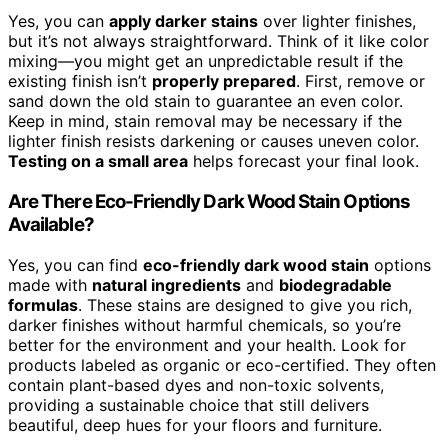
Yes, you can
apply darker stains
over lighter finishes,
but it’s not always straightforward. Think of it like color
mixing—you might get an unpredictable result if the
existing finish isn’t
properly prepared
. First, remove or
sand down the old stain to guarantee an even color.
Keep in mind, stain removal may be necessary if the
lighter finish resists darkening or causes uneven color.
Testing on a small area
helps forecast your final look.
Are There Eco-Friendly Dark Wood Stain Options
Available?
Yes, you can find
eco-friendly dark wood stain
options
made with
natural ingredients
and
biodegradable
formulas
. These stains are designed to give you rich,
darker finishes without harmful chemicals, so you’re
better for the environment and your health. Look for
products labeled as organic or eco-certified. They often
contain plant-based dyes and non-toxic solvents,
providing a sustainable choice that still delivers
beautiful, deep hues for your floors and furniture.