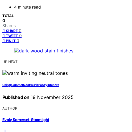
4 minute read
TOTAL
0
Shares
0
SHARE
0
TWEET
0
PIN IT
UP NEXT
Using Caramel Neutrals for Cozy Interiors
Published on
19 November 2025
AUTHOR
Evaly Somerset-Stormlight