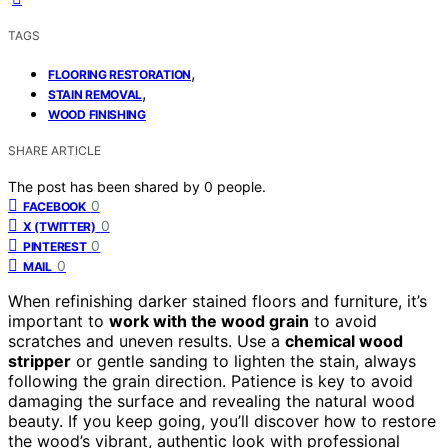
TAGS
,
FLOORING RESTORATION
,
STAIN REMOVAL
WOOD FINISHING
SHARE ARTICLE
The post has been shared by
0
people.
0
FACEBOOK
0
X (TWITTER)
0
PINTEREST
0
MAIL
When refinishing darker stained floors and furniture, it’s
important to
work with the wood grain
to avoid
scratches and uneven results. Use a
chemical wood
stripper
or gentle sanding to lighten the stain, always
following the grain direction. Patience is key to avoid
damaging the surface and revealing the natural wood
beauty. If you keep going, you’ll discover how to restore
the wood’s vibrant, authentic look with professional