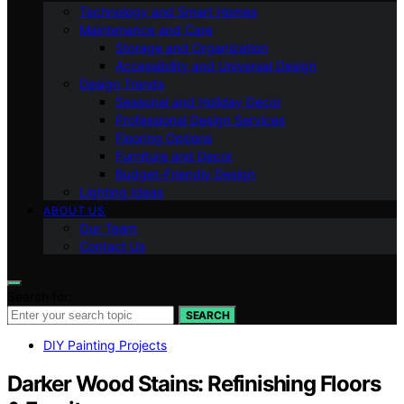
Technology and Smart Homes
Maintenance and Care
Storage and Organization
Accessibility and Universal Design
Design Trends
Seasonal and Holiday Decor
Professional Design Services
Flooring Options
Furniture and Decor
Budget-Friendly Design
Lighting Ideas
ABOUT US
Our Team
Contact Us
Search for:
SEARCH
DIY Painting Projects
Darker Wood Stains: Refinishing Floors