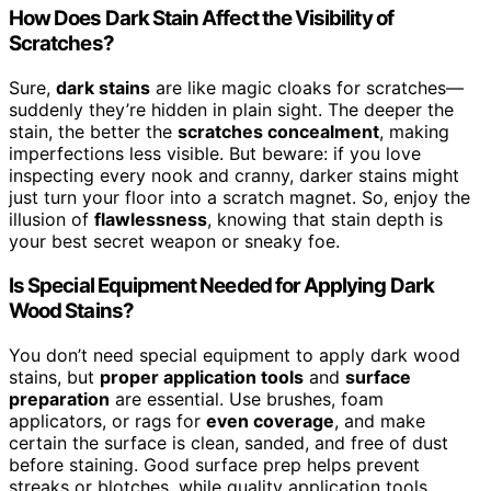
How Does Dark Stain Affect the Visibility of
Scratches?
Sure,
dark stains
are like magic cloaks for scratches—
suddenly they’re hidden in plain sight. The deeper the
stain, the better the
scratches concealment
, making
imperfections less visible. But beware: if you love
inspecting every nook and cranny, darker stains might
just turn your floor into a scratch magnet. So, enjoy the
illusion of
flawlessness
, knowing that stain depth is
your best secret weapon or sneaky foe.
Is Special Equipment Needed for Applying Dark
Wood Stains?
You don’t need special equipment to apply dark wood
stains, but
proper application tools
and
surface
preparation
are essential. Use brushes, foam
applicators, or rags for
even coverage
, and make
certain the surface is clean, sanded, and free of dust
before staining. Good surface prep helps prevent
streaks or blotches, while quality application tools