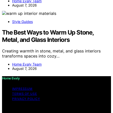
Home Evaly Team
August 7, 2026
Style Guides
The Best Ways to Warm Up Stone,
Metal, and Glass Interiors
Creating warmth in stone, metal, and glass interiors
transforms spaces into cozy…
Home Evaly Team
August 7, 2026
Home Evaly
IMPRESSUM
TERMS OF USE
PRIVACY POLICY
Copyright © 2026 Home Evaly Content on Home Evaly
is created and published using artificial intelligence (AI)