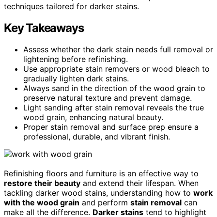
techniques tailored for darker stains.
Key Takeaways
Assess whether the dark stain needs full removal or
lightening before refinishing.
Use appropriate stain removers or wood bleach to
gradually lighten dark stains.
Always sand in the direction of the wood grain to
preserve natural texture and prevent damage.
Light sanding after stain removal reveals the true
wood grain, enhancing natural beauty.
Proper stain removal and surface prep ensure a
professional, durable, and vibrant finish.
Refinishing floors and furniture is an effective way to
restore their beauty
and extend their lifespan. When
tackling darker wood stains, understanding how to
work
with the wood grain
and perform
stain removal
can
make all the difference.
Darker stains
tend to highlight