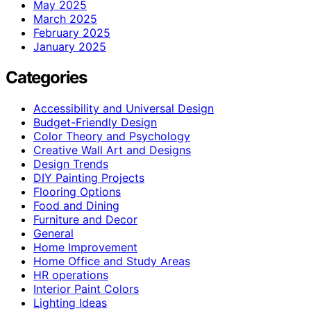
May 2025
March 2025
February 2025
January 2025
Categories
Accessibility and Universal Design
Budget-Friendly Design
Color Theory and Psychology
Creative Wall Art and Designs
Design Trends
DIY Painting Projects
Flooring Options
Food and Dining
Furniture and Decor
General
Home Improvement
Home Office and Study Areas
HR operations
Interior Paint Colors
Lighting Ideas