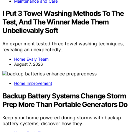
Maintenance and Care
I Put 3 Towel Washing Methods To The
Test, And The Winner Made Them
Unbelievably Soft
An experiment tested three towel washing techniques,
revealing an unexpectedly…
Home Evaly Team
August 7, 2026
Home Improvement
Backup Battery Systems Change Storm
Prep More Than Portable Generators Do
Keep your home powered during storms with backup
battery systems; discover how they…