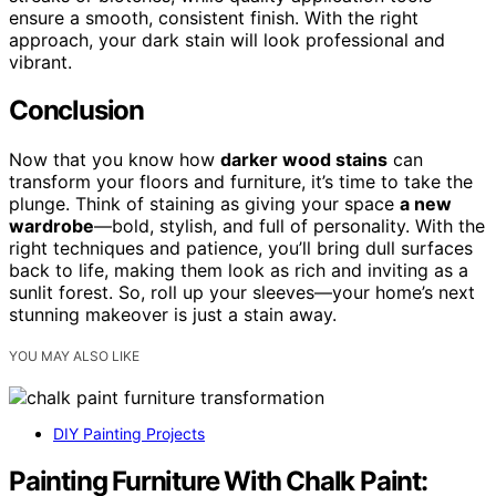
ensure a smooth, consistent finish. With the right
approach, your dark stain will look professional and
vibrant.
Conclusion
Now that you know how
darker wood stains
can
transform your floors and furniture, it’s time to take the
plunge. Think of staining as giving your space
a new
wardrobe
—bold, stylish, and full of personality. With the
right techniques and patience, you’ll bring dull surfaces
back to life, making them look as rich and inviting as a
sunlit forest. So, roll up your sleeves—your home’s next
stunning makeover is just a stain away.
YOU MAY ALSO LIKE
DIY Painting Projects
Painting Furniture With Chalk Paint: