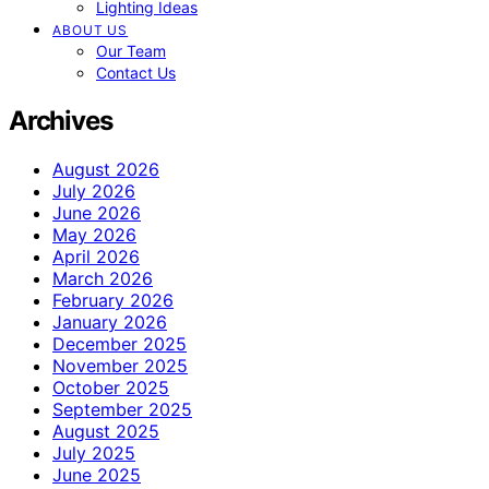
Lighting Ideas
ABOUT US
Our Team
Contact Us
Archives
August 2026
July 2026
June 2026
May 2026
April 2026
March 2026
February 2026
January 2026
December 2025
November 2025
October 2025
September 2025
August 2025
July 2025
June 2025