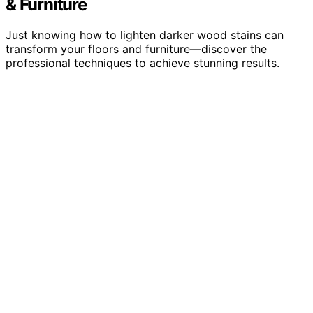
& Furniture
Just knowing how to lighten darker wood stains can
transform your floors and furniture—discover the
professional techniques to achieve stunning results.