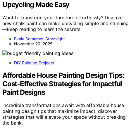
Upcycling Made Easy
Want to transform your furniture effortlessly? Discover
how chalk paint can make upcycling simple and stunning
—keep reading to learn the secrets.
Evaly Somerset-Stormlight
November 20, 2025
DIY Painting Projects
Affordable House Painting Design Tips:
Cost-Effective Strategies for Impactful
Paint Designs
Incredible transformations await with affordable house
painting design tips that maximize impact; discover
strategies that will elevate your space without breaking
the bank.