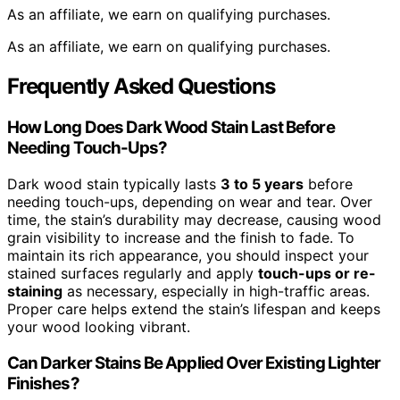
As an affiliate, we earn on qualifying purchases.
As an affiliate, we earn on qualifying purchases.
Frequently Asked Questions
How Long Does Dark Wood Stain Last Before
Needing Touch-Ups?
Dark wood stain typically lasts
3 to 5 years
before
needing touch-ups, depending on wear and tear. Over
time, the stain’s durability may decrease, causing wood
grain visibility to increase and the finish to fade. To
maintain its rich appearance, you should inspect your
stained surfaces regularly and apply
touch-ups or re-
staining
as necessary, especially in high-traffic areas.
Proper care helps extend the stain’s lifespan and keeps
your wood looking vibrant.
Can Darker Stains Be Applied Over Existing Lighter
Finishes?