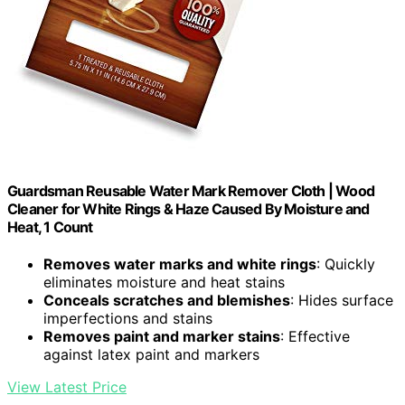
Guardsman Reusable Water Mark Remover Cloth | Wood
Cleaner for White Rings & Haze Caused By Moisture and
Heat, 1 Count
Removes water marks and white rings
: Quickly
eliminates moisture and heat stains
Conceals scratches and blemishes
: Hides surface
imperfections and stains
Removes paint and marker stains
: Effective
against latex paint and markers
View Latest Price