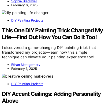
Sophia Blackwell
February 6, 2025
DIY Painting Projects
This One DIY Painting Trick Changed My
Life—Find Out How You Can Do It Too!
I discovered a game-changing DIY painting trick that
transformed my projects—learn how this simple
technique can elevate your painting experience too!
Ethan Montgomery
February 1, 2025
DIY Painting Projects
DIY Accent Ceilings: Adding Personality
Above