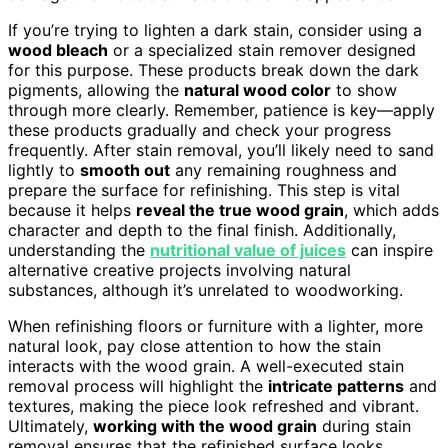
If you’re trying to lighten a dark stain, consider using a
wood bleach
or a specialized stain remover designed
for this purpose. These products break down the dark
pigments, allowing the
natural wood color
to show
through more clearly. Remember, patience is key—apply
these products gradually and check your progress
frequently. After stain removal, you’ll likely need to sand
lightly to
smooth out
any remaining roughness and
prepare the surface for refinishing. This step is vital
because it helps
reveal the true wood grain
, which adds
character and depth to the final finish. Additionally,
understanding the
nutritional value of juices
can inspire
alternative creative projects involving natural
substances, although it’s unrelated to woodworking.
When refinishing floors or furniture with a lighter, more
natural look, pay close attention to how the stain
interacts with the wood grain. A well-executed stain
removal process will highlight the
intricate patterns
and
textures, making the piece look refreshed and vibrant.
Ultimately,
working with the wood grain
during stain
removal ensures that the refinished surface looks