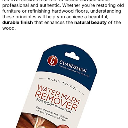
professional and authentic. Whether you’re restoring old
furniture or refinishing hardwood floors, understanding
these principles will help you achieve a beautiful,
durable finish
that enhances the
natural beauty
of the
wood.