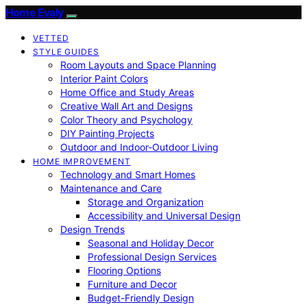
Home Evaly
VETTED
STYLE GUIDES
Room Layouts and Space Planning
Interior Paint Colors
Home Office and Study Areas
Creative Wall Art and Designs
Color Theory and Psychology
DIY Painting Projects
Outdoor and Indoor-Outdoor Living
HOME IMPROVEMENT
Technology and Smart Homes
Maintenance and Care
Storage and Organization
Accessibility and Universal Design
Design Trends
Seasonal and Holiday Decor
Professional Design Services
Flooring Options
Furniture and Decor
Budget-Friendly Design