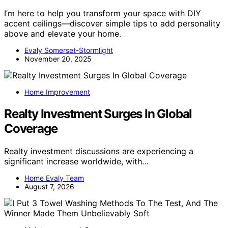
I’m here to help you transform your space with DIY
accent ceilings—discover simple tips to add personality
above and elevate your home.
Evaly Somerset-Stormlight
November 20, 2025
Home Improvement
Realty Investment Surges In Global
Coverage
Realty investment discussions are experiencing a
significant increase worldwide, with…
Home Evaly Team
August 7, 2026