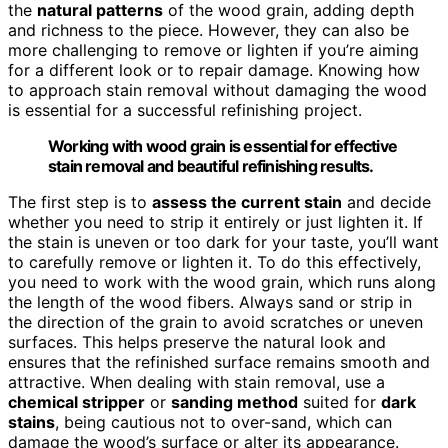
the
natural patterns
of the wood grain, adding depth
and richness to the piece. However, they can also be
more challenging to remove or lighten if you’re aiming
for a different look or to repair damage. Knowing how
to approach stain removal without damaging the wood
is essential for a successful refinishing project.
Working with wood grain is essential for effective
stain removal and beautiful refinishing results.
The first step is to
assess the current stain
and decide
whether you need to strip it entirely or just lighten it. If
the stain is uneven or too dark for your taste, you’ll want
to carefully remove or lighten it. To do this effectively,
you need to work with the wood grain, which runs along
the length of the wood fibers. Always sand or strip in
the direction of the grain to avoid scratches or uneven
surfaces. This helps preserve the natural look and
ensures that the refinished surface remains smooth and
attractive. When dealing with stain removal, use a
chemical stripper
or
sanding method
suited for
dark
stains
, being cautious not to over-sand, which can
damage the wood’s surface or alter its appearance.