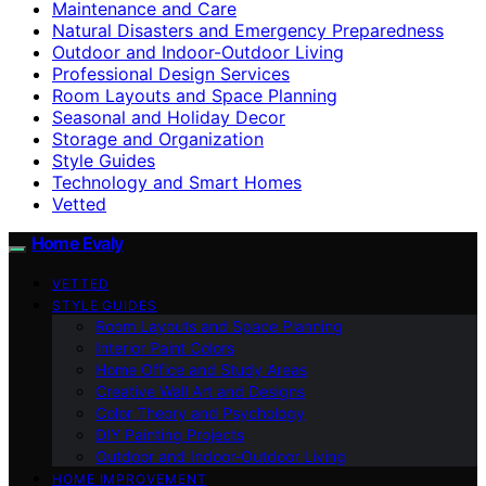
Maintenance and Care
Natural Disasters and Emergency Preparedness
Outdoor and Indoor-Outdoor Living
Professional Design Services
Room Layouts and Space Planning
Seasonal and Holiday Decor
Storage and Organization
Style Guides
Technology and Smart Homes
Vetted
Home Evaly
VETTED
STYLE GUIDES
Room Layouts and Space Planning
Interior Paint Colors
Home Office and Study Areas
Creative Wall Art and Designs
Color Theory and Psychology
DIY Painting Projects
Outdoor and Indoor-Outdoor Living
HOME IMPROVEMENT