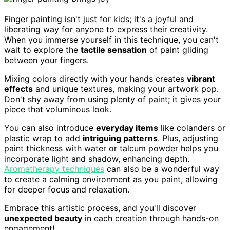
Finger painting isn't just for kids; it's a joyful and
liberating way for anyone to express their creativity.
When you immerse yourself in this technique, you can't
wait to explore the
tactile sensation
of paint gliding
between your fingers.
Mixing colors directly with your hands creates
vibrant
effects
and unique textures, making your artwork pop.
Don't shy away from using plenty of paint; it gives your
piece that voluminous look.
You can also introduce
everyday items
like colanders or
plastic wrap to add
intriguing patterns
. Plus, adjusting
paint thickness with water or talcum powder helps you
incorporate light and shadow, enhancing depth.
Aromatherapy techniques
can also be a wonderful way
to create a calming environment as you paint, allowing
for deeper focus and relaxation.
Embrace this artistic process, and you'll discover
unexpected beauty
in each creation through hands-on
engagement!