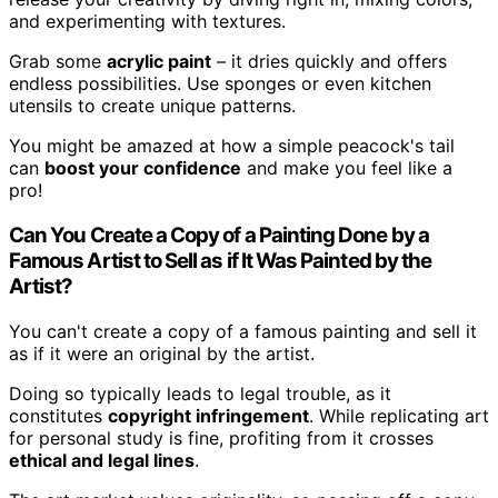
and experimenting with textures.
Grab some
acrylic paint
– it dries quickly and offers
endless possibilities. Use sponges or even kitchen
utensils to create unique patterns.
You might be amazed at how a simple peacock's tail
can
boost your confidence
and make you feel like a
pro!
Can You Create a Copy of a Painting Done by a
Famous Artist to Sell as if It Was Painted by the
Artist?
You can't create a copy of a famous painting and sell it
as if it were an original by the artist.
Doing so typically leads to legal trouble, as it
constitutes
copyright infringement
. While replicating art
for personal study is fine, profiting from it crosses
ethical and legal lines
.