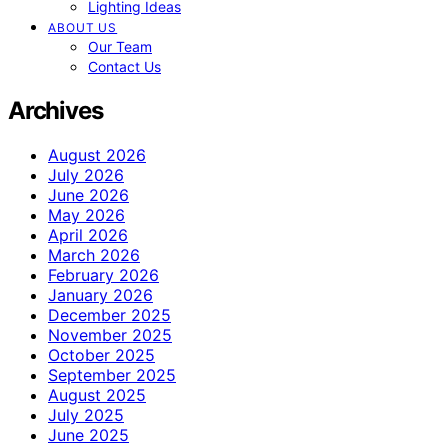
Lighting Ideas
ABOUT US
Our Team
Contact Us
Archives
August 2026
July 2026
June 2026
May 2026
April 2026
March 2026
February 2026
January 2026
December 2025
November 2025
October 2025
September 2025
August 2025
July 2025
June 2025