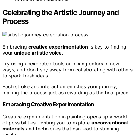
Celebrating the Artistic Journey and
Process
Embracing
creative experimentation
is key to finding
your
unique artistic voice
.
Try using unexpected tools or mixing colors in new
ways, and don't shy away from collaborating with others
to spark fresh ideas.
Each stroke and interaction enriches your journey,
making the process just as rewarding as the final piece.
Embracing Creative Experimentation
Creative experimentation in painting opens up a world
of possibilities, inviting you to explore
unconventional
materials
and techniques that can lead to stunning
results.