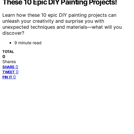
These 10 Epic DIY Painting Projects!
Learn how these 10 epic DIY painting projects can
unleash your creativity and surprise you with
unexpected techniques and materials—what will you
discover?
9 minute read
TOTAL
0
Shares
0
SHARE
0
TWEET
0
PIN IT