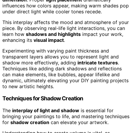
influences how colors appear, making warm shades pop
under direct light while cooler tones recede.
This interplay affects the mood and atmosphere of your
piece. By observing real-life light interactions, you can
learn how
shadows and highlights
impact your work,
enhancing its
visual impact
.
Experimenting with varying paint thickness and
transparent layers allows you to represent light and
shadow more effectively, adding
intricate textures
.
Techniques like adding dark shadows and reflections
can make elements, like bubbles, appear lifelike and
dynamic, ultimately elevating your DIY painting projects
to new artistic heights.
Techniques for Shadow Creation
The
interplay of light and shadow
is essential for
bringing your paintings to life, and mastering techniques
for
shadow creation
can elevate your artwork.
Understanding how to create volume is vital, as