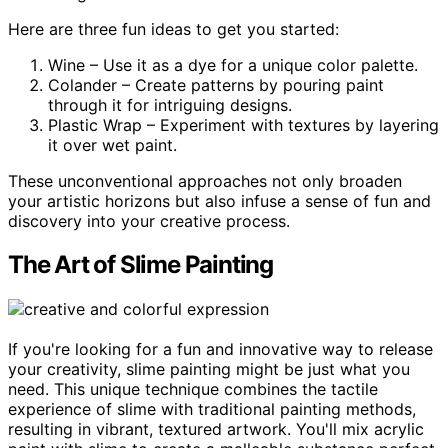
Here are three fun ideas to get you started:
Wine – Use it as a dye for a unique color palette.
Colander – Create patterns by pouring paint
through it for intriguing designs.
Plastic Wrap – Experiment with textures by layering
it over wet paint.
These unconventional approaches not only broaden
your artistic horizons but also infuse a sense of fun and
discovery into your creative process.
The Art of Slime Painting
If you're looking for a fun and innovative way to release
your creativity, slime painting might be just what you
need. This unique technique combines the tactile
experience of slime with traditional painting methods,
resulting in vibrant, textured artwork. You'll mix acrylic