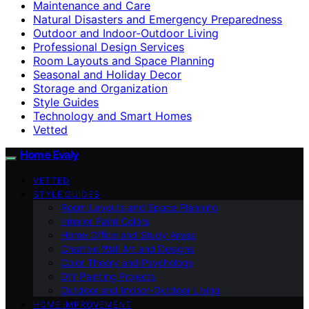
Maintenance and Care
Natural Disasters and Emergency Preparedness
Outdoor and Indoor-Outdoor Living
Professional Design Services
Room Layouts and Space Planning
Seasonal and Holiday Decor
Storage and Organization
Style Guides
Technology and Smart Homes
Vetted
Home Evaly
VETTED
STYLE GUIDES
Room Layouts and Space Planning
Interior Paint Colors
Home Office and Study Areas
Creative Wall Art and Designs
Color Theory and Psychology
DIY Painting Projects
Outdoor and Indoor-Outdoor Living
HOME IMPROVEMENT