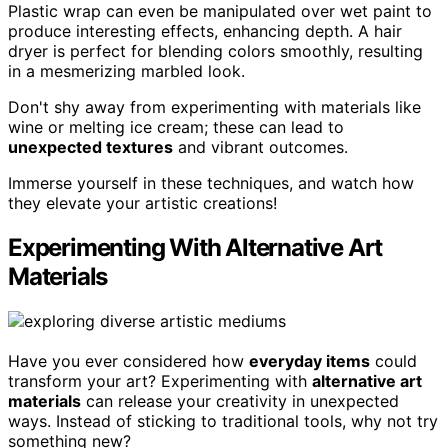
Plastic wrap can even be manipulated over wet paint to
produce interesting effects, enhancing depth. A hair
dryer is perfect for blending colors smoothly, resulting
in a mesmerizing marbled look.
Don't shy away from experimenting with materials like
wine or melting ice cream; these can lead to
unexpected textures
and vibrant outcomes.
Immerse yourself in these techniques, and watch how
they elevate your artistic creations!
Experimenting With Alternative Art
Materials
Have you ever considered how
everyday items
could
transform your art? Experimenting with
alternative art
materials
can release your creativity in unexpected
ways. Instead of sticking to traditional tools, why not try
something new?