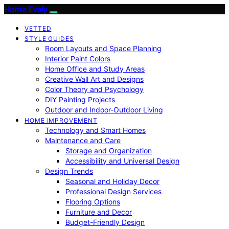
Home Evaly
VETTED
STYLE GUIDES
Room Layouts and Space Planning
Interior Paint Colors
Home Office and Study Areas
Creative Wall Art and Designs
Color Theory and Psychology
DIY Painting Projects
Outdoor and Indoor-Outdoor Living
HOME IMPROVEMENT
Technology and Smart Homes
Maintenance and Care
Storage and Organization
Accessibility and Universal Design
Design Trends
Seasonal and Holiday Decor
Professional Design Services
Flooring Options
Furniture and Decor
Budget-Friendly Design