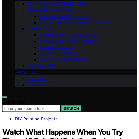
Technology and Smart Homes
Maintenance and Care
Storage and Organization
Accessibility and Universal Design
Design Trends
Seasonal and Holiday Decor
Professional Design Services
Flooring Options
Furniture and Decor
Budget-Friendly Design
Lighting Ideas
ABOUT US
Our Team
Contact Us
Search for:
SEARCH
DIY Painting Projects
Watch What Happens When You Try