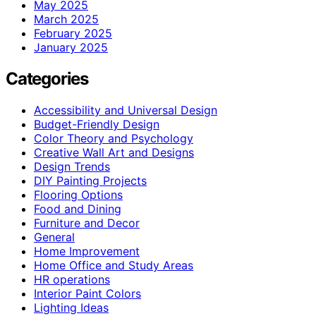
May 2025
March 2025
February 2025
January 2025
Categories
Accessibility and Universal Design
Budget-Friendly Design
Color Theory and Psychology
Creative Wall Art and Designs
Design Trends
DIY Painting Projects
Flooring Options
Food and Dining
Furniture and Decor
General
Home Improvement
Home Office and Study Areas
HR operations
Interior Paint Colors
Lighting Ideas