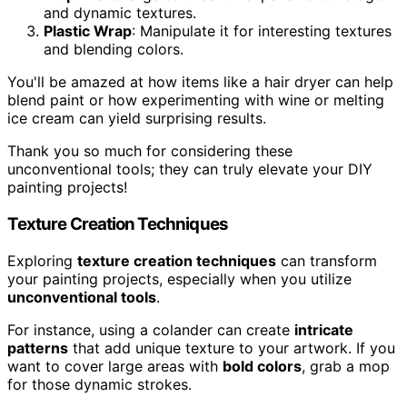
and dynamic textures.
Plastic Wrap
: Manipulate it for interesting textures
and blending colors.
You'll be amazed at how items like a hair dryer can help
blend paint or how experimenting with wine or melting
ice cream can yield surprising results.
Thank you so much for considering these
unconventional tools; they can truly elevate your DIY
painting projects!
Texture Creation Techniques
Exploring
texture creation techniques
can transform
your painting projects, especially when you utilize
unconventional tools
.
For instance, using a colander can create
intricate
patterns
that add unique texture to your artwork. If you
want to cover large areas with
bold colors
, grab a mop
for those dynamic strokes.