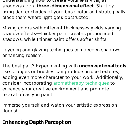
shadows add a
three-dimensional effect
. Start by
using darker shades of your base color and strategically
place them where light gets obstructed.
Mixing colors with different thicknesses yields varying
shadow effects—thicker paint creates pronounced
shadows, while thinner paint offers softer shifts.
Layering and glazing techniques can deepen shadows,
enhancing realism.
The best part? Experimenting with
unconventional tools
like sponges or brushes can produce unique textures,
adding even more character to your work. Additionally,
consider incorporating
aromatherapy techniques
to
enhance your creative environment and promote
relaxation as you paint.
Immerse yourself and watch your artistic expression
flourish!
Enhancing Depth Perception