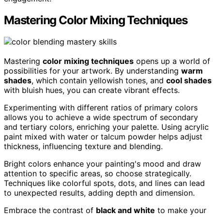
Mastering Color Mixing Techniques
Mastering
color mixing techniques
opens up a world of
possibilities for your artwork. By understanding
warm
shades
, which contain yellowish tones, and
cool shades
with bluish hues, you can create vibrant effects.
Experimenting with different ratios of primary colors
allows you to achieve a wide spectrum of secondary
and tertiary colors, enriching your palette. Using acrylic
paint mixed with water or talcum powder helps adjust
thickness, influencing texture and blending.
Bright colors enhance your painting's mood and draw
attention to specific areas, so choose strategically.
Techniques like colorful spots, dots, and lines can lead
to unexpected results, adding depth and dimension.
Embrace the contrast of
black and white
to make your