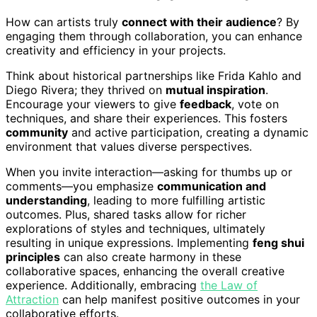
How can artists truly
connect with their audience
? By
engaging them through collaboration, you can enhance
creativity and efficiency in your projects.
Think about historical partnerships like Frida Kahlo and
Diego Rivera; they thrived on
mutual inspiration
.
Encourage your viewers to give
feedback
, vote on
techniques, and share their experiences. This fosters
community
and active participation, creating a dynamic
environment that values diverse perspectives.
When you invite interaction—asking for thumbs up or
comments—you emphasize
communication and
understanding
, leading to more fulfilling artistic
outcomes. Plus, shared tasks allow for richer
explorations of styles and techniques, ultimately
resulting in unique expressions. Implementing
feng shui
principles
can also create harmony in these
collaborative spaces, enhancing the overall creative
experience. Additionally, embracing
the Law of
Attraction
can help manifest positive outcomes in your
collaborative efforts.