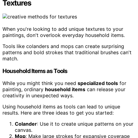
Textures
When you're looking to add unique textures to your
paintings, don't overlook everyday household items.
Tools like colanders and mops can create surprising
patterns and bold strokes that traditional brushes can't
match.
Household Items as Tools
While you might think you need
specialized tools
for
painting, ordinary
household items
can release your
creativity in unexpected ways.
Using household items as tools can lead to unique
results. Here are three ideas to get you started:
Colander
: Use it to create unique patterns on your
canvas.
Mop
: Make large strokes for expansive coverage