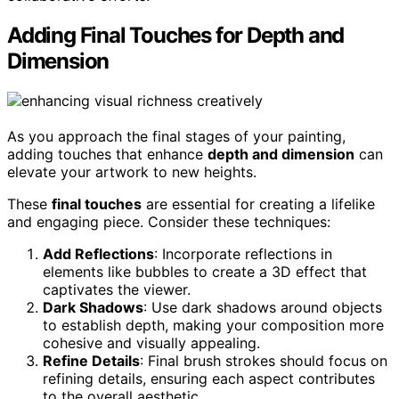
Adding Final Touches for Depth and
Dimension
As you approach the final stages of your painting,
adding touches that enhance
depth and dimension
can
elevate your artwork to new heights.
These
final touches
are essential for creating a lifelike
and engaging piece. Consider these techniques:
Add Reflections
: Incorporate reflections in
elements like bubbles to create a 3D effect that
captivates the viewer.
Dark Shadows
: Use dark shadows around objects
to establish depth, making your composition more
cohesive and visually appealing.
Refine Details
: Final brush strokes should focus on
refining details, ensuring each aspect contributes
to the overall aesthetic.