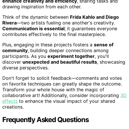
enhance creativity and efficiency
, sharing tasks and
drawing inspiration from each other.
Think of the dynamic between
Frida Kahlo and Diego
Rivera
—two artists fueling one another's creativity.
Communication is essential
; it guarantees everyone
contributes effectively to the final masterpiece.
Plus, engaging in these projects fosters a
sense of
community
, building deeper connections among
participants. As you
experiment together
, you'll
discover
unexpected and beautiful results
, showcasing
diverse perspectives.
Don't forget to solicit feedback—comments and votes
on favorite techniques can greatly shape the outcome.
Transform your whole house with the magic of
collaborative art! Additionally, consider incorporating
3D
effects
to enhance the visual impact of your shared
creations.
Frequently Asked Questions