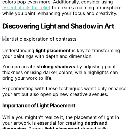
colors pop even more! Additionally, consider using
essential oils for relief
to create a calming atmosphere
while you paint, enhancing your focus and creativity.
Discovering Light and Shadow in Art
Understanding
light placement
is key to transforming
your paintings with depth and dimension.
You can create
striking shadows
by adjusting paint
thickness or using darker colors, while highlights can
bring your work to life.
Experimenting with these techniques won't only enhance
your art but also open up new creative avenues.
Importance of Light Placement
While you mightn't realize it, the placement of light in
your artwork is essential for creating
depth and
dimension
. Proper
light placement
dramatically