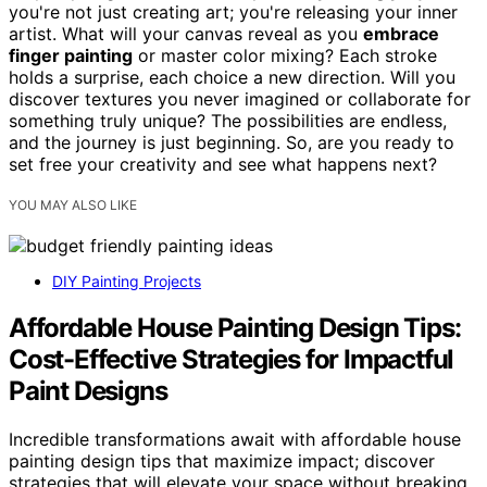
you're not just creating art; you're releasing your inner
artist. What will your canvas reveal as you
embrace
finger painting
or master color mixing? Each stroke
holds a surprise, each choice a new direction. Will you
discover textures you never imagined or collaborate for
something truly unique? The possibilities are endless,
and the journey is just beginning. So, are you ready to
set free your creativity and see what happens next?
YOU MAY ALSO LIKE
DIY Painting Projects
Affordable House Painting Design Tips:
Cost-Effective Strategies for Impactful
Paint Designs
Incredible transformations await with affordable house
painting design tips that maximize impact; discover
strategies that will elevate your space without breaking