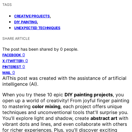
TAGS
,
CREATIVE PROJECTS
,
DIY PAINTING
UNEXPECTED TECHNIQUES
SHARE ARTICLE
The post has been shared by
0
people.
0
FACEBOOK
0
X (TWITTER)
0
PINTEREST
0
MAIL
AI
This post was created with the assistance of artificial
intelligence (AI).
When you try these 10 epic
DIY painting projects
, you
open up a world of creativity! From joyful finger painting
to mastering
color mixing
, each project offers unique
techniques and unconventional tools that'll surprise you.
You'll explore light and shadow, create
abstract art
with
vibrant dots and lines, and even collaborate with others
for richer experiences. Plus, you'll discover exciting