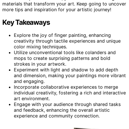
materials that transform your art. Keep going to uncover
more tips and inspiration for your artistic journey!
Key Takeaways
Explore the joy of finger painting, enhancing
creativity through tactile experiences and unique
color mixing techniques.
Utilize unconventional tools like colanders and
mops to create surprising patterns and bold
strokes in your artwork.
Experiment with light and shadow to add depth
and dimension, making your paintings more vibrant
and engaging.
Incorporate collaborative experiences to merge
individual creativity, fostering a rich and interactive
art environment.
Engage with your audience through shared tasks
and feedback, enhancing the overall artistic
experience and community connection.