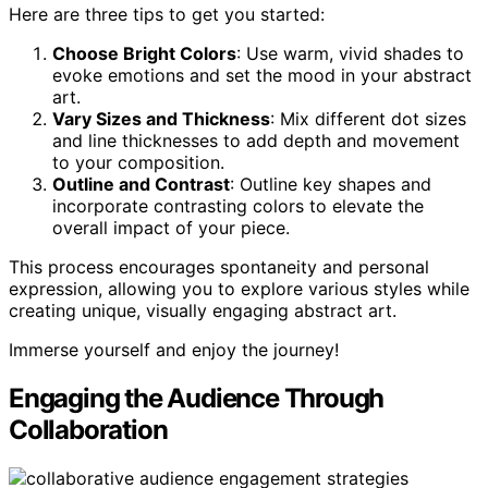
Here are three tips to get you started:
Choose Bright Colors
: Use warm, vivid shades to
evoke emotions and set the mood in your abstract
art.
Vary Sizes and Thickness
: Mix different dot sizes
and line thicknesses to add depth and movement
to your composition.
Outline and Contrast
: Outline key shapes and
incorporate contrasting colors to elevate the
overall impact of your piece.
This process encourages spontaneity and personal
expression, allowing you to explore various styles while
creating unique, visually engaging abstract art.
Immerse yourself and enjoy the journey!
Engaging the Audience Through
Collaboration