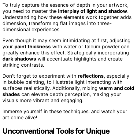
To truly capture the essence of depth in your artwork,
you need to master the
interplay of light and shadow
.
Understanding how these elements work together adds
dimension, transforming flat images into three-
dimensional experiences.
Even though it may seem intimidating at first, adjusting
your
paint thickness
with water or talcum powder can
greatly enhance this effect. Strategically incorporating
dark shadows
will accentuate highlights and create
striking contrasts.
Don't forget to experiment with
reflections
, especially
in bubble painting, to illustrate light interacting with
surfaces realistically. Additionally, mixing
warm and cold
shades
can elevate depth perception, making your
visuals more vibrant and engaging.
Immerse yourself in these techniques, and watch your
art come alive!
Unconventional Tools for Unique