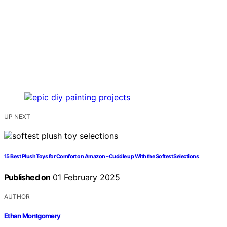
UP NEXT
15 Best Plush Toys for Comfort on Amazon – Cuddle up With the Softest Selections
Published on
01 February 2025
AUTHOR
Ethan Montgomery