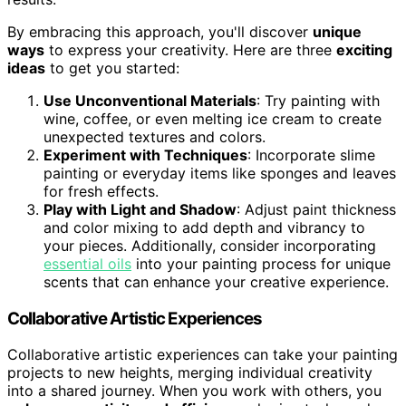
By embracing this approach, you'll discover
unique
ways
to express your creativity. Here are three
exciting
ideas
to get you started:
Use Unconventional Materials
: Try painting with
wine, coffee, or even melting ice cream to create
unexpected textures and colors.
Experiment with Techniques
: Incorporate slime
painting or everyday items like sponges and leaves
for fresh effects.
Play with Light and Shadow
: Adjust paint thickness
and color mixing to add depth and vibrancy to
your pieces. Additionally, consider incorporating
essential oils
into your painting process for unique
scents that can enhance your creative experience.
Collaborative Artistic Experiences
Collaborative artistic experiences can take your painting
projects to new heights, merging individual creativity
into a shared journey. When you work with others, you