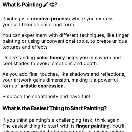
What Is Painting 🖌 🎨?
Painting is a
creative process
where you express
yourself through color and form.
You can experiment with different techniques, like finger
painting or using unconventional tools, to create unique
textures and effects.
Understanding
color theory
helps you mix warm and
cool shades to evoke emotions and depth.
As you add final touches, like shadows and reflections,
your artwork gains dimension, making it a powerful
form of
artistic expression
.
Embrace the spontaneity and have fun!
What Is the Easiest Thing to Start Painting?
If you think painting's a challenging task, think again!
The easiest thing to start with is
finger painting
. You'll
release your creativity by diving right in, mixing colors,