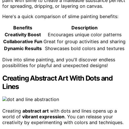
paint with slime to create a malleable substance perfect
for spreading, dripping, or layering on canvas.
Here's a quick comparison of slime painting benefits:
Benefits
Description
Creativity Boost
Encourages unique color patterns
Collaborative Fun
Great for group activities and sharing
Dynamic Results
Showcases bold colors and textures
Dive into slime painting, and you'll discover endless
possibilities for playful and unexpected designs!
Creating Abstract Art With Dots and
Lines
Creating
abstract art
with dots and lines opens up a
world of
vibrant expression
. You can release your
creativity by experimenting with colors and techniques.