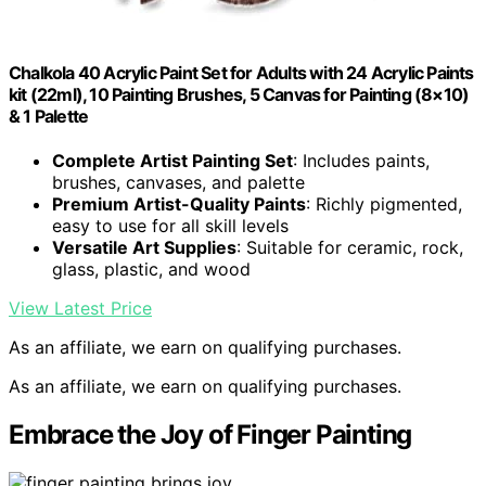
Chalkola 40 Acrylic Paint Set for Adults with 24 Acrylic Paints
kit (22ml), 10 Painting Brushes, 5 Canvas for Painting (8×10)
& 1 Palette
Complete Artist Painting Set
: Includes paints,
brushes, canvases, and palette
Premium Artist-Quality Paints
: Richly pigmented,
easy to use for all skill levels
Versatile Art Supplies
: Suitable for ceramic, rock,
glass, plastic, and wood
View Latest Price
As an affiliate, we earn on qualifying purchases.
As an affiliate, we earn on qualifying purchases.
Embrace the Joy of Finger Painting