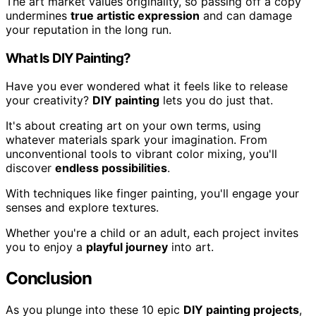
The art market values originality, so passing off a copy
undermines
true artistic expression
and can damage
your reputation in the long run.
What Is DIY Painting?
Have you ever wondered what it feels like to release
your creativity?
DIY painting
lets you do just that.
It's about creating art on your own terms, using
whatever materials spark your imagination. From
unconventional tools to vibrant color mixing, you'll
discover
endless possibilities
.
With techniques like finger painting, you'll engage your
senses and explore textures.
Whether you're a child or an adult, each project invites
you to enjoy a
playful journey
into art.
Conclusion
As you plunge into these 10 epic
DIY painting projects
,