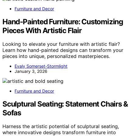
Furniture and Decor
Hand‑Painted Furniture: Customizing
Pieces With Artistic Flair
Looking to elevate your furniture with artistic flair?
Learn how hand-painted designs can transform your
pieces into unique, personalized masterpieces.
Evaly Somerset-Stormlight
January 3, 2026
Furniture and Decor
Sculptural Seating: Statement Chairs &
Sofas
Harness the artistic potential of sculptural seating,
where innovative designs transform furniture into