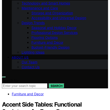
Technology and Smart Homes
Maintenance and Care
Storage and Organization
Accessibility and Universal Design
Design Trends
Seasonal and Holiday Decor
Professional Design Services
Flooring Options
Furniture and Decor
Budget-Friendly Design
Lighting Ideas
ABOUT US
Our Team
Contact Us
Search for:
SEARCH
Furniture and Decor
Accent Side Tables: Functional