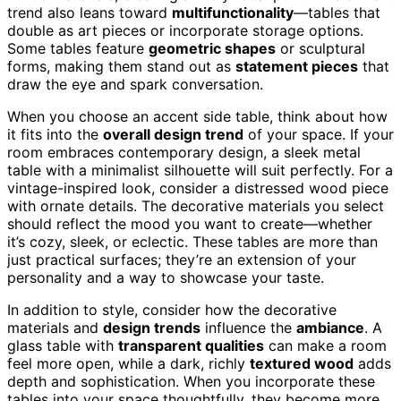
trend also leans toward
multifunctionality
—tables that
double as art pieces or incorporate storage options.
Some tables feature
geometric shapes
or sculptural
forms, making them stand out as
statement pieces
that
draw the eye and spark conversation.
When you choose an accent side table, think about how
it fits into the
overall design trend
of your space. If your
room embraces contemporary design, a sleek metal
table with a minimalist silhouette will suit perfectly. For a
vintage-inspired look, consider a distressed wood piece
with ornate details. The decorative materials you select
should reflect the mood you want to create—whether
it’s cozy, sleek, or eclectic. These tables are more than
just practical surfaces; they’re an extension of your
personality and a way to showcase your taste.
In addition to style, consider how the decorative
materials and
design trends
influence the
ambiance
. A
glass table with
transparent qualities
can make a room
feel more open, while a dark, richly
textured wood
adds
depth and sophistication. When you incorporate these
tables into your space thoughtfully, they become more