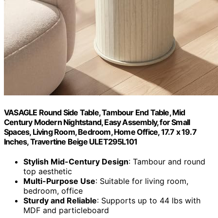
VASAGLE Round Side Table, Tambour End Table, Mid
Century Modern Nightstand, Easy Assembly, for Small
Spaces, Living Room, Bedroom, Home Office, 17.7 x 19.7
Inches, Travertine Beige ULET295L101
Stylish Mid-Century Design
: Tambour and round
top aesthetic
Multi-Purpose Use
: Suitable for living room,
bedroom, office
Sturdy and Reliable
: Supports up to 44 lbs with
MDF and particleboard