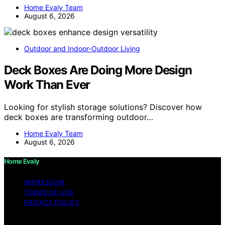
Home Evaly Team
August 6, 2026
Outdoor and Indoor-Outdoor Living
Deck Boxes Are Doing More Design
Work Than Ever
Looking for stylish storage solutions? Discover how
deck boxes are transforming outdoor…
Home Evaly Team
August 6, 2026
Home Evaly
IMPRESSUM
TERMS OF USE
PRIVACY POLICY
Copyright © 2026 Home Evaly Content on Home Evaly