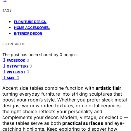
TAGS
,
FURNITURE DESIGN
,
HOME ACCESSORIES
INTERIOR DECOR
SHARE ARTICLE
The post has been shared by
0
people.
0
FACEBOOK
0
X (TWITTER)
0
PINTEREST
0
MAIL
Accent side tables combine function with
artistic flair
,
turning everyday furniture into striking sculptures that
boost your room’s style. Whether you prefer sleek metal
designs, warm wooden textures, or colorful ceramics,
the right choice reflects your personality and
complements your decor. Modern, vintage, or eclectic —
these tables serve as both
practical surfaces
and eye-
catching highlights. Keep exploring to discover how