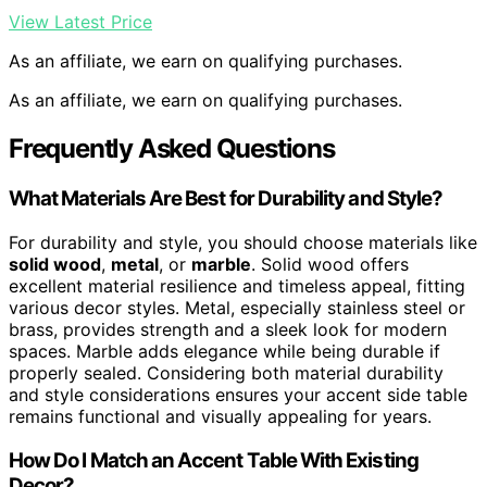
View Latest Price
As an affiliate, we earn on qualifying purchases.
As an affiliate, we earn on qualifying purchases.
Frequently Asked Questions
What Materials Are Best for Durability and Style?
For durability and style, you should choose materials like
solid wood
,
metal
, or
marble
. Solid wood offers
excellent material resilience and timeless appeal, fitting
various decor styles. Metal, especially stainless steel or
brass, provides strength and a sleek look for modern
spaces. Marble adds elegance while being durable if
properly sealed. Considering both material durability
and style considerations ensures your accent side table
remains functional and visually appealing for years.
How Do I Match an Accent Table With Existing
Decor?