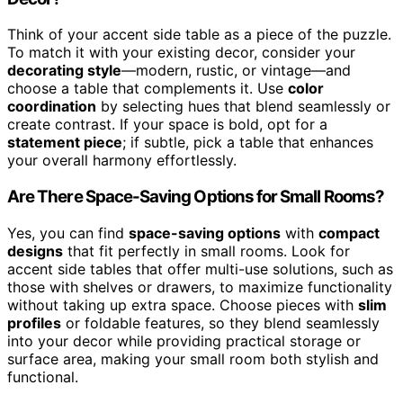
Think of your accent side table as a piece of the puzzle.
To match it with your existing decor, consider your
decorating style
—modern, rustic, or vintage—and
choose a table that complements it. Use
color
coordination
by selecting hues that blend seamlessly or
create contrast. If your space is bold, opt for a
statement piece
; if subtle, pick a table that enhances
your overall harmony effortlessly.
Are There Space-Saving Options for Small Rooms?
Yes, you can find
space-saving options
with
compact
designs
that fit perfectly in small rooms. Look for
accent side tables that offer multi-use solutions, such as
those with shelves or drawers, to maximize functionality
without taking up extra space. Choose pieces with
slim
profiles
or foldable features, so they blend seamlessly
into your decor while providing practical storage or
surface area, making your small room both stylish and
functional.