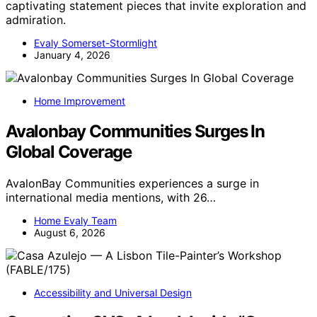
captivating statement pieces that invite exploration and
admiration.
Evaly Somerset-Stormlight
January 4, 2026
Home Improvement
Avalonbay Communities Surges In
Global Coverage
AvalonBay Communities experiences a surge in
international media mentions, with 26…
Home Evaly Team
August 6, 2026
Accessibility and Universal Design