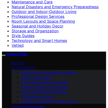
Maintenance and Care
Natural Disasters and Emergency Preparedness
Outdoor and Indoor-Outdoor Living
Professional Design Services
Room Layouts and Space Planning
Seasonal and Holiday Decor
Storage and Organization
Style Guides
Technology and Smart Homes
Vetted
Home Evaly
VETTED
STYLE GUIDES
Room Layouts and Space Planning
Interior Paint Colors
Home Office and Study Areas
Creative Wall Art and Designs
Color Theory and Psychology
DIY Painting Projects
Outdoor and Indoor-Outdoor Living
HOME IMPROVEMENT