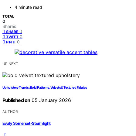
4 minute read
TOTAL
0
Shares
0
SHARE
0
TWEET
0
PIN IT
UP NEXT
Upholstery Trends: Bold Patterns, Velvets & Textured Fabrics
Published on
05 January 2026
AUTHOR
Evaly Somerset-Stormlight