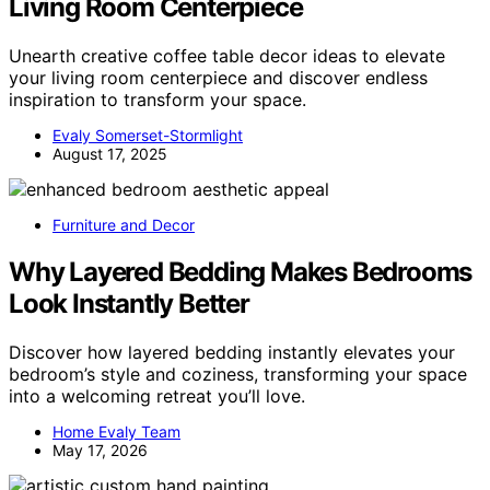
Living Room Centerpiece
Unearth creative coffee table decor ideas to elevate
your living room centerpiece and discover endless
inspiration to transform your space.
Evaly Somerset-Stormlight
August 17, 2025
Furniture and Decor
Why Layered Bedding Makes Bedrooms
Look Instantly Better
Discover how layered bedding instantly elevates your
bedroom’s style and coziness, transforming your space
into a welcoming retreat you’ll love.
Home Evaly Team
May 17, 2026