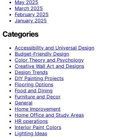
May 2025
March 2025
February 2025
January 2025
Categories
Accessibility and Universal Design
Budget-Friendly Design
Color Theory and Psychology
Creative Wall Art and Designs
Design Trends
DIY Painting Projects
Flooring Options
Food and Dining
Furniture and Decor
General
Home Improvement
Home Office and Study Areas
HR operations
Interior Paint Colors
Lighting Ideas