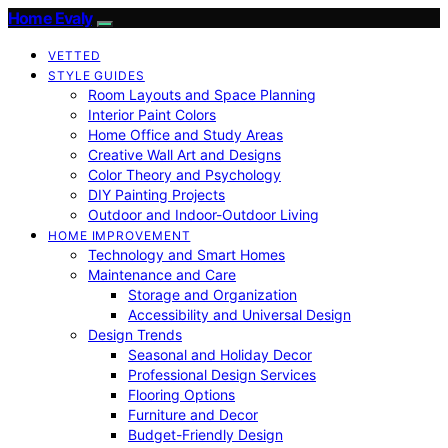
Home Evaly
VETTED
STYLE GUIDES
Room Layouts and Space Planning
Interior Paint Colors
Home Office and Study Areas
Creative Wall Art and Designs
Color Theory and Psychology
DIY Painting Projects
Outdoor and Indoor-Outdoor Living
HOME IMPROVEMENT
Technology and Smart Homes
Maintenance and Care
Storage and Organization
Accessibility and Universal Design
Design Trends
Seasonal and Holiday Decor
Professional Design Services
Flooring Options
Furniture and Decor
Budget-Friendly Design