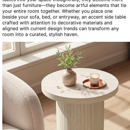
than just furniture—they become artful elements that tie
your entire room together. Whether you place one
beside your sofa, bed, or entryway, an accent side table
crafted with attention to decorative materials and
aligned with current design trends can transform any
room into a curated, stylish haven.