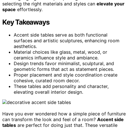
selecting the right materials and styles can
elevate your
space
effortlessly.
Key Takeaways
Accent side tables serve as both functional
surfaces and artistic sculptures, enhancing room
aesthetics.
Material choices like glass, metal, wood, or
ceramics influence style and ambiance.
Design trends favor minimalist, sculptural, and
geometric forms that act as statement pieces.
Proper placement and style coordination create
cohesive, curated room decor.
These tables add personality and character,
elevating overall interior design.
Have you ever wondered how a simple piece of furniture
can transform the look and feel of a room?
Accent side
tables
are perfect for doing just that. These versatile