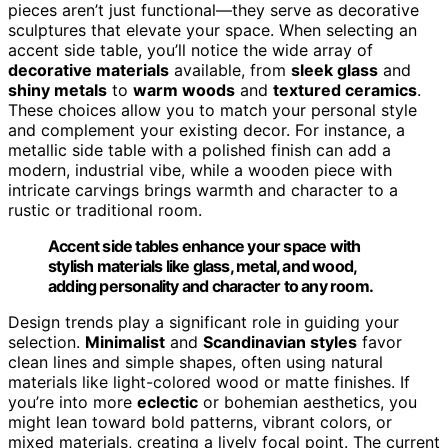
pieces aren’t just functional—they serve as decorative
sculptures that elevate your space. When selecting an
accent side table, you’ll notice the wide array of
decorative materials
available, from
sleek glass
and
shiny metals
to
warm woods
and
textured ceramics
.
These choices allow you to match your personal style
and complement your existing decor. For instance, a
metallic side table with a polished finish can add a
modern, industrial vibe, while a wooden piece with
intricate carvings brings warmth and character to a
rustic or traditional room.
Accent side tables enhance your space with
stylish materials like glass, metal, and wood,
adding personality and character to any room.
Design trends play a significant role in guiding your
selection.
Minimalist
and
Scandinavian styles
favor
clean lines and simple shapes, often using natural
materials like light-colored wood or matte finishes. If
you’re into more
eclectic
or bohemian aesthetics, you
might lean toward bold patterns, vibrant colors, or
mixed materials, creating a lively focal point. The current