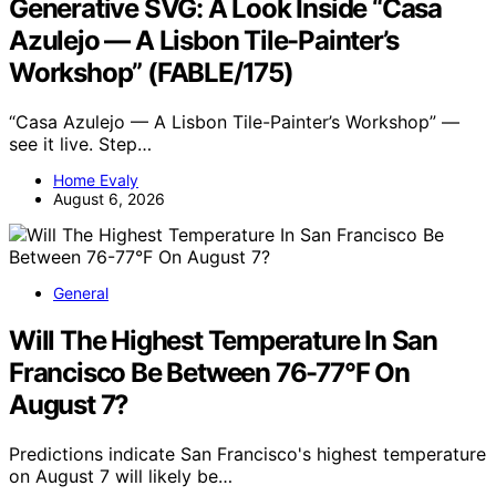
Generative SVG: A Look Inside “Casa
Azulejo — A Lisbon Tile-Painter’s
Workshop” (FABLE/175)
“Casa Azulejo — A Lisbon Tile-Painter’s Workshop” —
see it live. Step…
Home Evaly
August 6, 2026
General
Will The Highest Temperature In San
Francisco Be Between 76-77°F On
August 7?
Predictions indicate San Francisco's highest temperature
on August 7 will likely be…