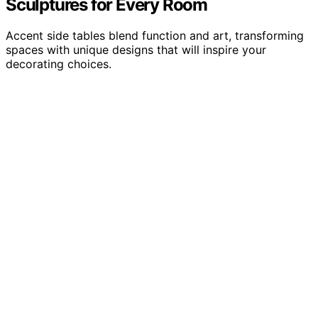
Sculptures for Every Room
Accent side tables blend function and art, transforming
spaces with unique designs that will inspire your
decorating choices.