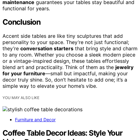
maintenance
guarantees your tables stay beautiful and
functional for years.
Conclusion
Accent side tables are like tiny sculptures that add
personality to your space. They’re not just functional;
they’re
conversation starters
that bring style and charm
to any room. Whether you choose a sleek modern piece
or a vintage-inspired design, these tables effortlessly
blend art and practicality. Think of them as the
jewelry
for your furniture
—small but impactful, making your
decor truly shine. So, don’t hesitate to add one; it’s a
simple way to elevate your home’s vibe.
YOU MAY ALSO LIKE
Furniture and Decor
Coffee Table Decor Ideas: Style Your