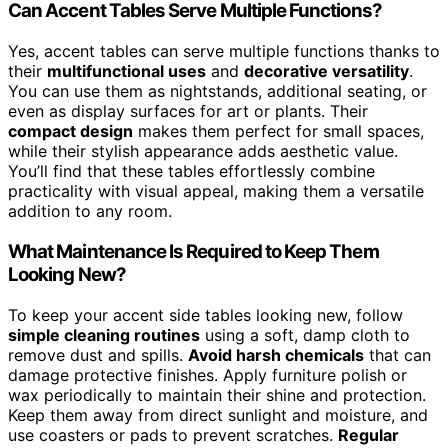
Can Accent Tables Serve Multiple Functions?
Yes, accent tables can serve multiple functions thanks to
their
multifunctional uses
and
decorative versatility
.
You can use them as nightstands, additional seating, or
even as display surfaces for art or plants. Their
compact design
makes them perfect for small spaces,
while their stylish appearance adds aesthetic value.
You’ll find that these tables effortlessly combine
practicality with visual appeal, making them a versatile
addition to any room.
What Maintenance Is Required to Keep Them
Looking New?
To keep your accent side tables looking new, follow
simple cleaning routines
using a soft, damp cloth to
remove dust and spills.
Avoid harsh chemicals
that can
damage protective finishes. Apply furniture polish or
wax periodically to maintain their shine and protection.
Keep them away from direct sunlight and moisture, and
use coasters or pads to prevent scratches.
Regular