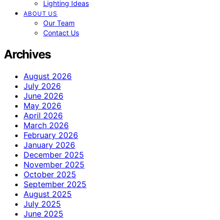
Lighting Ideas
ABOUT US
Our Team
Contact Us
Archives
August 2026
July 2026
June 2026
May 2026
April 2026
March 2026
February 2026
January 2026
December 2025
November 2025
October 2025
September 2025
August 2025
July 2025
June 2025