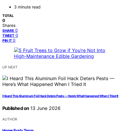
3 minute read
TOTAL
0
Shares
0
SHARE
0
TWEET
0
PIN IT
UP NEXT
I Heard This Aluminum Foil Hack Deters Pests — Here’s What Happened When I Tried It
Published on
13 June 2026
AUTHOR
Home Evaly Team