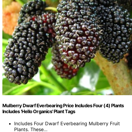
Mulberry Dwarf Everbearing Price Includes Four (4) Plants
Includes 'Hello Organics' Plant Tags
Includes Four Dwarf Everbearing Mulberry Fruit
Plants. These…