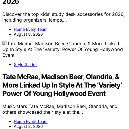
2026
Discover the top kids' study desk accessories for 2026,
including organizers, lamps,…
Home Evaly Team
August 8, 2026
Style Guides
Tate McRae, Madison Beer, Olandria, &
More Linked Up In Style At The ‘Variety’
Power Of Young Hollywood Event
Music stars Tate McRae, Madison Beer, Olandria, and
others showcased their style at the…
Home Evaly Team
August 8, 2026