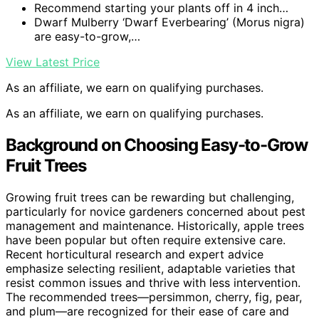
Recommend starting your plants off in 4 inch…
Dwarf Mulberry ‘Dwarf Everbearing’ (Morus nigra)
are easy-to-grow,…
View Latest Price
As an affiliate, we earn on qualifying purchases.
As an affiliate, we earn on qualifying purchases.
Background on Choosing Easy-to-Grow
Fruit Trees
Growing fruit trees can be rewarding but challenging,
particularly for novice gardeners concerned about pest
management and maintenance. Historically, apple trees
have been popular but often require extensive care.
Recent horticultural research and expert advice
emphasize selecting resilient, adaptable varieties that
resist common issues and thrive with less intervention.
The recommended trees—persimmon, cherry, fig, pear,
and plum—are recognized for their ease of care and