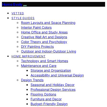
Home Evaly
VETTED
STYLE GUIDES
Room Layouts and Space Planning
Interior Paint Colors
Home Office and Study Areas
Creative Wall Art and Designs
Color Theory and Psychology
DIY Painting Projects
Outdoor and Indoor-Outdoor Living
HOME IMPROVEMENT
Technology and Smart Homes
Maintenance and Care
Storage and Organization
Accessibility and Universal Design
Design Trends
Seasonal and Holiday Decor
Professional Design Services
Flooring Options
Furniture and Decor
Budget-Friendly Design