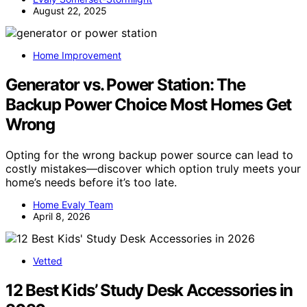
August 22, 2025
Home Improvement
Generator vs. Power Station: The
Backup Power Choice Most Homes Get
Wrong
Opting for the wrong backup power source can lead to
costly mistakes—discover which option truly meets your
home’s needs before it’s too late.
Home Evaly Team
April 8, 2026
Vetted
12 Best Kids’ Study Desk Accessories in