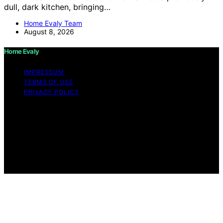
dull, dark kitchen, bringing…
Home Evaly Team
August 8, 2026
Home Evaly
IMPRESSUM
TERMS OF USE
PRIVACY POLICY
Copyright © 2026 Home Evaly Content on Home Evaly
is created and published using artificial intelligence (AI)
for general informational and educational purposes.
Affiliate disclaimer As an affiliate, we may earn a
commission from qualifying purchases. We get
commissions for purchases made through links on this
website from Amazon and other third parties.