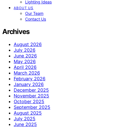
Lighting Ideas
ABOUT US
Our Team
Contact Us
Archives
August 2026
July 2026
June 2026
May 2026
April 2026
March 2026
February 2026
January 2026
December 2025
November 2025
October 2025
September 2025
August 2025
July 2025
June 2025