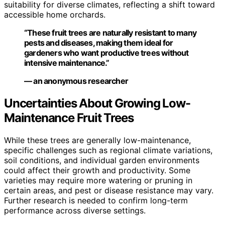
suitability for diverse climates, reflecting a shift toward
accessible home orchards.
“These fruit trees are naturally resistant to many
pests and diseases, making them ideal for
gardeners who want productive trees without
intensive maintenance.”
— an anonymous researcher
Uncertainties About Growing Low-
Maintenance Fruit Trees
While these trees are generally low-maintenance,
specific challenges such as regional climate variations,
soil conditions, and individual garden environments
could affect their growth and productivity. Some
varieties may require more watering or pruning in
certain areas, and pest or disease resistance may vary.
Further research is needed to confirm long-term
performance across diverse settings.