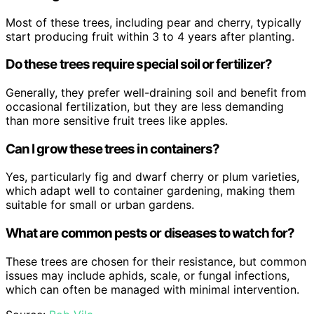
Most of these trees, including pear and cherry, typically
start producing fruit within 3 to 4 years after planting.
Do these trees require special soil or fertilizer?
Generally, they prefer well-draining soil and benefit from
occasional fertilization, but they are less demanding
than more sensitive fruit trees like apples.
Can I grow these trees in containers?
Yes, particularly fig and dwarf cherry or plum varieties,
which adapt well to container gardening, making them
suitable for small or urban gardens.
What are common pests or diseases to watch for?
These trees are chosen for their resistance, but common
issues may include aphids, scale, or fungal infections,
which can often be managed with minimal intervention.