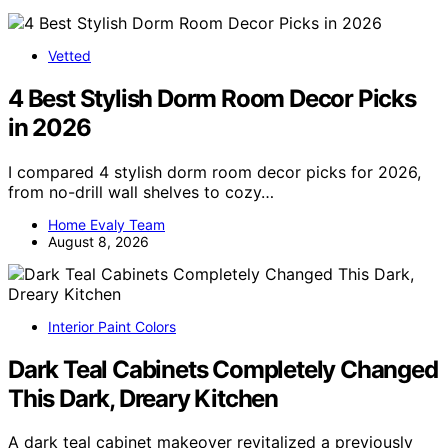
Vetted
4 Best Stylish Dorm Room Decor Picks
in 2026
I compared 4 stylish dorm room decor picks for 2026,
from no-drill wall shelves to cozy…
Home Evaly Team
August 8, 2026
Interior Paint Colors
Dark Teal Cabinets Completely Changed
This Dark, Dreary Kitchen
A dark teal cabinet makeover revitalized a previously