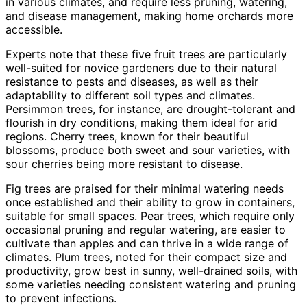
in various climates, and require less pruning, watering,
and disease management, making home orchards more
accessible.
Experts note that these five fruit trees are particularly
well-suited for novice gardeners due to their natural
resistance to pests and diseases, as well as their
adaptability to different soil types and climates.
Persimmon trees, for instance, are drought-tolerant and
flourish in dry conditions, making them ideal for arid
regions. Cherry trees, known for their beautiful
blossoms, produce both sweet and sour varieties, with
sour cherries being more resistant to disease.
Fig trees are praised for their minimal watering needs
once established and their ability to grow in containers,
suitable for small spaces. Pear trees, which require only
occasional pruning and regular watering, are easier to
cultivate than apples and can thrive in a wide range of
climates. Plum trees, noted for their compact size and
productivity, grow best in sunny, well-drained soils, with
some varieties needing consistent watering and pruning
to prevent infections.