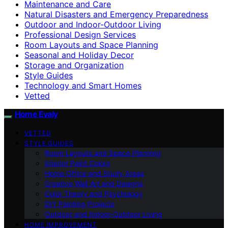
Maintenance and Care
Natural Disasters and Emergency Preparedness
Outdoor and Indoor-Outdoor Living
Professional Design Services
Room Layouts and Space Planning
Seasonal and Holiday Decor
Storage and Organization
Style Guides
Technology and Smart Homes
Vetted
Home Evaly
VETTED
STYLE GUIDES
Room Layouts and Space Planning
Interior Paint Colors
Home Office and Study Areas
Creative Wall Art and Designs
Color Theory and Psychology
DIY Painting Projects
Outdoor and Indoor-Outdoor Living
HOME IMPROVEMENT