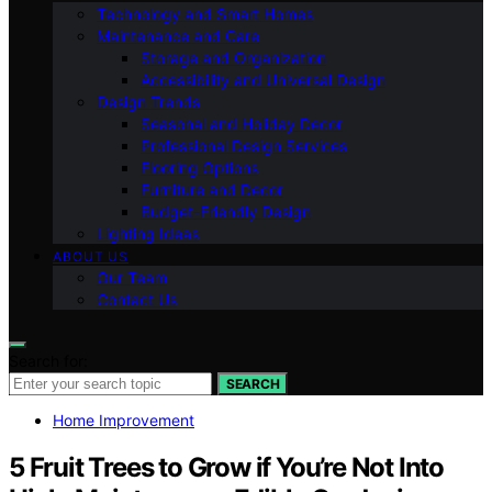
Technology and Smart Homes
Maintenance and Care
Storage and Organization
Accessibility and Universal Design
Design Trends
Seasonal and Holiday Decor
Professional Design Services
Flooring Options
Furniture and Decor
Budget-Friendly Design
Lighting Ideas
ABOUT US
Our Team
Contact Us
Search for:
SEARCH
Home Improvement
5 Fruit Trees to Grow if You’re Not Into