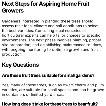
Next Steps for Aspiring Home Fruit
Growers
Gardeners interested in planting these trees should
assess their local climate and soil conditions to select
the best varieties. Consulting local nurseries or
horticultural experts can help tailor choices to specific
environments. The next phase involves planting, proper
site preparation, and establishing maintenance routines,
with ongoing monitoring to optimize growth and fruit
production.
Key Questions
Are these fruit trees suitable for small gardens?
Yes, many of these trees, such as dwarf cherry and plum
varieties, are suitable for small spaces and can be grown
in containers or limited yard areas.
How long does it take for these trees to bear fruit?