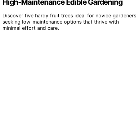
High-Maintenance Edible Gardening
Discover five hardy fruit trees ideal for novice gardeners
seeking low-maintenance options that thrive with
minimal effort and care.