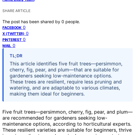
SHARE ARTICLE
The post has been shared by
0
people.
0
FACEBOOK
0
X (TWITTER)
0
PINTEREST
0
MAIL
TL;DR
This article identifies five fruit trees—persimmon,
cherry, fig, pear, and plum—that are suitable for
gardeners seeking low-maintenance options.
These trees are resilient, require less pruning and
watering, and are adaptable to various climates,
making them ideal for beginners.
Five fruit trees—persimmon, cherry, fig, pear, and plum—
are recommended for gardeners seeking low-
maintenance options, according to horticultural experts.
These resilient varieties are suitable for beginners, thrive