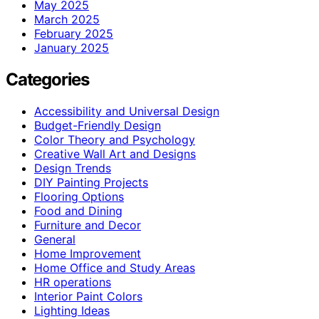
May 2025
March 2025
February 2025
January 2025
Categories
Accessibility and Universal Design
Budget-Friendly Design
Color Theory and Psychology
Creative Wall Art and Designs
Design Trends
DIY Painting Projects
Flooring Options
Food and Dining
Furniture and Decor
General
Home Improvement
Home Office and Study Areas
HR operations
Interior Paint Colors
Lighting Ideas