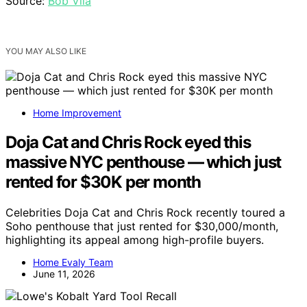
Source:
Bob Vila
YOU MAY ALSO LIKE
Home Improvement
Doja Cat and Chris Rock eyed this
massive NYC penthouse — which just
rented for $30K per month
Celebrities Doja Cat and Chris Rock recently toured a
Soho penthouse that just rented for $30,000/month,
highlighting its appeal among high-profile buyers.
Home Evaly Team
June 11, 2026