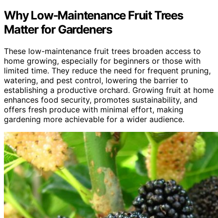
Why Low-Maintenance Fruit Trees
Matter for Gardeners
These low-maintenance fruit trees broaden access to
home growing, especially for beginners or those with
limited time. They reduce the need for frequent pruning,
watering, and pest control, lowering the barrier to
establishing a productive orchard. Growing fruit at home
enhances food security, promotes sustainability, and
offers fresh produce with minimal effort, making
gardening more achievable for a wider audience.