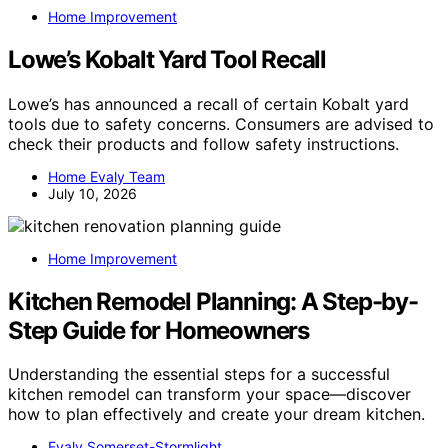
Home Improvement
Lowe’s Kobalt Yard Tool Recall
Lowe’s has announced a recall of certain Kobalt yard
tools due to safety concerns. Consumers are advised to
check their products and follow safety instructions.
Home Evaly Team
July 10, 2026
Home Improvement
Kitchen Remodel Planning: A Step-by-
Step Guide for Homeowners
Understanding the essential steps for a successful
kitchen remodel can transform your space—discover
how to plan effectively and create your dream kitchen.
Evaly Somerset-Stormlight