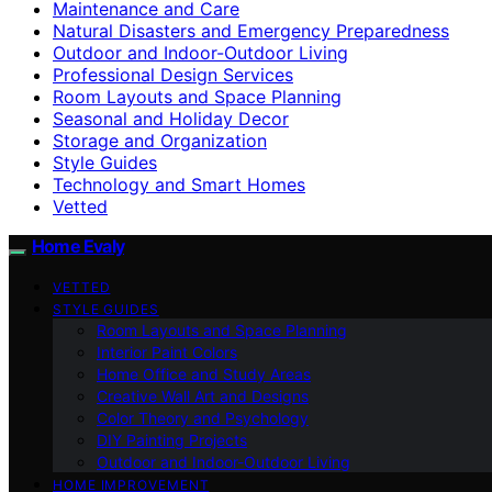
Maintenance and Care
Natural Disasters and Emergency Preparedness
Outdoor and Indoor-Outdoor Living
Professional Design Services
Room Layouts and Space Planning
Seasonal and Holiday Decor
Storage and Organization
Style Guides
Technology and Smart Homes
Vetted
Home Evaly
VETTED
STYLE GUIDES
Room Layouts and Space Planning
Interior Paint Colors
Home Office and Study Areas
Creative Wall Art and Designs
Color Theory and Psychology
DIY Painting Projects
Outdoor and Indoor-Outdoor Living
HOME IMPROVEMENT