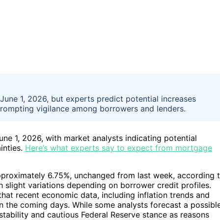
June 1, 2026, but experts predict potential increases
prompting vigilance among borrowers and lenders.
ne 1, 2026, with market analysts indicating potential
inties.
Here’s what experts say to expect from mortgage
pproximately 6.75%, unchanged from last week, according 
h slight variations depending on borrower credit profiles.
at recent economic data, including inflation trends and
in the coming days. While some analysts forecast a possibl
 stability and cautious Federal Reserve stance as reasons