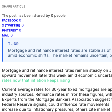
SHARE ARTICLE
The post has been shared by
0
people.
0
FACEBOOK
0
X (TWITTER)
0
PINTEREST
0
MAIL
TL;DR
Mortgage and refinance interest rates are stable as of 
amid economic shifts. The market remains uncertain, 
Mortgage and refinance interest rates remain steady on Ju
upward movement later this week amid economic uncerta
rates now that inflation keeps rising
Current average rates for 30-year fixed mortgages are a
industry sources. Refinance rates mirror these figures, wit
Experts from the Mortgage Bankers Association suggest th
Federal Reserve signals, could influence rate movements 
increase due to inflationary pressures, others cite market