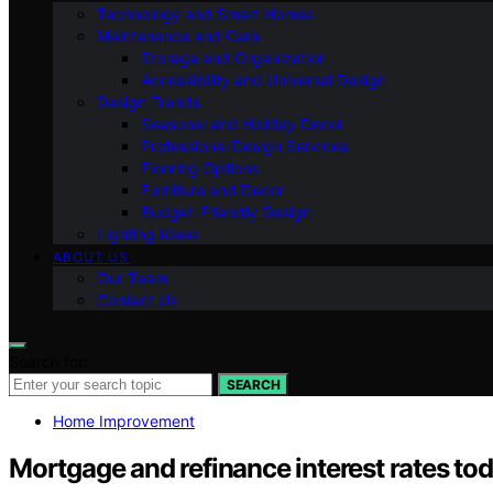
Technology and Smart Homes
Maintenance and Care
Storage and Organization
Accessibility and Universal Design
Design Trends
Seasonal and Holiday Decor
Professional Design Services
Flooring Options
Furniture and Decor
Budget-Friendly Design
Lighting Ideas
ABOUT US
Our Team
Contact Us
Search for:
SEARCH
Home Improvement
Mortgage and refinance interest rates toda