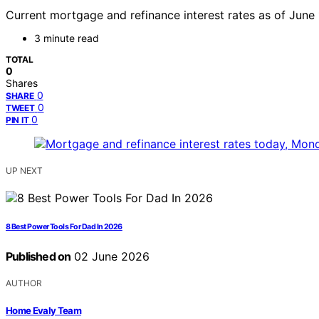
Current mortgage and refinance interest rates as of June 1
3 minute read
TOTAL
0
Shares
0
SHARE
0
TWEET
0
PIN IT
UP NEXT
8 Best Power Tools For Dad In 2026
Published on
02 June 2026
AUTHOR
Home Evaly Team