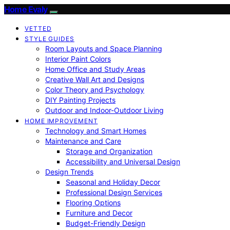
Home Evaly
VETTED
STYLE GUIDES
Room Layouts and Space Planning
Interior Paint Colors
Home Office and Study Areas
Creative Wall Art and Designs
Color Theory and Psychology
DIY Painting Projects
Outdoor and Indoor-Outdoor Living
HOME IMPROVEMENT
Technology and Smart Homes
Maintenance and Care
Storage and Organization
Accessibility and Universal Design
Design Trends
Seasonal and Holiday Decor
Professional Design Services
Flooring Options
Furniture and Decor
Budget-Friendly Design