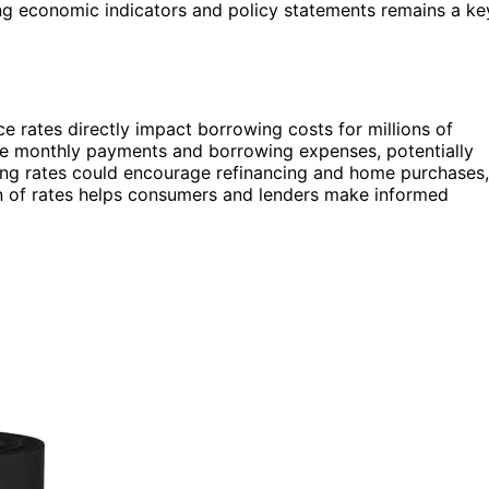
ng economic indicators and policy statements remains a ke
rates directly impact borrowing costs for millions of
se monthly payments and borrowing expenses, potentially
lling rates could encourage refinancing and home purchases,
on of rates helps consumers and lenders make informed