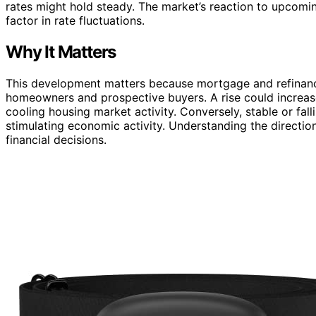
rates might hold steady. The market’s reaction to upcomi
factor in rate fluctuations.
Why It Matters
This development matters because mortgage and refinance 
homeowners and prospective buyers. A rise could increa
cooling housing market activity. Conversely, stable or fa
stimulating economic activity. Understanding the directi
financial decisions.