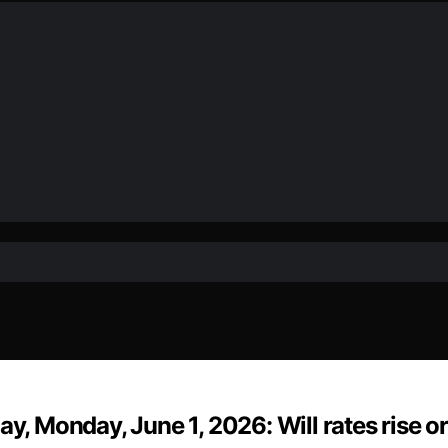
y, Monday, June 1, 2026: Will rates rise or