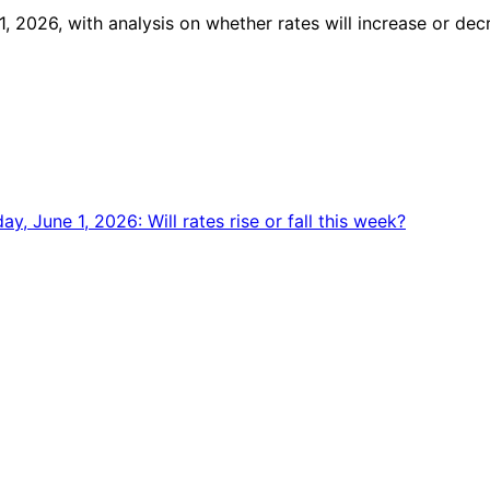
, 2026, with analysis on whether rates will increase or dec