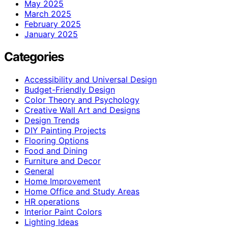
May 2025
March 2025
February 2025
January 2025
Categories
Accessibility and Universal Design
Budget-Friendly Design
Color Theory and Psychology
Creative Wall Art and Designs
Design Trends
DIY Painting Projects
Flooring Options
Food and Dining
Furniture and Decor
General
Home Improvement
Home Office and Study Areas
HR operations
Interior Paint Colors
Lighting Ideas