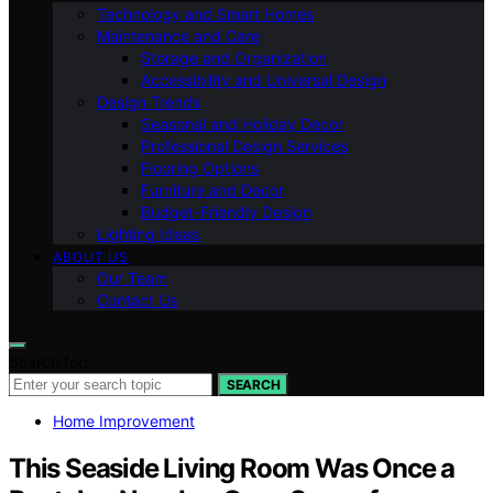
Technology and Smart Homes
Maintenance and Care
Storage and Organization
Accessibility and Universal Design
Design Trends
Seasonal and Holiday Decor
Professional Design Services
Flooring Options
Furniture and Decor
Budget-Friendly Design
Lighting Ideas
ABOUT US
Our Team
Contact Us
Search for:
SEARCH
Home Improvement
This Seaside Living Room Was Once a