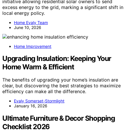
initiative allowing residential solar owners to send
excess energy to the grid, marking a significant shift in
local energy policy.
Home Evaly Team
June 10, 2026
Home Improvement
Upgrading Insulation: Keeping Your
Home Warm & Efficient
The benefits of upgrading your home’s insulation are
clear, but discovering the best strategies to maximize
efficiency can make all the difference.
Evaly Somerset-Stormlight
January 16, 2026
Ultimate Furniture & Decor Shopping
Checklist 2026