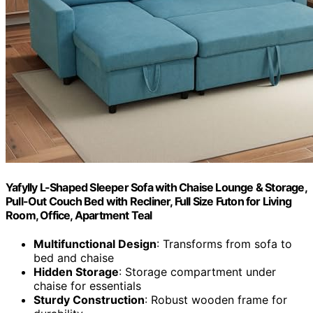
Yafylly L-Shaped Sleeper Sofa with Chaise Lounge & Storage,
Pull-Out Couch Bed with Recliner, Full Size Futon for Living
Room, Office, Apartment Teal
Multifunctional Design
: Transforms from sofa to
bed and chaise
Hidden Storage
: Storage compartment under
chaise for essentials
Sturdy Construction
: Robust wooden frame for