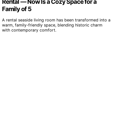
Rental — Now Is a Cozy Space for a
Family of 5
A rental seaside living room has been transformed into a
warm, family-friendly space, blending historic charm
with contemporary comfort.