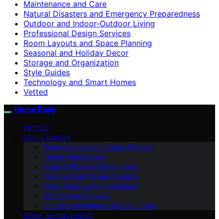
Maintenance and Care
Natural Disasters and Emergency Preparedness
Outdoor and Indoor-Outdoor Living
Professional Design Services
Room Layouts and Space Planning
Seasonal and Holiday Decor
Storage and Organization
Style Guides
Technology and Smart Homes
Vetted
Home Evaly
VETTED
STYLE GUIDES
Room Layouts and Space Planning
Interior Paint Colors
Home Office and Study Areas
Creative Wall Art and Designs
Color Theory and Psychology
DIY Painting Projects
Outdoor and Indoor-Outdoor Living
HOME IMPROVEMENT