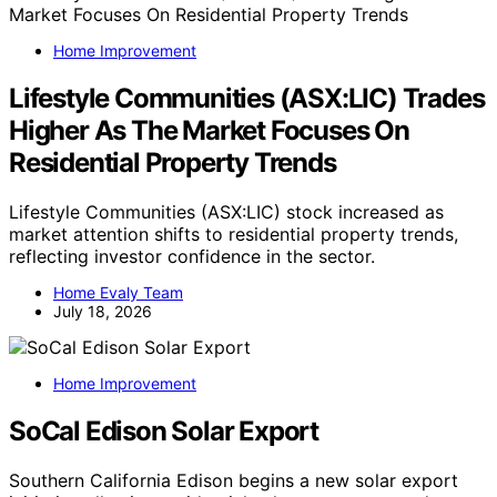
Home Improvement
Lifestyle Communities (ASX:LIC) Trades
Higher As The Market Focuses On
Residential Property Trends
Lifestyle Communities (ASX:LIC) stock increased as
market attention shifts to residential property trends,
reflecting investor confidence in the sector.
Home Evaly Team
July 18, 2026
Home Improvement
SoCal Edison Solar Export
Southern California Edison begins a new solar export