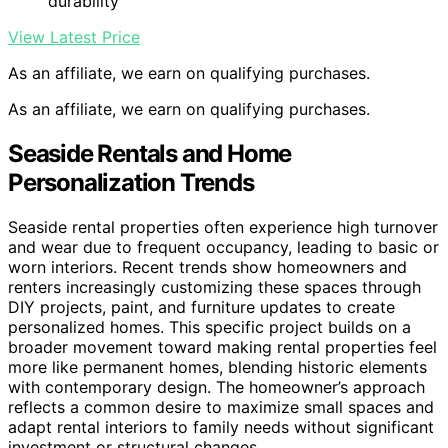
durability
View Latest Price
As an affiliate, we earn on qualifying purchases.
As an affiliate, we earn on qualifying purchases.
Seaside Rentals and Home
Personalization Trends
Seaside rental properties often experience high turnover
and wear due to frequent occupancy, leading to basic or
worn interiors. Recent trends show homeowners and
renters increasingly customizing these spaces through
DIY projects, paint, and furniture updates to create
personalized homes. This specific project builds on a
broader movement toward making rental properties feel
more like permanent homes, blending historic elements
with contemporary design. The homeowner’s approach
reflects a common desire to maximize small spaces and
adapt rental interiors to family needs without significant
investment or structural changes.