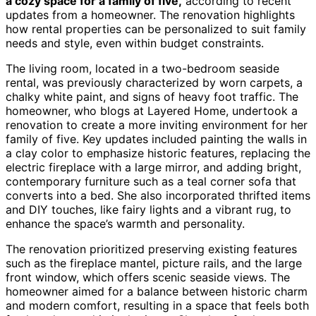
a cozy space for a family of five,
according to recent
updates from a homeowner. The renovation highlights
how rental properties can be personalized to suit family
needs and style, even within budget constraints.
The living room, located in a two-bedroom seaside
rental, was previously characterized by worn carpets, a
chalky white paint, and signs of heavy foot traffic. The
homeowner, who blogs at Layered Home, undertook a
renovation to create a more inviting environment for her
family of five. Key updates included painting the walls in
a clay color to emphasize historic features, replacing the
electric fireplace with a large mirror, and adding bright,
contemporary furniture such as a teal corner sofa that
converts into a bed. She also incorporated thrifted items
and DIY touches, like fairy lights and a vibrant rug, to
enhance the space’s warmth and personality.
The renovation prioritized preserving existing features
such as the fireplace mantel, picture rails, and the large
front window, which offers scenic seaside views. The
homeowner aimed for a balance between historic charm
and modern comfort, resulting in a space that feels both