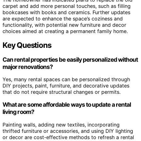
carpet and add more personal touches, such as filling
bookcases with books and ceramics. Further updates
are expected to enhance the space’s coziness and
functionality, with potential new furniture and decor
choices aimed at creating a permanent family home.
Key Questions
Can rental properties be easily personalized without
major renovations?
Yes, many rental spaces can be personalized through
DIY projects, paint, furniture, and decorative updates
that do not require structural changes or permits.
What are some affordable ways to update a rental
living room?
Painting walls, adding new textiles, incorporating
thrifted furniture or accessories, and using DIY lighting
or decor are cost-effective methods to refresh a rental