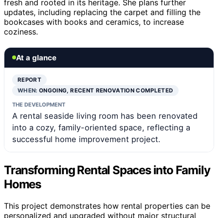
fresh and rooted in its heritage. She plans further
updates, including replacing the carpet and filling the
bookcases with books and ceramics, to increase
coziness.
At a glance
REPORT
WHEN:
ONGOING, RECENT RENOVATION COMPLETED
THE DEVELOPMENT
A rental seaside living room has been renovated
into a cozy, family-oriented space, reflecting a
successful home improvement project.
Transforming Rental Spaces into Family
Homes
This project demonstrates how rental properties can be
personalized and upgraded without major structural