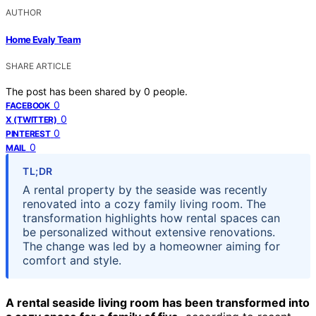
AUTHOR
Home Evaly Team
SHARE ARTICLE
The post has been shared by
0
people.
0
FACEBOOK
0
X (TWITTER)
0
PINTEREST
0
MAIL
TL;DR
A rental property by the seaside was recently
renovated into a cozy family living room. The
transformation highlights how rental spaces can
be personalized without extensive renovations.
The change was led by a homeowner aiming for
comfort and style.
A rental seaside living room has been transformed into