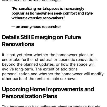
“Personalizing rental spaces is increasingly
popular as homeowners seek comfort and style
without extensive renovations.”
— an anonymous researcher
Details Still Emerging on Future
Renovations
It is not yet clear whether the homeowner plans to
undertake further structural or cosmetic renovations
beyond the planned updates, or how the space will
evolve long-term. The extent of additional
personalization and whether the homeowner will modify
other parts of the rental remain unknown.
Upcoming Home Improvements and
Personalization Plans
The homeowner has indicated plans to replace the old