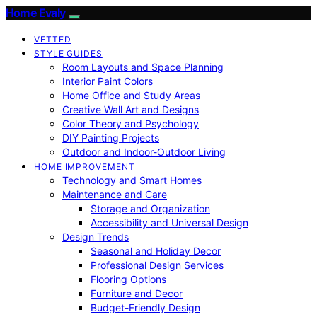
Home Evaly
VETTED
STYLE GUIDES
Room Layouts and Space Planning
Interior Paint Colors
Home Office and Study Areas
Creative Wall Art and Designs
Color Theory and Psychology
DIY Painting Projects
Outdoor and Indoor-Outdoor Living
HOME IMPROVEMENT
Technology and Smart Homes
Maintenance and Care
Storage and Organization
Accessibility and Universal Design
Design Trends
Seasonal and Holiday Decor
Professional Design Services
Flooring Options
Furniture and Decor
Budget-Friendly Design