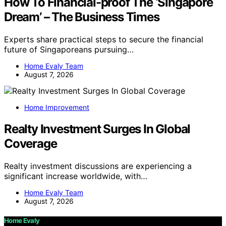
How To Financial-proof The ‘Singapore
Dream’ – The Business Times
Experts share practical steps to secure the financial
future of Singaporeans pursuing…
Home Evaly Team
August 7, 2026
Home Improvement
Realty Investment Surges In Global
Coverage
Realty investment discussions are experiencing a
significant increase worldwide, with…
Home Evaly Team
August 7, 2026
Home Evaly