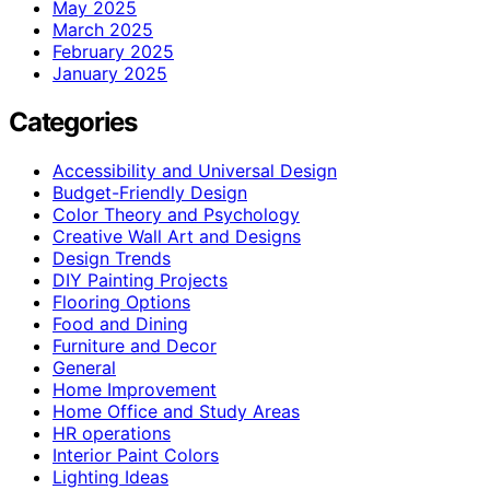
May 2025
March 2025
February 2025
January 2025
Categories
Accessibility and Universal Design
Budget-Friendly Design
Color Theory and Psychology
Creative Wall Art and Designs
Design Trends
DIY Painting Projects
Flooring Options
Food and Dining
Furniture and Decor
General
Home Improvement
Home Office and Study Areas
HR operations
Interior Paint Colors
Lighting Ideas