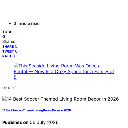
3 minute read
TOTAL
0
Shares
0
SHARE
0
TWEET
0
PIN IT
UP NEXT
14 Best Soccer-Themed Living Room Decor in 2026
Published on
06 July 2026