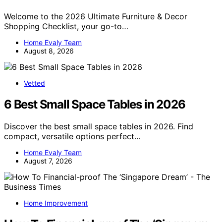
Welcome to the 2026 Ultimate Furniture & Decor
Shopping Checklist, your go-to…
Home Evaly Team
August 8, 2026
Vetted
6 Best Small Space Tables in 2026
Discover the best small space tables in 2026. Find
compact, versatile options perfect…
Home Evaly Team
August 7, 2026
Home Improvement