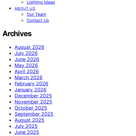
Lighting Ideas
ABOUT US
Our Team
Contact Us
Archives
August 2026
July 2026
June 2026
May 2026
April 2026
March 2026
February 2026
January 2026
December 2025
November 2025
October 2025
September 2025
August 2025
July 2025
June 2025