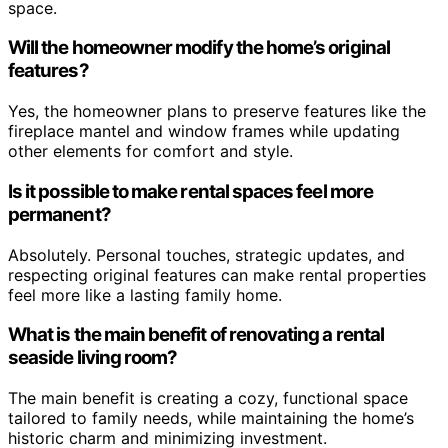
space.
Will the homeowner modify the home’s original
features?
Yes, the homeowner plans to preserve features like the
fireplace mantel and window frames while updating
other elements for comfort and style.
Is it possible to make rental spaces feel more
permanent?
Absolutely. Personal touches, strategic updates, and
respecting original features can make rental properties
feel more like a lasting family home.
What is the main benefit of renovating a rental
seaside living room?
The main benefit is creating a cozy, functional space
tailored to family needs, while maintaining the home’s
historic charm and minimizing investment.