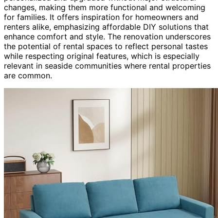
changes, making them more functional and welcoming
for families. It offers inspiration for homeowners and
renters alike, emphasizing affordable DIY solutions that
enhance comfort and style. The renovation underscores
the potential of rental spaces to reflect personal tastes
while respecting original features, which is especially
relevant in seaside communities where rental properties
are common.