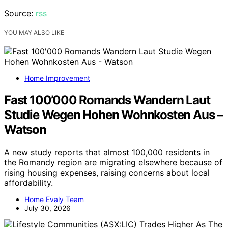
Source:
rss
YOU MAY ALSO LIKE
Home Improvement
Fast 100’000 Romands Wandern Laut
Studie Wegen Hohen Wohnkosten Aus –
Watson
A new study reports that almost 100,000 residents in
the Romandy region are migrating elsewhere because of
rising housing expenses, raising concerns about local
affordability.
Home Evaly Team
July 30, 2026