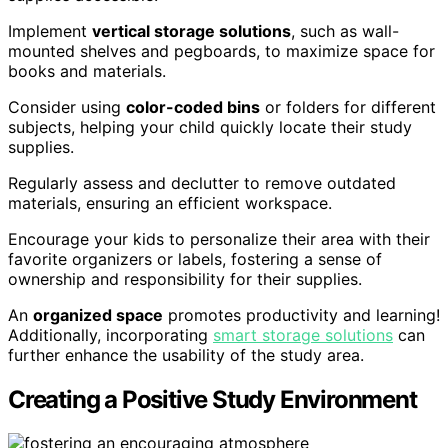
Implement
vertical storage solutions
, such as wall-
mounted shelves and pegboards, to maximize space for
books and materials.
Consider using
color-coded bins
or folders for different
subjects, helping your child quickly locate their study
supplies.
Regularly assess and declutter to remove outdated
materials, ensuring an efficient workspace.
Encourage your kids to personalize their area with their
favorite organizers or labels, fostering a sense of
ownership and responsibility for their supplies.
An
organized space
promotes productivity and learning!
Additionally, incorporating
smart storage solutions
can
further enhance the usability of the study area.
Creating a Positive Study Environment