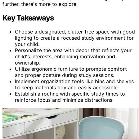
further, there's more to explore.
Key Takeaways
Choose a designated, clutter-free space with good
lighting to create a focused study environment for
your child.
Personalize the area with decor that reflects your
child's interests, enhancing motivation and
ownership.
Utilize ergonomic furniture to promote comfort
and proper posture during study sessions.
Implement organization tools like bins and shelves
to keep materials tidy and easily accessible.
Establish a routine with specific study times to
reinforce focus and minimize distractions.