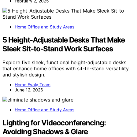
February 2, 2025
Home Office and Study Areas
5 Height-Adjustable Desks That Make
Sleek Sit-to-Stand Work Surfaces
Explore five sleek, functional height-adjustable desks
that enhance home offices with sit-to-stand versatility
and stylish design.
Home Evaly Team
June 12, 2026
Home Office and Study Areas
Lighting for Videoconferencing:
Avoiding Shadows & Glare