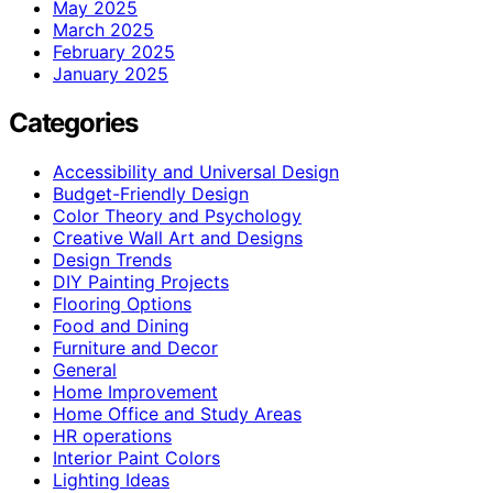
May 2025
March 2025
February 2025
January 2025
Categories
Accessibility and Universal Design
Budget-Friendly Design
Color Theory and Psychology
Creative Wall Art and Designs
Design Trends
DIY Painting Projects
Flooring Options
Food and Dining
Furniture and Decor
General
Home Improvement
Home Office and Study Areas
HR operations
Interior Paint Colors
Lighting Ideas