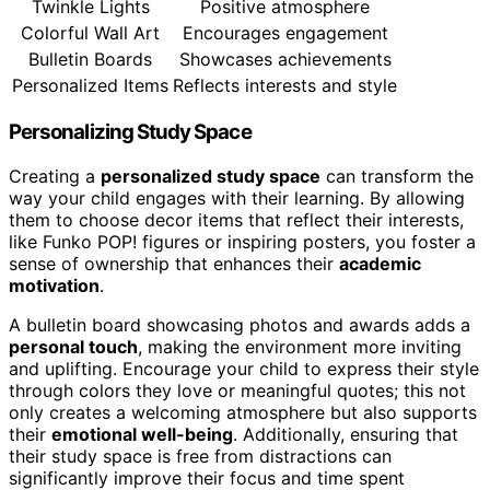
Twinkle Lights
Positive atmosphere
Colorful Wall Art
Encourages engagement
Bulletin Boards
Showcases achievements
Personalized Items
Reflects interests and style
Personalizing Study Space
Creating a
personalized study space
can transform the
way your child engages with their learning. By allowing
them to choose decor items that reflect their interests,
like Funko POP! figures or inspiring posters, you foster a
sense of ownership that enhances their
academic
motivation
.
A bulletin board showcasing photos and awards adds a
personal touch
, making the environment more inviting
and uplifting. Encourage your child to express their style
through colors they love or meaningful quotes; this not
only creates a welcoming atmosphere but also supports
their
emotional well-being
. Additionally, ensuring that
their study space is free from distractions can
significantly improve their focus and time spent