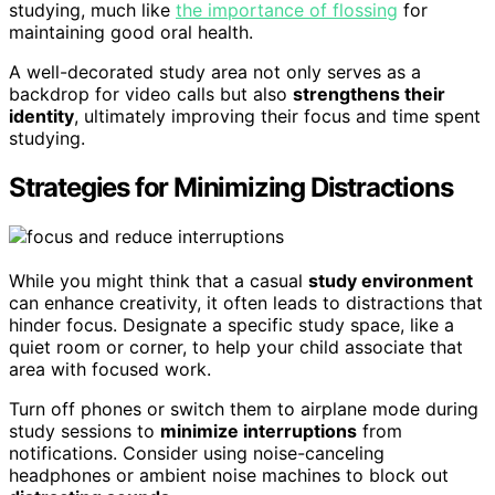
studying, much like
the importance of flossing
for
maintaining good oral health.
A well-decorated study area not only serves as a
backdrop for video calls but also
strengthens their
identity
, ultimately improving their focus and time spent
studying.
Strategies for Minimizing Distractions
While you might think that a casual
study environment
can enhance creativity, it often leads to distractions that
hinder focus. Designate a specific study space, like a
quiet room or corner, to help your child associate that
area with focused work.
Turn off phones or switch them to airplane mode during
study sessions to
minimize interruptions
from
notifications. Consider using noise-canceling
headphones or ambient noise machines to block out