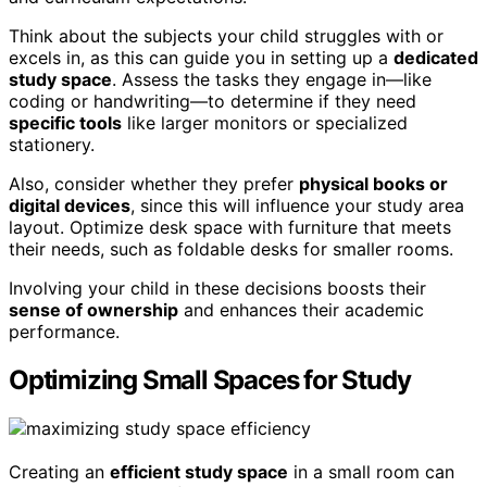
Think about the subjects your child struggles with or
excels in, as this can guide you in setting up a
dedicated
study space
. Assess the tasks they engage in—like
coding or handwriting—to determine if they need
specific tools
like larger monitors or specialized
stationery.
Also, consider whether they prefer
physical books or
digital devices
, since this will influence your study area
layout. Optimize desk space with furniture that meets
their needs, such as foldable desks for smaller rooms.
Involving your child in these decisions boosts their
sense of ownership
and enhances their academic
performance.
Optimizing Small Spaces for Study
Creating an
efficient study space
in a small room can