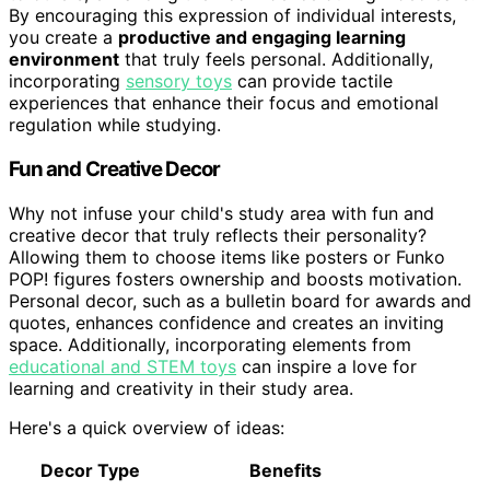
By encouraging this expression of individual interests,
you create a
productive and engaging learning
environment
that truly feels personal. Additionally,
incorporating
sensory toys
can provide tactile
experiences that enhance their focus and emotional
regulation while studying.
Fun and Creative Decor
Why not infuse your child's study area with fun and
creative decor that truly reflects their personality?
Allowing them to choose items like posters or Funko
POP! figures fosters ownership and boosts motivation.
Personal decor, such as a bulletin board for awards and
quotes, enhances confidence and creates an inviting
space. Additionally, incorporating elements from
educational and STEM toys
can inspire a love for
learning and creativity in their study area.
Here's a quick overview of ideas:
Decor Type
Benefits