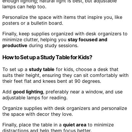
enough lighting; natural light is best, but adjustable
lamps can help too.
Personalize the space with items that inspire you, like
posters or a bulletin board.
Finally, keep supplies organized with desk organizers to
minimize clutter, helping you
stay focused and
productive
during study sessions.
How to Set up a Study Table for Kids?
To set up a
study table
for kids, choose a desk that
suits their height, ensuring they can sit comfortably with
their feet flat and knees bent at 90 degrees.
Add
good lighting
, preferably near a window, and use
adjustable lamps for reading.
Organize supplies with desk organizers and personalize
the space with decor they love.
Finally, place the table in a
quiet area
to minimize
distractions and help them focus better.