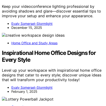
Keep your videoconference lighting professional by
avoiding shadows and glare—discover essential tips to
improve your setup and enhance your appearance.
Evaly Somerset-Stormlight
December 15, 2025
Home Office and Study Areas
Inspirational Home Office Designs for
Every Style
Level up your workspace with inspirational home office
designs that cater to every style; discover unique ideas
that will transform your productivity today!
Evaly Somerset-Stormlight
February 1, 2025