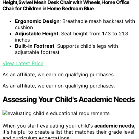
Height,Swivel Mesh Desk Chair with Wheels,Home Office
Chair for Children in Home Bedroom Blue
Ergonomic Design
: Breathable mesh backrest with
cushion
Adjustable Height
: Seat height from 17.3 to 21.3
inches
Built-in Footrest
: Supports child's legs with
adjustable footrest
View Latest Price
As an affiliate, we earn on qualifying purchases.
As an affiliate, we earn on qualifying purchases.
Assessing Your Child's Academic Needs
When you start evaluating your child's
academic needs
,
it's helpful to create a list that matches their grade level
and curriculum expectations.