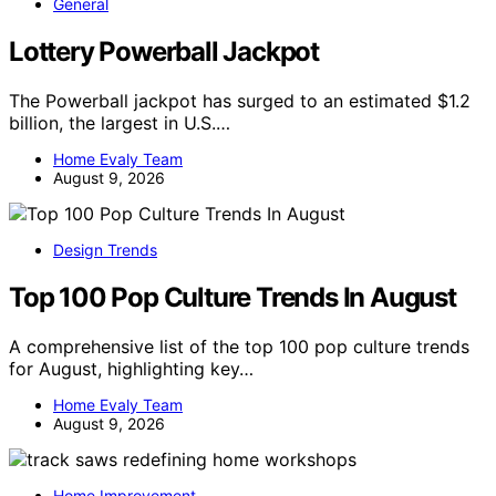
General
Lottery Powerball Jackpot
The Powerball jackpot has surged to an estimated $1.2
billion, the largest in U.S.…
Home Evaly Team
August 9, 2026
Design Trends
Top 100 Pop Culture Trends In August
A comprehensive list of the top 100 pop culture trends
for August, highlighting key…
Home Evaly Team
August 9, 2026
Home Improvement