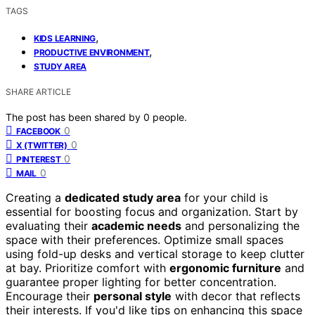
TAGS
,
KIDS LEARNING
,
PRODUCTIVE ENVIRONMENT
STUDY AREA
SHARE ARTICLE
The post has been shared by
0
people.
0
FACEBOOK
0
X (TWITTER)
0
PINTEREST
0
MAIL
Creating a
dedicated study area
for your child is
essential for boosting focus and organization. Start by
evaluating their
academic needs
and personalizing the
space with their preferences. Optimize small spaces
using fold-up desks and vertical storage to keep clutter
at bay. Prioritize comfort with
ergonomic furniture
and
guarantee proper lighting for better concentration.
Encourage their
personal style
with decor that reflects
their interests. If you'd like tips on enhancing this space