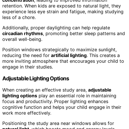
retention. When kids are exposed to natural light, they
experience less eye strain and fatigue, making studying
less of a chore.
Additionally, proper daylighting can help regulate
circadian rhythms
, promoting better sleep patterns and
overall well-being.
Position windows strategically to maximize sunlight,
reducing the need for
artificial lighting
. This creates a
more inviting atmosphere that encourages your child to
engage in their studies.
Adjustable Lighting Options
When creating an effective study area,
adjustable
lighting options
play an essential role in maintaining
focus and productivity. Proper lighting enhances
cognitive function and helps your child engage in their
work more effectively.
Positioning the study area near windows allows for