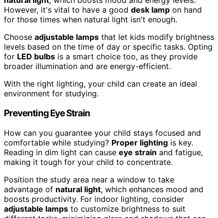
natural light
, which boosts mood and energy levels.
However, it's vital to have a good
desk lamp
on hand
for those times when natural light isn't enough.
Choose
adjustable lamps
that let kids modify brightness
levels based on the time of day or specific tasks. Opting
for
LED bulbs
is a smart choice too, as they provide
broader illumination and are energy-efficient.
With the right lighting, your child can create an ideal
environment for studying.
Preventing Eye Strain
How can you guarantee your child stays focused and
comfortable while studying?
Proper lighting
is key.
Reading in dim light can cause
eye strain
and fatigue,
making it tough for your child to concentrate.
Position the study area near a window to take
advantage of
natural light
, which enhances mood and
boosts productivity. For indoor lighting, consider
adjustable lamps
to customize brightness to suit