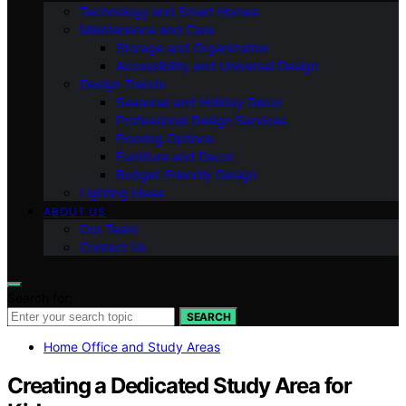
Technology and Smart Homes
Maintenance and Care
Storage and Organization
Accessibility and Universal Design
Design Trends
Seasonal and Holiday Decor
Professional Design Services
Flooring Options
Furniture and Decor
Budget-Friendly Design
Lighting Ideas
ABOUT US
Our Team
Contact Us
Search for:
SEARCH
Home Office and Study Areas
Creating a Dedicated Study Area for