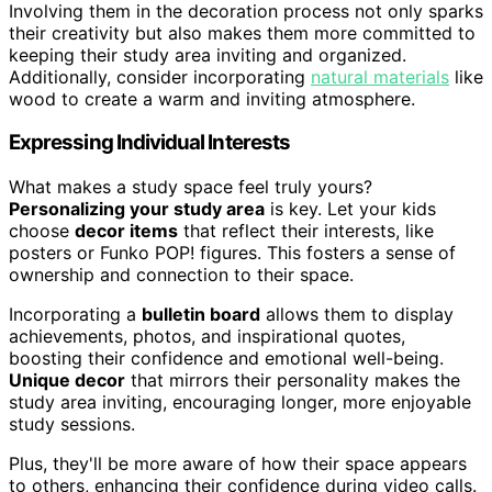
Involving them in the decoration process not only sparks
their creativity but also makes them more committed to
keeping their study area inviting and organized.
Additionally, consider incorporating
natural materials
like
wood to create a warm and inviting atmosphere.
Expressing Individual Interests
What makes a study space feel truly yours?
Personalizing your study area
is key. Let your kids
choose
decor items
that reflect their interests, like
posters or Funko POP! figures. This fosters a sense of
ownership and connection to their space.
Incorporating a
bulletin board
allows them to display
achievements, photos, and inspirational quotes,
boosting their confidence and emotional well-being.
Unique decor
that mirrors their personality makes the
study area inviting, encouraging longer, more enjoyable
study sessions.
Plus, they'll be more aware of how their space appears
to others, enhancing their confidence during video calls.