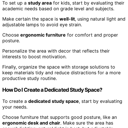
To set up a
study area
for kids, start by evaluating their
academic needs based on grade level and subjects.
Make certain the space is
well-lit
, using natural light and
adjustable lamps to avoid eye strain.
Choose
ergonomic furniture
for comfort and proper
posture.
Personalize the area with decor that reflects their
interests to boost motivation.
Finally, organize the space with storage solutions to
keep materials tidy and reduce distractions for a more
productive study routine.
How Do I Create a Dedicated Study Space?
To create a
dedicated study space
, start by evaluating
your needs.
Choose furniture that supports good posture, like an
ergonomic desk and chair
. Make sure the area has