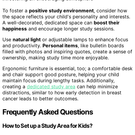
To foster a
positive study environment
, consider how
the space reflects your child's personality and interests.
A well-decorated, dedicated space can
boost their
happiness
and encourage longer study sessions.
Use
natural light
or adjustable lamps to enhance focus
and productivity.
Personal items
, like bulletin boards
filled with photos and inspiring quotes, create a sense of
ownership, making study time more enjoyable.
Ergonomic furniture is essential, too; a comfortable desk
and chair support good posture, helping your child
maintain focus during lengthy tasks. Additionally,
creating a
dedicated study area
can help minimize
distractions, similar to how early detection in breast
cancer leads to better outcomes.
Frequently Asked Questions
How to Set up a Study Area for Kids?