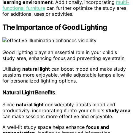
learning environment
. Additionally, incorporating
multi-
functional furniture
can further optimize the study area
for additional uses or activities.
The Importance of Good Lighting
Good lighting plays an essential role in your child's
study area, enhancing focus and preventing eye strain.
Utilizing
natural light
can boost mood and make study
sessions more enjoyable, while adjustable lamps allow
for personalized lighting options.
Natural Light Benefits
Since
natural light
considerably boosts mood and
productivity, incorporating it into your child's
study area
can make sessions more effective and enjoyable.
A well-lit study space helps enhance
focus and
concentration
, leading to improved information