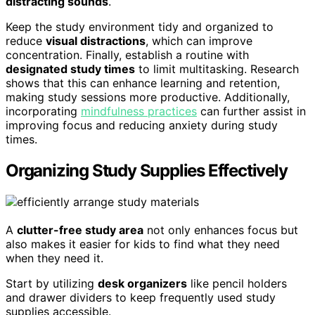
distracting sounds
.
Keep the study environment tidy and organized to
reduce
visual distractions
, which can improve
concentration. Finally, establish a routine with
designated study times
to limit multitasking. Research
shows that this can enhance learning and retention,
making study sessions more productive. Additionally,
incorporating
mindfulness practices
can further assist in
improving focus and reducing anxiety during study
times.
Organizing Study Supplies Effectively
A
clutter-free study area
not only enhances focus but
also makes it easier for kids to find what they need
when they need it.
Start by utilizing
desk organizers
like pencil holders
and drawer dividers to keep frequently used study
supplies accessible.