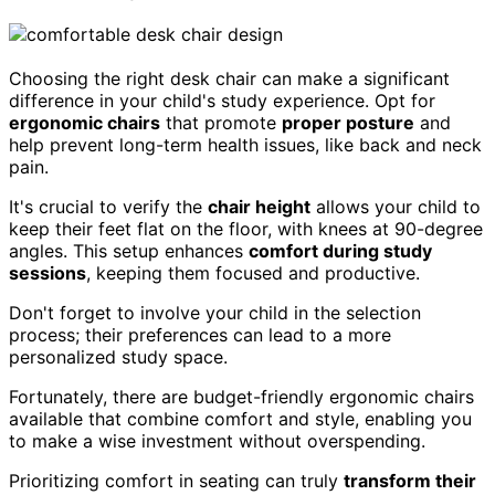
Choosing the right desk chair can make a significant
difference in your child's study experience. Opt for
ergonomic chairs
that promote
proper posture
and
help prevent long-term health issues, like back and neck
pain.
It's crucial to verify the
chair height
allows your child to
keep their feet flat on the floor, with knees at 90-degree
angles. This setup enhances
comfort during study
sessions
, keeping them focused and productive.
Don't forget to involve your child in the selection
process; their preferences can lead to a more
personalized study space.
Fortunately, there are budget-friendly ergonomic chairs
available that combine comfort and style, enabling you
to make a wise investment without overspending.
Prioritizing comfort in seating can truly
transform their