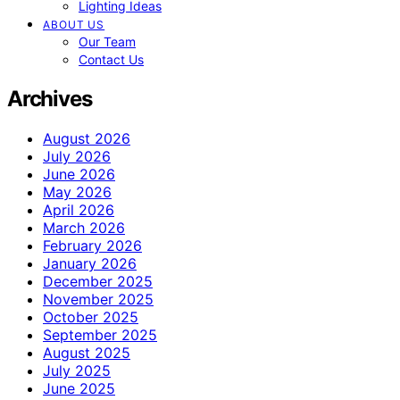
Lighting Ideas
ABOUT US
Our Team
Contact Us
Archives
August 2026
July 2026
June 2026
May 2026
April 2026
March 2026
February 2026
January 2026
December 2025
November 2025
October 2025
September 2025
August 2025
July 2025
June 2025