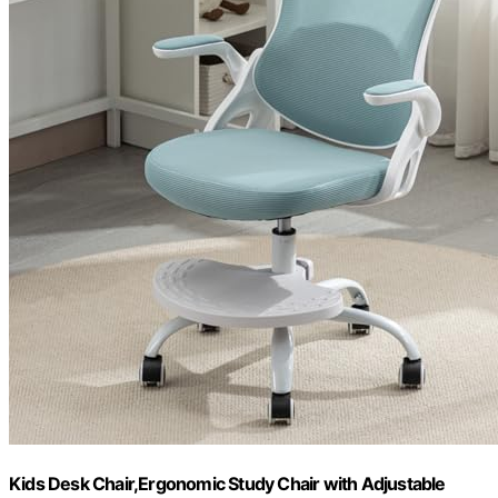
Kids Desk Chair,Ergonomic Study Chair with Adjustable