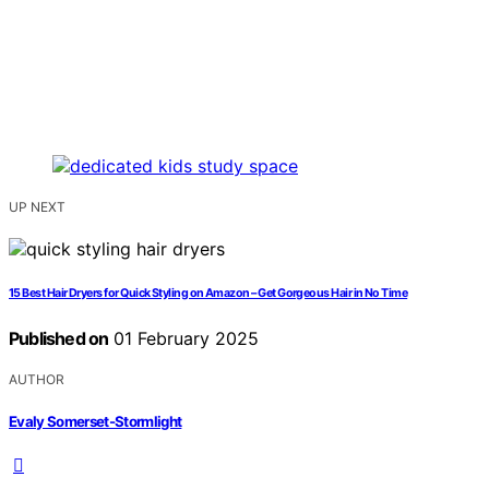
UP NEXT
15 Best Hair Dryers for Quick Styling on Amazon – Get Gorgeous Hair in No Time
Published on
01 February 2025
AUTHOR
Evaly Somerset-Stormlight