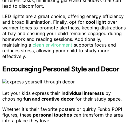
different tasks, minimizing glare and shadows that can
lead to discomfort.
LED lights are a great choice, offering energy efficiency
and broad illumination. Finally, opt for
cool light
over
warmer tones to promote alertness, keeping distractions
at bay and ensuring your child remains engaged during
homework and reading sessions. Additionally,
maintaining a
clean environment
supports focus and
reduces stress, allowing your child to study more
effectively.
Encouraging Personal Style and Decor
Let your kids express their
individual interests
by
choosing
fun and creative decor
for their study space.
Whether it's their favorite posters or quirky Funko POP!
figures, these
personal touches
can transform the area
into a place they love.