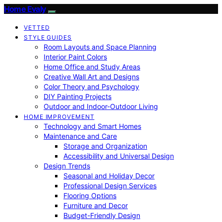
Home Evaly
VETTED
STYLE GUIDES
Room Layouts and Space Planning
Interior Paint Colors
Home Office and Study Areas
Creative Wall Art and Designs
Color Theory and Psychology
DIY Painting Projects
Outdoor and Indoor-Outdoor Living
HOME IMPROVEMENT
Technology and Smart Homes
Maintenance and Care
Storage and Organization
Accessibility and Universal Design
Design Trends
Seasonal and Holiday Decor
Professional Design Services
Flooring Options
Furniture and Decor
Budget-Friendly Design