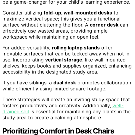
be a game-changer for your child's learning experience.
Consider utilizing
fold-up, wall-mounted desks
to
maximize vertical space; this gives you a functional
surface without cluttering the floor. A
corner desk
can
effectively use wasted areas, providing ample
workspace while maintaining an open feel.
For added versatility,
rolling laptop stands
offer
movable surfaces that can be tucked away when not in
use. Incorporating
vertical storage
, like wall-mounted
shelves, keeps books and supplies organized, enhancing
accessibility in the designated study area.
If you have siblings, a
dual desk
promotes collaboration
while efficiently using limited square footage.
These strategies will create an inviting study space that
fosters productivity and creativity. Additionally,
well-
drained soil
is essential for maintaining any plants in the
study area to create a calming atmosphere.
Prioritizing Comfort in Desk Chairs