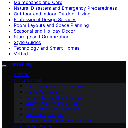
Maintenance and Care
Natural Disasters and Emergency Preparedness
Outdoor and Indoor-Outdoor Living
Professional Design Services
Room Layouts and Space Planning
Seasonal and Holiday Decor
Storage and Organization
Style Guides
Technology and Smart Homes
Vetted
Home Evaly
VETTED
STYLE GUIDES
Room Layouts and Space Planning
Interior Paint Colors
Home Office and Study Areas
Creative Wall Art and Designs
Color Theory and Psychology
DIY Painting Projects
Outdoor and Indoor-Outdoor Living
HOME IMPROVEMENT