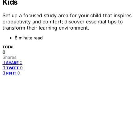
Kids
Set up a focused study area for your child that inspires
productivity and comfort; discover essential tips to
transform their learning environment.
8 minute read
TOTAL
0
Shares
0
SHARE
0
TWEET
0
PIN IT