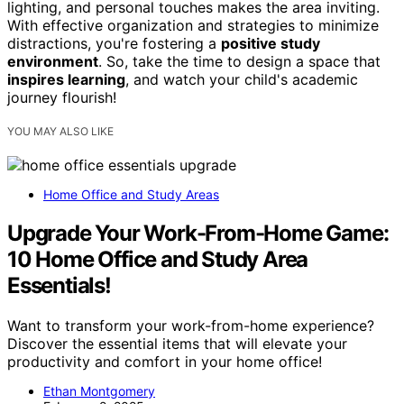
lighting, and personal touches makes the area inviting.
With effective organization and strategies to minimize
distractions, you're fostering a
positive study
environment
. So, take the time to design a space that
inspires learning
, and watch your child's academic
journey flourish!
YOU MAY ALSO LIKE
Home Office and Study Areas
Upgrade Your Work-From-Home Game:
10 Home Office and Study Area
Essentials!
Want to transform your work-from-home experience?
Discover the essential items that will elevate your
productivity and comfort in your home office!
Ethan Montgomery