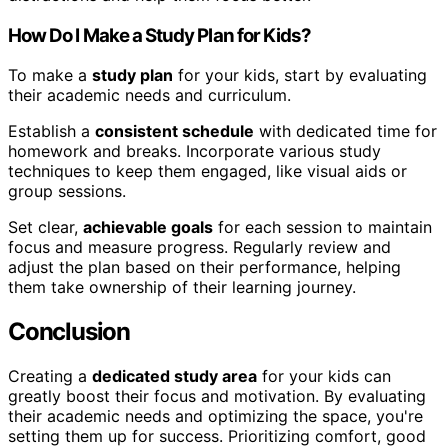
How Do I Make a Study Plan for Kids?
To make a
study plan
for your kids, start by evaluating
their academic needs and curriculum.
Establish a
consistent schedule
with dedicated time for
homework and breaks. Incorporate various study
techniques to keep them engaged, like visual aids or
group sessions.
Set clear,
achievable goals
for each session to maintain
focus and measure progress. Regularly review and
adjust the plan based on their performance, helping
them take ownership of their learning journey.
Conclusion
Creating a
dedicated study area
for your kids can
greatly boost their focus and motivation. By evaluating
their academic needs and optimizing the space, you're
setting them up for success. Prioritizing comfort, good