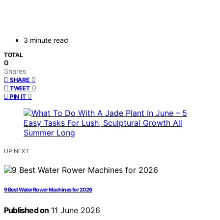
3 minute read
TOTAL
0
Shares
0
SHARE
0
TWEET
0
PIN IT
UP NEXT
9 Best Water Rower Machines for 2026
Published on
11 June 2026