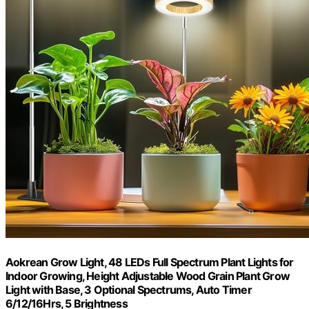
Aokrean Grow Light, 48 LEDs Full Spectrum Plant Lights for
Indoor Growing, Height Adjustable Wood Grain Plant Grow
Light with Base, 3 Optional Spectrums, Auto Timer
6/12/16Hrs, 5 Brightness