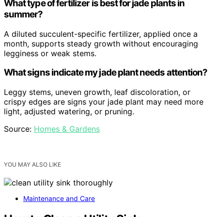
What type of fertilizer is best for jade plants in
summer?
A diluted succulent-specific fertilizer, applied once a
month, supports steady growth without encouraging
legginess or weak stems.
What signs indicate my jade plant needs attention?
Leggy stems, uneven growth, leaf discoloration, or
crispy edges are signs your jade plant may need more
light, adjusted watering, or pruning.
Source:
Homes & Gardens
YOU MAY ALSO LIKE
Maintenance and Care