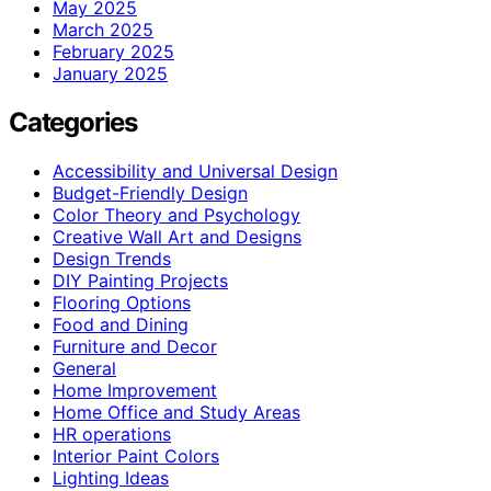
May 2025
March 2025
February 2025
January 2025
Categories
Accessibility and Universal Design
Budget-Friendly Design
Color Theory and Psychology
Creative Wall Art and Designs
Design Trends
DIY Painting Projects
Flooring Options
Food and Dining
Furniture and Decor
General
Home Improvement
Home Office and Study Areas
HR operations
Interior Paint Colors
Lighting Ideas