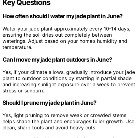
Key Questions
How often should I water my jade plant in June?
Water your jade plant approximately every 10-14 days,
ensuring the soil dries out completely between
waterings. Adjust based on your home’s humidity and
temperature.
Can I move my jade plant outdoors in June?
Yes, if your climate allows, gradually introduce your jade
plant to outdoor conditions by starting in partial shade
and increasing sunlight exposure over a week to prevent
stress or sunburn.
Should I prune my jade plant in June?
Yes, light pruning to remove weak or crowded stems
helps shape the plant and encourages fuller growth. Use
clean, sharp tools and avoid heavy cuts.