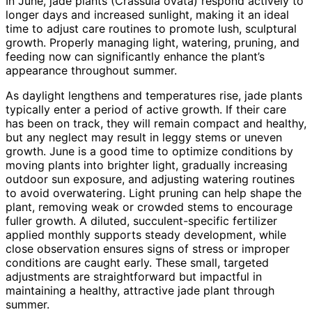
In June, jade plants (Crassula ovata) respond actively to
longer days and increased sunlight, making it an ideal
time to adjust care routines to promote lush, sculptural
growth. Properly managing light, watering, pruning, and
feeding now can significantly enhance the plant’s
appearance throughout summer.
As daylight lengthens and temperatures rise, jade plants
typically enter a period of active growth. If their care
has been on track, they will remain compact and healthy,
but any neglect may result in leggy stems or uneven
growth. June is a good time to optimize conditions by
moving plants into brighter light, gradually increasing
outdoor sun exposure, and adjusting watering routines
to avoid overwatering. Light pruning can help shape the
plant, removing weak or crowded stems to encourage
fuller growth. A diluted, succulent-specific fertilizer
applied monthly supports steady development, while
close observation ensures signs of stress or improper
conditions are caught early. These small, targeted
adjustments are straightforward but impactful in
maintaining a healthy, attractive jade plant through
summer.