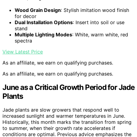
Wood Grain Design
: Stylish imitation wood finish
for decor
Dual Installation Options
: Insert into soil or use
stand
Multiple Lighting Modes
: White, warm white, red
spectra
View Latest Price
As an affiliate, we earn on qualifying purchases.
As an affiliate, we earn on qualifying purchases.
June as a Critical Growth Period for Jade
Plants
Jade plants are slow growers that respond well to
increased sunlight and warmer temperatures in June.
Historically, this month marks the transition from spring
to summer, when their growth rate accelerates if
conditions are optimal. Previous advice emphasizes the