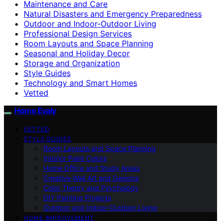
Maintenance and Care
Natural Disasters and Emergency Preparedness
Outdoor and Indoor-Outdoor Living
Professional Design Services
Room Layouts and Space Planning
Seasonal and Holiday Decor
Storage and Organization
Style Guides
Technology and Smart Homes
Vetted
Home Evaly
VETTED
STYLE GUIDES
Room Layouts and Space Planning
Interior Paint Colors
Home Office and Study Areas
Creative Wall Art and Designs
Color Theory and Psychology
DIY Painting Projects
Outdoor and Indoor-Outdoor Living
HOME IMPROVEMENT