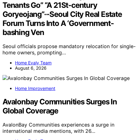
Tenants Go” “A 21St-century
Goryeojang”···Seoul City Real Estate
Forum Turns Into A ‘Government-
bashing Ven
Seoul officials propose mandatory relocation for single-
home owners, prompting…
Home Evaly Team
August 6, 2026
Home Improvement
Avalonbay Communities Surges In
Global Coverage
AvalonBay Communities experiences a surge in
international media mentions, with 26…