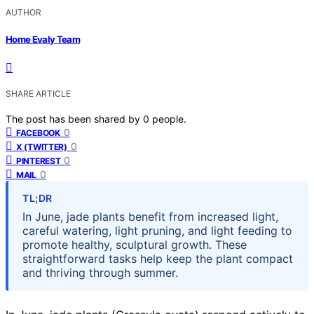
AUTHOR
Home Evaly Team
SHARE ARTICLE
The post has been shared by
0
people.
0
FACEBOOK
0
X (TWITTER)
0
PINTEREST
0
MAIL
TL;DR
In June, jade plants benefit from increased light,
careful watering, light pruning, and light feeding to
promote healthy, sculptural growth. These
straightforward tasks help keep the plant compact
and thriving through summer.