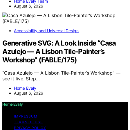
Home Evaly Team
August 6, 2026
Accessibility and Universal Design
Generative SVG: A Look Inside “Casa
Azulejo — A Lisbon Tile-Painter’s
Workshop” (FABLE/175)
“Casa Azulejo — A Lisbon Tile-Painter’s Workshop” —
see it live. Step…
Home Evaly
August 6, 2026
Home Evaly
IMPRESSUM
TERMS OF USE
PRIVACY POLICY