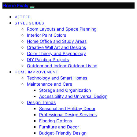
Home Evaly
VETTED
STYLE GUIDES
Room Layouts and Space Planning
Interior Paint Colors
Home Office and Study Areas
Creative Wall Art and Designs
Color Theory and Psychology
DIY Painting Projects
Outdoor and Indoor-Outdoor Living
HOME IMPROVEMENT
Technology and Smart Homes
Maintenance and Care
Storage and Organization
Accessibility and Universal Design
Design Trends
Seasonal and Holiday Decor
Professional Design Services
Flooring Options
Furniture and Decor
Budget-Friendly Design