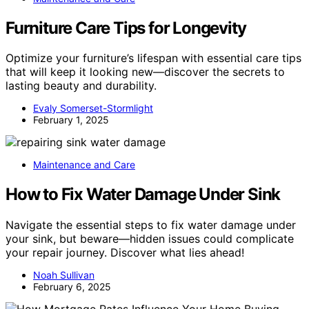
Furniture Care Tips for Longevity
Optimize your furniture’s lifespan with essential care tips
that will keep it looking new—discover the secrets to
lasting beauty and durability.
Evaly Somerset-Stormlight
February 1, 2025
Maintenance and Care
How to Fix Water Damage Under Sink
Navigate the essential steps to fix water damage under
your sink, but beware—hidden issues could complicate
your repair journey. Discover what lies ahead!
Noah Sullivan
February 6, 2025