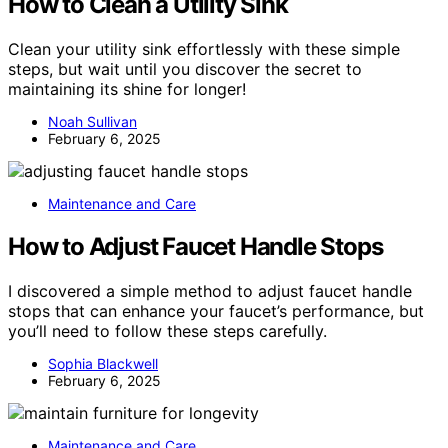
How to Clean a Utility Sink
Clean your utility sink effortlessly with these simple
steps, but wait until you discover the secret to
maintaining its shine for longer!
Noah Sullivan
February 6, 2025
Maintenance and Care
How to Adjust Faucet Handle Stops
I discovered a simple method to adjust faucet handle
stops that can enhance your faucet’s performance, but
you’ll need to follow these steps carefully.
Sophia Blackwell
February 6, 2025
Maintenance and Care