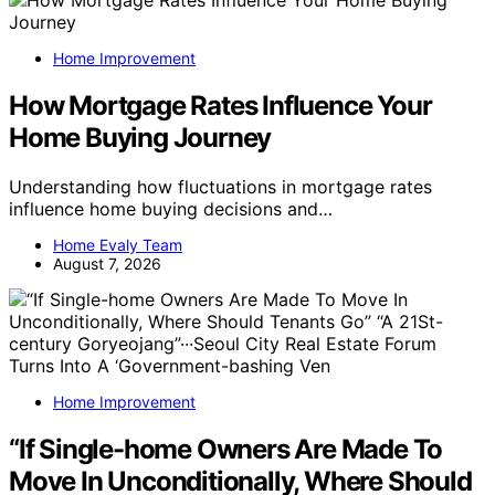
Home Improvement
How Mortgage Rates Influence Your
Home Buying Journey
Understanding how fluctuations in mortgage rates
influence home buying decisions and…
Home Evaly Team
August 7, 2026
Home Improvement
“If Single-home Owners Are Made To
Move In Unconditionally, Where Should