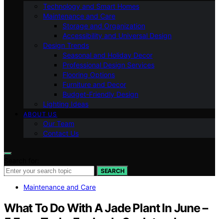
Technology and Smart Homes
Maintenance and Care
Storage and Organization
Accessibility and Universal Design
Design Trends
Seasonal and Holiday Decor
Professional Design Services
Flooring Options
Furniture and Decor
Budget-Friendly Design
Lighting Ideas
ABOUT US
Our Team
Contact Us
Search for:
SEARCH
Maintenance and Care
What To Do With A Jade Plant In June –