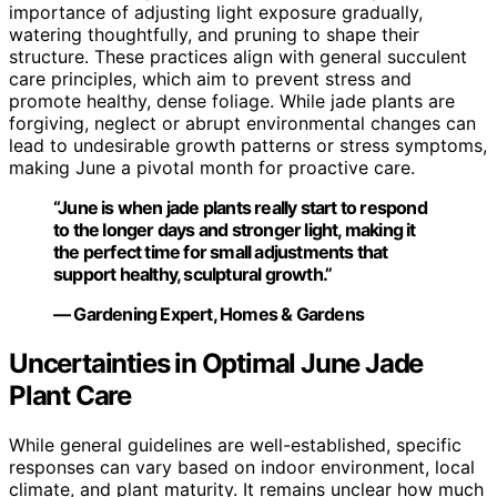
importance of adjusting light exposure gradually,
watering thoughtfully, and pruning to shape their
structure. These practices align with general succulent
care principles, which aim to prevent stress and
promote healthy, dense foliage. While jade plants are
forgiving, neglect or abrupt environmental changes can
lead to undesirable growth patterns or stress symptoms,
making June a pivotal month for proactive care.
“June is when jade plants really start to respond
to the longer days and stronger light, making it
the perfect time for small adjustments that
support healthy, sculptural growth.”
— Gardening Expert, Homes & Gardens
Uncertainties in Optimal June Jade
Plant Care
While general guidelines are well-established, specific
responses can vary based on indoor environment, local
climate, and plant maturity. It remains unclear how much