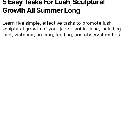
5 Easy Tasks For Lush, Sculptural
Growth All Summer Long
Learn five simple, effective tasks to promote lush,
sculptural growth of your jade plant in June, including
light, watering, pruning, feeding, and observation tips.