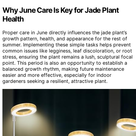
Why June Care Is Key for Jade Plant
Health
Proper care in June directly influences the jade plant’s
growth pattern, health, and appearance for the rest of
summer. Implementing these simple tasks helps prevent
common issues like legginess, leaf discoloration, or root
stress, ensuring the plant remains a lush, sculptural focal
point. This period is also an opportunity to establish a
balanced growth rhythm, making future maintenance
easier and more effective, especially for indoor
gardeners seeking a resilient, attractive plant.