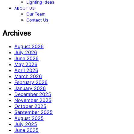
Lighting Ideas
ABOUT US
Our Team
Contact Us
Archives
August 2026
July 2026
June 2026
May 2026
April 2026
March 2026
February 2026
January 2026
December 2025
November 2025
October 2025
September 2025
August 2025
July 2025
June 2025