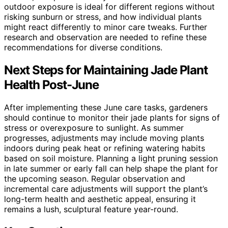
outdoor exposure is ideal for different regions without
risking sunburn or stress, and how individual plants
might react differently to minor care tweaks. Further
research and observation are needed to refine these
recommendations for diverse conditions.
Next Steps for Maintaining Jade Plant
Health Post-June
After implementing these June care tasks, gardeners
should continue to monitor their jade plants for signs of
stress or overexposure to sunlight. As summer
progresses, adjustments may include moving plants
indoors during peak heat or refining watering habits
based on soil moisture. Planning a light pruning session
in late summer or early fall can help shape the plant for
the upcoming season. Regular observation and
incremental care adjustments will support the plant’s
long-term health and aesthetic appeal, ensuring it
remains a lush, sculptural feature year-round.