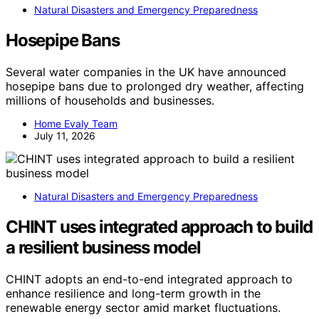
Natural Disasters and Emergency Preparedness
Hosepipe Bans
Several water companies in the UK have announced
hosepipe bans due to prolonged dry weather, affecting
millions of households and businesses.
Home Evaly Team
July 11, 2026
Natural Disasters and Emergency Preparedness
CHINT uses integrated approach to build
a resilient business model
CHINT adopts an end-to-end integrated approach to
enhance resilience and long-term growth in the
renewable energy sector amid market fluctuations.