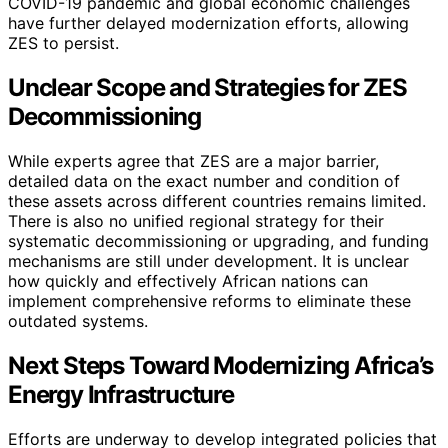
COVID-19 pandemic and global economic challenges
have further delayed modernization efforts, allowing
ZES to persist.
Unclear Scope and Strategies for ZES
Decommissioning
While experts agree that ZES are a major barrier,
detailed data on the exact number and condition of
these assets across different countries remains limited.
There is also no unified regional strategy for their
systematic decommissioning or upgrading, and funding
mechanisms are still under development. It is unclear
how quickly and effectively African nations can
implement comprehensive reforms to eliminate these
outdated systems.
Next Steps Toward Modernizing Africa’s
Energy Infrastructure
Efforts are underway to develop integrated policies that