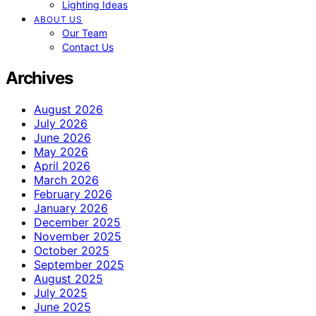
Lighting Ideas
ABOUT US
Our Team
Contact Us
Archives
August 2026
July 2026
June 2026
May 2026
April 2026
March 2026
February 2026
January 2026
December 2025
November 2025
October 2025
September 2025
August 2025
July 2025
June 2025