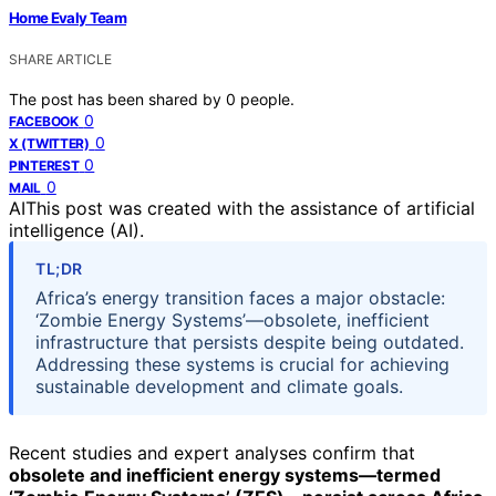
Home Evaly Team
SHARE ARTICLE
The post has been shared by
0
people.
0
FACEBOOK
0
X (TWITTER)
0
PINTEREST
0
MAIL
AI
This post was created with the assistance of artificial
intelligence (AI).
TL;DR
Africa’s energy transition faces a major obstacle:
‘Zombie Energy Systems’—obsolete, inefficient
infrastructure that persists despite being outdated.
Addressing these systems is crucial for achieving
sustainable development and climate goals.
Recent studies and expert analyses confirm that
obsolete and inefficient energy systems—termed