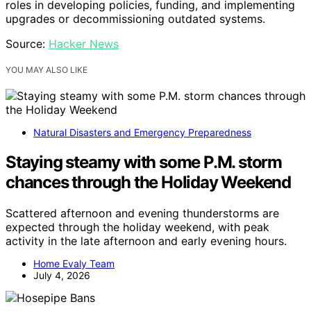
roles in developing policies, funding, and implementing
upgrades or decommissioning outdated systems.
Source:
Hacker News
YOU MAY ALSO LIKE
Natural Disasters and Emergency Preparedness
Staying steamy with some P.M. storm
chances through the Holiday Weekend
Scattered afternoon and evening thunderstorms are
expected through the holiday weekend, with peak
activity in the late afternoon and early evening hours.
Home Evaly Team
July 4, 2026