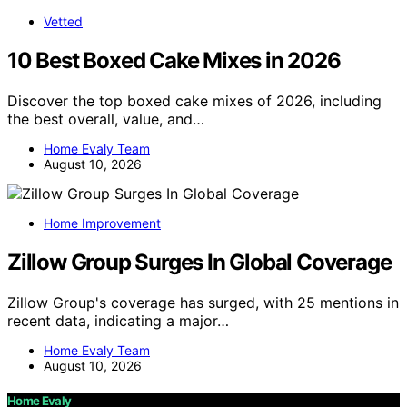
Vetted
10 Best Boxed Cake Mixes in 2026
Discover the top boxed cake mixes of 2026, including
the best overall, value, and…
Home Evaly Team
August 10, 2026
Home Improvement
Zillow Group Surges In Global Coverage
Zillow Group's coverage has surged, with 25 mentions in
recent data, indicating a major…
Home Evaly Team
August 10, 2026
Home Evaly