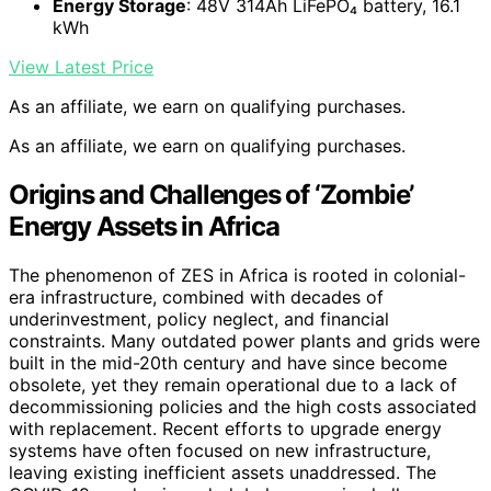
Energy Storage
: 48V 314Ah LiFePO₄ battery, 16.1
kWh
View Latest Price
As an affiliate, we earn on qualifying purchases.
As an affiliate, we earn on qualifying purchases.
Origins and Challenges of ‘Zombie’
Energy Assets in Africa
The phenomenon of ZES in Africa is rooted in colonial-
era infrastructure, combined with decades of
underinvestment, policy neglect, and financial
constraints. Many outdated power plants and grids were
built in the mid-20th century and have since become
obsolete, yet they remain operational due to a lack of
decommissioning policies and the high costs associated
with replacement. Recent efforts to upgrade energy
systems have often focused on new infrastructure,
leaving existing inefficient assets unaddressed. The