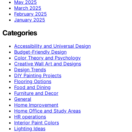
May 2025
March 2025
February 2025
January 2025
Categories
Accessibility and Universal Design
Budget-Friendly Design
Color Theory and Psychology
Creative Wall Art and Designs
Design Trends
DIY Painting Projects
Flooring Options
Food and Dining
Furniture and Decor
General
Home Improvement
Home Office and Study Areas
HR operations
Interior Paint Colors
Lighting Ideas