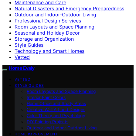
Maintenance and Care
Natural Disasters and Emergency Preparedness
Outdoor and Indoor-Outdoor Living
Professional Design Services
Room Layouts and Space Planning
Seasonal and Holiday Decor
Storage and Organization
Style Guides
Technology and Smart Homes
Vetted
Home Evaly
VETTED
STYLE GUIDES
Room Layouts and Space Planning
Interior Paint Colors
Home Office and Study Areas
Creative Wall Art and Designs
Color Theory and Psychology
DIY Painting Projects
Outdoor and Indoor-Outdoor Living
HOME IMPROVEMENT