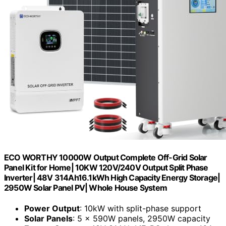
ECO WORTHY 10000W Output Complete Off-Grid Solar
Panel Kit for Home| 10KW 120V/240V Output Split Phase
Inverter| 48V 314Ah16.1kWh High Capacity Energy Storage|
2950W Solar Panel PV| Whole House System
Power Output
: 10kW with split-phase support
Solar Panels
: 5 × 590W panels, 2950W capacity