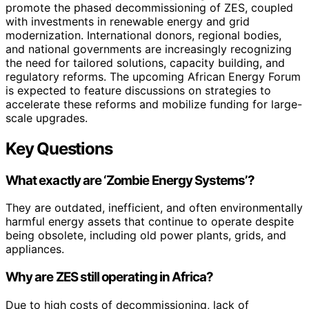
promote the phased decommissioning of ZES, coupled
with investments in renewable energy and grid
modernization. International donors, regional bodies,
and national governments are increasingly recognizing
the need for tailored solutions, capacity building, and
regulatory reforms. The upcoming African Energy Forum
is expected to feature discussions on strategies to
accelerate these reforms and mobilize funding for large-
scale upgrades.
Key Questions
What exactly are ‘Zombie Energy Systems’?
They are outdated, inefficient, and often environmentally
harmful energy assets that continue to operate despite
being obsolete, including old power plants, grids, and
appliances.
Why are ZES still operating in Africa?
Due to high costs of decommissioning, lack of