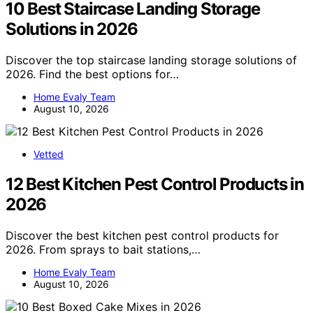
10 Best Staircase Landing Storage
Solutions in 2026
Discover the top staircase landing storage solutions of
2026. Find the best options for…
Home Evaly Team
August 10, 2026
Vetted
12 Best Kitchen Pest Control Products in
2026
Discover the best kitchen pest control products for
2026. From sprays to bait stations,…
Home Evaly Team
August 10, 2026