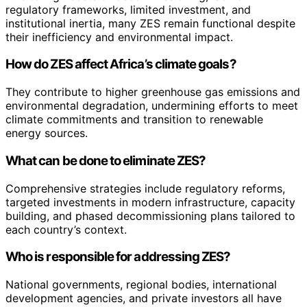
regulatory frameworks, limited investment, and
institutional inertia, many ZES remain functional despite
their inefficiency and environmental impact.
How do ZES affect Africa’s climate goals?
They contribute to higher greenhouse gas emissions and
environmental degradation, undermining efforts to meet
climate commitments and transition to renewable
energy sources.
What can be done to eliminate ZES?
Comprehensive strategies include regulatory reforms,
targeted investments in modern infrastructure, capacity
building, and phased decommissioning plans tailored to
each country’s context.
Who is responsible for addressing ZES?
National governments, regional bodies, international
development agencies, and private investors all have