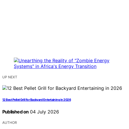
UP NEXT
12 Best Pellet Grill for Backyard Entertaining in 2026
Published on
04 July 2026
AUTHOR