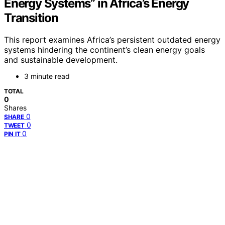
Energy Systems” in Africa’s Energy
Transition
This report examines Africa’s persistent outdated energy
systems hindering the continent’s clean energy goals
and sustainable development.
3 minute read
TOTAL
0
Shares
0
SHARE
0
TWEET
0
PIN IT