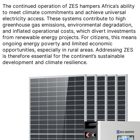
The continued operation of ZES hampers Africa’s ability
to meet climate commitments and achieve universal
electricity access. These systems contribute to high
greenhouse gas emissions, environmental degradation,
and inflated operational costs, which divert investments
from renewable energy projects. For citizens, this means
ongoing energy poverty and limited economic
opportunities, especially in rural areas. Addressing ZES
is therefore essential for the continent’s sustainable
development and climate resilience.