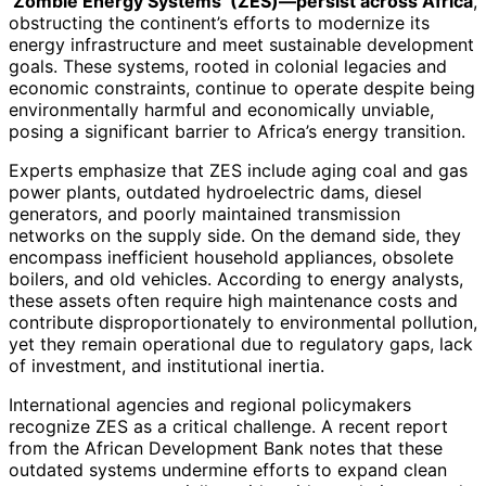
‘Zombie Energy Systems’ (ZES)—persist across Africa
,
obstructing the continent’s efforts to modernize its
energy infrastructure and meet sustainable development
goals. These systems, rooted in colonial legacies and
economic constraints, continue to operate despite being
environmentally harmful and economically unviable,
posing a significant barrier to Africa’s energy transition.
Experts emphasize that ZES include aging coal and gas
power plants, outdated hydroelectric dams, diesel
generators, and poorly maintained transmission
networks on the supply side. On the demand side, they
encompass inefficient household appliances, obsolete
boilers, and old vehicles. According to energy analysts,
these assets often require high maintenance costs and
contribute disproportionately to environmental pollution,
yet they remain operational due to regulatory gaps, lack
of investment, and institutional inertia.
International agencies and regional policymakers
recognize ZES as a critical challenge. A recent report
from the African Development Bank notes that these
outdated systems undermine efforts to expand clean