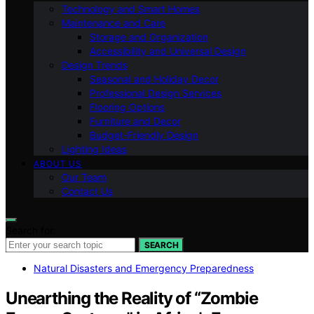
Technology and Smart Homes
Maintenance and Care
Storage and Organization
Accessibility and Universal Design
Design Trends
Seasonal and Holiday Decor
Professional Design Services
Flooring Options
Furniture and Decor
Budget-Friendly Design
Lighting Ideas
ABOUT US
Our Team
Contact Us
Search for:
SEARCH
Natural Disasters and Emergency Preparedness
Unearthing the Reality of “Zombie