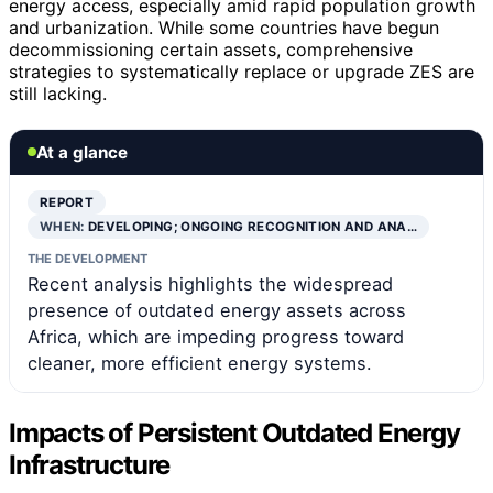
energy access, especially amid rapid population growth
and urbanization. While some countries have begun
decommissioning certain assets, comprehensive
strategies to systematically replace or upgrade ZES are
still lacking.
At a glance
REPORT
WHEN:
DEVELOPING; ONGOING RECOGNITION AND ANA…
THE DEVELOPMENT
Recent analysis highlights the widespread
presence of outdated energy assets across
Africa, which are impeding progress toward
cleaner, more efficient energy systems.
Impacts of Persistent Outdated Energy
Infrastructure