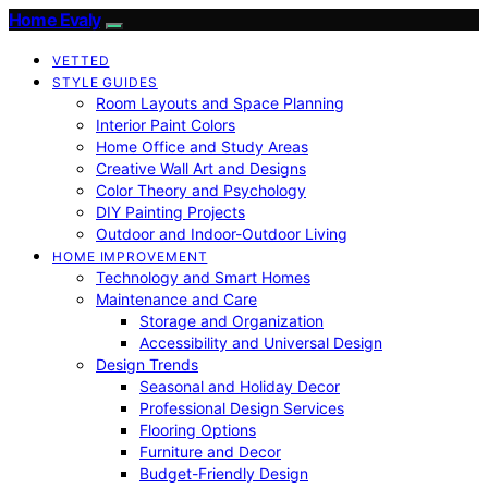
Home Evaly
VETTED
STYLE GUIDES
Room Layouts and Space Planning
Interior Paint Colors
Home Office and Study Areas
Creative Wall Art and Designs
Color Theory and Psychology
DIY Painting Projects
Outdoor and Indoor-Outdoor Living
HOME IMPROVEMENT
Technology and Smart Homes
Maintenance and Care
Storage and Organization
Accessibility and Universal Design
Design Trends
Seasonal and Holiday Decor
Professional Design Services
Flooring Options
Furniture and Decor
Budget-Friendly Design