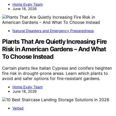
Home Evaly Team
June 18, 2026
Natural Disasters and Emergency Preparedness
Plants That Are Quietly Increasing Fire
Risk in American Gardens – And What
To Choose Instead
Certain plants like Italian Cypress and conifers heighten
fire risk in drought-prone areas. Learn which plants to
avoid and safer options for fire-resistant gardens.
Home Evaly Team
June 18, 2026
Vetted