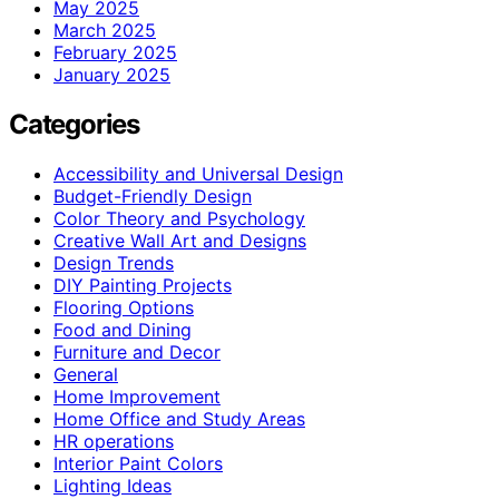
May 2025
March 2025
February 2025
January 2025
Categories
Accessibility and Universal Design
Budget-Friendly Design
Color Theory and Psychology
Creative Wall Art and Designs
Design Trends
DIY Painting Projects
Flooring Options
Food and Dining
Furniture and Decor
General
Home Improvement
Home Office and Study Areas
HR operations
Interior Paint Colors
Lighting Ideas