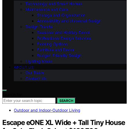
Technology and Smart Homes
Maintenance and Care
Storage and Organization
Accessibility and Universal Design
Design Trends
Seasonal and Holiday Decor
Professional Design Services
Flooring Options
Furniture and Decor
Budget-Friendly Design
Lighting Ideas
ABOUT US
Our Team
Contact Us
Search for:
SEARCH
Outdoor and Indoor-Outdoor Living
Escape eONE XL Wide + Tall Tiny House