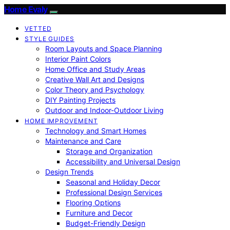
Home Evaly
VETTED
STYLE GUIDES
Room Layouts and Space Planning
Interior Paint Colors
Home Office and Study Areas
Creative Wall Art and Designs
Color Theory and Psychology
DIY Painting Projects
Outdoor and Indoor-Outdoor Living
HOME IMPROVEMENT
Technology and Smart Homes
Maintenance and Care
Storage and Organization
Accessibility and Universal Design
Design Trends
Seasonal and Holiday Decor
Professional Design Services
Flooring Options
Furniture and Decor
Budget-Friendly Design