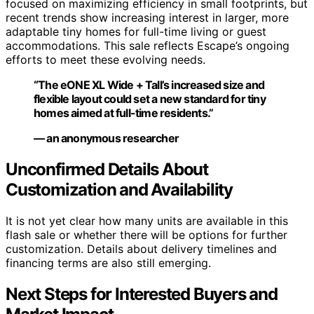
focused on maximizing efficiency in small footprints, but
recent trends show increasing interest in larger, more
adaptable tiny homes for full-time living or guest
accommodations. This sale reflects Escape’s ongoing
efforts to meet these evolving needs.
“The eONE XL Wide + Tall’s increased size and
flexible layout could set a new standard for tiny
homes aimed at full-time residents.”
— an anonymous researcher
Unconfirmed Details About
Customization and Availability
It is not yet clear how many units are available in this
flash sale or whether there will be options for further
customization. Details about delivery timelines and
financing terms are also still emerging.
Next Steps for Interested Buyers and