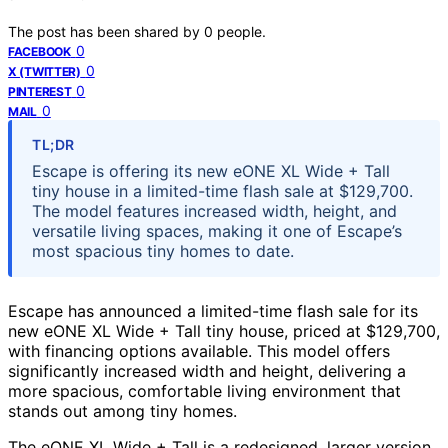
The post has been shared by
0
people.
0
FACEBOOK
0
X (TWITTER)
0
PINTEREST
0
MAIL
TL;DR
Escape is offering its new eONE XL Wide + Tall
tiny house in a limited-time flash sale at $129,700.
The model features increased width, height, and
versatile living spaces, making it one of Escape’s
most spacious tiny homes to date.
Escape has announced a limited-time flash sale for its
new eONE XL Wide + Tall tiny house, priced at $129,700,
with financing options available. This model offers
significantly increased width and height, delivering a
more spacious, comfortable living environment that
stands out among tiny homes.
The eONE XL Wide + Tall is a redesigned, larger version