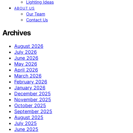
Lighting Ideas
ABOUT US
Our Team
Contact Us
Archives
August 2026
July 2026
June 2026
May 2026
April 2026
March 2026
February 2026
January 2026
December 2025
November 2025
October 2025
September 2025
August 2025
July 2025
June 2025