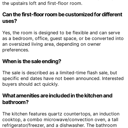
the upstairs loft and first-floor room.
Can the first-floor room be customized for different
uses?
Yes, the room is designed to be flexible and can serve
as a bedroom, office, guest space, or be converted into
an oversized living area, depending on owner
preferences.
When is the sale ending?
The sale is described as a limited-time flash sale, but
specific end dates have not been announced. Interested
buyers should act quickly.
What amenities are included in the kitchen and
bathroom?
The kitchen features quartz countertops, an induction
cooktop, a combo microwave/convection oven, a tall
refrigerator/freezer, and a dishwasher. The bathroom