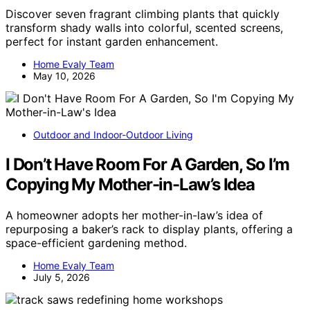
Discover seven fragrant climbing plants that quickly
transform shady walls into colorful, scented screens,
perfect for instant garden enhancement.
Home Evaly Team
May 10, 2026
Outdoor and Indoor-Outdoor Living
I Don’t Have Room For A Garden, So I’m
Copying My Mother-in-Law’s Idea
A homeowner adopts her mother-in-law’s idea of
repurposing a baker’s rack to display plants, offering a
space-efficient gardening method.
Home Evaly Team
July 5, 2026