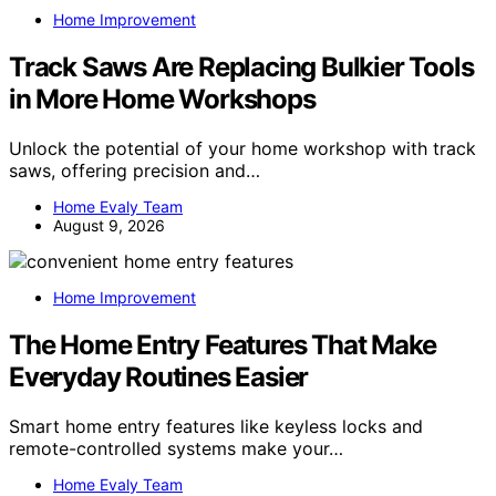
Home Improvement
Track Saws Are Replacing Bulkier Tools
in More Home Workshops
Unlock the potential of your home workshop with track
saws, offering precision and…
Home Evaly Team
August 9, 2026
Home Improvement
The Home Entry Features That Make
Everyday Routines Easier
Smart home entry features like keyless locks and
remote-controlled systems make your…
Home Evaly Team