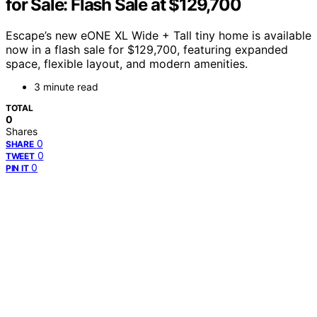
for Sale: Flash Sale at $129,700
Escape’s new eONE XL Wide + Tall tiny home is available
now in a flash sale for $129,700, featuring expanded
space, flexible layout, and modern amenities.
3 minute read
TOTAL
0
Shares
0
SHARE
0
TWEET
0
PIN IT