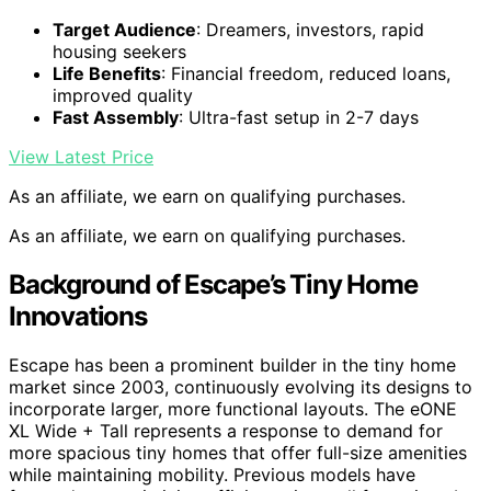
Target Audience
: Dreamers, investors, rapid
housing seekers
Life Benefits
: Financial freedom, reduced loans,
improved quality
Fast Assembly
: Ultra-fast setup in 2-7 days
View Latest Price
As an affiliate, we earn on qualifying purchases.
As an affiliate, we earn on qualifying purchases.
Background of Escape’s Tiny Home
Innovations
Escape has been a prominent builder in the tiny home
market since 2003, continuously evolving its designs to
incorporate larger, more functional layouts. The eONE
XL Wide + Tall represents a response to demand for
more spacious tiny homes that offer full-size amenities
while maintaining mobility. Previous models have