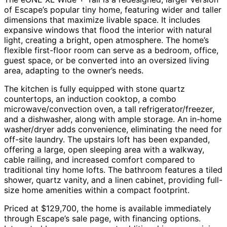
of Escape’s popular tiny home, featuring wider and taller
dimensions that maximize livable space. It includes
expansive windows that flood the interior with natural
light, creating a bright, open atmosphere. The home’s
flexible first-floor room can serve as a bedroom, office,
guest space, or be converted into an oversized living
area, adapting to the owner’s needs.
The kitchen is fully equipped with stone quartz
countertops, an induction cooktop, a combo
microwave/convection oven, a tall refrigerator/freezer,
and a dishwasher, along with ample storage. An in-home
washer/dryer adds convenience, eliminating the need for
off-site laundry. The upstairs loft has been expanded,
offering a large, open sleeping area with a walkway,
cable railing, and increased comfort compared to
traditional tiny home lofts. The bathroom features a tiled
shower, quartz vanity, and a linen cabinet, providing full-
size home amenities within a compact footprint.
Priced at $129,700, the home is available immediately
through Escape’s sale page, with financing options.