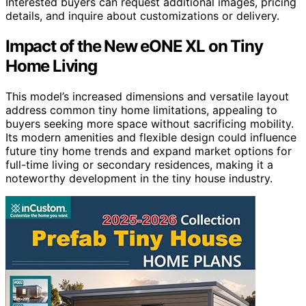
Interested buyers can request additional images, pricing
details, and inquire about customizations or delivery.
Impact of the New eONE XL on Tiny
Home Living
This model’s increased dimensions and versatile layout
address common tiny home limitations, appealing to
buyers seeking more space without sacrificing mobility.
Its modern amenities and flexible design could influence
future tiny home trends and expand market options for
full-time living or secondary residences, making it a
noteworthy development in the tiny house industry.