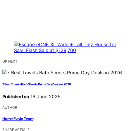
UP NEXT
7 Best Towels Bath Sheets Prime Day Deals in 2026
Published on
16 June 2026
AUTHOR
Home Evaly Team
SHARE ARTICLE