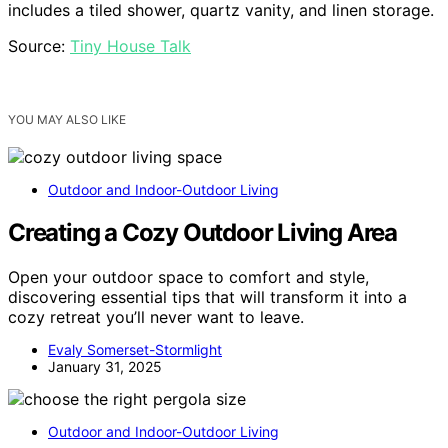
includes a tiled shower, quartz vanity, and linen storage.
Source:
Tiny House Talk
YOU MAY ALSO LIKE
Outdoor and Indoor-Outdoor Living
Creating a Cozy Outdoor Living Area
Open your outdoor space to comfort and style,
discovering essential tips that will transform it into a
cozy retreat you’ll never want to leave.
Evaly Somerset-Stormlight
January 31, 2025
Outdoor and Indoor-Outdoor Living