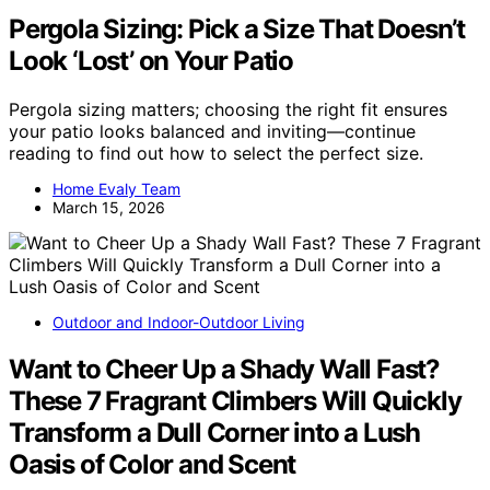
Pergola Sizing: Pick a Size That Doesn’t
Look ‘Lost’ on Your Patio
Pergola sizing matters; choosing the right fit ensures
your patio looks balanced and inviting—continue
reading to find out how to select the perfect size.
Home Evaly Team
March 15, 2026
Outdoor and Indoor-Outdoor Living
Want to Cheer Up a Shady Wall Fast?
These 7 Fragrant Climbers Will Quickly
Transform a Dull Corner into a Lush
Oasis of Color and Scent