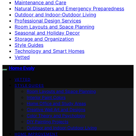
Maintenance and Care
Natural Disasters and Emergency Preparedness
Outdoor and Indoor-Outdoor Living
Professional Design Services
Room Layouts and Space Planning
Seasonal and Holiday Decor
Storage and Organization
Style Guides
Technology and Smart Homes
Vetted
Home Evaly
VETTED
STYLE GUIDES
Room Layouts and Space Planning
Interior Paint Colors
Home Office and Study Areas
Creative Wall Art and Designs
Color Theory and Psychology
DIY Painting Projects
Outdoor and Indoor-Outdoor Living
HOME IMPROVEMENT