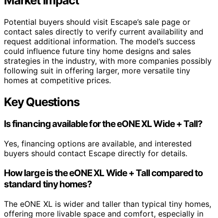
Market Impact
Potential buyers should visit Escape’s sale page or
contact sales directly to verify current availability and
request additional information. The model’s success
could influence future tiny home designs and sales
strategies in the industry, with more companies possibly
following suit in offering larger, more versatile tiny
homes at competitive prices.
Key Questions
Is financing available for the eONE XL Wide + Tall?
Yes, financing options are available, and interested
buyers should contact Escape directly for details.
How large is the eONE XL Wide + Tall compared to
standard tiny homes?
The eONE XL is wider and taller than typical tiny homes,
offering more livable space and comfort, especially in