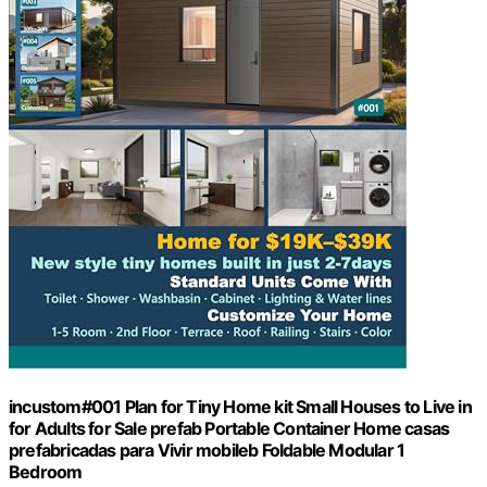
incustom#001 Plan for Tiny Home kit Small Houses to Live in
for Adults for Sale prefab Portable Container Home casas
prefabricadas para Vivir mobileb Foldable Modular 1
Bedroom