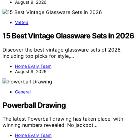
August 9, 2026
Vetted
15 Best Vintage Glassware Sets in 2026
Discover the best vintage glassware sets of 2026,
including top picks for style,…
Home Evaly Team
August 9, 2026
General
Powerball Drawing
The latest Powerball drawing has taken place, with
winning numbers revealed. No jackpot…
Home Evaly Team