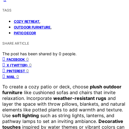
TAGS
,
COZY RETREAT
,
OUTDOOR FURNITURE
PATIO DECOR
SHARE ARTICLE
The post has been shared by
0
people.
0
FACEBOOK
0
X (TWITTER)
0
PINTEREST
0
MAIL
To create a cozy patio or deck, choose
plush outdoor
furniture
like cushioned sofas and chairs that invite
relaxation. Incorporate
weather-resistant rugs
and
layer the space with throw pillows, blankets, and natural
elements like potted plants to add warmth and texture.
Use
soft lighting
such as string lights, lanterns, and
pathway lamps to set an inviting ambiance.
Decorative
touches
inspired by water themes or vibrant colors can