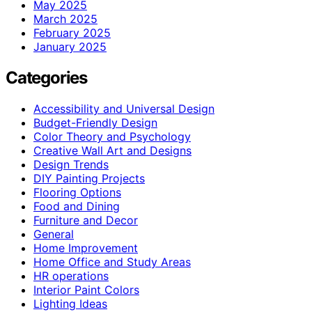
May 2025
March 2025
February 2025
January 2025
Categories
Accessibility and Universal Design
Budget-Friendly Design
Color Theory and Psychology
Creative Wall Art and Designs
Design Trends
DIY Painting Projects
Flooring Options
Food and Dining
Furniture and Decor
General
Home Improvement
Home Office and Study Areas
HR operations
Interior Paint Colors
Lighting Ideas