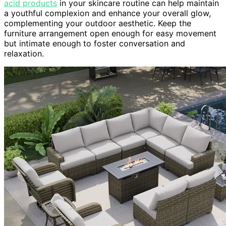
acid products
in your skincare routine can help maintain
a youthful complexion and enhance your overall glow,
complementing your outdoor aesthetic. Keep the
furniture arrangement open enough for easy movement
but intimate enough to foster conversation and
relaxation.