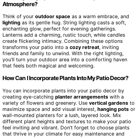
Atmosphere?
Think of your
outdoor space
as a warm embrace, and
lighting
as its gentle hug. String lighting casts a soft,
enchanting glow, perfect for evening gatherings.
Lanterns add a charming, rustic touch, while candles
create flickering intimacy. Combining these options
transforms your patio into a
cozy retreat
, inviting
friends and family to unwind. With the right lighting,
you’ll turn your outdoor area into a comforting haven
that feels both magical and welcoming.
How Can I Incorporate Plants Into My Patio Decor?
You can incorporate plants into your patio decor by
creating eye-catching
planter arrangements
with a
variety of flowers and greenery. Use
vertical gardens
to
maximize space and add visual interest,
hanging pots
or
wall-mounted planters for a lush, layered look. Mix
different plant heights and textures to make your patio
feel inviting and vibrant. Don’t forget to choose plants
that thrive in your climate for easy maintenance and