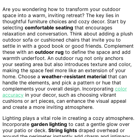
Are you wondering how to transform your outdoor
space into a warm, inviting retreat? The key lies in
thoughtful furniture choices and cozy decor. Start by
selecting
comfortable seating
that encourages
relaxation and conversation. Think about adding a plush
outdoor sofa or cushioned chairs that invite you to
settle in with a good book or good friends. Complement
these with an
outdoor rug
to define the space and add
warmth underfoot. An outdoor rug not only anchors
your seating area but also introduces texture and color,
making the space feel more like an extension of your
home. Choose a
weather-resistant material
that can
handle the elements, and pick a pattern or hue that
complements your overall design. Incorporating
color
accuracy
in your decor, such as choosing vibrant
cushions or art pieces, can enhance the visual appeal
and create a more inviting atmosphere.
Lighting plays a vital role in creating a cozy atmosphere.
Incorporate
garden lighting
to cast a gentle glow over
your patio or deck.
String lights
draped overhead or
around the perimeter instantly add charm and intimacy.