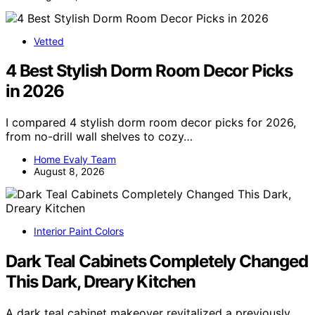
Vetted
4 Best Stylish Dorm Room Decor Picks
in 2026
I compared 4 stylish dorm room decor picks for 2026,
from no-drill wall shelves to cozy…
Home Evaly Team
August 8, 2026
Interior Paint Colors
Dark Teal Cabinets Completely Changed
This Dark, Dreary Kitchen
A dark teal cabinet makeover revitalized a previously