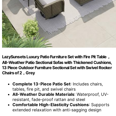
LazySunsets Luxury Patio Furniture Set with Fire Pit Table，
All-Weather Patio Sectional Sofas with Thickened Cushions,
13 Piece Outdoor Furniture Sectional Set with Swivel Rocker
Chairs of 2，Grey
Complete 13-Piece Patio Set
: Includes chairs,
tables, fire pit, and swivel chairs
All-Weather Durable Materials
: Waterproof, UV-
resistant, fade-proof rattan and steel
Comfortable High-Elasticity Cushions
: Supports
extended relaxation with anti-sagging design