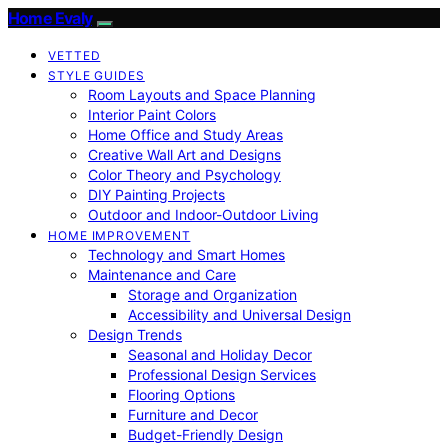
Home Evaly
VETTED
STYLE GUIDES
Room Layouts and Space Planning
Interior Paint Colors
Home Office and Study Areas
Creative Wall Art and Designs
Color Theory and Psychology
DIY Painting Projects
Outdoor and Indoor-Outdoor Living
HOME IMPROVEMENT
Technology and Smart Homes
Maintenance and Care
Storage and Organization
Accessibility and Universal Design
Design Trends
Seasonal and Holiday Decor
Professional Design Services
Flooring Options
Furniture and Decor
Budget-Friendly Design