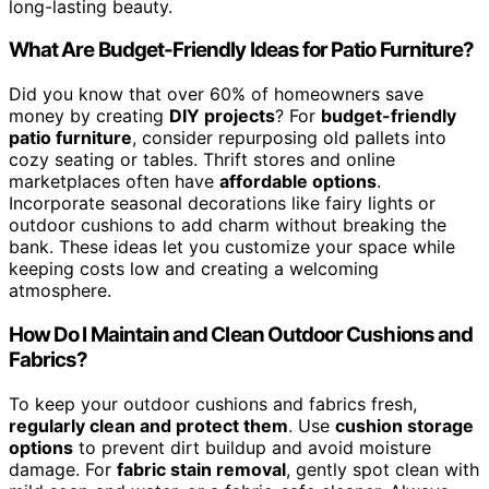
long-lasting beauty.
What Are Budget-Friendly Ideas for Patio Furniture?
Did you know that over 60% of homeowners save
money by creating
DIY projects
? For
budget-friendly
patio furniture
, consider repurposing old pallets into
cozy seating or tables. Thrift stores and online
marketplaces often have
affordable options
.
Incorporate seasonal decorations like fairy lights or
outdoor cushions to add charm without breaking the
bank. These ideas let you customize your space while
keeping costs low and creating a welcoming
atmosphere.
How Do I Maintain and Clean Outdoor Cushions and
Fabrics?
To keep your outdoor cushions and fabrics fresh,
regularly clean and protect them
. Use
cushion storage
options
to prevent dirt buildup and avoid moisture
damage. For
fabric stain removal
, gently spot clean with