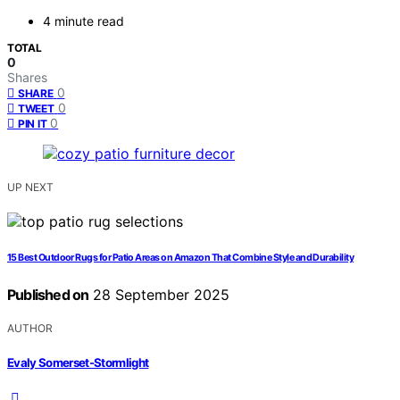
4 minute read
TOTAL
0
Shares
0
SHARE
0
TWEET
0
PIN IT
UP NEXT
15 Best Outdoor Rugs for Patio Areas on Amazon That Combine Style and Durability
Published on
28 September 2025
AUTHOR
Evaly Somerset-Stormlight