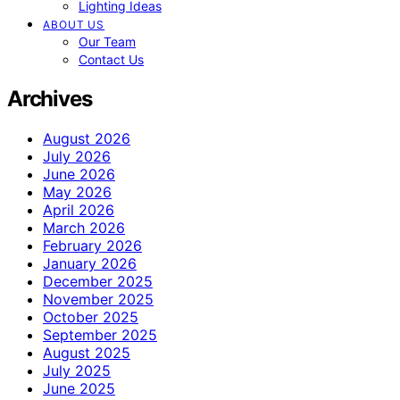
Lighting Ideas
ABOUT US
Our Team
Contact Us
Archives
August 2026
July 2026
June 2026
May 2026
April 2026
March 2026
February 2026
January 2026
December 2025
November 2025
October 2025
September 2025
August 2025
July 2025
June 2025