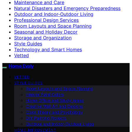
Maintenance and Care
Natural Disasters and Emergency Preparedness
Outdoor and Indoor-Outdoor Living
Professional Design Services
Room Layouts and Space Planning
Seasonal and Holiday Decor
Storage and Organization
Style Guides
Technology and Smart Homes
Vetted
Home Evaly
VETTED
STYLE GUIDES
Room Layouts and Space Planning
Interior Paint Colors
Home Office and Study Areas
Creative Wall Art and Designs
Color Theory and Psychology
DIY Painting Projects
Outdoor and Indoor-Outdoor Living
HOME IMPROVEMENT