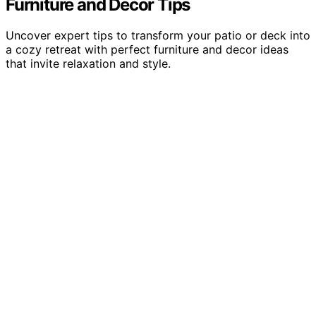
Furniture and Decor Tips
Uncover expert tips to transform your patio or deck into
a cozy retreat with perfect furniture and decor ideas
that invite relaxation and style.