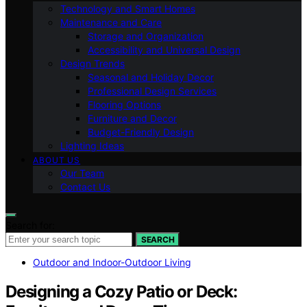
Technology and Smart Homes
Maintenance and Care
Storage and Organization
Accessibility and Universal Design
Design Trends
Seasonal and Holiday Decor
Professional Design Services
Flooring Options
Furniture and Decor
Budget-Friendly Design
Lighting Ideas
ABOUT US
Our Team
Contact Us
Search for:
SEARCH
Outdoor and Indoor-Outdoor Living
Designing a Cozy Patio or Deck: