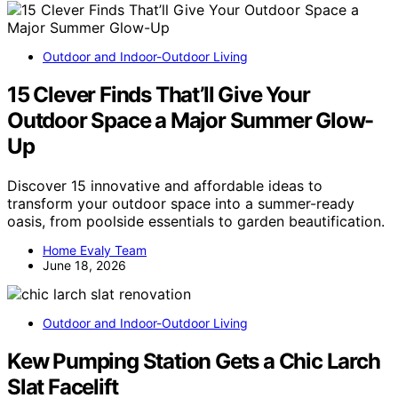
Outdoor and Indoor-Outdoor Living
15 Clever Finds That’ll Give Your
Outdoor Space a Major Summer Glow-
Up
Discover 15 innovative and affordable ideas to
transform your outdoor space into a summer-ready
oasis, from poolside essentials to garden beautification.
Home Evaly Team
June 18, 2026
Outdoor and Indoor-Outdoor Living
Kew Pumping Station Gets a Chic Larch
Slat Facelift