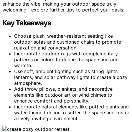
enhance the vibe, making your outdoor space truly
welcoming—explore further tips to perfect your oasis.
Key Takeaways
Choose plush, weather-resistant seating like
outdoor sofas and cushioned chairs to promote
relaxation and conversation.
Incorporate outdoor rugs with complementary
patterns or colors to define the space and add
warmth.
Use soft, ambient lighting such as string lights,
lanterns, and solar pathway lights to create a cozy
atmosphere.
Add throw pillows, blankets, and decorative
elements like outdoor art or wind chimes to
enhance comfort and personality.
Incorporate natural elements like potted plants and
water-themed decor to soften the space and foster
a lively, inviting environment.