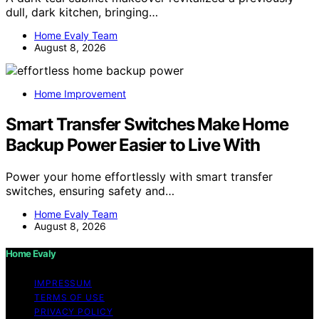
dull, dark kitchen, bringing…
Home Evaly Team
August 8, 2026
Home Improvement
Smart Transfer Switches Make Home
Backup Power Easier to Live With
Power your home effortlessly with smart transfer
switches, ensuring safety and…
Home Evaly Team
August 8, 2026
Home Evaly
IMPRESSUM
TERMS OF USE
PRIVACY POLICY