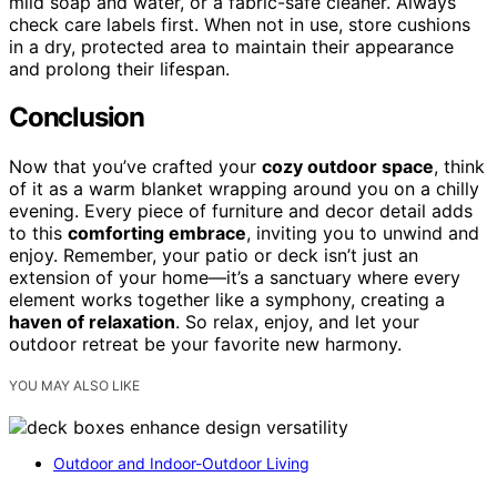
mild soap and water, or a fabric-safe cleaner. Always
check care labels first. When not in use, store cushions
in a dry, protected area to maintain their appearance
and prolong their lifespan.
Conclusion
Now that you’ve crafted your
cozy outdoor space
, think
of it as a warm blanket wrapping around you on a chilly
evening. Every piece of furniture and decor detail adds
to this
comforting embrace
, inviting you to unwind and
enjoy. Remember, your patio or deck isn’t just an
extension of your home—it’s a sanctuary where every
element works together like a symphony, creating a
haven of relaxation
. So relax, enjoy, and let your
outdoor retreat be your favorite new harmony.
YOU MAY ALSO LIKE
Outdoor and Indoor-Outdoor Living