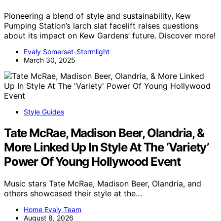
Pioneering a blend of style and sustainability, Kew
Pumping Station’s larch slat facelift raises questions
about its impact on Kew Gardens’ future. Discover more!
Evaly Somerset-Stormlight
March 30, 2025
Style Guides
Tate McRae, Madison Beer, Olandria, &
More Linked Up In Style At The ‘Variety’
Power Of Young Hollywood Event
Music stars Tate McRae, Madison Beer, Olandria, and
others showcased their style at the…
Home Evaly Team
August 8, 2026