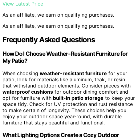
View Latest Price
As an affiliate, we earn on qualifying purchases.
As an affiliate, we earn on qualifying purchases.
Frequently Asked Questions
How Do I Choose Weather-Resistant Furniture for
My Patio?
When choosing
weather-resistant furniture
for your
patio, look for materials like aluminum, teak, or resin
that withstand outdoor elements. Consider pieces with
waterproof cushions
for outdoor dining comfort and
opt for furniture with
built-in patio storage
to keep your
space tidy. Check for UV protection and rust resistance
to make certain of longevity. These choices help you
enjoy your outdoor space year-round, with durable
furniture that stays beautiful and functional.
What Lighting Options Create a Cozy Outdoor