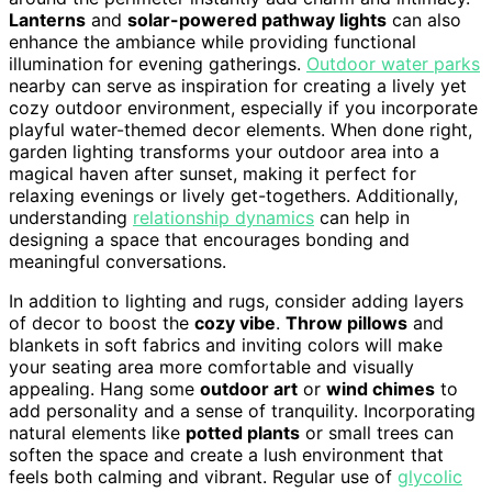
Lanterns
and
solar-powered pathway lights
can also
enhance the ambiance while providing functional
illumination for evening gatherings.
Outdoor water parks
nearby can serve as inspiration for creating a lively yet
cozy outdoor environment, especially if you incorporate
playful water-themed decor elements. When done right,
garden lighting transforms your outdoor area into a
magical haven after sunset, making it perfect for
relaxing evenings or lively get-togethers. Additionally,
understanding
relationship dynamics
can help in
designing a space that encourages bonding and
meaningful conversations.
In addition to lighting and rugs, consider adding layers
of decor to boost the
cozy vibe
.
Throw pillows
and
blankets in soft fabrics and inviting colors will make
your seating area more comfortable and visually
appealing. Hang some
outdoor art
or
wind chimes
to
add personality and a sense of tranquility. Incorporating
natural elements like
potted plants
or small trees can
soften the space and create a lush environment that
feels both calming and vibrant. Regular use of
glycolic