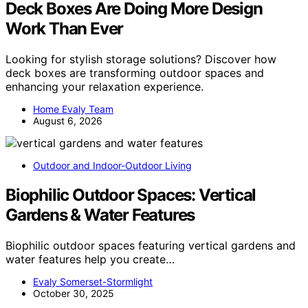
Deck Boxes Are Doing More Design
Work Than Ever
Looking for stylish storage solutions? Discover how
deck boxes are transforming outdoor spaces and
enhancing your relaxation experience.
Home Evaly Team
August 6, 2026
Outdoor and Indoor-Outdoor Living
Biophilic Outdoor Spaces: Vertical
Gardens & Water Features
Biophilic outdoor spaces featuring vertical gardens and
water features help you create…
Evaly Somerset-Stormlight
October 30, 2025